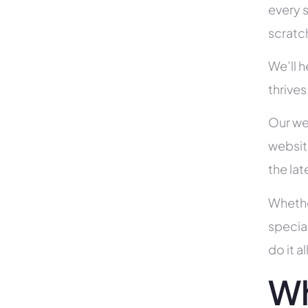
every s
scratc
We’ll 
thrive
Our we
websit
the la
Whethe
specia
do it 
Wh