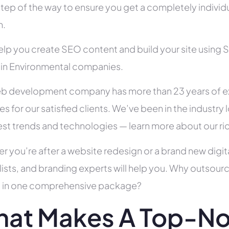
tep of the way to ensure you get a completely individua
h.
help you create SEO content and build your site using 
s in Environmental companies.
b development company has more than 23 years of e
es for our satisfied clients. We’ve been in the indust
test trends and technologies — learn more about our ri
r you’re after a website redesign or a brand new digit
lists, and branding experts will help you. Why outsour
all in one comprehensive package?
at Makes A Top-No