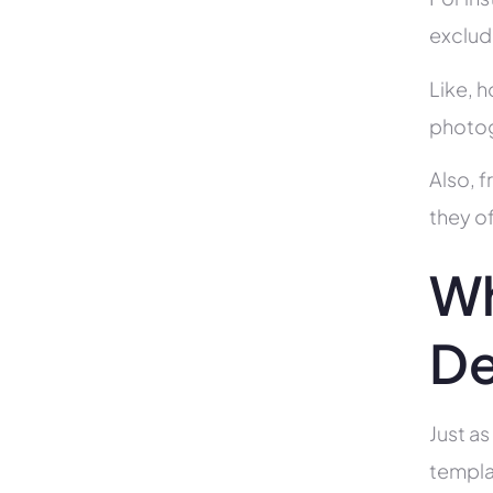
exclud
Like, h
photog
Also, f
they of
Wh
De
Just as
templa