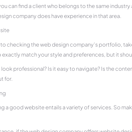
you can find a client who belongs to the same industry as
sign company does have experience in that area.
site
r to checking the web design company’s portfolio, take
 exactly match your style and preferences, but it shou
 look professional? Is it easy to navigate? Is the con
t for.
ing
ng a good website entails a variety of services. So ma
stance, if the web design company offers website des