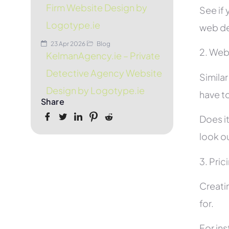
Firm Website Design by
See if 
Logotype.ie
web de
23 Apr 2026
Blog
2. Web
KelmanAgency.ie – Private
Detective Agency Website
Simila
Design by Logotype.ie
have to
Share
Does it
look ou
3. Pric
Creati
for.
For in