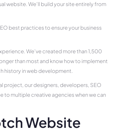
l website. We’ll build your site entirely from
SEO best practices to ensure your business
xperience. We’ve created more than 1,500
ry longer than most and know how to implement
ch history in web development.
al project, our designers, developers, SEO
ce to multiple creative agencies when we can
tch Website