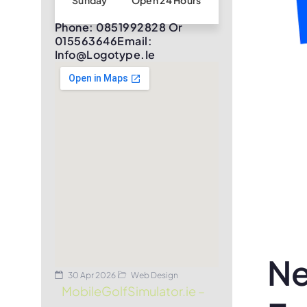
Sunday
Open 24 Hours
Phone: 0851992828 Or
015563646Email:
Info@logotype.ie
Ne
30 Apr 2026
Web Design
MobileGolfSimulator.ie –