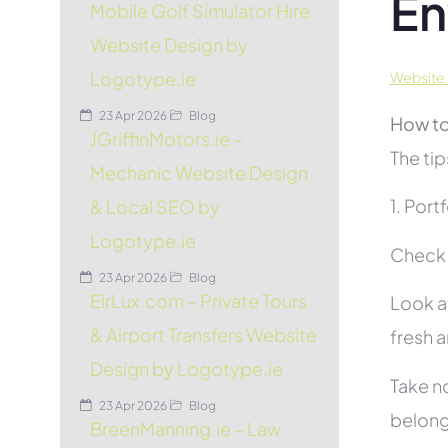
En
Mobile Golf Simulator Hire
Website Design by
Logotype.ie
Website 
23 Apr 2026
Blog
How to
JGriffinMotors.ie –
The tip
Mechanic Website Design
1. Port
& Local SEO by
Logotype.ie
Check t
23 Apr 2026
Blog
EirLux.com – Private Tours
Look at
& Airport Transfers Website
fresh 
Design by Logotype.ie
Take no
23 Apr 2026
Blog
belon
BreenManning.ie – Law