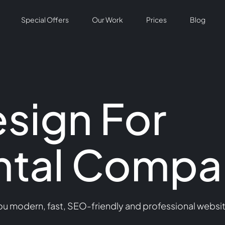
Special Offers
Our Work
Prices
Blog
sign For
ntal Compa
 modern, fast, SEO-friendly and professional website