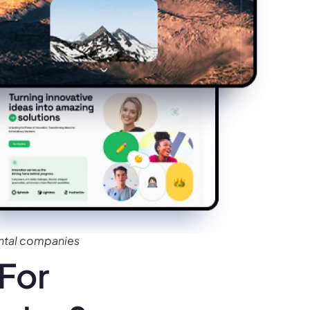
ntal companies
For