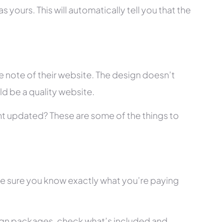
 yours. This will automatically tell you that the
 note of their website. The design doesn’t
ld be a quality website.
tent updated? These are some of the things to
ke sure you know exactly what you’re paying
ign packages, check what’s included and