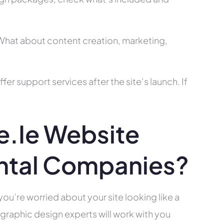
? What about content creation, marketing,
r support services after the site’s launch. If
.ie Website
ntal Companies?
you’re worried about your site looking like a
raphic design experts will work with you