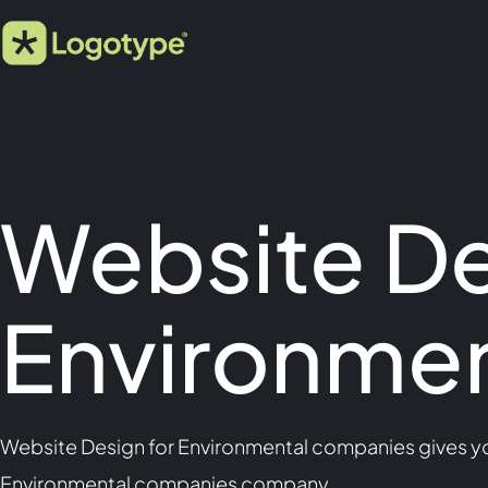
Website De
Environme
Website Design for Environmental companies gives you
Environmental companies company.