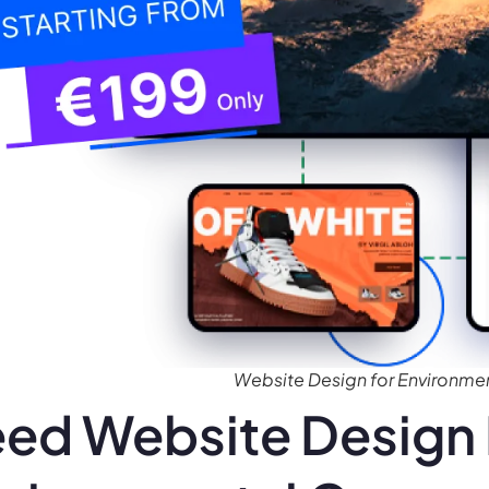
Website Design for Environme
ed Website Design 