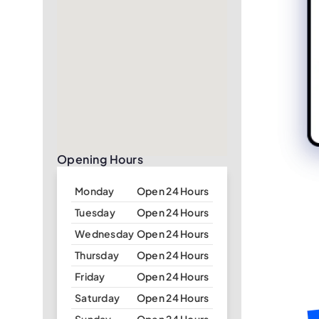
Opening Hours
Monday
Open 24 Hours
Tuesday
Open 24 Hours
Wednesday
Open 24 Hours
Thursday
Open 24 Hours
Friday
Open 24 Hours
Saturday
Open 24 Hours