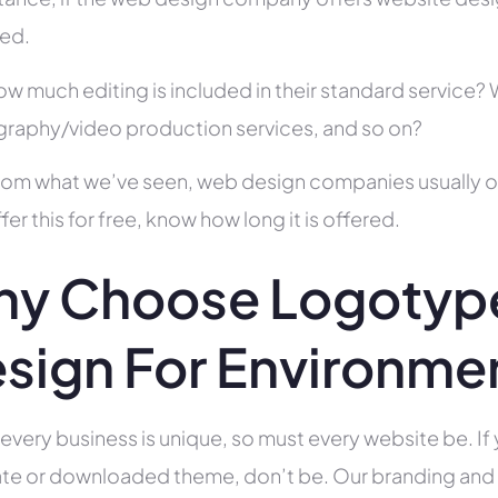
ed.
ow much editing is included in their standard service
raphy/video production services, and so on?
rom what we’ve seen, web design companies usually offe
fer this for free, know how long it is offered.
y Choose Logotype
sign For Environme
 every business is unique, so must every website be. If 
te or downloaded theme, don’t be. Our branding and g