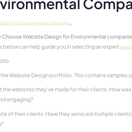
vironmental Compa
.
Design for Environmental companies
 Choose Website Design for Environmental companie
s below can help guide you in selecting an expert
Websi
folio
he Website Design portfolio. This contains samples of 
 the websites they’ve made for their clients. How was i
and engaging?
te of their clients. Have they serviced multiple client
g?