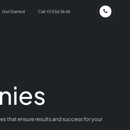
Get Started
Call: 01 556 36 46
nies
s that ensure results and success for your