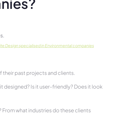
nies?
s.
te Design specialised in Environmental companies
their past projects and clients.
t designed? Is it user-friendly? Does it look
s? From what industries do these clients