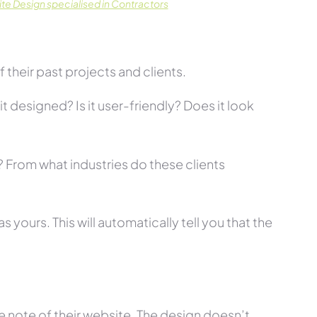
te Design specialised in Contractors
their past projects and clients.
t designed? Is it user-friendly? Does it look
s? From what industries do these clients
 yours. This will automatically tell you that the
 note of their website. The design doesn’t