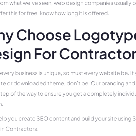
rom what we’ve seen, web design companies usually offe
fer this for free, know how long it is offered.
y Choose Logotype
sign For Contracto
 every business is unique, so must every website be. If 
te or downloaded theme, don’t be. Our branding and g
tep of the way to ensure you get a completely individua
h.
help you create SEO content and build your site using 
 in Contractors.