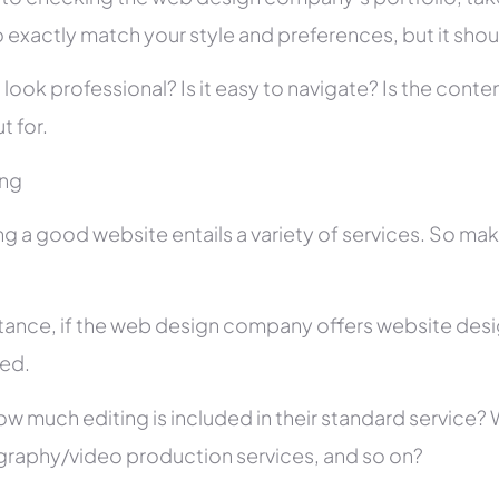
 exactly match your style and preferences, but it shou
 look professional? Is it easy to navigate? Is the con
t for.
ing
ng a good website entails a variety of services. So ma
stance, if the web design company offers website des
ed.
ow much editing is included in their standard service
raphy/video production services, and so on?