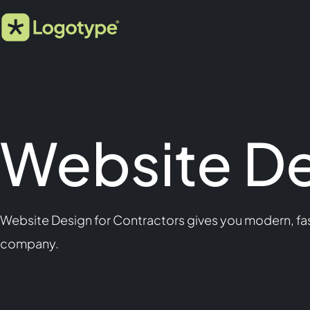
Website De
Website Design for Contractors gives you modern, fas
company.