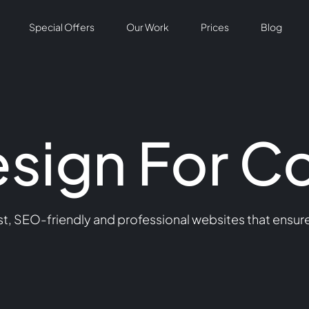
Special Offers
Our Work
Prices
Blog
sign For C
t, SEO-friendly and professional websites that ensure