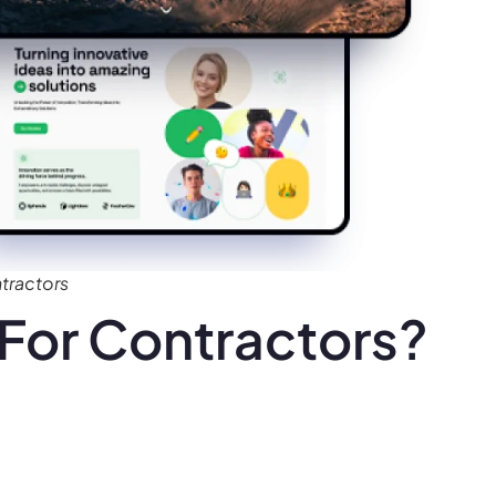
tractors
For Contractors?