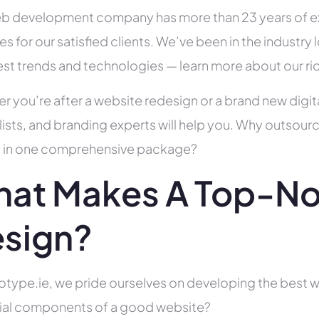
b development company has more than 23 years of e
es for our satisfied clients. We’ve been in the indust
test trends and technologies — learn more about our ri
r you’re after a website redesign or a brand new digit
lists, and branding experts will help you. Why outsour
all in one comprehensive package?
at Makes A Top-No
sign?
otype.ie, we pride ourselves on developing the best w
ial components of a good website?