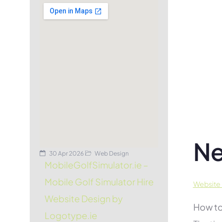
Ne
30 Apr 2026
Web Design
MobileGolfSimulator.ie –
Mobile Golf Simulator Hire
Website 
Website Design by
How to
Logotype.ie