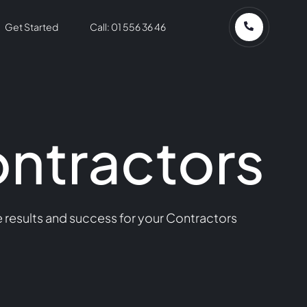
Get Started
Call: 01 556 36 46
ontractors
 results and success for your Contractors