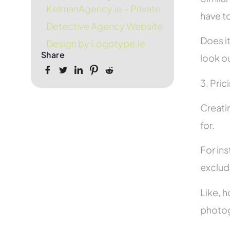
KelmanAgency.ie – Private
have to
Detective Agency Website
Does it
Design by Logotype.ie
Share
look ou
3. Pric
Creati
for.
For in
exclud
Like, h
photog