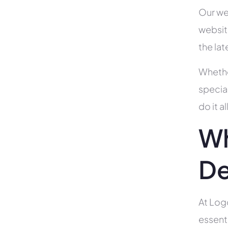
Our we
websit
the la
Whethe
specia
do it 
Wh
De
At Log
essent