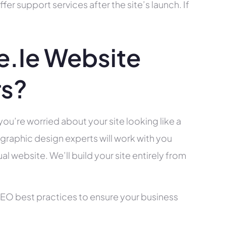
r support services after the site’s launch. If
.ie Website
rs?
you’re worried about your site looking like a
raphic design experts will work with you
l website. We’ll build your site entirely from
SEO best practices to ensure your business