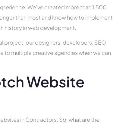
xperience. We’ve created more than 1,500
ry longer than most and know how to implement
ch history in web development.
al project, our designers, developers, SEO
ce to multiple creative agencies when we can
tch Website
ebsites in Contractors. So, what are the