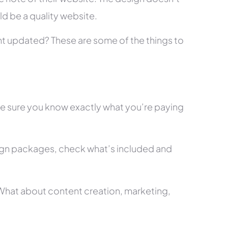
ld be a quality website.
tent updated? These are some of the things to
ke sure you know exactly what you’re paying
ign packages, check what’s included and
? What about content creation, marketing,