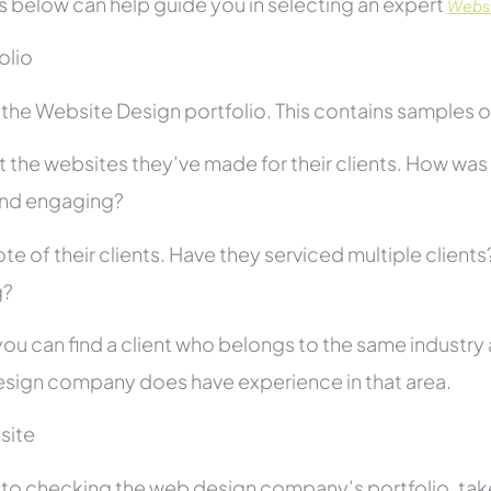
s below can help guide you in selecting an expert
Websi
folio
he Website Design portfolio. This contains samples of 
 the websites they’ve made for their clients. How was i
and engaging?
te of their clients. Have they serviced multiple client
g?
you can find a client who belongs to the same industry as
sign company does have experience in that area.
site
r to checking the web design company’s portfolio, take