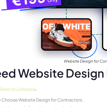
Website Design for Con
ed Website Design 
.
Design for Contractors
 Choose Website Design for Contractors.