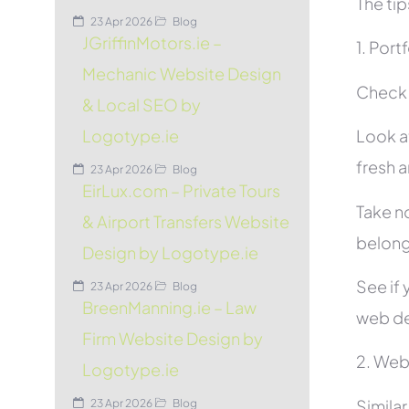
The tip
23 Apr 2026
Blog
JGriffinMotors.ie –
1. Port
Mechanic Website Design
Check t
& Local SEO by
Look at
Logotype.ie
fresh 
23 Apr 2026
Blog
EirLux.com – Private Tours
Take no
& Airport Transfers Website
belon
Design by Logotype.ie
See if 
23 Apr 2026
Blog
BreenManning.ie – Law
web de
Firm Website Design by
2. Web
Logotype.ie
Simila
23 Apr 2026
Blog