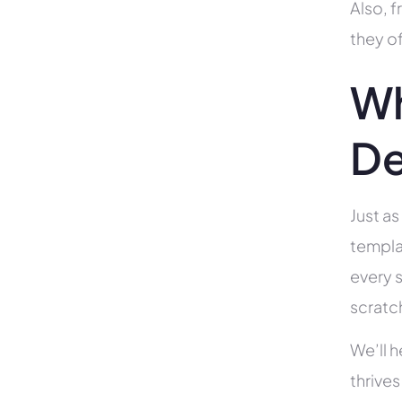
Also, f
they of
Wh
De
Just as
templa
every s
scratc
We’ll 
thrives