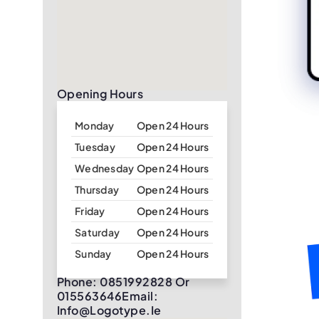
Opening Hours
Monday
Open 24 Hours
Tuesday
Open 24 Hours
Wednesday
Open 24 Hours
Thursday
Open 24 Hours
Friday
Open 24 Hours
Saturday
Open 24 Hours
Sunday
Open 24 Hours
Phone: 0851992828 Or
015563646Email:
Info@logotype.ie