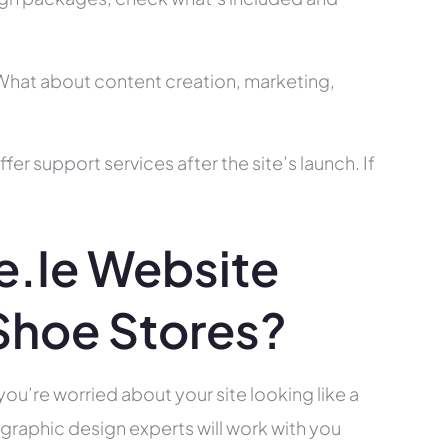
? What about content creation, marketing,
r support services after the site’s launch. If
.ie Website
Shoe Stores?
you’re worried about your site looking like a
raphic design experts will work with you