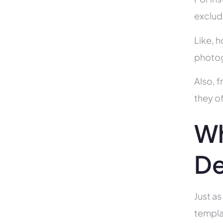
exclud
Like, h
photog
Also, f
they of
Wh
De
Just as
templa