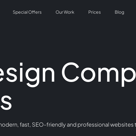
Special Offers
Our Work
Prices
Blog
esign Comp
s
dern, fast, SEO-friendly and professional websites t