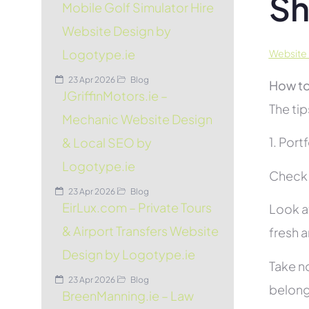
Sh
Mobile Golf Simulator Hire
Website Design by
Logotype.ie
Website 
23 Apr 2026
Blog
How to
JGriffinMotors.ie –
The tip
Mechanic Website Design
1. Port
& Local SEO by
Logotype.ie
Check 
23 Apr 2026
Blog
EirLux.com – Private Tours
Look at
& Airport Transfers Website
fresh 
Design by Logotype.ie
Take no
23 Apr 2026
Blog
belon
BreenManning.ie – Law