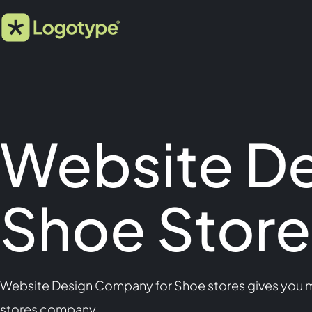
Website D
Shoe Store
Website Design Company for Shoe stores gives you mo
stores company.