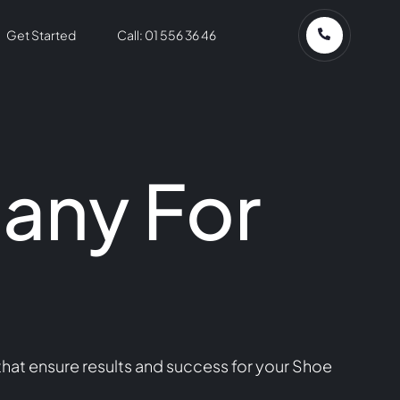
Get Started
Call: 01 556 36 46
any For
hat ensure results and success for your Shoe