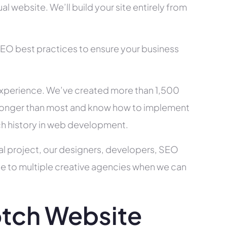
l website. We’ll build your site entirely from
SEO best practices to ensure your business
xperience. We’ve created more than 1,500
ry longer than most and know how to implement
ch history in web development.
al project, our designers, developers, SEO
ce to multiple creative agencies when we can
tch Website