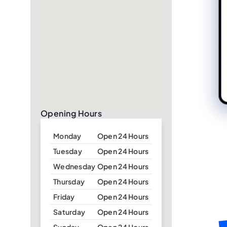
Opening Hours
Monday
Open 24 Hours
Tuesday
Open 24 Hours
Wednesday
Open 24 Hours
Thursday
Open 24 Hours
Friday
Open 24 Hours
Saturday
Open 24 Hours