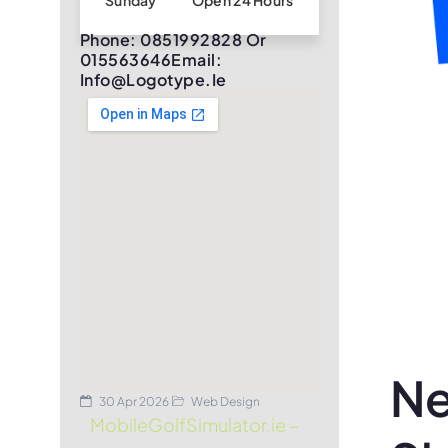
Sunday
Open 24 Hours
Phone: 0851992828 Or
015563646Email:
Info@logotype.ie
Ne
30 Apr 2026
Web Design
MobileGolfSimulator.ie –