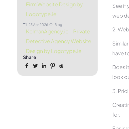
Firm Website Design by
See if 
Logotype.ie
web de
23 Apr 2026
Blog
2. Web
KelmanAgency.ie – Private
Detective Agency Website
Simila
Design by Logotype.ie
have to
Share
Does it
look ou
3. Pric
Creati
for.
For in