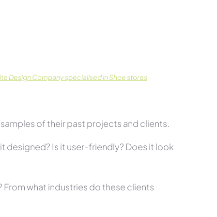
te Design Company specialised in Shoe stores
amples of their past projects and clients.
t designed? Is it user-friendly? Does it look
s? From what industries do these clients