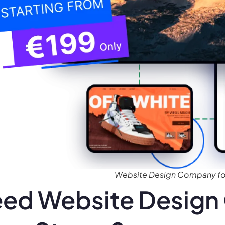
Website Design Company for
ed Website Design