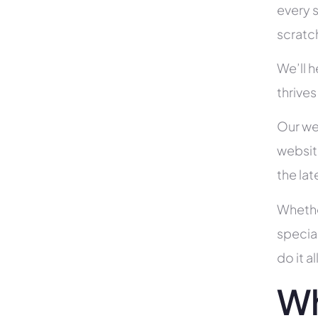
every s
scratc
We’ll 
thrives
Our we
websit
the la
Whethe
specia
do it 
Wh