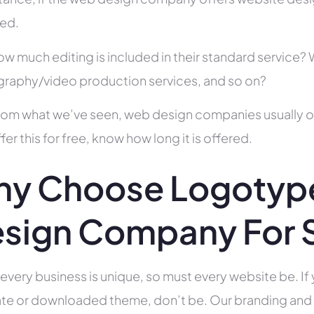
ed.
ow much editing is included in their standard service
raphy/video production services, and so on?
rom what we’ve seen, web design companies usually offe
fer this for free, know how long it is offered.
y Choose Logotype
sign Company For 
 every business is unique, so must every website be. If 
te or downloaded theme, don’t be. Our branding and g