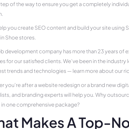
tep of the way to ensure you get a completely individua
h.
help you create SEO content and build your site using 
 in Shoe stores.
b development company has more than 23 years of e
es for our satisfied clients. We’ve been in the indust
test trends and technologies — learn more about our ri
r you’re after a website redesign or a brand new digit
lists, and branding experts will help you. Why outsour
all in one comprehensive package?
at Makes A Top-No