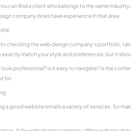
you can find a client who belongs to the same industry as
sign company does have experience in that area.
site
r to checking the web design company’s portfolio, take
 exactly match your style and preferences, but it shou
 look professional? Is it easy to navigate? Is the con
t for.
ing
ng a good website entails a variety of services. So ma
stance, if the web design company offers website des