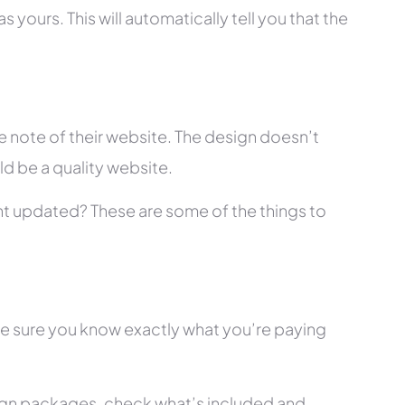
 yours. This will automatically tell you that the
 note of their website. The design doesn’t
ld be a quality website.
tent updated? These are some of the things to
ke sure you know exactly what you’re paying
ign packages, check what’s included and