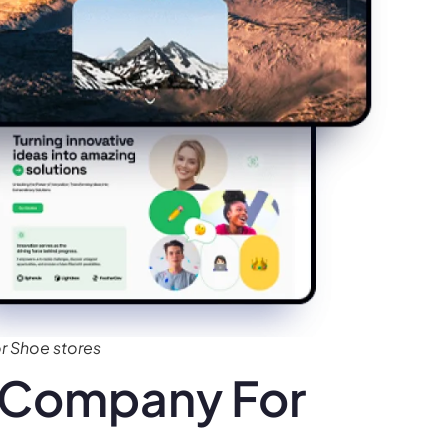
 Shoe stores
 Company For