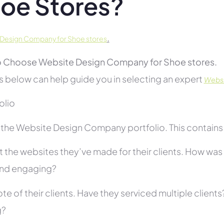
oe Stores?
.
Design Company for Shoe stores
 Choose Website Design Company for Shoe stores.
s below can help guide you in selecting an expert
Websi
folio
the Website Design Company portfolio. This contains s
 the websites they’ve made for their clients. How was i
and engaging?
te of their clients. Have they serviced multiple client
g?