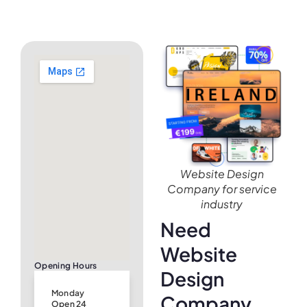
Website Design
Company for service
industry
Need
Website
Opening Hours
Design
Monday
Company
Open 24