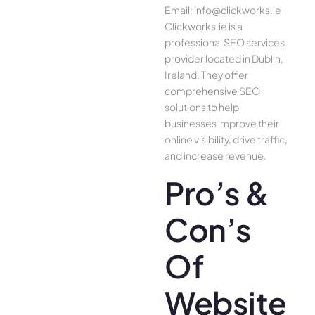
Email: info@clickworks.ie
Clickworks.ie is a
professional SEO services
provider located in Dublin,
Ireland. They offer
comprehensive SEO
solutions to help
businesses improve their
online visibility, drive traffic,
and increase revenue.
Pro’s &
Con’s
Of
Website