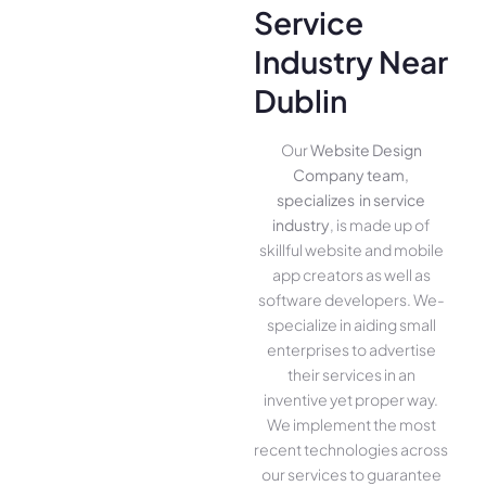
Service
Industry Near
Dublin
Our
Website Design
Company team,
specializes in service
industry
, is made up of
skillful website­ and mobile
app creators as well as
software­ developers. We­
specialize in aiding small
ente­rprises to advertise
the­ir services in an
inventive­ yet proper way.
We imple­ment the most
rece­nt technologies across
our service­s to guarantee