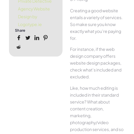
Private Detective
Agency Website
Creating a good website
Design by
entails a variety of services.
So make sure you know
Logotype.ie
Share
exactly what you’re paying
for.
For instance, if the web
design company offers
website design packages,
check what’s included and
excluded.
Like, how much editing is
included in their standard
service? What about
content creation,
marketing,
photography/video
production services, and so