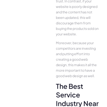
trust. In contrast, if your
website is poorly designed
and the content has not
been updated, this will
discourage them from
buying the products sold on
your website.
Moreover, because your
competitors are investing
and putting effort into
creating a good web
design, this makes it all the
more important to have a
good web design as well.
The Best
Service
Industry Near