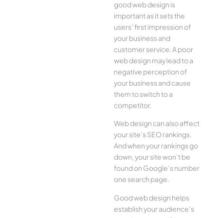
good web design is
important as it sets the
users’ first impression of
your business and
customer service. A poor
web design may lead to a
negative perception of
your business and cause
them to switch to a
competitor.
Web design can also affect
your site’s SEO rankings.
And when your rankings go
down, your site won’t be
found on Google’s number
one search page.
Good web design helps
establish your audience’s