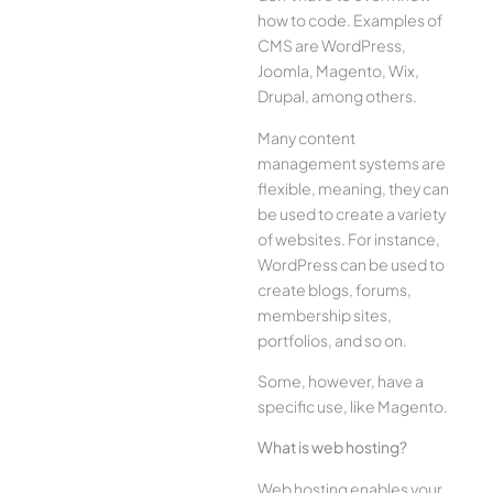
how to code. Examples of
CMS are WordPress,
Joomla, Magento, Wix,
Drupal, among others.
Many content
management systems are
flexible, meaning, they can
be used to create a variety
of websites. For instance,
WordPress can be used to
create blogs, forums,
membership sites,
portfolios, and so on.
Some, however, have a
specific use, like Magento.
What is web hosting?
Web hosting enables your