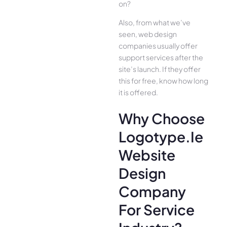
on?
Also, from what we’ve
seen, web design
companies usually offer
support services after the
site’s launch. If they offer
this for free, know how long
it is offered.
Why Choose
Logotype.ie
Website
Design
Company
For Service