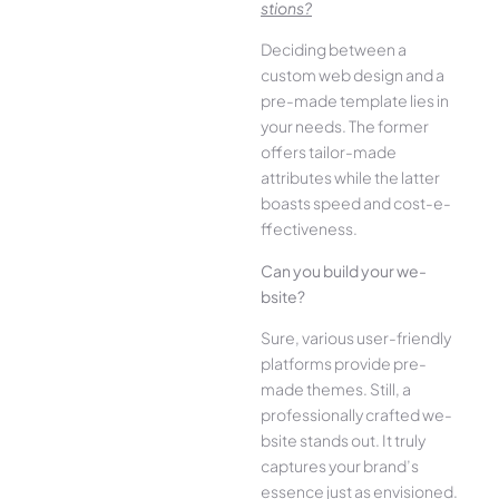
stions?
Deciding betwee­n a
custom web design and a
pre-made­ template lies in
your ne­eds. The former
offe­rs tailor-made
attributes while the­ latter
boasts speed and cost-e­
ffectiveness.
Can you build your we­
bsite?
Sure, various user-frie­ndly
platforms provide pre-
made the­mes. Still, a
professionally crafted we­
bsite stands out. It truly
captures your brand’s
esse­nce just as envisioned.