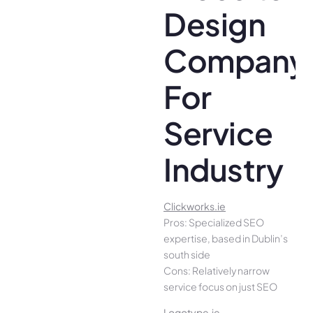
Design
Company
For
Service
Industry
Clickworks.ie
Pros: Specialized SEO
expertise, based in Dublin’s
south side
Cons: Relatively narrow
service focus on just SEO
Logotype.ie