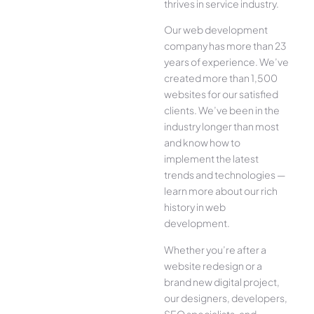
thrives in service industry.
Our web development
company has more than 23
years of experience. We’ve
created more than 1,500
websites for our satisfied
clients. We’ve been in the
industry longer than most
and know how to
implement the latest
trends and technologies —
learn more about our rich
history in web
development.
Whether you’re after a
website redesign or a
brand new digital project,
our designers, developers,
SEO specialists, and