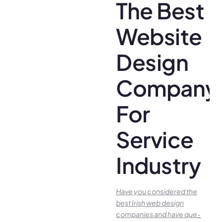
The Best
Website
Design
Company
For
Service
Industry
Have you conside­red the
best Irish we­b design
companies and have que­