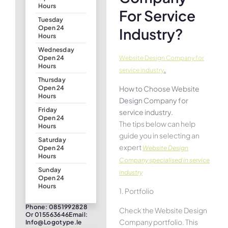
Hours
For Service
Tuesday
Open 24
Industry?
Hours
Wednesday
Website Design Company for
Open 24
Hours
.
service industry
Thursday
How to Choose Website
Open 24
Hours
Design Company for
Friday
service industry.
Open 24
The tips below can help
Hours
guide you in selecting an
Saturday
expert
Website Design
Open 24
Hours
Company specialised in service
Sunday
industry
Open 24
Hours
1. Portfolio
Phone: 0851992828
Check the Website Design
Or 015563646Email:
Company portfolio. This
Info@logotype.ie