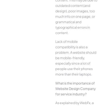
outdated content (and
design), poor images, too
much info on one page, or
grammatical and
typographical errors in
content.
Lack of mobile
compatibility is also a
problem. A website should
be mobile-friendly,
especially since a lot of
people use their phones
more than their laptops.
What is the importance of
Website Design Company
for service industry?
As explained by WebFx, a