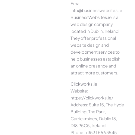
Email:
info@businesswebsites.ie
BusinessWebsites.ie is a
web design company
located in Dublin, Ireland.
They offer professional
website design and
development services to
help businesses establish
an online presence and
attract more customers.
Clickworks.ie
Website:
https://clickworks.ie/
Address: Suite 15, The Hyde
Building, The Park,
Carrickmines, Dublin 18,
D18 P5C5, Ireland
Phone: +353 1 556 3545