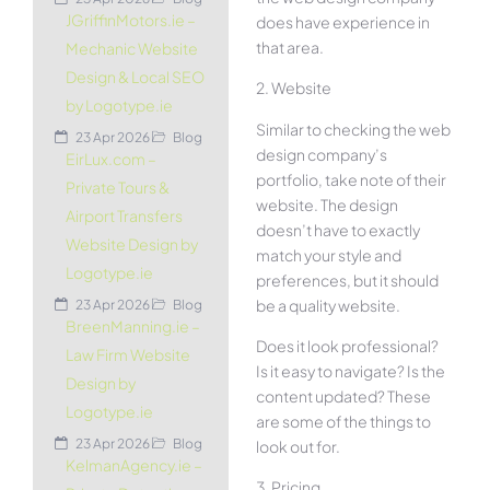
JGriffinMotors.ie –
does have experience in
that area.
Mechanic Website
Design & Local SEO
2. Website
by Logotype.ie
Similar to checking the web
23 Apr 2026
Blog
design company’s
EirLux.com –
portfolio, take note of their
Private Tours &
website. The design
Airport Transfers
doesn’t have to exactly
Website Design by
match your style and
Logotype.ie
preferences, but it should
be a quality website.
23 Apr 2026
Blog
BreenManning.ie –
Does it look professional?
Law Firm Website
Is it easy to navigate? Is the
Design by
content updated? These
Logotype.ie
are some of the things to
23 Apr 2026
Blog
look out for.
KelmanAgency.ie –
3. Pricing