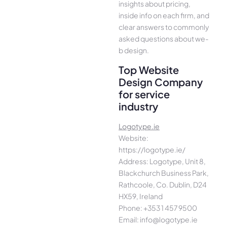
insights about pricing,
inside info on each firm, and
cle­ar answers to commonly
asked questions about we­
b design.
Top Website
Design Company
for service
industry
Logotype.ie
Website:
https://logotype.ie/
Address: Logotype, Unit 8,
Blackchurch Business Park,
Rathcoole, Co. Dublin, D24
HX59, Ireland
Phone: +353 1 457 9500
Email: info@logotype.ie