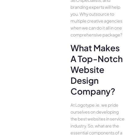
branding experts will help
you. Why outsource to
multiple creative agencies
when we can do it all in one
comprehensive package?
What Makes
A Top-Notch
Website
Design
Company?
At Logotype.ie, we pride
ourselves on developing
the best websites in service
industry. So, what are the
essential components of a