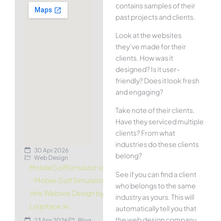
contains samples of their
past projects and clients.
Look at the websites
they’ve made for their
clients. How was it
designed? Is it user-
friendly? Does it look fresh
and engaging?
Take note of their clients.
Have they serviced multiple
clients? From what
industries do these clients
30 Apr 2026
belong?
Web Design
MobileGolfSimulator.ie
See if you can find a client
– Mobile Golf Simulator
who belongs to the same
Hire Website Design by
industry as yours. This will
Logotype.ie
automatically tell you that
the web design company
23 Apr 2026
Blog