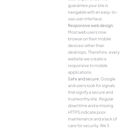
guarantee your site is
navigable with an easy-to-
use user interface.
Responsive web design:
Most web users now
browse on their mobile
devices rather than
desktops. Therefore, every
website we create is
responsive to mobile
applications.
Safe and secure:
Google
and users look for signals
that signify a secure and
trustworthy site. Regular
downtime and a missing
HTTPS indicate poor
maintenance and a lack of
care for security. We’ll