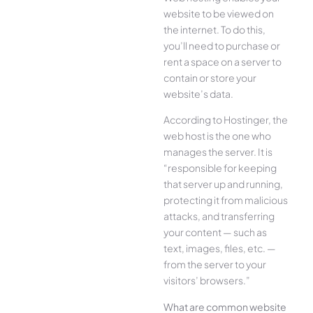
website to be viewed on
the internet. To do this,
you’ll need to purchase or
rent a space on a server to
contain or store your
website’s data.
According to Hostinger, the
web host is the one who
manages the server. It is
“responsible for keeping
that server up and running,
protecting it from malicious
attacks, and transferring
your content — such as
text, images, files, etc. —
from the server to your
visitors’ browsers.”
What are common website