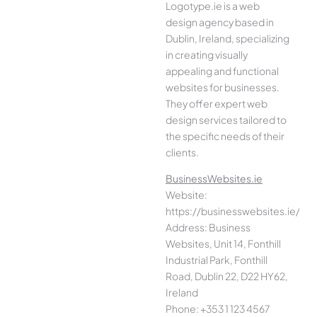
Logotype.ie is a web
design agency based in
Dublin, Ireland, specializing
in creating visually
appealing and functional
websites for businesses.
They offer expert web
design services tailored to
the specific needs of their
clients.
BusinessWebsites.ie
Website:
https://businesswebsites.ie/
Address: Business
Websites, Unit 14, Fonthill
Industrial Park, Fonthill
Road, Dublin 22, D22 HY62,
Ireland
Phone: +353 1 123 4567