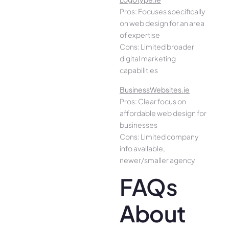
Pros: Focuses specifically
on web design for an area
of expertise
Cons: Limited broader
digital marketing
capabilities
BusinessWebsites.ie
Pros: Clear focus on
affordable web design for
businesses
Cons: Limited company
info available,
newer/smaller agency
FAQs
About