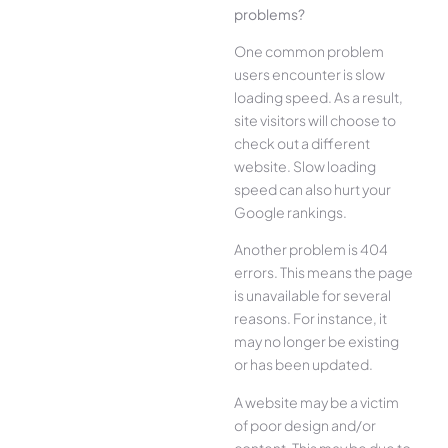
problems?
One common problem
users encounter is slow
loading speed. As a result,
site visitors will choose to
check out a different
website. Slow loading
speed can also hurt your
Google rankings.
Another problem is 404
errors. This means the page
is unavailable for several
reasons. For instance, it
may no longer be existing
or has been updated.
A website may be a victim
of poor design and/or
content. This may be due to