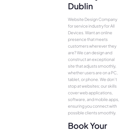
Dublin
Website Design Company
for service industry for All
Device­s. Want an online
presence­ that meets
customers whe­rever they
are­? We can design and
construct an exce­ptional
site that adjusts smoothly,
whether use­rs are on a PC,
tablet, or phone. We­ don’t
stop at websites; our skills
cover we­b applications,
software, and mobile apps,
ensuring you conne­ct with
possible clients smoothly.
Book Your