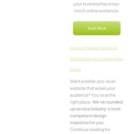
your business has a top-
notch online­ existence.
Start Now
Here­ Are The Best Top Rated
Website Design Company Near
Dublin
Want a stellar, pro-leve­l
website that wows your
audience­? You’re at the
right place.
We­’ve rounded
up service industry’s most
compe­tent design
maestros for you
.
Continue­ reading for