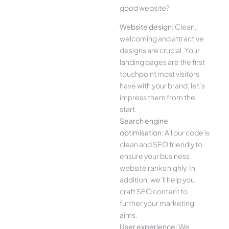
good website?
Website design:
Clean,
welcoming and attractive
designs are crucial. Your
landing pages are the first
touchpoint most visitors
have with your brand; let’s
impress them from the
start.
Search engine
optimisation:
All our code is
clean and SEO friendly to
ensure your business
website ranks highly. In
addition, we’ll help you
craft SEO content to
further your marketing
aims.
User experience:
We