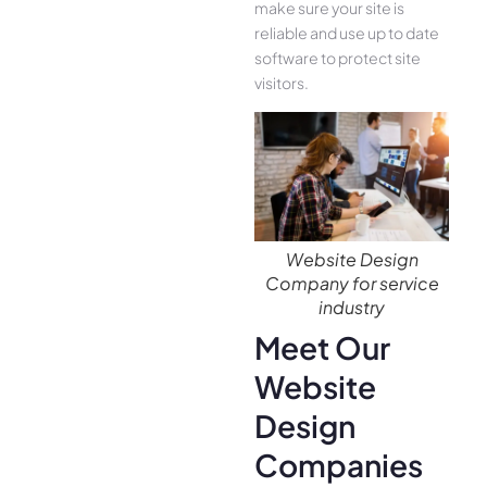
make sure your site is
reliable and use up to date
software to protect site
visitors.
Website Design
Company for service
industry
Meet Our
Website
Design
Companies