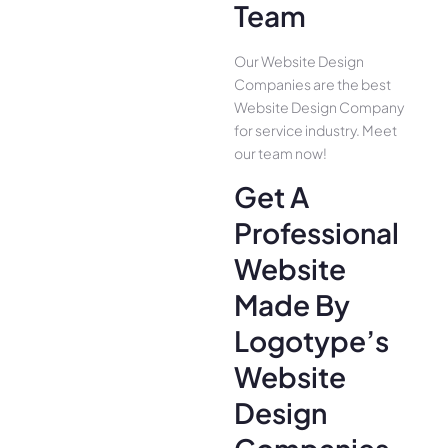
Team
Our Website Design
Companies are the best
Website Design Company
for service industry. Meet
our team now!
Get A
Professional
Website
Made By
Logotype’s
Website
Design