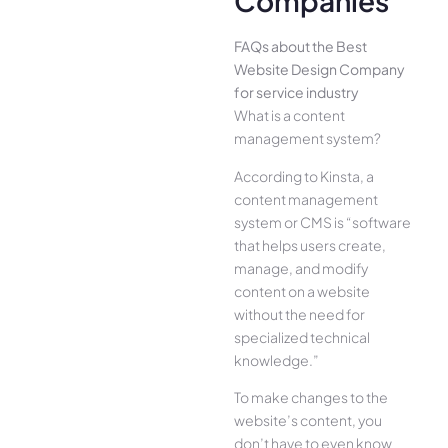
Companies
FAQs about the Best
Website Design Company
for service industry
What is a content
management system?
According to Kinsta, a
content management
system or CMS is “software
that helps users create,
manage, and modify
content on a website
without the need for
specialized technical
knowledge.”
To make changes to the
website’s content, you
don’t have to even know