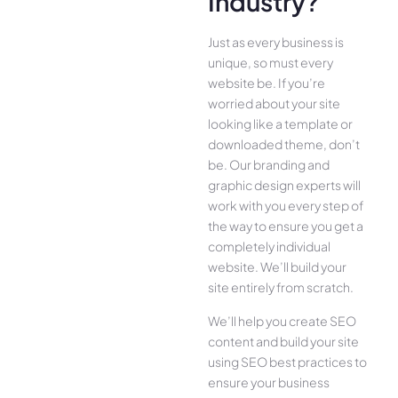
Industry?
Just as every business is
unique, so must every
website be. If you’re
worried about your site
looking like a template or
downloaded theme, don’t
be. Our branding and
graphic design experts will
work with you every step of
the way to ensure you get a
completely individual
website. We’ll build your
site entirely from scratch.
We’ll help you create SEO
content and build your site
using SEO best practices to
ensure your business