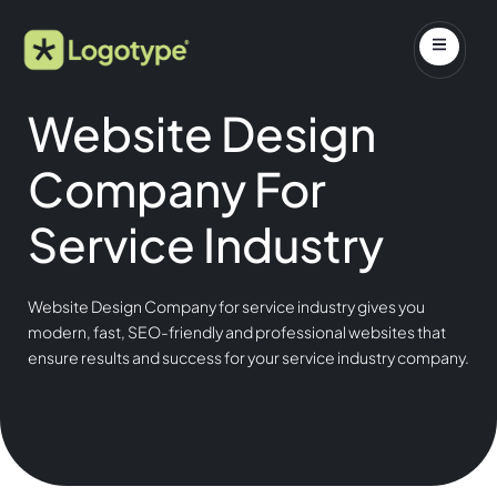
Website Design
Company For
Service Industry
Website Design Company for service industry gives you
modern, fast, SEO-friendly and professional websites that
ensure results and success for your service industry company.