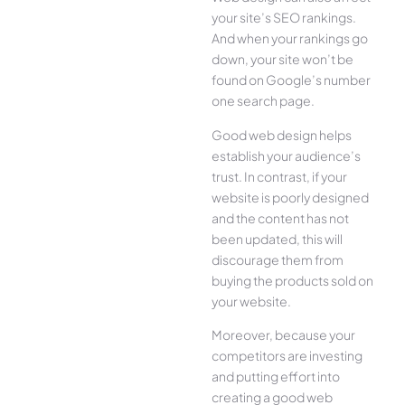
your site’s SEO rankings.
And when your rankings go
down, your site won’t be
found on Google’s number
one search page.
Good web design helps
establish your audience’s
trust. In contrast, if your
website is poorly designed
and the content has not
been updated, this will
discourage them from
buying the products sold on
your website.
Moreover, because your
competitors are investing
and putting effort into
creating a good web