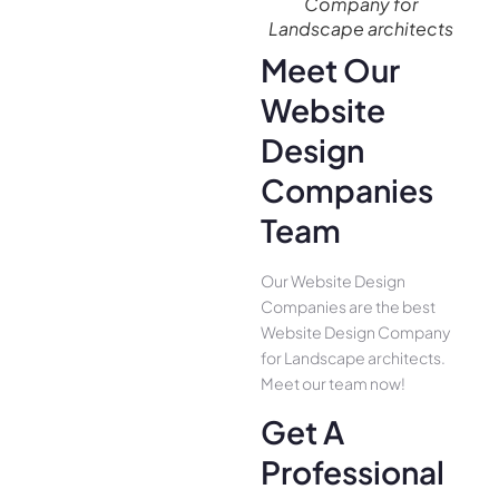
Company for
Landscape architects
Meet Our
Website
Design
Companies
Team
Our Website Design
Companies are the best
Website Design Company
for Landscape architects.
Meet our team now!
Get A
Professional