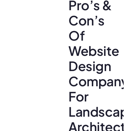
Pro’s &
Con’s
Of
Website
Design
Company
For
Landscap
Architect