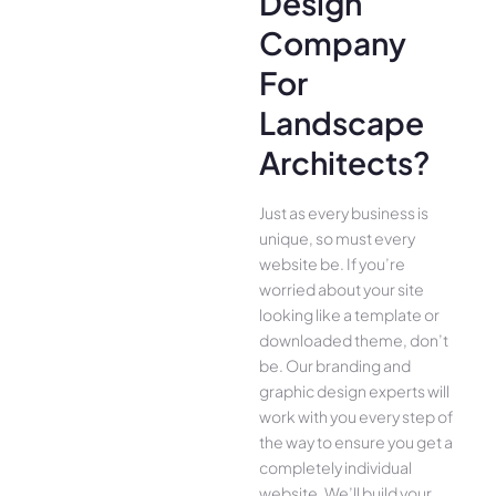
Design
Company
For
Landscape
Architects?
Just as every business is
unique, so must every
website be. If you’re
worried about your site
looking like a template or
downloaded theme, don’t
be. Our branding and
graphic design experts will
work with you every step of
the way to ensure you get a
completely individual
website. We’ll build your