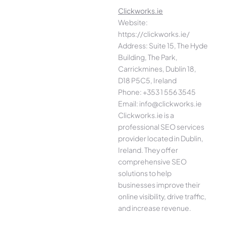
Clickworks.ie
Website:
https://clickworks.ie/
Address: Suite 15, The Hyde
Building, The Park,
Carrickmines, Dublin 18,
D18 P5C5, Ireland
Phone: +353 1 556 3545
Email: info@clickworks.ie
Clickworks.ie is a
professional SEO services
provider located in Dublin,
Ireland. They offer
comprehensive SEO
solutions to help
businesses improve their
online visibility, drive traffic,
and increase revenue.