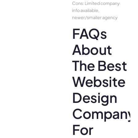
Cons: Limited company
info available,
newer/smaller agency
FAQs
About
The Best
Website
Design
Company
For