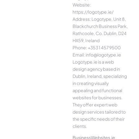
Website:
https://logotype.ie/
Address: Logotype, Unit 8,
Blackchurch Business Park,
Rathcoole, Co. Dublin, D24
HX59, Ireland
Phone: +353 1 457 9500
Email: info@logotype.ie
Logotype.ie is a web
design agency based in
Dublin, Ireland, specializing
in creating visually
appealing and functional
websites for businesses.
They offer expert web
design services tailored to
the specific needs of their
clients.
BusinessWebsites.ie