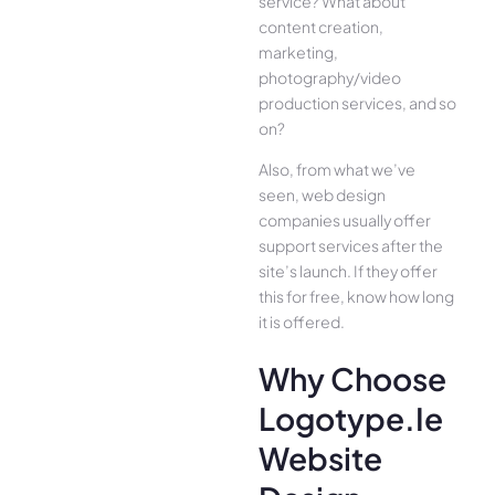
service? What about
content creation,
marketing,
photography/video
production services, and so
on?
Also, from what we’ve
seen, web design
companies usually offer
support services after the
site’s launch. If they offer
this for free, know how long
it is offered.
Why Choose
Logotype.ie
Website