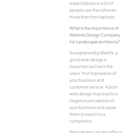
especially since a lot of
people use their phones
more than their laptops.
What is the importance of
Website Design Company
for Landscape architects?
As explained by WebFx, a
good web design is
important as it sets the
users’ first impression of
your business and
customer service. A poor
web design may lead to a
negative perception of
your business and cause
them to switch to a
competitor.
Web design can also affect