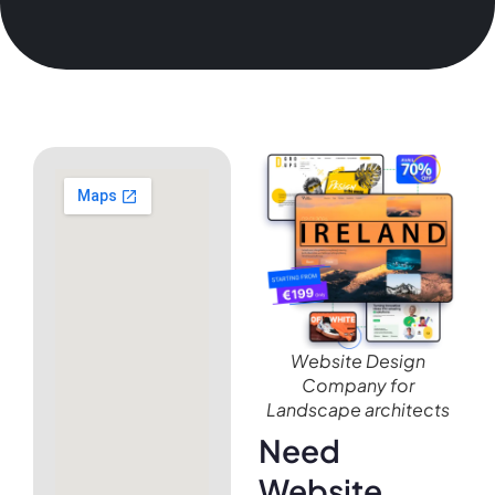
Website Design
Company for
Landscape architects
Need
Website