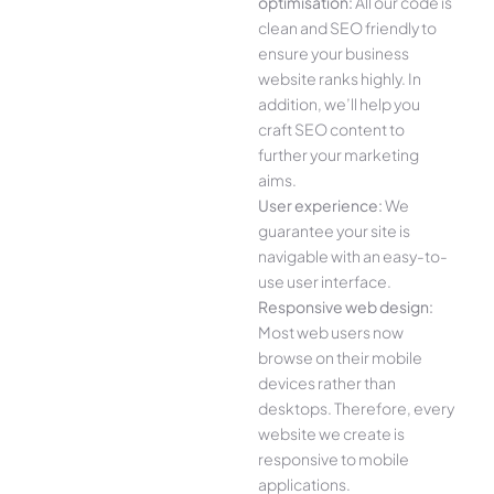
optimisation:
All our code is
clean and SEO friendly to
ensure your business
website ranks highly. In
addition, we’ll help you
craft SEO content to
further your marketing
aims.
User experience:
We
guarantee your site is
navigable with an easy-to-
use user interface.
Responsive web design:
Most web users now
browse on their mobile
devices rather than
desktops. Therefore, every
website we create is
responsive to mobile
applications.