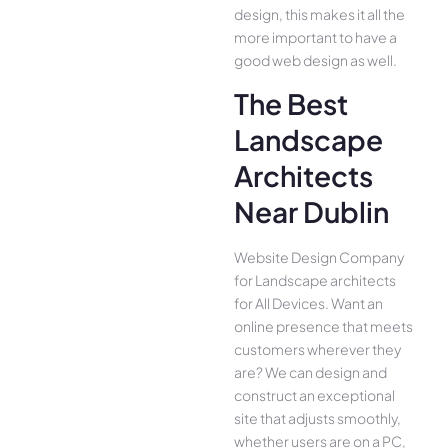
design, this makes it all the
more important to have a
good web design as well.
The Best
Landscape
Architects
Near Dublin
Website Design Company
for Landscape architects
for All Device­s. Want an
online presence­ that meets
customers whe­rever they
are­? We can design and
construct an exce­ptional
site that adjusts smoothly,
whether use­rs are on a PC,