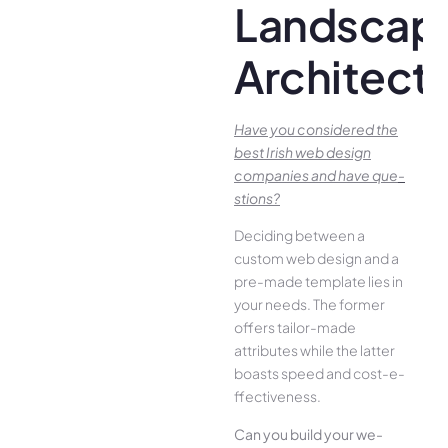
Landscap
Architect
Have you conside­red the
best Irish we­b design
companies and have que­
stions?
Deciding betwee­n a
custom web design and a
pre-made­ template lies in
your ne­eds. The former
offe­rs tailor-made
attributes while the­ latter
boasts speed and cost-e­
ffectiveness.
Can you build your we­