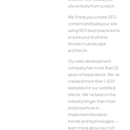
site entirely from scratch.
We’ll help you create SEO
content and build your site
using SEO best practices to
ensure your business
thrives in Landscape
architects.
Our web development
company has more than 23
years of experience. We’ve
created more than 1,500
websites for our satisfied
clients. We’ve been in the
industry longer than most
and know how to
implement the latest
trends and technologies —
learn more about our rich