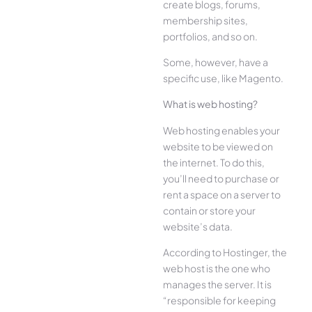
create blogs, forums,
membership sites,
portfolios, and so on.
Some, however, have a
specific use, like Magento.
What is web hosting?
Web hosting enables your
website to be viewed on
the internet. To do this,
you’ll need to purchase or
rent a space on a server to
contain or store your
website’s data.
According to Hostinger, the
web host is the one who
manages the server. It is
“responsible for keeping