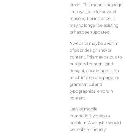
errors. This means the page
is unavailable for several
reasons. For instance, it
may no longer be existing
or has been updated.
A website may be a victim
of poor design and/or
content. This may be due to
outdated content (and
design), poor images, too
much info on one page, or
grammatical and
typographical errors in
content.
Lack of mobile
compatibility is also a
problem. A website should
be mobile-friendly,