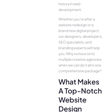
history in web
development.
Whether you’re after a
website redesign or a
brand new digital project,
our designers, developers,
SEO specialists, and
branding experts will help
you. Why outsource to
multiple creative agencies
when we can do it all in one
comprehensive package?
What Makes
A Top-Notch
Website
Design