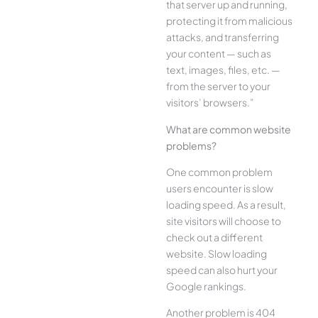
that server up and running,
protecting it from malicious
attacks, and transferring
your content — such as
text, images, files, etc. —
from the server to your
visitors’ browsers.”
What are common website
problems?
One common problem
users encounter is slow
loading speed. As a result,
site visitors will choose to
check out a different
website. Slow loading
speed can also hurt your
Google rankings.
Another problem is 404