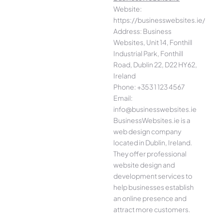
Website:
https://businesswebsites.ie/
Address: Business
Websites, Unit 14, Fonthill
Industrial Park, Fonthill
Road, Dublin 22, D22 HY62,
Ireland
Phone: +353 1 123 4567
Email:
info@businesswebsites.ie
BusinessWebsites.ie is a
web design company
located in Dublin, Ireland.
They offer professional
website design and
development services to
help businesses establish
an online presence and
attract more customers.