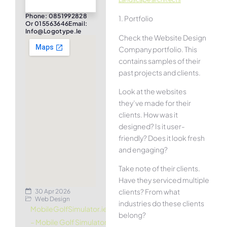
Phone: 0851992828
1. Portfolio
Or 015563646Email:
Info@logotype.ie
Check the Website Design
Company portfolio. This
contains samples of their
past projects and clients.
Look at the websites
they’ve made for their
clients. How was it
designed? Is it user-
friendly? Does it look fresh
and engaging?
Take note of their clients.
Have they serviced multiple
clients? From what
30 Apr 2026
Web Design
industries do these clients
MobileGolfSimulator.ie
belong?
– Mobile Golf Simulator