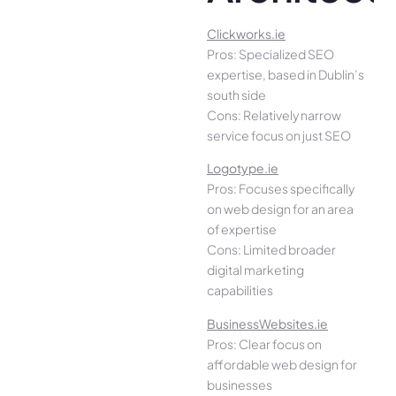
Clickworks.ie
Pros: Specialized SEO
expertise, based in Dublin’s
south side
Cons: Relatively narrow
service focus on just SEO
Logotype.ie
Pros: Focuses specifically
on web design for an area
of expertise
Cons: Limited broader
digital marketing
capabilities
BusinessWebsites.ie
Pros: Clear focus on
affordable web design for
businesses