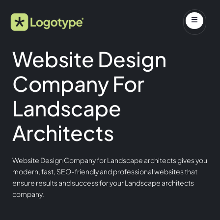
Website Design
Company For
Landscape
Architects
Website Design Company for Landscape architects gives you
modern, fast, SEO-friendly and professional websites that
ensure results and success for your Landscape architects
company.