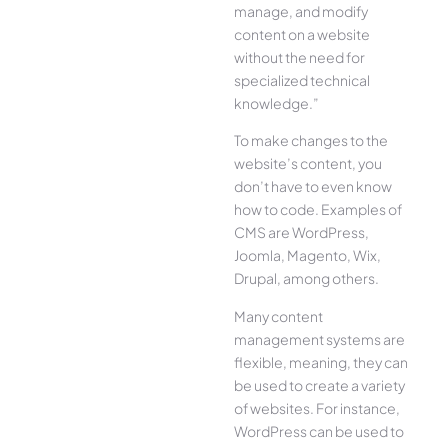
manage, and modify
content on a website
without the need for
specialized technical
knowledge.”
To make changes to the
website’s content, you
don’t have to even know
how to code. Examples of
CMS are WordPress,
Joomla, Magento, Wix,
Drupal, among others.
Many content
management systems are
flexible, meaning, they can
be used to create a variety
of websites. For instance,
WordPress can be used to