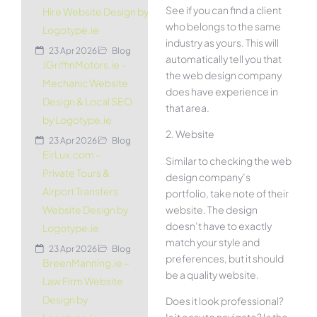
See if you can find a client
Hire Website Design by
who belongs to the same
Logotype.ie
industry as yours. This will
23 Apr 2026
Blog
automatically tell you that
JGriffinMotors.ie –
the web design company
Mechanic Website
does have experience in
Design & Local SEO
that area.
by Logotype.ie
2. Website
23 Apr 2026
Blog
EirLux.com –
Similar to checking the web
Private Tours &
design company’s
Airport Transfers
portfolio, take note of their
website. The design
Website Design by
doesn’t have to exactly
Logotype.ie
match your style and
23 Apr 2026
Blog
preferences, but it should
BreenManning.ie –
be a quality website.
Law Firm Website
Design by
Does it look professional?