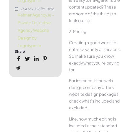
Is it easy to navigate? Is the
Logotype.ie
content updated? These
23 Apr 2026
Blog
are some of the things to
KelmanAgency.ie –
look out for.
Private Detective
Agency Website
3. Pricing
Design by
Creating a good website
Logotype.ie
entails a variety of services.
Share
So make sure you know
exactly what you’re paying
for.
For instance, if the web
design company offers
website design packages,
check what’s included and
excluded.
Like, how much editing is
included in their standard