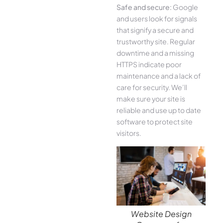
Safe and secure:
Google
and users look for signals
that signify a secure and
trustworthy site. Regular
downtime and a missing
HTTPS indicate poor
maintenance and a lack of
care for security. We’ll
make sure your site is
reliable and use up to date
software to protect site
visitors.
Website Design