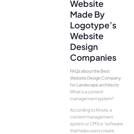
Website
Made By
Logotype’s
Website
Design
Companies
FAQs about the Best
Website Design Company
for Landscape architects
What is a content
management system?
According to Kinsta, a
content management
system or CMS is “software
that helps users create,