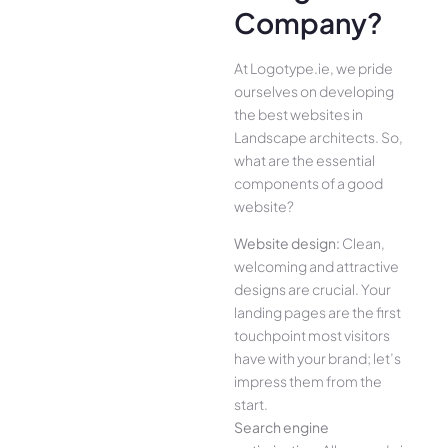
Company?
At Logotype.ie, we pride
ourselves on developing
the best websites in
Landscape architects. So,
what are the essential
components of a good
website?
Website design:
Clean,
welcoming and attractive
designs are crucial. Your
landing pages are the first
touchpoint most visitors
have with your brand; let’s
impress them from the
start.
Search engine