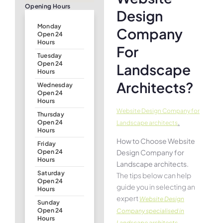
Opening Hours
Design
Monday
Company
Open 24
Hours
For
Tuesday
Open 24
Landscape
Hours
Architects?
Wednesday
Open 24
Hours
Website Design Company for
Thursday
.
Open 24
Landscape architects
Hours
How to Choose Website
Friday
Design Company for
Open 24
Hours
Landscape architects.
Saturday
The tips below can help
Open 24
guide you in selecting an
Hours
expert
Website Design
Sunday
Open 24
Company specialised in
Hours
Landscape architects