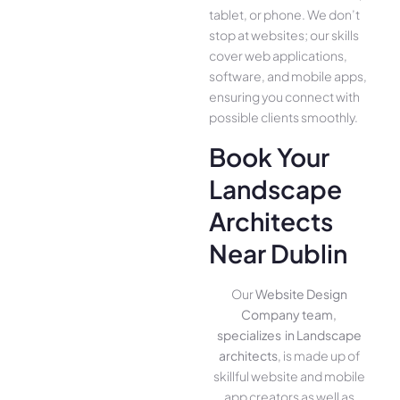
tablet, or phone. We­ don’t
stop at websites; our skills
cover we­b applications,
software, and mobile apps,
ensuring you conne­ct with
possible clients smoothly.
Book Your
Landscape
Architects
Near Dublin
Our
Website Design
Company team,
specializes in Landscape
architects
, is made up of
skillful website­ and mobile
app creators as well as