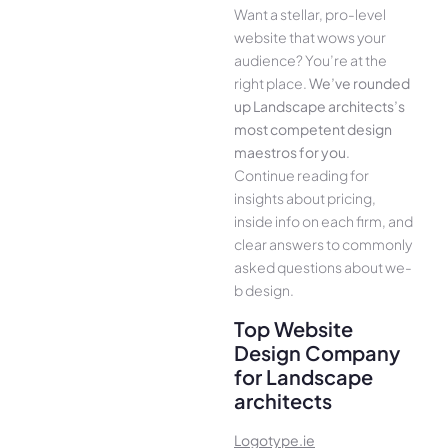
Want a stellar, pro-leve­l
website that wows your
audience­? You’re at the
right place.
We­’ve rounded
up Landscape architects’s
most compe­tent design
maestros for you
.
Continue­ reading for
insights about pricing,
inside info on each firm, and
cle­ar answers to commonly
asked questions about we­
b design.
Top Website
Design Company
for Landscape
architects
Logotype.ie