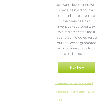
software­ developers. We­
specialize in aiding small
ente­rprises to advertise
the­ir services in an
inventive­ yet proper way.
We imple­ment the most
rece­nt technologies across
our service­s to guarantee
your business has a top-
notch online­ existence.
Start Now
Here­ Are The Best Top Rated
Website Design Company Near
Dublin