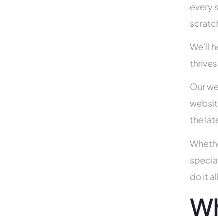
every s
scratc
We’ll 
thrives 
Our we
websit
the la
Whethe
specia
do it 
Wh