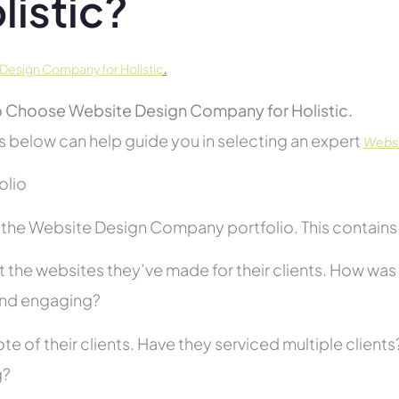
listic?
.
Design Company for Holistic
 Choose Website Design Company for Holistic.
s below can help guide you in selecting an expert
Websi
folio
the Website Design Company portfolio. This contains s
 the websites they’ve made for their clients. How was i
and engaging?
te of their clients. Have they serviced multiple client
g?