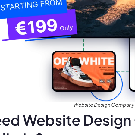
Website Design Company f
ed Website Design