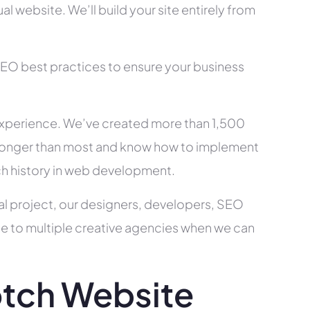
l website. We’ll build your site entirely from
SEO best practices to ensure your business
xperience. We’ve created more than 1,500
ry longer than most and know how to implement
ch history in web development.
al project, our designers, developers, SEO
ce to multiple creative agencies when we can
tch Website