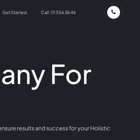
Get Started
Call: 01 556 36 46
any For
sure results and success for your Holistic