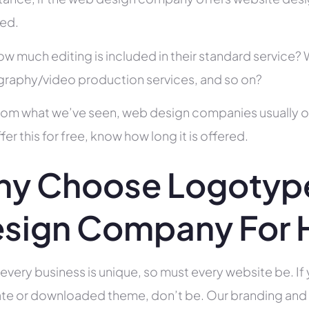
ed.
ow much editing is included in their standard service
raphy/video production services, and so on?
rom what we’ve seen, web design companies usually offe
fer this for free, know how long it is offered.
y Choose Logotype
sign Company For H
 every business is unique, so must every website be. If 
te or downloaded theme, don’t be. Our branding and g