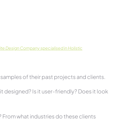
te Design Company specialised in Holistic
amples of their past projects and clients.
t designed? Is it user-friendly? Does it look
s? From what industries do these clients