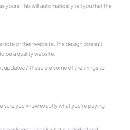
 yours. This will automatically tell you that the
 note of their website. The design doesn’t
ld be a quality website.
tent updated? These are some of the things to
ke sure you know exactly what you’re paying
ign packages, check what’s included and