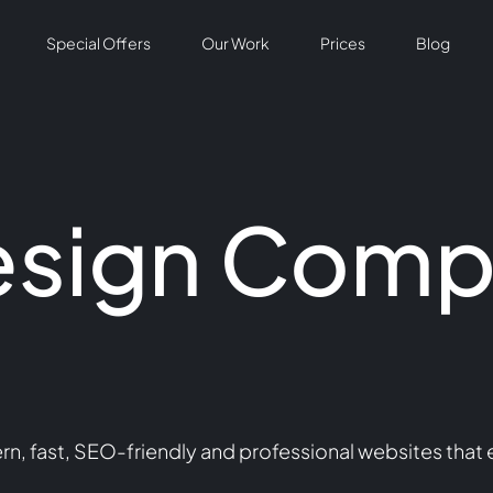
Special Offers
Our Work
Prices
Blog
esign Comp
 fast, SEO-friendly and professional websites that en