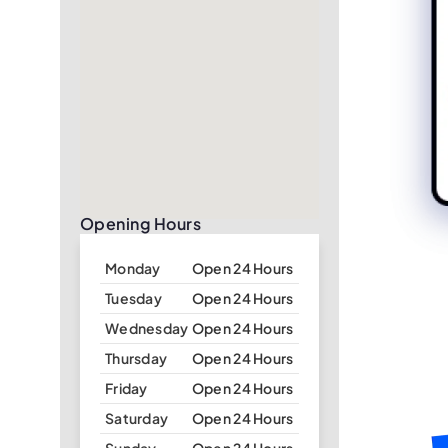
Opening Hours
Monday
Open 24 Hours
Tuesday
Open 24 Hours
Wednesday
Open 24 Hours
Thursday
Open 24 Hours
Friday
Open 24 Hours
Saturday
Open 24 Hours