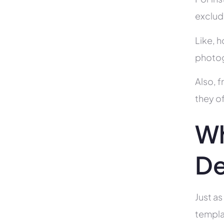
exclud
Like, h
photog
Also, f
they of
Wh
De
Just as
templa