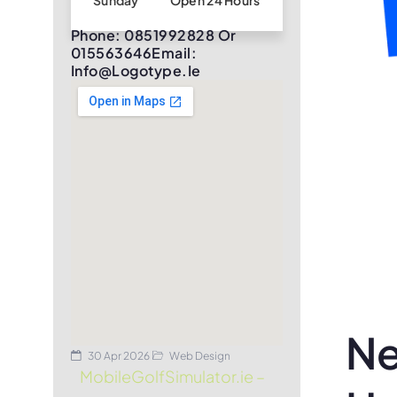
Sunday
Open 24 Hours
Phone: 0851992828 Or
015563646Email:
Info@logotype.ie
Ne
30 Apr 2026
Web Design
MobileGolfSimulator.ie –