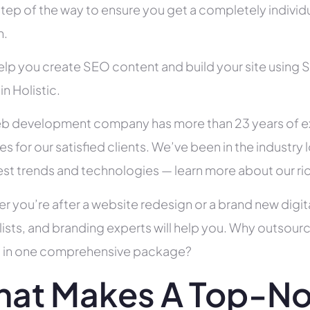
tep of the way to ensure you get a completely individua
h.
help you create SEO content and build your site using 
in Holistic.
b development company has more than 23 years of e
es for our satisfied clients. We’ve been in the indust
test trends and technologies — learn more about our ri
r you’re after a website redesign or a brand new digit
lists, and branding experts will help you. Why outsour
all in one comprehensive package?
at Makes A Top-No