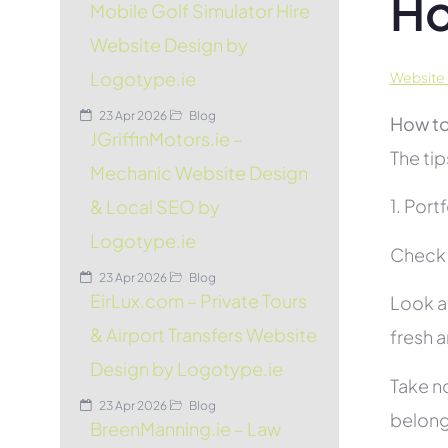
Ho
Mobile Golf Simulator Hire
Website Design by
Logotype.ie
Website 
23 Apr 2026
Blog
How to
JGriffinMotors.ie –
The tip
Mechanic Website Design
1. Port
& Local SEO by
Logotype.ie
Check 
23 Apr 2026
Blog
EirLux.com – Private Tours
Look at
& Airport Transfers Website
fresh 
Design by Logotype.ie
Take no
23 Apr 2026
Blog
belon
BreenManning.ie – Law