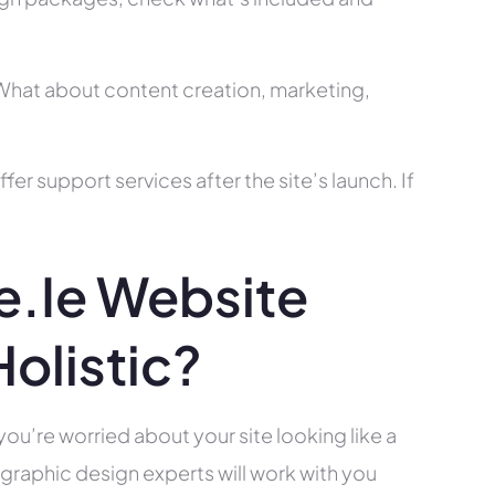
? What about content creation, marketing,
r support services after the site’s launch. If
.ie Website
olistic?
you’re worried about your site looking like a
raphic design experts will work with you