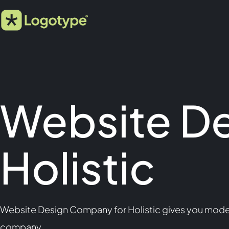
Website D
Holistic
Website Design Company for Holistic gives you modern,
company.