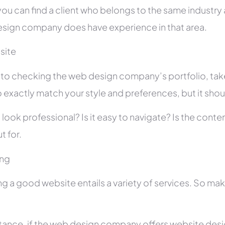
you can find a client who belongs to the same industry as
sign company does have experience in that area.
site
r to checking the web design company’s portfolio, take
 exactly match your style and preferences, but it shou
 look professional? Is it easy to navigate? Is the con
t for.
ing
ng a good website entails a variety of services. So ma
stance, if the web design company offers website des