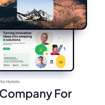
or Holistic
 Company For