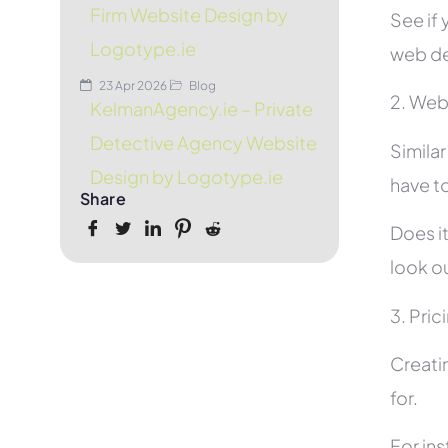
Firm Website Design by
See if 
Logotype.ie
web de
23 Apr 2026
Blog
2. Web
KelmanAgency.ie – Private
Detective Agency Website
Simila
Design by Logotype.ie
have to
Share
Does it
look ou
3. Pric
Creati
for.
For in