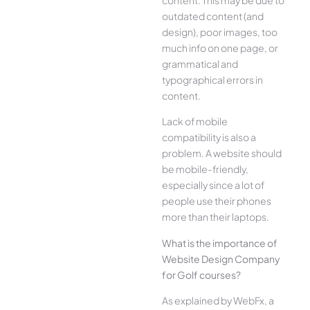
outdated content (and
design), poor images, too
much info on one page, or
grammatical and
typographical errors in
content.
Lack of mobile
compatibility is also a
problem. A website should
be mobile-friendly,
especially since a lot of
people use their phones
more than their laptops.
What is the importance of
Website Design Company
for Golf courses?
As explained by WebFx, a