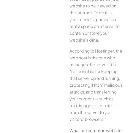
website to be viewed on
the internet. To do this,
you’ll need to purchase or
rent a space on a server to
contain or store your
website’s data.
According to Hostinger, the
web host is the one who
manages the server. It is
“responsible for keeping
that server up and running,
protecting it from malicious
attacks, and transferring
your content — such as
text, images, files, etc. —
from the server to your
visitors’ browsers.”
What are common website