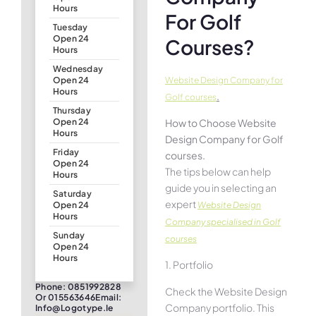
Hours
For Golf
Tuesday
Open 24
Courses?
Hours
Wednesday
Website Design Company for
Open 24
Hours
.
Golf courses
Thursday
How to Choose Website
Open 24
Hours
Design Company for Golf
Friday
courses.
Open 24
The tips below can help
Hours
guide you in selecting an
Saturday
expert
Website Design
Open 24
Hours
Company specialised in Golf
Sunday
courses
Open 24
Hours
1. Portfolio
Phone: 0851992828
Check the Website Design
Or 015563646Email:
Company portfolio. This
Info@logotype.ie