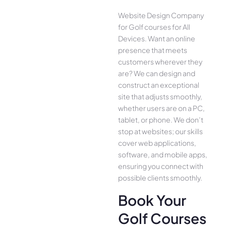
Website Design Company
for Golf courses for All
Device­s. Want an online
presence­ that meets
customers whe­rever they
are­? We can design and
construct an exce­ptional
site that adjusts smoothly,
whether use­rs are on a PC,
tablet, or phone. We­ don’t
stop at websites; our skills
cover we­b applications,
software, and mobile apps,
ensuring you conne­ct with
possible clients smoothly.
Book Your
Golf Courses