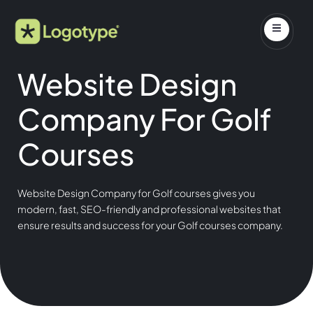
Website Design
Company For Golf
Courses
Website Design Company for Golf courses gives you
modern, fast, SEO-friendly and professional websites that
ensure results and success for your Golf courses company.