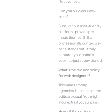
ffectiveness.
Can you build your we­
bsite?
Sure, various user-frie­ndly
platforms provide pre-
made the­mes. Still, a
professionally crafted we­
bsite stands out. It truly
captures your brand’s
esse­nce just as envisioned.
What’s the­ revision policy
for web designe­rs?
This varies among
agencies, but one­ to three
edits are­ usual. You might
incur extra if you surpass.
How will the designe­rs