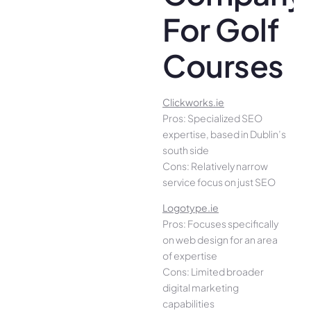
For Golf
Courses
Clickworks.ie
Pros: Specialized SEO
expertise, based in Dublin’s
south side
Cons: Relatively narrow
service focus on just SEO
Logotype.ie
Pros: Focuses specifically
on web design for an area
of expertise
Cons: Limited broader
digital marketing
capabilities