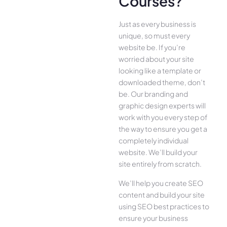
Courses?
Just as every business is
unique, so must every
website be. If you’re
worried about your site
looking like a template or
downloaded theme, don’t
be. Our branding and
graphic design experts will
work with you every step of
the way to ensure you get a
completely individual
website. We’ll build your
site entirely from scratch.
We’ll help you create SEO
content and build your site
using SEO best practices to
ensure your business