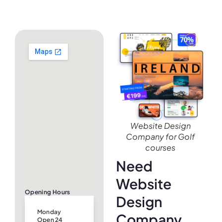
Website Design
Company for Golf
courses
Need
Website
Opening Hours
Design
Monday
Company
Open 24