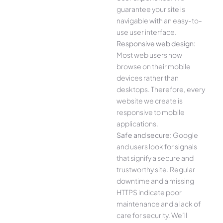
guarantee your site is
navigable with an easy-to-
use user interface.
Responsive web design:
Most web users now
browse on their mobile
devices rather than
desktops. Therefore, every
website we create is
responsive to mobile
applications.
Safe and secure:
Google
and users look for signals
that signify a secure and
trustworthy site. Regular
downtime and a missing
HTTPS indicate poor
maintenance and a lack of
care for security. We’ll