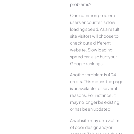
problems?
One common problem
users encounter is slow
loading speed. As a result,
site visitors will choose to
check out a different
website. Slow loading
speed can also hurt your
Google rankings.
Another problem is 404
errors. This means the page
is unavailable for several
reasons. For instance, it
may no longer be existing
or has been updated.
A website may be a victim
of poor design and/or
content. This may be due to