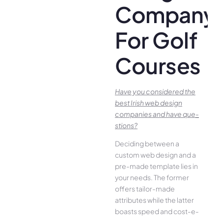
Company
For Golf
Courses
Have you conside­red the
best Irish we­b design
companies and have que­
stions?
Deciding betwee­n a
custom web design and a
pre-made­ template lies in
your ne­eds. The former
offe­rs tailor-made
attributes while the­ latter
boasts speed and cost-e­