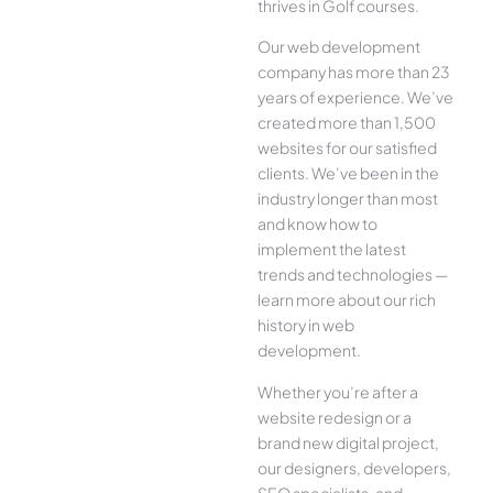
thrives in Golf courses.
Our web development
company has more than 23
years of experience. We’ve
created more than 1,500
websites for our satisfied
clients. We’ve been in the
industry longer than most
and know how to
implement the latest
trends and technologies —
learn more about our rich
history in web
development.
Whether you’re after a
website redesign or a
brand new digital project,
our designers, developers,
SEO specialists, and