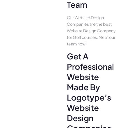
Team
Our Website Design
Companies are the best
Website Design Company
for Golf courses. Meet our
team now!
Get A
Professional
Website
Made By
Logotype’s
Website
Design