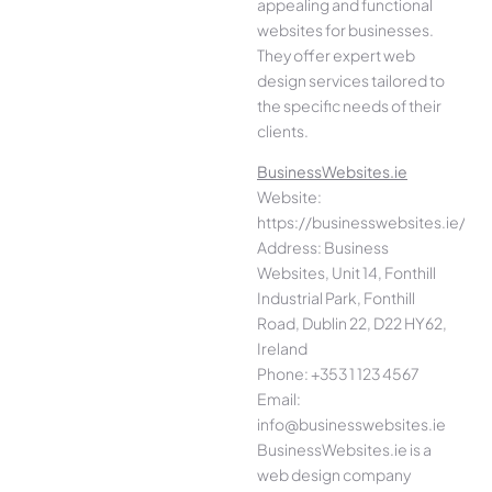
appealing and functional
websites for businesses.
They offer expert web
design services tailored to
the specific needs of their
clients.
BusinessWebsites.ie
Website:
https://businesswebsites.ie/
Address: Business
Websites, Unit 14, Fonthill
Industrial Park, Fonthill
Road, Dublin 22, D22 HY62,
Ireland
Phone: +353 1 123 4567
Email:
info@businesswebsites.ie
BusinessWebsites.ie is a
web design company