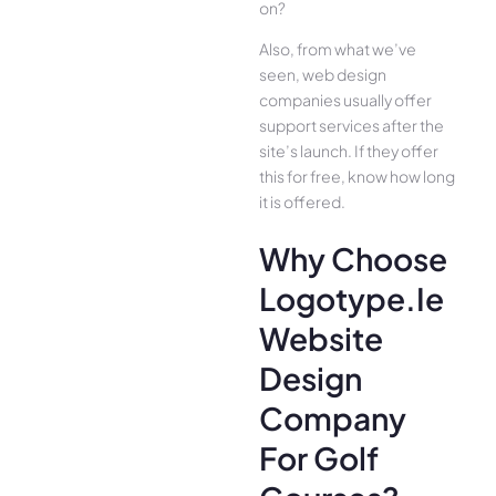
on?
Also, from what we’ve
seen, web design
companies usually offer
support services after the
site’s launch. If they offer
this for free, know how long
it is offered.
Why Choose
Logotype.ie
Website
Design
Company
For Golf