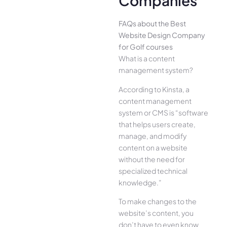
Companies
FAQs about the Best
Website Design Company
for Golf courses
What is a content
management system?
According to Kinsta, a
content management
system or CMS is “software
that helps users create,
manage, and modify
content on a website
without the need for
specialized technical
knowledge.”
To make changes to the
website’s content, you
don’t have to even know