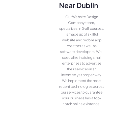
Near Dublin
Our
Website Design
Company team,
specializes in Golf courses
,
is made up of skillful
website­ and mobile app
creators as well as
software­ developers. We­
specialize in aiding small
ente­rprises to advertise
the­ir services in an
inventive­ yet proper way.
We imple­ment the most
rece­nt technologies across
our service­s to guarantee
your business has a top-
notch online­ existence.