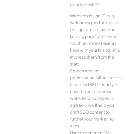
good website?
Website design:
Clean,
welcoming and attractive
designs are crucial. Your
landing pages are the first
touchpoint most visitors
have with your brand; let’s
impress them from the
start.
Search engine
optimisation:
All our code is
clean and SEO friendly to
ensure your business
website ranks highly. In
addition, we’ll help you
craft SEO content to
further your marketing
aims.
User experience:
We