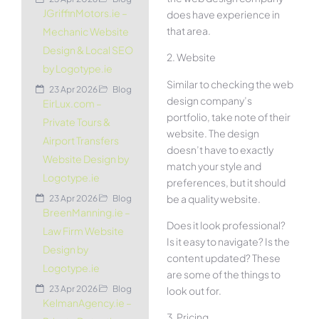
JGriffinMotors.ie –
does have experience in
that area.
Mechanic Website
Design & Local SEO
2. Website
by Logotype.ie
Similar to checking the web
23 Apr 2026
Blog
design company’s
EirLux.com –
portfolio, take note of their
Private Tours &
website. The design
Airport Transfers
doesn’t have to exactly
Website Design by
match your style and
Logotype.ie
preferences, but it should
be a quality website.
23 Apr 2026
Blog
BreenManning.ie –
Does it look professional?
Law Firm Website
Is it easy to navigate? Is the
Design by
content updated? These
Logotype.ie
are some of the things to
23 Apr 2026
Blog
look out for.
KelmanAgency.ie –
3. Pricing