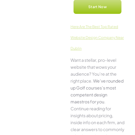
Start Now
Here­ Are The Best Top Rated
Website Design Company Near
Dublin
Want a stellar, pro-leve­l
website that wows your
audience­? You’re at the
right place.
We­’ve rounded
up Golf courses’s most
compe­tent design
maestros for you
.
Continue­ reading for
insights about pricing,
inside info on each firm, and
cle­ar answers to commonly