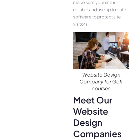
make sure your site is
reliable and use up to date
software to protect site
visitors.
Website Design
Company for Golf
courses
Meet Our
Website
Design
Companies