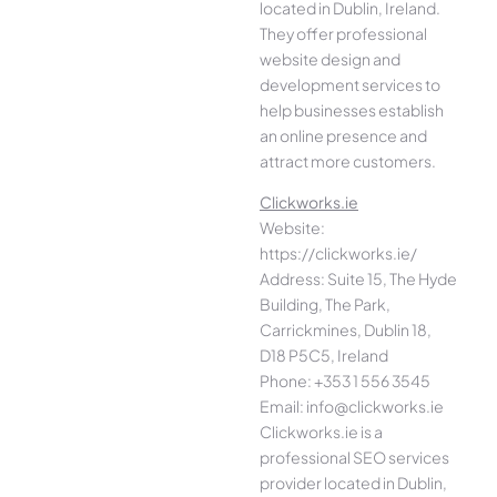
located in Dublin, Ireland.
They offer professional
website design and
development services to
help businesses establish
an online presence and
attract more customers.
Clickworks.ie
Website:
https://clickworks.ie/
Address: Suite 15, The Hyde
Building, The Park,
Carrickmines, Dublin 18,
D18 P5C5, Ireland
Phone: +353 1 556 3545
Email: info@clickworks.ie
Clickworks.ie is a
professional SEO services
provider located in Dublin,