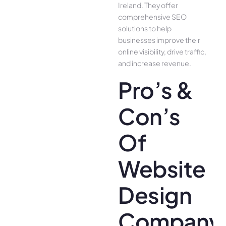
Ireland. They offer
comprehensive SEO
solutions to help
businesses improve their
online visibility, drive traffic,
and increase revenue.
Pro’s &
Con’s
Of
Website
Design
Company