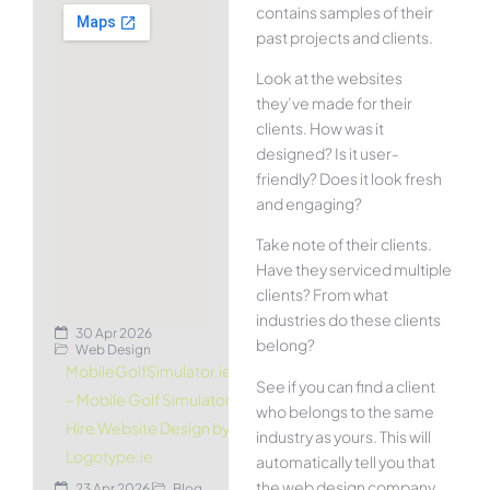
contains samples of their
past projects and clients.
Look at the websites
they’ve made for their
clients. How was it
designed? Is it user-
friendly? Does it look fresh
and engaging?
Take note of their clients.
Have they serviced multiple
clients? From what
industries do these clients
30 Apr 2026
belong?
Web Design
MobileGolfSimulator.ie
See if you can find a client
– Mobile Golf Simulator
who belongs to the same
Hire Website Design by
industry as yours. This will
Logotype.ie
automatically tell you that
the web design company
23 Apr 2026
Blog