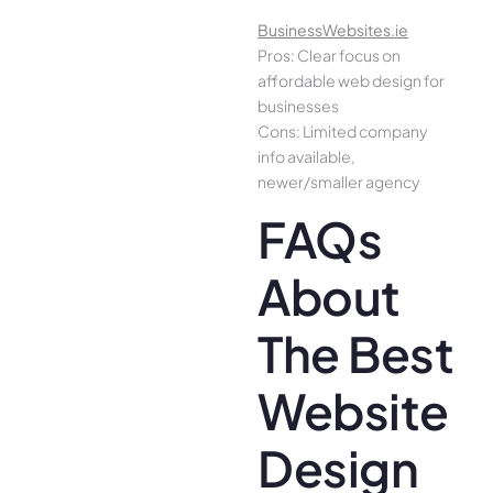
BusinessWebsites.ie
Pros: Clear focus on
affordable web design for
businesses
Cons: Limited company
info available,
newer/smaller agency
FAQs
About
The Best
Website
Design