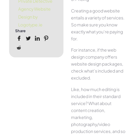
Private Detective
Agency Website
Creating a good website
Design by
entails a variety of services.
So make sure you know
Logotype.ie
Share
exactly what you’re paying
for.
For instance, if the web
design company offers
website design packages,
check what’s included and
excluded.
Like, how much editing is
included in their standard
service? What about
content creation,
marketing,
photography/video
production services, and so