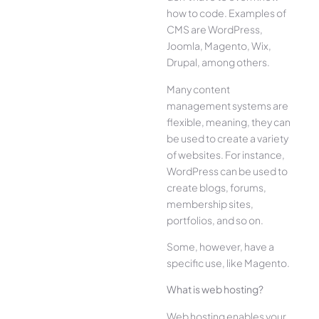
how to code. Examples of
CMS are WordPress,
Joomla, Magento, Wix,
Drupal, among others.
Many content
management systems are
flexible, meaning, they can
be used to create a variety
of websites. For instance,
WordPress can be used to
create blogs, forums,
membership sites,
portfolios, and so on.
Some, however, have a
specific use, like Magento.
What is web hosting?
Web hosting enables your