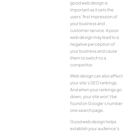
good web design is
important as it sets the
users’ first impression of
your business and
customer service. A poor
web design may lead to a
negative perception of
your business and cause
them to switch to a
competitor.
Web design can also affect
your site’s SEO rankings.
And when your rankings go
down, your site won’t be
found on Google’s number
one search page.
Good web design helps
establish your audience’s