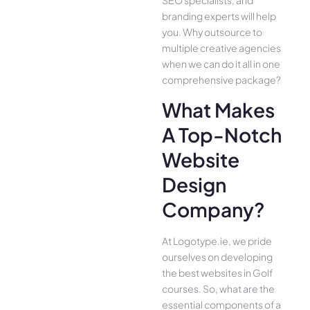
branding experts will help
you. Why outsource to
multiple creative agencies
when we can do it all in one
comprehensive package?
What Makes
A Top-Notch
Website
Design
Company?
At Logotype.ie, we pride
ourselves on developing
the best websites in Golf
courses. So, what are the
essential components of a