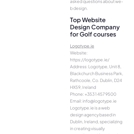
asked questions about we­
b design.
Top Website
Design Company
for Golf courses
Logotype.ie
Website:
https://logotype.ie/
Address: Logotype, Unit 8,
Blackchurch Business Park,
Rathcoole, Co. Dublin, D24
HX59, Ireland
Phone: +353 1 457 9500
Email: info@logotype.ie
Logotype.ie is a web
design agency based in
Dublin, Ireland, specializing
in creating visually