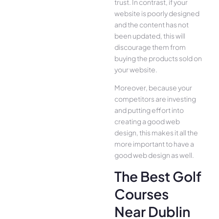
trust. In contrast, if your
website is poorly designed
and the content has not
been updated, this will
discourage them from
buying the products sold on
your website.
Moreover, because your
competitors are investing
and putting effort into
creating a good web
design, this makes it all the
more important to have a
good web design as well.
The Best Golf
Courses
Near Dublin