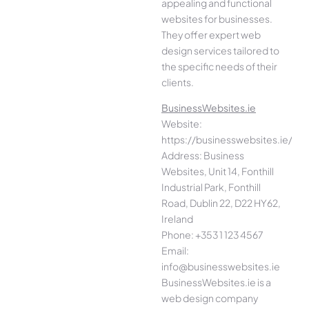
appealing and functional
websites for businesses.
They offer expert web
design services tailored to
the specific needs of their
clients.
BusinessWebsites.ie
Website:
https://businesswebsites.ie/
Address: Business
Websites, Unit 14, Fonthill
Industrial Park, Fonthill
Road, Dublin 22, D22 HY62,
Ireland
Phone: +353 1 123 4567
Email:
info@businesswebsites.ie
BusinessWebsites.ie is a
web design company