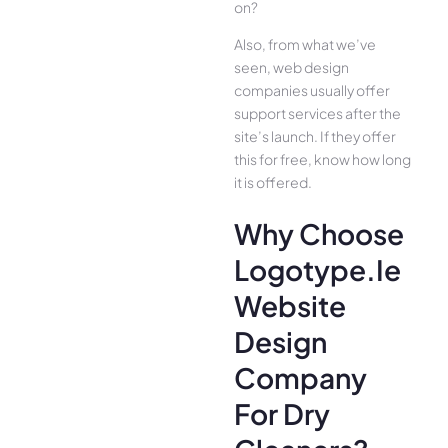
on?
Also, from what we’ve
seen, web design
companies usually offer
support services after the
site’s launch. If they offer
this for free, know how long
it is offered.
Why Choose
Logotype.ie
Website
Design
Company
For Dry