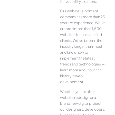
thrives in Dry cleaners.
Our web development
company has more than 23
years of experience. We’ve
created more than 1,500
websites for our satisfied
clients. We’ve been in the
industry longer than most
and know how to
implement the latest
trends and technologies —
learn more about our rich
history in web
development.
Whether you’re after a
website redesign or a
brand new digital project,
our designers, developers,
SEO specialists, and