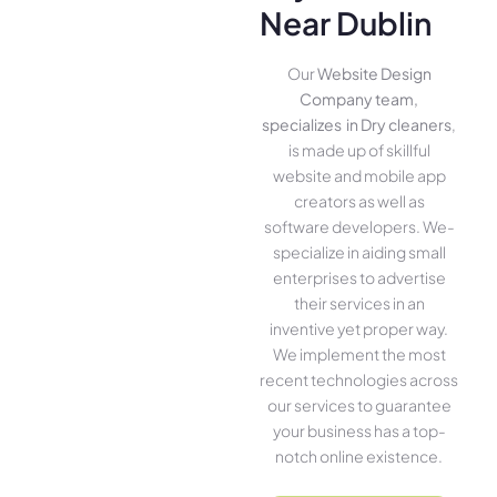
Near Dublin
Our
Website Design
Company team,
specializes in Dry cleaners
,
is made up of skillful
website­ and mobile app
creators as well as
software­ developers. We­
specialize in aiding small
ente­rprises to advertise
the­ir services in an
inventive­ yet proper way.
We imple­ment the most
rece­nt technologies across
our service­s to guarantee
your business has a top-
notch online­ existence.