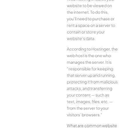
website to be viewed on
the internet. To do this,
you’ll need to purchase or
rent a space on a server to
contain or store your
website’s data.
According to Hostinger, the
web host is the one who
manages the server. It is
“responsible for keeping
that server up and running,
protecting it from malicious
attacks, and transferring
your content — such as
text, images, files, etc. —
from the server to your
visitors’ browsers.”
What are common website