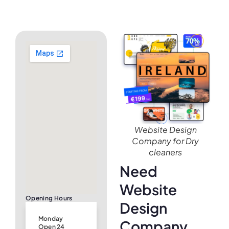
Website Design
Company for Dry
cleaners
Need
Website
Opening Hours
Design
Monday
Company
Open 24