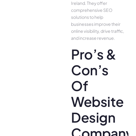
Ireland. They offer
comprehensive SEO
solutions to help
businesses improve their
online visibility, drive traffic,
and increase revenue.
Pro’s &
Con’s
Of
Website
Design
Company