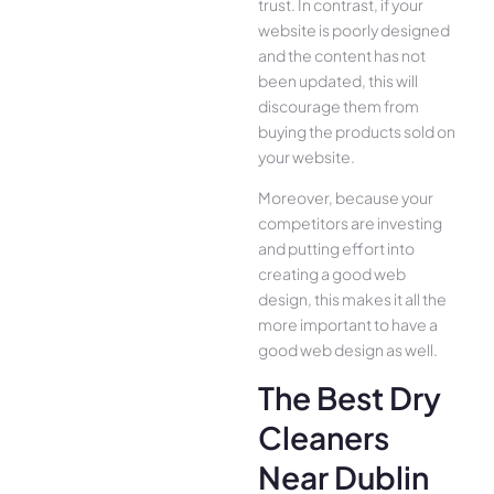
trust. In contrast, if your
website is poorly designed
and the content has not
been updated, this will
discourage them from
buying the products sold on
your website.
Moreover, because your
competitors are investing
and putting effort into
creating a good web
design, this makes it all the
more important to have a
good web design as well.
The Best Dry
Cleaners
Near Dublin