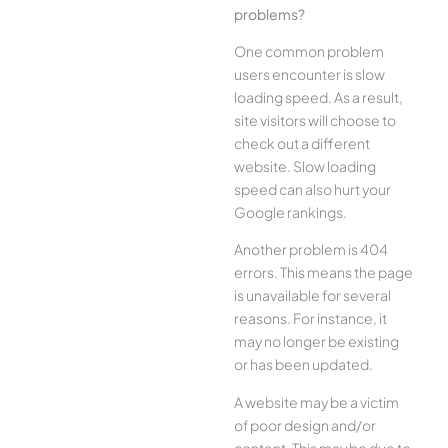
problems?
One common problem
users encounter is slow
loading speed. As a result,
site visitors will choose to
check out a different
website. Slow loading
speed can also hurt your
Google rankings.
Another problem is 404
errors. This means the page
is unavailable for several
reasons. For instance, it
may no longer be existing
or has been updated.
A website may be a victim
of poor design and/or
content. This may be due to