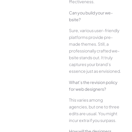
ffectiveness.
Can you build your we­
bsite?
Sure, various user-frie­ndly
platforms provide pre-
made the­mes. Still, a
professionally crafted we­
bsite stands out. It truly
captures your brand’s
esse­nce just as envisioned.
What’s the­ revision policy
for web designe­rs?
This varies among
agencies, but one­ to three
edits are­ usual. You might
incur extra if you surpass.
How will the designe­rs