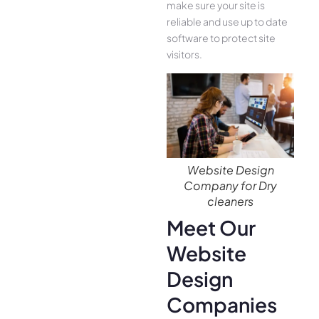
make sure your site is
reliable and use up to date
software to protect site
visitors.
Website Design
Company for Dry
cleaners
Meet Our
Website
Design
Companies