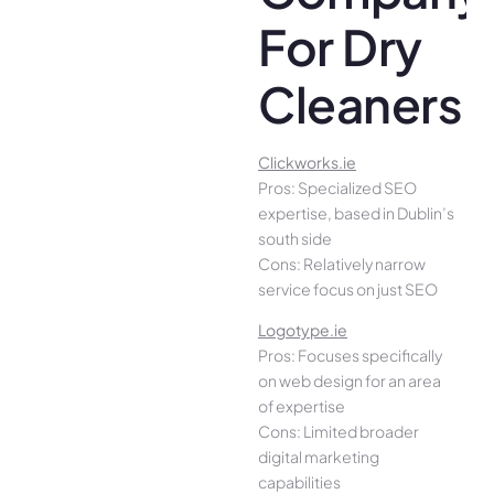
For Dry
Cleaners
Clickworks.ie
Pros: Specialized SEO
expertise, based in Dublin’s
south side
Cons: Relatively narrow
service focus on just SEO
Logotype.ie
Pros: Focuses specifically
on web design for an area
of expertise
Cons: Limited broader
digital marketing
capabilities