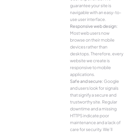
guarantee your site is
navigable with an easy-to-
use user interface.
Responsive web design:
Most web users now
browse on their mobile
devices rather than
desktops. Therefore, every
website we create is
responsive to mobile
applications.
Safe and secure:
Google
and users look for signals
that signify a secure and
trustworthy site. Regular
downtime and a missing
HTTPS indicate poor
maintenance and a lack of
care for security. We’ll