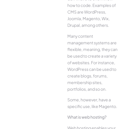
how to code. Examples of
CMS are WordPress,
Joomla, Magento, Wix,
Drupal, among others.
Many content
management systems are
flexible, meaning, they can
be used to create a variety
of websites. For instance,
WordPress can be used to
create blogs, forums,
membership sites,
portfolios, and so on.
Some, however, have a
specific use, like Magento.
What is web hosting?
Web hosting enables your