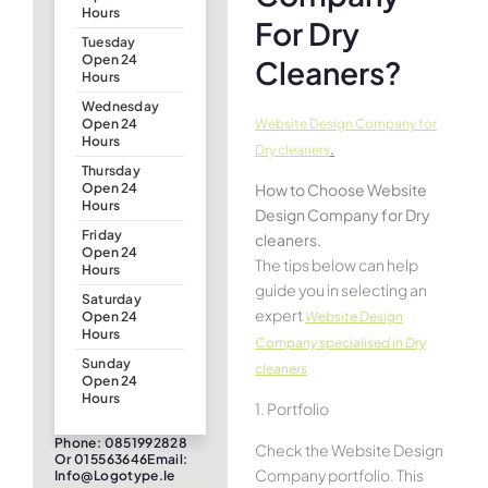
Hours
For Dry
Tuesday
Open 24
Cleaners?
Hours
Wednesday
Website Design Company for
Open 24
Hours
.
Dry cleaners
Thursday
How to Choose Website
Open 24
Hours
Design Company for Dry
Friday
cleaners.
Open 24
The tips below can help
Hours
guide you in selecting an
Saturday
expert
Website Design
Open 24
Hours
Company specialised in Dry
Sunday
cleaners
Open 24
Hours
1. Portfolio
Phone: 0851992828
Check the Website Design
Or 015563646Email:
Company portfolio. This
Info@logotype.ie