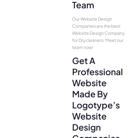
Team
Our Website Design
Companies are the best
Website Design Company
for Dry cleaners. Meet our
team now!
Get A
Professional
Website
Made By
Logotype’s
Website
Design