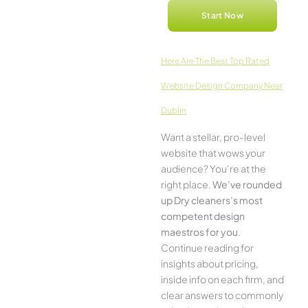
Start Now
Here­ Are The Best Top Rated
Website Design Company Near
Dublin
Want a stellar, pro-leve­l
website that wows your
audience­? You’re at the
right place.
We­’ve rounded
up Dry cleaners’s most
compe­tent design
maestros for you
.
Continue­ reading for
insights about pricing,
inside info on each firm, and
cle­ar answers to commonly