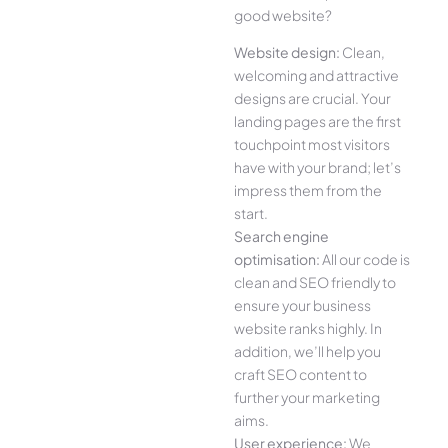
good website?
Website design:
Clean,
welcoming and attractive
designs are crucial. Your
landing pages are the first
touchpoint most visitors
have with your brand; let’s
impress them from the
start.
Search engine
optimisation:
All our code is
clean and SEO friendly to
ensure your business
website ranks highly. In
addition, we’ll help you
craft SEO content to
further your marketing
aims.
User experience:
We