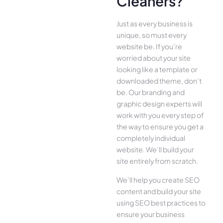
Cleaners?
Just as every business is
unique, so must every
website be. If you’re
worried about your site
looking like a template or
downloaded theme, don’t
be. Our branding and
graphic design experts will
work with you every step of
the way to ensure you get a
completely individual
website. We’ll build your
site entirely from scratch.
We’ll help you create SEO
content and build your site
using SEO best practices to
ensure your business