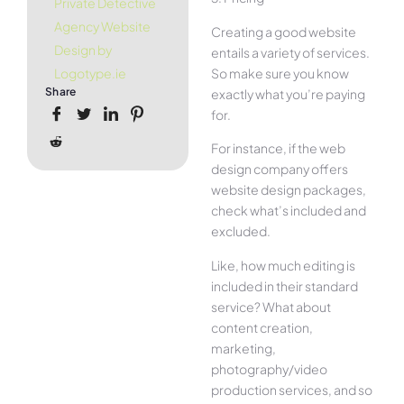
Private Detective
Agency Website
Creating a good website
Design by
entails a variety of services.
So make sure you know
Logotype.ie
Share
exactly what you’re paying
for.
For instance, if the web
design company offers
website design packages,
check what’s included and
excluded.
Like, how much editing is
included in their standard
service? What about
content creation,
marketing,
photography/video
production services, and so