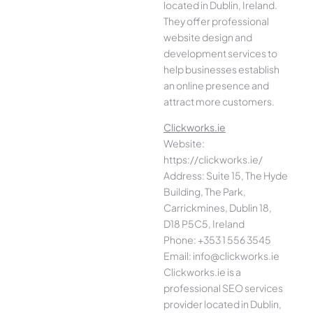
located in Dublin, Ireland.
They offer professional
website design and
development services to
help businesses establish
an online presence and
attract more customers.
Clickworks.ie
Website:
https://clickworks.ie/
Address: Suite 15, The Hyde
Building, The Park,
Carrickmines, Dublin 18,
D18 P5C5, Ireland
Phone: +353 1 556 3545
Email: info@clickworks.ie
Clickworks.ie is a
professional SEO services
provider located in Dublin,