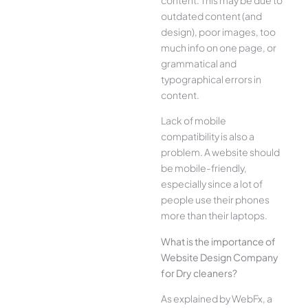
outdated content (and
design), poor images, too
much info on one page, or
grammatical and
typographical errors in
content.
Lack of mobile
compatibility is also a
problem. A website should
be mobile-friendly,
especially since a lot of
people use their phones
more than their laptops.
What is the importance of
Website Design Company
for Dry cleaners?
As explained by WebFx, a