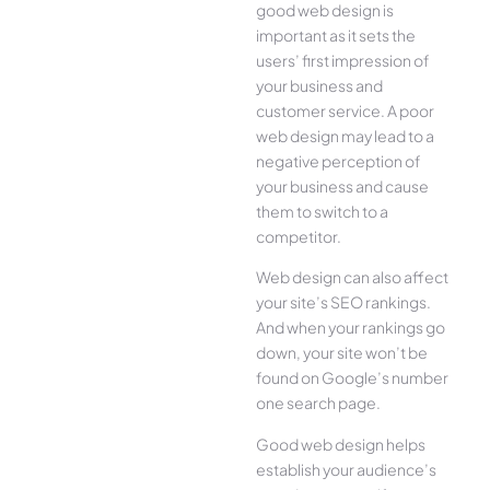
good web design is
important as it sets the
users’ first impression of
your business and
customer service. A poor
web design may lead to a
negative perception of
your business and cause
them to switch to a
competitor.
Web design can also affect
your site’s SEO rankings.
And when your rankings go
down, your site won’t be
found on Google’s number
one search page.
Good web design helps
establish your audience’s