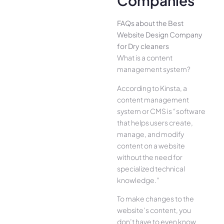
Companies
FAQs about the Best
Website Design Company
for Dry cleaners
What is a content
management system?
According to Kinsta, a
content management
system or CMS is “software
that helps users create,
manage, and modify
content on a website
without the need for
specialized technical
knowledge.”
To make changes to the
website’s content, you
don’t have to even know