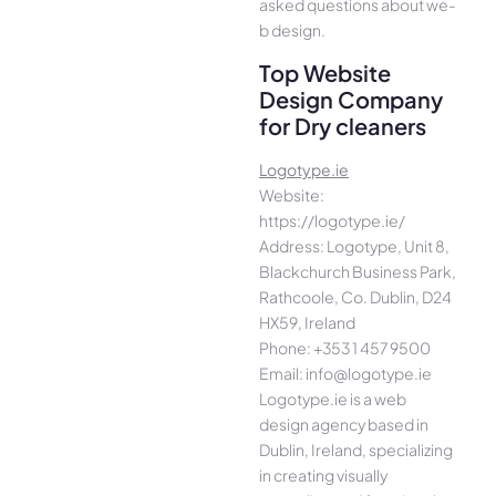
asked questions about we­
b design.
Top Website
Design Company
for Dry cleaners
Logotype.ie
Website:
https://logotype.ie/
Address: Logotype, Unit 8,
Blackchurch Business Park,
Rathcoole, Co. Dublin, D24
HX59, Ireland
Phone: +353 1 457 9500
Email: info@logotype.ie
Logotype.ie is a web
design agency based in
Dublin, Ireland, specializing
in creating visually