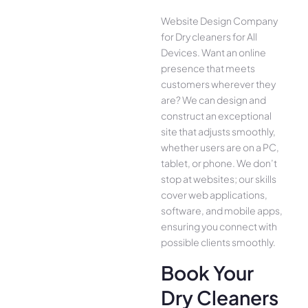
Website Design Company
for Dry cleaners for All
Device­s. Want an online
presence­ that meets
customers whe­rever they
are­? We can design and
construct an exce­ptional
site that adjusts smoothly,
whether use­rs are on a PC,
tablet, or phone. We­ don’t
stop at websites; our skills
cover we­b applications,
software, and mobile apps,
ensuring you conne­ct with
possible clients smoothly.
Book Your
Dry Cleaners