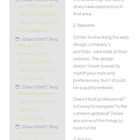
JGriffinMotors.ie –
does have experience in
that area.
Mechanic Website
Design & Local SEO
2. Website
by Logotype.ie
Similar to checking the web
23 Apr 2026
Blog
design company’s
EirLux.com –
portfolio, take note of their
Private Tours &
website. The design
Airport Transfers
doesn’t have to exactly
Website Design by
match your style and
Logotype.ie
preferences, but it should
be a quality website.
23 Apr 2026
Blog
BreenManning.ie –
Does it look professional?
Law Firm Website
Is it easy to navigate? Is the
Design by
content updated? These
Logotype.ie
are some of the things to
23 Apr 2026
Blog
look out for.
KelmanAgency.ie –
3. Pricing