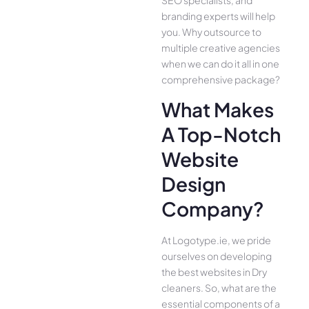
branding experts will help
you. Why outsource to
multiple creative agencies
when we can do it all in one
comprehensive package?
What Makes
A Top-Notch
Website
Design
Company?
At Logotype.ie, we pride
ourselves on developing
the best websites in Dry
cleaners. So, what are the
essential components of a