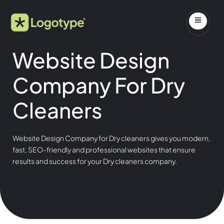
Website Design
Company For Dry
Cleaners
Website Design Company for Dry cleaners gives you modern,
fast, SEO-friendly and professional websites that ensure
results and success for your Dry cleaners company.