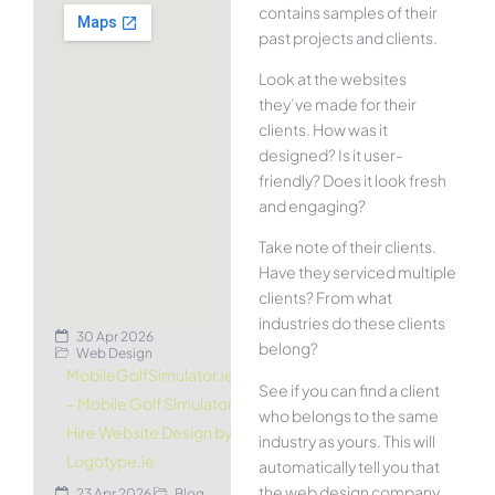
contains samples of their
past projects and clients.
Look at the websites
they’ve made for their
clients. How was it
designed? Is it user-
friendly? Does it look fresh
and engaging?
Take note of their clients.
Have they serviced multiple
clients? From what
industries do these clients
30 Apr 2026
belong?
Web Design
MobileGolfSimulator.ie
See if you can find a client
– Mobile Golf Simulator
who belongs to the same
Hire Website Design by
industry as yours. This will
Logotype.ie
automatically tell you that
the web design company
23 Apr 2026
Blog