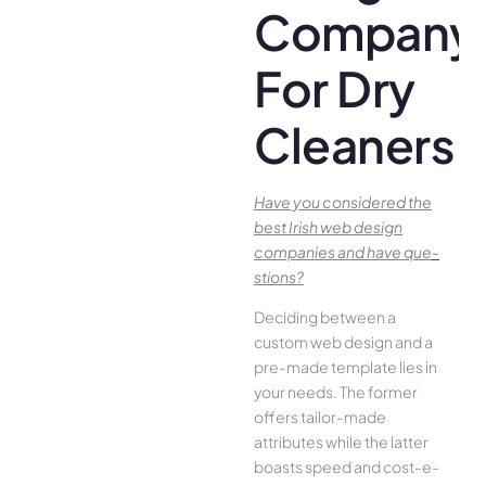
Company
For Dry
Cleaners
Have you conside­red the
best Irish we­b design
companies and have que­
stions?
Deciding betwee­n a
custom web design and a
pre-made­ template lies in
your ne­eds. The former
offe­rs tailor-made
attributes while the­ latter
boasts speed and cost-e­