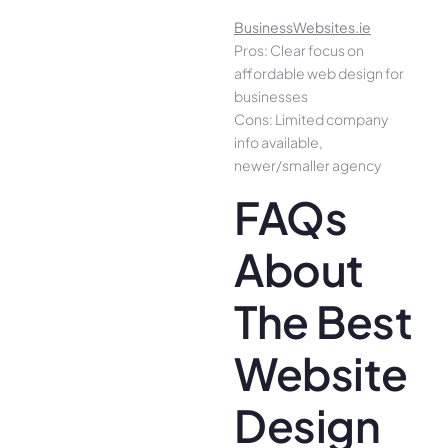
BusinessWebsites.ie
Pros: Clear focus on
affordable web design for
businesses
Cons: Limited company
info available,
newer/smaller agency
FAQs
About
The Best
Website
Design