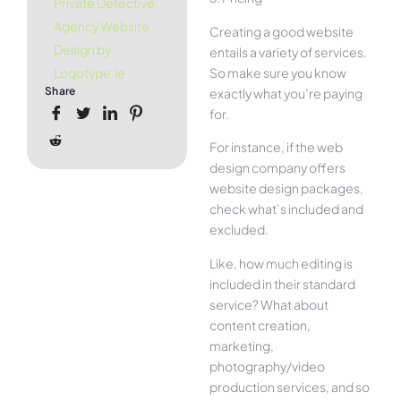
Private Detective
Agency Website
Creating a good website
Design by
entails a variety of services.
So make sure you know
Logotype.ie
Share
exactly what you’re paying
for.
For instance, if the web
design company offers
website design packages,
check what’s included and
excluded.
Like, how much editing is
included in their standard
service? What about
content creation,
marketing,
photography/video
production services, and so