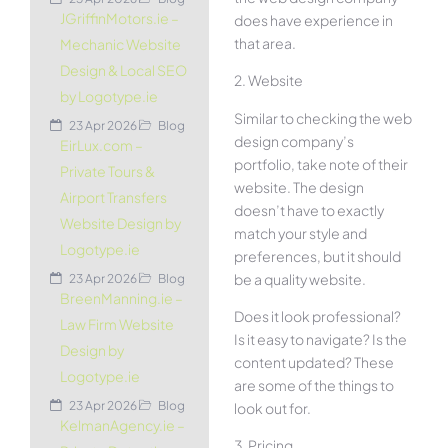
JGriffinMotors.ie –
does have experience in
that area.
Mechanic Website
Design & Local SEO
2. Website
by Logotype.ie
Similar to checking the web
23 Apr 2026
Blog
design company’s
EirLux.com –
portfolio, take note of their
Private Tours &
website. The design
Airport Transfers
doesn’t have to exactly
Website Design by
match your style and
Logotype.ie
preferences, but it should
be a quality website.
23 Apr 2026
Blog
BreenManning.ie –
Does it look professional?
Law Firm Website
Is it easy to navigate? Is the
Design by
content updated? These
Logotype.ie
are some of the things to
23 Apr 2026
Blog
look out for.
KelmanAgency.ie –
3. Pricing