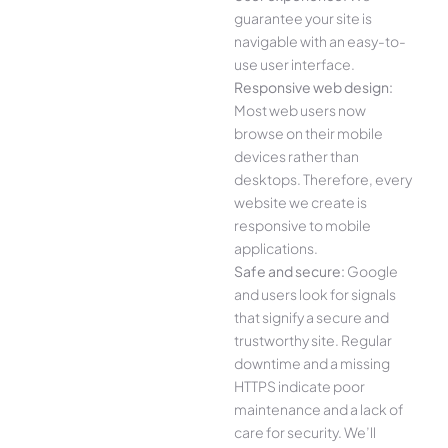
guarantee your site is
navigable with an easy-to-
use user interface.
Responsive web design:
Most web users now
browse on their mobile
devices rather than
desktops. Therefore, every
website we create is
responsive to mobile
applications.
Safe and secure:
Google
and users look for signals
that signify a secure and
trustworthy site. Regular
downtime and a missing
HTTPS indicate poor
maintenance and a lack of
care for security. We’ll