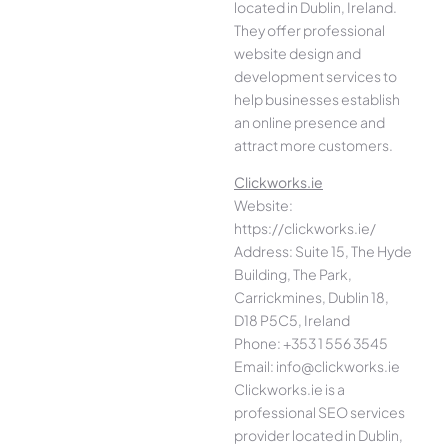
located in Dublin, Ireland.
They offer professional
website design and
development services to
help businesses establish
an online presence and
attract more customers.
Clickworks.ie
Website:
https://clickworks.ie/
Address: Suite 15, The Hyde
Building, The Park,
Carrickmines, Dublin 18,
D18 P5C5, Ireland
Phone: +353 1 556 3545
Email: info@clickworks.ie
Clickworks.ie is a
professional SEO services
provider located in Dublin,