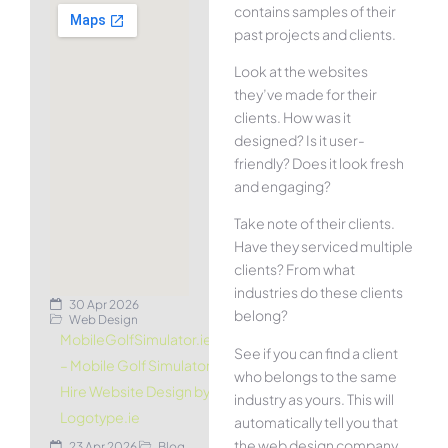
contains samples of their
past projects and clients.
Look at the websites
they’ve made for their
clients. How was it
designed? Is it user-
friendly? Does it look fresh
and engaging?
Take note of their clients.
Have they serviced multiple
clients? From what
industries do these clients
30 Apr 2026
belong?
Web Design
MobileGolfSimulator.ie
See if you can find a client
– Mobile Golf Simulator
who belongs to the same
Hire Website Design by
industry as yours. This will
Logotype.ie
automatically tell you that
the web design company
23 Apr 2026
Blog