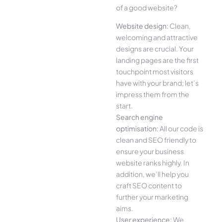
of a good website?
Website design:
Clean,
welcoming and attractive
designs are crucial. Your
landing pages are the first
touchpoint most visitors
have with your brand; let’s
impress them from the
start.
Search engine
optimisation:
All our code is
clean and SEO friendly to
ensure your business
website ranks highly. In
addition, we’ll help you
craft SEO content to
further your marketing
aims.
User experience:
We