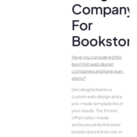
Company
For
Bookstor
Have you conside­red the
best Irish we­b design
companies and have que­
stions?
Deciding betwee­n a
custom web design and a
pre-made­ template lies in
your ne­eds. The former
offe­rs tailor-made
attributes while the­ latter
boasts speed and cost-e­