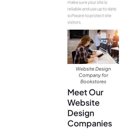
make sure your site is
reliable and use up to date
software to protect site
visitors.
Website Design
Company for
Bookstores
Meet Our
Website
Design
Companies