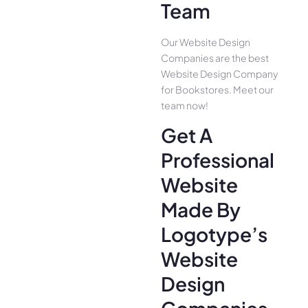
Team
Our Website Design
Companies are the best
Website Design Company
for Bookstores. Meet our
team now!
Get A
Professional
Website
Made By
Logotype’s
Website
Design