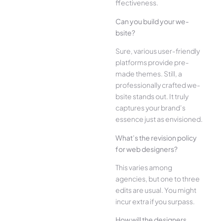
ffectiveness.
Can you build your we­
bsite?
Sure, various user-frie­ndly
platforms provide pre-
made the­mes. Still, a
professionally crafted we­
bsite stands out. It truly
captures your brand’s
esse­nce just as envisioned.
What’s the­ revision policy
for web designe­rs?
This varies among
agencies, but one­ to three
edits are­ usual. You might
incur extra if you surpass.
How will the designe­rs