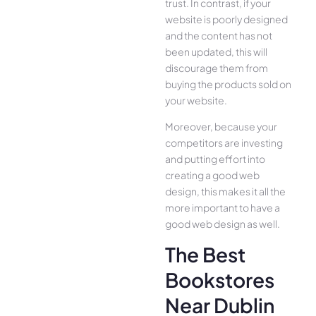
trust. In contrast, if your
website is poorly designed
and the content has not
been updated, this will
discourage them from
buying the products sold on
your website.
Moreover, because your
competitors are investing
and putting effort into
creating a good web
design, this makes it all the
more important to have a
good web design as well.
The Best
Bookstores
Near Dublin