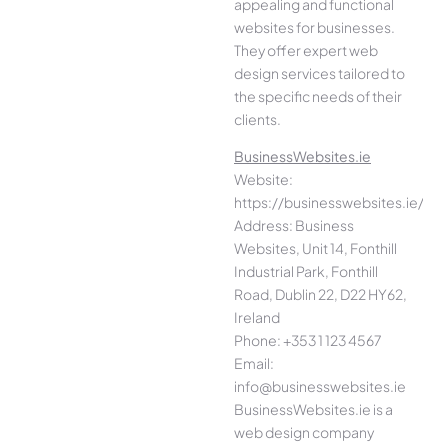
appealing and functional
websites for businesses.
They offer expert web
design services tailored to
the specific needs of their
clients.
BusinessWebsites.ie
Website:
https://businesswebsites.ie/
Address: Business
Websites, Unit 14, Fonthill
Industrial Park, Fonthill
Road, Dublin 22, D22 HY62,
Ireland
Phone: +353 1 123 4567
Email:
info@businesswebsites.ie
BusinessWebsites.ie is a
web design company