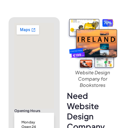
Website Design
Company for
Bookstores
Need
Website
Opening Hours
Design
Monday
Company
Open 24