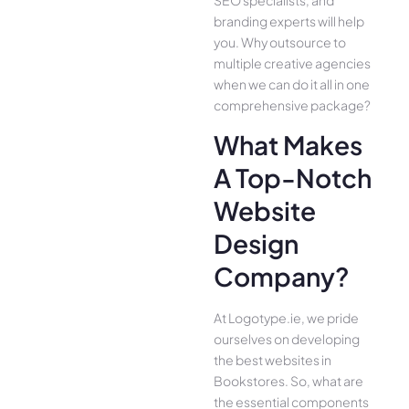
branding experts will help
you. Why outsource to
multiple creative agencies
when we can do it all in one
comprehensive package?
What Makes
A Top-Notch
Website
Design
Company?
At Logotype.ie, we pride
ourselves on developing
the best websites in
Bookstores. So, what are
the essential components