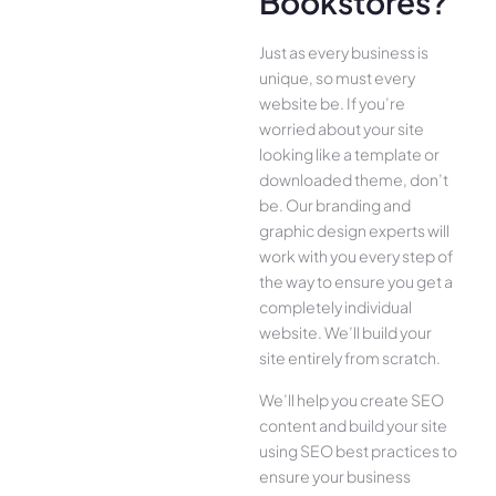
Bookstores?
Just as every business is
unique, so must every
website be. If you’re
worried about your site
looking like a template or
downloaded theme, don’t
be. Our branding and
graphic design experts will
work with you every step of
the way to ensure you get a
completely individual
website. We’ll build your
site entirely from scratch.
We’ll help you create SEO
content and build your site
using SEO best practices to
ensure your business