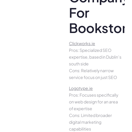
For
Bookstor
Clickworks.ie
Pros: Specialized SEO
expertise, based in Dublin’s
south side
Cons: Relatively narrow
service focus on just SEO
Logotype.ie
Pros: Focuses specifically
on web design for an area
of expertise
Cons: Limited broader
digital marketing
capabilities