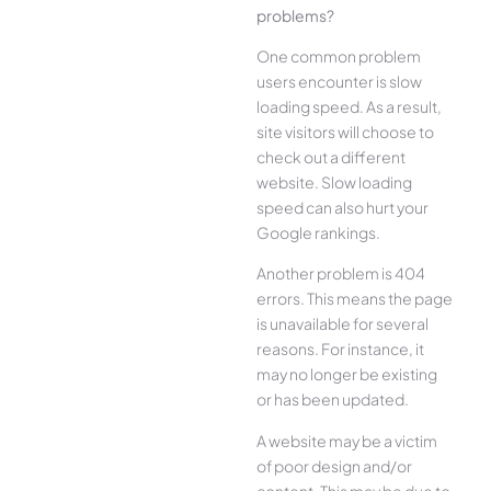
problems?
One common problem
users encounter is slow
loading speed. As a result,
site visitors will choose to
check out a different
website. Slow loading
speed can also hurt your
Google rankings.
Another problem is 404
errors. This means the page
is unavailable for several
reasons. For instance, it
may no longer be existing
or has been updated.
A website may be a victim
of poor design and/or
content. This may be due to