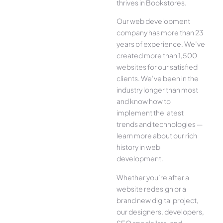
thrives in Bookstores.
Our web development
company has more than 23
years of experience. We’ve
created more than 1,500
websites for our satisfied
clients. We’ve been in the
industry longer than most
and know how to
implement the latest
trends and technologies —
learn more about our rich
history in web
development.
Whether you’re after a
website redesign or a
brand new digital project,
our designers, developers,
SEO specialists, and