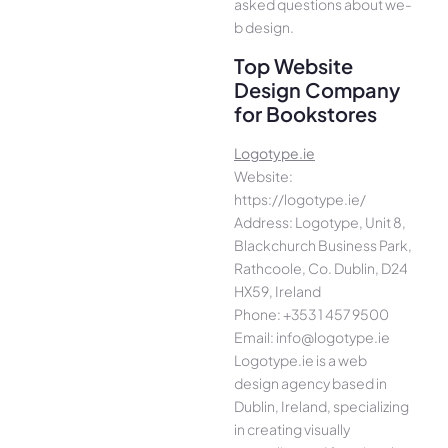
asked questions about we­
b design.
Top Website
Design Company
for Bookstores
Logotype.ie
Website:
https://logotype.ie/
Address: Logotype, Unit 8,
Blackchurch Business Park,
Rathcoole, Co. Dublin, D24
HX59, Ireland
Phone: +353 1 457 9500
Email: info@logotype.ie
Logotype.ie is a web
design agency based in
Dublin, Ireland, specializing
in creating visually