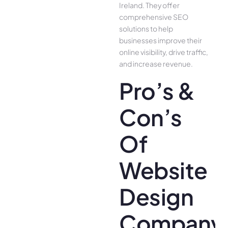
Ireland. They offer
comprehensive SEO
solutions to help
businesses improve their
online visibility, drive traffic,
and increase revenue.
Pro’s &
Con’s
Of
Website
Design
Company