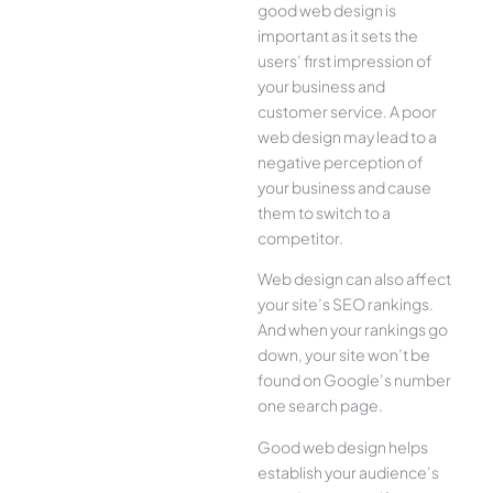
good web design is
important as it sets the
users’ first impression of
your business and
customer service. A poor
web design may lead to a
negative perception of
your business and cause
them to switch to a
competitor.
Web design can also affect
your site’s SEO rankings.
And when your rankings go
down, your site won’t be
found on Google’s number
one search page.
Good web design helps
establish your audience’s