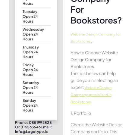
Hours
For
Tuesday
Open 24
Bookstores?
Hours
Wednesday
Website Design Company for
Open 24
Hours
.
Bookstores
Thursday
How to Choose Website
Open 24
Hours
Design Company for
Friday
Bookstores.
Open 24
The tips below can help
Hours
guide you in selecting an
Saturday
expert
Website Design
Open 24
Hours
Company specialised in
Sunday
Bookstores
Open 24
Hours
1. Portfolio
Phone: 0851992828
Check the Website Design
Or 015563646Email:
Company portfolio. This
Info@logotype.ie