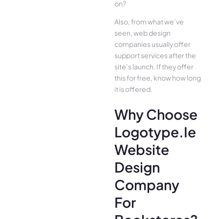
on?
Also, from what we’ve
seen, web design
companies usually offer
support services after the
site’s launch. If they offer
this for free, know how long
it is offered.
Why Choose
Logotype.ie
Website
Design
Company
For