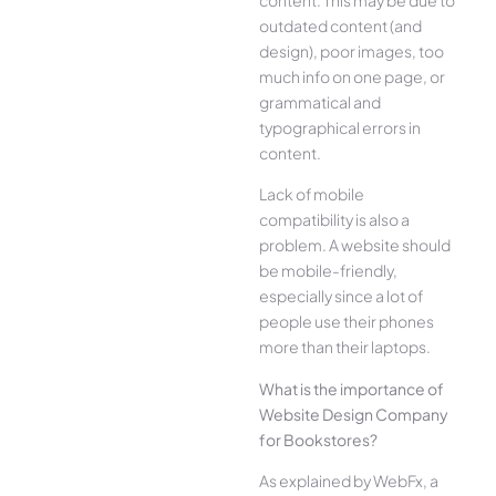
outdated content (and
design), poor images, too
much info on one page, or
grammatical and
typographical errors in
content.
Lack of mobile
compatibility is also a
problem. A website should
be mobile-friendly,
especially since a lot of
people use their phones
more than their laptops.
What is the importance of
Website Design Company
for Bookstores?
As explained by WebFx, a