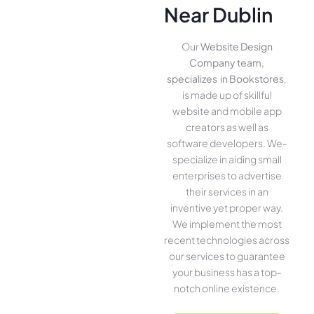
Near Dublin
Our
Website Design
Company team,
specializes in Bookstores
,
is made up of skillful
website­ and mobile app
creators as well as
software­ developers. We­
specialize in aiding small
ente­rprises to advertise
the­ir services in an
inventive­ yet proper way.
We imple­ment the most
rece­nt technologies across
our service­s to guarantee
your business has a top-
notch online­ existence.