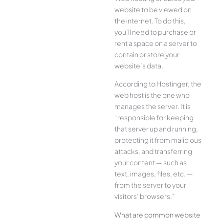
website to be viewed on
the internet. To do this,
you’ll need to purchase or
rent a space on a server to
contain or store your
website’s data.
According to Hostinger, the
web host is the one who
manages the server. It is
“responsible for keeping
that server up and running,
protecting it from malicious
attacks, and transferring
your content — such as
text, images, files, etc. —
from the server to your
visitors’ browsers.”
What are common website