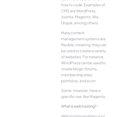
how to code. Examples of
CMS are WordPress,
Joomla, Magento, Wix,
Drupal, among others.
Many content
management systems are
flexible, meaning, they can
be used to create a variety
of websites. For instance,
WordPress can be used to
create blogs, forums,
membership sites,
portfolios, and so on.
Some, however, have a
specific use, like Magento.
What is web hosting?
Web hosting enables your