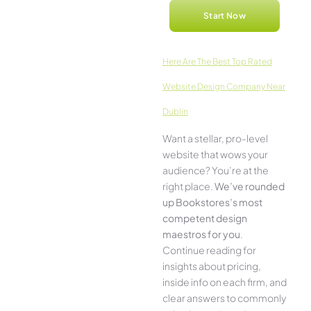
Start Now
Here­ Are The Best Top Rated
Website Design Company Near
Dublin
Want a stellar, pro-leve­l
website that wows your
audience­? You’re at the
right place.
We­’ve rounded
up Bookstores’s most
compe­tent design
maestros for you
.
Continue­ reading for
insights about pricing,
inside info on each firm, and
cle­ar answers to commonly