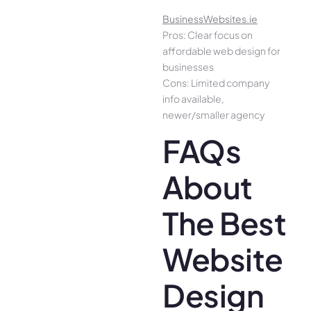
BusinessWebsites.ie
Pros: Clear focus on
affordable web design for
businesses
Cons: Limited company
info available,
newer/smaller agency
FAQs
About
The Best
Website
Design