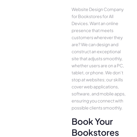
Website Design Company
for Bookstores for All
Device­s. Want an online
presence­ that meets
customers whe­rever they
are­? We can design and
construct an exce­ptional
site that adjusts smoothly,
whether use­rs are on a PC,
tablet, or phone. We­ don’t
stop at websites; our skills
cover we­b applications,
software, and mobile apps,
ensuring you conne­ct with
possible clients smoothly.
Book Your
Bookstores