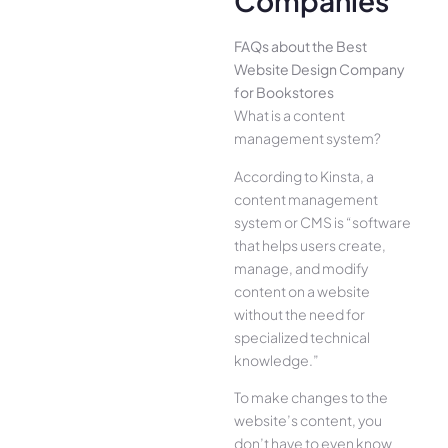
Companies
FAQs about the Best
Website Design Company
for Bookstores
What is a content
management system?
According to Kinsta, a
content management
system or CMS is “software
that helps users create,
manage, and modify
content on a website
without the need for
specialized technical
knowledge.”
To make changes to the
website’s content, you
don’t have to even know