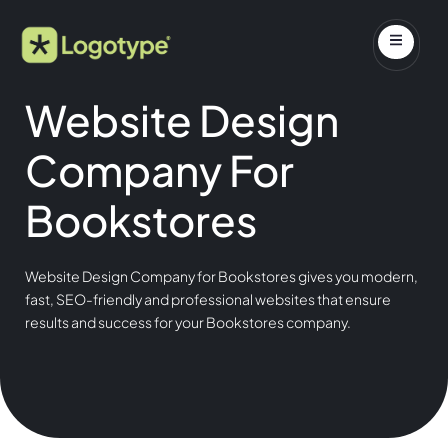
Website Design
Company For
Bookstores
Website Design Company for Bookstores gives you modern,
fast, SEO-friendly and professional websites that ensure
results and success for your Bookstores company.