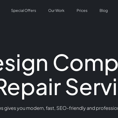
Special Offers
Our Work
Prices
Blog
esign Comp
Repair Serv
 gives you modern, fast, SEO-friendly and professiona