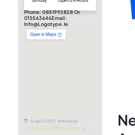
Sunday
Open 24 Hours
Phone: 0851992828 Or
015563646Email:
Info@logotype.ie
Ne
30 Apr 2026
Web Design
MobileGolfSimulator.ie –