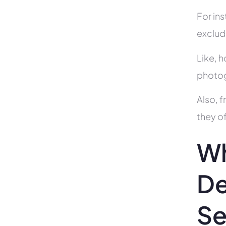
For in
exclud
Like, h
photog
Also, f
they of
Wh
De
Se