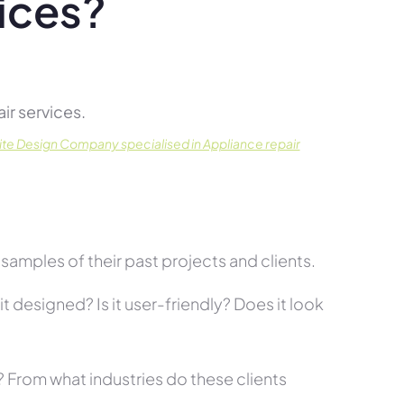
ices?
r services.
te Design Company specialised in Appliance repair
amples of their past projects and clients.
t designed? Is it user-friendly? Does it look
s? From what industries do these clients