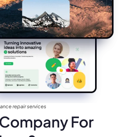
nce repair services
 Company For