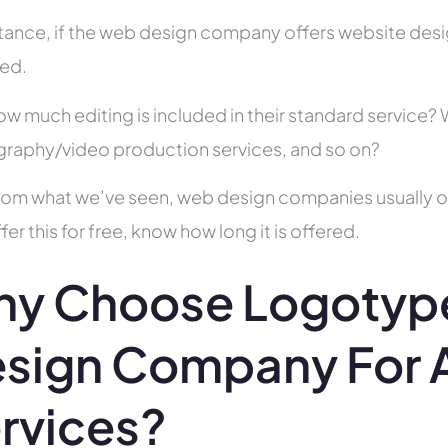
stance, if the web design company offers website des
ed.
ow much editing is included in their standard service
raphy/video production services, and so on?
rom what we’ve seen, web design companies usually offe
fer this for free, know how long it is offered.
y Choose Logotype
sign Company For A
rvices?