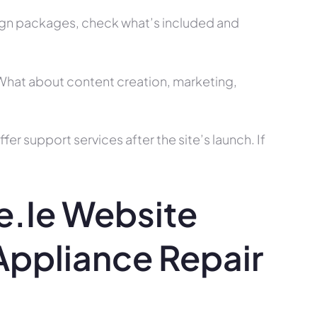
ign packages, check what’s included and
? What about content creation, marketing,
r support services after the site’s launch. If
.ie Website
ppliance Repair