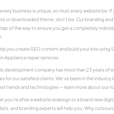
 every business is unique, so must every website be. If 
te or downloaded theme, don’t be. Our branding and g
tep of the way to ensure you get a completely individua
h.
help you create SEO content and build your site using 
 in Appliance repair services.
b development company has more than 23 years of e
es for our satisfied clients. We’ve been in the indust
test trends and technologies — learn more about our ri
r you’re after a website redesign or a brand new digit
lists, and branding experts will help you. Why outsour