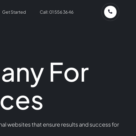
Get Started
Call: 01 556 36 46
any For
ices
l websites that ensure results and success for