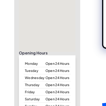
Opening Hours
Monday
Open 24 Hours
Tuesday
Open 24 Hours
Wednesday
Open 24 Hours
Thursday
Open 24 Hours
Friday
Open 24 Hours
Saturday
Open 24 Hours