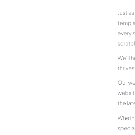
Just as
templa
every s
scratc
We’ll 
thrives
Our we
websit
the la
Whethe
specia