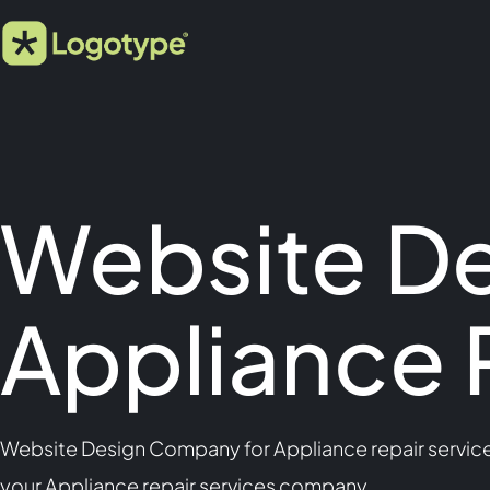
Website D
Appliance 
Website Design Company for Appliance repair services
your Appliance repair services company.