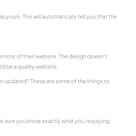
 yours. This will automatically tell you that the
 note of their website. The design doesn’t
ld be a quality website.
tent updated? These are some of the things to
ke sure you know exactly what you’re paying