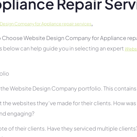
pliance Repair Serv
.
Design Company for Appliance repair services
 Choose Website Design Company for Appliance repai
s below can help guide you in selecting an expert
Websi
folio
the Website Design Company portfolio. This contains s
 the websites they’ve made for their clients. How was i
and engaging?
te of their clients. Have they serviced multiple client