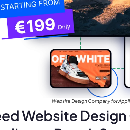
Website Design Company for Applia
ed Website Design