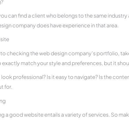
g?
you can find a client who belongs to the same industry as
sign company does have experience in that area.
site
r to checking the web design company’s portfolio, take
 exactly match your style and preferences, but it shou
 look professional? Is it easy to navigate? Is the con
t for.
ing
ng a good website entails a variety of services. So ma