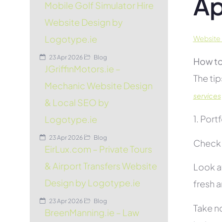
Ap
Mobile Golf Simulator Hire
Website Design by
Logotype.ie
Website 
23 Apr 2026
Blog
How to
JGriffinMotors.ie –
The tip
Mechanic Website Design
services
& Local SEO by
1. Port
Logotype.ie
23 Apr 2026
Blog
Check 
EirLux.com – Private Tours
& Airport Transfers Website
Look at
Design by Logotype.ie
fresh 
23 Apr 2026
Blog
Take no
BreenManning.ie – Law