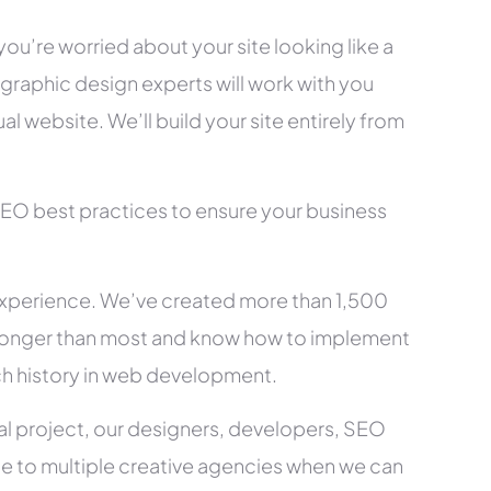
you’re worried about your site looking like a
raphic design experts will work with you
l website. We’ll build your site entirely from
SEO best practices to ensure your business
xperience. We’ve created more than 1,500
ry longer than most and know how to implement
ch history in web development.
al project, our designers, developers, SEO
ce to multiple creative agencies when we can