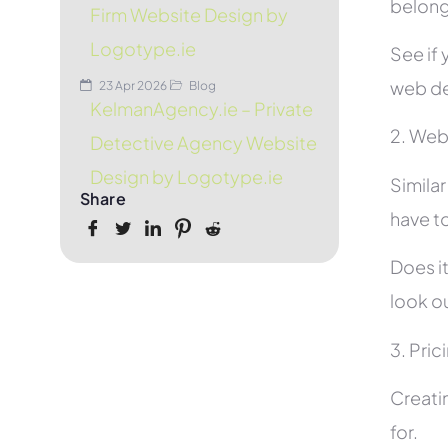
belon
Firm Website Design by
Logotype.ie
See if 
web de
23 Apr 2026
Blog
KelmanAgency.ie – Private
2. Web
Detective Agency Website
Design by Logotype.ie
Simila
Share
have to
Does it
look ou
3. Pric
Creati
for.