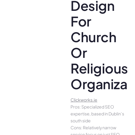
Design
For
Church
Or
Religious
Organizat
Clickworks.ie
Pros: Specialized SEO
expertise, based in Dublin’s
south side
Cons: Relatively narrow
service focus on just SEO