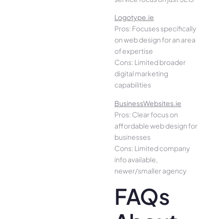
Logotype.ie
Pros: Focuses specifically
on web design for an area
of expertise
Cons: Limited broader
digital marketing
capabilities
BusinessWebsites.ie
Pros: Clear focus on
affordable web design for
businesses
Cons: Limited company
info available,
newer/smaller agency
FAQs