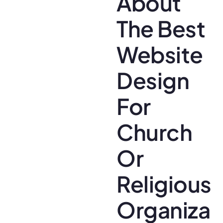
About
The Best
Website
Design
For
Church
Or
Religious
Organizat