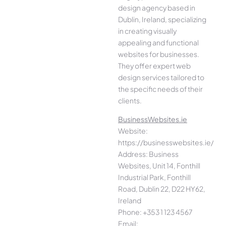
design agency based in
Dublin, Ireland, specializing
in creating visually
appealing and functional
websites for businesses.
They offer expert web
design services tailored to
the specific needs of their
clients.
BusinessWebsites.ie
Website:
https://businesswebsites.ie/
Address: Business
Websites, Unit 14, Fonthill
Industrial Park, Fonthill
Road, Dublin 22, D22 HY62,
Ireland
Phone: +353 1 123 4567
Email: