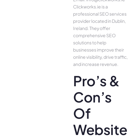
Clickworks.ie is a
professional SEO services
provider located in Dublin,
Ireland. They offer
comprehensive SEO
solutions to help
businesses improve their
online visibility, drive traffic,
and increase revenue.
Pro’s &
Con’s
Of
Website