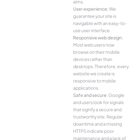
aims.
User experience:
We
guarantee your site is
navigable with an easy-to-
use user interface.
Responsive web design:
Most web users now
browse on their mobile
devices rather than
desktops. Therefore, every
website we create is
responsive to mobile
applications.
Safe and secure:
Google
and users look for signals
that signify a secure and
trustworthy site. Regular
downtime and a missing
HTTPS indicate poor
maintenance and a lack of