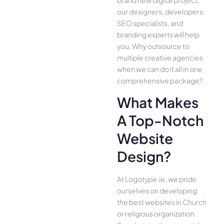
our designers, developers,
SEO specialists, and
branding experts will help
you. Why outsource to
multiple creative agencies
when we can do it all in one
comprehensive package?
What Makes
A Top-Notch
Website
Design?
At Logotype.ie, we pride
ourselves on developing
the best websites in Church
or religious organization.