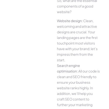
So, what are the essential
components of a good
website?
Website design:
Clean,
welcoming and attractive
designs are crucial. Your
landing pages are the first
touchpoint most visitors
have with your brand; let’s
impress them from the
start.
Search engine
optimisation:
All our code is
clean and SEO friendly to
ensure your business
website ranks highly. In
addition, we’ll help you
craft SEO content to
further your marketing