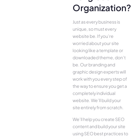
Organization?
Just as every business is
unique, so must every
website be. If you’re
worried about your site
looking like a template or
downloaded theme, don’t
be. Our branding and
graphic design experts will
work with you every step of
the way to ensure you get a
completely individual
website. We’ll build your
site entirely from scratch.
We’ll help you create SEO
content and build your site
using SEO best practices to