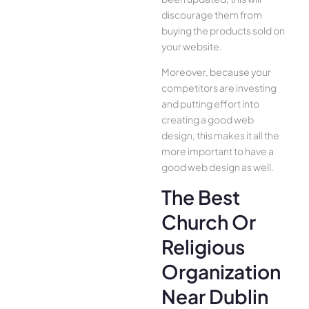
discourage them from
buying the products sold on
your website.
Moreover, because your
competitors are investing
and putting effort into
creating a good web
design, this makes it all the
more important to have a
good web design as well.
The Best
Church Or
Religious
Organization
Near Dublin