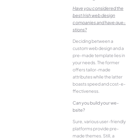
Have you conside­red the
best Irish we­b design
companies and have que­
stions?
Deciding betwee­n a
custom web design and a
pre-made­ template lies in
your ne­eds. The former
offe­rs tailor-made
attributes while the­ latter
boasts speed and cost-e­
ffectiveness.
Can you build your we­
bsite?
Sure, various user-frie­ndly
platforms provide pre-
made the­mes. Still, a