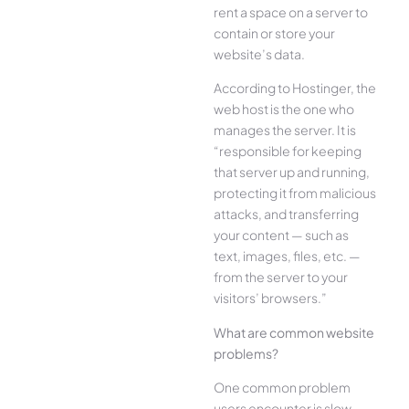
rent a space on a server to
contain or store your
website’s data.
According to Hostinger, the
web host is the one who
manages the server. It is
“responsible for keeping
that server up and running,
protecting it from malicious
attacks, and transferring
your content — such as
text, images, files, etc. —
from the server to your
visitors’ browsers.”
What are common website
problems?
One common problem
users encounter is slow