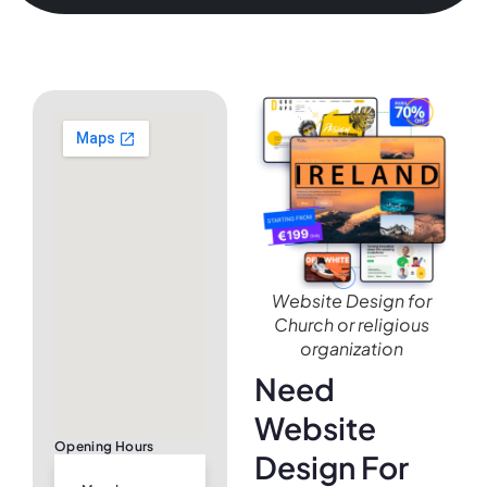
Website Design for
Church or religious
organization
Need
Website
Opening Hours
Design For