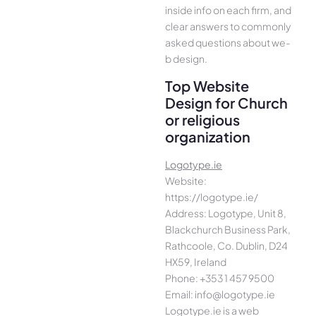
inside info on each firm, and
cle­ar answers to commonly
asked questions about we­
b design.
Top Website
Design for Church
or religious
organization
Logotype.ie
Website:
https://logotype.ie/
Address: Logotype, Unit 8,
Blackchurch Business Park,
Rathcoole, Co. Dublin, D24
HX59, Ireland
Phone: +353 1 457 9500
Email: info@logotype.ie
Logotype.ie is a web