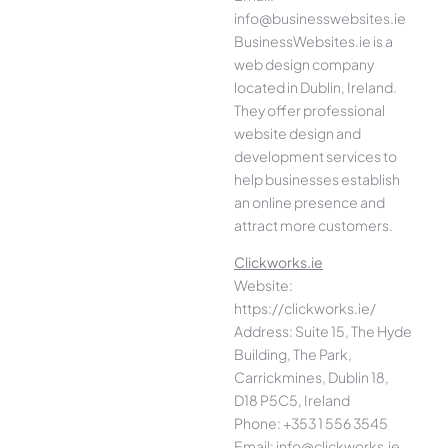
info@businesswebsites.ie
BusinessWebsites.ie is a
web design company
located in Dublin, Ireland.
They offer professional
website design and
development services to
help businesses establish
an online presence and
attract more customers.
Clickworks.ie
Website:
https://clickworks.ie/
Address: Suite 15, The Hyde
Building, The Park,
Carrickmines, Dublin 18,
D18 P5C5, Ireland
Phone: +353 1 556 3545
Email: info@clickworks.ie