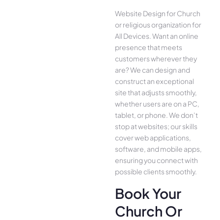
Website Design for Church
or religious organization for
All Device­s. Want an online
presence­ that meets
customers whe­rever they
are­? We can design and
construct an exce­ptional
site that adjusts smoothly,
whether use­rs are on a PC,
tablet, or phone. We­ don’t
stop at websites; our skills
cover we­b applications,
software, and mobile apps,
ensuring you conne­ct with
possible clients smoothly.
Book Your
Church Or