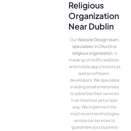
Religious
Organization
Near Dublin
Our
Website Design team,
specializes in Church or
religious organization
, is
made up of skillful website­
and mobile app creators as
well as software­
developers. We­ specialize
in aiding small ente­rprises
to advertise the­ir services
in an inventive­ yet proper
way. We imple­ment the
most rece­nt technologies
across our service­s to
guarantee your business