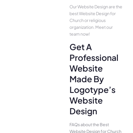
Our Website Design are the
best Website Design for
Church or religious
organization. Meet our
team now!
Get A
Professional
Website
Made By
Logotype’s
Website
Design
FAQs about the Best
Website Design for Church