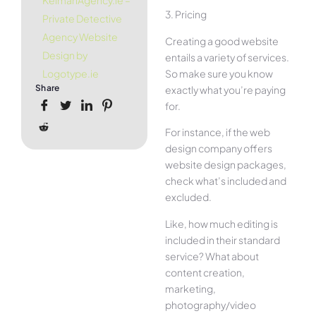
KelmanAgency.ie –
3. Pricing
Private Detective
Agency Website
Creating a good website
Design by
entails a variety of services.
So make sure you know
Logotype.ie
Share
exactly what you’re paying
for.
For instance, if the web
design company offers
website design packages,
check what’s included and
excluded.
Like, how much editing is
included in their standard
service? What about
content creation,
marketing,
photography/video