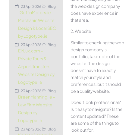
the web design company
23 Apr 2026
Blog
JGriffinMotors.ie –
does have experience in
that area.
Mechanic Website
Design & Local SEO
2. Website
by Logotype.ie
Similar to checking the web
23 Apr 2026
Blog
design company’s
EirLux.com –
portfolio, take note of their
Private Tours &
website. The design
Airport Transfers
doesn’t have to exactly
Website Design by
match your style and
Logotype.ie
preferences, but it should
be a quality website.
23 Apr 2026
Blog
BreenManning.ie –
Does it look professional?
Law Firm Website
Is it easy to navigate? Is the
Design by
content updated? These
Logotype.ie
are some of the things to
23 Apr 2026
Blog
look out for.