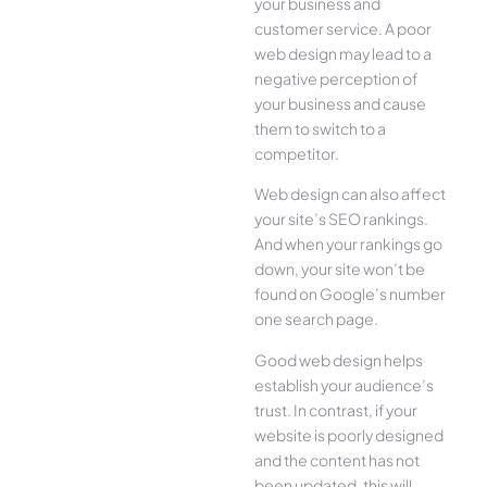
your business and
customer service. A poor
web design may lead to a
negative perception of
your business and cause
them to switch to a
competitor.
Web design can also affect
your site’s SEO rankings.
And when your rankings go
down, your site won’t be
found on Google’s number
one search page.
Good web design helps
establish your audience’s
trust. In contrast, if your
website is poorly designed
and the content has not
been updated, this will