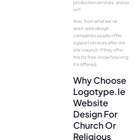
production services, and so
on?
Also, from what we’ve
seen, web design
companies usually offer
support services after the
site’s launch. If they offer
this for free, know how long
it is offered.
Why Choose
Logotype.ie
Website
Design For
Church Or
Religious