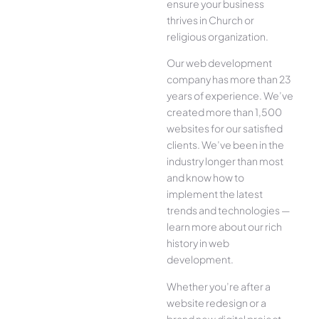
ensure your business
thrives in Church or
religious organization.
Our web development
company has more than 23
years of experience. We’ve
created more than 1,500
websites for our satisfied
clients. We’ve been in the
industry longer than most
and know how to
implement the latest
trends and technologies —
learn more about our rich
history in web
development.
Whether you’re after a
website redesign or a
brand new digital project,