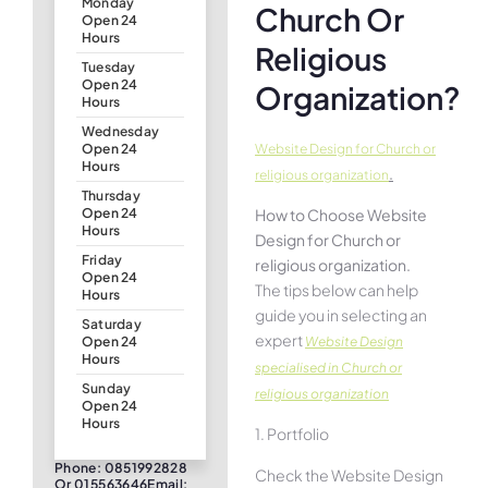
Monday
Church Or
Open 24
Hours
Religious
Tuesday
Open 24
Organization?
Hours
Wednesday
Website Design for Church or
Open 24
Hours
.
religious organization
Thursday
How to Choose Website
Open 24
Hours
Design for Church or
Friday
religious organization.
Open 24
The tips below can help
Hours
guide you in selecting an
Saturday
expert
Website Design
Open 24
Hours
specialised in Church or
Sunday
religious organization
Open 24
Hours
1. Portfolio
Phone: 0851992828
Check the Website Design
Or 015563646Email: