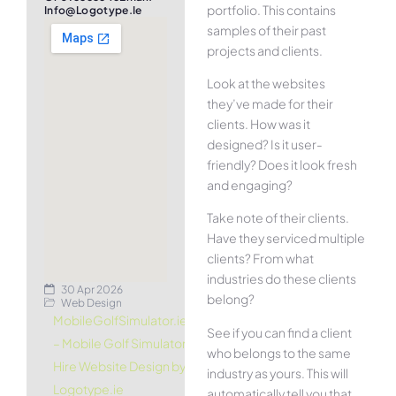
portfolio. This contains
Info@logotype.ie
samples of their past
projects and clients.
Look at the websites
they’ve made for their
clients. How was it
designed? Is it user-
friendly? Does it look fresh
and engaging?
Take note of their clients.
Have they serviced multiple
clients? From what
industries do these clients
30 Apr 2026
belong?
Web Design
MobileGolfSimulator.ie
See if you can find a client
– Mobile Golf Simulator
who belongs to the same
Hire Website Design by
industry as yours. This will
Logotype.ie
automatically tell you that