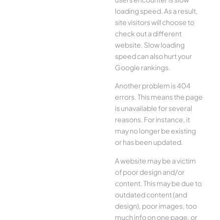
loading speed. As a result,
site visitors will choose to
check out a different
website. Slow loading
speed can also hurt your
Google rankings.
Another problem is 404
errors. This means the page
is unavailable for several
reasons. For instance, it
may no longer be existing
or has been updated.
A website may be a victim
of poor design and/or
content. This may be due to
outdated content (and
design), poor images, too
much info on one page, or