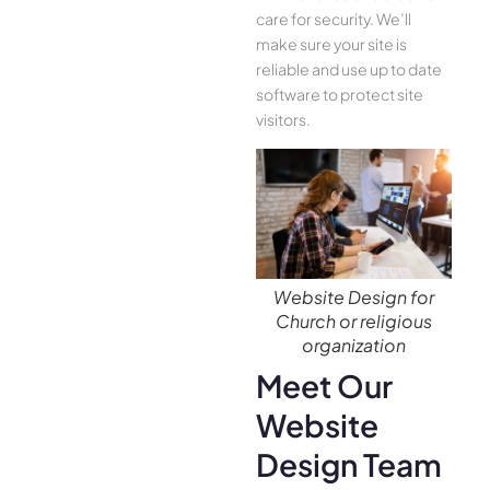
care for security. We’ll
make sure your site is
reliable and use up to date
software to protect site
visitors.
Website Design for
Church or religious
organization
Meet Our
Website
Design Team