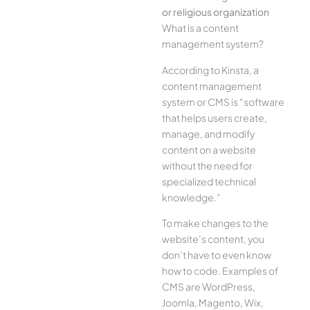
or religious organization
What is a content
management system?
According to Kinsta, a
content management
system or CMS is “software
that helps users create,
manage, and modify
content on a website
without the need for
specialized technical
knowledge.”
To make changes to the
website’s content, you
don’t have to even know
how to code. Examples of
CMS are WordPress,
Joomla, Magento, Wix,