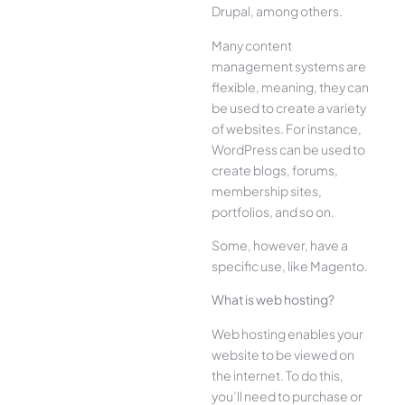
Drupal, among others.
Many content
management systems are
flexible, meaning, they can
be used to create a variety
of websites. For instance,
WordPress can be used to
create blogs, forums,
membership sites,
portfolios, and so on.
Some, however, have a
specific use, like Magento.
What is web hosting?
Web hosting enables your
website to be viewed on
the internet. To do this,
you’ll need to purchase or