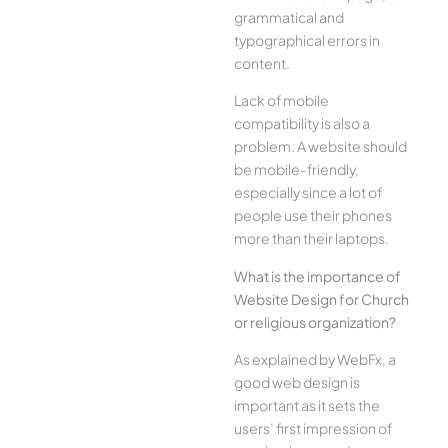
grammatical and
typographical errors in
content.
Lack of mobile
compatibility is also a
problem. A website should
be mobile-friendly,
especially since a lot of
people use their phones
more than their laptops.
What is the importance of
Website Design for Church
or religious organization?
As explained by WebFx, a
good web design is
important as it sets the
users’ first impression of