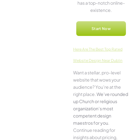
has a top-notch online­
existence.
Start Now
Here­ Are The Best Top Rated
Website Design Near Dublin
Want a stellar, pro-leve­l
website that wows your
audience­? You’re at the
right place.
We­’ve rounded
up Church or religious
organization’s most
compe­tent design
maestros for you
.
Continue­ reading for
insights about pricing,