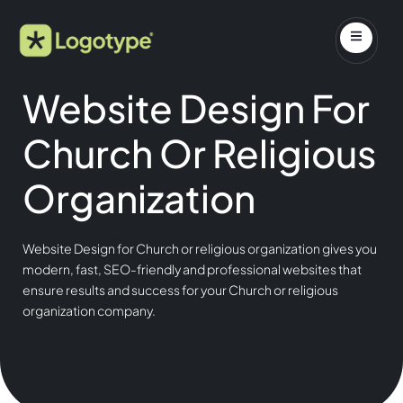
Website Design For
Church Or Religious
Organization
Website Design for Church or religious organization gives you
modern, fast, SEO-friendly and professional websites that
ensure results and success for your Church or religious
organization company.