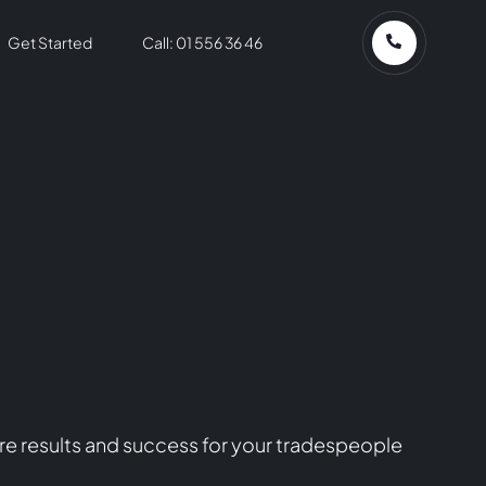
Get Started
Call: 01 556 36 46
re results and success for your tradespeople