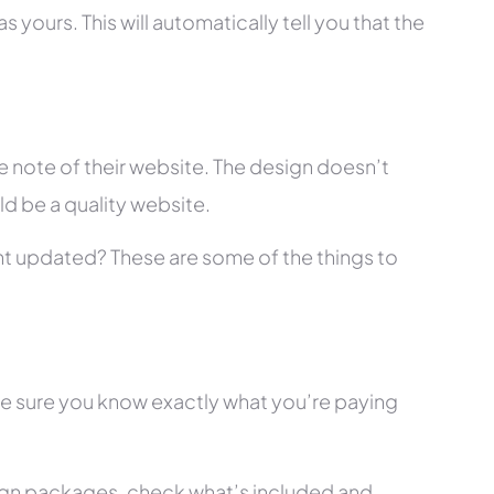
 yours. This will automatically tell you that the
 note of their website. The design doesn’t
ld be a quality website.
tent updated? These are some of the things to
ke sure you know exactly what you’re paying
ign packages, check what’s included and