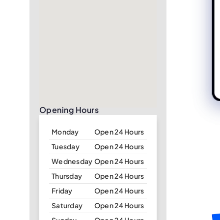
Opening Hours
Monday
Open 24 Hours
Tuesday
Open 24 Hours
Wednesday
Open 24 Hours
Thursday
Open 24 Hours
Friday
Open 24 Hours
Saturday
Open 24 Hours