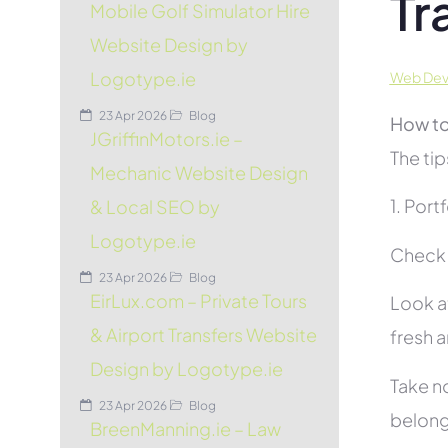
Tr
Mobile Golf Simulator Hire
Website Design by
Logotype.ie
Web Deve
23 Apr 2026
Blog
How to
JGriffinMotors.ie –
The tip
Mechanic Website Design
1. Port
& Local SEO by
Logotype.ie
Check t
23 Apr 2026
Blog
EirLux.com – Private Tours
Look at
& Airport Transfers Website
fresh 
Design by Logotype.ie
Take no
23 Apr 2026
Blog
belon
BreenManning.ie – Law