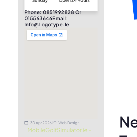
Sunday
Open 24 Hours
Phone: 0851992828 Or
015563646Email:
Info@logotype.ie
Ne
30 Apr 2026
Web Design
MobileGolfSimulator.ie –