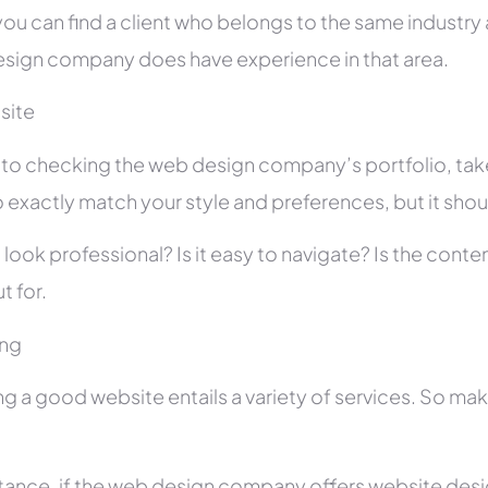
you can find a client who belongs to the same industry as
sign company does have experience in that area.
site
r to checking the web design company’s portfolio, take
 exactly match your style and preferences, but it shou
 look professional? Is it easy to navigate? Is the con
t for.
ing
ng a good website entails a variety of services. So ma
stance, if the web design company offers website des