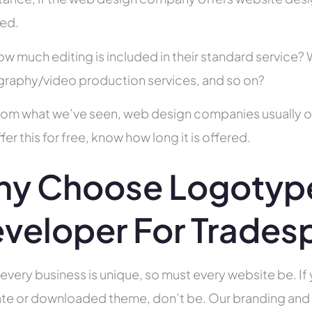
ed.
ow much editing is included in their standard service
raphy/video production services, and so on?
rom what we’ve seen, web design companies usually offe
fer this for free, know how long it is offered.
y Choose Logotyp
veloper For Trades
 every business is unique, so must every website be. If 
te or downloaded theme, don’t be. Our branding and g