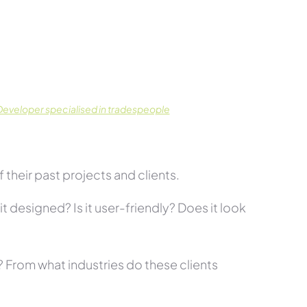
eveloper specialised in tradespeople
their past projects and clients.
t designed? Is it user-friendly? Does it look
s? From what industries do these clients