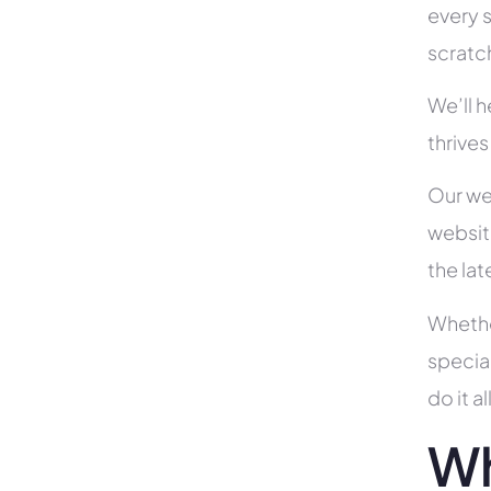
every s
scratc
We’ll 
thrives
Our we
websit
the la
Whethe
specia
do it 
Wh