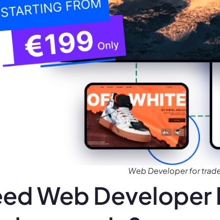
Web Developer for tra
ed Web Developer 