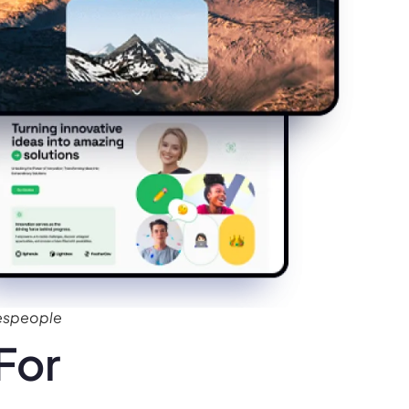
despeople
For