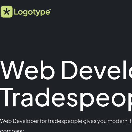
Web Devel
Tradespeo
Web Developer for tradespeople gives you modern, fa
company.