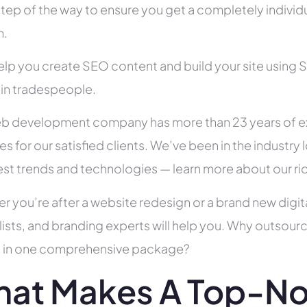
tep of the way to ensure you get a completely individua
h.
help you create SEO content and build your site using 
 in tradespeople.
b development company has more than 23 years of e
es for our satisfied clients. We’ve been in the indust
test trends and technologies — learn more about our ri
r you’re after a website redesign or a brand new digit
lists, and branding experts will help you. Why outsour
all in one comprehensive package?
at Makes A Top-N