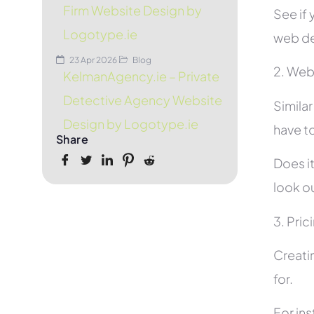
Firm Website Design by
See if 
Logotype.ie
web de
23 Apr 2026
Blog
2. Web
KelmanAgency.ie – Private
Detective Agency Website
Simila
Design by Logotype.ie
have to
Share
Does it
look ou
3. Pric
Creati
for.
For in