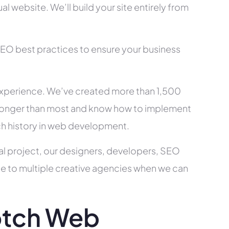
l website. We’ll build your site entirely from
SEO best practices to ensure your business
xperience. We’ve created more than 1,500
ry longer than most and know how to implement
ch history in web development.
al project, our designers, developers, SEO
ce to multiple creative agencies when we can
otch Web