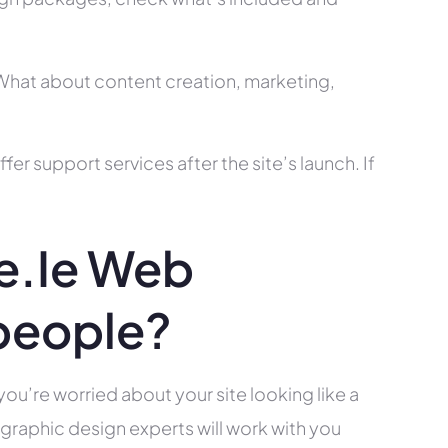
? What about content creation, marketing,
r support services after the site’s launch. If
e.ie Web
people?
you’re worried about your site looking like a
raphic design experts will work with you