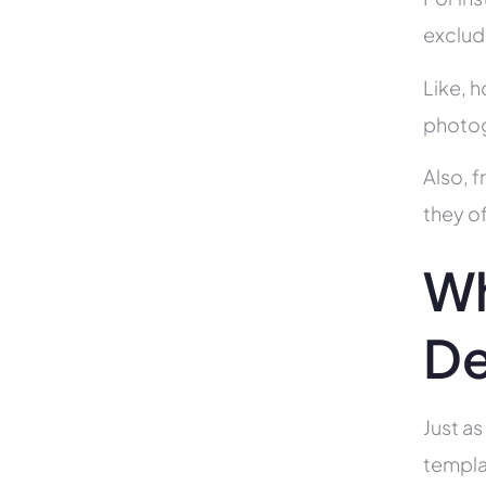
exclud
Like, h
photog
Also, f
they of
Wh
De
Just as
templa