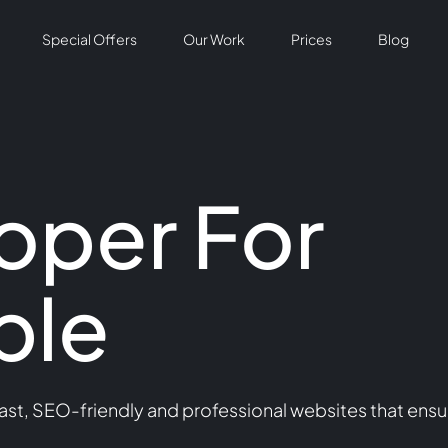
Special Offers
Our Work
Prices
Blog
oper For
ple
st, SEO-friendly and professional websites that ensu