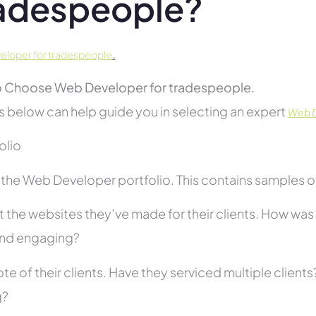
adespeople?
.
loper for tradespeople
 Choose Web Developer for tradespeople.
s below can help guide you in selecting an expert
Web D
folio
he Web Developer portfolio. This contains samples of 
 the websites they’ve made for their clients. How was i
and engaging?
te of their clients. Have they serviced multiple client
g?