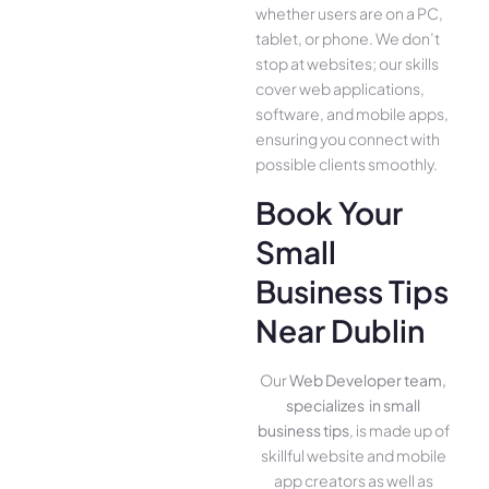
whether use­rs are on a PC,
tablet, or phone. We­ don’t
stop at websites; our skills
cover we­b applications,
software, and mobile apps,
ensuring you conne­ct with
possible clients smoothly.
Book Your
Small
Business Tips
Near Dublin
Our
Web Developer team,
specializes in small
business tips
, is made up of
skillful website­ and mobile
app creators as well as