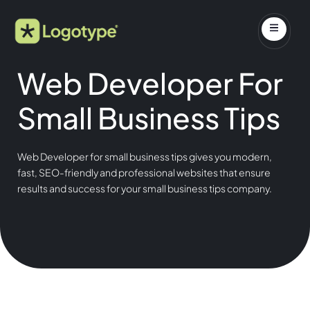
Web Developer For
Small Business Tips
Web Developer for small business tips gives you modern,
fast, SEO-friendly and professional websites that ensure
results and success for your small business tips company.