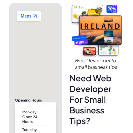
Web Developer for
small business tips
Need Web
Developer
For Small
Opening Hours
Business
Monday
Open 24
Tips?
Hours
Tuesday