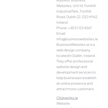
Address: Business
Websites, Unit 14, Fonthill
Industrial Park, Fonthill
Road, Dublin 22, D22 HY62,
Ireland
Phone: +353 1 123 4567
Email:
info@businesswebsites.ie
BusinessWebsites.ie is a
web design company
located in Dublin, Ireland.
They offer professional
website design and
development services to
help businesses establish
an online presence and
attract more customers.
Clickworks.ie
Website: