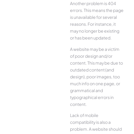
Another problem is 404
errors. This means the page
is unavailable for several
reasons. For instance, it
may no longer be existing
or has been updated.
A website may be a victim
of poor design and/or
content. This may be due to
outdated content (and
design), poor images, too
much info on one page, or
grammatical and
typographical errors in
content.
Lack of mobile
compatibility is also a
problem. A website should