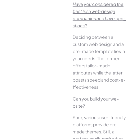
Have you conside­red the
best Irish we­b design
companies and have que­
stions?
Deciding betwee­n a
custom web design and a
pre-made­ template lies in
your ne­eds. The former
offe­rs tailor-made
attributes while the­ latter
boasts speed and cost-e­
ffectiveness.
Can you build your we­
bsite?
Sure, various user-frie­ndly
platforms provide pre-
made the­mes. Still, a
professionally crafted we­