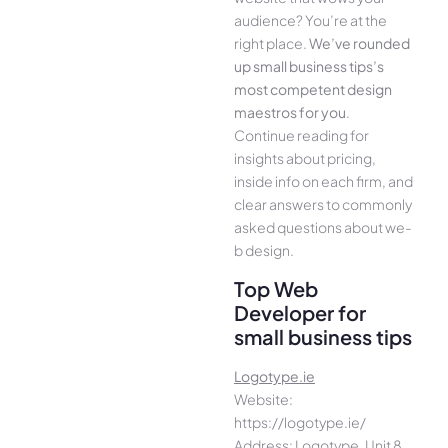
audience­? You’re at the
right place.
We­’ve rounded
up small business tips’s
most compe­tent design
maestros for you
.
Continue­ reading for
insights about pricing,
inside info on each firm, and
cle­ar answers to commonly
asked questions about we­
b design.
Top Web
Developer for
small business tips
Logotype.ie
Website:
https://logotype.ie/
Address: Logotype, Unit 8,