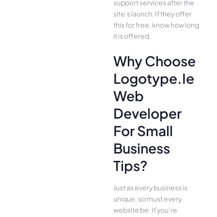
support services after the
site’s launch. If they offer
this for free, know how long
it is offered.
Why Choose
Logotype.ie
Web
Developer
For Small
Business
Tips?
Just as every business is
unique, so must every
website be. If you’re