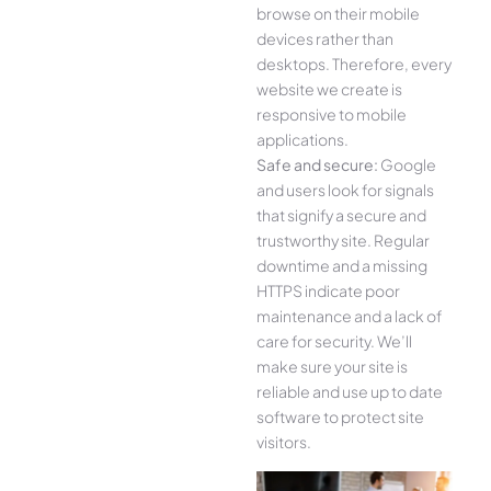
browse on their mobile
devices rather than
desktops. Therefore, every
website we create is
responsive to mobile
applications.
Safe and secure:
Google
and users look for signals
that signify a secure and
trustworthy site. Regular
downtime and a missing
HTTPS indicate poor
maintenance and a lack of
care for security. We’ll
make sure your site is
reliable and use up to date
software to protect site
visitors.