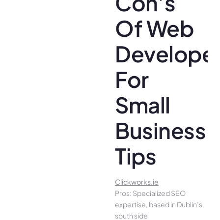
Con’s
Of Web
Develope
For
Small
Business
Tips
Clickworks.ie
Pros: Specialized SEO
expertise, based in Dublin’s
south side