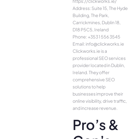
https://clickworks.ie/
Address: Suite 15, The Hyde
Building, The Park,
Carrickmines, Dublin 18,
D18 P5C5, Ireland
Phone: +353 1 556 3545
Email: info@clickworks.ie
Clickworks.ie is a
professional SEO services
provider located in Dublin,
Ireland. They offer
comprehensive SEO
solutions to help
businesses improve their
online visibility, drive traffic,
and increase revenue.
Pro’s &