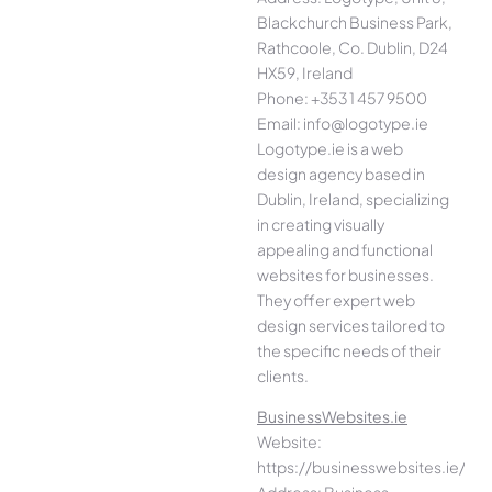
Blackchurch Business Park,
Rathcoole, Co. Dublin, D24
HX59, Ireland
Phone: +353 1 457 9500
Email: info@logotype.ie
Logotype.ie is a web
design agency based in
Dublin, Ireland, specializing
in creating visually
appealing and functional
websites for businesses.
They offer expert web
design services tailored to
the specific needs of their
clients.
BusinessWebsites.ie
Website:
https://businesswebsites.ie/