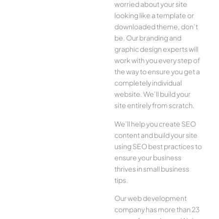
worried about your site
looking like a template or
downloaded theme, don’t
be. Our branding and
graphic design experts will
work with you every step of
the way to ensure you get a
completely individual
website. We’ll build your
site entirely from scratch.
We’ll help you create SEO
content and build your site
using SEO best practices to
ensure your business
thrives in small business
tips.
Our web development
company has more than 23