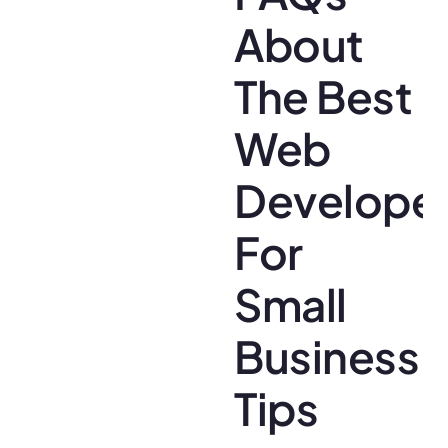
About
The Best
Web
Develope
For
Small
Business
Tips