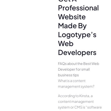
Professional
Website
Made By
Logotype’s
Web
Developers
FAQs about the Best Web
Developer for small
business tips
What is a content
management system?
According to Kinsta, a
content management
system or CMS is “software