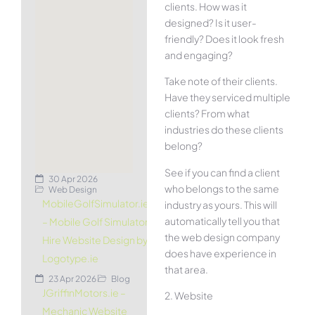
clients. How was it
designed? Is it user-
friendly? Does it look fresh
and engaging?
Take note of their clients.
Have they serviced multiple
clients? From what
industries do these clients
belong?
See if you can find a client
30 Apr 2026
who belongs to the same
Web Design
MobileGolfSimulator.ie
industry as yours. This will
automatically tell you that
– Mobile Golf Simulator
the web design company
Hire Website Design by
does have experience in
Logotype.ie
that area.
23 Apr 2026
Blog
JGriffinMotors.ie –
2. Website
Mechanic Website