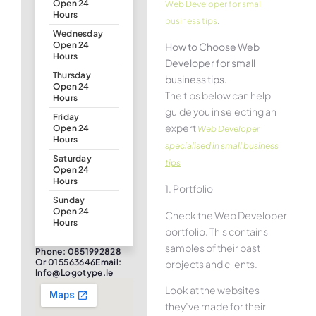
Open 24
Web Developer for small
Hours
.
business tips
Wednesday
Open 24
How to Choose Web
Hours
Developer for small
Thursday
business tips.
Open 24
The tips below can help
Hours
guide you in selecting an
Friday
expert
Open 24
Web Developer
Hours
specialised in small business
Saturday
tips
Open 24
Hours
1. Portfolio
Sunday
Open 24
Check the Web Developer
Hours
portfolio. This contains
samples of their past
Phone: 0851992828
Or 015563646Email:
projects and clients.
Info@logotype.ie
Look at the websites
they’ve made for their