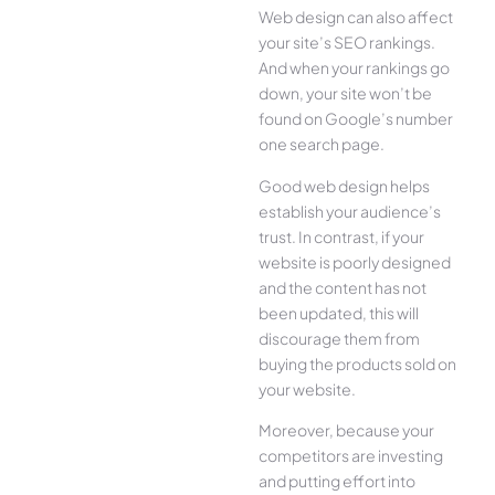
Web design can also affect
your site’s SEO rankings.
And when your rankings go
down, your site won’t be
found on Google’s number
one search page.
Good web design helps
establish your audience’s
trust. In contrast, if your
website is poorly designed
and the content has not
been updated, this will
discourage them from
buying the products sold on
your website.
Moreover, because your
competitors are investing
and putting effort into