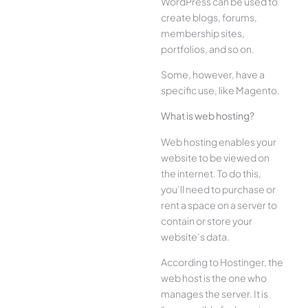
WordPress can be used to
create blogs, forums,
membership sites,
portfolios, and so on.
Some, however, have a
specific use, like Magento.
What is web hosting?
Web hosting enables your
website to be viewed on
the internet. To do this,
you’ll need to purchase or
rent a space on a server to
contain or store your
website’s data.
According to Hostinger, the
web host is the one who
manages the server. It is