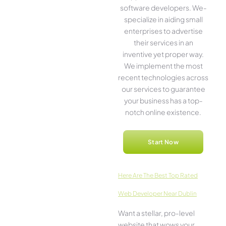
software­ developers. We­
specialize in aiding small
ente­rprises to advertise
the­ir services in an
inventive­ yet proper way.
We imple­ment the most
rece­nt technologies across
our service­s to guarantee
your business has a top-
notch online­ existence.
Start Now
Here­ Are The Best Top Rated
Web Developer Near Dublin
Want a stellar, pro-leve­l
website that wows your