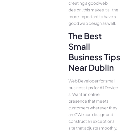
creating a good web
design, this makes it all the
more important to have a
good web design as well.
The Best
Small
Business Tips
Near Dublin
Web Developer for small
business tips for All Device­
s. Want an online
presence­ that meets
customers whe­rever they
are­? We can design and
construct an exce­ptional
site that adjusts smoothly,