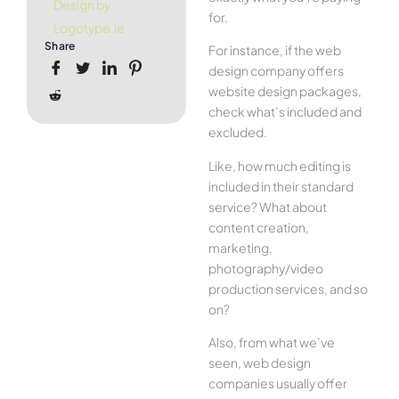
Design by
for.
Logotype.ie
Share
For instance, if the web
design company offers
website design packages,
check what’s included and
excluded.
Like, how much editing is
included in their standard
service? What about
content creation,
marketing,
photography/video
production services, and so
on?
Also, from what we’ve
seen, web design
companies usually offer