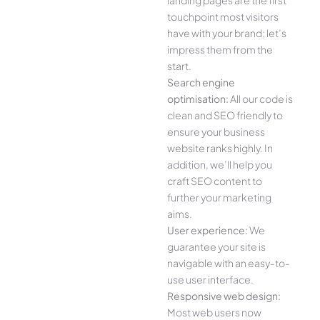
landing pages are the first
touchpoint most visitors
have with your brand; let’s
impress them from the
start.
Search engine
optimisation:
All our code is
clean and SEO friendly to
ensure your business
website ranks highly. In
addition, we’ll help you
craft SEO content to
further your marketing
aims.
User experience:
We
guarantee your site is
navigable with an easy-to-
use user interface.
Responsive web design:
Most web users now