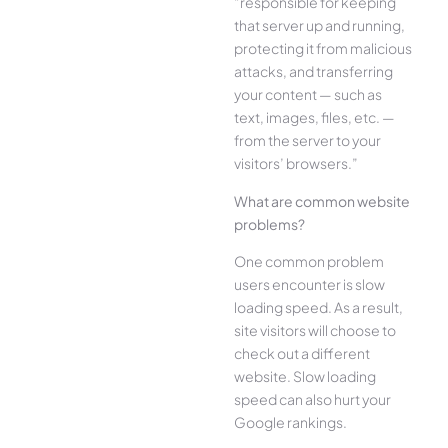
“responsible for keeping
that server up and running,
protecting it from malicious
attacks, and transferring
your content — such as
text, images, files, etc. —
from the server to your
visitors’ browsers.”
What are common website
problems?
One common problem
users encounter is slow
loading speed. As a result,
site visitors will choose to
check out a different
website. Slow loading
speed can also hurt your
Google rankings.