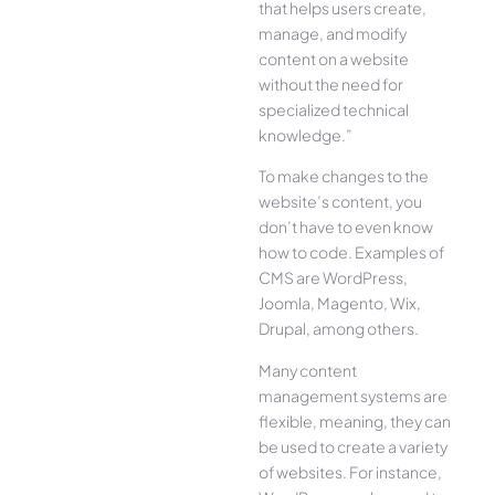
that helps users create,
manage, and modify
content on a website
without the need for
specialized technical
knowledge.”
To make changes to the
website’s content, you
don’t have to even know
how to code. Examples of
CMS are WordPress,
Joomla, Magento, Wix,
Drupal, among others.
Many content
management systems are
flexible, meaning, they can
be used to create a variety
of websites. For instance,