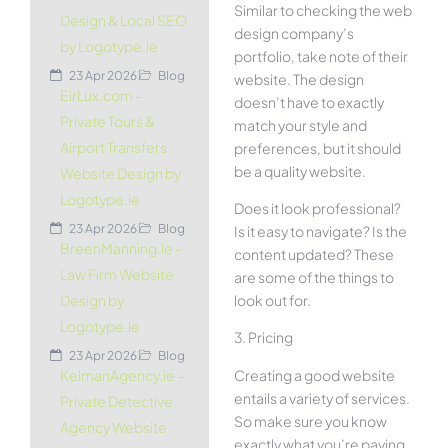
Similar to checking the web
Design & Local SEO
design company’s
by Logotype.ie
portfolio, take note of their
23 Apr 2026
Blog
website. The design
EirLux.com –
doesn’t have to exactly
Private Tours &
match your style and
Airport Transfers
preferences, but it should
be a quality website.
Website Design by
Logotype.ie
Does it look professional?
23 Apr 2026
Blog
Is it easy to navigate? Is the
BreenManning.ie –
content updated? These
Law Firm Website
are some of the things to
look out for.
Design by
Logotype.ie
3. Pricing
23 Apr 2026
Blog
Creating a good website
KelmanAgency.ie –
entails a variety of services.
Private Detective
So make sure you know
Agency Website
exactly what you’re paying