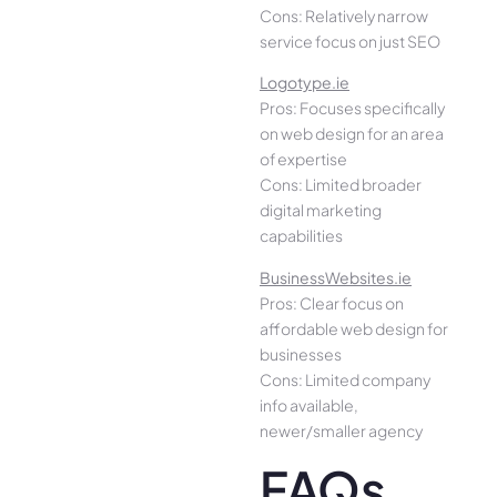
Cons: Relatively narrow
service focus on just SEO
Logotype.ie
Pros: Focuses specifically
on web design for an area
of expertise
Cons: Limited broader
digital marketing
capabilities
BusinessWebsites.ie
Pros: Clear focus on
affordable web design for
businesses
Cons: Limited company
info available,
newer/smaller agency
FAQs