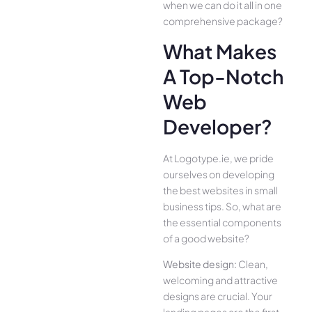
when we can do it all in one
comprehensive package?
What Makes
A Top-Notch
Web
Developer?
At Logotype.ie, we pride
ourselves on developing
the best websites in small
business tips. So, what are
the essential components
of a good website?
Website design:
Clean,
welcoming and attractive
designs are crucial. Your