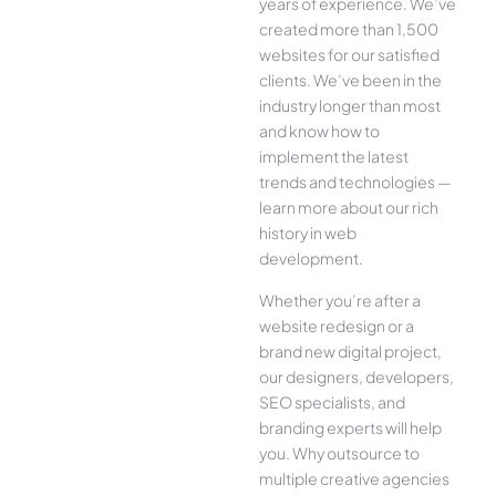
years of experience. We’ve
created more than 1,500
websites for our satisfied
clients. We’ve been in the
industry longer than most
and know how to
implement the latest
trends and technologies —
learn more about our rich
history in web
development.
Whether you’re after a
website redesign or a
brand new digital project,
our designers, developers,
SEO specialists, and
branding experts will help
you. Why outsource to
multiple creative agencies