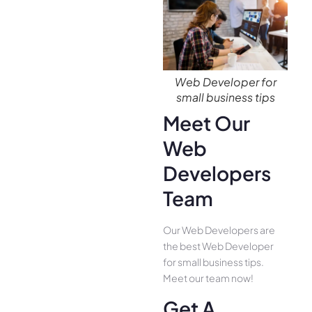
Web Developer for
small business tips
Meet Our
Web
Developers
Team
Our Web Developers are
the best Web Developer
for small business tips.
Meet our team now!
Get A