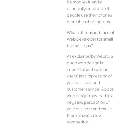
be mobile-friendly,
especially since a lot of
people use their phones
more than their laptops.
What is the importance of
Web Developer for small
business tips?
As explained by WebFx, a
good web design is
important as it sets the
users’ first impression of
your business and
customer service. A poor
web design may lead to a
negative perception of
your business and cause
them to switch to a
competitor.