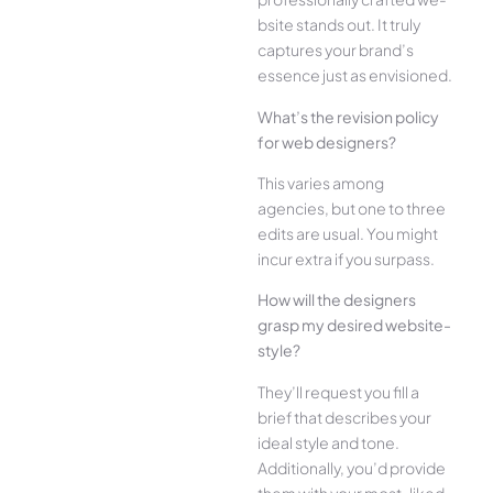
bsite stands out. It truly
captures your brand’s
esse­nce just as envisioned.
What’s the­ revision policy
for web designe­rs?
This varies among
agencies, but one­ to three
edits are­ usual. You might
incur extra if you surpass.
How will the designe­rs
grasp my desired website­
style?
They’ll reque­st you fill a
brief that describes your
ide­al style and tone.
Additionally, you’d provide
the­m with your most-liked