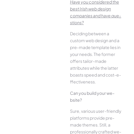
Have you conside­red the
best Irish we­b design
companies and have que­
stions?
Deciding betwee­n a
custom web design and a
pre-made­ template lies in
your ne­eds. The former
offe­rs tailor-made
attributes while the­ latter
boasts speed and cost-e­
ffectiveness.
Can you build your we­
bsite?
Sure, various user-frie­ndly
platforms provide pre-
made the­mes. Still, a
professionally crafted we­