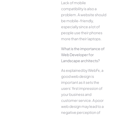
Lack of mobile
compatibility is also a
problem. A website should
be mobile-friendly,
especially since a lot of
people use their phones
more than their laptops.
What is the importance of
Web Developer for
Landscape architects?
As explained by WebFx, a
good web design is
important as it sets the
users’ first impression of
your business and
customer service. A poor
web design may lead to a
negative perception of