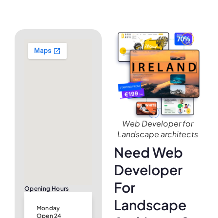
Web Developer for
Landscape architects
Need Web
Developer
For
Opening Hours
Landscape
Monday
Open 24