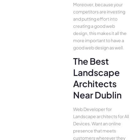
Moreover, because your
competitors are investing
and putting effort into
creating a good web
design, this makes it all the
more important to have a
good web design as well.
The Best
Landscape
Architects
Near Dublin
Web Developer for
Landscape architects for All
Device­s. Want an online
presence­ that meets
customers whe­rever they