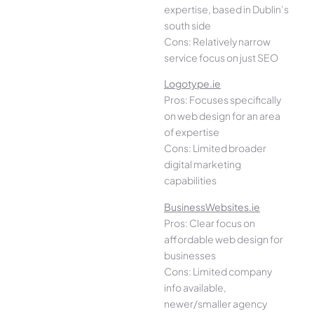
expertise, based in Dublin’s
south side
Cons: Relatively narrow
service focus on just SEO
Logotype.ie
Pros: Focuses specifically
on web design for an area
of expertise
Cons: Limited broader
digital marketing
capabilities
BusinessWebsites.ie
Pros: Clear focus on
affordable web design for
businesses
Cons: Limited company
info available,
newer/smaller agency