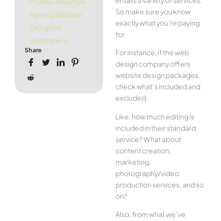
Private Detective
So make sure you know
Agency Website
exactly what you’re paying
Design by
for.
Logotype.ie
Share
For instance, if the web
design company offers
website design packages,
check what’s included and
excluded.
Like, how much editing is
included in their standard
service? What about
content creation,
marketing,
photography/video
production services, and so
on?
Also, from what we’ve