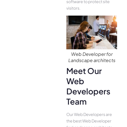
software to protect site
visitors.
Web Developer for
Landscape architects
Meet Our
Web
Developers
Team
Our Web Developers are
the best Web Developer