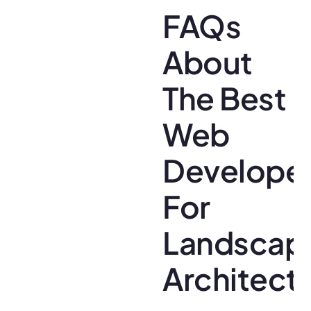
FAQs
About
The Best
Web
Develope
For
Landscap
Architect