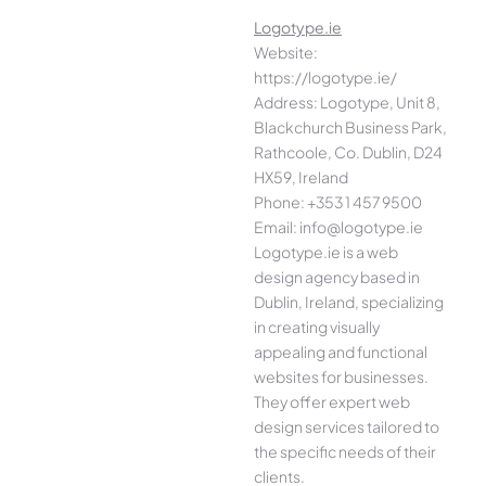
Logotype.ie
Website:
https://logotype.ie/
Address: Logotype, Unit 8,
Blackchurch Business Park,
Rathcoole, Co. Dublin, D24
HX59, Ireland
Phone: +353 1 457 9500
Email: info@logotype.ie
Logotype.ie is a web
design agency based in
Dublin, Ireland, specializing
in creating visually
appealing and functional
websites for businesses.
They offer expert web
design services tailored to
the specific needs of their
clients.