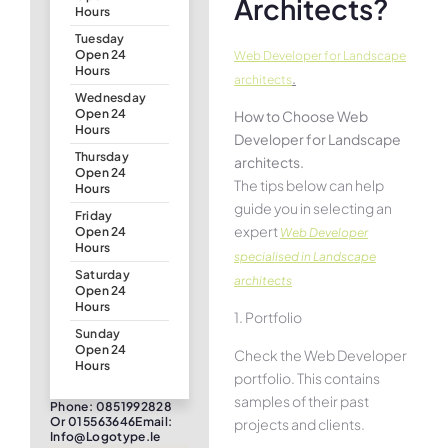
Architects?
Hours
Tuesday
Open 24
Web Developer for Landscape
Hours
.
architects
Wednesday
Open 24
How to Choose Web
Hours
Developer for Landscape
Thursday
architects.
Open 24
The tips below can help
Hours
guide you in selecting an
Friday
expert
Open 24
Web Developer
Hours
specialised in Landscape
Saturday
architects
Open 24
Hours
1. Portfolio
Sunday
Open 24
Check the Web Developer
Hours
portfolio. This contains
samples of their past
Phone: 0851992828
Or 015563646Email:
projects and clients.
Info@logotype.ie