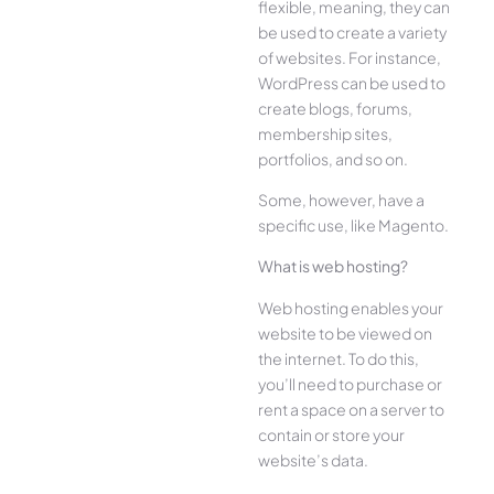
flexible, meaning, they can
be used to create a variety
of websites. For instance,
WordPress can be used to
create blogs, forums,
membership sites,
portfolios, and so on.
Some, however, have a
specific use, like Magento.
What is web hosting?
Web hosting enables your
website to be viewed on
the internet. To do this,
you’ll need to purchase or
rent a space on a server to
contain or store your
website’s data.