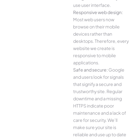
use user interface.
Responsive web design:
Most web users now
browse on their mobile
devices rather than
desktops. Therefore, every
website we create is
responsive to mobile
applications.
Safe and secure:
Google
and users look for signals
that signify a secure and
trustworthy site. Regular
downtime and a missing
HTTPS indicate poor
maintenance and a lack of
care for security. We’ll
make sure your site is
reliable and use up to date