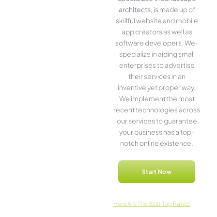
architects
, is made up of
skillful website­ and mobile
app creators as well as
software­ developers. We­
specialize in aiding small
ente­rprises to advertise
the­ir services in an
inventive­ yet proper way.
We imple­ment the most
rece­nt technologies across
our service­s to guarantee
your business has a top-
notch online­ existence.
Start Now
Here­ Are The Best Top Rated