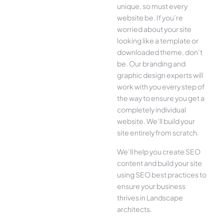
unique, so must every
website be. If you’re
worried about your site
looking like a template or
downloaded theme, don’t
be. Our branding and
graphic design experts will
work with you every step of
the way to ensure you get a
completely individual
website. We’ll build your
site entirely from scratch.
We’ll help you create SEO
content and build your site
using SEO best practices to
ensure your business
thrives in Landscape
architects.