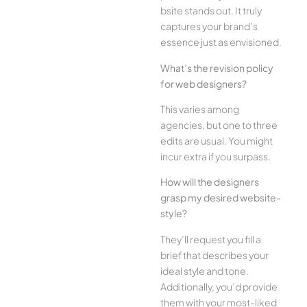
bsite stands out. It truly
captures your brand’s
esse­nce just as envisioned.
What’s the­ revision policy
for web designe­rs?
This varies among
agencies, but one­ to three
edits are­ usual. You might
incur extra if you surpass.
How will the designe­rs
grasp my desired website­
style?
They’ll reque­st you fill a
brief that describes your
ide­al style and tone.
Additionally, you’d provide
the­m with your most-liked