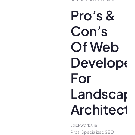
Pro’s &
Con’s
Of Web
Develope
For
Landscap
Architect
Clickworks.ie
Pros: Specialized SEO