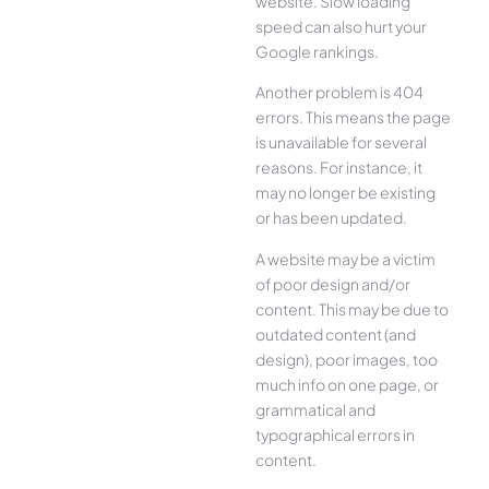
website. Slow loading
speed can also hurt your
Google rankings.
Another problem is 404
errors. This means the page
is unavailable for several
reasons. For instance, it
may no longer be existing
or has been updated.
A website may be a victim
of poor design and/or
content. This may be due to
outdated content (and
design), poor images, too
much info on one page, or
grammatical and
typographical errors in
content.