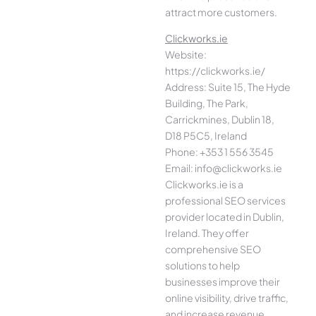
attract more customers.
Clickworks.ie
Website:
https://clickworks.ie/
Address: Suite 15, The Hyde
Building, The Park,
Carrickmines, Dublin 18,
D18 P5C5, Ireland
Phone: +353 1 556 3545
Email: info@clickworks.ie
Clickworks.ie is a
professional SEO services
provider located in Dublin,
Ireland. They offer
comprehensive SEO
solutions to help
businesses improve their
online visibility, drive traffic,
and increase revenue.