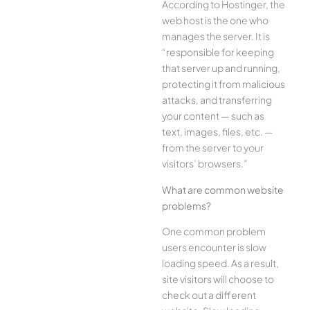
According to Hostinger, the
web host is the one who
manages the server. It is
“responsible for keeping
that server up and running,
protecting it from malicious
attacks, and transferring
your content — such as
text, images, files, etc. —
from the server to your
visitors’ browsers.”
What are common website
problems?
One common problem
users encounter is slow
loading speed. As a result,
site visitors will choose to
check out a different