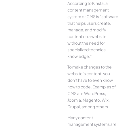
According to Kinsta, a
content management
system or CMS is “software
that helps users create,
manage, and modify
content on a website
without the need for
specialized technical
knowledge.”
To make changes to the
website’s content, you
don’t have to even know
how to code. Examples of
CMS are WordPress,
Joomla, Magento, Wix,
Drupal, among others.
Many content
management systems are