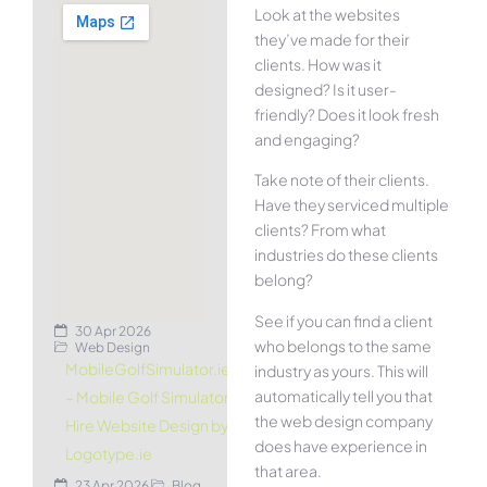
Look at the websites
they’ve made for their
clients. How was it
designed? Is it user-
friendly? Does it look fresh
and engaging?
Take note of their clients.
Have they serviced multiple
clients? From what
industries do these clients
belong?
See if you can find a client
30 Apr 2026
who belongs to the same
Web Design
MobileGolfSimulator.ie
industry as yours. This will
automatically tell you that
– Mobile Golf Simulator
the web design company
Hire Website Design by
does have experience in
Logotype.ie
that area.
23 Apr 2026
Blog