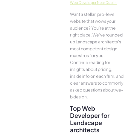
Web Developer Near Dublin
Want a stellar, pro-leve­l
website that wows your
audience­? You’re at the
right place.
We­’ve rounded
up Landscape architects’s
most compe­tent design
maestros for you
.
Continue­ reading for
insights about pricing,
inside info on each firm, and
cle­ar answers to commonly
asked questions about we­
b design.
Top Web
Developer for
Landscape
architects