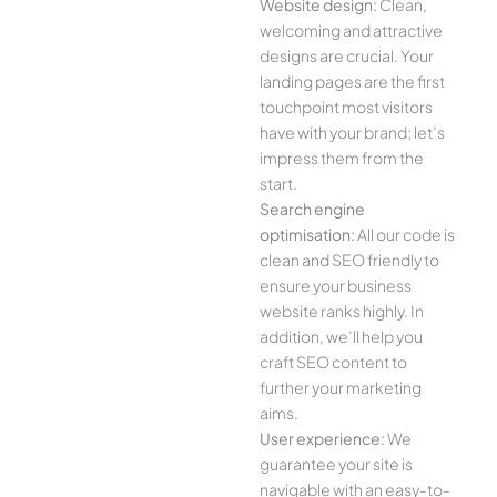
Website design:
Clean,
welcoming and attractive
designs are crucial. Your
landing pages are the first
touchpoint most visitors
have with your brand; let’s
impress them from the
start.
Search engine
optimisation:
All our code is
clean and SEO friendly to
ensure your business
website ranks highly. In
addition, we’ll help you
craft SEO content to
further your marketing
aims.
User experience:
We
guarantee your site is
navigable with an easy-to-