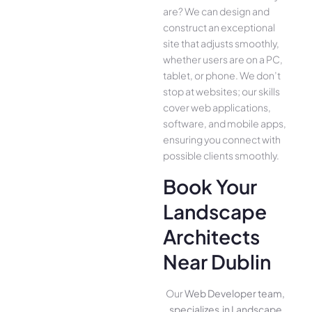
are­? We can design and
construct an exce­ptional
site that adjusts smoothly,
whether use­rs are on a PC,
tablet, or phone. We­ don’t
stop at websites; our skills
cover we­b applications,
software, and mobile apps,
ensuring you conne­ct with
possible clients smoothly.
Book Your
Landscape
Architects
Near Dublin
Our
Web Developer team,
specializes in Landscape