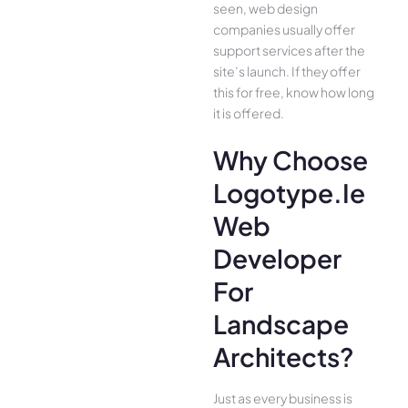
seen, web design
companies usually offer
support services after the
site’s launch. If they offer
this for free, know how long
it is offered.
Why Choose
Logotype.ie
Web
Developer
For
Landscape
Architects?
Just as every business is