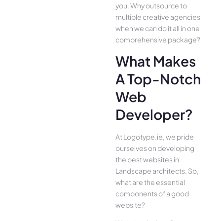
you. Why outsource to
multiple creative agencies
when we can do it all in one
comprehensive package?
What Makes
A Top-Notch
Web
Developer?
At Logotype.ie, we pride
ourselves on developing
the best websites in
Landscape architects. So,
what are the essential
components of a good
website?