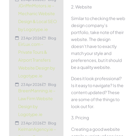
JGriffinMotors.ie –
2. Website
Mechanic Website
Similar to checking the web
Design & Local SEO
design company’s
by Logotype.ie
portfolio, take note of their
23 Apr 2026
Blog
website. The design
EirLux.com –
doesn’t have to exactly
Private Tours &
match your style and
Airport Transfers
preferences, but it should
be a quality website.
Website Design by
Logotype.ie
Does it look professional?
23 Apr 2026
Blog
Is it easy to navigate? Is the
BreenManning.ie –
content updated? These
Law Firm Website
are some of the things to
look out for.
Design by
Logotype.ie
3. Pricing
23 Apr 2026
Blog
Creating a good website
KelmanAgency.ie –
entails a variety of services.