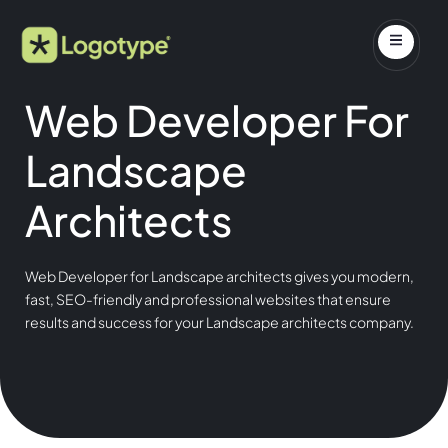
Web Developer For
Landscape
Architects
Web Developer for Landscape architects gives you modern,
fast, SEO-friendly and professional websites that ensure
results and success for your Landscape architects company.