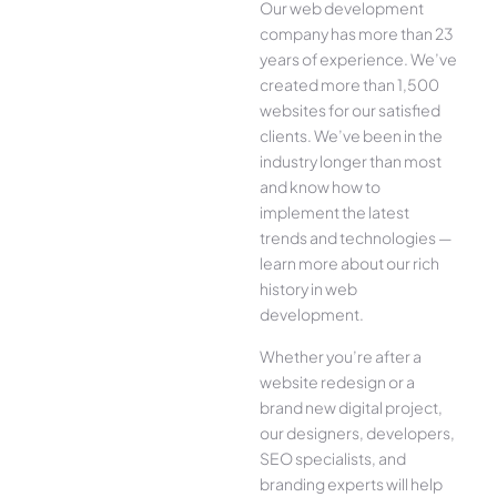
Our web development
company has more than 23
years of experience. We’ve
created more than 1,500
websites for our satisfied
clients. We’ve been in the
industry longer than most
and know how to
implement the latest
trends and technologies —
learn more about our rich
history in web
development.
Whether you’re after a
website redesign or a
brand new digital project,
our designers, developers,
SEO specialists, and
branding experts will help