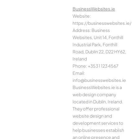
BusinessWebsites.ie
Website:
https://businesswebsites.ie/
Address: Business
Websites, Unit 14, Fonthill
Industrial Park, Fonthill
Road, Dublin 22, D22 HY62,
Ireland
Phone: +353 1 123 4567
Email:
info@businesswebsites.ie
BusinessWebsites.ie is a
web design company
located in Dublin, Ireland.
They offer professional
website design and
development services to
help businesses establish
an online presence and