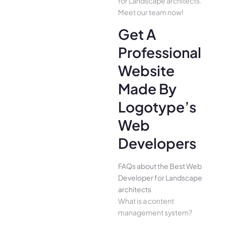
for Landscape architects.
Meet our team now!
Get A
Professional
Website
Made By
Logotype’s
Web
Developers
FAQs about the Best Web
Developer for Landscape
architects
What is a content
management system?