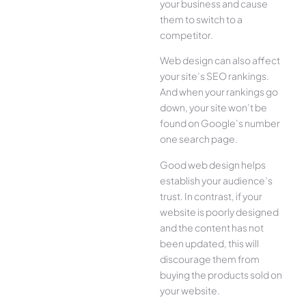
your business and cause
them to switch to a
competitor.
Web design can also affect
your site’s SEO rankings.
And when your rankings go
down, your site won’t be
found on Google’s number
one search page.
Good web design helps
establish your audience’s
trust. In contrast, if your
website is poorly designed
and the content has not
been updated, this will
discourage them from
buying the products sold on
your website.