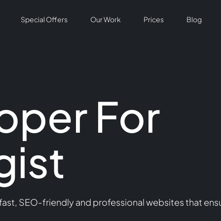
Special Offers
Our Work
Prices
Blog
oper For
ist
st, SEO-friendly and professional websites that ensu