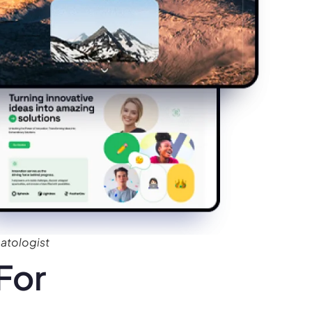
atologist
For