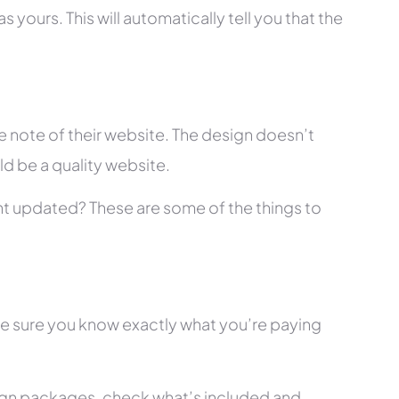
 yours. This will automatically tell you that the
 note of their website. The design doesn’t
ld be a quality website.
tent updated? These are some of the things to
ke sure you know exactly what you’re paying
ign packages, check what’s included and