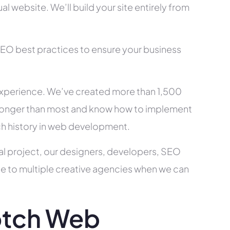
l website. We’ll build your site entirely from
SEO best practices to ensure your business
xperience. We’ve created more than 1,500
ry longer than most and know how to implement
ch history in web development.
al project, our designers, developers, SEO
ce to multiple creative agencies when we can
otch Web