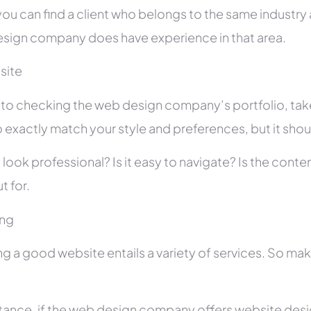
you can find a client who belongs to the same industry as
sign company does have experience in that area.
site
r to checking the web design company’s portfolio, take
 exactly match your style and preferences, but it shou
 look professional? Is it easy to navigate? Is the con
t for.
ing
ng a good website entails a variety of services. So ma
stance, if the web design company offers website des