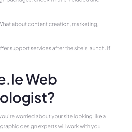
? What about content creation, marketing,
r support services after the site’s launch. If
e.ie Web
ologist?
you’re worried about your site looking like a
raphic design experts will work with you