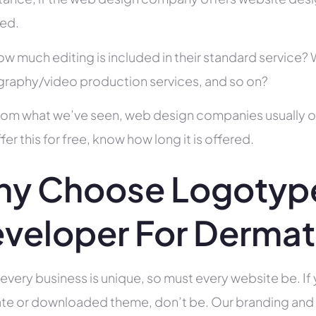
ed.
ow much editing is included in their standard service
raphy/video production services, and so on?
rom what we’ve seen, web design companies usually offe
fer this for free, know how long it is offered.
y Choose Logotyp
veloper For Dermat
 every business is unique, so must every website be. If 
te or downloaded theme, don’t be. Our branding and g