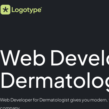
Web Devel
Dermatolog
Web Developer for Dermatologist gives you modern, fa
company.