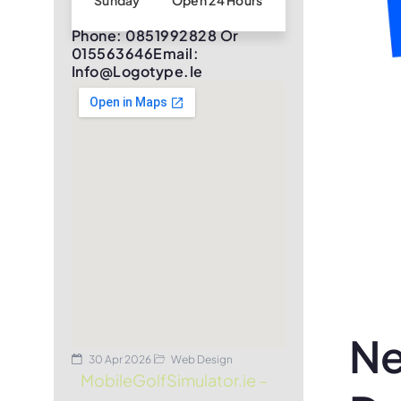
Sunday
Open 24 Hours
Phone: 0851992828 Or
015563646Email:
Info@logotype.ie
Ne
30 Apr 2026
Web Design
MobileGolfSimulator.ie –