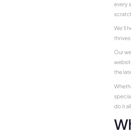
every s
scratc
We’ll 
thrives
Our we
websit
the la
Whethe
specia
do it 
Wh