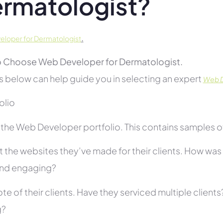
rmatologist?
.
loper for Dermatologist
 Choose Web Developer for Dermatologist.
s below can help guide you in selecting an expert
Web D
folio
he Web Developer portfolio. This contains samples of 
 the websites they’ve made for their clients. How was i
and engaging?
te of their clients. Have they serviced multiple client
g?