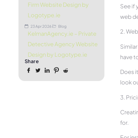
Firm Website Design by
See if 
Logotype.ie
web de
23 Apr 2026
Blog
2. Web
KelmanAgency.ie – Private
Detective Agency Website
Simila
Design by Logotype.ie
have to
Share
Does it
look ou
3. Pric
Creati
for.
For in