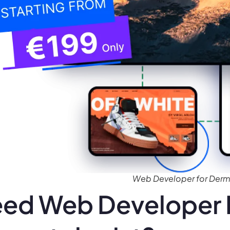
Web Developer for Derm
ed Web Developer 