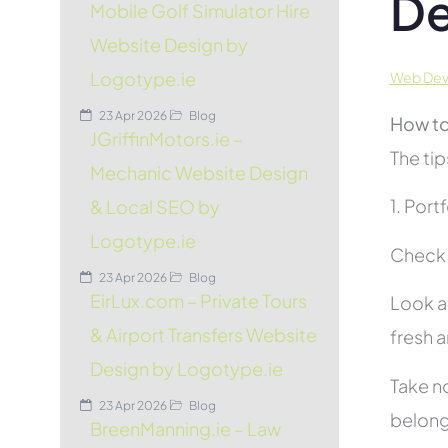
De
Mobile Golf Simulator Hire
Website Design by
Logotype.ie
Web Deve
23 Apr 2026
Blog
How to
JGriffinMotors.ie –
The tip
Mechanic Website Design
1. Port
& Local SEO by
Logotype.ie
Check t
23 Apr 2026
Blog
EirLux.com – Private Tours
Look at
& Airport Transfers Website
fresh 
Design by Logotype.ie
Take no
23 Apr 2026
Blog
belon
BreenManning.ie – Law