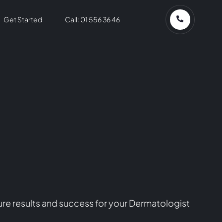
Get Started
Call: 01 556 36 46
re results and success for your Dermatologist