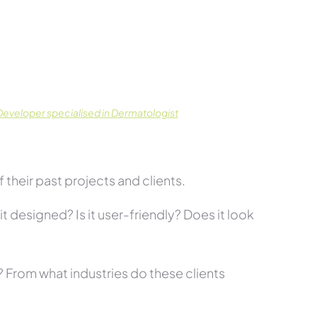
eveloper specialised in Dermatologist
their past projects and clients.
t designed? Is it user-friendly? Does it look
s? From what industries do these clients