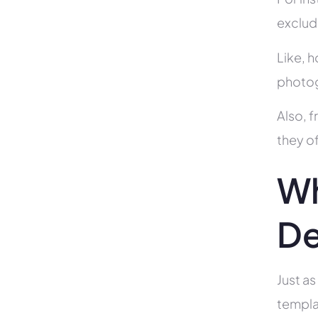
exclud
Like, h
photog
Also, f
they of
Wh
De
Just as
templa