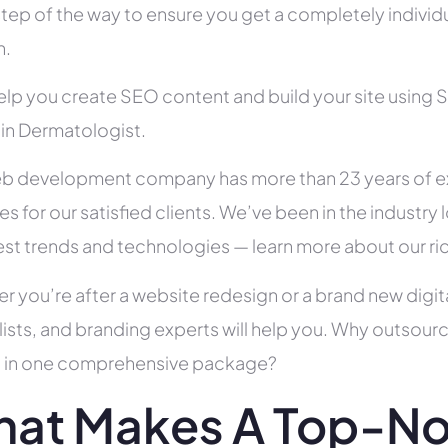
tep of the way to ensure you get a completely individua
h.
help you create SEO content and build your site using 
 in Dermatologist.
b development company has more than 23 years of e
es for our satisfied clients. We’ve been in the indust
test trends and technologies — learn more about our ri
r you’re after a website redesign or a brand new digit
lists, and branding experts will help you. Why outsour
all in one comprehensive package?
at Makes A Top-N