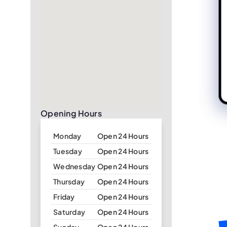
Opening Hours
Monday
Open 24 Hours
Tuesday
Open 24 Hours
Wednesday
Open 24 Hours
Thursday
Open 24 Hours
Friday
Open 24 Hours
Saturday
Open 24 Hours