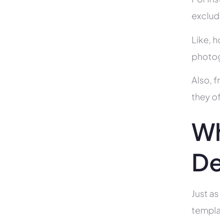
exclud
Like, h
photog
Also, f
they of
Wh
De
Just as
templa