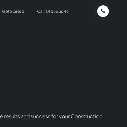
Get Started
Call: 01 556 36 46
e results and success for your Construction