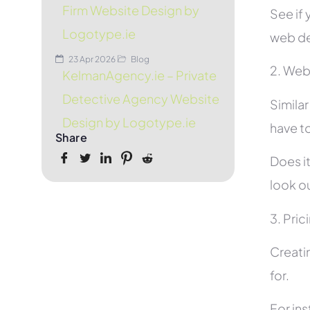
Firm Website Design by
See if 
Logotype.ie
web de
23 Apr 2026
Blog
2. Web
KelmanAgency.ie – Private
Detective Agency Website
Simila
Design by Logotype.ie
have to
Share
Does it
look ou
3. Pric
Creati
for.
For in