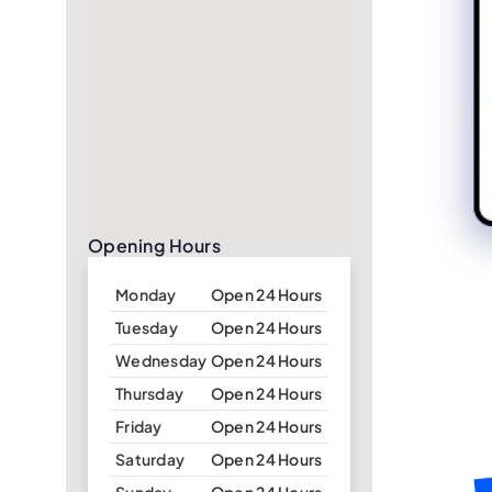
Opening Hours
Monday
Open 24 Hours
Tuesday
Open 24 Hours
Wednesday
Open 24 Hours
Thursday
Open 24 Hours
Friday
Open 24 Hours
Saturday
Open 24 Hours