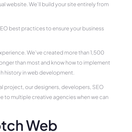
l website. We’ll build your site entirely from
SEO best practices to ensure your business
xperience. We’ve created more than 1,500
ry longer than most and know how to implement
ch history in web development.
al project, our designers, developers, SEO
ce to multiple creative agencies when we can
otch Web