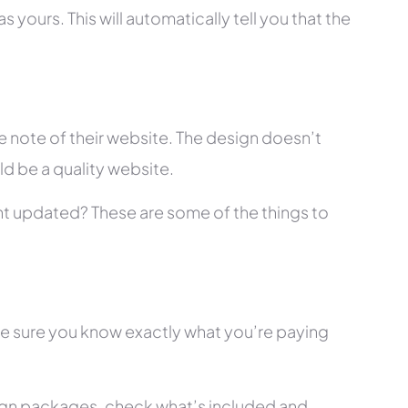
 yours. This will automatically tell you that the
 note of their website. The design doesn’t
ld be a quality website.
tent updated? These are some of the things to
ke sure you know exactly what you’re paying
ign packages, check what’s included and