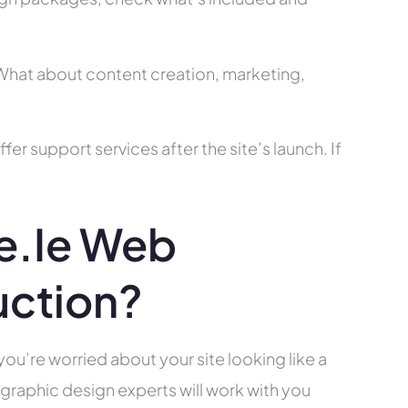
? What about content creation, marketing,
r support services after the site’s launch. If
e.ie Web
uction?
you’re worried about your site looking like a
raphic design experts will work with you