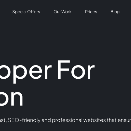
Special Offers
Our Work
Prices
Blog
oper For
on
t, SEO-friendly and professional websites that ensur