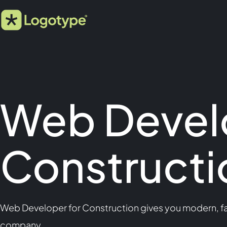
Web Devel
Constructi
Web Developer for Construction gives you modern, fas
company.