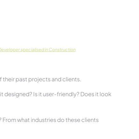
eveloper specialised in Construction
their past projects and clients.
t designed? Is it user-friendly? Does it look
s? From what industries do these clients