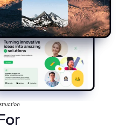
truction
For