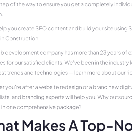
tep of the way to ensure you get a completely individua
h.
help you create SEO content and build your site using 
 in Construction.
b development company has more than 23 years of e
es for our satisfied clients. We’ve been in the indust
test trends and technologies — learn more about our ri
r you’re after a website redesign or a brand new digit
lists, and branding experts will help you. Why outsour
all in one comprehensive package?
at Makes A Top-N