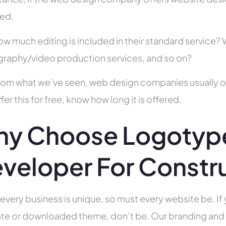
ed.
ow much editing is included in their standard service
raphy/video production services, and so on?
rom what we’ve seen, web design companies usually offe
fer this for free, know how long it is offered.
y Choose Logotyp
veloper For Constr
 every business is unique, so must every website be. If 
te or downloaded theme, don’t be. Our branding and g