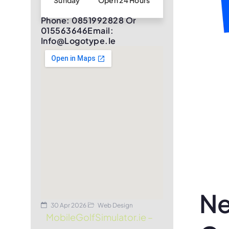
Sunday
Open 24 Hours
Phone: 0851992828 Or
015563646Email:
Info@logotype.ie
Ne
30 Apr 2026
Web Design
MobileGolfSimulator.ie –