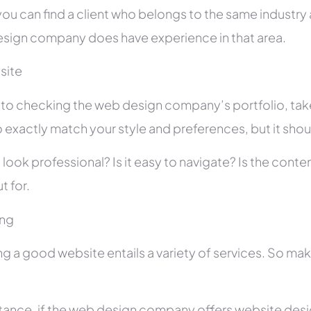
you can find a client who belongs to the same industry as
sign company does have experience in that area.
site
r to checking the web design company’s portfolio, take
 exactly match your style and preferences, but it shou
 look professional? Is it easy to navigate? Is the con
t for.
ing
ng a good website entails a variety of services. So ma
stance, if the web design company offers website des