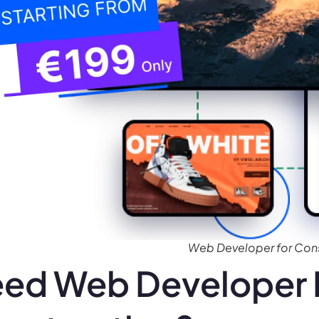
Web Developer for Cons
ed Web Developer 