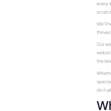
every s
scratc
We’ll 
thrives
Our we
websit
the la
Whethe
specia
do it 
Wh