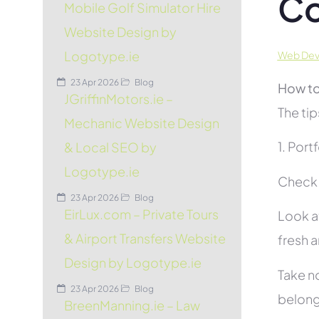
Co
Mobile Golf Simulator Hire
Website Design by
Logotype.ie
Web Deve
23 Apr 2026
Blog
How to
JGriffinMotors.ie –
The tip
Mechanic Website Design
1. Port
& Local SEO by
Logotype.ie
Check t
23 Apr 2026
Blog
EirLux.com – Private Tours
Look at
& Airport Transfers Website
fresh 
Design by Logotype.ie
Take no
23 Apr 2026
Blog
belon
BreenManning.ie – Law