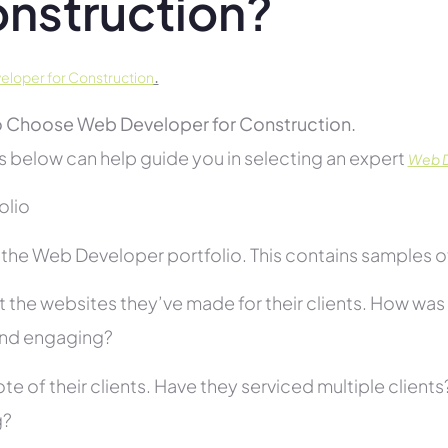
nstruction?
.
loper for Construction
 Choose Web Developer for Construction.
s below can help guide you in selecting an expert
Web D
folio
he Web Developer portfolio. This contains samples of 
 the websites they’ve made for their clients. How was i
and engaging?
te of their clients. Have they serviced multiple client
g?