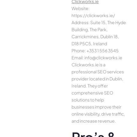
Clickworks.ie
Website:
https://clickworks.ie/
Address: Suite 15, The Hyde
Building, The Park,
Carrickmines, Dublin 18,
D18 P5C5, Ireland
Phone: +353 1 556 3545
Email: info@clickworks.ie
Clickworks.ie is a
professional SEO services
provider located in Dublin,
Ireland. They offer
comprehensive SEO
solutions to help
businesses improve their
online visibility, drive traffic,
and increase revenue.
Pro’s &