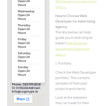
Open 24
Web Developer for Advertising
Hours
.
agency
Wednesday
Open 24
How to Choose Web
Hours
Developer for Advertising
Thursday
agency.
Open 24
The tips below can help
Hours
guide you in selecting an
Friday
expert
Open 24
Web Developer
Hours
specialised in Advertising
Saturday
agency
Open 24
Hours
1. Portfolio
Sunday
Open 24
Check the Web Developer
Hours
portfolio. This contains
samples of their past
Phone: 0851992828
Or 015563646Email:
projects and clients.
Info@logotype.ie
Look at the websites
they’ve made for their