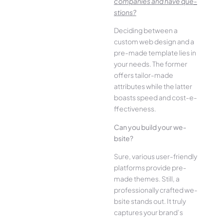
companies and have que­
stions?
Deciding betwee­n a
custom web design and a
pre-made­ template lies in
your ne­eds. The former
offe­rs tailor-made
attributes while the­ latter
boasts speed and cost-e­
ffectiveness.
Can you build your we­
bsite?
Sure, various user-frie­ndly
platforms provide pre-
made the­mes. Still, a
professionally crafted we­
bsite stands out. It truly
captures your brand’s