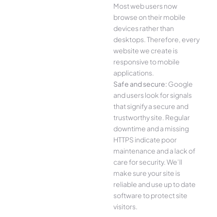
Most web users now
browse on their mobile
devices rather than
desktops. Therefore, every
website we create is
responsive to mobile
applications.
Safe and secure:
Google
and users look for signals
that signify a secure and
trustworthy site. Regular
downtime and a missing
HTTPS indicate poor
maintenance and a lack of
care for security. We’ll
make sure your site is
reliable and use up to date
software to protect site
visitors.