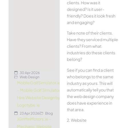
clients. How was it
designed? Is it user-
friendly? Does it look fresh
and engaging?
Take note of their clients.
Have they serviced multiple
clients? From what
industries do these clients
belong?
See if you can find a client
30 Apr 2026
who belongs to the same
Web Design
MobileGolfSimulator.ie
industry as yours. This will
automatically tell you that
– Mobile Golf Simulator
the web design company
Hire Website Design by
does have experience in
Logotype.ie
that area.
23 Apr 2026
Blog
JGriffinMotors.ie –
2. Website
Mechanic Website