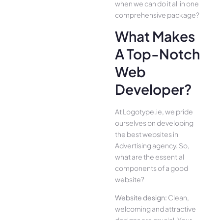
when we can do it all in one
comprehensive package?
What Makes
A Top-Notch
Web
Developer?
At Logotype.ie, we pride
ourselves on developing
the best websites in
Advertising agency. So,
what are the essential
components of a good
website?
Website design:
Clean,
welcoming and attractive