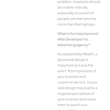
problem. A website should
be mobile-friendly,
especially since a lot of
people use their phones
more than their laptops.
What is the importance of
Web Developer for
Advertising agency?
As explained by WebFx, a
good web design is
important as it sets the
users’ first impression of
your business and
customer service. A poor
web design may lead to a
negative perception of
your business and cause
them to switch to a