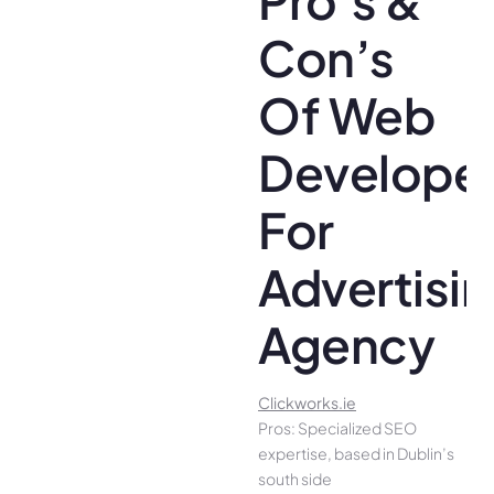
Con’s
Of Web
Develope
For
Advertisi
Agency
Clickworks.ie
Pros: Specialized SEO
expertise, based in Dublin’s
south side