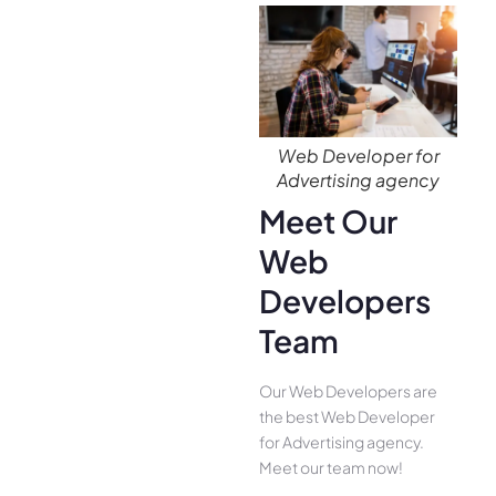
Web Developer for
Advertising agency
Meet Our
Web
Developers
Team
Our Web Developers are
the best Web Developer
for Advertising agency.
Meet our team now!