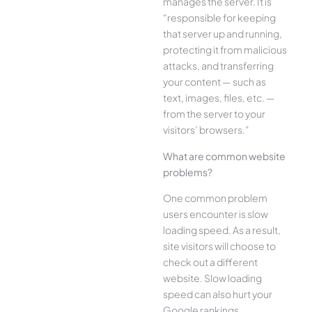
manages the server. It is
“responsible for keeping
that server up and running,
protecting it from malicious
attacks, and transferring
your content — such as
text, images, files, etc. —
from the server to your
visitors’ browsers.”
What are common website
problems?
One common problem
users encounter is slow
loading speed. As a result,
site visitors will choose to
check out a different
website. Slow loading
speed can also hurt your
Google rankings.