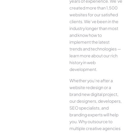
years of experience. We’ve
created more than 1,500
websites for our satisfied
clients. We’ve been in the
industry longer than most
and know how to
implement the latest
trends and technologies —
learn more about our rich
history in web
development.
Whether you’re after a
website redesign or a
brand new digital project,
our designers, developers,
SEO specialists, and
branding experts will help
you. Why outsource to
multiple creative agencies