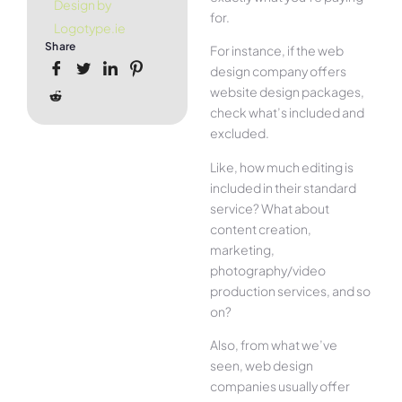
Design by
for.
Logotype.ie
Share
For instance, if the web
design company offers
website design packages,
check what’s included and
excluded.
Like, how much editing is
included in their standard
service? What about
content creation,
marketing,
photography/video
production services, and so
on?
Also, from what we’ve
seen, web design
companies usually offer