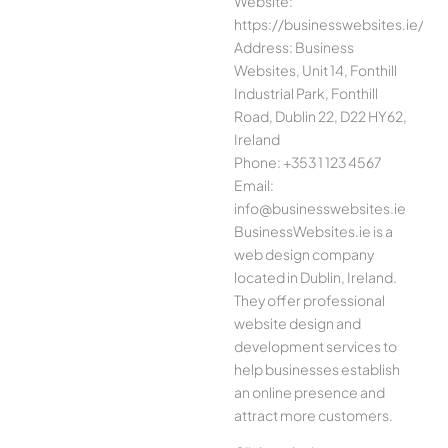
Website:
https://businesswebsites.ie/
Address: Business
Websites, Unit 14, Fonthill
Industrial Park, Fonthill
Road, Dublin 22, D22 HY62,
Ireland
Phone: +353 1 123 4567
Email:
info@businesswebsites.ie
BusinessWebsites.ie is a
web design company
located in Dublin, Ireland.
They offer professional
website design and
development services to
help businesses establish
an online presence and
attract more customers.