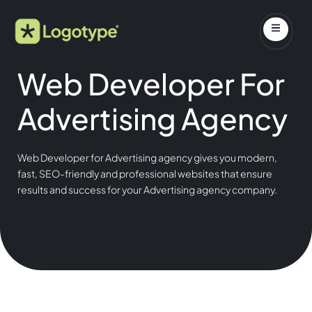
Web Developer For
Advertising Agency
Web Developer for Advertising agency gives you modern,
fast, SEO-friendly and professional websites that ensure
results and success for your Advertising agency company.