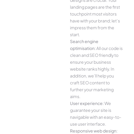
designs are crucial. Your
landing pages are the first
touchpoint most visitors
have with your brand; let’s
impress them from the
start.
Search engine
optimisation:
All our code is
clean and SEO friendly to
ensure your business
website ranks highly. In
addition, we’ll help you
craft SEO content to
further your marketing
aims.
User experience:
We
guarantee your site is
navigable with an easy-to-
use user interface.
Responsive web design: