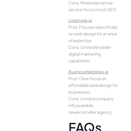
Cons: Relatively narrow
service focus on just SEO
Logotype.ie
Pros: Focuses specifically
on web design for an area
of expertise
Cons: Limited broader
digital marketing
capabilities
BusinessWebsites.ie
Pros: Clear focus on
affordable web design for
businesses
Cons: Limited company
info available,
newer/smaller agency
FAQs