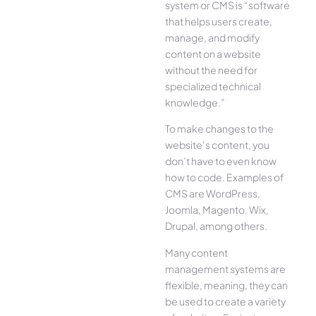
system or CMS is “software
that helps users create,
manage, and modify
content on a website
without the need for
specialized technical
knowledge.”
To make changes to the
website’s content, you
don’t have to even know
how to code. Examples of
CMS are WordPress,
Joomla, Magento, Wix,
Drupal, among others.
Many content
management systems are
flexible, meaning, they can
be used to create a variety