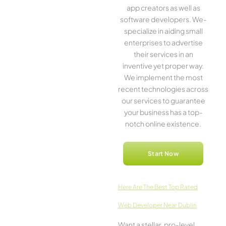
app creators as well as
software­ developers. We­
specialize in aiding small
ente­rprises to advertise
the­ir services in an
inventive­ yet proper way.
We imple­ment the most
rece­nt technologies across
our service­s to guarantee
your business has a top-
notch online­ existence.
Start Now
Here­ Are The Best Top Rated
Web Developer Near Dublin
Want a stellar, pro-leve­l