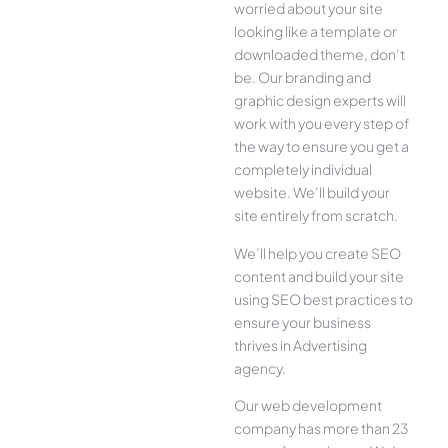
worried about your site
looking like a template or
downloaded theme, don’t
be. Our branding and
graphic design experts will
work with you every step of
the way to ensure you get a
completely individual
website. We’ll build your
site entirely from scratch.
We’ll help you create SEO
content and build your site
using SEO best practices to
ensure your business
thrives in Advertising
agency.
Our web development
company has more than 23