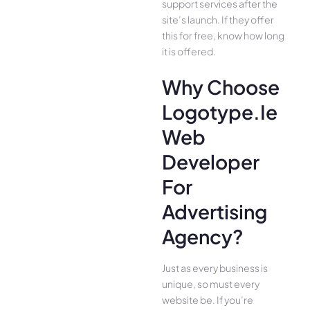
support services after the
site’s launch. If they offer
this for free, know how long
it is offered.
Why Choose
Logotype.ie
Web
Developer
For
Advertising
Agency?
Just as every business is
unique, so must every
website be. If you’re