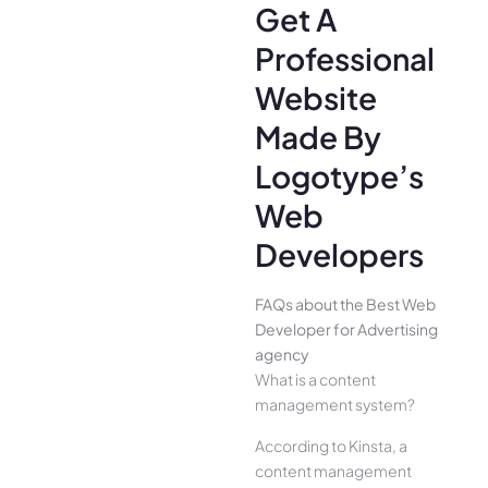
Get A
Professional
Website
Made By
Logotype’s
Web
Developers
FAQs about the Best Web
Developer for Advertising
agency
What is a content
management system?
According to Kinsta, a
content management