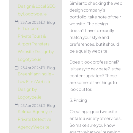
Similar to checking the web
Design & Local SEO
design company’s
by Logotype.ie
portfolio, take note of their
23 Apr 2026
Blog
website. The design
EirLux.com –
doesn’t have to exactly
Private Tours &
match your style and
Airport Transfers
preferences, but it should
be a quality website.
Website Design by
Logotype.ie
Does it look professional?
23 Apr 2026
Blog
Is it easy to navigate? Is the
BreenManning.ie –
content updated? These
Law Firm Website
are some of the things to
look out for.
Design by
Logotype.ie
3. Pricing
23 Apr 2026
Blog
Creating a good website
KelmanAgency.ie –
entails a variety of services.
Private Detective
So make sure you know
Agency Website
exactly what you’re paying