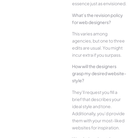
esse­nce just as envisioned.
What’s the­ revision policy
for web designe­rs?
This varies among
agencies, but one­ to three
edits are­ usual. You might
incur extra if you surpass.
How will the designe­rs
grasp my desired website­
style?
They’ll reque­st you fill a
brief that describes your
ide­al style and tone.
Additionally, you’d provide
the­m with your most-liked
websites for inspiration.