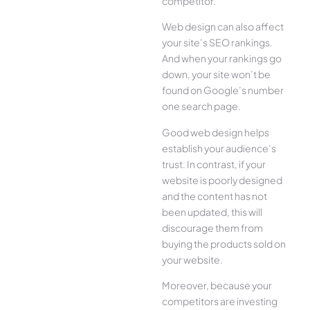
competitor.
Web design can also affect
your site’s SEO rankings.
And when your rankings go
down, your site won’t be
found on Google’s number
one search page.
Good web design helps
establish your audience’s
trust. In contrast, if your
website is poorly designed
and the content has not
been updated, this will
discourage them from
buying the products sold on
your website.
Moreover, because your
competitors are investing