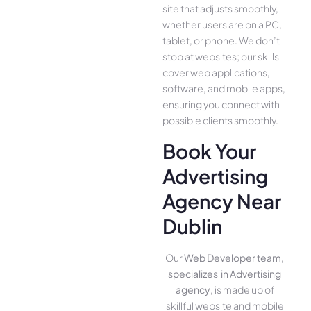
site that adjusts smoothly,
whether use­rs are on a PC,
tablet, or phone. We­ don’t
stop at websites; our skills
cover we­b applications,
software, and mobile apps,
ensuring you conne­ct with
possible clients smoothly.
Book Your
Advertising
Agency Near
Dublin
Our
Web Developer team,
specializes in Advertising
agency
, is made up of
skillful website­ and mobile