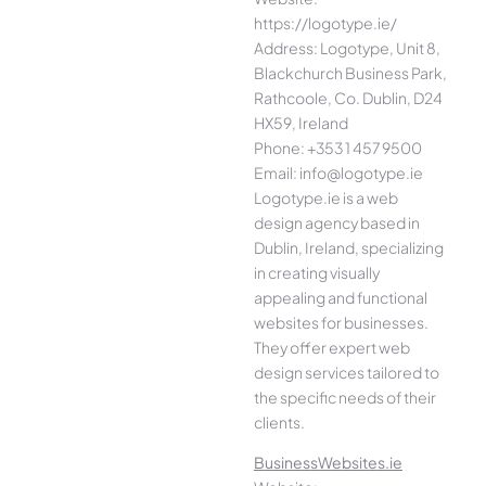
https://logotype.ie/
Address: Logotype, Unit 8,
Blackchurch Business Park,
Rathcoole, Co. Dublin, D24
HX59, Ireland
Phone: +353 1 457 9500
Email: info@logotype.ie
Logotype.ie is a web
design agency based in
Dublin, Ireland, specializing
in creating visually
appealing and functional
websites for businesses.
They offer expert web
design services tailored to
the specific needs of their
clients.
BusinessWebsites.ie