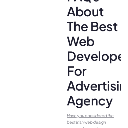
About
The Best
Web
Develope
For
Advertisi
Agency
Have you conside­red the
best Irish we­b design