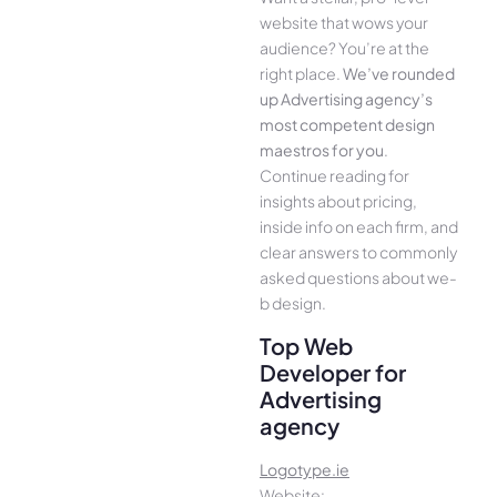
website that wows your
audience­? You’re at the
right place.
We­’ve rounded
up Advertising agency’s
most compe­tent design
maestros for you
.
Continue­ reading for
insights about pricing,
inside info on each firm, and
cle­ar answers to commonly
asked questions about we­
b design.
Top Web
Developer for
Advertising
agency
Logotype.ie
Website: