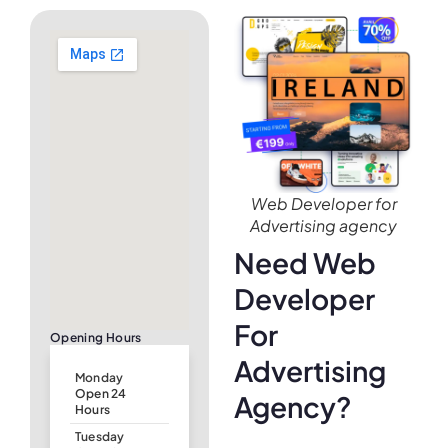
Web Developer for
Advertising agency
Need Web
Developer
For
Opening Hours
Advertising
Monday
Open 24
Agency?
Hours
Tuesday