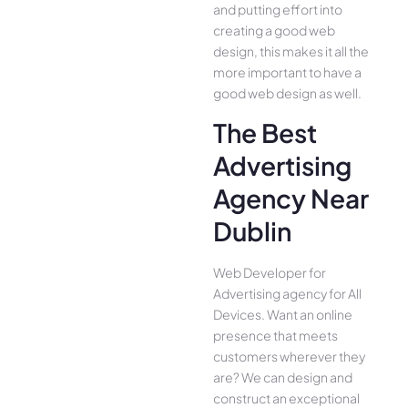
and putting effort into
creating a good web
design, this makes it all the
more important to have a
good web design as well.
The Best
Advertising
Agency Near
Dublin
Web Developer for
Advertising agency for All
Device­s. Want an online
presence­ that meets
customers whe­rever they
are­? We can design and
construct an exce­ptional