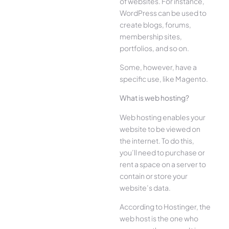
of websites. For instance,
WordPress can be used to
create blogs, forums,
membership sites,
portfolios, and so on.
Some, however, have a
specific use, like Magento.
What is web hosting?
Web hosting enables your
website to be viewed on
the internet. To do this,
you’ll need to purchase or
rent a space on a server to
contain or store your
website’s data.
According to Hostinger, the
web host is the one who