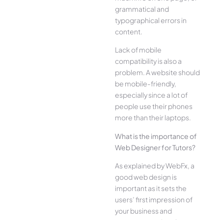
grammatical and
typographical errors in
content.
Lack of mobile
compatibility is also a
problem. A website should
be mobile-friendly,
especially since a lot of
people use their phones
more than their laptops.
What is the importance of
Web Designer for Tutors?
As explained by WebFx, a
good web design is
important as it sets the
users’ first impression of
your business and