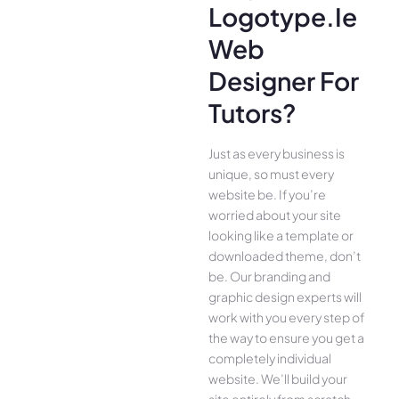
Logotype.ie
Web
Designer For
Tutors?
Just as every business is
unique, so must every
website be. If you’re
worried about your site
looking like a template or
downloaded theme, don’t
be. Our branding and
graphic design experts will
work with you every step of
the way to ensure you get a
completely individual
website. We’ll build your