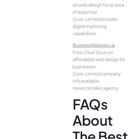
on web design for an area
of expertise
Cons: Limited broader
digital marketing
capabilities
BusinessWebsites.ie
Pros: Clear focus on
affordable web design for
businesses
Cons: Limited company
info available,
newer/smaller agency
FAQs
About
The Best