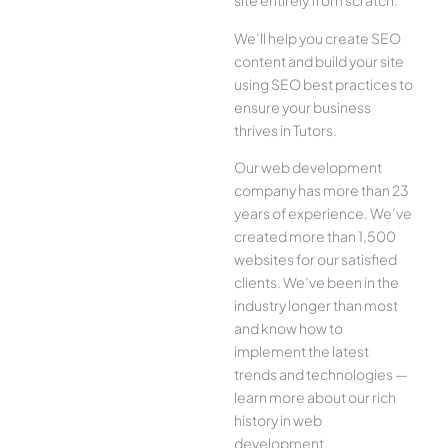
site entirely from scratch.
We’ll help you create SEO
content and build your site
using SEO best practices to
ensure your business
thrives in Tutors.
Our web development
company has more than 23
years of experience. We’ve
created more than 1,500
websites for our satisfied
clients. We’ve been in the
industry longer than most
and know how to
implement the latest
trends and technologies —
learn more about our rich
history in web
development.