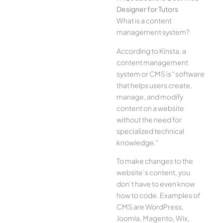
Designer for Tutors
What is a content
management system?
According to Kinsta, a
content management
system or CMS is “software
that helps users create,
manage, and modify
content on a website
without the need for
specialized technical
knowledge.”
To make changes to the
website’s content, you
don’t have to even know
how to code. Examples of
CMS are WordPress,
Joomla, Magento, Wix,