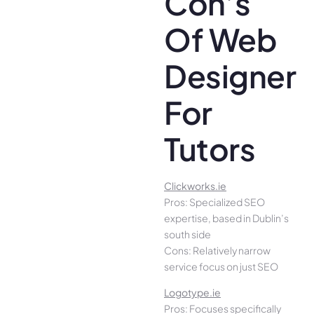
Con’s
Of Web
Designer
For
Tutors
Clickworks.ie
Pros: Specialized SEO
expertise, based in Dublin’s
south side
Cons: Relatively narrow
service focus on just SEO
Logotype.ie
Pros: Focuses specifically