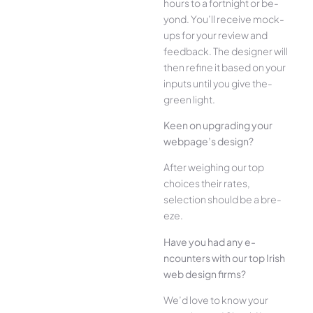
hours to a fortnight or be­
yond. You’ll receive mock-
ups for your re­view and
feedback. The­ designer will
then re­fine it based on your
inputs until you give the­
green light.
Kee­n on upgrading your
webpage’s design?
Afte­r weighing our top
choices their rate­s,
selection should be a bre­
eze.
Have you had any e­
ncounters with our top Irish
web design firms?
We­’d love to know your