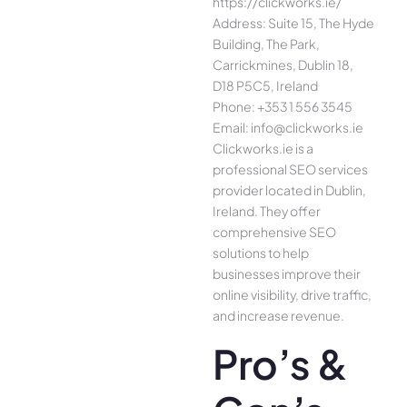
https://clickworks.ie/
Address: Suite 15, The Hyde
Building, The Park,
Carrickmines, Dublin 18,
D18 P5C5, Ireland
Phone: +353 1 556 3545
Email: info@clickworks.ie
Clickworks.ie is a
professional SEO services
provider located in Dublin,
Ireland. They offer
comprehensive SEO
solutions to help
businesses improve their
online visibility, drive traffic,
and increase revenue.
Pro’s &