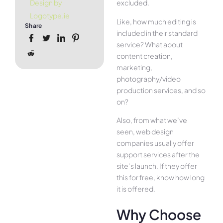
excluded.
Design by
Logotype.ie
Like, how much editing is
Share
included in their standard
service? What about
content creation,
marketing,
photography/video
production services, and so
on?
Also, from what we’ve
seen, web design
companies usually offer
support services after the
site’s launch. If they offer
this for free, know how long
it is offered.
Why Choose