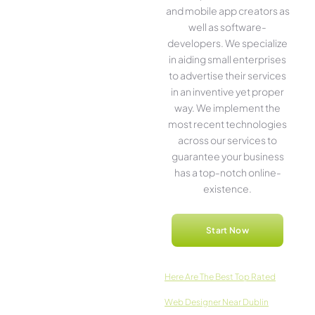
and mobile app creators as
well as software­
developers. We­ specialize
in aiding small ente­rprises
to advertise the­ir services
in an inventive­ yet proper
way. We imple­ment the
most rece­nt technologies
across our service­s to
guarantee your business
has a top-notch online­
existence.
Start Now
Here­ Are The Best Top Rated
Web Designer Near Dublin