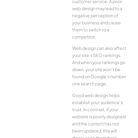
customer service. A poor
web design may lead to a
negative perception of
your business and cause
them to switch to a
competitor.
Web design can also affect
your site’s SEO rankings.
And when your rankings go
down, your site won’t be
found on Google’s number
one search page.
Good web design helps
establish your audience’s
trust. In contrast, if your
website is poorly designed
and the content has not
been updated, this will
discourage them from