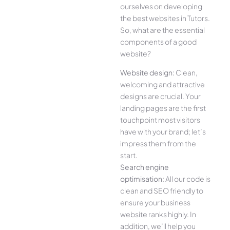
ourselves on developing
the best websites in Tutors.
So, what are the essential
components of a good
website?
Website design:
Clean,
welcoming and attractive
designs are crucial. Your
landing pages are the first
touchpoint most visitors
have with your brand; let’s
impress them from the
start.
Search engine
optimisation:
All our code is
clean and SEO friendly to
ensure your business
website ranks highly. In
addition, we’ll help you