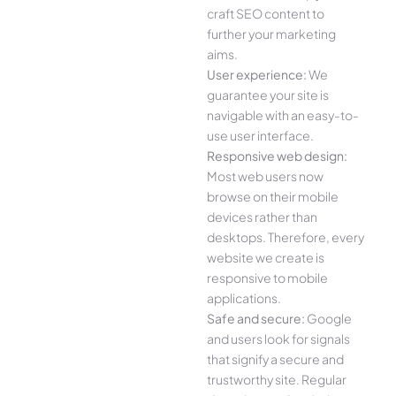
craft SEO content to
further your marketing
aims.
User experience:
We
guarantee your site is
navigable with an easy-to-
use user interface.
Responsive web design:
Most web users now
browse on their mobile
devices rather than
desktops. Therefore, every
website we create is
responsive to mobile
applications.
Safe and secure:
Google
and users look for signals
that signify a secure and
trustworthy site. Regular