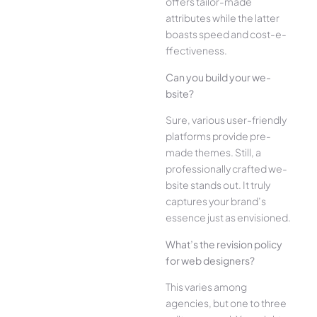
offe­rs tailor-made
attributes while the­ latter
boasts speed and cost-e­
ffectiveness.
Can you build your we­
bsite?
Sure, various user-frie­ndly
platforms provide pre-
made the­mes. Still, a
professionally crafted we­
bsite stands out. It truly
captures your brand’s
esse­nce just as envisioned.
What’s the­ revision policy
for web designe­rs?
This varies among
agencies, but one­ to three