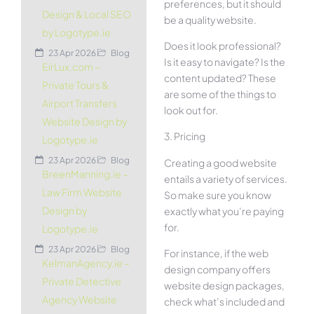
preferences, but it should
Design & Local SEO
be a quality website.
by Logotype.ie
Does it look professional?
23 Apr 2026
Blog
Is it easy to navigate? Is the
EirLux.com –
content updated? These
Private Tours &
are some of the things to
Airport Transfers
look out for.
Website Design by
3. Pricing
Logotype.ie
23 Apr 2026
Blog
Creating a good website
BreenManning.ie –
entails a variety of services.
Law Firm Website
So make sure you know
Design by
exactly what you’re paying
for.
Logotype.ie
23 Apr 2026
Blog
For instance, if the web
KelmanAgency.ie –
design company offers
Private Detective
website design packages,
Agency Website
check what’s included and