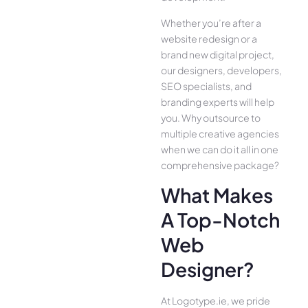
Whether you’re after a
website redesign or a
brand new digital project,
our designers, developers,
SEO specialists, and
branding experts will help
you. Why outsource to
multiple creative agencies
when we can do it all in one
comprehensive package?
What Makes
A Top-Notch
Web
Designer?
At Logotype.ie, we pride