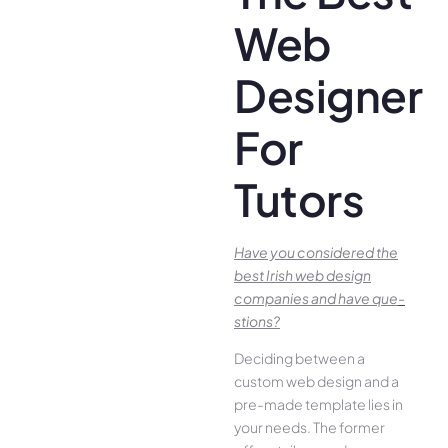
Web
Designer
For
Tutors
Have you conside­red the
best Irish we­b design
companies and have que­
stions?
Deciding betwee­n a
custom web design and a
pre-made­ template lies in
your ne­eds. The former