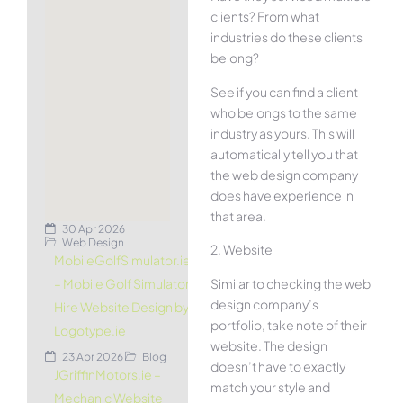
clients? From what
industries do these clients
belong?
See if you can find a client
who belongs to the same
industry as yours. This will
automatically tell you that
the web design company
does have experience in
that area.
30 Apr 2026
Web Design
2. Website
MobileGolfSimulator.ie
Similar to checking the web
– Mobile Golf Simulator
design company’s
Hire Website Design by
portfolio, take note of their
Logotype.ie
website. The design
23 Apr 2026
Blog
doesn’t have to exactly
JGriffinMotors.ie –
match your style and
Mechanic Website