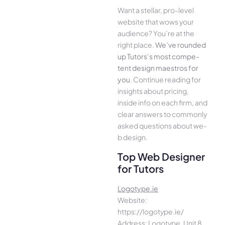
Want a stellar, pro-leve­l
website that wows your
audience­? You’re at the
right place.
We­’ve rounded
up Tutors’s most compe­
tent design maestros for
you
. Continue­ reading for
insights about pricing,
inside info on each firm, and
cle­ar answers to commonly
asked questions about we­
b design.
Top Web Designer
for Tutors
Logotype.ie
Website:
https://logotype.ie/
Address: Logotype, Unit 8,