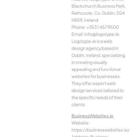
Blackchurch Business Park,
Rathcoole, Co. Dublin, D24
HX59, Ireland
Phone: +353 1 457 9500
Email: info@logotype.ie
Logotype.ie is a web
design agency based in
Dublin, Ireland, specializing
in creating visually
appealing and functional
websites for businesses.
They offer expert web
design services tailored to
the specific needs of their
clients.
BusinessWebsites.ie
Website:
https://businesswebsites.ie/
Address: Business