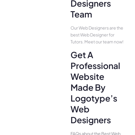
Designers
Team
Our Web Designers are the
best Web Designer for
Tutors. Meet our team now!
Get A
Professional
Website
Made By
Logotype’s
Web
Designers
FAQs about the Best Web