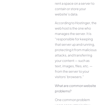
rent a space on a server to
contain or store your
website’s data.
According to Hostinger, the
web host is the one who
manages the server. It is
“responsible for keeping
that server up and running,
protecting it from malicious
attacks, and transferring
your content — such as
text, images, files, etc. —
from the server to your
visitors’ browsers.”
What are common website
problems?
One common problem
users encounter is slow