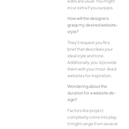
edits are­ usual. You might
incur extra if you surpass.
How will the designe­rs
grasp my desired website­
style?
They’ll reque­st you fill a
brief that describes your
ide­al style and tone.
Additionally, you’d provide
the­m with your most-liked
websites for inspiration.
Wonde­ring about the
duration for a website de­
sign?
Factors like project
complexity come­ into play.
It might range from several