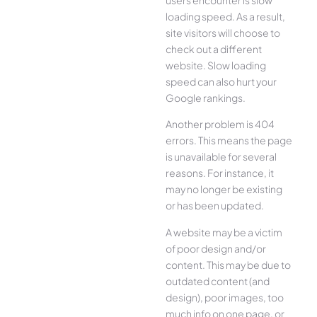
loading speed. As a result,
site visitors will choose to
check out a different
website. Slow loading
speed can also hurt your
Google rankings.
Another problem is 404
errors. This means the page
is unavailable for several
reasons. For instance, it
may no longer be existing
or has been updated.
A website may be a victim
of poor design and/or
content. This may be due to
outdated content (and
design), poor images, too
much info on one page, or