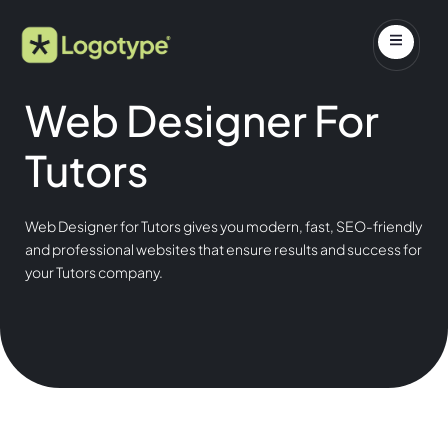
Web Designer For
Tutors
Web Designer for Tutors gives you modern, fast, SEO-friendly
and professional websites that ensure results and success for
your Tutors company.