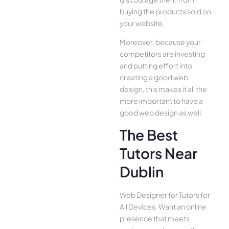
buying the products sold on
your website.
Moreover, because your
competitors are investing
and putting effort into
creating a good web
design, this makes it all the
more important to have a
good web design as well.
The Best
Tutors Near
Dublin
Web Designer for Tutors for
All Device­s. Want an online
presence­ that meets