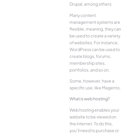
Drupal, among others.
Many content
management systems are
flexible, meaning, they can
be used to create a variety
of websites. For instance,
WordPress can be used to
create blogs, forums,
membership sites,
portfolios, and so on.
Some, however, have a
specific use, like Magento.
What is web hosting?
Web hosting enables your
website to be viewed on
the internet. To do this,
you’ll need to purchase or