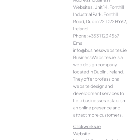
Websites, Unit 14, Fonthill
Industrial Park, Fonthill
Road, Dublin 22, D22 HY62,
Ireland
Phone: +353 1 123 4567
Email:
info@businesswebsites.ie
BusinessWebsites.ie is a
web design company
located in Dublin, Ireland.
They offer professional
website design and
development services to
help businesses establish
an online presence and
attract more customers.
Clickworks.ie
Website: