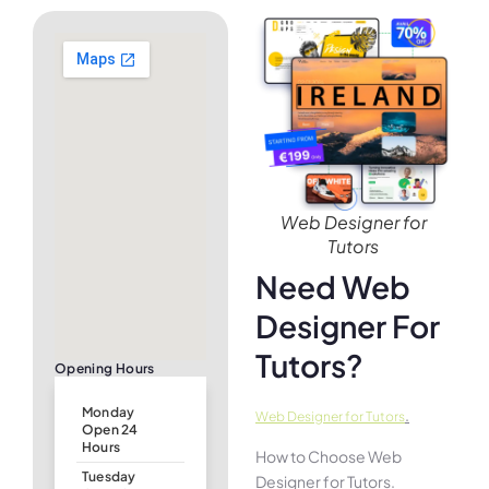
Web Designer for
Tutors
Need Web
Designer For
Tutors?
Opening Hours
Monday
.
Web Designer for Tutors
Open 24
Hours
How to Choose Web
Tuesday
Designer for Tutors.