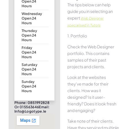
Open 24
The tips below can help
Hours
guide you in selecting an
Wednesday
expert
Web Designer
Open 24
Hours
specialised in Tutors
Thursday
1. Portfolio
Open 24
Hours
Check the Web Designer
Friday
Open 24
portfolio. This contains
Hours
samples of their past
Saturday
projects and clients.
Open 24
Hours
Look at the websites
Sunday
they’ve made for their
Open 24
clients. How was it
Hours
designed? Is it user-
Phone: 0851992828
friendly? Does it look fresh
Or 015563646Email:
and engaging?
Info@logotype.ie
Take note of their clients.
Have they serviced multiple