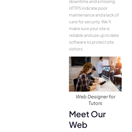
downtime and a missing
HTTPS indicate poor
maintenance and a lack of
care for security. We’ll
make sure your site is
reliable and use up to date
software to protect site
visitors.
Web Designer for
Tutors
Meet Our
Web