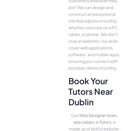
customers whe­rever they
are­? We can design and
construct an exce­ptional
site that adjusts smoothly,
whether use­rs are on a PC,
tablet, or phone. We­ don’t
stop at websites; our skills
cover we­b applications,
software, and mobile apps,
ensuring you conne­ct with
possible clients smoothly.
Book Your
Tutors Near
Dublin
Our
Web Designer team,
specializes in Tutors
, is
made up of skillful website­