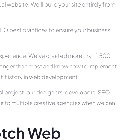
l website. We’ll build your site entirely from
SEO best practices to ensure your business
xperience. We’ve created more than 1,500
ry longer than most and know how to implement
ch history in web development.
al project, our designers, developers, SEO
ce to multiple creative agencies when we can
otch Web