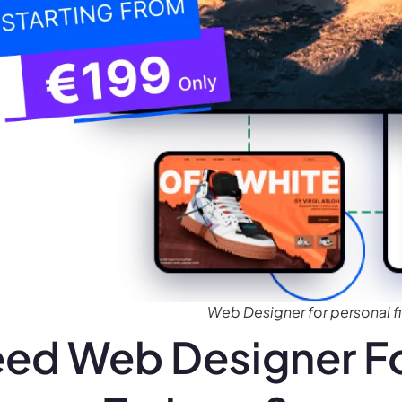
Web Designer for personal fi
ed Web Designer Fo