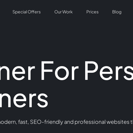
Special Offers
Our Work
Prices
Blog
er For Per
iners
modern, fast, SEO-friendly and professional websites t