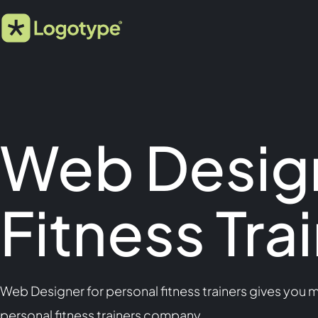
Web Design
Fitness Tra
Web Designer for personal fitness trainers gives you 
personal fitness trainers company.