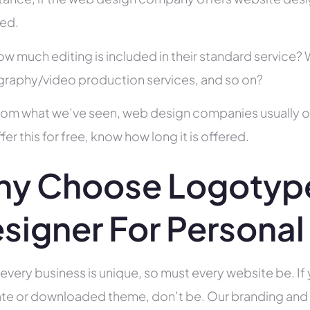
ed.
ow much editing is included in their standard service
raphy/video production services, and so on?
rom what we’ve seen, web design companies usually offe
fer this for free, know how long it is offered.
y Choose Logotyp
signer For Personal 
 every business is unique, so must every website be. If 
te or downloaded theme, don’t be. Our branding and g