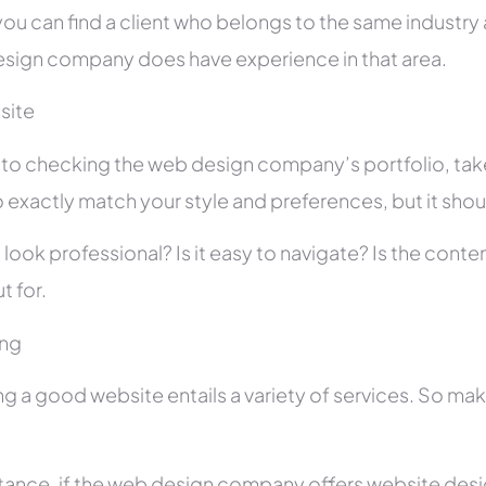
you can find a client who belongs to the same industry as
sign company does have experience in that area.
site
r to checking the web design company’s portfolio, take
 exactly match your style and preferences, but it shou
 look professional? Is it easy to navigate? Is the con
t for.
ing
ng a good website entails a variety of services. So ma
stance, if the web design company offers website des