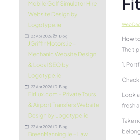
Fi
Mobile Golf Simulator Hire
Website Design by
Logotype.ie
Web Desig
23 Apr 2026
Blog
How to
JGriffinMotors.ie –
The tip
Mechanic Website Design
1. Port
& Local SEO by
Logotype.ie
Check t
23 Apr 2026
Blog
EirLux.com – Private Tours
Look at
& Airport Transfers Website
fresh 
Design by Logotype.ie
Take no
23 Apr 2026
Blog
belon
BreenManning.ie – Law