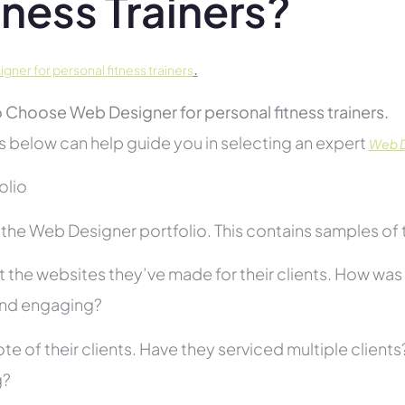
tness Trainers?
.
ner for personal fitness trainers
 Choose Web Designer for personal fitness trainers.
s below can help guide you in selecting an expert
Web De
folio
he Web Designer portfolio. This contains samples of th
 the websites they’ve made for their clients. How was i
and engaging?
te of their clients. Have they serviced multiple client
g?