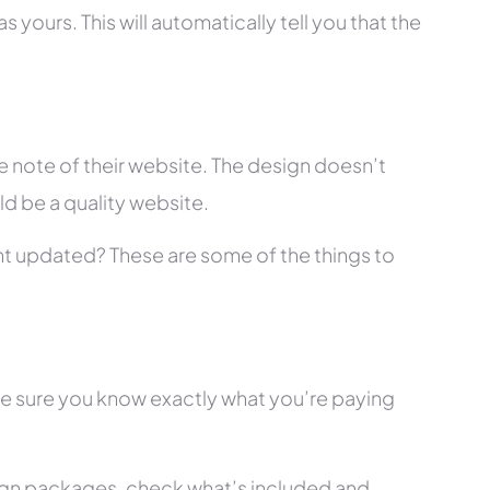
 yours. This will automatically tell you that the
 note of their website. The design doesn’t
ld be a quality website.
tent updated? These are some of the things to
ke sure you know exactly what you’re paying
ign packages, check what’s included and