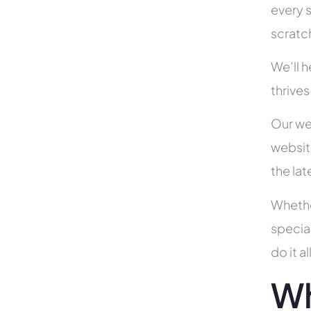
every s
scratc
We’ll 
thrives
Our we
websit
the la
Whethe
specia
do it 
Wh