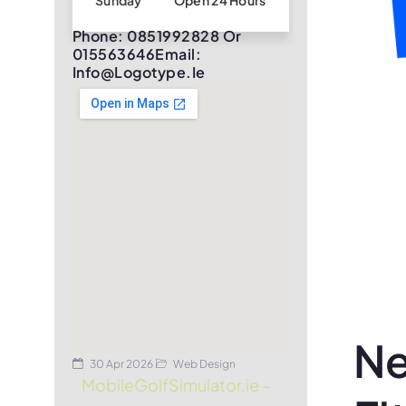
Sunday
Open 24 Hours
Phone: 0851992828 Or
015563646Email:
Info@logotype.ie
Ne
30 Apr 2026
Web Design
MobileGolfSimulator.ie –