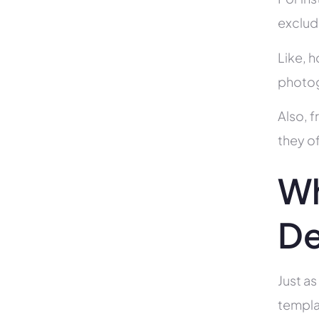
exclud
Like, h
photog
Also, f
they of
Wh
De
Just as
templa