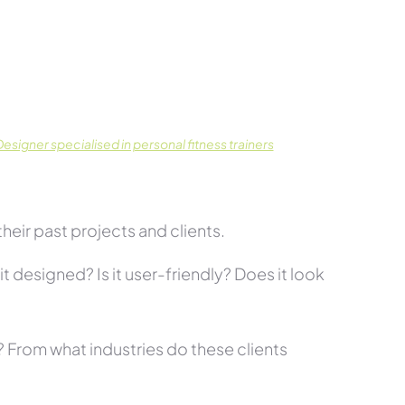
signer specialised in personal fitness trainers
eir past projects and clients.
t designed? Is it user-friendly? Does it look
s? From what industries do these clients