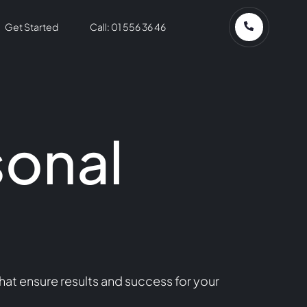
Get Started
Call: 01 556 36 46
sonal
hat ensure results and success for your