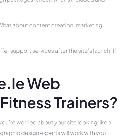
? What about content creation, marketing,
r support services after the site’s launch. If
e.ie Web
Fitness Trainers?
you’re worried about your site looking like a
raphic design experts will work with you