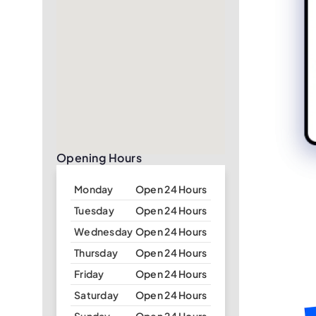
Opening Hours
Monday
Open 24 Hours
Tuesday
Open 24 Hours
Wednesday
Open 24 Hours
Thursday
Open 24 Hours
Friday
Open 24 Hours
Saturday
Open 24 Hours