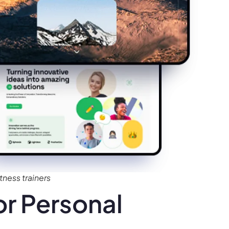
tness trainers
r Personal