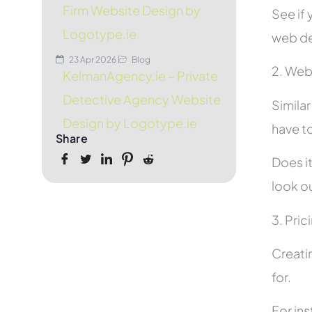
Firm Website Design by
See if 
Logotype.ie
web de
23 Apr 2026
Blog
2. Web
KelmanAgency.ie – Private
Detective Agency Website
Simila
Design by Logotype.ie
have to
Share
Does it
look ou
3. Pric
Creati
for.
For in