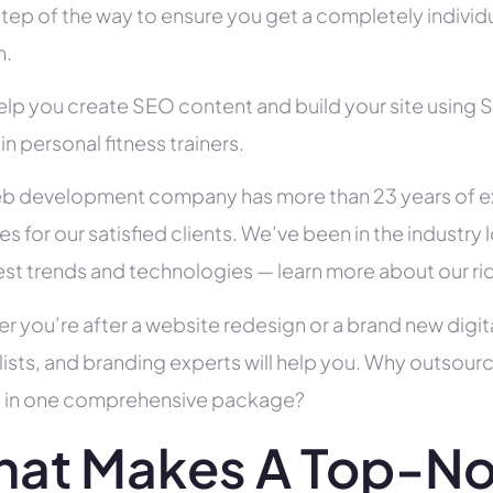
tep of the way to ensure you get a completely individua
h.
help you create SEO content and build your site using 
 in personal fitness trainers.
b development company has more than 23 years of e
es for our satisfied clients. We’ve been in the indust
test trends and technologies — learn more about our ri
r you’re after a website redesign or a brand new digit
lists, and branding experts will help you. Why outsour
all in one comprehensive package?
at Makes A Top-N