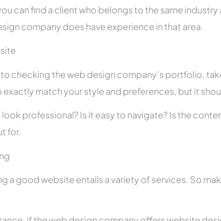
you can find a client who belongs to the same industry as
sign company does have experience in that area.
site
r to checking the web design company’s portfolio, take
 exactly match your style and preferences, but it shou
 look professional? Is it easy to navigate? Is the con
t for.
ing
ng a good website entails a variety of services. So ma
stance, if the web design company offers website des