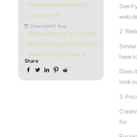
Firm Website Design by
See if 
Logotype.ie
web de
23 Apr 2026
Blog
2. Web
KelmanAgency.ie – Private
Detective Agency Website
Simila
Design by Logotype.ie
have to
Share
Does it
look ou
3. Pric
Creati
for.
For in