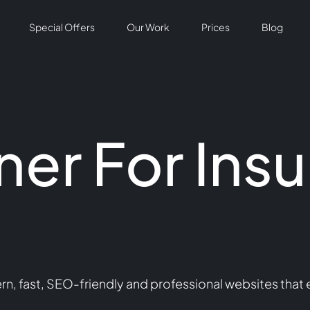
Special Offers
Our Work
Prices
Blog
er For Ins
 fast, SEO-friendly and professional websites that e