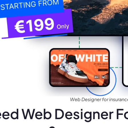
Web Designer for insuran
ed Web Designer Fo