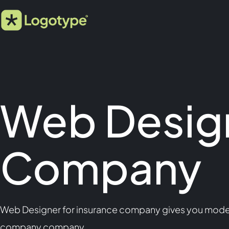
Web Design
Company
Web Designer for insurance company gives you modern,
company company.