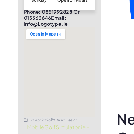
Sunday
Open 24 Hours
Phone: 0851992828 Or
015563646Email:
Info@logotype.ie
Ne
30 Apr 2026
Web Design
MobileGolfSimulator.ie –