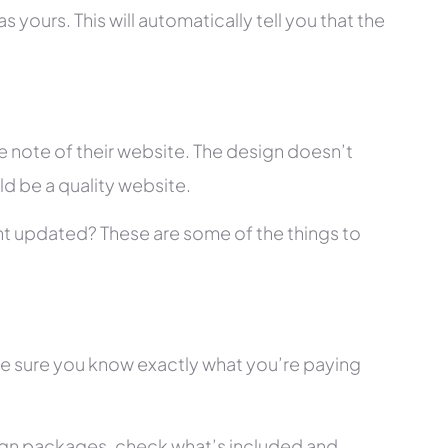
 yours. This will automatically tell you that the
 note of their website. The design doesn’t
ld be a quality website.
tent updated? These are some of the things to
ke sure you know exactly what you’re paying
ign packages, check what’s included and