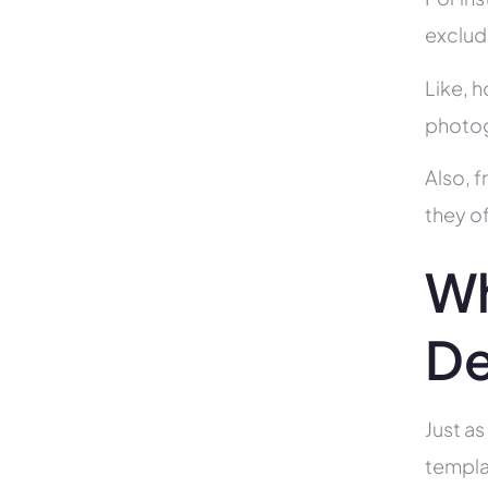
exclud
Like, h
photog
Also, f
they of
Wh
De
Just as
templa