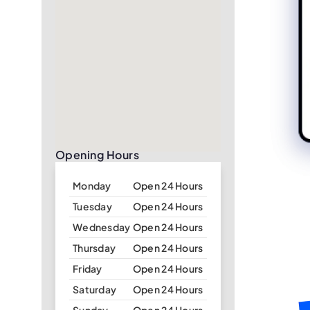
Opening Hours
Monday
Open 24 Hours
Tuesday
Open 24 Hours
Wednesday
Open 24 Hours
Thursday
Open 24 Hours
Friday
Open 24 Hours
Saturday
Open 24 Hours