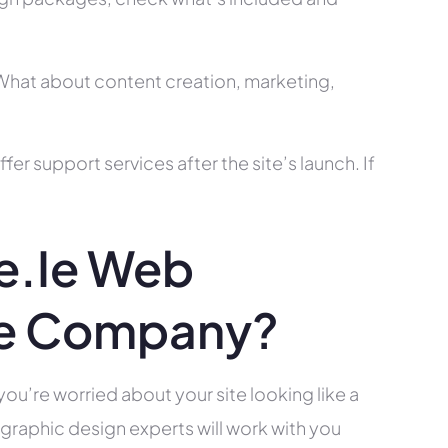
? What about content creation, marketing,
r support services after the site’s launch. If
e.ie Web
ce Company?
you’re worried about your site looking like a
raphic design experts will work with you