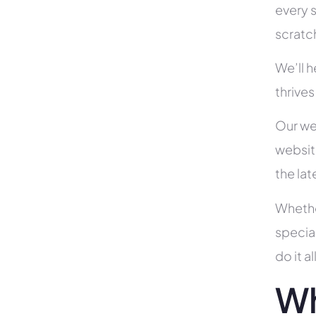
every s
scratc
We’ll 
thrive
Our we
websit
the la
Whethe
specia
do it 
Wh