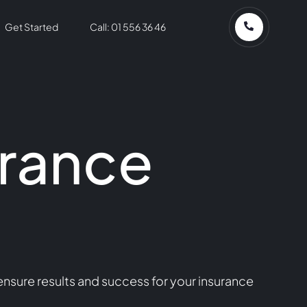
Get Started
Call: 01 556 36 46
urance
nsure results and success for your insurance