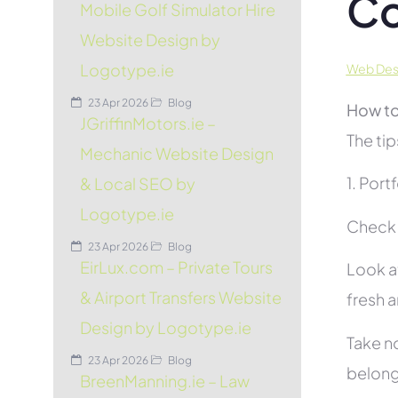
C
Mobile Golf Simulator Hire
Website Design by
Logotype.ie
Web Desi
23 Apr 2026
Blog
How to
JGriffinMotors.ie –
The tip
Mechanic Website Design
1. Port
& Local SEO by
Logotype.ie
Check t
23 Apr 2026
Blog
EirLux.com – Private Tours
Look at
& Airport Transfers Website
fresh 
Design by Logotype.ie
Take no
23 Apr 2026
Blog
belon
BreenManning.ie – Law