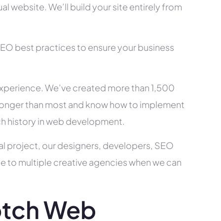
l website. We’ll build your site entirely from
SEO best practices to ensure your business
xperience. We’ve created more than 1,500
ry longer than most and know how to implement
ch history in web development.
al project, our designers, developers, SEO
ce to multiple creative agencies when we can
otch Web