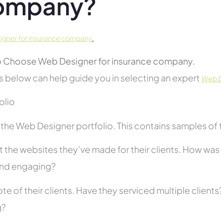
ompany?
.
gner for insurance company
 Choose Web Designer for insurance company.
s below can help guide you in selecting an expert
Web D
folio
he Web Designer portfolio. This contains samples of th
 the websites they’ve made for their clients. How was i
and engaging?
te of their clients. Have they serviced multiple client
g?