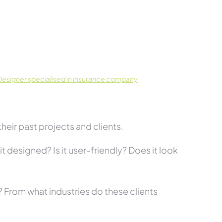
esigner specialised in insurance company
eir past projects and clients.
t designed? Is it user-friendly? Does it look
s? From what industries do these clients