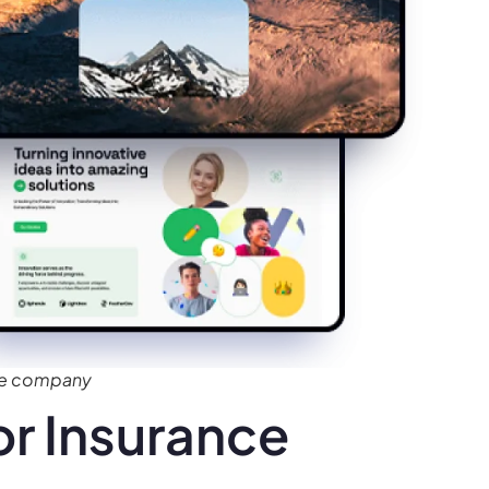
ce company
r Insurance