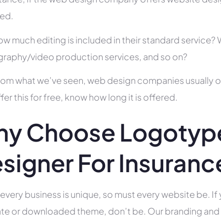
ed.
ow much editing is included in their standard service
raphy/video production services, and so on?
rom what we’ve seen, web design companies usually offe
fer this for free, know how long it is offered.
y Choose Logotyp
signer For Insuran
 every business is unique, so must every website be. If 
te or downloaded theme, don’t be. Our branding and g