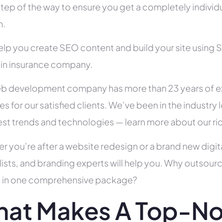
tep of the way to ensure you get a completely individua
h.
help you create SEO content and build your site using 
s in insurance company.
b development company has more than 23 years of e
es for our satisfied clients. We’ve been in the indust
test trends and technologies — learn more about our ri
r you’re after a website redesign or a brand new digit
lists, and branding experts will help you. Why outsour
all in one comprehensive package?
at Makes A Top-N