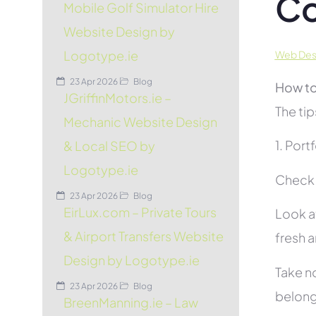
C
Mobile Golf Simulator Hire
Website Design by
Logotype.ie
Web Desi
23 Apr 2026
Blog
How to
JGriffinMotors.ie –
The tip
Mechanic Website Design
1. Port
& Local SEO by
Logotype.ie
Check t
23 Apr 2026
Blog
EirLux.com – Private Tours
Look at
& Airport Transfers Website
fresh 
Design by Logotype.ie
Take no
23 Apr 2026
Blog
belon
BreenManning.ie – Law