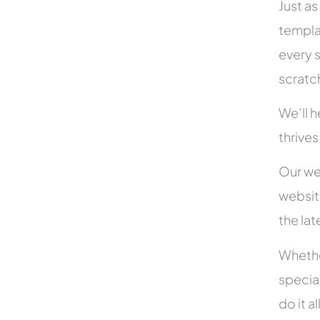
Just as
templa
every s
scratc
We’ll 
thrive
Our we
websit
the la
Whethe
specia
do it 