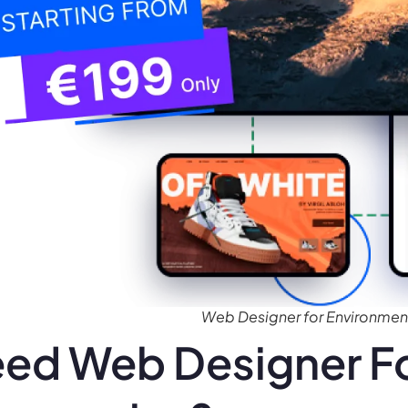
Web Designer for Environmen
ed Web Designer Fo