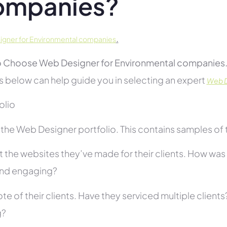
ompanies?
.
gner for Environmental companies
 Choose Web Designer for Environmental companies
s below can help guide you in selecting an expert
Web D
folio
he Web Designer portfolio. This contains samples of th
 the websites they’ve made for their clients. How was i
and engaging?
te of their clients. Have they serviced multiple client
g?