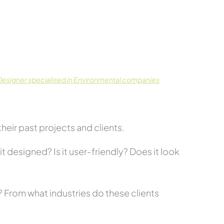
.
esigner specialised in Environmental companies
eir past projects and clients.
t designed? Is it user-friendly? Does it look
s? From what industries do these clients