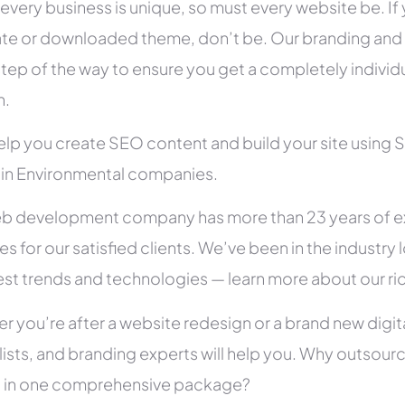
 every business is unique, so must every website be. If 
te or downloaded theme, don’t be. Our branding and g
tep of the way to ensure you get a completely individua
h.
help you create SEO content and build your site using 
s in Environmental companies.
b development company has more than 23 years of e
es for our satisfied clients. We’ve been in the indust
test trends and technologies — learn more about our ri
r you’re after a website redesign or a brand new digit
lists, and branding experts will help you. Why outsour
all in one comprehensive package?