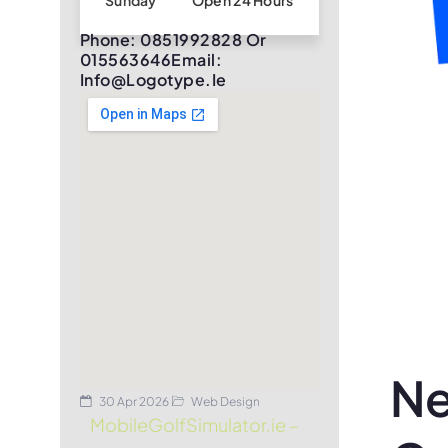
Sunday
Open 24 Hours
Phone: 0851992828 Or
015563646Email:
Info@logotype.ie
Ne
30 Apr 2026
Web Design
MobileGolfSimulator.ie –