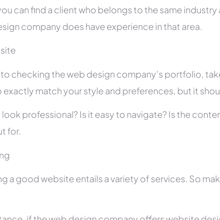
you can find a client who belongs to the same industry as
sign company does have experience in that area.
site
r to checking the web design company’s portfolio, take
 exactly match your style and preferences, but it shou
 look professional? Is it easy to navigate? Is the con
t for.
ing
ng a good website entails a variety of services. So ma
stance, if the web design company offers website des