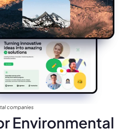
tal companies
r Environmental