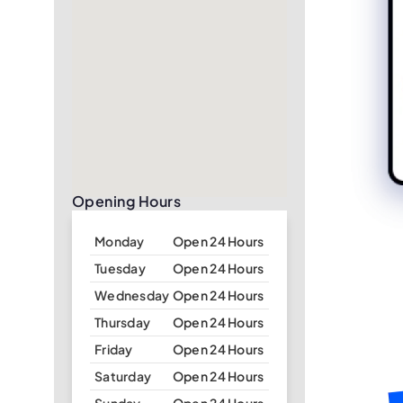
Opening Hours
Monday
Open 24 Hours
Tuesday
Open 24 Hours
Wednesday
Open 24 Hours
Thursday
Open 24 Hours
Friday
Open 24 Hours
Saturday
Open 24 Hours