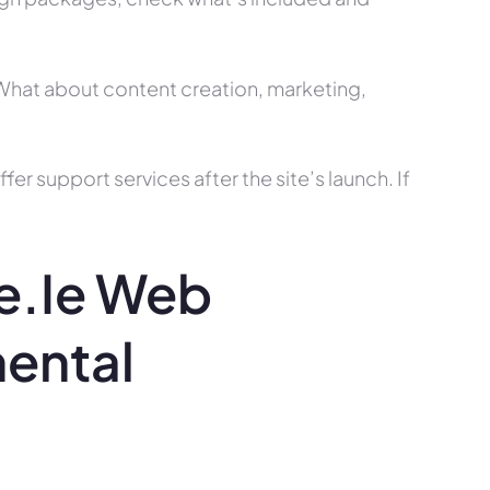
? What about content creation, marketing,
r support services after the site’s launch. If
e.ie Web
mental