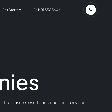
Get Started
Call: 01 556 36 46
nies
that ensure results and success for your