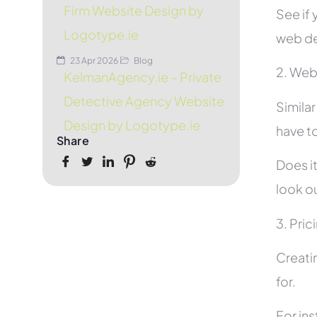
Firm Website Design by
See if 
Logotype.ie
web de
23 Apr 2026
Blog
2. Web
KelmanAgency.ie – Private
Detective Agency Website
Simila
Design by Logotype.ie
have to
Share
Does it
look ou
3. Pric
Creati
for.
For in