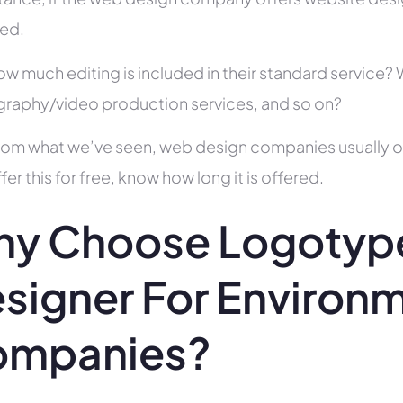
ed.
ow much editing is included in their standard service
raphy/video production services, and so on?
rom what we’ve seen, web design companies usually offe
fer this for free, know how long it is offered.
y Choose Logotyp
signer For Environ
ompanies?