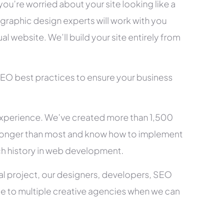
you’re worried about your site looking like a
raphic design experts will work with you
l website. We’ll build your site entirely from
SEO best practices to ensure your business
xperience. We’ve created more than 1,500
ry longer than most and know how to implement
ch history in web development.
al project, our designers, developers, SEO
ce to multiple creative agencies when we can