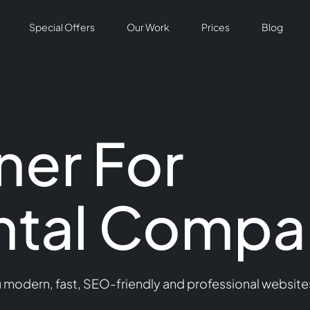
Special Offers
Our Work
Prices
Blog
er For
ntal Compa
odern, fast, SEO-friendly and professional websites 