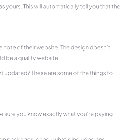
 yours. This will automatically tell you that the
 note of their website. The design doesn’t
ld be a quality website.
tent updated? These are some of the things to
ke sure you know exactly what you’re paying
ign packages, check what’s included and