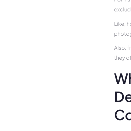
exclud
Like, h
photog
Also, f
they of
Wh
De
C