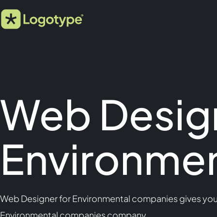
Web Design
Environme
Web Designer for Environmental companies gives you m
Environmental companies company.