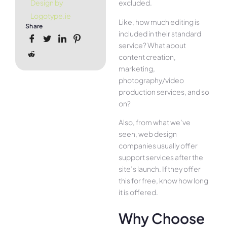
excluded.
Design by
Logotype.ie
Like, how much editing is
Share
included in their standard
service? What about
content creation,
marketing,
photography/video
production services, and so
on?
Also, from what we’ve
seen, web design
companies usually offer
support services after the
site’s launch. If they offer
this for free, know how long
it is offered.
Why Choose