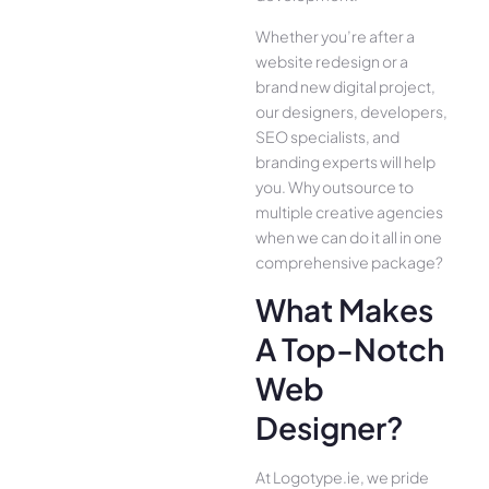
Whether you’re after a
website redesign or a
brand new digital project,
our designers, developers,
SEO specialists, and
branding experts will help
you. Why outsource to
multiple creative agencies
when we can do it all in one
comprehensive package?
What Makes
A Top-Notch
Web
Designer?
At Logotype.ie, we pride