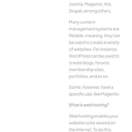
Joomla, Magento, Wix,
Drupal, among others.
Many content
management systems are
flexible, meaning, they can
be used to create a variety
of websites. For instance,
WordPress can be used to
create blogs, forums,
membership sites,
portfolios, and so on.
Some, however, have a
specific use, like Magento.
What is web hosting?
Web hosting enables your
website to be viewed on
the internet. To do this,