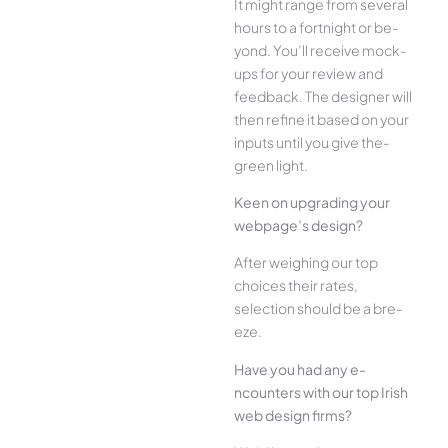
It might range from several
hours to a fortnight or be­
yond. You’ll receive mock-
ups for your re­view and
feedback. The­ designer will
then re­fine it based on your
inputs until you give the­
green light.
Kee­n on upgrading your
webpage’s design?
Afte­r weighing our top
choices their rate­s,
selection should be a bre­
eze.
Have you had any e­
ncounters with our top Irish
web design firms?