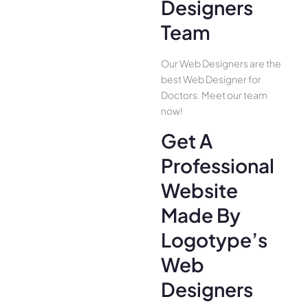
Designers
Team
Our Web Designers are the
best Web Designer for
Doctors. Meet our team
now!
Get A
Professional
Website
Made By
Logotype’s
Web
Designers