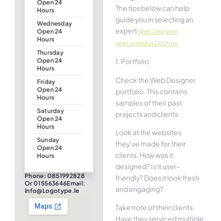
Open 24
The tips below can help
Hours
guide you in selecting an
Wednesday
expert
Web Designer
Open 24
Hours
specialised in Doctors
Thursday
1. Portfolio
Open 24
Hours
Check the Web Designer
Friday
Open 24
portfolio. This contains
Hours
samples of their past
Saturday
projects and clients.
Open 24
Hours
Look at the websites
Sunday
they’ve made for their
Open 24
clients. How was it
Hours
designed? Is it user-
Phone: 0851992828
friendly? Does it look fresh
Or 015563646Email:
and engaging?
Info@logotype.ie
Take note of their clients.
Have they serviced multiple