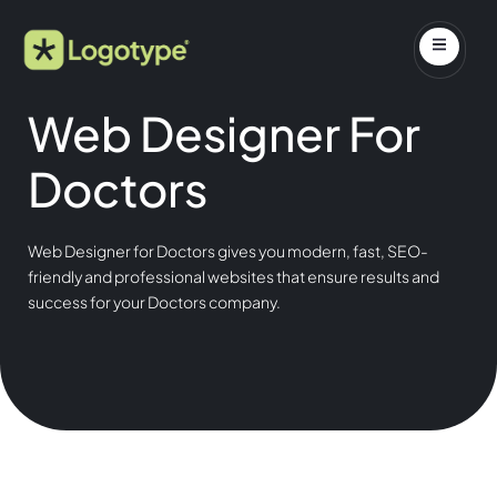
Web Designer For
Doctors
Web Designer for Doctors gives you modern, fast, SEO-
friendly and professional websites that ensure results and
success for your Doctors company.