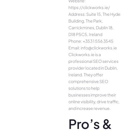
Website:
https://clickworks.ie/
Address: Suite 15, The Hyde
Building, The Park,
Carrickmines, Dublin 18,
D18 P5C5, Ireland
Phone: +353 1 556 3545
Email: info@clickworks.ie
Clickworks.ie is a
professional SEO services
provider located in Dublin,
Ireland. They offer
comprehensive SEO
solutions to help
businesses improve their
online visibility, drive traffic,
and increase revenue.
Pro’s &