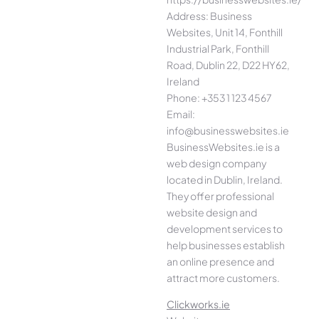
Address: Business
Websites, Unit 14, Fonthill
Industrial Park, Fonthill
Road, Dublin 22, D22 HY62,
Ireland
Phone: +353 1 123 4567
Email:
info@businesswebsites.ie
BusinessWebsites.ie is a
web design company
located in Dublin, Ireland.
They offer professional
website design and
development services to
help businesses establish
an online presence and
attract more customers.
Clickworks.ie