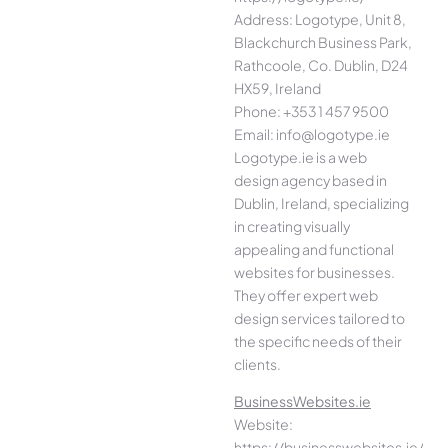
Address: Logotype, Unit 8,
Blackchurch Business Park,
Rathcoole, Co. Dublin, D24
HX59, Ireland
Phone: +353 1 457 9500
Email: info@logotype.ie
Logotype.ie is a web
design agency based in
Dublin, Ireland, specializing
in creating visually
appealing and functional
websites for businesses.
They offer expert web
design services tailored to
the specific needs of their
clients.
BusinessWebsites.ie
Website:
https://businesswebsites.ie/