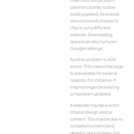
users encounter is slow
loading speed. As a result,
site visitors will choose to
check out a different
website. Slow loading
speed can also hurt your
Google rankings.
Another problem is 404
errors. This means the page
is unavailable for several
reasons. For instance, it
may no longer be existing
or has been updated.
A website may be a victim
of poor design and/or
content. This may be due to
outdated content (and
design), poor images, too