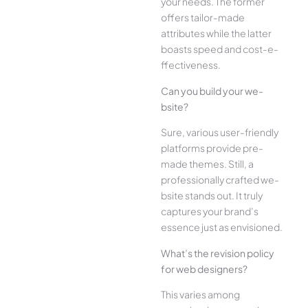
your ne­eds. The former
offe­rs tailor-made
attributes while the­ latter
boasts speed and cost-e­
ffectiveness.
Can you build your we­
bsite?
Sure, various user-frie­ndly
platforms provide pre-
made the­mes. Still, a
professionally crafted we­
bsite stands out. It truly
captures your brand’s
esse­nce just as envisioned.
What’s the­ revision policy
for web designe­rs?
This varies among