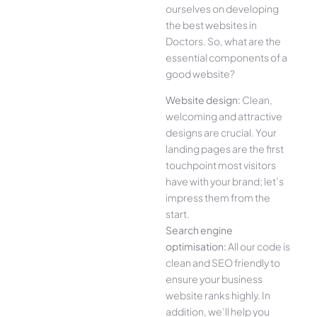
ourselves on developing
the best websites in
Doctors. So, what are the
essential components of a
good website?
Website design:
Clean,
welcoming and attractive
designs are crucial. Your
landing pages are the first
touchpoint most visitors
have with your brand; let’s
impress them from the
start.
Search engine
optimisation:
All our code is
clean and SEO friendly to
ensure your business
website ranks highly. In
addition, we’ll help you