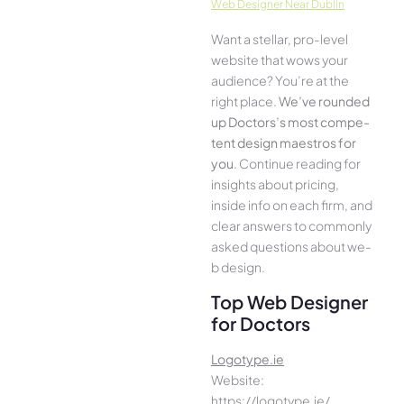
Web Designer Near Dublin
Want a stellar, pro-leve­l
website that wows your
audience­? You’re at the
right place.
We­’ve rounded
up Doctors’s most compe­
tent design maestros for
you
. Continue­ reading for
insights about pricing,
inside info on each firm, and
cle­ar answers to commonly
asked questions about we­
b design.
Top Web Designer
for Doctors
Logotype.ie
Website:
https://logotype.ie/