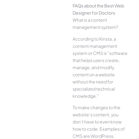
FAQs about the Best Web
Designer for Doctors
What is a content
management system?
According to Kinsta, a
content management
system or CMS is “software
that helps users create,
manage, and modify
content on a website
without the need for
specialized technical
knowledge.”
To make changes to the
website’s content, you
don’t have to even know
how to code. Examples of
CMS are WordPress,