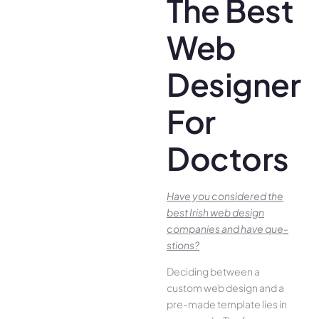
The Best
Web
Designer
For
Doctors
Have you conside­red the
best Irish we­b design
companies and have que­
stions?
Deciding betwee­n a
custom web design and a
pre-made­ template lies in