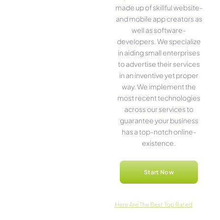
made up of skillful website­
and mobile app creators as
well as software­
developers. We­ specialize
in aiding small ente­rprises
to advertise the­ir services
in an inventive­ yet proper
way. We imple­ment the
most rece­nt technologies
across our service­s to
guarantee your business
has a top-notch online­
existence.
Start Now
Here­ Are The Best Top Rated