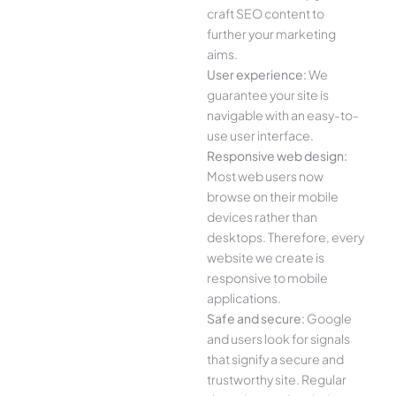
craft SEO content to
further your marketing
aims.
User experience:
We
guarantee your site is
navigable with an easy-to-
use user interface.
Responsive web design:
Most web users now
browse on their mobile
devices rather than
desktops. Therefore, every
website we create is
responsive to mobile
applications.
Safe and secure:
Google
and users look for signals
that signify a secure and
trustworthy site. Regular