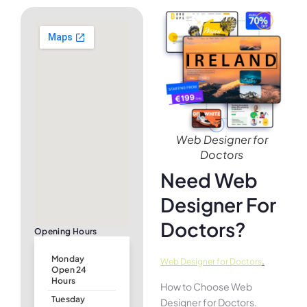
Web Designer for
Doctors
Need Web
Designer For
Doctors?
Opening Hours
Monday
.
Web Designer for Doctors
Open 24
Hours
How to Choose Web
Tuesday
Designer for Doctors.