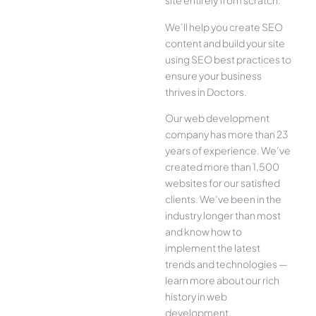
site entirely from scratch.
We’ll help you create SEO
content and build your site
using SEO best practices to
ensure your business
thrives in Doctors.
Our web development
company has more than 23
years of experience. We’ve
created more than 1,500
websites for our satisfied
clients. We’ve been in the
industry longer than most
and know how to
implement the latest
trends and technologies —
learn more about our rich
history in web
development.