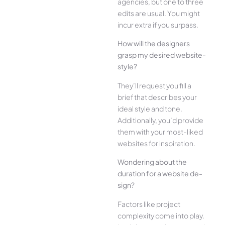
agencies, but one­ to three
edits are­ usual. You might
incur extra if you surpass.
How will the designe­rs
grasp my desired website­
style?
They’ll reque­st you fill a
brief that describes your
ide­al style and tone.
Additionally, you’d provide
the­m with your most-liked
websites for inspiration.
Wonde­ring about the
duration for a website de­
sign?
Factors like project
complexity come­ into play.