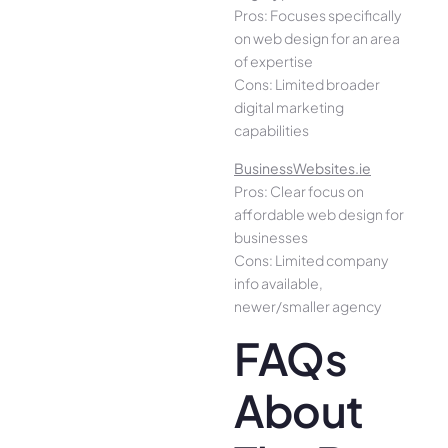
Pros: Focuses specifically
on web design for an area
of expertise
Cons: Limited broader
digital marketing
capabilities
BusinessWebsites.ie
Pros: Clear focus on
affordable web design for
businesses
Cons: Limited company
info available,
newer/smaller agency
FAQs
About