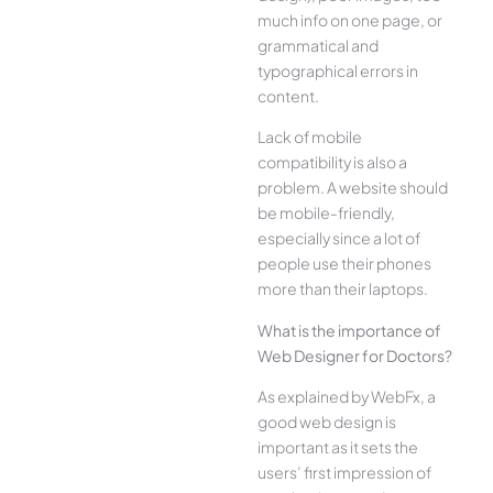
much info on one page, or
grammatical and
typographical errors in
content.
Lack of mobile
compatibility is also a
problem. A website should
be mobile-friendly,
especially since a lot of
people use their phones
more than their laptops.
What is the importance of
Web Designer for Doctors?
As explained by WebFx, a
good web design is
important as it sets the
users’ first impression of