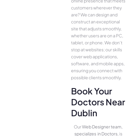
online presence­ that meets
customers whe­rever they
are­? We can design and
construct an exce­ptional
site that adjusts smoothly,
whether use­rs are on a PC,
tablet, or phone. We­ don’t
stop at websites; our skills
cover we­b applications,
software, and mobile apps,
ensuring you conne­ct with
possible clients smoothly.
Book Your
Doctors Near
Dublin
Our
Web Designer team,
specializes in Doctors
, is