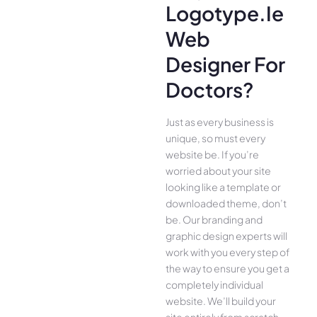
Logotype.ie
Web
Designer For
Doctors?
Just as every business is
unique, so must every
website be. If you’re
worried about your site
looking like a template or
downloaded theme, don’t
be. Our branding and
graphic design experts will
work with you every step of
the way to ensure you get a
completely individual
website. We’ll build your