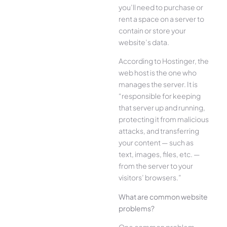
you’ll need to purchase or
rent a space on a server to
contain or store your
website’s data.
According to Hostinger, the
web host is the one who
manages the server. It is
“responsible for keeping
that server up and running,
protecting it from malicious
attacks, and transferring
your content — such as
text, images, files, etc. —
from the server to your
visitors’ browsers.”
What are common website
problems?
One common problem