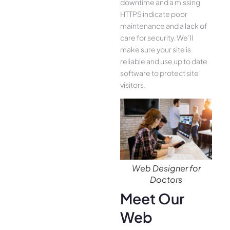
downtime and a missing
HTTPS indicate poor
maintenance and a lack of
care for security. We’ll
make sure your site is
reliable and use up to date
software to protect site
visitors.
Web Designer for
Doctors
Meet Our
Web