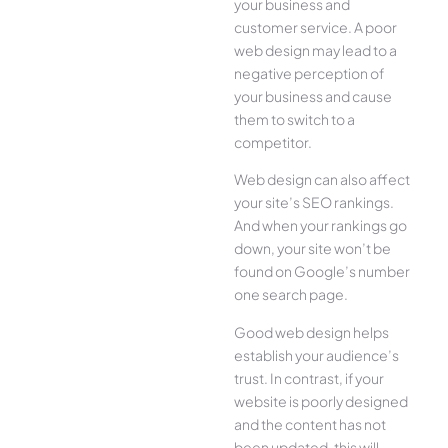
your business and
customer service. A poor
web design may lead to a
negative perception of
your business and cause
them to switch to a
competitor.
Web design can also affect
your site’s SEO rankings.
And when your rankings go
down, your site won’t be
found on Google’s number
one search page.
Good web design helps
establish your audience’s
trust. In contrast, if your
website is poorly designed
and the content has not
been updated, this will