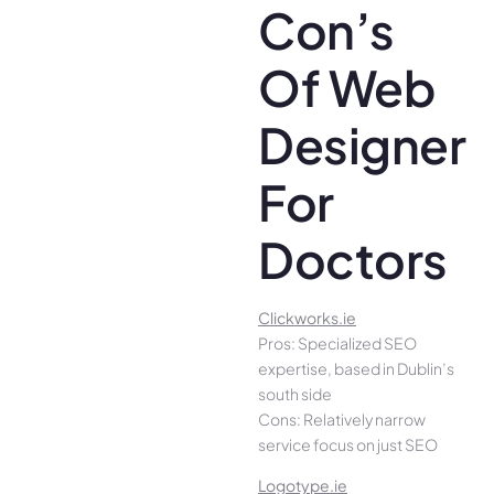
Con’s
Of Web
Designer
For
Doctors
Clickworks.ie
Pros: Specialized SEO
expertise, based in Dublin’s
south side
Cons: Relatively narrow
service focus on just SEO
Logotype.ie