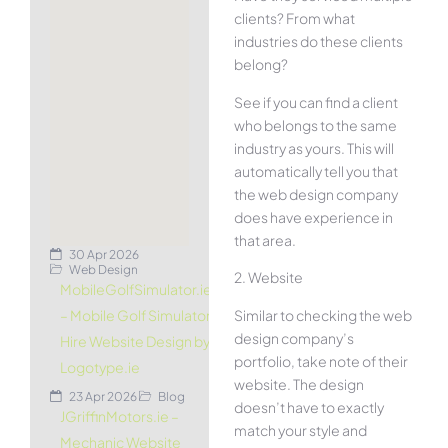
clients? From what
industries do these clients
belong?
See if you can find a client
who belongs to the same
industry as yours. This will
automatically tell you that
the web design company
does have experience in
that area.
30 Apr 2026
Web Design
2. Website
MobileGolfSimulator.ie
Similar to checking the web
– Mobile Golf Simulator
design company’s
Hire Website Design by
portfolio, take note of their
Logotype.ie
website. The design
23 Apr 2026
Blog
doesn’t have to exactly
JGriffinMotors.ie –
match your style and
Mechanic Website