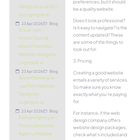
preferences, but it should
Design & Local SEO
be a quality website.
by Logotype.ie
Does it look professional?
23 Apr 2026
Blog
Is it easy to navigate? Is the
EirLux.com –
content updated? These
Private Tours &
are some of the things to
Airport Transfers
look out for.
Website Design by
3. Pricing
Logotype.ie
23 Apr 2026
Blog
Creating a good website
BreenManning.ie –
entails a variety of services.
Law Firm Website
So make sure you know
Design by
exactly what you’re paying
for.
Logotype.ie
23 Apr 2026
Blog
For instance, if the web
KelmanAgency.ie –
design company offers
Private Detective
website design packages,
Agency Website
check what’s included and