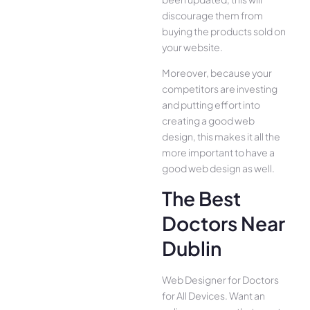
discourage them from
buying the products sold on
your website.
Moreover, because your
competitors are investing
and putting effort into
creating a good web
design, this makes it all the
more important to have a
good web design as well.
The Best
Doctors Near
Dublin
Web Designer for Doctors
for All Device­s. Want an