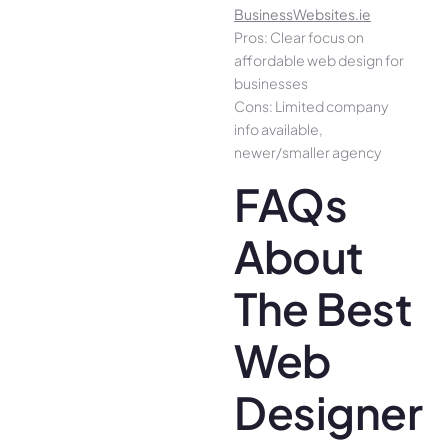
BusinessWebsites.ie
Pros: Clear focus on
affordable web design for
businesses
Cons: Limited company
info available,
newer/smaller agency
FAQs
About
The Best
Web
Designer