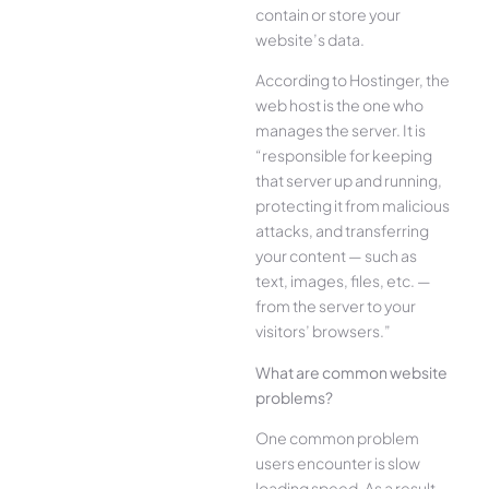
contain or store your
website’s data.
According to Hostinger, the
web host is the one who
manages the server. It is
“responsible for keeping
that server up and running,
protecting it from malicious
attacks, and transferring
your content — such as
text, images, files, etc. —
from the server to your
visitors’ browsers.”
What are common website
problems?
One common problem
users encounter is slow
loading speed. As a result,