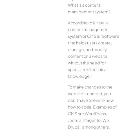
What is a content
management system?
According to Kinsta, a
content management
system or CMS is “software
that helps users create,
manage, and modify
content on a website
without the need for
specialized technical
knowledge.”
To make changes to the
website’s content, you
don’t have to even know
how to code. Examples of
CMS are WordPress,
Joomla, Magento, Wix,
Drupal, among others.