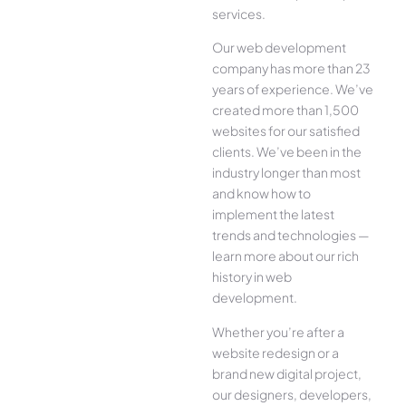
services.
Our web development
company has more than 23
years of experience. We’ve
created more than 1,500
websites for our satisfied
clients. We’ve been in the
industry longer than most
and know how to
implement the latest
trends and technologies —
learn more about our rich
history in web
development.
Whether you’re after a
website redesign or a
brand new digital project,
our designers, developers,