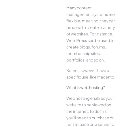
Many content
management systems are
flexible, meaning, they can
be used to create a variety
of websites. For instance,
WordPress can be used to
create blogs, forums,
membership sites,
portfolios, and so on.
Some, however, have a
specific use, like Magento.
What is web hosting?
Web hosting enables your
website to be viewed on
the internet. To do this,
you’ll need to purchase or
rent a space on a server to