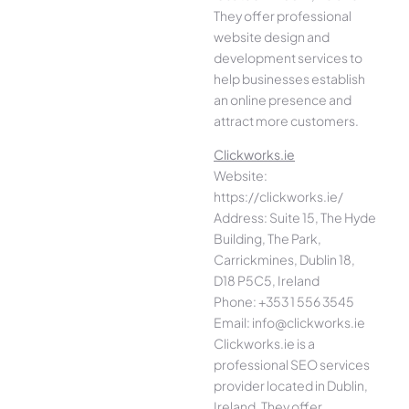
They offer professional
website design and
development services to
help businesses establish
an online presence and
attract more customers.
Clickworks.ie
Website:
https://clickworks.ie/
Address: Suite 15, The Hyde
Building, The Park,
Carrickmines, Dublin 18,
D18 P5C5, Ireland
Phone: +353 1 556 3545
Email: info@clickworks.ie
Clickworks.ie is a
professional SEO services
provider located in Dublin,
Ireland. They offer