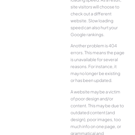
site visitors will choose to
check out a different
website. Slow loading
speed can also hurt your
Google rankings.
Another problem is 404
errors. This means the page
is unavailable for several
reasons. For instance, it
may no longer be existing
or has been updated.
A website may be a victim
of poor design and/or
content. This may be due to
outdated content (and
design), poor images, too
much info on one page, or
grammatical and