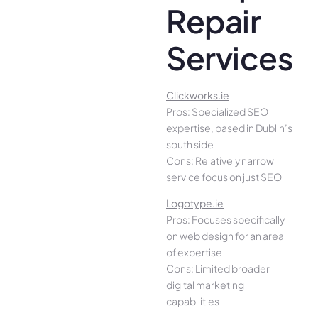
Repair
Services
Clickworks.ie
Pros: Specialized SEO
expertise, based in Dublin’s
south side
Cons: Relatively narrow
service focus on just SEO
Logotype.ie
Pros: Focuses specifically
on web design for an area
of expertise
Cons: Limited broader
digital marketing
capabilities