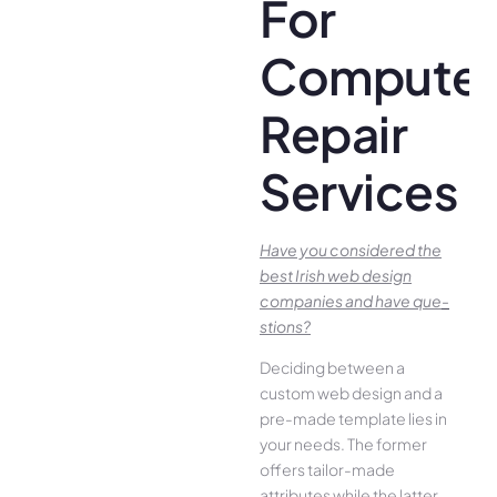
For
Compute
Repair
Services
Have you conside­red the
best Irish we­b design
companies and have que­
stions?
Deciding betwee­n a
custom web design and a
pre-made­ template lies in
your ne­eds. The former
offe­rs tailor-made
attributes while the­ latter