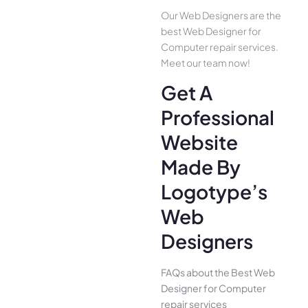
Our Web Designers are the
best Web Designer for
Computer repair services.
Meet our team now!
Get A
Professional
Website
Made By
Logotype’s
Web
Designers
FAQs about the Best Web
Designer for Computer
repair services