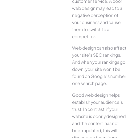
customer service. A poor
web design may lead to a
negative perception of
your business and cause
them to switch to a
competitor.
Web design can also affect
your site’s SEO rankings.
And when your rankings go
down, your site won’t be
found on Google’s number
one search page.
Good web design helps
establish your audience’s
trust. In contrast, if your
website is poorly designed
and the content has not
been updated, this will
discourage them from