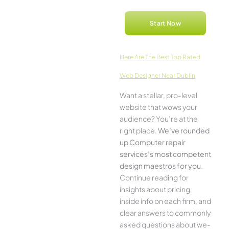
Start Now
Here­ Are The Best Top Rated
Web Designer Near Dublin
Want a stellar, pro-leve­l
website that wows your
audience­? You’re at the
right place.
We­’ve rounded
up Computer repair
services’s most compe­tent
design maestros for you
.
Continue­ reading for
insights about pricing,
inside info on each firm, and
cle­ar answers to commonly
asked questions about we­