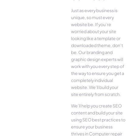
Just as every business is
unique, so must every
website be. If you’re
worried about your site
looking like a template or
downloaded theme, don’t
be. Our branding and
graphic design experts will
work with you every step of
the way to ensure you get a
completely individual
website. We’ll build your
site entirely from scratch.
We’ll help you create SEO
content and build your site
using SEO best practices to
ensure your business
thrives in Computer repair