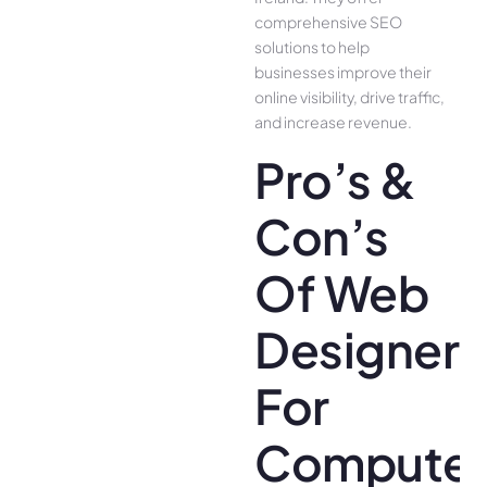
comprehensive SEO
solutions to help
businesses improve their
online visibility, drive traffic,
and increase revenue.
Pro’s &
Con’s
Of Web
Designer
For
Compute