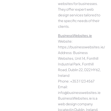
websites for businesses.
They offer expert web
design services tailored to
the specific needs of their
clients.
BusinessWebsites.ie
Website:
https://businesswebsites.ie/
Address: Business
Websites, Unit 14, Fonthill
Industrial Park, Fonthill
Road, Dublin 22, D22 HY62,
Ireland
Phone: +353 1 123 4567
Email:
info@businesswebsites.ie
BusinessWebsites.ie is a
web design company
located in Dublin, Ireland.