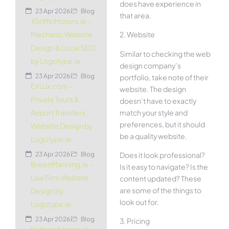
does have experience in
23 Apr 2026
Blog
that area.
JGriffinMotors.ie –
2. Website
Mechanic Website
Design & Local SEO
Similar to checking the web
by Logotype.ie
design company’s
23 Apr 2026
Blog
portfolio, take note of their
EirLux.com –
website. The design
Private Tours &
doesn’t have to exactly
match your style and
Airport Transfers
preferences, but it should
Website Design by
be a quality website.
Logotype.ie
Does it look professional?
23 Apr 2026
Blog
BreenManning.ie –
Is it easy to navigate? Is the
Law Firm Website
content updated? These
are some of the things to
Design by
look out for.
Logotype.ie
23 Apr 2026
Blog
3. Pricing