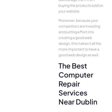
buying the products sold on
your website.
Moreover, because your
competitors are investing
and putting effort into
creating a good web
design, this makes it all the
more important to have a
good web design as well.
The Best
Computer
Repair
Services
Near Dublin