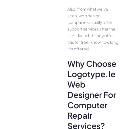
Also, from what we’ve
seen, web design
companies usually offer
support services after the
site’s launch. If they offer
this for free, know how long
it is offered.
Why Choose
Logotype.ie
Web
Designer For
Computer
Repair
Services?