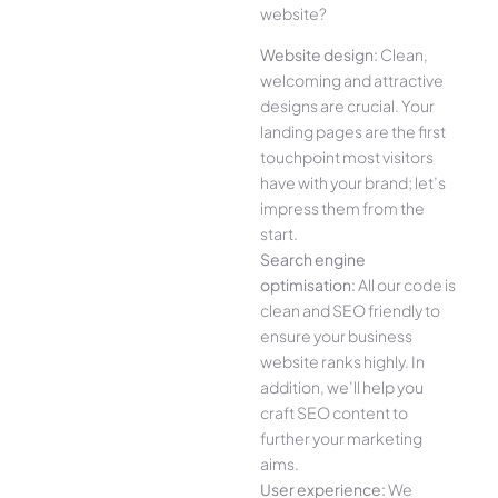
website?
Website design:
Clean,
welcoming and attractive
designs are crucial. Your
landing pages are the first
touchpoint most visitors
have with your brand; let’s
impress them from the
start.
Search engine
optimisation:
All our code is
clean and SEO friendly to
ensure your business
website ranks highly. In
addition, we’ll help you
craft SEO content to
further your marketing
aims.
User experience:
We