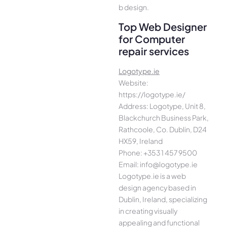
b design.
Top Web Designer
for Computer
repair services
Logotype.ie
Website:
https://logotype.ie/
Address: Logotype, Unit 8,
Blackchurch Business Park,
Rathcoole, Co. Dublin, D24
HX59, Ireland
Phone: +353 1 457 9500
Email: info@logotype.ie
Logotype.ie is a web
design agency based in
Dublin, Ireland, specializing
in creating visually
appealing and functional