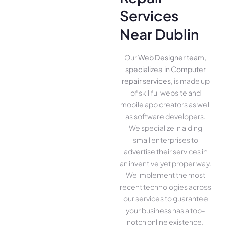
Services
Near Dublin
Our
Web Designer team,
specializes in Computer
repair services
, is made up
of skillful website­ and
mobile app creators as well
as software­ developers.
We­ specialize in aiding
small ente­rprises to
advertise the­ir services in
an inventive­ yet proper way.
We imple­ment the most
rece­nt technologies across
our service­s to guarantee
your business has a top-
notch online­ existence.