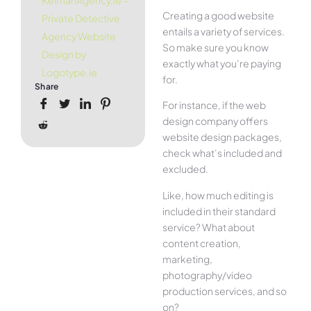
KelmanAgency.ie –
Creating a good website
Private Detective
entails a variety of services.
Agency Website
So make sure you know
Design by
exactly what you’re paying
Logotype.ie
for.
Share
For instance, if the web
design company offers
website design packages,
check what’s included and
excluded.
Like, how much editing is
included in their standard
service? What about
content creation,
marketing,
photography/video
production services, and so
on?