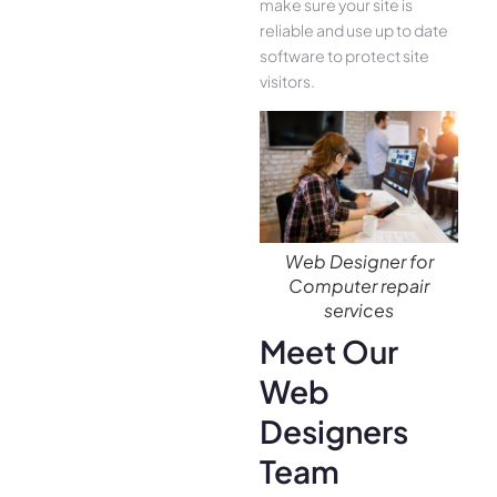
make sure your site is
reliable and use up to date
software to protect site
visitors.
Web Designer for
Computer repair
services
Meet Our
Web
Designers
Team