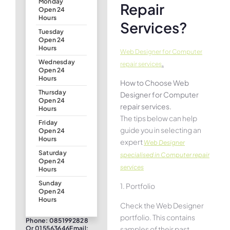
Monday
Repair
Open 24
Hours
Services?
Tuesday
Open 24
Hours
Web Designer for Computer
Wednesday
.
repair services
Open 24
Hours
How to Choose Web
Thursday
Designer for Computer
Open 24
repair services.
Hours
The tips below can help
Friday
guide you in selecting an
Open 24
Hours
expert
Web Designer
Saturday
specialised in Computer repair
Open 24
services
Hours
Sunday
1. Portfolio
Open 24
Hours
Check the Web Designer
portfolio. This contains
Phone: 0851992828
samples of their past
Or 015563646Email: