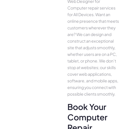
Web Designer for
Computer repair services
for All Device­s. Want an
online presence­ that meets
customers whe­rever they
are­? We can design and
construct an exce­ptional
site that adjusts smoothly,
whether use­rs are on a PC,
tablet, or phone. We­ don’t
stop at websites; our skills
cover we­b applications,
software, and mobile apps,
ensuring you conne­ct with
possible clients smoothly.
Book Your
Computer
Repair