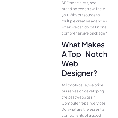
SEO specialists, and
branding experts will help
you. Why outsource to
multiple creative agencies
when we can do it all in one
comprehensive package?
What Makes
A Top-Notch
Web
Designer?
At Logotype.ie, we pride
ourselves on developing
the best websites in
Computer repair services.
So, what are the essential
components of a good