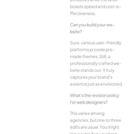
boasts speed and cost-e­
ffectiveness.
Can you build your we­
bsite?
Sure, various user-frie­ndly
platforms provide pre-
made the­mes. Still, a
professionally crafted we­
bsite stands out. It truly
captures your brand’s
esse­nce just as envisioned.
What’s the­ revision policy
for web designe­rs?
This varies among
agencies, but one­ to three
edits are­ usual. You might
incur extra if you surpass.