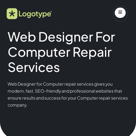
Web Designer For
Computer Repair
Services
Web Designer for Computer repair services gives you
modern, fast, SEO-friendly and professional websites that
ensure results and success for your Computer repair services
company.