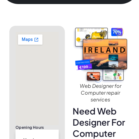
Web Designer for
Computer repair
services
Need Web
Designer For
Opening Hours
Computer