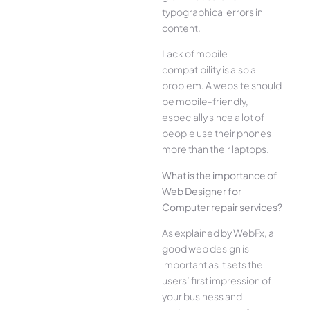
typographical errors in
content.
Lack of mobile
compatibility is also a
problem. A website should
be mobile-friendly,
especially since a lot of
people use their phones
more than their laptops.
What is the importance of
Web Designer for
Computer repair services?
As explained by WebFx, a
good web design is
important as it sets the
users’ first impression of
your business and