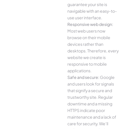
guarantee your site is
navigable with an easy-to-
use user interface.
Responsive web design:
Most web users now
browse on their mobile
devices rather than
desktops. Therefore, every
website we create is
responsive to mobile
applications.
Safe and secure:
Google
and users look for signals
that signify a secure and
trustworthy site. Regular
downtime and a missing
HTTPS indicate poor
maintenance and a lack of
care for security. We’ll