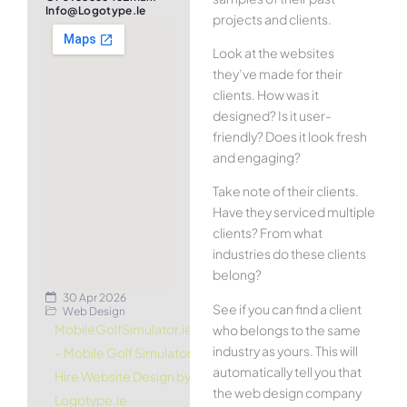
Info@logotype.ie
projects and clients.
Look at the websites
they’ve made for their
clients. How was it
designed? Is it user-
friendly? Does it look fresh
and engaging?
Take note of their clients.
Have they serviced multiple
clients? From what
industries do these clients
belong?
30 Apr 2026
See if you can find a client
Web Design
MobileGolfSimulator.ie
who belongs to the same
industry as yours. This will
– Mobile Golf Simulator
automatically tell you that
Hire Website Design by
the web design company
Logotype.ie