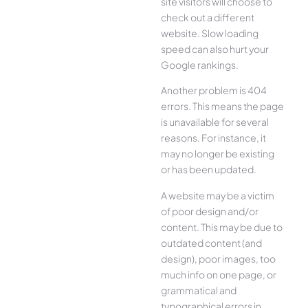
site visitors will choose to
check out a different
website. Slow loading
speed can also hurt your
Google rankings.
Another problem is 404
errors. This means the page
is unavailable for several
reasons. For instance, it
may no longer be existing
or has been updated.
A website may be a victim
of poor design and/or
content. This may be due to
outdated content (and
design), poor images, too
much info on one page, or
grammatical and
typographical errors in