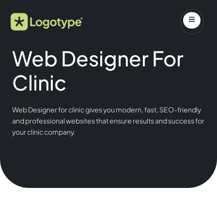
Web Designer For
Clinic
Web Designer for clinic gives you modern, fast, SEO-friendly
and professional websites that ensure results and success for
your clinic company.