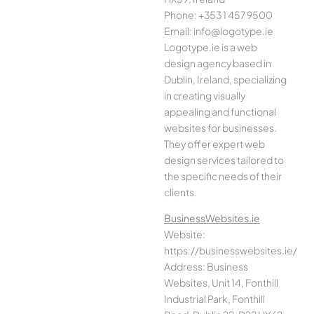
Phone: +353 1 457 9500
Email: info@logotype.ie
Logotype.ie is a web
design agency based in
Dublin, Ireland, specializing
in creating visually
appealing and functional
websites for businesses.
They offer expert web
design services tailored to
the specific needs of their
clients.
BusinessWebsites.ie
Website:
https://businesswebsites.ie/
Address: Business
Websites, Unit 14, Fonthill
Industrial Park, Fonthill