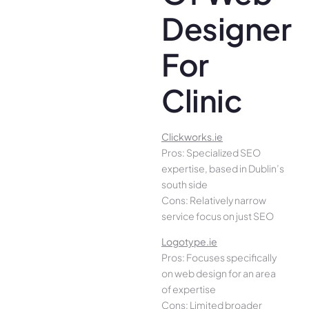
Designer
For
Clinic
Clickworks.ie
Pros: Specialized SEO
expertise, based in Dublin’s
south side
Cons: Relatively narrow
service focus on just SEO
Logotype.ie
Pros: Focuses specifically
on web design for an area
of expertise
Cons: Limited broader