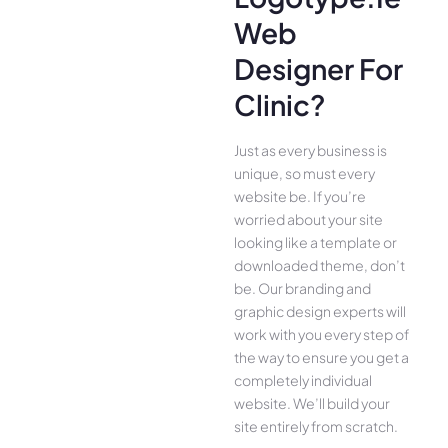
Web
Designer For
Clinic?
Just as every business is
unique, so must every
website be. If you’re
worried about your site
looking like a template or
downloaded theme, don’t
be. Our branding and
graphic design experts will
work with you every step of
the way to ensure you get a
completely individual
website. We’ll build your
site entirely from scratch.