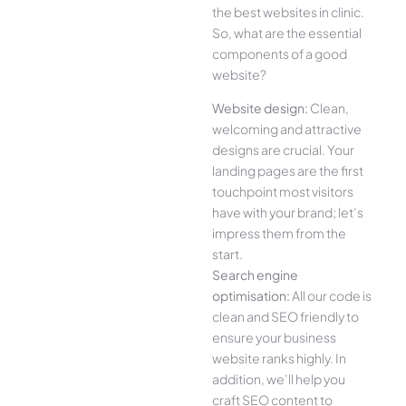
the best websites in clinic.
So, what are the essential
components of a good
website?
Website design:
Clean,
welcoming and attractive
designs are crucial. Your
landing pages are the first
touchpoint most visitors
have with your brand; let’s
impress them from the
start.
Search engine
optimisation:
All our code is
clean and SEO friendly to
ensure your business
website ranks highly. In
addition, we’ll help you
craft SEO content to