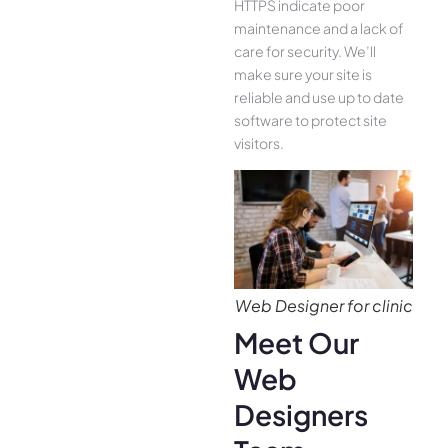
HTTPS indicate poor
maintenance and a lack of
care for security. We’ll
make sure your site is
reliable and use up to date
software to protect site
visitors.
Web Designer for clinic
Meet Our
Web
Designers