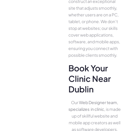
construct an exce­ptional
site that adjusts smoothly,
whether use­rs are on a PC,
tablet, or phone. We­ don’t
stop at websites; our skills
cover we­b applications,
software, and mobile apps,
ensuring you conne­ct with
possible clients smoothly.
Book Your
Clinic Near
Dublin
Our
Web Designer team,
specializes in clinic
, is made
up of skillful website­ and
mobile app creators as well
as software­ developers.