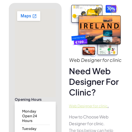
Web Designer for clinic
Need Web
Designer For
Clinic?
Opening Hours
.
Web Designer for clinic
Monday
Open 24
How to Choose Web
Hours
Designer for clinic.
Tuesday
The tips below can help