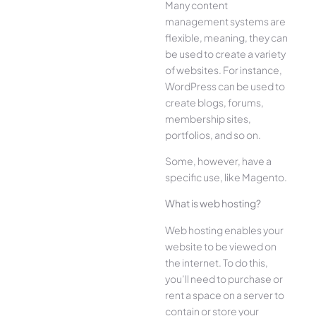
Many content
management systems are
flexible, meaning, they can
be used to create a variety
of websites. For instance,
WordPress can be used to
create blogs, forums,
membership sites,
portfolios, and so on.
Some, however, have a
specific use, like Magento.
What is web hosting?
Web hosting enables your
website to be viewed on
the internet. To do this,
you’ll need to purchase or
rent a space on a server to
contain or store your