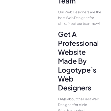
Team
Our Web Designers are the
best Web Designer for
clinic. Meet our team now!
Get A
Professional
Website
Made By
Logotype’s
Web
Designers
FAQs about the Best Web
Designer for clinic
What is a content