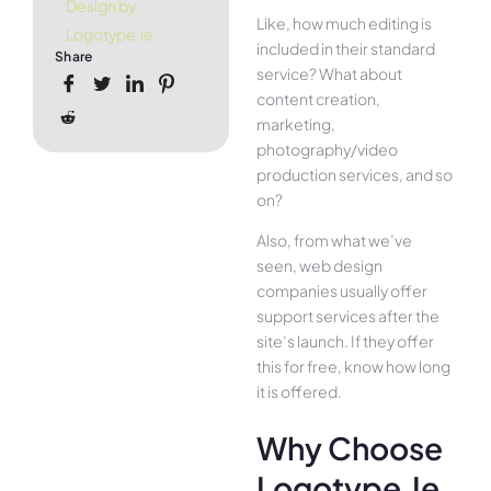
Design by
Like, how much editing is
Logotype.ie
included in their standard
Share
service? What about
content creation,
marketing,
photography/video
production services, and so
on?
Also, from what we’ve
seen, web design
companies usually offer
support services after the
site’s launch. If they offer
this for free, know how long
it is offered.
Why Choose
Logotype.ie