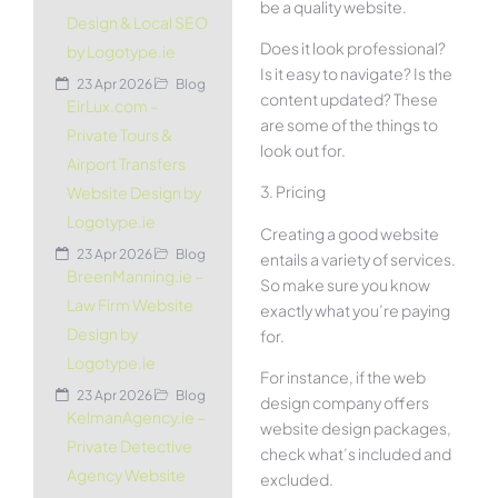
be a quality website.
Design & Local SEO
Does it look professional?
by Logotype.ie
Is it easy to navigate? Is the
23 Apr 2026
Blog
content updated? These
EirLux.com –
are some of the things to
Private Tours &
look out for.
Airport Transfers
3. Pricing
Website Design by
Logotype.ie
Creating a good website
23 Apr 2026
Blog
entails a variety of services.
BreenManning.ie –
So make sure you know
Law Firm Website
exactly what you’re paying
Design by
for.
Logotype.ie
For instance, if the web
23 Apr 2026
Blog
design company offers
KelmanAgency.ie –
website design packages,
Private Detective
check what’s included and
Agency Website
excluded.