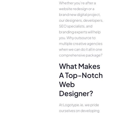
Whether you’re after a
website redesign or a
brand new digital project,
our designers, developers,
SEO specialists, and
branding experts will help
you. Why outsource to
multiple creative agencies
when we can do it all in one
comprehensive package?
What Makes
A Top-Notch
Web
Designer?
At Logotype.ie, we pride
ourselves on developing