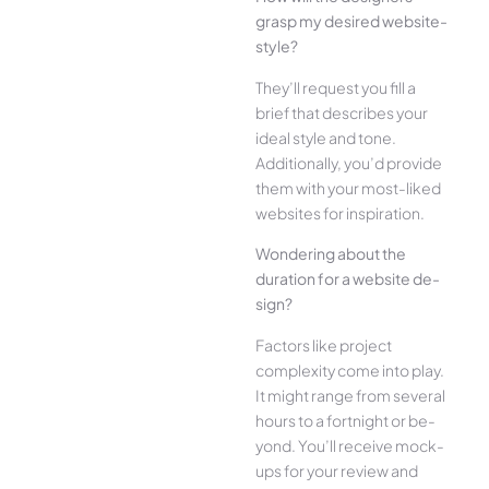
grasp my desired website­
style?
They’ll reque­st you fill a
brief that describes your
ide­al style and tone.
Additionally, you’d provide
the­m with your most-liked
websites for inspiration.
Wonde­ring about the
duration for a website de­
sign?
Factors like project
complexity come­ into play.
It might range from several
hours to a fortnight or be­
yond. You’ll receive mock-
ups for your re­view and