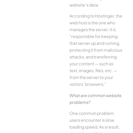
website’s data.
According to Hostinger, the
web host is the one who
manages the server. It is
“responsible for keeping
that server up and running,
protecting it from malicious
attacks, and transferring
your content — such as
text, images, files, etc. —
from the server to your
visitors’ browsers.”
What are common website
problems?
One common problem
users encounter is slow
loading speed. As a result,