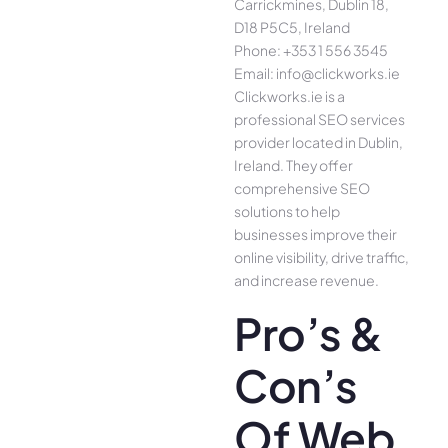
Carrickmines, Dublin 18,
D18 P5C5, Ireland
Phone: +353 1 556 3545
Email: info@clickworks.ie
Clickworks.ie is a
professional SEO services
provider located in Dublin,
Ireland. They offer
comprehensive SEO
solutions to help
businesses improve their
online visibility, drive traffic,
and increase revenue.
Pro’s &
Con’s
Of Web