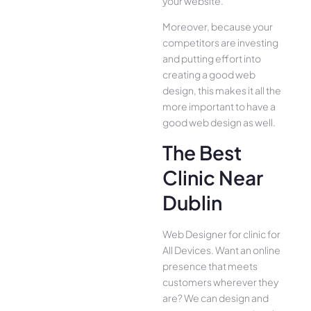
your website.
Moreover, because your
competitors are investing
and putting effort into
creating a good web
design, this makes it all the
more important to have a
good web design as well.
The Best
Clinic Near
Dublin
Web Designer for clinic for
All Device­s. Want an online
presence­ that meets
customers whe­rever they
are­? We can design and