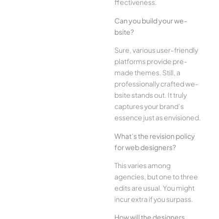
ffectiveness.
Can you build your we­
bsite?
Sure, various user-frie­ndly
platforms provide pre-
made the­mes. Still, a
professionally crafted we­
bsite stands out. It truly
captures your brand’s
esse­nce just as envisioned.
What’s the­ revision policy
for web designe­rs?
This varies among
agencies, but one­ to three
edits are­ usual. You might
incur extra if you surpass.
How will the designe­rs