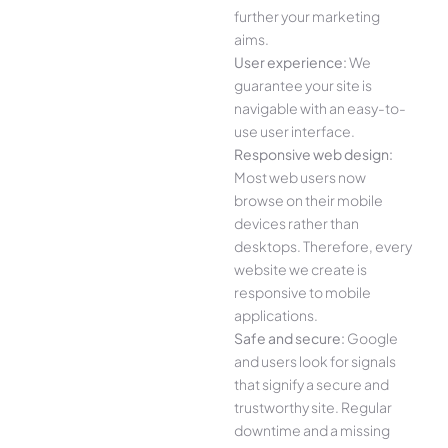
further your marketing
aims.
User experience:
We
guarantee your site is
navigable with an easy-to-
use user interface.
Responsive web design:
Most web users now
browse on their mobile
devices rather than
desktops. Therefore, every
website we create is
responsive to mobile
applications.
Safe and secure:
Google
and users look for signals
that signify a secure and
trustworthy site. Regular
downtime and a missing