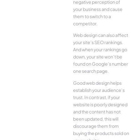
negative perception of
your business and cause
them to switch to a
competitor.
Web design can also affect
your site’s SEO rankings.
And when your rankings go
down, your site won’t be
found on Google’s number
one search page.
Good web design helps
establish your audience’s
trust. In contrast, if your
website is poorly designed
and the content has not
been updated, this will
discourage them from
buying the products sold on