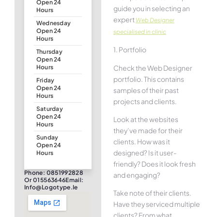
Open 24
guide you in selecting an
Hours
expert
Web Designer
Wednesday
Open 24
specialised in clinic
Hours
1. Portfolio
Thursday
Open 24
Check the Web Designer
Hours
portfolio. This contains
Friday
Open 24
samples of their past
Hours
projects and clients.
Saturday
Open 24
Look at the websites
Hours
they’ve made for their
Sunday
clients. How was it
Open 24
designed? Is it user-
Hours
friendly? Does it look fresh
Phone: 0851992828
and engaging?
Or 015563646Email:
Info@logotype.ie
Take note of their clients.
Have they serviced multiple
clients? From what