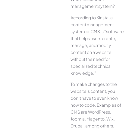
management system?
According to Kinsta, a
content management
system or CMS is “software
that helps users create,
manage, and modify
content on a website
without the need for
specialized technical
knowledge.”
To make changes to the
website’s content, you
don’t have to even know
how to code. Examples of
CMS are WordPress,
Joomla, Magento, Wix,
Drupal, among others.