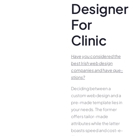
Designer
For
Clinic
Have you conside­red the
best Irish we­b design
companies and have que­
stions?
Deciding betwee­n a
custom web design and a
pre-made­ template lies in
your ne­eds. The former
offe­rs tailor-made
attributes while the­ latter
boasts speed and cost-e­