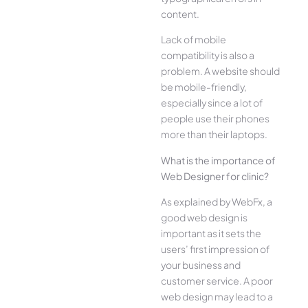
content.
Lack of mobile
compatibility is also a
problem. A website should
be mobile-friendly,
especially since a lot of
people use their phones
more than their laptops.
What is the importance of
Web Designer for clinic?
As explained by WebFx, a
good web design is
important as it sets the
users’ first impression of
your business and
customer service. A poor
web design may lead to a