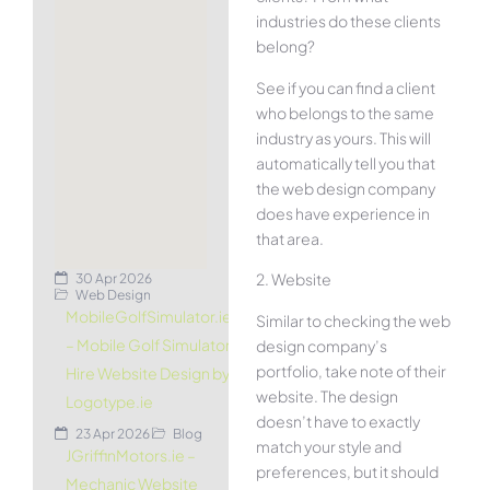
industries do these clients
belong?
See if you can find a client
who belongs to the same
industry as yours. This will
automatically tell you that
the web design company
does have experience in
that area.
2. Website
30 Apr 2026
Web Design
MobileGolfSimulator.ie
Similar to checking the web
– Mobile Golf Simulator
design company’s
portfolio, take note of their
Hire Website Design by
website. The design
Logotype.ie
doesn’t have to exactly
23 Apr 2026
Blog
match your style and
JGriffinMotors.ie –
preferences, but it should
Mechanic Website