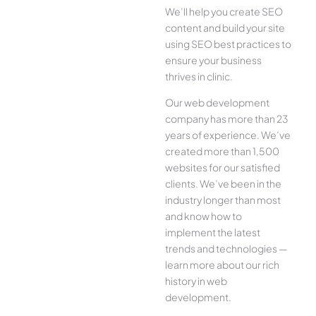
We’ll help you create SEO
content and build your site
using SEO best practices to
ensure your business
thrives in clinic.
Our web development
company has more than 23
years of experience. We’ve
created more than 1,500
websites for our satisfied
clients. We’ve been in the
industry longer than most
and know how to
implement the latest
trends and technologies —
learn more about our rich
history in web
development.