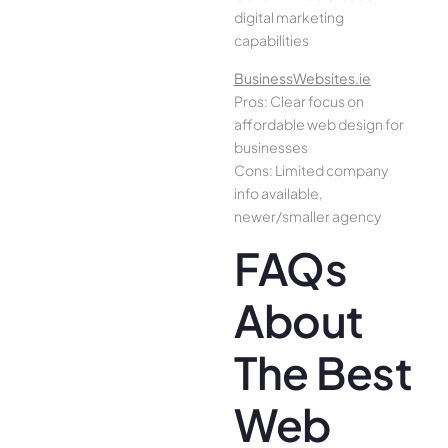
digital marketing
capabilities
BusinessWebsites.ie
Pros: Clear focus on
affordable web design for
businesses
Cons: Limited company
info available,
newer/smaller agency
FAQs
About
The Best
Web