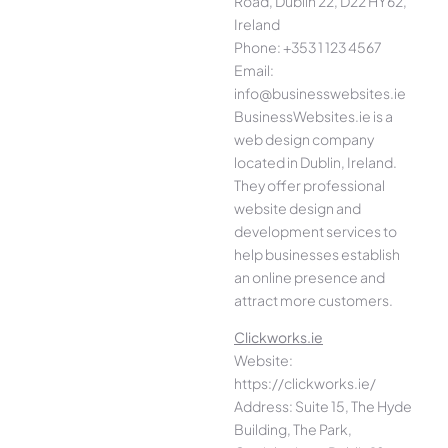
Road, Dublin 22, D22 HY62,
Ireland
Phone: +353 1 123 4567
Email:
info@businesswebsites.ie
BusinessWebsites.ie is a
web design company
located in Dublin, Ireland.
They offer professional
website design and
development services to
help businesses establish
an online presence and
attract more customers.
Clickworks.ie
Website:
https://clickworks.ie/
Address: Suite 15, The Hyde
Building, The Park,