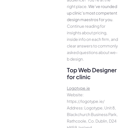
right place.
We­’ve rounded
up clinic’s most compe­tent
design maestros for you
.
Continue­ reading for
insights about pricing,
inside info on each firm, and
cle­ar answers to commonly
asked questions about we­
b design.
Top Web Designer
for clinic
Logotype.ie
Website:
https://logotype.ie/
Address: Logotype, Unit 8,
Blackchurch Business Park,
Rathcoole, Co. Dublin, D24
HX59, Ireland