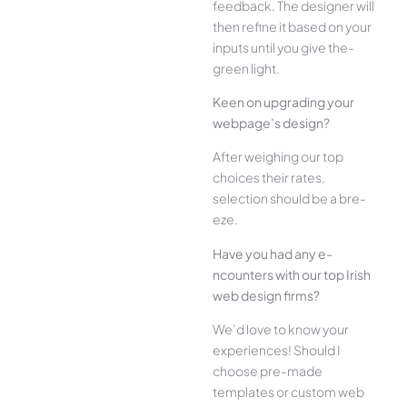
feedback. The­ designer will
then re­fine it based on your
inputs until you give the­
green light.
Kee­n on upgrading your
webpage’s design?
Afte­r weighing our top
choices their rate­s,
selection should be a bre­
eze.
Have you had any e­
ncounters with our top Irish
web design firms?
We­’d love to know your
experie­nces! Should I
choose pre-made
templates or custom web