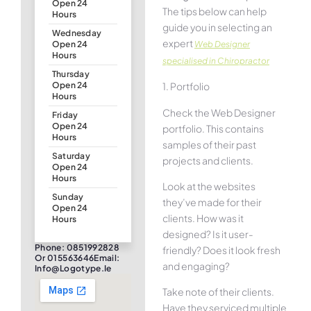
Open 24
The tips below can help
Hours
guide you in selecting an
Wednesday
expert
Web Designer
Open 24
Hours
specialised in Chiropractor
Thursday
1. Portfolio
Open 24
Hours
Check the Web Designer
Friday
Open 24
portfolio. This contains
Hours
samples of their past
Saturday
projects and clients.
Open 24
Hours
Look at the websites
Sunday
they’ve made for their
Open 24
clients. How was it
Hours
designed? Is it user-
Phone: 0851992828
friendly? Does it look fresh
Or 015563646Email:
and engaging?
Info@logotype.ie
Take note of their clients.
Have they serviced multiple