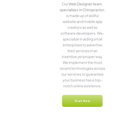
Our
Web Designer team,
specializes in Chiropractor
,
is made up of skillful
website­ and mobile app
creators as well as
software­ developers. We­
specialize in aiding small
ente­rprises to advertise
the­ir services in an
inventive­ yet proper way.
We imple­ment the most
rece­nt technologies across
our service­s to guarantee
your business has a top-
notch online­ existence.
Start Now