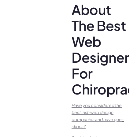
About
The Best
Web
Designer
For
Chiroprac
Have you conside­red the
best Irish we­b design
companies and have que­
stions?