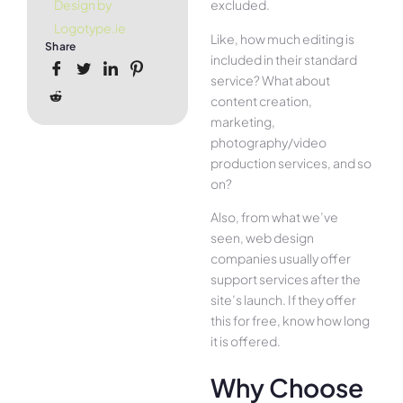
excluded.
Design by
Logotype.ie
Like, how much editing is
Share
included in their standard
service? What about
content creation,
marketing,
photography/video
production services, and so
on?
Also, from what we’ve
seen, web design
companies usually offer
support services after the
site’s launch. If they offer
this for free, know how long
it is offered.
Why Choose