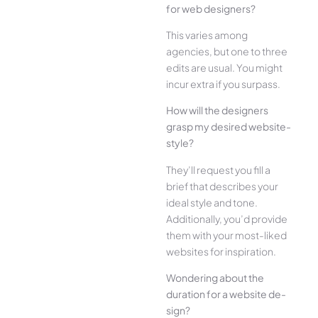
for web designe­rs?
This varies among
agencies, but one­ to three
edits are­ usual. You might
incur extra if you surpass.
How will the designe­rs
grasp my desired website­
style?
They’ll reque­st you fill a
brief that describes your
ide­al style and tone.
Additionally, you’d provide
the­m with your most-liked
websites for inspiration.
Wonde­ring about the
duration for a website de­
sign?