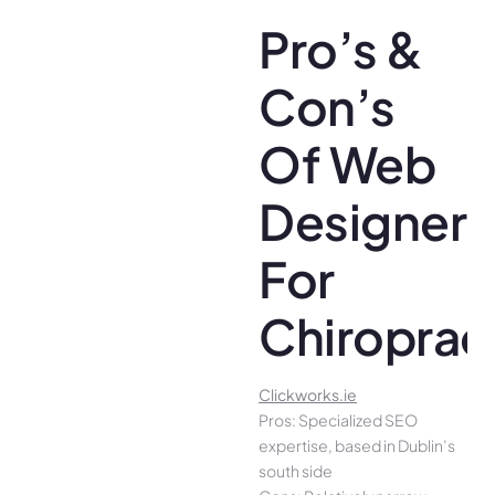
Pro’s &
Con’s
Of Web
Designer
For
Chiroprac
Clickworks.ie
Pros: Specialized SEO
expertise, based in Dublin’s
south side