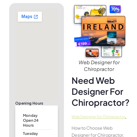
Web Designer for
Chiropractor
Need Web
Designer For
Chiropractor?
Opening Hours
Monday
.
Web Designer for Chiropractor
Open 24
Hours
How to Choose Web
Tuesday
Designer for Chiropractor.