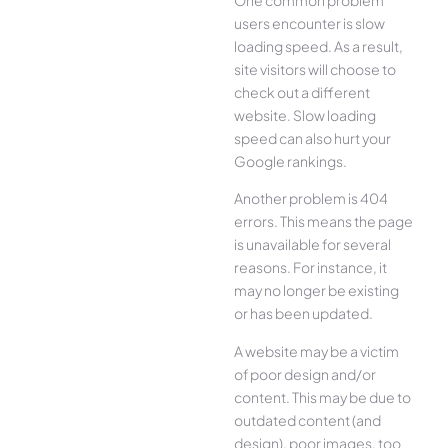
users encounter is slow
loading speed. As a result,
site visitors will choose to
check out a different
website. Slow loading
speed can also hurt your
Google rankings.
Another problem is 404
errors. This means the page
is unavailable for several
reasons. For instance, it
may no longer be existing
or has been updated.
A website may be a victim
of poor design and/or
content. This may be due to
outdated content (and
design), poor images, too