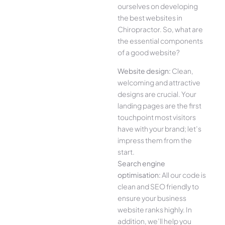
ourselves on developing
the best websites in
Chiropractor. So, what are
the essential components
of a good website?
Website design:
Clean,
welcoming and attractive
designs are crucial. Your
landing pages are the first
touchpoint most visitors
have with your brand; let’s
impress them from the
start.
Search engine
optimisation:
All our code is
clean and SEO friendly to
ensure your business
website ranks highly. In
addition, we’ll help you