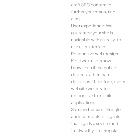
craft SEO content to
further your marketing
aims.
User experience:
We
guarantee your site is
navigable with an easy-to-
use user interface.
Responsive web design:
Most web users now
browse on their mobile
devices rather than
desktops. Therefore, every
website we create is
responsive to mobile
applications.
Safe and secure:
Google
and users look for signals
that signify a secure and
trustworthy site. Regular