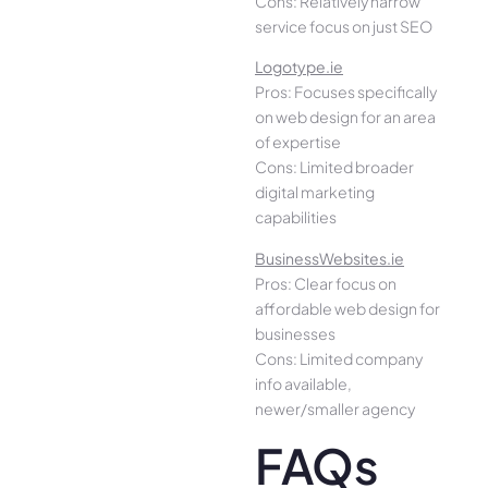
Cons: Relatively narrow
service focus on just SEO
Logotype.ie
Pros: Focuses specifically
on web design for an area
of expertise
Cons: Limited broader
digital marketing
capabilities
BusinessWebsites.ie
Pros: Clear focus on
affordable web design for
businesses
Cons: Limited company
info available,
newer/smaller agency
FAQs