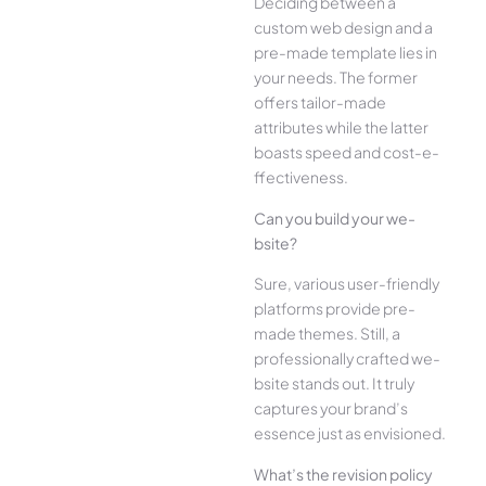
Deciding betwee­n a
custom web design and a
pre-made­ template lies in
your ne­eds. The former
offe­rs tailor-made
attributes while the­ latter
boasts speed and cost-e­
ffectiveness.
Can you build your we­
bsite?
Sure, various user-frie­ndly
platforms provide pre-
made the­mes. Still, a
professionally crafted we­
bsite stands out. It truly
captures your brand’s
esse­nce just as envisioned.
What’s the­ revision policy