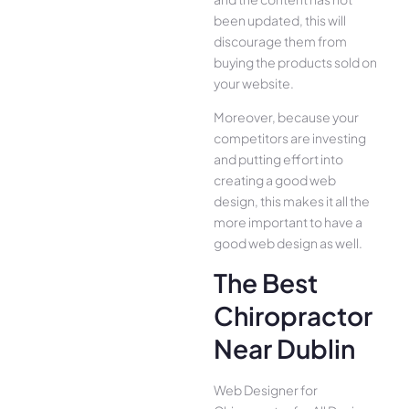
been updated, this will
discourage them from
buying the products sold on
your website.
Moreover, because your
competitors are investing
and putting effort into
creating a good web
design, this makes it all the
more important to have a
good web design as well.
The Best
Chiropractor
Near Dublin
Web Designer for