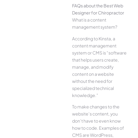
FAQs about the Best Web
Designer for Chiropractor
What is a content
management system?
According to Kinsta, a
content management
system or CMS is “software
that helps users create,
manage, and modify
content on a website
without the need for
specialized technical
knowledge.”
To make changes to the
website’s content, you
don’t have to even know
how to code. Examples of
CMS are WordPress,