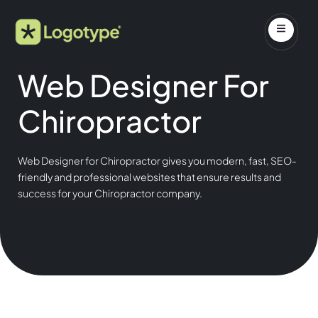
Web Designer For
Chiropractor
Web Designer for Chiropractor gives you modern, fast, SEO-
friendly and professional websites that ensure results and
success for your Chiropractor company.