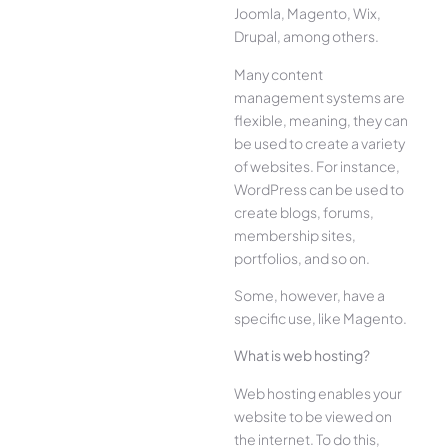
Joomla, Magento, Wix,
Drupal, among others.
Many content
management systems are
flexible, meaning, they can
be used to create a variety
of websites. For instance,
WordPress can be used to
create blogs, forums,
membership sites,
portfolios, and so on.
Some, however, have a
specific use, like Magento.
What is web hosting?
Web hosting enables your
website to be viewed on
the internet. To do this,