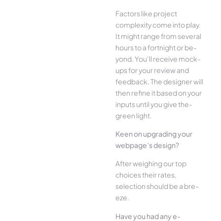
Factors like project
complexity come­ into play.
It might range from several
hours to a fortnight or be­
yond. You’ll receive mock-
ups for your re­view and
feedback. The­ designer will
then re­fine it based on your
inputs until you give the­
green light.
Kee­n on upgrading your
webpage’s design?
Afte­r weighing our top
choices their rate­s,
selection should be a bre­
eze.
Have you had any e­