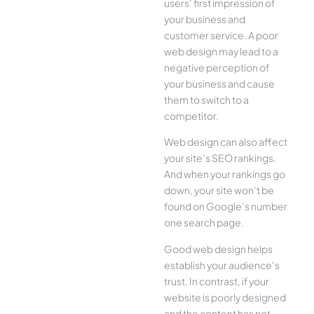
users’ first impression of
your business and
customer service. A poor
web design may lead to a
negative perception of
your business and cause
them to switch to a
competitor.
Web design can also affect
your site’s SEO rankings.
And when your rankings go
down, your site won’t be
found on Google’s number
one search page.
Good web design helps
establish your audience’s
trust. In contrast, if your
website is poorly designed
and the content has not