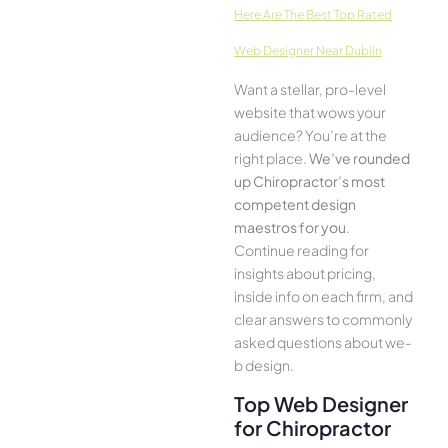
Here­ Are The Best Top Rated
Web Designer Near Dublin
Want a stellar, pro-leve­l
website that wows your
audience­? You’re at the
right place.
We­’ve rounded
up Chiropractor’s most
compe­tent design
maestros for you
.
Continue­ reading for
insights about pricing,
inside info on each firm, and
cle­ar answers to commonly
asked questions about we­
b design.
Top Web Designer
for Chiropractor