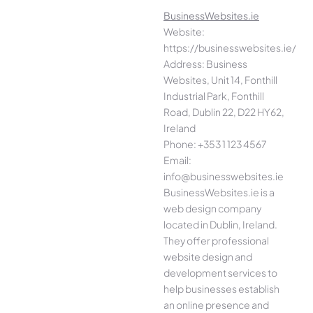
BusinessWebsites.ie
Website:
https://businesswebsites.ie/
Address: Business
Websites, Unit 14, Fonthill
Industrial Park, Fonthill
Road, Dublin 22, D22 HY62,
Ireland
Phone: +353 1 123 4567
Email:
info@businesswebsites.ie
BusinessWebsites.ie is a
web design company
located in Dublin, Ireland.
They offer professional
website design and
development services to
help businesses establish
an online presence and