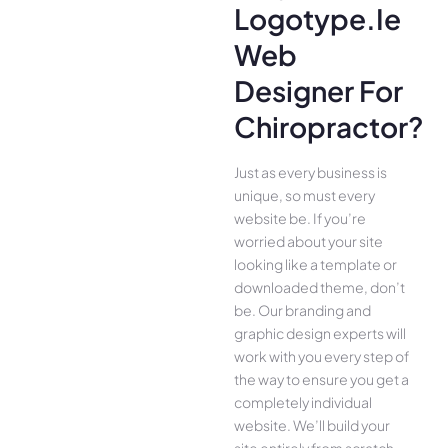
Logotype.ie
Web
Designer For
Chiropractor?
Just as every business is
unique, so must every
website be. If you’re
worried about your site
looking like a template or
downloaded theme, don’t
be. Our branding and
graphic design experts will
work with you every step of
the way to ensure you get a
completely individual
website. We’ll build your