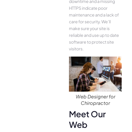
downtime and a missing
HTTPS indicate poor
maintenance and a lack of
care for security. We’ll
make sure your site is
reliable and use up to date
software to protect site
visitors.
Web Designer for
Chiropractor
Meet Our
Web