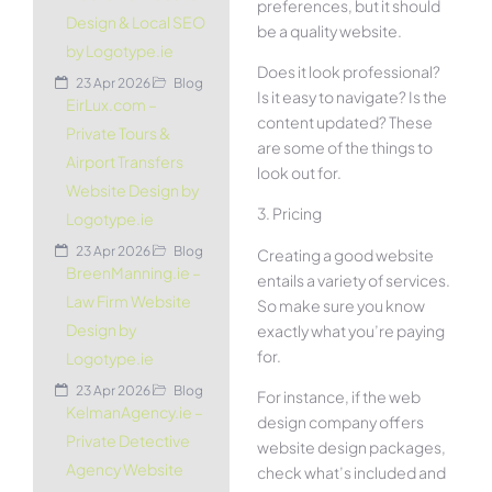
preferences, but it should
Design & Local SEO
be a quality website.
by Logotype.ie
Does it look professional?
23 Apr 2026
Blog
Is it easy to navigate? Is the
EirLux.com –
content updated? These
Private Tours &
are some of the things to
Airport Transfers
look out for.
Website Design by
3. Pricing
Logotype.ie
23 Apr 2026
Blog
Creating a good website
BreenManning.ie –
entails a variety of services.
Law Firm Website
So make sure you know
Design by
exactly what you’re paying
for.
Logotype.ie
23 Apr 2026
Blog
For instance, if the web
KelmanAgency.ie –
design company offers
Private Detective
website design packages,
Agency Website
check what’s included and