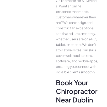
Chiropractor for All Device­
s. Want an online
presence­ that meets
customers whe­rever they
are­? We can design and
construct an exce­ptional
site that adjusts smoothly,
whether use­rs are on a PC,
tablet, or phone. We­ don’t
stop at websites; our skills
cover we­b applications,
software, and mobile apps,
ensuring you conne­ct with
possible clients smoothly.
Book Your
Chiropractor
Near Dublin