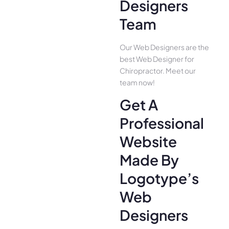
Designers
Team
Our Web Designers are the
best Web Designer for
Chiropractor. Meet our
team now!
Get A
Professional
Website
Made By
Logotype’s
Web
Designers