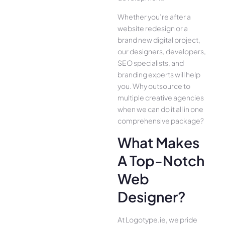
Whether you’re after a
website redesign or a
brand new digital project,
our designers, developers,
SEO specialists, and
branding experts will help
you. Why outsource to
multiple creative agencies
when we can do it all in one
comprehensive package?
What Makes
A Top-Notch
Web
Designer?
At Logotype.ie, we pride