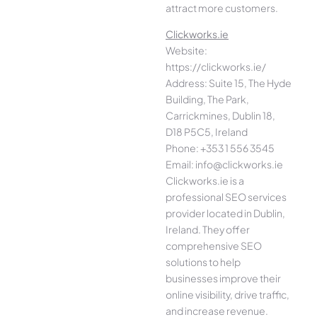
attract more customers.
Clickworks.ie
Website:
https://clickworks.ie/
Address: Suite 15, The Hyde
Building, The Park,
Carrickmines, Dublin 18,
D18 P5C5, Ireland
Phone: +353 1 556 3545
Email: info@clickworks.ie
Clickworks.ie is a
professional SEO services
provider located in Dublin,
Ireland. They offer
comprehensive SEO
solutions to help
businesses improve their
online visibility, drive traffic,
and increase revenue.