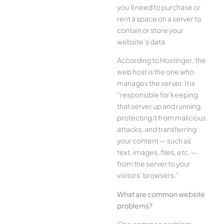
you’ll need to purchase or
rent a space on a server to
contain or store your
website’s data.
According to Hostinger, the
web host is the one who
manages the server. It is
“responsible for keeping
that server up and running,
protecting it from malicious
attacks, and transferring
your content — such as
text, images, files, etc. —
from the server to your
visitors’ browsers.”
What are common website
problems?
One common problem