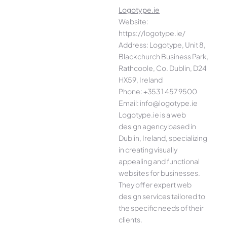
Logotype.ie
Website:
https://logotype.ie/
Address: Logotype, Unit 8,
Blackchurch Business Park,
Rathcoole, Co. Dublin, D24
HX59, Ireland
Phone: +353 1 457 9500
Email: info@logotype.ie
Logotype.ie is a web
design agency based in
Dublin, Ireland, specializing
in creating visually
appealing and functional
websites for businesses.
They offer expert web
design services tailored to
the specific needs of their
clients.