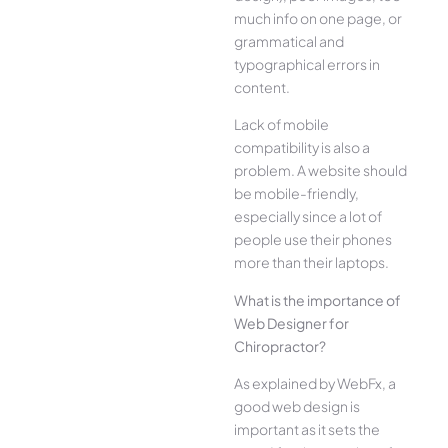
much info on one page, or
grammatical and
typographical errors in
content.
Lack of mobile
compatibility is also a
problem. A website should
be mobile-friendly,
especially since a lot of
people use their phones
more than their laptops.
What is the importance of
Web Designer for
Chiropractor?
As explained by WebFx, a
good web design is
important as it sets the