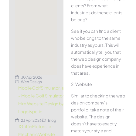
clients? From what
industries do these clients
belong?
See if you can find a client
who belongs to the same
industry as yours. This will
automatically tell you that
the web design company
does have experience in
that area.
30 Apr 2026
Web Design
2. Website
MobileGolfSimulator.ie
Similar to checking the web
– Mobile Golf Simulator
design company’s
Hire Website Design by
portfolio, take note of their
Logotype.ie
website. The design
23 Apr 2026
Blog
doesn’t have to exactly
JGriffinMotors.ie –
match your style and
Mechanic Website