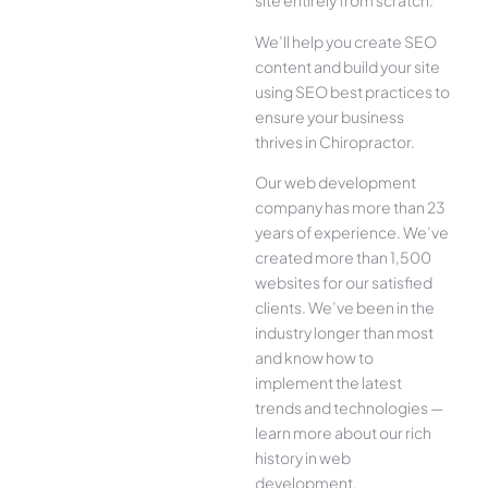
site entirely from scratch.
We’ll help you create SEO
content and build your site
using SEO best practices to
ensure your business
thrives in Chiropractor.
Our web development
company has more than 23
years of experience. We’ve
created more than 1,500
websites for our satisfied
clients. We’ve been in the
industry longer than most
and know how to
implement the latest
trends and technologies —
learn more about our rich
history in web
development.