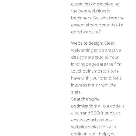
ourselves on developing
the best websites in
beginners. So, what are the
essential components of a
good website?
Website design:
Clean,
welcoming and attractive
designs are crucial. Your
landing pages are the first
touchpoint most visitors
have with your brand; let’s
impress them from the
start.
Search engine
optimisation:
All our code is
clean and SEO friendly to
ensure your business
website ranks highly. In
addition, we’ll help you