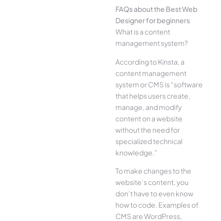
FAQs about the Best Web
Designer for beginners
What is a content
management system?
According to Kinsta, a
content management
system or CMS is “software
that helps users create,
manage, and modify
content on a website
without the need for
specialized technical
knowledge.”
To make changes to the
website’s content, you
don’t have to even know
how to code. Examples of
CMS are WordPress,