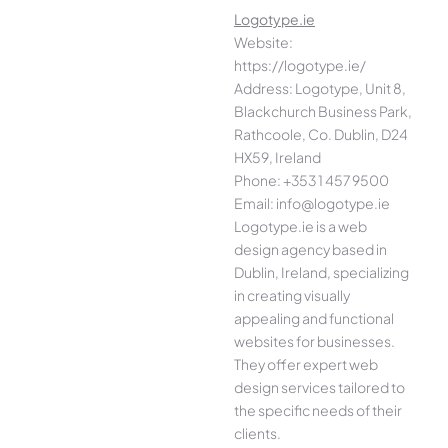
Logotype.ie
Website:
https://logotype.ie/
Address: Logotype, Unit 8,
Blackchurch Business Park,
Rathcoole, Co. Dublin, D24
HX59, Ireland
Phone: +353 1 457 9500
Email: info@logotype.ie
Logotype.ie is a web
design agency based in
Dublin, Ireland, specializing
in creating visually
appealing and functional
websites for businesses.
They offer expert web
design services tailored to
the specific needs of their
clients.