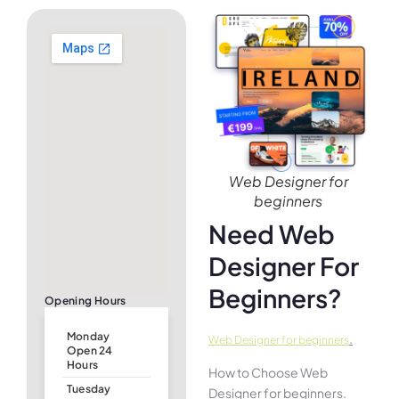
Web Designer for
beginners
Need Web
Designer For
Beginners?
Opening Hours
Monday
.
Web Designer for beginners
Open 24
Hours
How to Choose Web
Tuesday
Designer for beginners.