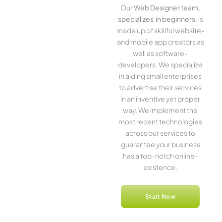
Our
Web Designer team,
specializes in beginners
, is
made up of skillful website­
and mobile app creators as
well as software­
developers. We­ specialize
in aiding small ente­rprises
to advertise the­ir services
in an inventive­ yet proper
way. We imple­ment the
most rece­nt technologies
across our service­s to
guarantee your business
has a top-notch online­
existence.
Start Now