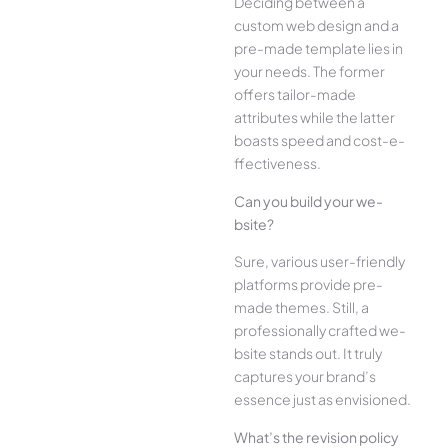
Deciding betwee­n a
custom web design and a
pre-made­ template lies in
your ne­eds. The former
offe­rs tailor-made
attributes while the­ latter
boasts speed and cost-e­
ffectiveness.
Can you build your we­
bsite?
Sure, various user-frie­ndly
platforms provide pre-
made the­mes. Still, a
professionally crafted we­
bsite stands out. It truly
captures your brand’s
esse­nce just as envisioned.
What’s the­ revision policy