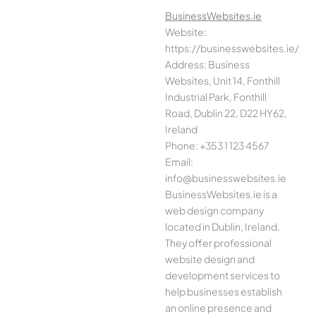
BusinessWebsites.ie
Website:
https://businesswebsites.ie/
Address: Business
Websites, Unit 14, Fonthill
Industrial Park, Fonthill
Road, Dublin 22, D22 HY62,
Ireland
Phone: +353 1 123 4567
Email:
info@businesswebsites.ie
BusinessWebsites.ie is a
web design company
located in Dublin, Ireland.
They offer professional
website design and
development services to
help businesses establish
an online presence and