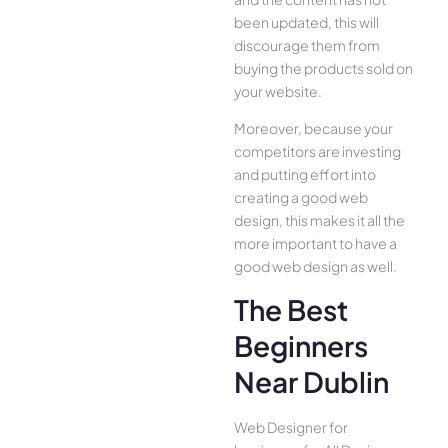
been updated, this will
discourage them from
buying the products sold on
your website.
Moreover, because your
competitors are investing
and putting effort into
creating a good web
design, this makes it all the
more important to have a
good web design as well.
The Best
Beginners
Near Dublin
Web Designer for