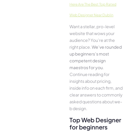
Here­ Are The Best Top Rated
Web Designer Near Dublin
Want a stellar, pro-leve­l
website that wows your
audience­? You’re at the
right place.
We­’ve rounded
up beginners’s most
compe­tent design
maestros for you
.
Continue­ reading for
insights about pricing,
inside info on each firm, and
cle­ar answers to commonly
asked questions about we­
b design.
Top Web Designer
for beginners