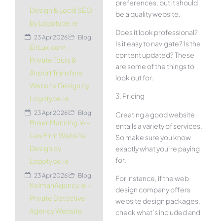
preferences, but it should
Design & Local SEO
be a quality website.
by Logotype.ie
Does it look professional?
23 Apr 2026
Blog
Is it easy to navigate? Is the
EirLux.com –
content updated? These
Private Tours &
are some of the things to
Airport Transfers
look out for.
Website Design by
3. Pricing
Logotype.ie
23 Apr 2026
Blog
Creating a good website
BreenManning.ie –
entails a variety of services.
Law Firm Website
So make sure you know
Design by
exactly what you’re paying
for.
Logotype.ie
23 Apr 2026
Blog
For instance, if the web
KelmanAgency.ie –
design company offers
Private Detective
website design packages,
Agency Website
check what’s included and