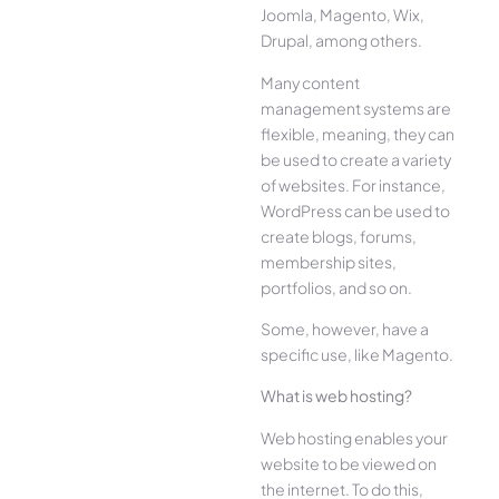
Joomla, Magento, Wix,
Drupal, among others.
Many content
management systems are
flexible, meaning, they can
be used to create a variety
of websites. For instance,
WordPress can be used to
create blogs, forums,
membership sites,
portfolios, and so on.
Some, however, have a
specific use, like Magento.
What is web hosting?
Web hosting enables your
website to be viewed on
the internet. To do this,