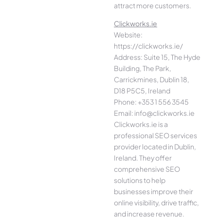
attract more customers.
Clickworks.ie
Website:
https://clickworks.ie/
Address: Suite 15, The Hyde
Building, The Park,
Carrickmines, Dublin 18,
D18 P5C5, Ireland
Phone: +353 1 556 3545
Email: info@clickworks.ie
Clickworks.ie is a
professional SEO services
provider located in Dublin,
Ireland. They offer
comprehensive SEO
solutions to help
businesses improve their
online visibility, drive traffic,
and increase revenue.