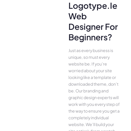
Logotype.ie
Web
Designer For
Beginners?
Just as every business is
unique, so must every
website be. If you’re
worried about your site
looking like a template or
downloaded theme, don’t
be. Our branding and
graphic design experts will
work with you every step of
the way to ensure you get a
completely individual
website. We’ll build your