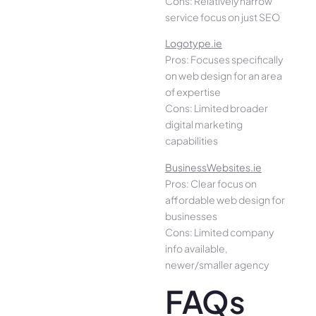
Cons: Relatively narrow
service focus on just SEO
Logotype.ie
Pros: Focuses specifically
on web design for an area
of expertise
Cons: Limited broader
digital marketing
capabilities
BusinessWebsites.ie
Pros: Clear focus on
affordable web design for
businesses
Cons: Limited company
info available,
newer/smaller agency
FAQs