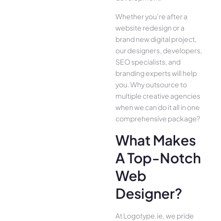
Whether you’re after a
website redesign or a
brand new digital project,
our designers, developers,
SEO specialists, and
branding experts will help
you. Why outsource to
multiple creative agencies
when we can do it all in one
comprehensive package?
What Makes
A Top-Notch
Web
Designer?
At Logotype.ie, we pride