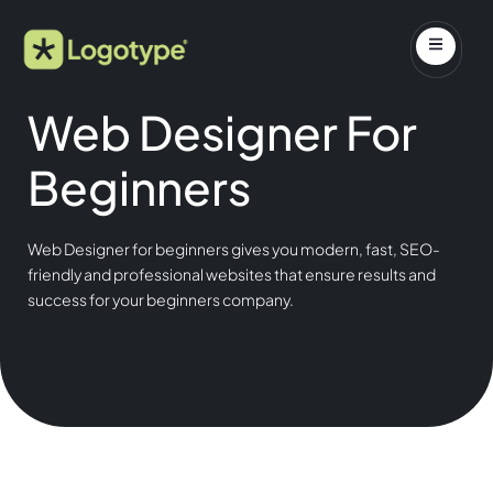
Web Designer For
Beginners
Web Designer for beginners gives you modern, fast, SEO-
friendly and professional websites that ensure results and
success for your beginners company.