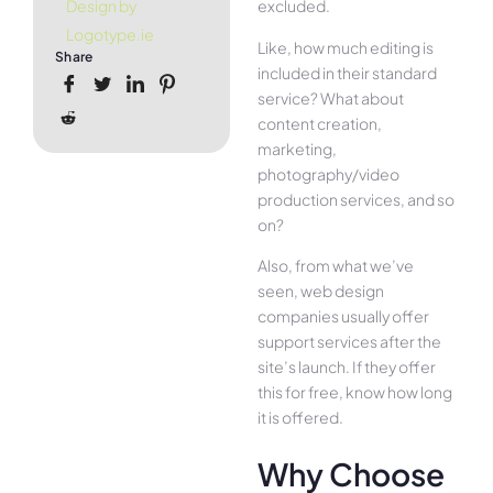
excluded.
Design by
Logotype.ie
Like, how much editing is
Share
included in their standard
service? What about
content creation,
marketing,
photography/video
production services, and so
on?
Also, from what we’ve
seen, web design
companies usually offer
support services after the
site’s launch. If they offer
this for free, know how long
it is offered.
Why Choose