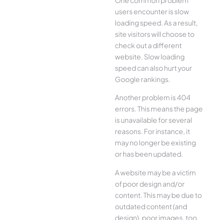
users encounter is slow
loading speed. As a result,
site visitors will choose to
check out a different
website. Slow loading
speed can also hurt your
Google rankings.
Another problem is 404
errors. This means the page
is unavailable for several
reasons. For instance, it
may no longer be existing
or has been updated.
A website may be a victim
of poor design and/or
content. This may be due to
outdated content (and
design), poor images, too