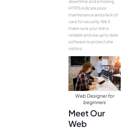
downtime and a missing
HTTPS indicate poor
maintenance and a lack of
care for security. We’ll
make sure your site is
reliable and use up to date
software to protect site
visitors.
Web Designer for
beginners
Meet Our
Web