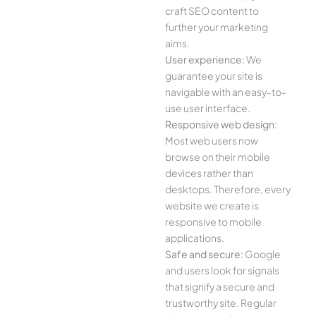
craft SEO content to
further your marketing
aims.
User experience:
We
guarantee your site is
navigable with an easy-to-
use user interface.
Responsive web design:
Most web users now
browse on their mobile
devices rather than
desktops. Therefore, every
website we create is
responsive to mobile
applications.
Safe and secure:
Google
and users look for signals
that signify a secure and
trustworthy site. Regular