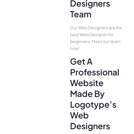
Designers
Team
Our Web Designers are the
best Web Designer for
beginners. Meet our team
now!
Get A
Professional
Website
Made By
Logotype’s
Web
Designers