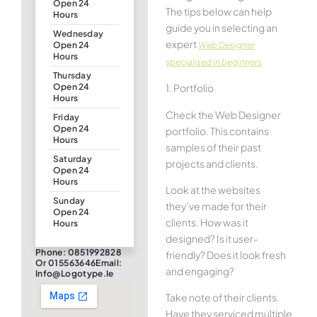
Open 24
The tips below can help
Hours
guide you in selecting an
Wednesday
expert
Web Designer
Open 24
Hours
specialised in beginners
Thursday
1. Portfolio
Open 24
Hours
Check the Web Designer
Friday
Open 24
portfolio. This contains
Hours
samples of their past
Saturday
projects and clients.
Open 24
Hours
Look at the websites
Sunday
they’ve made for their
Open 24
clients. How was it
Hours
designed? Is it user-
Phone: 0851992828
friendly? Does it look fresh
Or 015563646Email:
and engaging?
Info@logotype.ie
Take note of their clients.
Have they serviced multiple