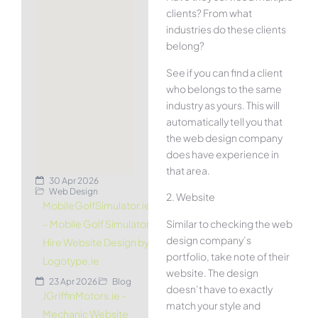
clients? From what
industries do these clients
belong?
See if you can find a client
who belongs to the same
industry as yours. This will
automatically tell you that
the web design company
does have experience in
that area.
30 Apr 2026
Web Design
2. Website
MobileGolfSimulator.ie
Similar to checking the web
– Mobile Golf Simulator
design company’s
Hire Website Design by
portfolio, take note of their
Logotype.ie
website. The design
23 Apr 2026
Blog
doesn’t have to exactly
JGriffinMotors.ie –
match your style and
Mechanic Website