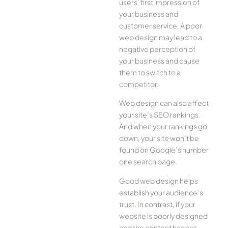
users’ first impression of
your business and
customer service. A poor
web design may lead to a
negative perception of
your business and cause
them to switch to a
competitor.
Web design can also affect
your site’s SEO rankings.
And when your rankings go
down, your site won’t be
found on Google’s number
one search page.
Good web design helps
establish your audience’s
trust. In contrast, if your
website is poorly designed
and the content has not