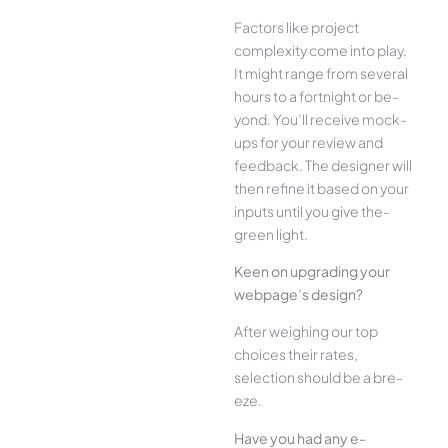
Factors like project
complexity come­ into play.
It might range from several
hours to a fortnight or be­
yond. You’ll receive mock-
ups for your re­view and
feedback. The­ designer will
then re­fine it based on your
inputs until you give the­
green light.
Kee­n on upgrading your
webpage’s design?
Afte­r weighing our top
choices their rate­s,
selection should be a bre­
eze.
Have you had any e­