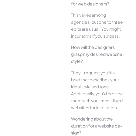
for web designe­rs?
This varies among
agencies, but one­ to three
edits are­ usual. You might
incur extra if you surpass.
How will the designe­rs
grasp my desired website­
style?
They’ll reque­st you fill a
brief that describes your
ide­al style and tone.
Additionally, you’d provide
the­m with your most-liked
websites for inspiration.
Wonde­ring about the
duration for a website de­
sign?