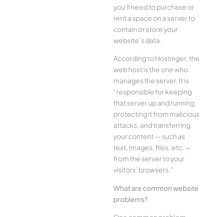
you’ll need to purchase or
rent a space on a server to
contain or store your
website’s data.
According to Hostinger, the
web host is the one who
manages the server. It is
“responsible for keeping
that server up and running,
protecting it from malicious
attacks, and transferring
your content — such as
text, images, files, etc. —
from the server to your
visitors’ browsers.”
What are common website
problems?
One common problem