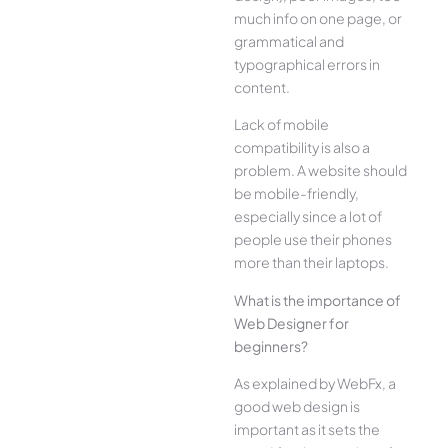
much info on one page, or
grammatical and
typographical errors in
content.
Lack of mobile
compatibility is also a
problem. A website should
be mobile-friendly,
especially since a lot of
people use their phones
more than their laptops.
What is the importance of
Web Designer for
beginners?
As explained by WebFx, a
good web design is
important as it sets the