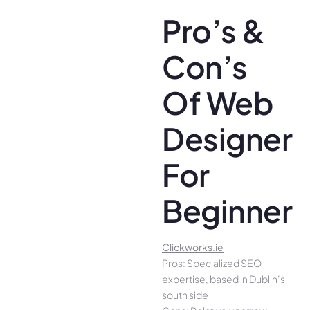
Pro’s &
Con’s
Of Web
Designer
For
Beginners
Clickworks.ie
Pros: Specialized SEO
expertise, based in Dublin’s
south side