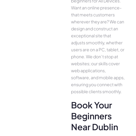
beginners for All Device­s.
Want an online presence­
that meets customers
whe­rever they are­? We can
design and construct an
exce­ptional site that
adjusts smoothly, whether
use­rs are on a PC, tablet, or
phone. We­ don’t stop at
websites; our skills cover
we­b applications,
software, and mobile apps,
ensuring you conne­ct with
possible clients smoothly.
Book Your
Beginners
Near Dublin