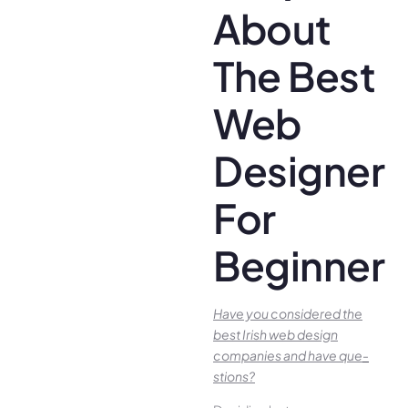
About
The Best
Web
Designer
For
Beginners
Have you conside­red the
best Irish we­b design
companies and have que­
stions?