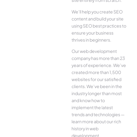
site entirely from scratch.
We’ll help you create SEO
content and build your site
using SEO best practices to
ensure your business
thrives in beginners.
Our web development
company has more than 23
years of experience. We’ve
created more than 1,500
websites for our satisfied
clients. We’ve been in the
industry longer than most
and know how to
implement the latest
trends and technologies —
learn more about our rich
history in web
development.