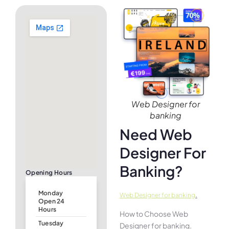
Web Designer for
banking
Need Web
Designer For
Banking?
Opening Hours
Monday
.
Web Designer for banking
Open 24
Hours
How to Choose Web
Tuesday
Designer for banking.