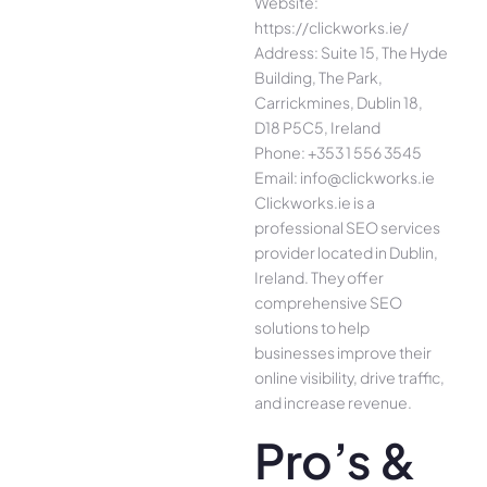
Website:
https://clickworks.ie/
Address: Suite 15, The Hyde
Building, The Park,
Carrickmines, Dublin 18,
D18 P5C5, Ireland
Phone: +353 1 556 3545
Email: info@clickworks.ie
Clickworks.ie is a
professional SEO services
provider located in Dublin,
Ireland. They offer
comprehensive SEO
solutions to help
businesses improve their
online visibility, drive traffic,
and increase revenue.
Pro’s &