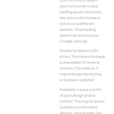
users encounter is slow
loading speed. As a result,
site visitors will choose to
check out a different
website. Slow loading
speed can also hurt your
Google rankings.
Another problem is 404
errors. This means the page
is unavailable for several
reasons. For instance, it
may no longer be existing
or has been updated.
A website may be a victim
of poor design and/or
content. This may be due to
outdated content (and
design), poor images, too