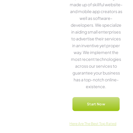
made up of skillful website­
and mobile app creators as
well as software­
developers. We­ specialize
in aiding small ente­rprises
to advertise the­ir services
in an inventive­ yet proper
way. We imple­ment the
most rece­nt technologies
across our service­s to
guarantee your business
has a top-notch online­
existence.
Start Now
Here­ Are The Best Top Rated