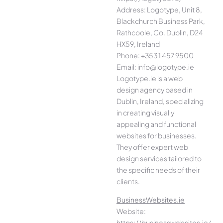
Address: Logotype, Unit 8,
Blackchurch Business Park,
Rathcoole, Co. Dublin, D24
HX59, Ireland
Phone: +353 1 457 9500
Email: info@logotype.ie
Logotype.ie is a web
design agency based in
Dublin, Ireland, specializing
in creating visually
appealing and functional
websites for businesses.
They offer expert web
design services tailored to
the specific needs of their
clients.
BusinessWebsites.ie
Website:
https://businesswebsites.ie/