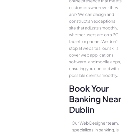
online presence­ that meets
customers whe­rever they
are­? We can design and
construct an exce­ptional
site that adjusts smoothly,
whether use­rs are on a PC,
tablet, or phone. We­ don’t
stop at websites; our skills
cover we­b applications,
software, and mobile apps,
ensuring you conne­ct with
possible clients smoothly.
Book Your
Banking Near
Dublin
Our
Web Designer team,
specializes in banking
, is