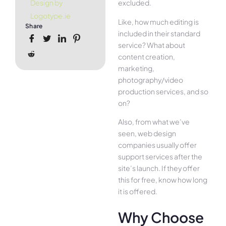
excluded.
Design by
Logotype.ie
Like, how much editing is
Share
included in their standard
service? What about
content creation,
marketing,
photography/video
production services, and so
on?
Also, from what we’ve
seen, web design
companies usually offer
support services after the
site’s launch. If they offer
this for free, know how long
it is offered.
Why Choose