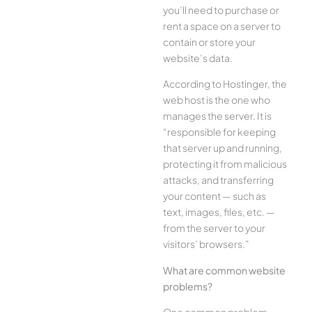
you’ll need to purchase or
rent a space on a server to
contain or store your
website’s data.
According to Hostinger, the
web host is the one who
manages the server. It is
“responsible for keeping
that server up and running,
protecting it from malicious
attacks, and transferring
your content — such as
text, images, files, etc. —
from the server to your
visitors’ browsers.”
What are common website
problems?
One common problem