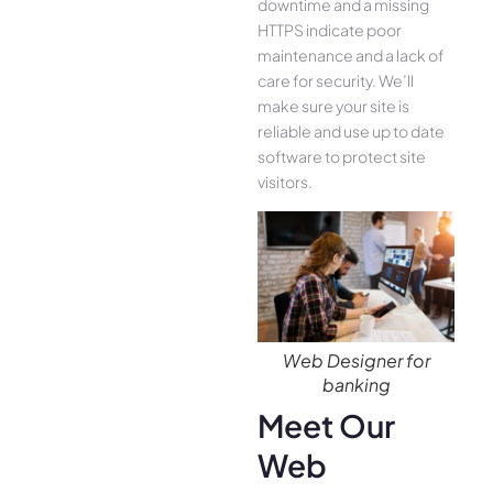
downtime and a missing
HTTPS indicate poor
maintenance and a lack of
care for security. We’ll
make sure your site is
reliable and use up to date
software to protect site
visitors.
Web Designer for
banking
Meet Our
Web