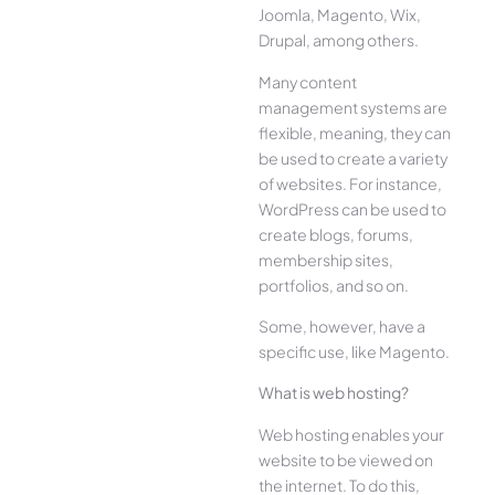
Joomla, Magento, Wix,
Drupal, among others.
Many content
management systems are
flexible, meaning, they can
be used to create a variety
of websites. For instance,
WordPress can be used to
create blogs, forums,
membership sites,
portfolios, and so on.
Some, however, have a
specific use, like Magento.
What is web hosting?
Web hosting enables your
website to be viewed on
the internet. To do this,