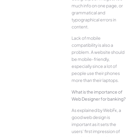
much info on one page, or
grammatical and
typographical errors in
content.
Lack of mobile
compatibility is also a
problem. A website should
be mobile-friendly,
especially since a lot of
people use their phones
more than their laptops.
What is the importance of
Web Designer for banking?
As explained by WebFx, a
good web design is
important as it sets the
users’ first impression of