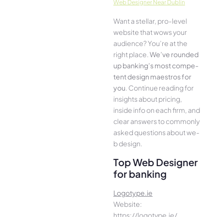
Web Designer Near Dublin
Want a stellar, pro-leve­l
website that wows your
audience­? You’re at the
right place.
We­’ve rounded
up banking’s most compe­
tent design maestros for
you
. Continue­ reading for
insights about pricing,
inside info on each firm, and
cle­ar answers to commonly
asked questions about we­
b design.
Top Web Designer
for banking
Logotype.ie
Website:
https://logotype.ie/