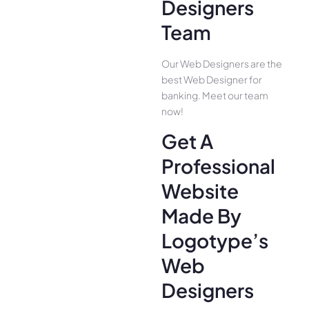
Designers
Team
Our Web Designers are the
best Web Designer for
banking. Meet our team
now!
Get A
Professional
Website
Made By
Logotype’s
Web
Designers