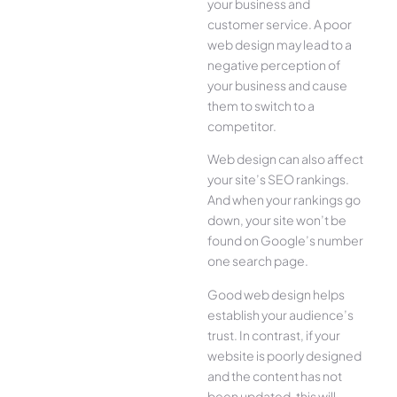
your business and
customer service. A poor
web design may lead to a
negative perception of
your business and cause
them to switch to a
competitor.
Web design can also affect
your site’s SEO rankings.
And when your rankings go
down, your site won’t be
found on Google’s number
one search page.
Good web design helps
establish your audience’s
trust. In contrast, if your
website is poorly designed
and the content has not
been updated, this will