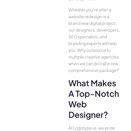
Whether you’re after a
website redesign or a
brand new digital project,
our designers, developers,
SEO specialists, and
branding experts will help
you. Why outsource to
multiple creative agencies
when we can do it all in one
comprehensive package?
What Makes
A Top-Notch
Web
Designer?
At Logotype.ie, we pride