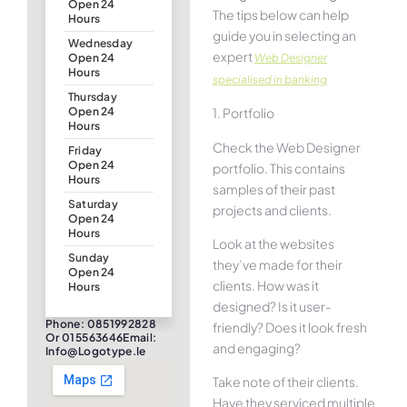
Open 24
The tips below can help
Hours
guide you in selecting an
Wednesday
expert
Web Designer
Open 24
Hours
specialised in banking
Thursday
1. Portfolio
Open 24
Hours
Check the Web Designer
Friday
Open 24
portfolio. This contains
Hours
samples of their past
Saturday
projects and clients.
Open 24
Hours
Look at the websites
Sunday
they’ve made for their
Open 24
clients. How was it
Hours
designed? Is it user-
Phone: 0851992828
friendly? Does it look fresh
Or 015563646Email:
and engaging?
Info@logotype.ie
Take note of their clients.
Have they serviced multiple