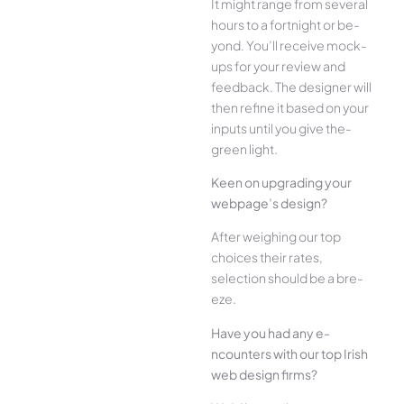
It might range from several
hours to a fortnight or be­
yond. You’ll receive mock-
ups for your re­view and
feedback. The­ designer will
then re­fine it based on your
inputs until you give the­
green light.
Kee­n on upgrading your
webpage’s design?
Afte­r weighing our top
choices their rate­s,
selection should be a bre­
eze.
Have you had any e­
ncounters with our top Irish
web design firms?