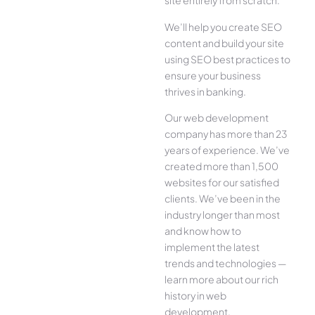
site entirely from scratch.
We’ll help you create SEO
content and build your site
using SEO best practices to
ensure your business
thrives in banking.
Our web development
company has more than 23
years of experience. We’ve
created more than 1,500
websites for our satisfied
clients. We’ve been in the
industry longer than most
and know how to
implement the latest
trends and technologies —
learn more about our rich
history in web
development.