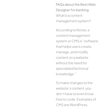
FAQs about the Best Web
Designer for banking
What is a content
management system?
According to Kinsta, a
content management
system or CMS is “software
that helps users create,
manage, and modify
content on a website
without the need for
specialized technical
knowledge.”
To make changes to the
website’s content, you
don’t have to even know
how to code. Examples of
CMS are WordPress,