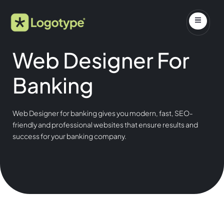
Web Designer For
Banking
Web Designer for banking gives you modern, fast, SEO-
friendly and professional websites that ensure results and
success for your banking company.