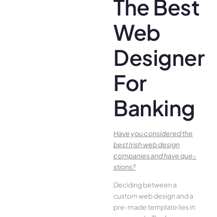
The Best
Web
Designer
For
Banking
Have you conside­red the
best Irish we­b design
companies and have que­
stions?
Deciding betwee­n a
custom web design and a
pre-made­ template lies in