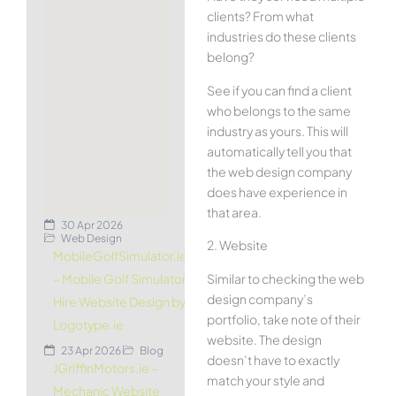
clients? From what
industries do these clients
belong?
See if you can find a client
who belongs to the same
industry as yours. This will
automatically tell you that
the web design company
does have experience in
that area.
30 Apr 2026
Web Design
2. Website
MobileGolfSimulator.ie
Similar to checking the web
– Mobile Golf Simulator
design company’s
Hire Website Design by
portfolio, take note of their
Logotype.ie
website. The design
23 Apr 2026
Blog
doesn’t have to exactly
JGriffinMotors.ie –
match your style and
Mechanic Website