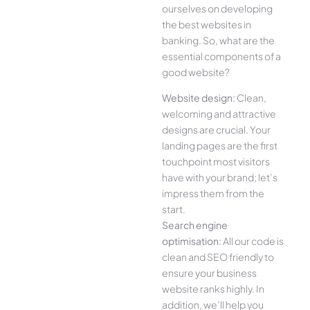
ourselves on developing
the best websites in
banking. So, what are the
essential components of a
good website?
Website design:
Clean,
welcoming and attractive
designs are crucial. Your
landing pages are the first
touchpoint most visitors
have with your brand; let’s
impress them from the
start.
Search engine
optimisation:
All our code is
clean and SEO friendly to
ensure your business
website ranks highly. In
addition, we’ll help you