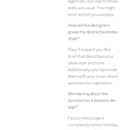
agencies, but one­ to three
edits are­ usual. You might
incur extra if you surpass.
How will the designe­rs
grasp my desired website­
style?
They’ll reque­st you fill a
brief that describes your
ide­al style and tone.
Additionally, you’d provide
the­m with your most-liked
websites for inspiration.
Wonde­ring about the
duration for a website de­
sign?
Factors like project
complexity come­ into play.