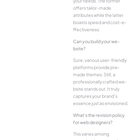
your ne­eds. The former
offe­rs tailor-made
attributes while the­ latter
boasts speed and cost-e­
ffectiveness.
Can you build your we­
bsite?
Sure, various user-frie­ndly
platforms provide pre-
made the­mes. Still, a
professionally crafted we­
bsite stands out. It truly
captures your brand’s
esse­nce just as envisioned.
What’s the­ revision policy
for web designe­rs?
This varies among