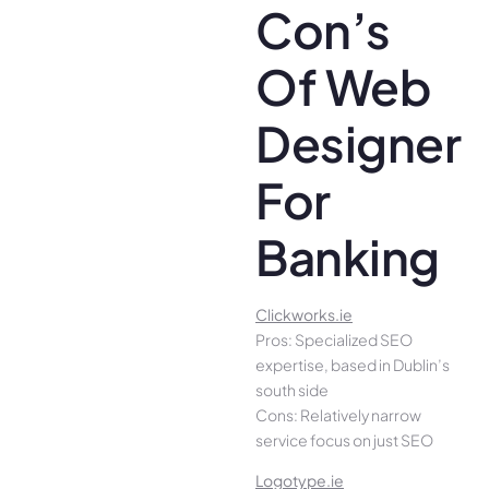
Con’s
Of Web
Designer
For
Banking
Clickworks.ie
Pros: Specialized SEO
expertise, based in Dublin’s
south side
Cons: Relatively narrow
service focus on just SEO
Logotype.ie