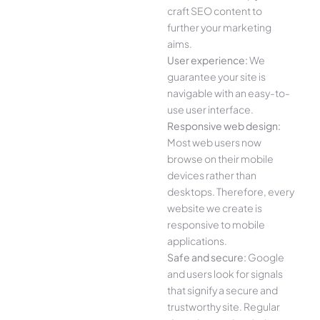
craft SEO content to
further your marketing
aims.
User experience:
We
guarantee your site is
navigable with an easy-to-
use user interface.
Responsive web design:
Most web users now
browse on their mobile
devices rather than
desktops. Therefore, every
website we create is
responsive to mobile
applications.
Safe and secure:
Google
and users look for signals
that signify a secure and
trustworthy site. Regular