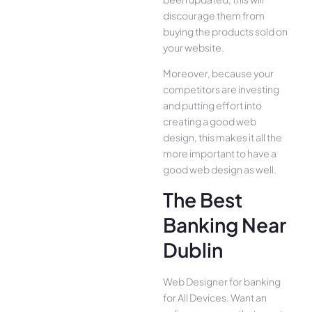
discourage them from
buying the products sold on
your website.
Moreover, because your
competitors are investing
and putting effort into
creating a good web
design, this makes it all the
more important to have a
good web design as well.
The Best
Banking Near
Dublin
Web Designer for banking
for All Device­s. Want an