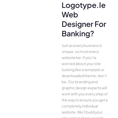
Logotype.ie
Web
Designer For
Banking?
Just as every business is
unique, so must every
website be. If you’re
worried about your site
looking like a template or
downloaded theme, don’t
be. Our branding and
graphic design experts will
work with you every step of
the way to ensure you get a
completely individual
website. We’ll build your