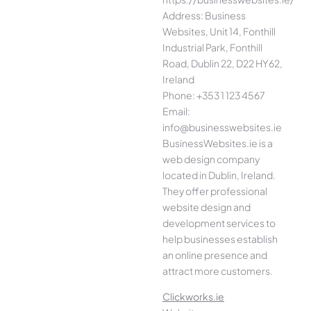
Address: Business
Websites, Unit 14, Fonthill
Industrial Park, Fonthill
Road, Dublin 22, D22 HY62,
Ireland
Phone: +353 1 123 4567
Email:
info@businesswebsites.ie
BusinessWebsites.ie is a
web design company
located in Dublin, Ireland.
They offer professional
website design and
development services to
help businesses establish
an online presence and
attract more customers.
Clickworks.ie