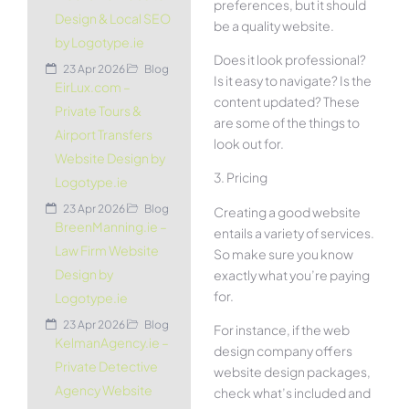
preferences, but it should
Design & Local SEO
be a quality website.
by Logotype.ie
Does it look professional?
23 Apr 2026
Blog
Is it easy to navigate? Is the
EirLux.com –
content updated? These
Private Tours &
are some of the things to
Airport Transfers
look out for.
Website Design by
3. Pricing
Logotype.ie
23 Apr 2026
Blog
Creating a good website
BreenManning.ie –
entails a variety of services.
Law Firm Website
So make sure you know
Design by
exactly what you’re paying
for.
Logotype.ie
23 Apr 2026
Blog
For instance, if the web
KelmanAgency.ie –
design company offers
Private Detective
website design packages,
Agency Website
check what’s included and