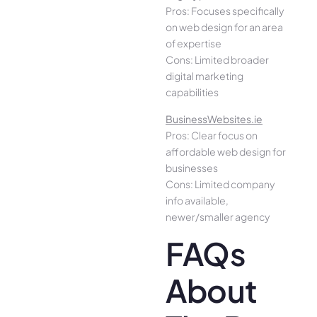
Pros: Focuses specifically
on web design for an area
of expertise
Cons: Limited broader
digital marketing
capabilities
BusinessWebsites.ie
Pros: Clear focus on
affordable web design for
businesses
Cons: Limited company
info available,
newer/smaller agency
FAQs
About