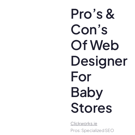
Pro’s &
Con’s
Of Web
Designer
For
Baby
Stores
Clickworks.ie
Pros: Specialized SEO