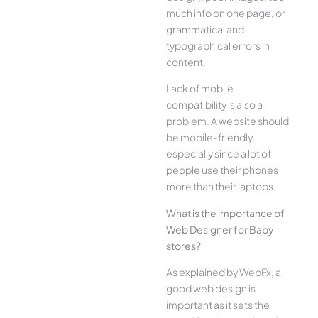
much info on one page, or
grammatical and
typographical errors in
content.
Lack of mobile
compatibility is also a
problem. A website should
be mobile-friendly,
especially since a lot of
people use their phones
more than their laptops.
What is the importance of
Web Designer for Baby
stores?
As explained by WebFx, a
good web design is
important as it sets the