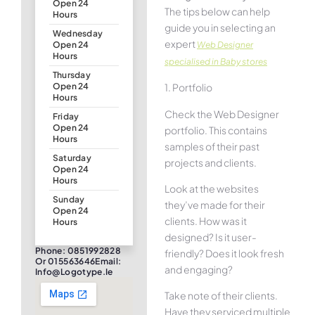
Open 24
The tips below can help
Hours
guide you in selecting an
Wednesday
expert
Web Designer
Open 24
Hours
specialised in Baby stores
Thursday
1. Portfolio
Open 24
Hours
Check the Web Designer
Friday
Open 24
portfolio. This contains
Hours
samples of their past
Saturday
projects and clients.
Open 24
Hours
Look at the websites
Sunday
they’ve made for their
Open 24
clients. How was it
Hours
designed? Is it user-
Phone: 0851992828
friendly? Does it look fresh
Or 015563646Email:
and engaging?
Info@logotype.ie
Take note of their clients.
Have they serviced multiple