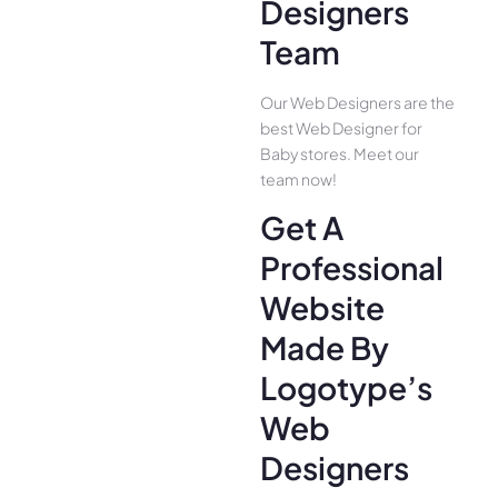
Designers
Team
Our Web Designers are the
best Web Designer for
Baby stores. Meet our
team now!
Get A
Professional
Website
Made By
Logotype’s
Web
Designers