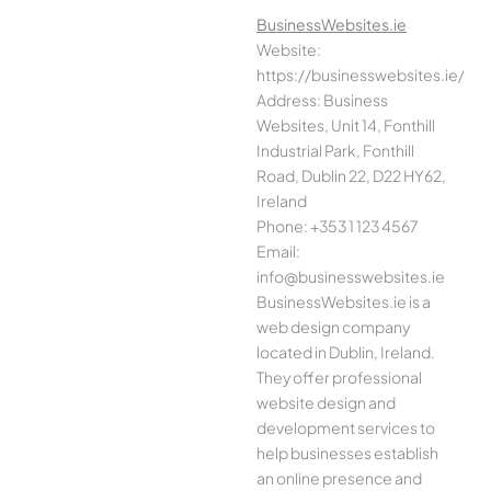
BusinessWebsites.ie
Website:
https://businesswebsites.ie/
Address: Business
Websites, Unit 14, Fonthill
Industrial Park, Fonthill
Road, Dublin 22, D22 HY62,
Ireland
Phone: +353 1 123 4567
Email:
info@businesswebsites.ie
BusinessWebsites.ie is a
web design company
located in Dublin, Ireland.
They offer professional
website design and
development services to
help businesses establish
an online presence and