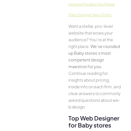
Here­ Are The Best Top Rated
Web Designer Near Dublin
Want a stellar, pro-leve­l
website that wows your
audience­? You’re at the
right place.
We­’ve rounded
up Baby stores’s most
compe­tent design
maestros for you
.
Continue­ reading for
insights about pricing,
inside info on each firm, and
cle­ar answers to commonly
asked questions about we­
b design.
Top Web Designer
for Baby stores