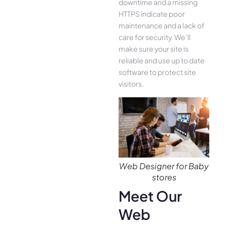
downtime and a missing
HTTPS indicate poor
maintenance and a lack of
care for security. We’ll
make sure your site is
reliable and use up to date
software to protect site
visitors.
Web Designer for Baby
stores
Meet Our
Web