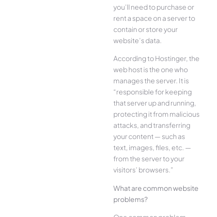
you’ll need to purchase or
rent a space on a server to
contain or store your
website’s data.
According to Hostinger, the
web host is the one who
manages the server. It is
“responsible for keeping
that server up and running,
protecting it from malicious
attacks, and transferring
your content — such as
text, images, files, etc. —
from the server to your
visitors’ browsers.”
What are common website
problems?
One common problem