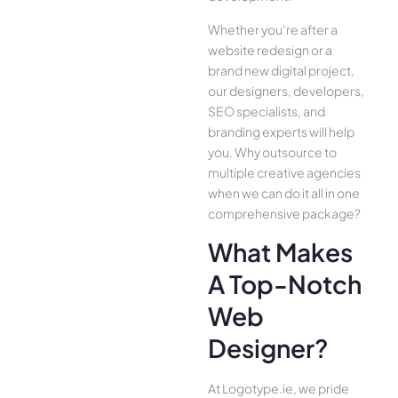
Whether you’re after a
website redesign or a
brand new digital project,
our designers, developers,
SEO specialists, and
branding experts will help
you. Why outsource to
multiple creative agencies
when we can do it all in one
comprehensive package?
What Makes
A Top-Notch
Web
Designer?
At Logotype.ie, we pride