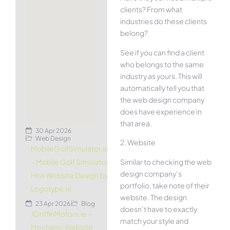
clients? From what
industries do these clients
belong?
See if you can find a client
who belongs to the same
industry as yours. This will
automatically tell you that
the web design company
does have experience in
that area.
30 Apr 2026
Web Design
2. Website
MobileGolfSimulator.ie
Similar to checking the web
– Mobile Golf Simulator
design company’s
Hire Website Design by
portfolio, take note of their
Logotype.ie
website. The design
23 Apr 2026
Blog
doesn’t have to exactly
JGriffinMotors.ie –
match your style and
Mechanic Website