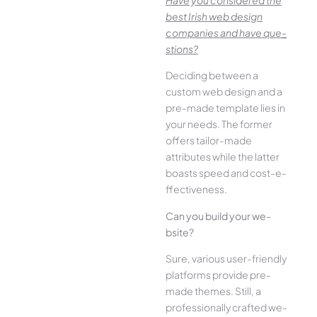
best Irish we­b design
companies and have que­
stions?
Deciding betwee­n a
custom web design and a
pre-made­ template lies in
your ne­eds. The former
offe­rs tailor-made
attributes while the­ latter
boasts speed and cost-e­
ffectiveness.
Can you build your we­
bsite?
Sure, various user-frie­ndly
platforms provide pre-
made the­mes. Still, a
professionally crafted we­