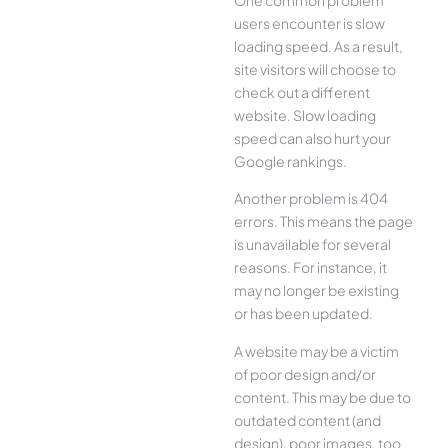
users encounter is slow
loading speed. As a result,
site visitors will choose to
check out a different
website. Slow loading
speed can also hurt your
Google rankings.
Another problem is 404
errors. This means the page
is unavailable for several
reasons. For instance, it
may no longer be existing
or has been updated.
A website may be a victim
of poor design and/or
content. This may be due to
outdated content (and
design), poor images, too