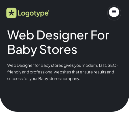
Web Designer For
Baby Stores
Web Designer for Baby stores gives you modern, fast, SEO-
friendly and professional websites that ensure results and
success for your Baby stores company.