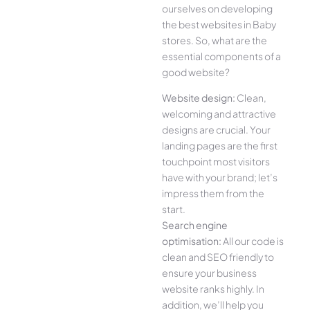
ourselves on developing
the best websites in Baby
stores. So, what are the
essential components of a
good website?
Website design:
Clean,
welcoming and attractive
designs are crucial. Your
landing pages are the first
touchpoint most visitors
have with your brand; let’s
impress them from the
start.
Search engine
optimisation:
All our code is
clean and SEO friendly to
ensure your business
website ranks highly. In
addition, we’ll help you