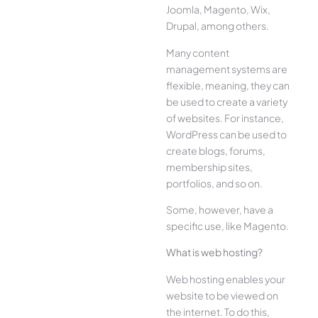
Joomla, Magento, Wix,
Drupal, among others.
Many content
management systems are
flexible, meaning, they can
be used to create a variety
of websites. For instance,
WordPress can be used to
create blogs, forums,
membership sites,
portfolios, and so on.
Some, however, have a
specific use, like Magento.
What is web hosting?
Web hosting enables your
website to be viewed on
the internet. To do this,