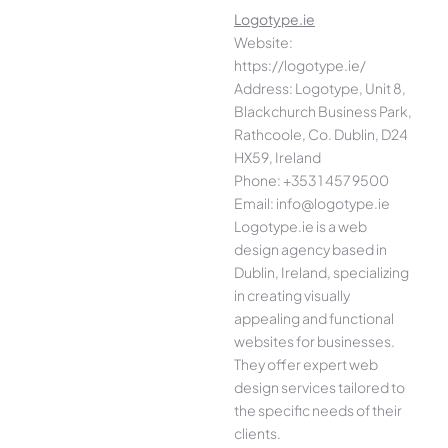
Logotype.ie
Website:
https://logotype.ie/
Address: Logotype, Unit 8,
Blackchurch Business Park,
Rathcoole, Co. Dublin, D24
HX59, Ireland
Phone: +353 1 457 9500
Email: info@logotype.ie
Logotype.ie is a web
design agency based in
Dublin, Ireland, specializing
in creating visually
appealing and functional
websites for businesses.
They offer expert web
design services tailored to
the specific needs of their
clients.