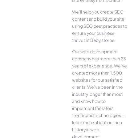
site entirely from scratch.
We’ll help you create SEO
content and build your site
using SEO best practices to
ensure your business
thrives in Baby stores.
Our web development
company has more than 23
years of experience. We’ve
created more than 1,500
websites for our satisfied
clients. We’ve been in the
industry longer than most
and know how to
implement the latest
trends and technologies —
learn more about our rich
history in web
development.