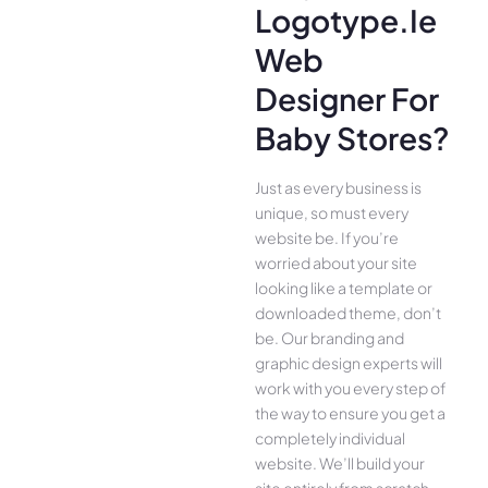
Logotype.ie
Web
Designer For
Baby Stores?
Just as every business is
unique, so must every
website be. If you’re
worried about your site
looking like a template or
downloaded theme, don’t
be. Our branding and
graphic design experts will
work with you every step of
the way to ensure you get a
completely individual
website. We’ll build your