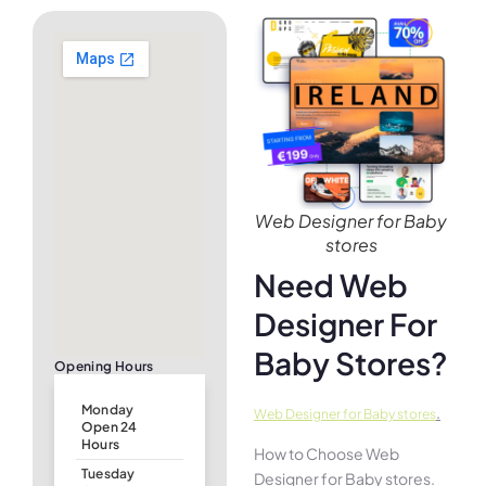
Web Designer for Baby
stores
Need Web
Designer For
Baby Stores?
Opening Hours
Monday
.
Web Designer for Baby stores
Open 24
Hours
How to Choose Web
Tuesday
Designer for Baby stores.