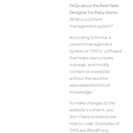
FAQs about the Best Web
Designer for Baby stores
What is a content
management system?
According to Kinsta, a
content management
system or CMS is “software
that helps users create,
manage, and modify
content on a website
without the need for
specialized technical
knowledge.”
To make changes to the
website’s content, you
don’t have to even know
how to code. Examples of
CMS are WordPress,