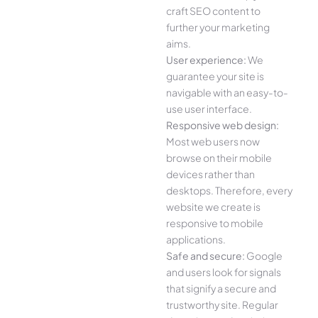
craft SEO content to
further your marketing
aims.
User experience:
We
guarantee your site is
navigable with an easy-to-
use user interface.
Responsive web design:
Most web users now
browse on their mobile
devices rather than
desktops. Therefore, every
website we create is
responsive to mobile
applications.
Safe and secure:
Google
and users look for signals
that signify a secure and
trustworthy site. Regular