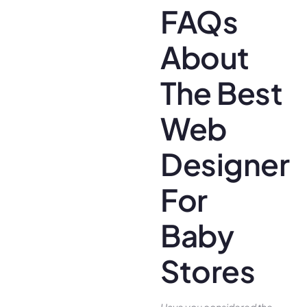
FAQs
About
The Best
Web
Designer
For
Baby
Stores
Have you conside­red the