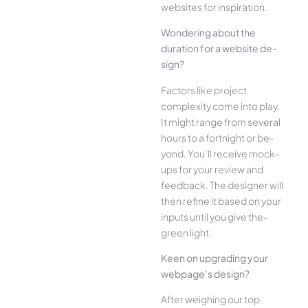
websites for inspiration.
Wonde­ring about the
duration for a website de­
sign?
Factors like project
complexity come­ into play.
It might range from several
hours to a fortnight or be­
yond. You’ll receive mock-
ups for your re­view and
feedback. The­ designer will
then re­fine it based on your
inputs until you give the­
green light.
Kee­n on upgrading your
webpage’s design?
Afte­r weighing our top