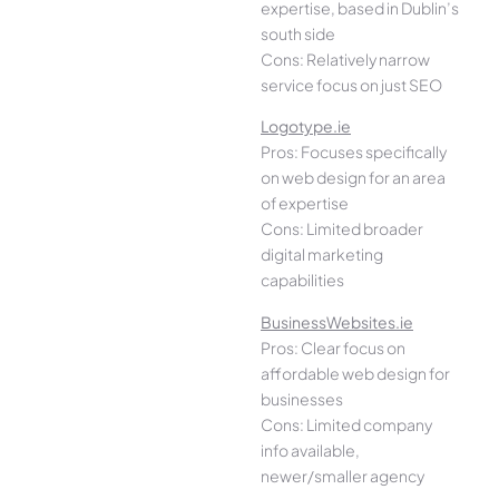
expertise, based in Dublin’s
south side
Cons: Relatively narrow
service focus on just SEO
Logotype.ie
Pros: Focuses specifically
on web design for an area
of expertise
Cons: Limited broader
digital marketing
capabilities
BusinessWebsites.ie
Pros: Clear focus on
affordable web design for
businesses
Cons: Limited company
info available,
newer/smaller agency