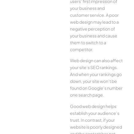
users’ first impression of
your business and
customer service. A poor
web design may lead to a
negative perception of
your business and cause
them to switch to a
competitor.
Web design can also affect
your site’s SEO rankings.
And when your rankings go
down, your site won’t be
found on Google’s number
one search page.
Good web design helps
establish your audience’s
trust. In contrast, if your
website is poorly designed
and the content has not