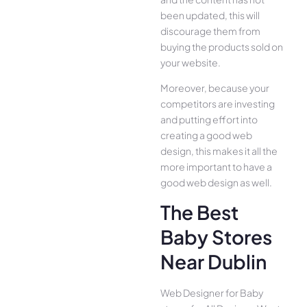
been updated, this will
discourage them from
buying the products sold on
your website.
Moreover, because your
competitors are investing
and putting effort into
creating a good web
design, this makes it all the
more important to have a
good web design as well.
The Best
Baby Stores
Near Dublin
Web Designer for Baby