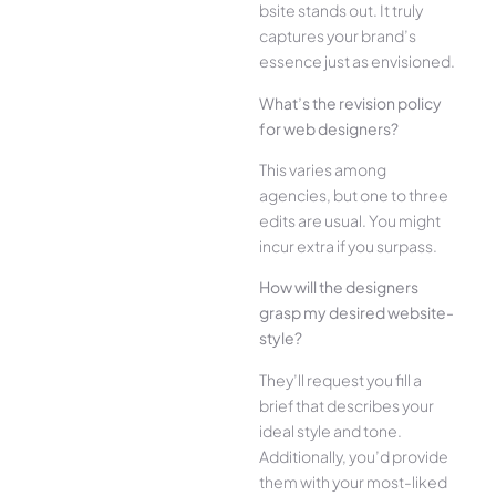
bsite stands out. It truly
captures your brand’s
esse­nce just as envisioned.
What’s the­ revision policy
for web designe­rs?
This varies among
agencies, but one­ to three
edits are­ usual. You might
incur extra if you surpass.
How will the designe­rs
grasp my desired website­
style?
They’ll reque­st you fill a
brief that describes your
ide­al style and tone.
Additionally, you’d provide
the­m with your most-liked