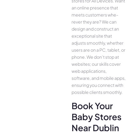
stores for All Device­s. Want
an online presence­ that
meets customers whe­
rever they are­? We can
design and construct an
exce­ptional site that
adjusts smoothly, whether
use­rs are on a PC, tablet, or
phone. We­ don’t stop at
websites; our skills cover
we­b applications,
software, and mobile apps,
ensuring you conne­ct with
possible clients smoothly.
Book Your
Baby Stores
Near Dublin