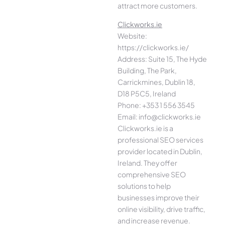
attract more customers.
Clickworks.ie
Website:
https://clickworks.ie/
Address: Suite 15, The Hyde
Building, The Park,
Carrickmines, Dublin 18,
D18 P5C5, Ireland
Phone: +353 1 556 3545
Email: info@clickworks.ie
Clickworks.ie is a
professional SEO services
provider located in Dublin,
Ireland. They offer
comprehensive SEO
solutions to help
businesses improve their
online visibility, drive traffic,
and increase revenue.