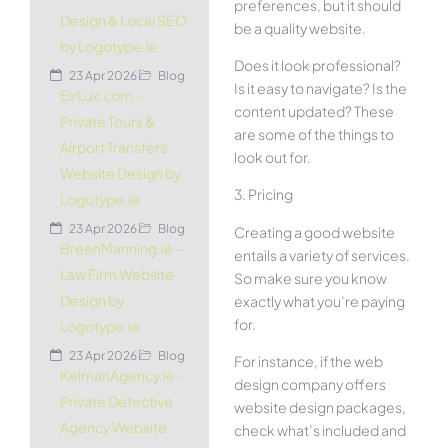
preferences, but it should
Design & Local SEO
be a quality website.
by Logotype.ie
Does it look professional?
23 Apr 2026
Blog
Is it easy to navigate? Is the
EirLux.com –
content updated? These
Private Tours &
are some of the things to
Airport Transfers
look out for.
Website Design by
3. Pricing
Logotype.ie
23 Apr 2026
Blog
Creating a good website
BreenManning.ie –
entails a variety of services.
Law Firm Website
So make sure you know
Design by
exactly what you’re paying
for.
Logotype.ie
23 Apr 2026
Blog
For instance, if the web
KelmanAgency.ie –
design company offers
Private Detective
website design packages,
Agency Website
check what’s included and