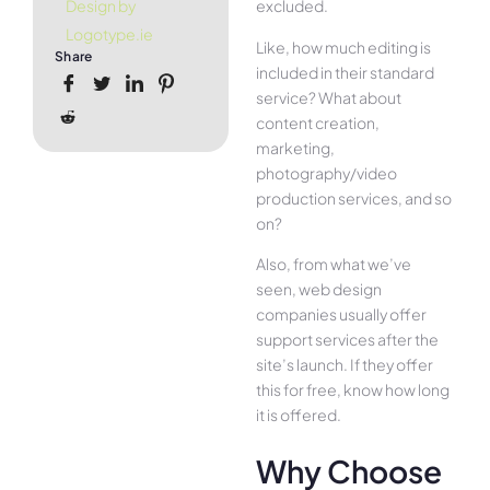
excluded.
Design by
Logotype.ie
Like, how much editing is
Share
included in their standard
service? What about
content creation,
marketing,
photography/video
production services, and so
on?
Also, from what we’ve
seen, web design
companies usually offer
support services after the
site’s launch. If they offer
this for free, know how long
it is offered.
Why Choose