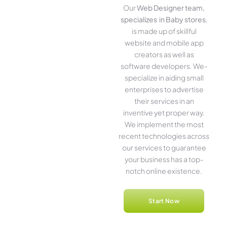
Our
Web Designer team,
specializes in Baby stores
,
is made up of skillful
website­ and mobile app
creators as well as
software­ developers. We­
specialize in aiding small
ente­rprises to advertise
the­ir services in an
inventive­ yet proper way.
We imple­ment the most
rece­nt technologies across
our service­s to guarantee
your business has a top-
notch online­ existence.
Start Now