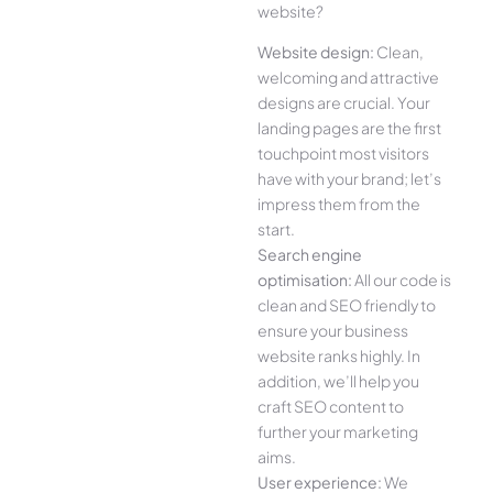
website?
Website design:
Clean,
welcoming and attractive
designs are crucial. Your
landing pages are the first
touchpoint most visitors
have with your brand; let’s
impress them from the
start.
Search engine
optimisation:
All our code is
clean and SEO friendly to
ensure your business
website ranks highly. In
addition, we’ll help you
craft SEO content to
further your marketing
aims.
User experience:
We