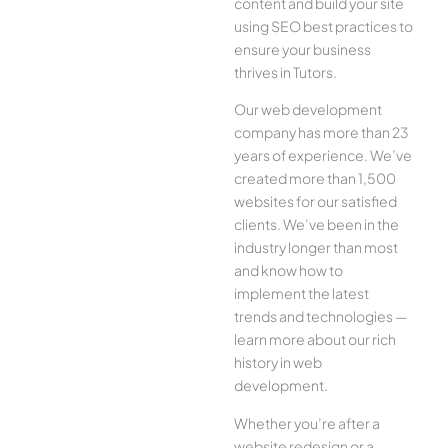
content and build your site
using SEO best practices to
ensure your business
thrives in Tutors.
Our web development
company has more than 23
years of experience. We’ve
created more than 1,500
websites for our satisfied
clients. We’ve been in the
industry longer than most
and know how to
implement the latest
trends and technologies —
learn more about our rich
history in web
development.
Whether you’re after a
website redesign or a