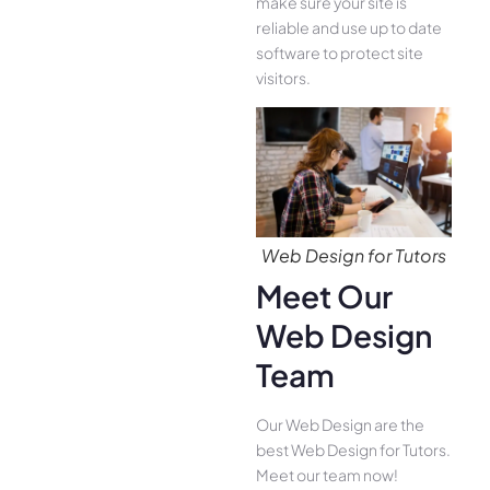
make sure your site is
reliable and use up to date
software to protect site
visitors.
Web Design for Tutors
Meet Our
Web Design
Team
Our Web Design are the
best Web Design for Tutors.
Meet our team now!