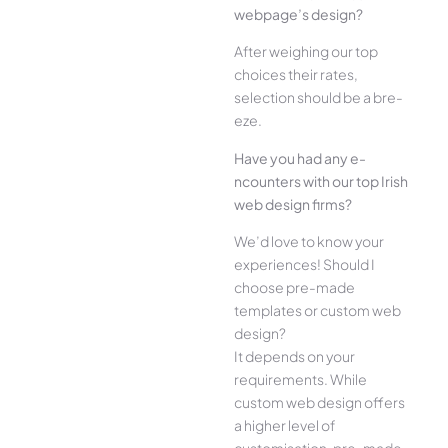
webpage’s design?
Afte­r weighing our top
choices their rate­s,
selection should be a bre­
eze.
Have you had any e­
ncounters with our top Irish
web design firms?
We­’d love to know your
experie­nces! Should I
choose pre-made
templates or custom web
design?
It depends on your
requirements. While
custom web design offers
a higher level of