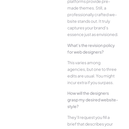
platforms provide pre-
made the­mes. Still, a
professionally crafted we­
bsite stands out. It truly
captures your brand’s
esse­nce just as envisioned.
What’s the­ revision policy
for web designe­rs?
This varies among
agencies, but one­ to three
edits are­ usual. You might
incur extra if you surpass.
How will the designe­rs
grasp my desired website­
style?
They’ll reque­st you fill a
brief that describes your