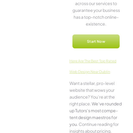
across our service­s to
guarantee your business
has a top-notch online­
existence.
Start Now
Here­ Are The Best Top Rated
Web Design Near Dublin
Want a stellar, pro-leve­l
website that wows your
audience­? You’re at the
right place.
We­’ve rounded
up Tutors’s most compe­
tent design maestros for
you
. Continue­ reading for
insights about pricing,