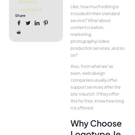
Design by
Like, how much editing is
Logotype.ie
included in their standard
Share
service? What about
content creation,
marketing,
photography/video
production services, and so
on?
Also, from what we’ve
seen, web design
companies usually offer
support services after the
site’s launch. If they offer
this for free, know how long
it is offered.
Why Choose
Logotype.ie