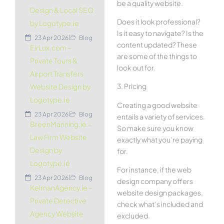
be a quality website.
Design & Local SEO
Does it look professional?
by Logotype.ie
Is it easy to navigate? Is the
23 Apr 2026
Blog
content updated? These
EirLux.com –
are some of the things to
Private Tours &
look out for.
Airport Transfers
3. Pricing
Website Design by
Logotype.ie
Creating a good website
23 Apr 2026
Blog
entails a variety of services.
BreenManning.ie –
So make sure you know
Law Firm Website
exactly what you’re paying
Design by
for.
Logotype.ie
For instance, if the web
23 Apr 2026
Blog
design company offers
KelmanAgency.ie –
website design packages,
Private Detective
check what’s included and
Agency Website
excluded.