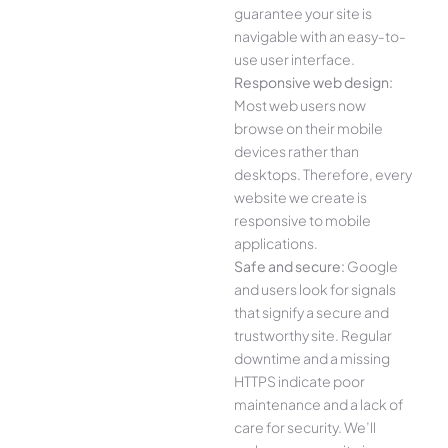
guarantee your site is
navigable with an easy-to-
use user interface.
Responsive web design:
Most web users now
browse on their mobile
devices rather than
desktops. Therefore, every
website we create is
responsive to mobile
applications.
Safe and secure:
Google
and users look for signals
that signify a secure and
trustworthy site. Regular
downtime and a missing
HTTPS indicate poor
maintenance and a lack of
care for security. We’ll