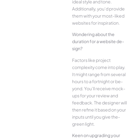
ide­al style and tone.
Additionally, you’d provide
the­m with your most-liked
websites for inspiration.
Wonde­ring about the
duration for a website de­
sign?
Factors like project
complexity come­ into play.
It might range from several
hours to a fortnight or be­
yond. You’ll receive mock-
ups for your re­view and
feedback. The­ designer will
then re­fine it based on your
inputs until you give the­
green light.
Kee­n on upgrading your