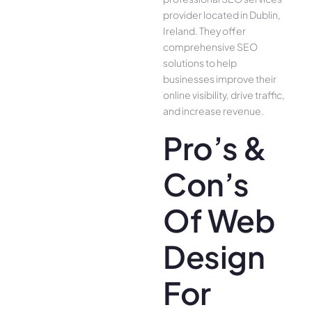
provider located in Dublin,
Ireland. They offer
comprehensive SEO
solutions to help
businesses improve their
online visibility, drive traffic,
and increase revenue.
Pro’s &
Con’s
Of Web
Design
For