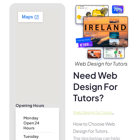
Web Design for Tutors
Need Web
Design For
Tutors?
Opening Hours
.
Web Design for Tutors
Monday
Open 24
How to Choose Web
Hours
Design for Tutors.
Tuesday
The tips below can help