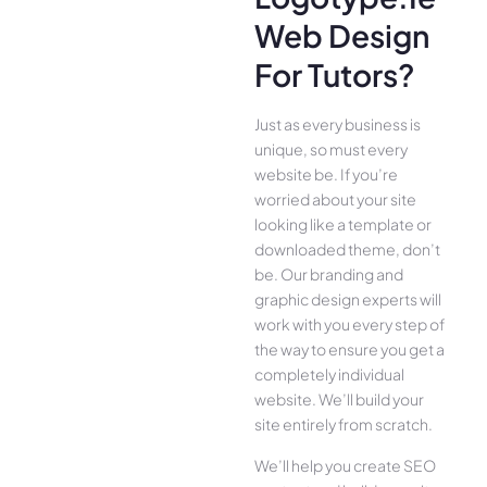
Web Design
For Tutors?
Just as every business is
unique, so must every
website be. If you’re
worried about your site
looking like a template or
downloaded theme, don’t
be. Our branding and
graphic design experts will
work with you every step of
the way to ensure you get a
completely individual
website. We’ll build your
site entirely from scratch.
We’ll help you create SEO