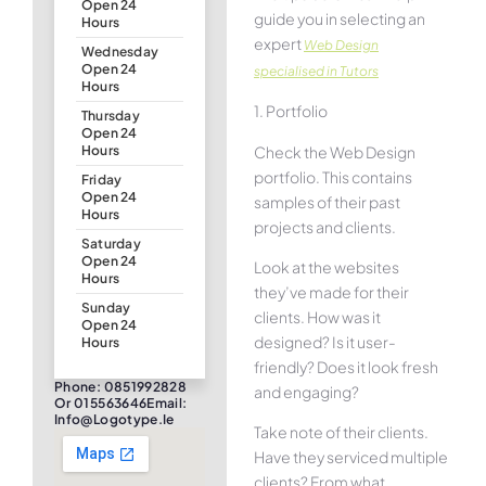
Open 24
guide you in selecting an
Hours
expert
Web Design
Wednesday
Open 24
specialised in Tutors
Hours
1. Portfolio
Thursday
Open 24
Check the Web Design
Hours
portfolio. This contains
Friday
Open 24
samples of their past
Hours
projects and clients.
Saturday
Open 24
Look at the websites
Hours
they’ve made for their
Sunday
clients. How was it
Open 24
designed? Is it user-
Hours
friendly? Does it look fresh
Phone: 0851992828
and engaging?
Or 015563646Email:
Info@logotype.ie
Take note of their clients.
Have they serviced multiple
clients? From what