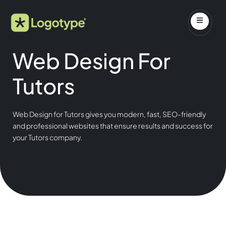
Web Design For
Tutors
Web Design for Tutors gives you modern, fast, SEO-friendly
and professional websites that ensure results and success for
your Tutors company.