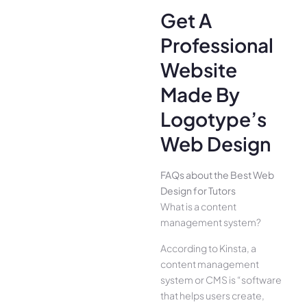
Get A
Professional
Website
Made By
Logotype’s
Web Design
FAQs about the Best Web
Design for Tutors
What is a content
management system?
According to Kinsta, a
content management
system or CMS is “software
that helps users create,