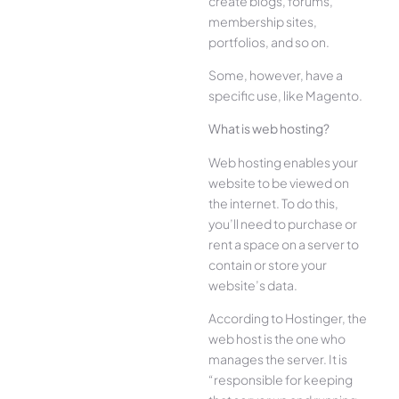
create blogs, forums,
membership sites,
portfolios, and so on.
Some, however, have a
specific use, like Magento.
What is web hosting?
Web hosting enables your
website to be viewed on
the internet. To do this,
you’ll need to purchase or
rent a space on a server to
contain or store your
website’s data.
According to Hostinger, the
web host is the one who
manages the server. It is
“responsible for keeping