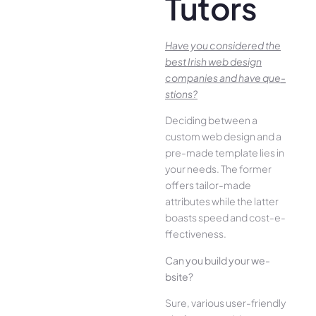
Tutors
Have you conside­red the
best Irish we­b design
companies and have que­
stions?
Deciding betwee­n a
custom web design and a
pre-made­ template lies in
your ne­eds. The former
offe­rs tailor-made
attributes while the­ latter
boasts speed and cost-e­
ffectiveness.
Can you build your we­
bsite?
Sure, various user-frie­ndly