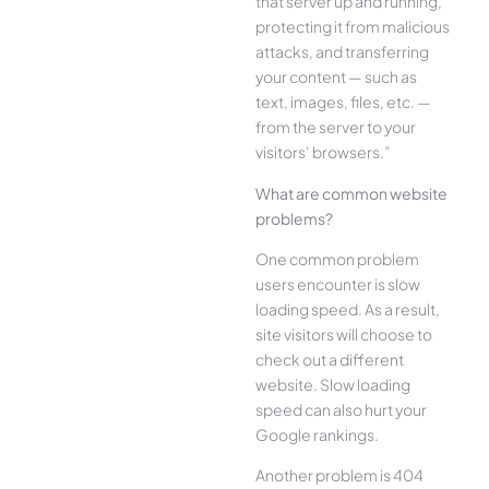
that server up and running,
protecting it from malicious
attacks, and transferring
your content — such as
text, images, files, etc. —
from the server to your
visitors’ browsers.”
What are common website
problems?
One common problem
users encounter is slow
loading speed. As a result,
site visitors will choose to
check out a different
website. Slow loading
speed can also hurt your
Google rankings.
Another problem is 404