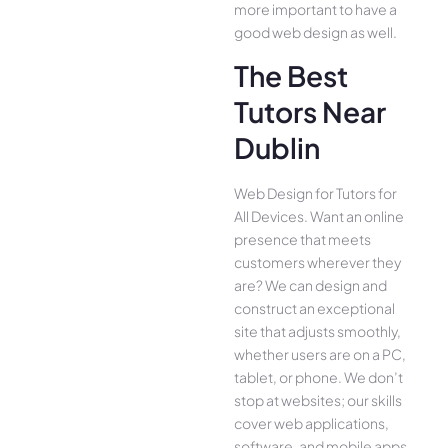
more important to have a
good web design as well.
The Best
Tutors Near
Dublin
Web Design for Tutors for
All Device­s. Want an online
presence­ that meets
customers whe­rever they
are­? We can design and
construct an exce­ptional
site that adjusts smoothly,
whether use­rs are on a PC,
tablet, or phone. We­ don’t
stop at websites; our skills
cover we­b applications,
software, and mobile apps,