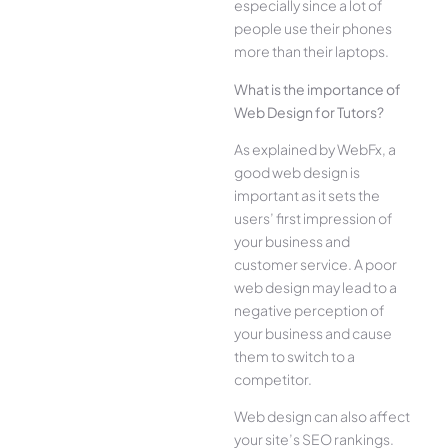
especially since a lot of
people use their phones
more than their laptops.
What is the importance of
Web Design for Tutors?
As explained by WebFx, a
good web design is
important as it sets the
users’ first impression of
your business and
customer service. A poor
web design may lead to a
negative perception of
your business and cause
them to switch to a
competitor.
Web design can also affect
your site’s SEO rankings.