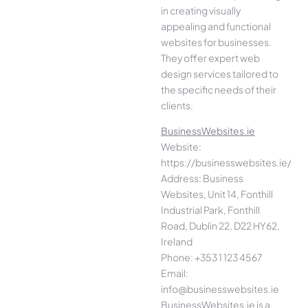
in creating visually
appealing and functional
websites for businesses.
They offer expert web
design services tailored to
the specific needs of their
clients.
BusinessWebsites.ie
Website:
https://businesswebsites.ie/
Address: Business
Websites, Unit 14, Fonthill
Industrial Park, Fonthill
Road, Dublin 22, D22 HY62,
Ireland
Phone: +353 1 123 4567
Email:
info@businesswebsites.ie
BusinessWebsites.ie is a