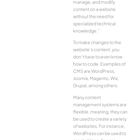
manage, and modify
content on a website
without the need for
specialized technical
knowledge.”
To make changes to the
website’s content, you
don’t have to even know
how to code. Examples of
CMS are WordPress,
Joomla, Magento, Wix,
Drupal, among others.
Many content
management systems are
flexible, meaning, they can
be used to create a variety
of websites. For instance,
WordPress can be used to