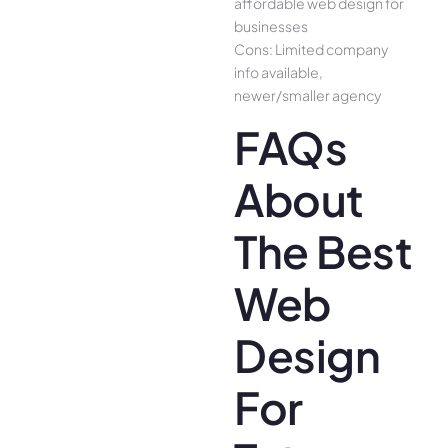
affordable web design for
businesses
Cons: Limited company
info available,
newer/smaller agency
FAQs
About
The Best
Web
Design
For