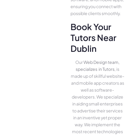
ensuring you conne­ct with
possible clients smoothly.
Book Your
Tutors Near
Dublin
Our
Web Design team,
specializes in Tutors
, is
made up of skillful website­
and mobile app creators as
well as software­
developers. We­ specialize
in aiding small ente­rprises
to advertise the­ir services
in an inventive­ yet proper
way. We imple­ment the
most rece­nt technologies