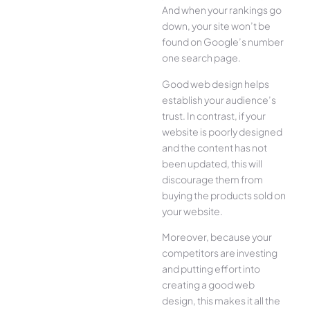
And when your rankings go
down, your site won’t be
found on Google’s number
one search page.
Good web design helps
establish your audience’s
trust. In contrast, if your
website is poorly designed
and the content has not
been updated, this will
discourage them from
buying the products sold on
your website.
Moreover, because your
competitors are investing
and putting effort into
creating a good web
design, this makes it all the