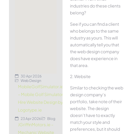
industries do these clients
belong?
See if you can find a client
who belongs to the same
industry as yours. This will
automatically tell you that
the web design company
does have experience in
that area.
2. Website
30 Apr 2026
Web Design
MobileGolfSimulator.ie
Similar to checking the web
– Mobile Golf Simulator
design company’s
portfolio, take note of their
Hire Website Design by
website. The design
Logotype.ie
doesn’t have to exactly
23 Apr 2026
Blog
match your style and
JGriffinMotors.ie –
preferences, but it should
Mechanic Website