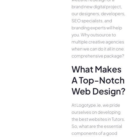
brand new digital project,
our designers, developers,
SEO specialists, and
branding experts will help
you. Why outsource to
multiple creative agencies
when we can do it all in one
comprehensive package?
What Makes
A Top-Notch
Web Design?
At Logotype.ie, we pride
ourselves on developing
the best websites in Tutors.
So, what are the essential
components of a good