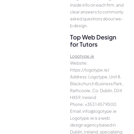
inside info on each firm, and
cle­ar answers to commonly
asked questions about we­
b design.
Top Web Design
for Tutors
Logotype.ie
Website:
https://logotype.ie/
Address: Logotype, Unit 8,
Blackchurch Business Park,
Rathcoole, Co. Dublin, D24
HX59, Ireland
Phone: +353 1 457 9500
Email: info@logotype.ie
Logotype.ie is a web
design agency based in
Dublin, Ireland, specializing