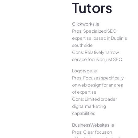
Tutors
Clickworks.ie
Pros: Specialized SEO
expertise, based in Dublin’s
south side
Cons: Relatively narrow
service focus on just SEO
Logotype.ie
Pros: Focuses specifically
on web design for an area
of expertise
Cons: Limited broader
digital marketing
capabilities
BusinessWebsites.ie
Pros: Clear focus on