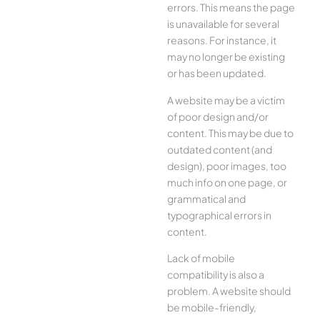
errors. This means the page
is unavailable for several
reasons. For instance, it
may no longer be existing
or has been updated.
A website may be a victim
of poor design and/or
content. This may be due to
outdated content (and
design), poor images, too
much info on one page, or
grammatical and
typographical errors in
content.
Lack of mobile
compatibility is also a
problem. A website should
be mobile-friendly,