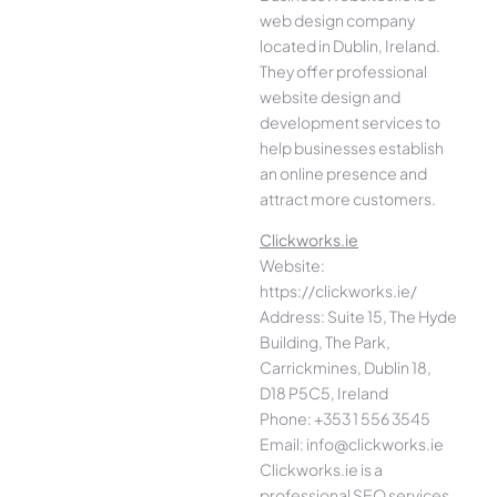
web design company
located in Dublin, Ireland.
They offer professional
website design and
development services to
help businesses establish
an online presence and
attract more customers.
Clickworks.ie
Website:
https://clickworks.ie/
Address: Suite 15, The Hyde
Building, The Park,
Carrickmines, Dublin 18,
D18 P5C5, Ireland
Phone: +353 1 556 3545
Email: info@clickworks.ie
Clickworks.ie is a
professional SEO services