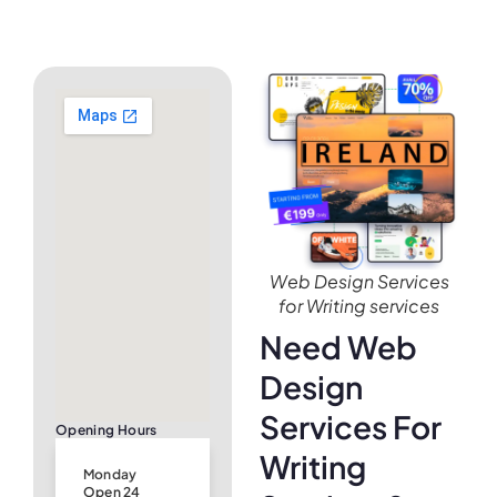
Web Design Services
for Writing services
Need Web
Design
Services For
Opening Hours
Writing
Monday
Open 24