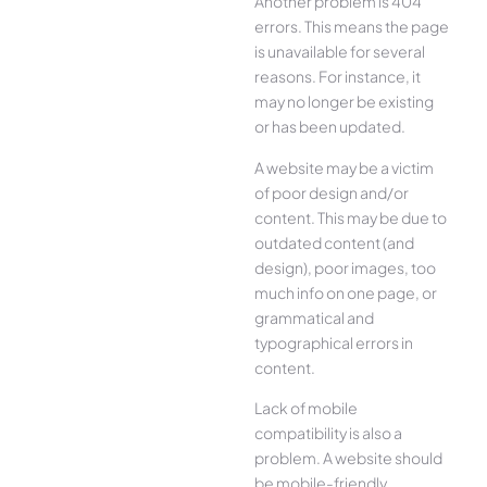
Another problem is 404
errors. This means the page
is unavailable for several
reasons. For instance, it
may no longer be existing
or has been updated.
A website may be a victim
of poor design and/or
content. This may be due to
outdated content (and
design), poor images, too
much info on one page, or
grammatical and
typographical errors in
content.
Lack of mobile
compatibility is also a
problem. A website should
be mobile-friendly,