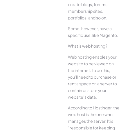
create blogs, forums,
membership sites,
portfolios, and so on.
Some, however, have a
specific use, like Magento.
What is web hosting?
Web hosting enables your
website to be viewed on
the internet. To do this,
you’ll need to purchase or
rent a space on a server to
contain or store your
website’s data.
According to Hostinger, the
web host is the one who
manages the server. It is
“responsible for keeping