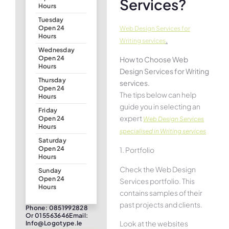
Services?
Hours
Tuesday
Open 24
Web Design Services for
Hours
.
Writing services
Wednesday
Open 24
How to Choose Web
Hours
Design Services for Writing
Thursday
services.
Open 24
The tips below can help
Hours
guide you in selecting an
Friday
expert
Open 24
Web Design Services
Hours
specialised in Writing services
Saturday
Open 24
1. Portfolio
Hours
Check the Web Design
Sunday
Open 24
Services portfolio. This
Hours
contains samples of their
past projects and clients.
Phone: 0851992828
Or 015563646Email:
Look at the websites
Info@logotype.ie