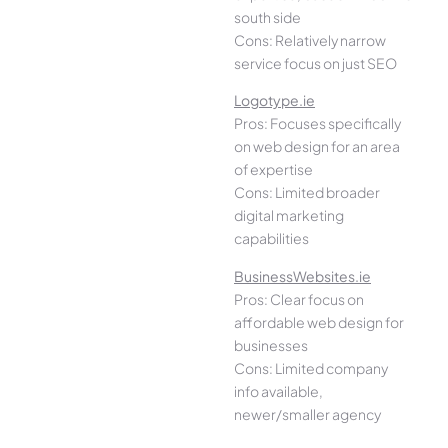
south side
Cons: Relatively narrow
service focus on just SEO
Logotype.ie
Pros: Focuses specifically
on web design for an area
of expertise
Cons: Limited broader
digital marketing
capabilities
BusinessWebsites.ie
Pros: Clear focus on
affordable web design for
businesses
Cons: Limited company
info available,
newer/smaller agency