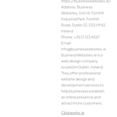
https://businesswebsites.ie/
Address: Business
Websites, Unit 14, Fonthill
Industrial Park, Fonthill
Road, Dublin 22, D22 HY62,
Ireland
Phone: +353 1 123 4567
Email:
info@businesswebsites.ie
BusinessWebsites.ie is a
web design company
located in Dublin, Ireland.
They offer professional
website design and
development services to
help businesses establish
an online presence and
attract more customers.
Clickworks.ie