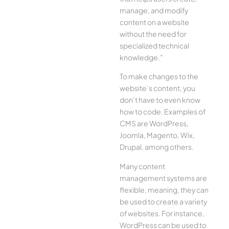
manage, and modify
content on a website
without the need for
specialized technical
knowledge.”
To make changes to the
website’s content, you
don’t have to even know
how to code. Examples of
CMS are WordPress,
Joomla, Magento, Wix,
Drupal, among others.
Many content
management systems are
flexible, meaning, they can
be used to create a variety
of websites. For instance,
WordPress can be used to