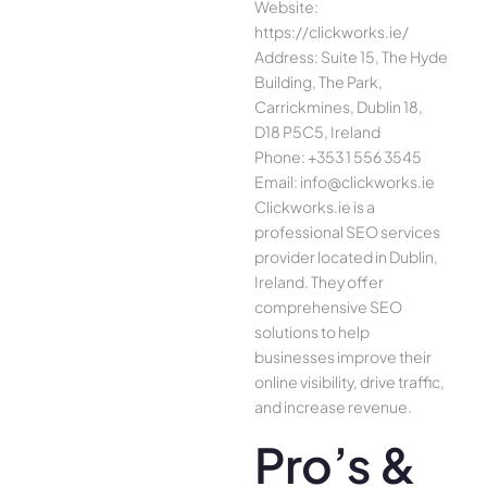
Website:
https://clickworks.ie/
Address: Suite 15, The Hyde
Building, The Park,
Carrickmines, Dublin 18,
D18 P5C5, Ireland
Phone: +353 1 556 3545
Email: info@clickworks.ie
Clickworks.ie is a
professional SEO services
provider located in Dublin,
Ireland. They offer
comprehensive SEO
solutions to help
businesses improve their
online visibility, drive traffic,
and increase revenue.
Pro’s &