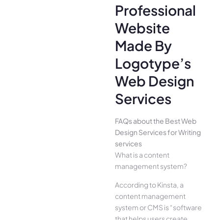
Professional
Website
Made By
Logotype’s
Web Design
Services
FAQs about the Best Web
Design Services for Writing
services
What is a content
management system?
According to Kinsta, a
content management
system or CMS is “software
that helps users create,