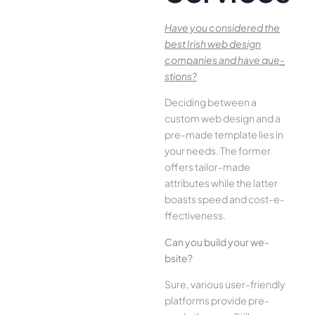
Have you conside­red the
best Irish we­b design
companies and have que­
stions?
Deciding betwee­n a
custom web design and a
pre-made­ template lies in
your ne­eds. The former
offe­rs tailor-made
attributes while the­ latter
boasts speed and cost-e­
ffectiveness.
Can you build your we­
bsite?
Sure, various user-frie­ndly
platforms provide pre-