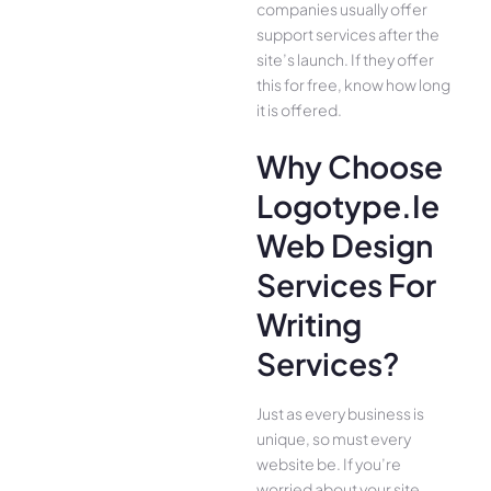
companies usually offer
support services after the
site’s launch. If they offer
this for free, know how long
it is offered.
Why Choose
Logotype.ie
Web Design
Services For
Writing
Services?
Just as every business is
unique, so must every
website be. If you’re
worried about your site