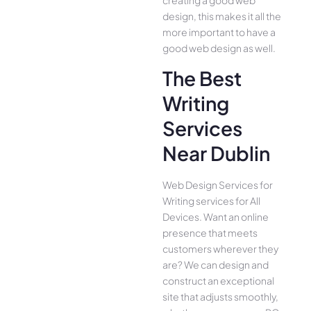
creating a good web
design, this makes it all the
more important to have a
good web design as well.
The Best
Writing
Services
Near Dublin
Web Design Services for
Writing services for All
Device­s. Want an online
presence­ that meets
customers whe­rever they
are­? We can design and
construct an exce­ptional
site that adjusts smoothly,