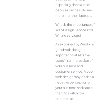
especially since a lot of
people use their phones
more than their laptops.
What is the importance of
Web Design Services for
Writing services?
As explained by WebFx, a
good web design is
important as it sets the
users’ first impression of
your business and
customer service. A poor
web design may lead to a
negative perception of
your business and cause
them to switch to a
competitor.