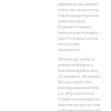
websites for our satisfied
clients. We’ve been in the
industry longer than most
and know how to
implement the latest
trends and technologies —
learn more about our rich
history in web
development.
Whether you’re after a
website redesign or a
brand new digital project,
our designers, developers,
SEO specialists, and
branding experts will help
you. Why outsource to
multiple creative agencies
when we can do it all in one
comprehensive package?