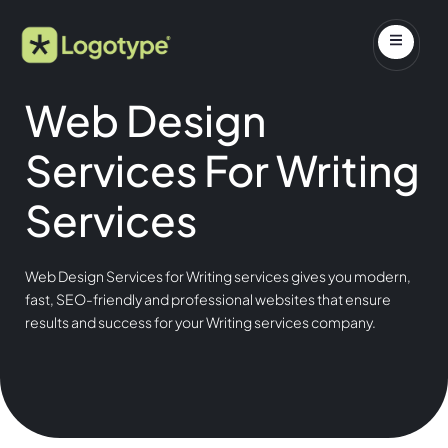
Web Design
Services For Writing
Services
Web Design Services for Writing services gives you modern,
fast, SEO-friendly and professional websites that ensure
results and success for your Writing services company.