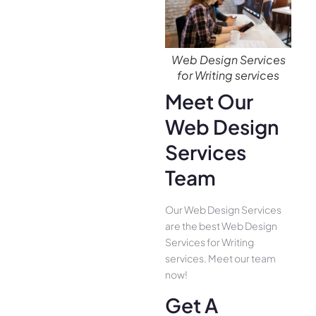
Web Design Services
for Writing services
Meet Our
Web Design
Services
Team
Our Web Design Services
are the best Web Design
Services for Writing
services. Meet our team
now!
Get A