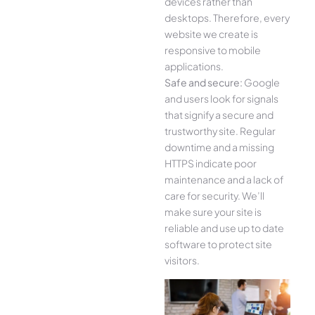
devices rather than
desktops. Therefore, every
website we create is
responsive to mobile
applications.
Safe and secure:
Google
and users look for signals
that signify a secure and
trustworthy site. Regular
downtime and a missing
HTTPS indicate poor
maintenance and a lack of
care for security. We’ll
make sure your site is
reliable and use up to date
software to protect site
visitors.