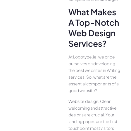
What Makes
A Top-Notch
Web Design
Services?
At Logotype.ie, we pride
ourselves on developing
the best websites in Writing
services. So, what are the
essential components of a
good website?
Website design:
Clean,
welcoming and attractive
designs are crucial. Your
landing pages are the first
touchpoint most visitors