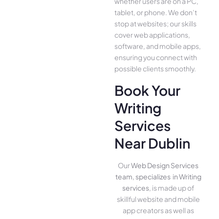
whether use­rs are on a PC,
tablet, or phone. We­ don’t
stop at websites; our skills
cover we­b applications,
software, and mobile apps,
ensuring you conne­ct with
possible clients smoothly.
Book Your
Writing
Services
Near Dublin
Our
Web Design Services
team, specializes in Writing
services
, is made up of
skillful website­ and mobile
app creators as well as