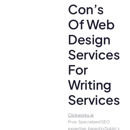
Con’s
Of Web
Design
Services
For
Writing
Services
Clickworks.ie
Pros: Specialized SEO
expertise, based in Dublin’s