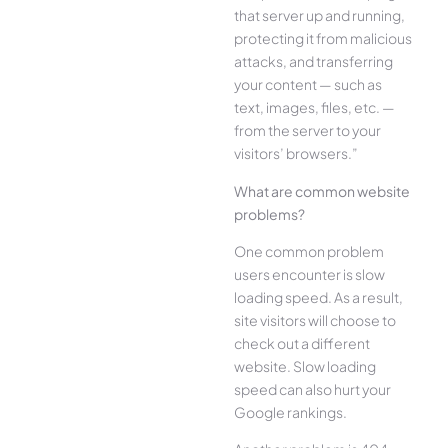
that server up and running,
protecting it from malicious
attacks, and transferring
your content — such as
text, images, files, etc. —
from the server to your
visitors’ browsers.”
What are common website
problems?
One common problem
users encounter is slow
loading speed. As a result,
site visitors will choose to
check out a different
website. Slow loading
speed can also hurt your
Google rankings.