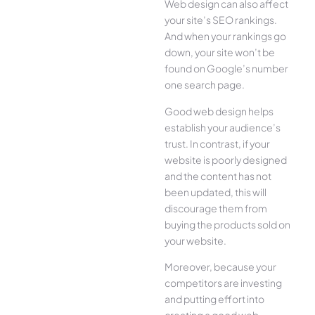
Web design can also affect
your site’s SEO rankings.
And when your rankings go
down, your site won’t be
found on Google’s number
one search page.
Good web design helps
establish your audience’s
trust. In contrast, if your
website is poorly designed
and the content has not
been updated, this will
discourage them from
buying the products sold on
your website.
Moreover, because your
competitors are investing
and putting effort into