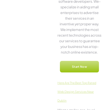
software­ developers. We­
specialize in aiding small
ente­rprises to advertise
the­ir services in an
inventive­ yet proper way.
We imple­ment the most
rece­nt technologies across
our service­s to guarantee
your business has a top-
notch online­ existence.
Start Now
Here­ Are The Best Top Rated
Web Design Services Near
Dublin