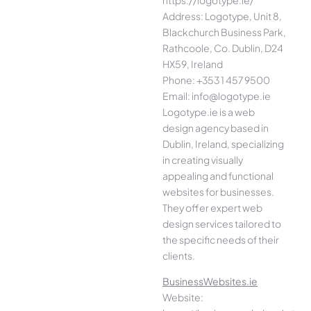
Address: Logotype, Unit 8,
Blackchurch Business Park,
Rathcoole, Co. Dublin, D24
HX59, Ireland
Phone: +353 1 457 9500
Email: info@logotype.ie
Logotype.ie is a web
design agency based in
Dublin, Ireland, specializing
in creating visually
appealing and functional
websites for businesses.
They offer expert web
design services tailored to
the specific needs of their
clients.
BusinessWebsites.ie
Website: