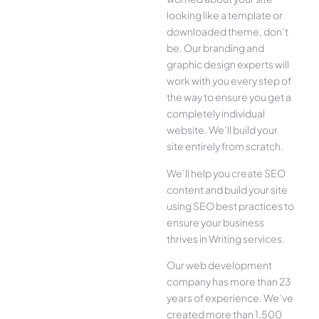
looking like a template or
downloaded theme, don’t
be. Our branding and
graphic design experts will
work with you every step of
the way to ensure you get a
completely individual
website. We’ll build your
site entirely from scratch.
We’ll help you create SEO
content and build your site
using SEO best practices to
ensure your business
thrives in Writing services.
Our web development
company has more than 23
years of experience. We’ve
created more than 1,500