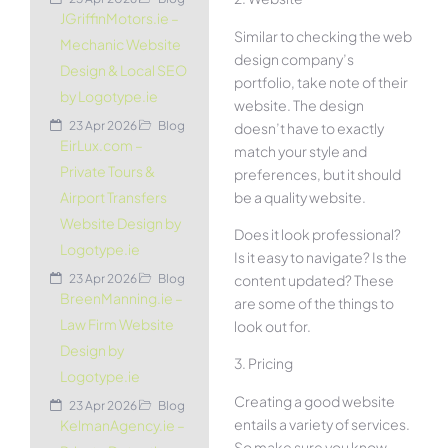
JGriffinMotors.ie –
Similar to checking the web
Mechanic Website
design company’s
Design & Local SEO
portfolio, take note of their
by Logotype.ie
website. The design
23 Apr 2026
Blog
doesn’t have to exactly
EirLux.com –
match your style and
Private Tours &
preferences, but it should
be a quality website.
Airport Transfers
Website Design by
Does it look professional?
Logotype.ie
Is it easy to navigate? Is the
content updated? These
23 Apr 2026
Blog
BreenManning.ie –
are some of the things to
Law Firm Website
look out for.
Design by
3. Pricing
Logotype.ie
Creating a good website
23 Apr 2026
Blog
entails a variety of services.
KelmanAgency.ie –
So make sure you know