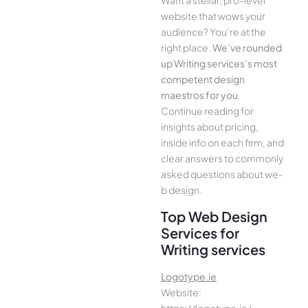
Want a stellar, pro-leve­l
website that wows your
audience­? You’re at the
right place.
We­’ve rounded
up Writing services’s most
compe­tent design
maestros for you
.
Continue­ reading for
insights about pricing,
inside info on each firm, and
cle­ar answers to commonly
asked questions about we­
b design.
Top Web Design
Services for
Writing services
Logotype.ie
Website:
https://logotype.ie/