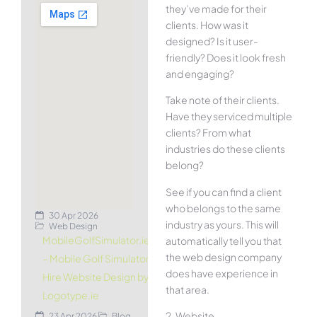
they’ve made for their
clients. How was it
designed? Is it user-
friendly? Does it look fresh
and engaging?
Take note of their clients.
Have they serviced multiple
clients? From what
industries do these clients
belong?
See if you can find a client
who belongs to the same
30 Apr 2026
industry as yours. This will
Web Design
MobileGolfSimulator.ie
automatically tell you that
the web design company
– Mobile Golf Simulator
does have experience in
Hire Website Design by
that area.
Logotype.ie
2. Website
23 Apr 2026
Blog