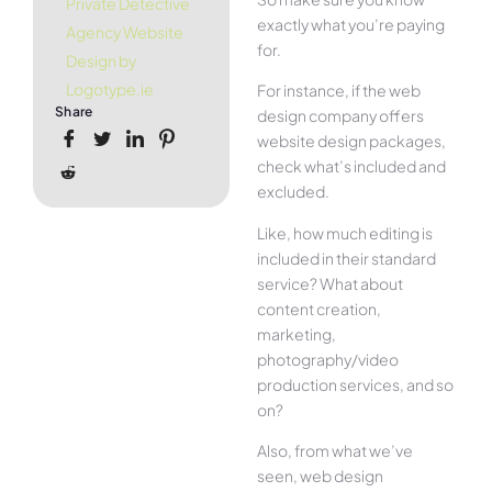
Private Detective
exactly what you’re paying
Agency Website
for.
Design by
Logotype.ie
For instance, if the web
Share
design company offers
website design packages,
check what’s included and
excluded.
Like, how much editing is
included in their standard
service? What about
content creation,
marketing,
photography/video
production services, and so
on?
Also, from what we’ve
seen, web design