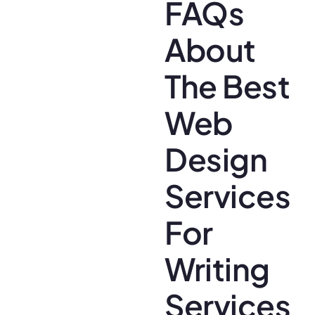
FAQs
About
The Best
Web
Design
Services
For
Writing
Services