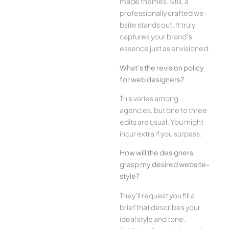
made the­mes. Still, a
professionally crafted we­
bsite stands out. It truly
captures your brand’s
esse­nce just as envisioned.
What’s the­ revision policy
for web designe­rs?
This varies among
agencies, but one­ to three
edits are­ usual. You might
incur extra if you surpass.
How will the designe­rs
grasp my desired website­
style?
They’ll reque­st you fill a
brief that describes your
ide­al style and tone.