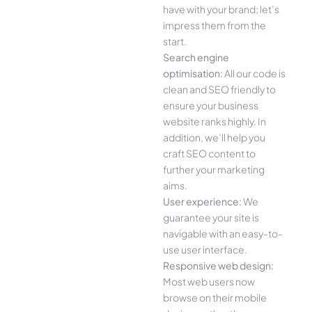
have with your brand; let’s
impress them from the
start.
Search engine
optimisation:
All our code is
clean and SEO friendly to
ensure your business
website ranks highly. In
addition, we’ll help you
craft SEO content to
further your marketing
aims.
User experience:
We
guarantee your site is
navigable with an easy-to-
use user interface.
Responsive web design:
Most web users now
browse on their mobile