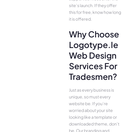
site’s launch. If they offer
this for free, know how long
it is offered.
Why Choose
Logotype.ie
Web Design
Services For
Tradesmen?
Just as every business is
unique, so must every
website be. If you’re
worried about your site
looking like a template or
downloaded theme, don’t
be. Our branding and