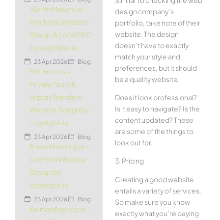
JGriffinMotors.ie –
design company’s
Mechanic Website
portfolio, take note of their
website. The design
Design & Local SEO
doesn’t have to exactly
by Logotype.ie
match your style and
23 Apr 2026
Blog
preferences, but it should
EirLux.com –
be a quality website.
Private Tours &
Airport Transfers
Does it look professional?
Is it easy to navigate? Is the
Website Design by
content updated? These
Logotype.ie
are some of the things to
23 Apr 2026
Blog
look out for.
BreenManning.ie –
Law Firm Website
3. Pricing
Design by
Creating a good website
Logotype.ie
entails a variety of services.
23 Apr 2026
Blog
So make sure you know
KelmanAgency.ie –
exactly what you’re paying