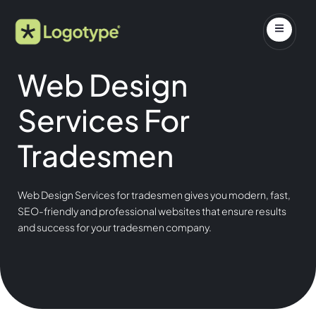
Web Design
Services For
Tradesmen
Web Design Services for tradesmen gives you modern, fast,
SEO-friendly and professional websites that ensure results
and success for your tradesmen company.