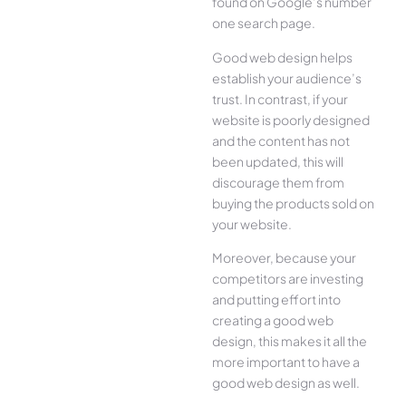
found on Google’s number
one search page.
Good web design helps
establish your audience’s
trust. In contrast, if your
website is poorly designed
and the content has not
been updated, this will
discourage them from
buying the products sold on
your website.
Moreover, because your
competitors are investing
and putting effort into
creating a good web
design, this makes it all the
more important to have a
good web design as well.