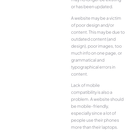
or has been updated.
A website may be a victim
of poor design and/or
content. This may be due to
outdated content (and
design), poor images, too
much info on one page, or
grammatical and
typographical errors in
content.
Lack of mobile
compatibility is also a
problem. A website should
be mobile-friendly,
especially since a lot of
people use their phones
more than their laptops.