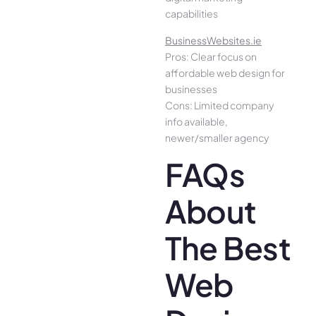
capabilities
BusinessWebsites.ie
Pros: Clear focus on
affordable web design for
businesses
Cons: Limited company
info available,
newer/smaller agency
FAQs
About
The Best
Web