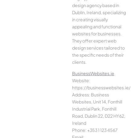
design agency based in
Dublin, Ireland, specializing
in creating visually
appealing and functional
websites for businesses.
They offer expert web
design services tailored to
the specific needs of their
clients.
BusinessWebsites.ie
Website:
https://businesswebsites.ie/
Address: Business
Websites, Unit 14, Fonthill
Industrial Park, Fonthill
Road, Dublin 22, D22 HY62,
Ireland
Phone: +353 1 123 4567
Email: