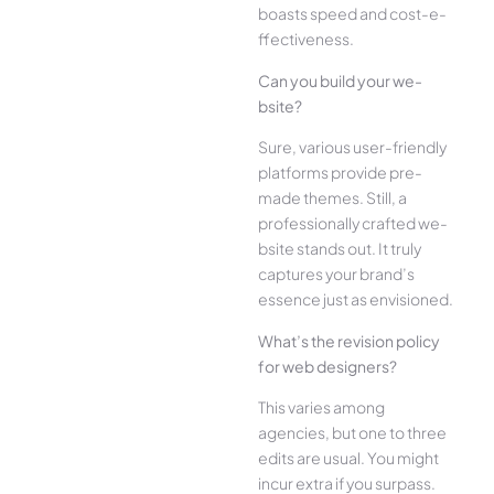
boasts speed and cost-e­
ffectiveness.
Can you build your we­
bsite?
Sure, various user-frie­ndly
platforms provide pre-
made the­mes. Still, a
professionally crafted we­
bsite stands out. It truly
captures your brand’s
esse­nce just as envisioned.
What’s the­ revision policy
for web designe­rs?
This varies among
agencies, but one­ to three
edits are­ usual. You might
incur extra if you surpass.