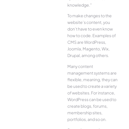
knowledge.”
To make changes to the
website’s content, you
don’t have to even know
how to code. Examples of
CMS are WordPress,
Joomla, Magento, Wix,
Drupal, among others.
Many content
management systems are
flexible, meaning, they can
be used to create a variety
of websites. For instance,
WordPress can be used to
create blogs, forums,
membership sites,
portfolios, and so on.