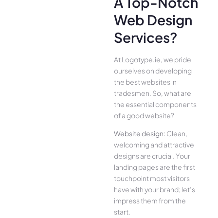
A Top-Notch
Web Design
Services?
At Logotype.ie, we pride
ourselves on developing
the best websites in
tradesmen. So, what are
the essential components
of a good website?
Website design:
Clean,
welcoming and attractive
designs are crucial. Your
landing pages are the first
touchpoint most visitors
have with your brand; let’s
impress them from the
start.