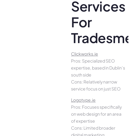
Services
For
Tradesme
Clickworks.ie
Pros: Specialized SEO
expertise, based in Dublin’s
south side
Cons: Relatively narrow
service focus on just SEO
Logotype.ie
Pros: Focuses specifically
on web design for an area
of expertise
Cons: Limited broader
digital marketing