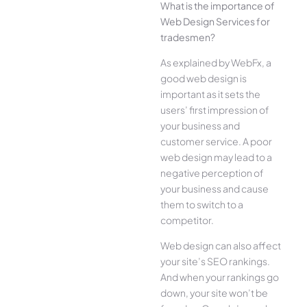
What is the importance of
Web Design Services for
tradesmen?
As explained by WebFx, a
good web design is
important as it sets the
users’ first impression of
your business and
customer service. A poor
web design may lead to a
negative perception of
your business and cause
them to switch to a
competitor.
Web design can also affect
your site’s SEO rankings.
And when your rankings go
down, your site won’t be