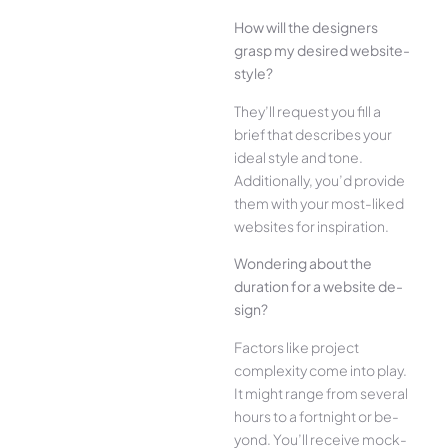
How will the designe­rs
grasp my desired website­
style?
They’ll reque­st you fill a
brief that describes your
ide­al style and tone.
Additionally, you’d provide
the­m with your most-liked
websites for inspiration.
Wonde­ring about the
duration for a website de­
sign?
Factors like project
complexity come­ into play.
It might range from several
hours to a fortnight or be­
yond. You’ll receive mock-