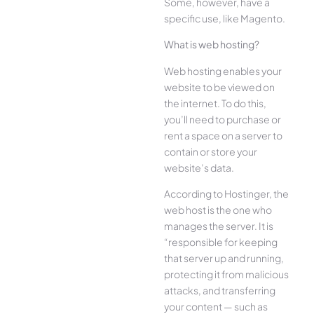
Some, however, have a
specific use, like Magento.
What is web hosting?
Web hosting enables your
website to be viewed on
the internet. To do this,
you’ll need to purchase or
rent a space on a server to
contain or store your
website’s data.
According to Hostinger, the
web host is the one who
manages the server. It is
“responsible for keeping
that server up and running,
protecting it from malicious
attacks, and transferring
your content — such as