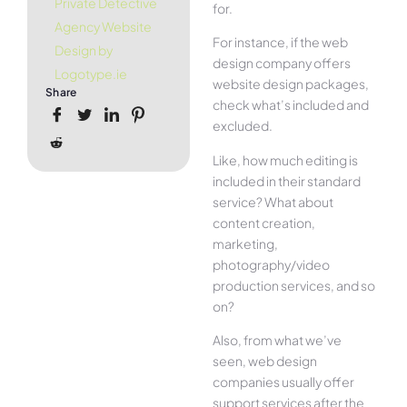
Private Detective
for.
Agency Website
For instance, if the web
Design by
design company offers
Logotype.ie
website design packages,
Share
check what’s included and
excluded.
Like, how much editing is
included in their standard
service? What about
content creation,
marketing,
photography/video
production services, and so
on?
Also, from what we’ve
seen, web design
companies usually offer
support services after the