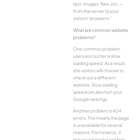
text, images, files, etc. —
from the server to your
visitors’ browsers.”
What are common website
problems?
One common problem
users encounter is slow
loading speed. As a result,
site visitors will choose to
check out a different
website. Slow loading
speed can also hurt your
Google rankings.
Another problem is 404
errors. This means the page
is unavailable for several
reasons. For instance, it
may no longer be existing