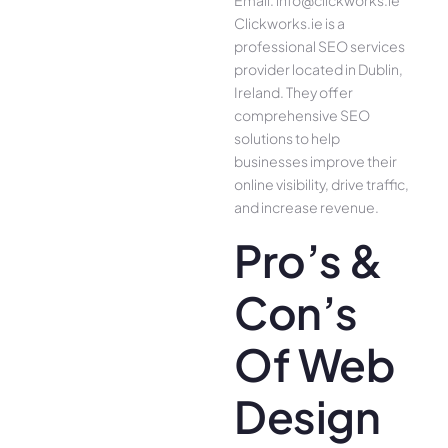
Email: info@clickworks.ie
Clickworks.ie is a
professional SEO services
provider located in Dublin,
Ireland. They offer
comprehensive SEO
solutions to help
businesses improve their
online visibility, drive traffic,
and increase revenue.
Pro’s &
Con’s
Of Web
Design