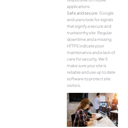
applications.
Safe and secure:
Google
and users look for signals
that signify a secure and
trustworthy site. Regular
downtime and a missing
HTTPS indicate poor
maintenance and a lack of
care for security. We’ll
make sure your site is
reliable and use up to date
software to protect site
visitors.