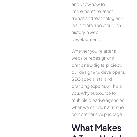
and know how to
implement the latest
trends and technologies —
learn more about our rich
history in web
development.
Whether you’re after a
website redesign or a
brand new digital project,
our designers, developers,
SEO specialists, and
branding experts will help
you. Why outsource to
multiple creative agencies
when we can do it all in one
comprehensive package?
What Makes