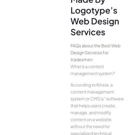
Logotype’s
Web Design
Services
FAQs about the Best Web
Design Services for
tradesmen
What is a content
management system?
According to Kinsta, a
content management
system or CMS is “software
that helps users create,
manage, and modify
content on a website
without the need for
specialized technical