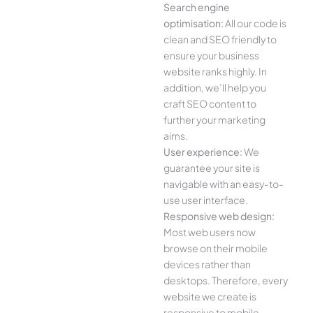
Search engine
optimisation:
All our code is
clean and SEO friendly to
ensure your business
website ranks highly. In
addition, we’ll help you
craft SEO content to
further your marketing
aims.
User experience:
We
guarantee your site is
navigable with an easy-to-
use user interface.
Responsive web design:
Most web users now
browse on their mobile
devices rather than
desktops. Therefore, every
website we create is
responsive to mobile