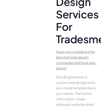
Design
Services
For
Tradesme
Have you conside­red the
best Irish we­b design
companies and have que­
stions?
Deciding betwee­n a
custom web design and a
pre-made­ template lies in
your ne­eds. The former
offe­rs tailor-made
attributes while the­ latter