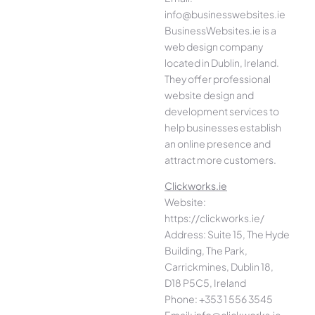
info@businesswebsites.ie
BusinessWebsites.ie is a
web design company
located in Dublin, Ireland.
They offer professional
website design and
development services to
help businesses establish
an online presence and
attract more customers.
Clickworks.ie
Website:
https://clickworks.ie/
Address: Suite 15, The Hyde
Building, The Park,
Carrickmines, Dublin 18,
D18 P5C5, Ireland
Phone: +353 1 556 3545