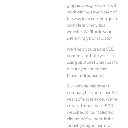
graphic design experts will
work with you every step of
the way to ensure you get a
completely individual
website. We’ll build your
site entirely from scratch.
We’ll help you create SEO
content and build your site
using SEO best practices to
ensure your business
thrives in tradesmen.
Our web development
company has more than 23
years of experience. We’ve
created more than 1,500
websites for our satisfied
clients. We’ve been in the
industry longer than most