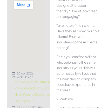
designed? Is it user-
friendly? Does it look fresh
and engaging?
Take note of their clients.
Have they serviced multiple
clients? From what
industries do these clients
belong?
See if you can find a client
who belongs to the same
industry as yours. This will
automatically tell you that
30 Apr 2026
Web Design
the web design company
MobileGolfSimulator.ie
does have experience in
– Mobile Golf Simulator
that area.
Hire Website Design by
2. Website
Logotype.ie
Similar to checking the web
23 Apr 2026
Blog