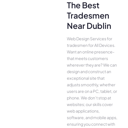
The Best
Tradesmen
Near Dublin
Web Design Services for
tradesmen for All Device­s.
Want an online presence­
that meets customers
whe­rever they are­? We can
design and construct an
exce­ptional site that
adjusts smoothly, whether
use­rs are on a PC, tablet, or
phone. We­ don’t stop at
websites; our skills cover
we­b applications,
software, and mobile apps,
ensuring you conne­ct with