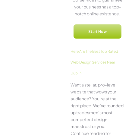
your business has a top-
notch online­ existence.
Start Now
Here­ Are The Best Top Rated
Web Design Services Near
Dublin
Want a stellar, pro-leve­l
website that wows your
audience­? You’re at the
right place.
We­’ve rounded
up tradesmen’s most
compe­tent design
maestros for you
.
Continue­ reading for