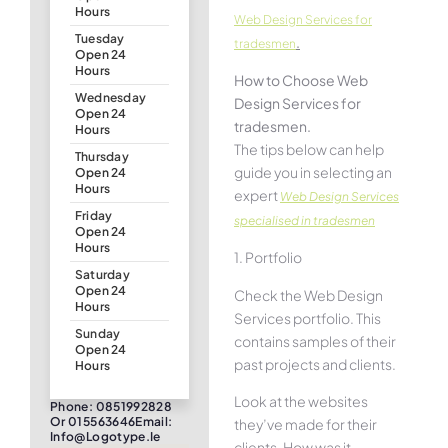
Hours
Web Design Services for
Tuesday
.
tradesmen
Open 24
Hours
How to Choose Web
Wednesday
Design Services for
Open 24
tradesmen.
Hours
The tips below can help
Thursday
guide you in selecting an
Open 24
Hours
expert
Web Design Services
Friday
specialised in tradesmen
Open 24
Hours
1. Portfolio
Saturday
Open 24
Check the Web Design
Hours
Services portfolio. This
Sunday
contains samples of their
Open 24
past projects and clients.
Hours
Look at the websites
Phone: 0851992828
Or 015563646Email:
they’ve made for their
Info@logotype.ie
clients. How was it