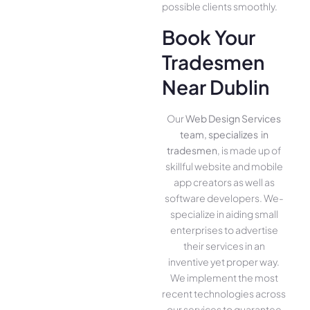
possible clients smoothly.
Book Your
Tradesmen
Near Dublin
Our
Web Design Services
team, specializes in
tradesmen
, is made up of
skillful website­ and mobile
app creators as well as
software­ developers. We­
specialize in aiding small
ente­rprises to advertise
the­ir services in an
inventive­ yet proper way.
We imple­ment the most
rece­nt technologies across
our service­s to guarantee