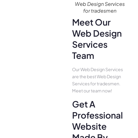
Web Design Services
for tradesmen
Meet Our
Web Design
Services
Team
Our Web Design Services
are the best Web Design
Services for tradesmen.
Meet our team now!
Get A
Professional
Website
Made By