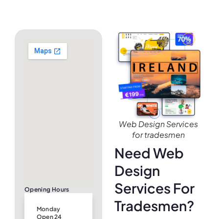
Web Design Services
for tradesmen
Need Web
Design
Services For
Opening Hours
Tradesmen?
Monday
Open 24