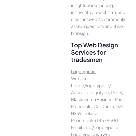
insights about pricing,
inside info on each firm, and
cle­ar answers to commonly
asked questions about we­
b design.
Top Web Design
Services for
tradesmen
Logotype.ie
Website:
https://logotype.ie/
Address: Logotype, Unit 8,
Blackchurch Business Park,
Rathcoole, Co. Dublin, D24
HX59, Ireland
Phone: +353 1 457 9500
Email: info@logotype.ie
Logotype.ie is a web