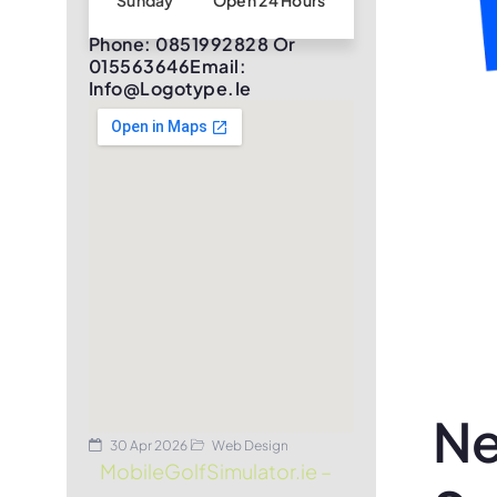
Sunday
Open 24 Hours
Phone: 0851992828 Or
015563646Email:
Info@logotype.ie
Ne
30 Apr 2026
Web Design
MobileGolfSimulator.ie –