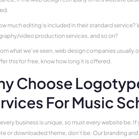
ed.
ow much editing is included in their standard service
raphy/video production services, and so on?
rom what we’ve seen, web design companies usually offe
fer this for free, know how long it is offered.
y Choose Logotype
rvices For Music Sc
 every business is unique, so must every website be. If 
te or downloaded theme, don’t be. Our branding and g