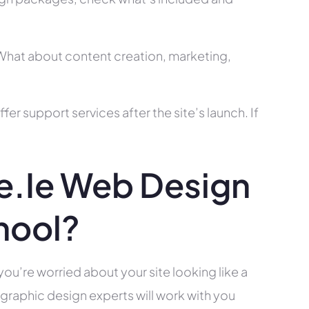
? What about content creation, marketing,
r support services after the site’s launch. If
.ie Web Design
hool?
you’re worried about your site looking like a
raphic design experts will work with you