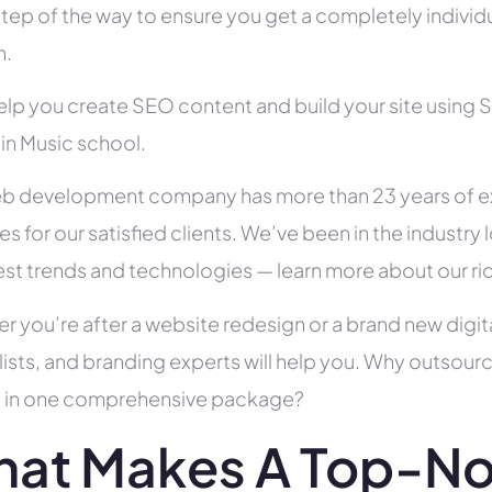
tep of the way to ensure you get a completely individua
h.
help you create SEO content and build your site using 
 in Music school.
b development company has more than 23 years of e
es for our satisfied clients. We’ve been in the indust
test trends and technologies — learn more about our ri
r you’re after a website redesign or a brand new digit
lists, and branding experts will help you. Why outsour
all in one comprehensive package?
at Makes A Top-No