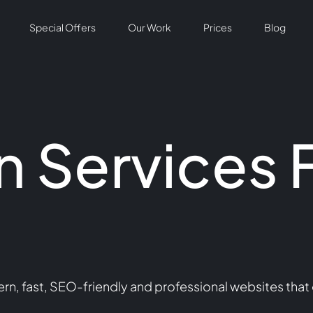
Special Offers
Our Work
Prices
Blog
 Services 
n, fast, SEO-friendly and professional websites that 