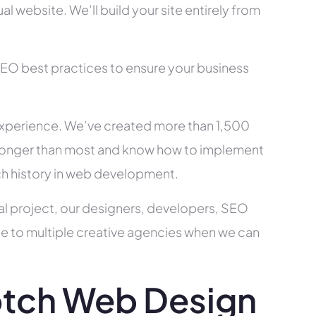
l website. We’ll build your site entirely from
SEO best practices to ensure your business
xperience. We’ve created more than 1,500
ry longer than most and know how to implement
ch history in web development.
al project, our designers, developers, SEO
ce to multiple creative agencies when we can
tch Web Design