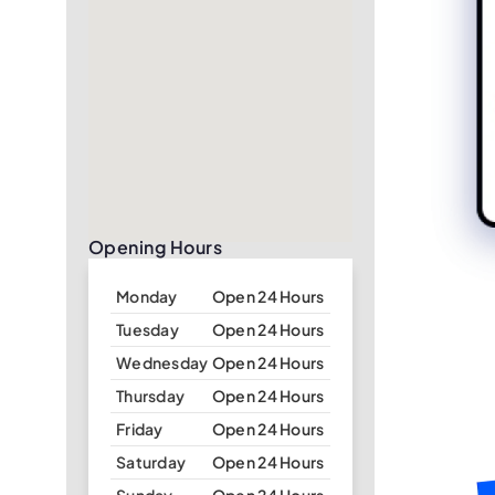
Opening Hours
Monday
Open 24 Hours
Tuesday
Open 24 Hours
Wednesday
Open 24 Hours
Thursday
Open 24 Hours
Friday
Open 24 Hours
Saturday
Open 24 Hours