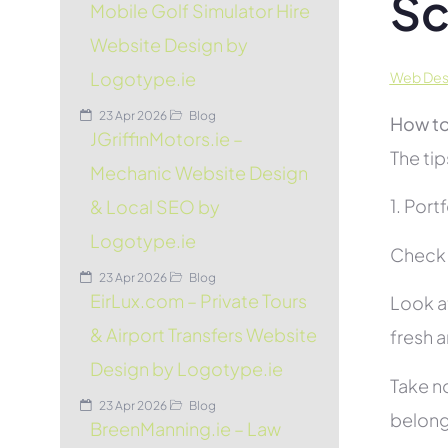
Sc
Mobile Golf Simulator Hire
Website Design by
Logotype.ie
Web Desi
23 Apr 2026
Blog
How to
JGriffinMotors.ie –
The tip
Mechanic Website Design
1. Port
& Local SEO by
Logotype.ie
Check t
23 Apr 2026
Blog
EirLux.com – Private Tours
Look at
& Airport Transfers Website
fresh 
Design by Logotype.ie
Take no
23 Apr 2026
Blog
belon
BreenManning.ie – Law