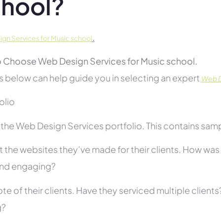
hool?
.
gn Services for Music school
 Choose Web Design Services for Music school.
s below can help guide you in selecting an expert
Web D
folio
he Web Design Services portfolio. This contains sampl
 the websites they’ve made for their clients. How was i
and engaging?
te of their clients. Have they serviced multiple client
g?