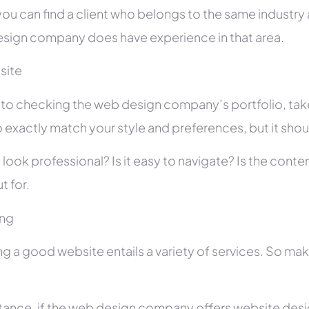
you can find a client who belongs to the same industry as
sign company does have experience in that area.
site
r to checking the web design company’s portfolio, take
 exactly match your style and preferences, but it shou
 look professional? Is it easy to navigate? Is the con
t for.
ing
ng a good website entails a variety of services. So ma
stance, if the web design company offers website des