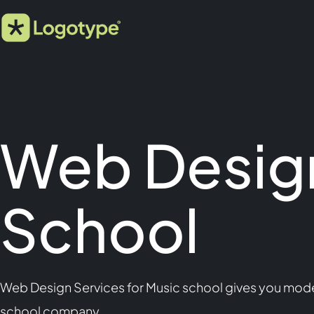
Web Design
School
Web Design Services for Music school gives you moder
school company.