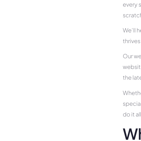
every s
scratc
We’ll 
thrives
Our we
websit
the la
Whethe
specia
do it 
Wh