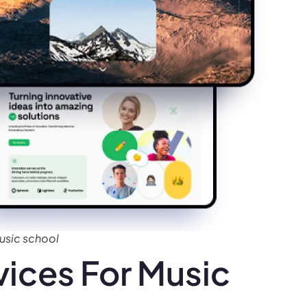
usic school
ices For Music