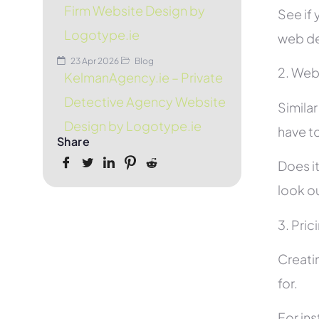
Firm Website Design by
See if 
Logotype.ie
web de
23 Apr 2026
Blog
2. Web
KelmanAgency.ie – Private
Detective Agency Website
Simila
Design by Logotype.ie
have to
Share
Does it
look ou
3. Pric
Creati
for.
For in