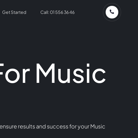
Get Started
Call: 01 556 36 46
For Music
ensure results and success for your Music