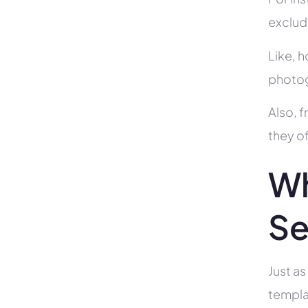
exclud
Like, h
photog
Also, f
they of
Wh
Se
Just as
templa