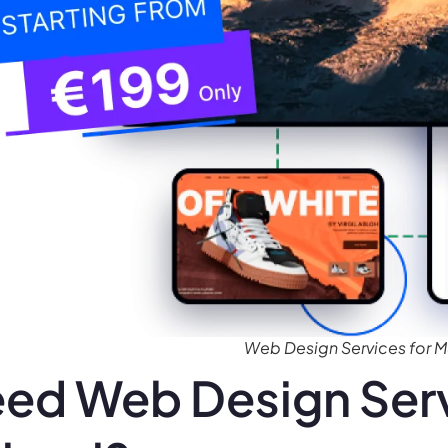
Web Design Services for M
ed Web Design Serv