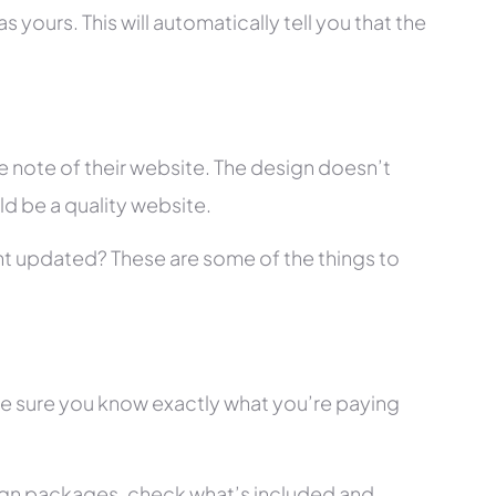
 yours. This will automatically tell you that the
 note of their website. The design doesn’t
ld be a quality website.
tent updated? These are some of the things to
ke sure you know exactly what you’re paying
ign packages, check what’s included and