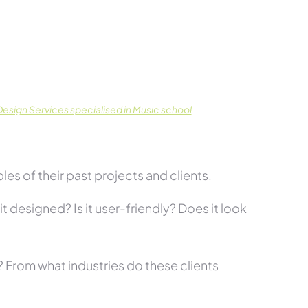
esign Services specialised in Music school
es of their past projects and clients.
t designed? Is it user-friendly? Does it look
s? From what industries do these clients