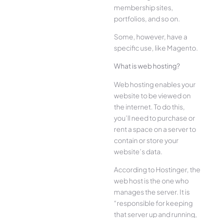
membership sites,
portfolios, and so on.
Some, however, have a
specific use, like Magento.
What is web hosting?
Web hosting enables your
website to be viewed on
the internet. To do this,
you’ll need to purchase or
rent a space on a server to
contain or store your
website’s data.
According to Hostinger, the
web host is the one who
manages the server. It is
“responsible for keeping
that server up and running,