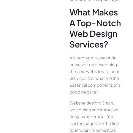
What Makes
A Top-Notch
Web Design
Services?
At Logotype.ie, we pride
ourselves on developing
the best websites in Local
Services. So, what are the
essential components of a
good website?
Website design:
Clean,
welcoming and attractive
designs are crucial. Your
landing pages are the first
touchpoint most visitors