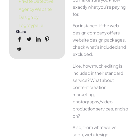
Private Detective
exactly what you’re paying
Agency Website
for.
Design by
Logotype.ie
For instance, if the web
Share
design company offers
website design packages,
check what’s included and
excluded.
Like, how much editing is
included in their standard
service? What about
content creation,
marketing,
photography/video
production services, and so
on?
Also, from what we’ve
seen, web design