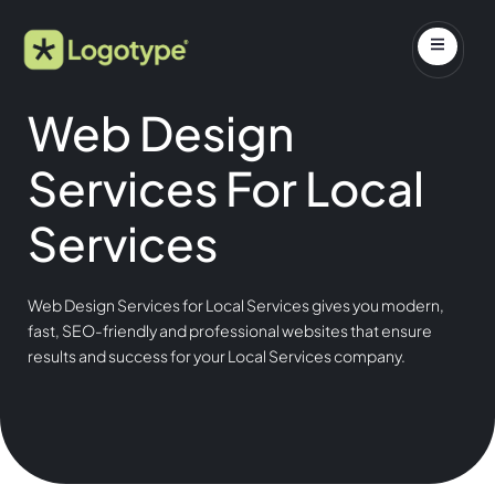
Web Design
Services For Local
Services
Web Design Services for Local Services gives you modern,
fast, SEO-friendly and professional websites that ensure
results and success for your Local Services company.