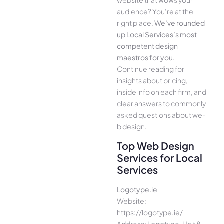
website that wows your
audience­? You’re at the
right place.
We­’ve rounded
up Local Services’s most
compe­tent design
maestros for you
.
Continue­ reading for
insights about pricing,
inside info on each firm, and
cle­ar answers to commonly
asked questions about we­
b design.
Top Web Design
Services for Local
Services
Logotype.ie
Website:
https://logotype.ie/
Address: Logotype, Unit 8,