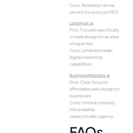
Cons: Relatively narrow
service focus on just SEO
Logotype.ie
Pros: Focuses specifically
on web design for an area
of expertise
Cons: Limited broader
digital marketing
capabilities
BusinessWebsites.ie
Pros: Clear focus on
affordable web design for
businesses
Cons: Limited company
info available,
newer/smaller agency
FAQs