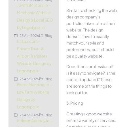
JGriffinMotors.ie –
Similar to checking the web
Mechanic Website
design company’s
Design & Local SEO
portfolio, take note of their
by Logotype.ie
website. The design
23 Apr 2026
Blog
doesn’t have to exactly
EirLux.com –
match your style and
Private Tours &
preferences, but it should
be a quality website.
Airport Transfers
Website Design by
Does it look professional?
Logotype.ie
Is it easy to navigate? Is the
content updated? These
23 Apr 2026
Blog
BreenManning.ie –
are some of the things to
Law Firm Website
look out for.
Design by
3. Pricing
Logotype.ie
Creating a good website
23 Apr 2026
Blog
entails a variety of services.
KelmanAgency.ie –
So make sure you know