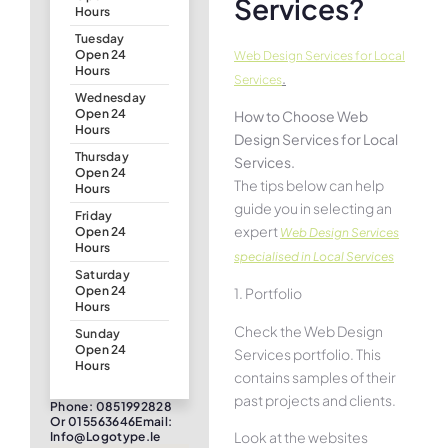
Services?
Hours
Tuesday
Open 24
Web Design Services for Local
Hours
.
Services
Wednesday
Open 24
How to Choose Web
Hours
Design Services for Local
Thursday
Services.
Open 24
The tips below can help
Hours
guide you in selecting an
Friday
expert
Open 24
Web Design Services
Hours
specialised in Local Services
Saturday
Open 24
1. Portfolio
Hours
Check the Web Design
Sunday
Open 24
Services portfolio. This
Hours
contains samples of their
past projects and clients.
Phone: 0851992828
Or 015563646Email:
Look at the websites
Info@logotype.ie