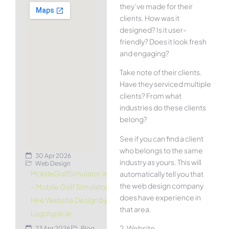
they’ve made for their
clients. How was it
designed? Is it user-
friendly? Does it look fresh
and engaging?
Take note of their clients.
Have they serviced multiple
clients? From what
industries do these clients
belong?
See if you can find a client
who belongs to the same
30 Apr 2026
industry as yours. This will
Web Design
MobileGolfSimulator.ie
automatically tell you that
the web design company
– Mobile Golf Simulator
does have experience in
Hire Website Design by
that area.
Logotype.ie
2. Website
23 Apr 2026
Blog