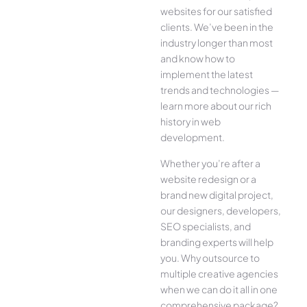
websites for our satisfied
clients. We’ve been in the
industry longer than most
and know how to
implement the latest
trends and technologies —
learn more about our rich
history in web
development.
Whether you’re after a
website redesign or a
brand new digital project,
our designers, developers,
SEO specialists, and
branding experts will help
you. Why outsource to
multiple creative agencies
when we can do it all in one
comprehensive package?