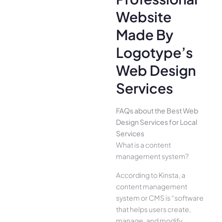
Website
Made By
Logotype’s
Web Design
Services
FAQs about the Best Web
Design Services for Local
Services
What is a content
management system?
According to Kinsta, a
content management
system or CMS is “software
that helps users create,
manage, and modify