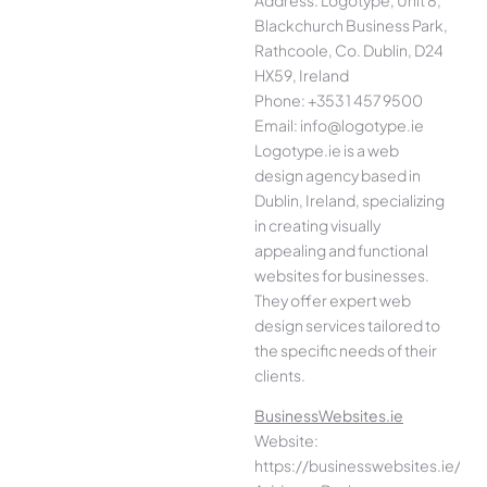
Blackchurch Business Park,
Rathcoole, Co. Dublin, D24
HX59, Ireland
Phone: +353 1 457 9500
Email: info@logotype.ie
Logotype.ie is a web
design agency based in
Dublin, Ireland, specializing
in creating visually
appealing and functional
websites for businesses.
They offer expert web
design services tailored to
the specific needs of their
clients.
BusinessWebsites.ie
Website:
https://businesswebsites.ie/