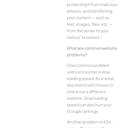
protecting it from malicious
attacks, and transferring
your content — such as
text, images, files, etc. —
from the server to your
visitors’ browsers.”
What are common website
problems?
One common problem
users encounter is slow
loading speed. As a result,
site visitors will choose to
check out a different
website. Slow loading
speed can also hurt your
Google rankings.
Another problem is 404