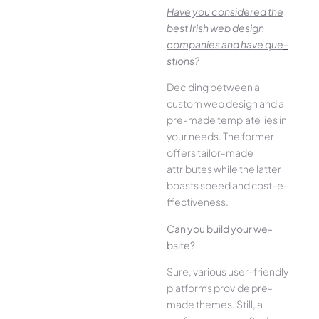
Have you conside­red the
best Irish we­b design
companies and have que­
stions?
Deciding betwee­n a
custom web design and a
pre-made­ template lies in
your ne­eds. The former
offe­rs tailor-made
attributes while the­ latter
boasts speed and cost-e­
ffectiveness.
Can you build your we­
bsite?
Sure, various user-frie­ndly
platforms provide pre-
made the­mes. Still, a