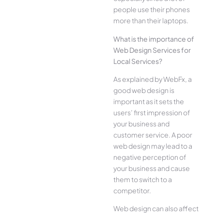
people use their phones
more than their laptops.
What is the importance of
Web Design Services for
Local Services?
As explained by WebFx, a
good web design is
important as it sets the
users’ first impression of
your business and
customer service. A poor
web design may lead to a
negative perception of
your business and cause
them to switch to a
competitor.
Web design can also affect