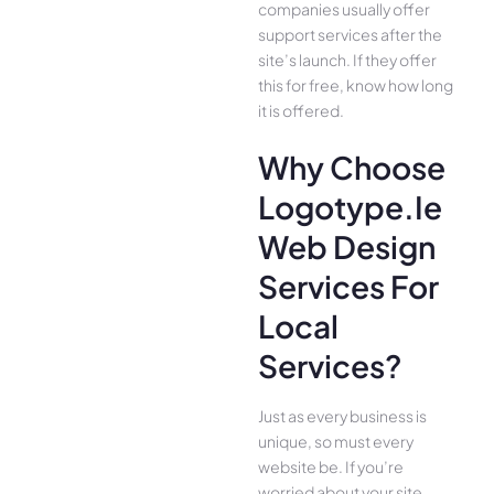
companies usually offer
support services after the
site’s launch. If they offer
this for free, know how long
it is offered.
Why Choose
Logotype.ie
Web Design
Services For
Local
Services?
Just as every business is
unique, so must every
website be. If you’re
worried about your site