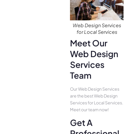
Web Design Services
for Local Services
Meet Our
Web Design
Services
Team
Our Web Design Services
are the best Web Design
Services for Local Services.
Meet our team now!
Get A
Professional