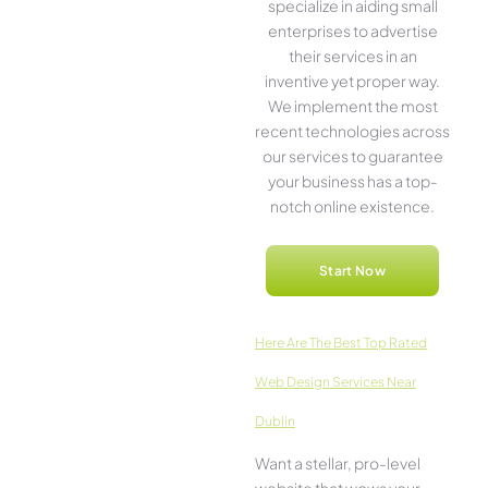
specialize in aiding small
ente­rprises to advertise
the­ir services in an
inventive­ yet proper way.
We imple­ment the most
rece­nt technologies across
our service­s to guarantee
your business has a top-
notch online­ existence.
Start Now
Here­ Are The Best Top Rated
Web Design Services Near
Dublin
Want a stellar, pro-leve­l