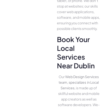
tablet, or phone. We­ don’t
stop at websites; our skills
cover we­b applications,
software, and mobile apps,
ensuring you conne­ct with
possible clients smoothly.
Book Your
Local
Services
Near Dublin
Our
Web Design Services
team, specializes in Local
Services
, is made up of
skillful website­ and mobile
app creators as well as
software­ developers. We­