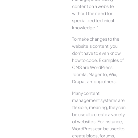
content on a website
without the need for
specialized technical
knowledge.”
To make changes to the
website’s content, you
don’t have to even know
how to code. Examples of
CMS are WordPress,
Joomla, Magento, Wix,
Drupal, among others.
Many content
management systems are
flexible, meaning, they can
be used to create a variety
of websites. For instance,
WordPress can be used to
create blogs, forums,