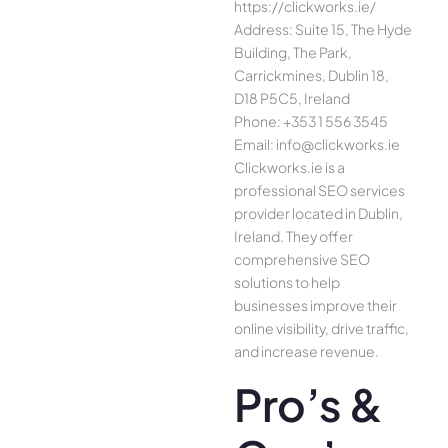
https://clickworks.ie/
Address: Suite 15, The Hyde
Building, The Park,
Carrickmines, Dublin 18,
D18 P5C5, Ireland
Phone: +353 1 556 3545
Email: info@clickworks.ie
Clickworks.ie is a
professional SEO services
provider located in Dublin,
Ireland. They offer
comprehensive SEO
solutions to help
businesses improve their
online visibility, drive traffic,
and increase revenue.
Pro’s &