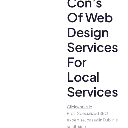
Con’s
Of Web
Design
Services
For
Local
Services
Clickworks.ie
Pros: Specialized SEO
expertise, based in Dublin’s
south side