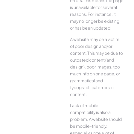
errors. This means the page
is unavailable for several
reasons. For instance, it
may no longer be existing
or has been updated.
A website may be a victim
of poor design and/or
content. This may be due to
outdated content (and
design), poor images, too
much info on one page, or
grammatical and
typographical errors in
content.
Lack of mobile
compatibility is also a
problem. A website should
be mobile-friendly,
especially since a lot of