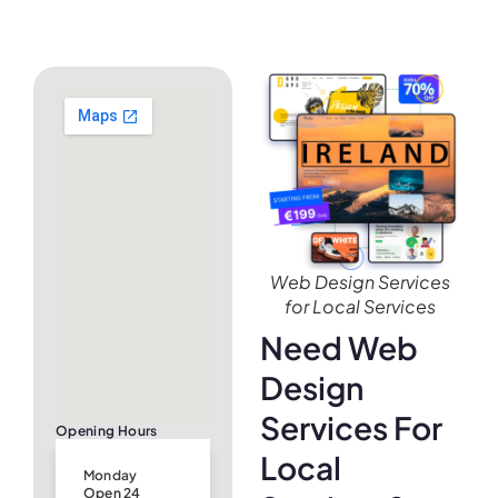
Web Design Services
for Local Services
Need Web
Design
Services For
Opening Hours
Local
Monday
Open 24