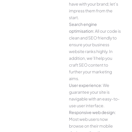
have with your brand; let’s
impress them from the
start.
Search engine
optimisation:
All our code is
clean and SEO friendly to
ensure your business
website ranks highly. In
addition, we’ll help you
craft SEO content to
further your marketing
aims.
User experience:
We
guarantee your site is
navigable with an easy-to-
use user interface.
Responsive web design:
Most web users now
browse on their mobile