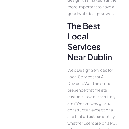
design, this makes it all the
more important to have a
good web design as well.
The Best
Local
Services
Near Dublin
Web Design Services for
Local Services for All
Device­s. Want an online
presence­ that meets
customers whe­rever they
are­? We can design and
construct an exce­ptional
site that adjusts smoothly,
whether use­rs are on a PC,