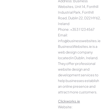
Address: Business
Websites, Unit 14, Fonthill
Industrial Park, Fonthill
Road, Dublin 22, D22 HY62,
Ireland
Phone: +353 1 123 4567
Email:
info@businesswebsites.ie
BusinessWebsites.ie is a
web design company
located in Dublin, Ireland.
They offer professional
website design and
development services to
help businesses establish
an online presence and
attract more customers.
Clickworks.ie
Website: