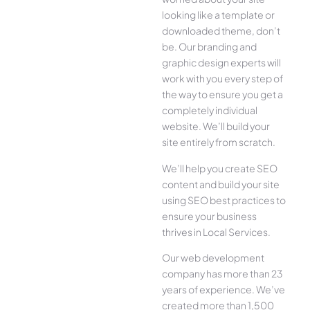
looking like a template or
downloaded theme, don’t
be. Our branding and
graphic design experts will
work with you every step of
the way to ensure you get a
completely individual
website. We’ll build your
site entirely from scratch.
We’ll help you create SEO
content and build your site
using SEO best practices to
ensure your business
thrives in Local Services.
Our web development
company has more than 23
years of experience. We’ve
created more than 1,500