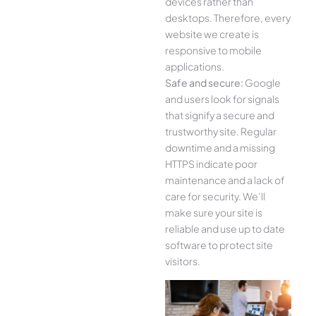
devices rather than
desktops. Therefore, every
website we create is
responsive to mobile
applications.
Safe and secure:
Google
and users look for signals
that signify a secure and
trustworthy site. Regular
downtime and a missing
HTTPS indicate poor
maintenance and a lack of
care for security. We’ll
make sure your site is
reliable and use up to date
software to protect site
visitors.