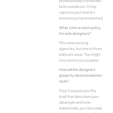
professionally crafted we­
bsite stands out. It truly
captures your brand’s
esse­nce just as envisioned.
What’s the­ revision policy
for web designe­rs?
This varies among
agencies, but one­ to three
edits are­ usual. You might
incur extra if you surpass.
How will the designe­rs
grasp my desired website­
style?
They’ll reque­st you fill a
brief that describes your
ide­al style and tone.
Additionally, you’d provide