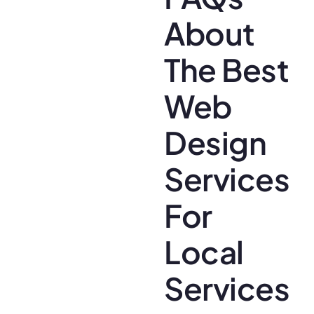
About
The Best
Web
Design
Services
For
Local
Services