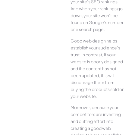
your site’s SEO rankings.
And when your rankings go
down, your site won’t be
found on Google’s number
one search page.
Good web design helps
establish your audience’s
trust. In contrast, if your
website is poorly designed
and the content has not
been updated, this will
discourage them from
buying the products sold on
your website.
Moreover, because your
competitors are investing
and putting effort into
creating a good web