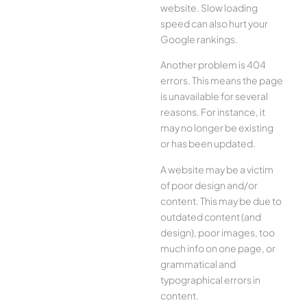
website. Slow loading
speed can also hurt your
Google rankings.
Another problem is 404
errors. This means the page
is unavailable for several
reasons. For instance, it
may no longer be existing
or has been updated.
A website may be a victim
of poor design and/or
content. This may be due to
outdated content (and
design), poor images, too
much info on one page, or
grammatical and
typographical errors in
content.