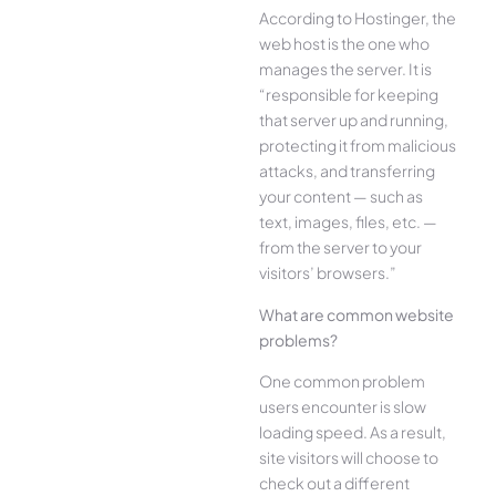
According to Hostinger, the
web host is the one who
manages the server. It is
“responsible for keeping
that server up and running,
protecting it from malicious
attacks, and transferring
your content — such as
text, images, files, etc. —
from the server to your
visitors’ browsers.”
What are common website
problems?
One common problem
users encounter is slow
loading speed. As a result,
site visitors will choose to
check out a different