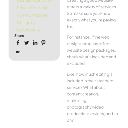
KelmanAgency.ie –
entails a variety of services.
Private Detective
So make sure you know
Agency Website
exactly what you’re paying
Design by
for.
Logotype.ie
Share
For instance, if the web
design company offers
website design packages,
check what’s included and
excluded.
Like, how much editing is
included in their standard
service? What about
content creation,
marketing,
photography/video
production services, and so
on?