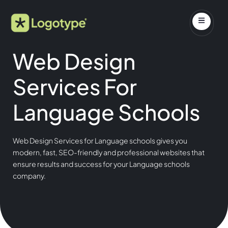
Web Design
Services For
Language Schools
Web Design Services for Language schools gives you
modern, fast, SEO-friendly and professional websites that
ensure results and success for your Language schools
company.