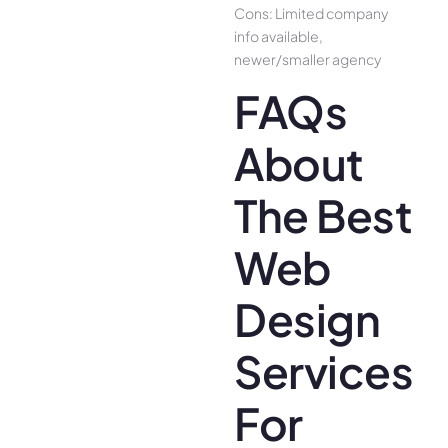
Cons: Limited company
info available,
newer/smaller agency
FAQs
About
The Best
Web
Design
Services
For