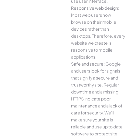
use user interface.
Responsive web design:
Most web users now
browse on their mobile
devices rather than
desktops. Therefore, every
website we create is
responsive to mobile
applications.
Safe and secure:
Google
and users look for signals
that signify a secure and
trustworthy site. Regular
downtime and a missing
HTTPS indicate poor
maintenance and a lack of
care for security. We’ll
make sure your site is
reliable and use up to date
software to protect site