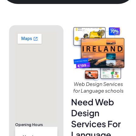
Web Design Services
for Language schools
Need Web
Design
Services For
Opening Hours
Language