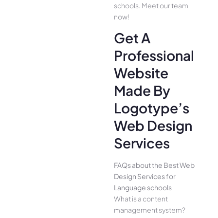
schools. Meet our team
now!
Get A
Professional
Website
Made By
Logotype’s
Web Design
Services
FAQs about the Best Web
Design Services for
Language schools
What is a content
management system?