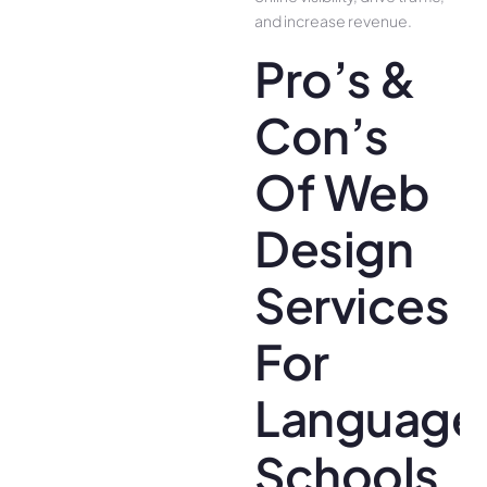
and increase revenue.
Pro’s &
Con’s
Of Web
Design
Services
For
Language
Schools