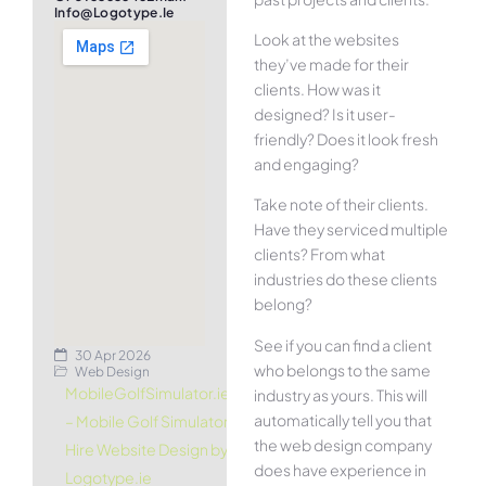
Info@logotype.ie
Look at the websites
they’ve made for their
clients. How was it
designed? Is it user-
friendly? Does it look fresh
and engaging?
Take note of their clients.
Have they serviced multiple
clients? From what
industries do these clients
belong?
See if you can find a client
30 Apr 2026
who belongs to the same
Web Design
MobileGolfSimulator.ie
industry as yours. This will
automatically tell you that
– Mobile Golf Simulator
the web design company
Hire Website Design by
does have experience in
Logotype.ie