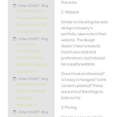
that area.
23 Apr 2026
Blog
JGriffinMotors.ie –
2. Website
Mechanic Website
Similar to checking the web
Design & Local SEO
design company’s
by Logotype.ie
portfolio, take note of their
23 Apr 2026
Blog
website. The design
EirLux.com –
doesn’t have to exactly
Private Tours &
match your style and
Airport Transfers
preferences, but it should
be a quality website.
Website Design by
Logotype.ie
Does it look professional?
23 Apr 2026
Blog
Is it easy to navigate? Is the
BreenManning.ie –
content updated? These
Law Firm Website
are some of the things to
look out for.
Design by
Logotype.ie
3. Pricing
23 Apr 2026
Blog
Creating a good website