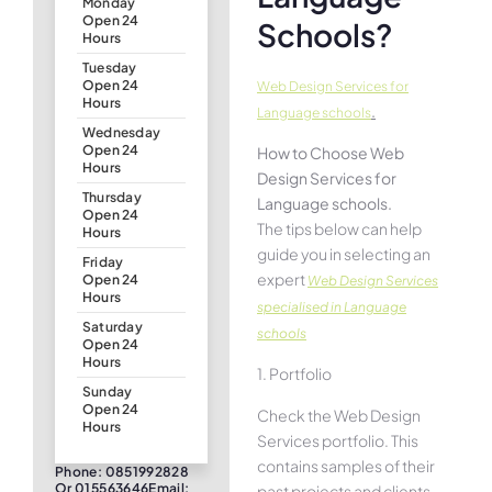
Monday
Open 24
Schools?
Hours
Tuesday
Open 24
Web Design Services for
Hours
.
Language schools
Wednesday
Open 24
How to Choose Web
Hours
Design Services for
Thursday
Language schools.
Open 24
The tips below can help
Hours
guide you in selecting an
Friday
expert
Open 24
Web Design Services
Hours
specialised in Language
Saturday
schools
Open 24
Hours
1. Portfolio
Sunday
Open 24
Check the Web Design
Hours
Services portfolio. This
contains samples of their
Phone: 0851992828
Or 015563646Email:
past projects and clients.