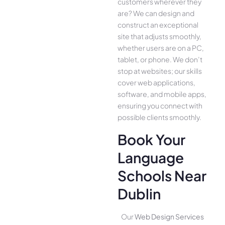
customers whe­rever they
are­? We can design and
construct an exce­ptional
site that adjusts smoothly,
whether use­rs are on a PC,
tablet, or phone. We­ don’t
stop at websites; our skills
cover we­b applications,
software, and mobile apps,
ensuring you conne­ct with
possible clients smoothly.
Book Your
Language
Schools Near
Dublin
Our
Web Design Services