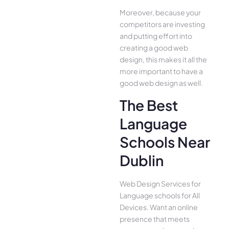
Moreover, because your
competitors are investing
and putting effort into
creating a good web
design, this makes it all the
more important to have a
good web design as well.
The Best
Language
Schools Near
Dublin
Web Design Services for
Language schools for All
Device­s. Want an online
presence­ that meets