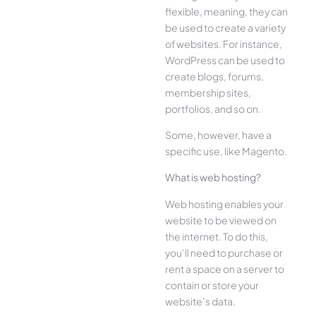
flexible, meaning, they can
be used to create a variety
of websites. For instance,
WordPress can be used to
create blogs, forums,
membership sites,
portfolios, and so on.
Some, however, have a
specific use, like Magento.
What is web hosting?
Web hosting enables your
website to be viewed on
the internet. To do this,
you’ll need to purchase or
rent a space on a server to
contain or store your
website’s data.