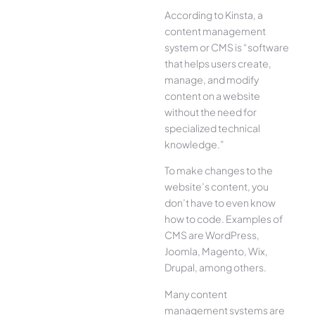
According to Kinsta, a
content management
system or CMS is “software
that helps users create,
manage, and modify
content on a website
without the need for
specialized technical
knowledge.”
To make changes to the
website’s content, you
don’t have to even know
how to code. Examples of
CMS are WordPress,
Joomla, Magento, Wix,
Drupal, among others.
Many content
management systems are