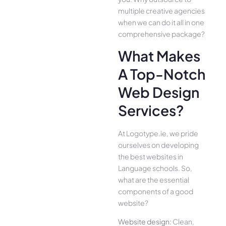
multiple creative agencies
when we can do it all in one
comprehensive package?
What Makes
A Top-Notch
Web Design
Services?
At Logotype.ie, we pride
ourselves on developing
the best websites in
Language schools. So,
what are the essential
components of a good
website?
Website design:
Clean,