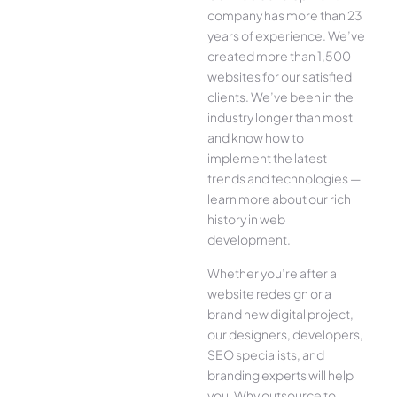
company has more than 23
years of experience. We’ve
created more than 1,500
websites for our satisfied
clients. We’ve been in the
industry longer than most
and know how to
implement the latest
trends and technologies —
learn more about our rich
history in web
development.
Whether you’re after a
website redesign or a
brand new digital project,
our designers, developers,
SEO specialists, and
branding experts will help
you. Why outsource to