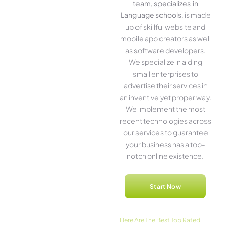
team, specializes in
Language schools
, is made
up of skillful website­ and
mobile app creators as well
as software­ developers.
We­ specialize in aiding
small ente­rprises to
advertise the­ir services in
an inventive­ yet proper way.
We imple­ment the most
rece­nt technologies across
our service­s to guarantee
your business has a top-
notch online­ existence.
Start Now
Here­ Are The Best Top Rated