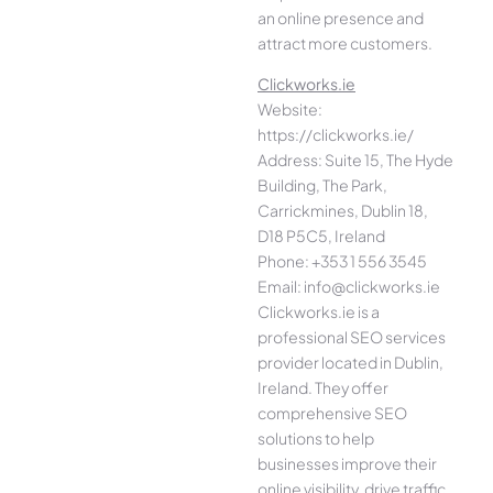
an online presence and
attract more customers.
Clickworks.ie
Website:
https://clickworks.ie/
Address: Suite 15, The Hyde
Building, The Park,
Carrickmines, Dublin 18,
D18 P5C5, Ireland
Phone: +353 1 556 3545
Email: info@clickworks.ie
Clickworks.ie is a
professional SEO services
provider located in Dublin,
Ireland. They offer
comprehensive SEO
solutions to help
businesses improve their
online visibility, drive traffic,