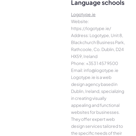
Language schools
Logotype.ie
Website:
https://logotype.ie/
Address: Logotype, Unit 8,
Blackchurch Business Park,
Rathcoole, Co. Dublin, D24
HX59, Ireland
Phone: +353 1 457 9500
Email: info@logotype.ie
Logotype.ie is a web
design agency based in
Dublin, Ireland, specializing
in creating visually
appealing and functional
websites for businesses.
They offer expert web
design services tailored to
the specific needs of their