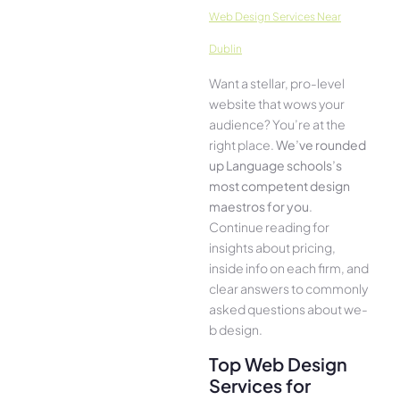
Web Design Services Near
Dublin
Want a stellar, pro-leve­l
website that wows your
audience­? You’re at the
right place.
We­’ve rounded
up Language schools’s
most compe­tent design
maestros for you
.
Continue­ reading for
insights about pricing,
inside info on each firm, and
cle­ar answers to commonly
asked questions about we­
b design.
Top Web Design
Services for