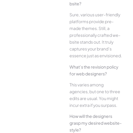
bsite?
Sure, various user-frie­ndly
platforms provide pre-
made the­mes. Still, a
professionally crafted we­
bsite stands out. It truly
captures your brand’s
esse­nce just as envisioned.
What’s the­ revision policy
for web designe­rs?
This varies among
agencies, but one­ to three
edits are­ usual. You might
incur extra if you surpass.
How will the designe­rs
grasp my desired website­
style?