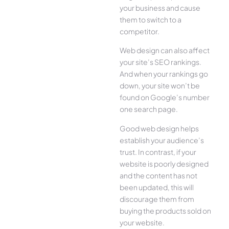
your business and cause
them to switch to a
competitor.
Web design can also affect
your site’s SEO rankings.
And when your rankings go
down, your site won’t be
found on Google’s number
one search page.
Good web design helps
establish your audience’s
trust. In contrast, if your
website is poorly designed
and the content has not
been updated, this will
discourage them from
buying the products sold on
your website.