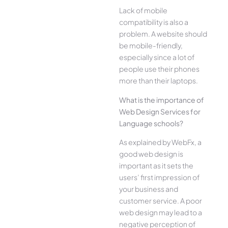
Lack of mobile
compatibility is also a
problem. A website should
be mobile-friendly,
especially since a lot of
people use their phones
more than their laptops.
What is the importance of
Web Design Services for
Language schools?
As explained by WebFx, a
good web design is
important as it sets the
users’ first impression of
your business and
customer service. A poor
web design may lead to a
negative perception of