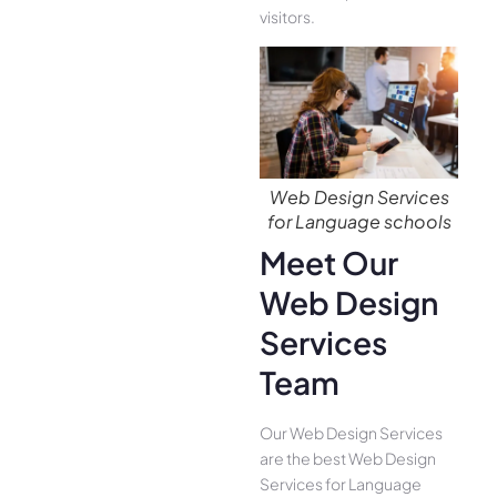
visitors.
Web Design Services
for Language schools
Meet Our
Web Design
Services
Team
Our Web Design Services
are the best Web Design
Services for Language