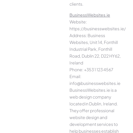
clients.
BusinessWebsites.ie
Website:
https://businesswebsites.ie/
Address: Business
Websites, Unit 14, Fonthill
Industrial Park, Fonthill
Road, Dublin 22, D22 HY62,
Ireland
Phone: +353 1 123 4567
Email:
info@businesswebsites.ie
BusinessWebsites.ie is a
web design company
located in Dublin, Ireland.
They offer professional
website design and
development services to
help businesses establish