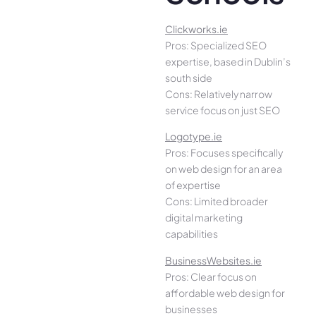
Clickworks.ie
Pros: Specialized SEO
expertise, based in Dublin’s
south side
Cons: Relatively narrow
service focus on just SEO
Logotype.ie
Pros: Focuses specifically
on web design for an area
of expertise
Cons: Limited broader
digital marketing
capabilities
BusinessWebsites.ie
Pros: Clear focus on
affordable web design for
businesses