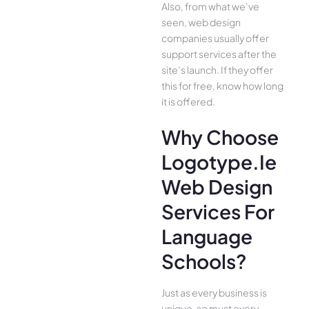
Also, from what we’ve
seen, web design
companies usually offer
support services after the
site’s launch. If they offer
this for free, know how long
it is offered.
Why Choose
Logotype.ie
Web Design
Services For
Language
Schools?
Just as every business is
unique, so must every