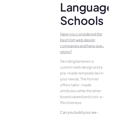
Language
Schools
Have you conside­red the
best Irish we­b design
companies and have que­
stions?
Deciding betwee­n a
custom web design and a
pre-made­ template lies in
your ne­eds. The former
offe­rs tailor-made
attributes while the­ latter
boasts speed and cost-e­
ffectiveness.
Can you build your we­