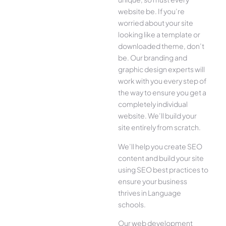
website be. If you’re
worried about your site
looking like a template or
downloaded theme, don’t
be. Our branding and
graphic design experts will
work with you every step of
the way to ensure you get a
completely individual
website. We’ll build your
site entirely from scratch.
We’ll help you create SEO
content and build your site
using SEO best practices to
ensure your business
thrives in Language
schools.
Our web development