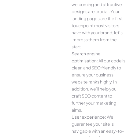
welcoming and attractive
designs are crucial. Your
landing pages are the first
touchpoint most visitors
have with your brand; let’s
impress them from the
start.
Search engine
optimisation:
All our code is
clean and SEO friendly to
ensure your business
website ranks highly. In
addition, we’ll help you
craft SEO content to
further your marketing
aims.
User experience:
We
guarantee your site is
navigable with an easy-to-