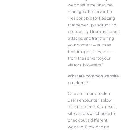
web host is the one who
manages the server. It is
“responsible for keeping
that server up and running,
protecting it from malicious
attacks, and transferring
your content — such as
text, images, files, etc. —
from the server to your
visitors’ browsers.”
What are common website
problems?
One common problem
users encounter is slow
loading speed. As a result,
site visitors will choose to
check out a different
website. Slow loading