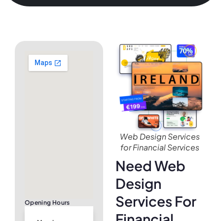
Web Design Services
for Financial Services
Need Web
Design
Services For
Opening Hours
Financial