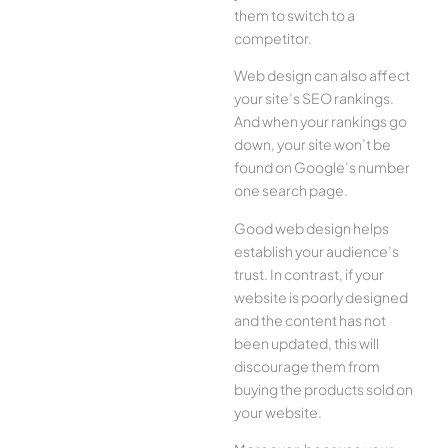
them to switch to a
competitor.
Web design can also affect
your site’s SEO rankings.
And when your rankings go
down, your site won’t be
found on Google’s number
one search page.
Good web design helps
establish your audience’s
trust. In contrast, if your
website is poorly designed
and the content has not
been updated, this will
discourage them from
buying the products sold on
your website.