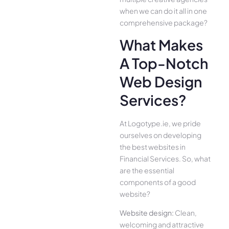
when we can do it all in one
comprehensive package?
What Makes
A Top-Notch
Web Design
Services?
At Logotype.ie, we pride
ourselves on developing
the best websites in
Financial Services. So, what
are the essential
components of a good
website?
Website design:
Clean,
welcoming and attractive