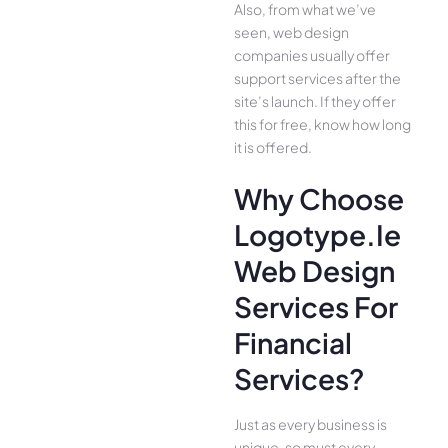
Also, from what we’ve
seen, web design
companies usually offer
support services after the
site’s launch. If they offer
this for free, know how long
it is offered.
Why Choose
Logotype.ie
Web Design
Services For
Financial
Services?
Just as every business is
unique, so must every