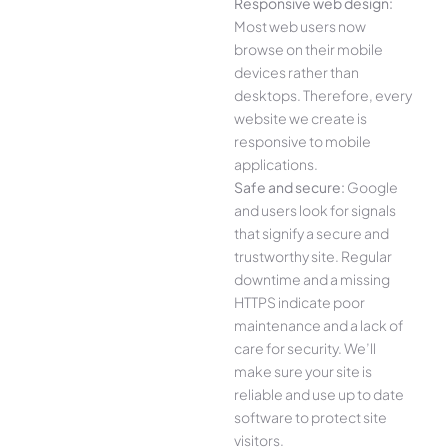
Responsive web design:
Most web users now
browse on their mobile
devices rather than
desktops. Therefore, every
website we create is
responsive to mobile
applications.
Safe and secure:
Google
and users look for signals
that signify a secure and
trustworthy site. Regular
downtime and a missing
HTTPS indicate poor
maintenance and a lack of
care for security. We’ll
make sure your site is
reliable and use up to date
software to protect site
visitors.