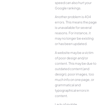
speed can also hurt your
Google rankings.
Another problem is 404
errors. This means the page
is unavailable for several
reasons. For instance, it
may no longer be existing
or has been updated.
A website may be a victim
of poor design and/or
content. This may be due to
outdated content (and
design), poor images, too
much info on one page, or
grammatical and
typographical errors in
content.
Lack of mobile