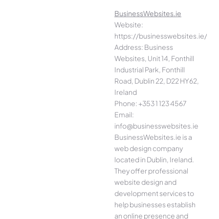
BusinessWebsites.ie
Website:
https://businesswebsites.ie/
Address: Business
Websites, Unit 14, Fonthill
Industrial Park, Fonthill
Road, Dublin 22, D22 HY62,
Ireland
Phone: +353 1 123 4567
Email:
info@businesswebsites.ie
BusinessWebsites.ie is a
web design company
located in Dublin, Ireland.
They offer professional
website design and
development services to
help businesses establish
an online presence and