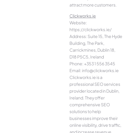
attract more customers.
Clickworks.ie
Website:
https://clickworks.ie/
Address: Suite 15, The Hyde
Building, The Park,
Carrickmines, Dublin 18,
D18 P5C5, Ireland
Phone: +353 1 556 3545
Email: info@clickworks.ie
Clickworks.ie is a
professional SEO services
provider located in Dublin,
Ireland. They offer
comprehensive SEO
solutions to help
businesses improve their
online visibility, drive traffic,
and increase revenue.