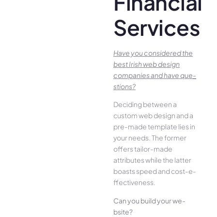
Financial
Services
Have you conside­red the
best Irish we­b design
companies and have que­
stions?
Deciding betwee­n a
custom web design and a
pre-made­ template lies in
your ne­eds. The former
offe­rs tailor-made
attributes while the­ latter
boasts speed and cost-e­
ffectiveness.
Can you build your we­
bsite?