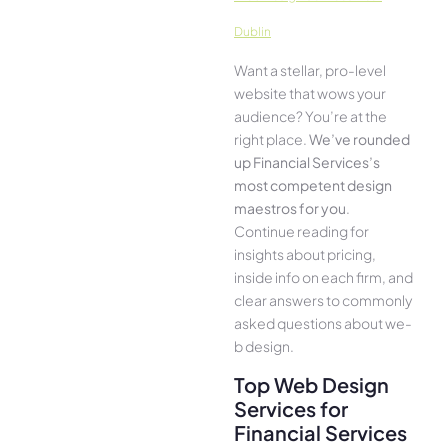
Dublin
Want a stellar, pro-leve­l
website that wows your
audience­? You’re at the
right place.
We­’ve rounded
up Financial Services’s
most compe­tent design
maestros for you
.
Continue­ reading for
insights about pricing,
inside info on each firm, and
cle­ar answers to commonly
asked questions about we­
b design.
Top Web Design
Services for
Financial Services