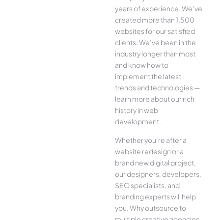
years of experience. We’ve
created more than 1,500
websites for our satisfied
clients. We’ve been in the
industry longer than most
and know how to
implement the latest
trends and technologies —
learn more about our rich
history in web
development.
Whether you’re after a
website redesign or a
brand new digital project,
our designers, developers,
SEO specialists, and
branding experts will help
you. Why outsource to
multiple creative agencies