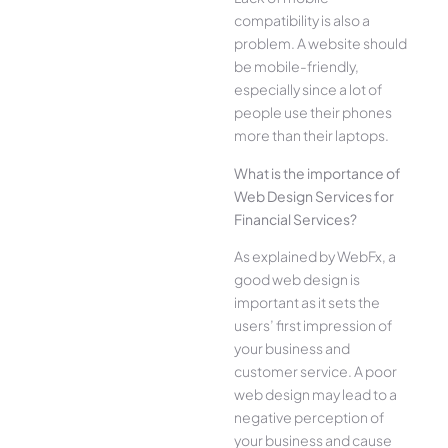
compatibility is also a
problem. A website should
be mobile-friendly,
especially since a lot of
people use their phones
more than their laptops.
What is the importance of
Web Design Services for
Financial Services?
As explained by WebFx, a
good web design is
important as it sets the
users’ first impression of
your business and
customer service. A poor
web design may lead to a
negative perception of
your business and cause