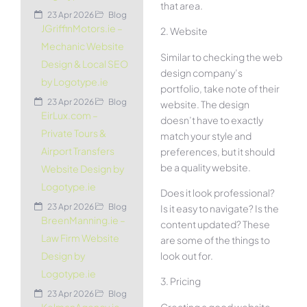
that area.
23 Apr 2026
Blog
JGriffinMotors.ie –
2. Website
Mechanic Website
Similar to checking the web
Design & Local SEO
design company’s
by Logotype.ie
portfolio, take note of their
23 Apr 2026
Blog
website. The design
EirLux.com –
doesn’t have to exactly
Private Tours &
match your style and
Airport Transfers
preferences, but it should
be a quality website.
Website Design by
Logotype.ie
Does it look professional?
23 Apr 2026
Blog
Is it easy to navigate? Is the
BreenManning.ie –
content updated? These
Law Firm Website
are some of the things to
look out for.
Design by
Logotype.ie
3. Pricing
23 Apr 2026
Blog
Creating a good website