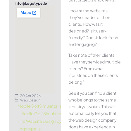
Info@logotype.ie
Look at the websites
they’ve made for their
clients. How was it
designed? Is it user-
friendly? Does it look fresh
and engaging?
Take note of their clients.
Have they serviced multiple
clients? From what
industries do these clients
belong?
See if you can find a client
30 Apr 2026
who belongs to the same
Web Design
MobileGolfSimulator.ie
industry as yours. This will
automatically tell you that
– Mobile Golf Simulator
the web design company
Hire Website Design by
does have experience in
Logotype.ie