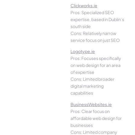
Clickworks.ie
Pros: Specialized SEO
expertise, based in Dublin’s
south side
Cons: Relatively narrow
service focus on just SEO
Logotype.ie
Pros: Focuses specifically
on web design for an area
of expertise
Cons: Limited broader
digital marketing
capabilities
BusinessWebsites.ie
Pros: Clear focus on
affordable web design for
businesses
Cons: Limited company