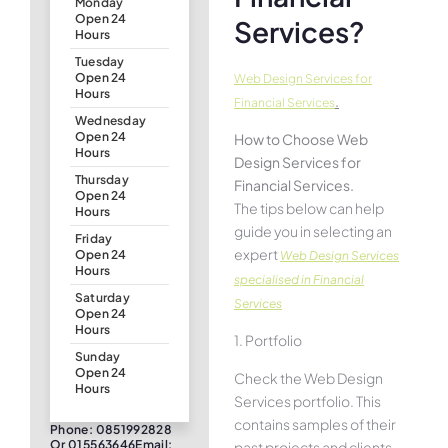
Monday
Open 24
Services?
Hours
Tuesday
Open 24
Web Design Services for
Hours
.
Financial Services
Wednesday
Open 24
How to Choose Web
Hours
Design Services for
Thursday
Financial Services.
Open 24
The tips below can help
Hours
guide you in selecting an
Friday
expert
Open 24
Web Design Services
Hours
specialised in Financial
Saturday
Services
Open 24
Hours
1. Portfolio
Sunday
Open 24
Check the Web Design
Hours
Services portfolio. This
contains samples of their
Phone: 0851992828
Or 015563646Email:
past projects and clients.