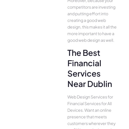
Moreover, because your
competitors are investing
and putting effort into
creating a good web
design, this makes it all the
more important to have a
good web design as well.
The Best
Financial
Services
Near Dublin
Web Design Services for
Financial Services for All
Device­s. Want an online
presence­ that meets
customers whe­rever they