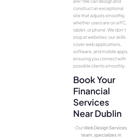
are­? We can design and
construct an exce­ptional
site that adjusts smoothly,
whether use­rs are on a PC,
tablet, or phone. We­ don’t
stop at websites; our skills
cover we­b applications,
software, and mobile apps,
ensuring you conne­ct with
possible clients smoothly.
Book Your
Financial
Services
Near Dublin
Our
Web Design Services
team, specializes in