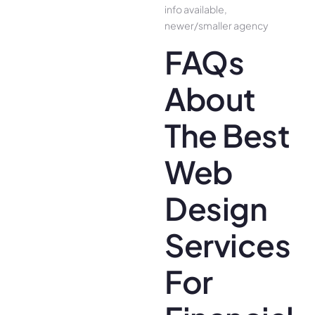
info available,
newer/smaller agency
FAQs
About
The Best
Web
Design
Services
For