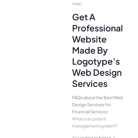
now!
Get A
Professional
Website
Made By
Logotype’s
Web Design
Services
FAQs about the Best Web
Design Services for
Financial Services
What is a content
management system?
According to Kinsta, a