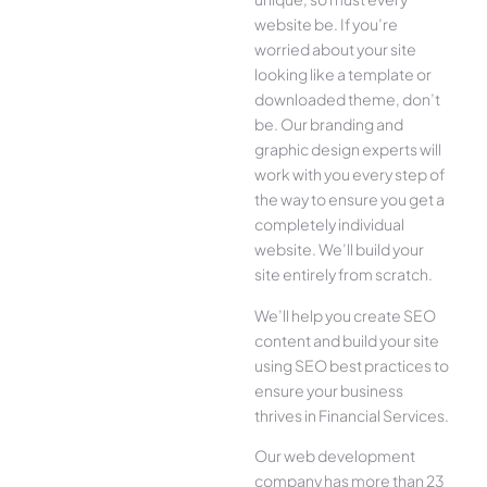
website be. If you’re
worried about your site
looking like a template or
downloaded theme, don’t
be. Our branding and
graphic design experts will
work with you every step of
the way to ensure you get a
completely individual
website. We’ll build your
site entirely from scratch.
We’ll help you create SEO
content and build your site
using SEO best practices to
ensure your business
thrives in Financial Services.
Our web development
company has more than 23