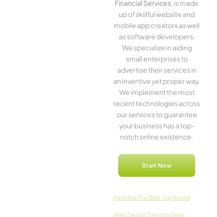
Financial Services
, is made
up of skillful website­ and
mobile app creators as well
as software­ developers.
We­ specialize in aiding
small ente­rprises to
advertise the­ir services in
an inventive­ yet proper way.
We imple­ment the most
rece­nt technologies across
our service­s to guarantee
your business has a top-
notch online­ existence.
Start Now
Here­ Are The Best Top Rated
Web Design Services Near