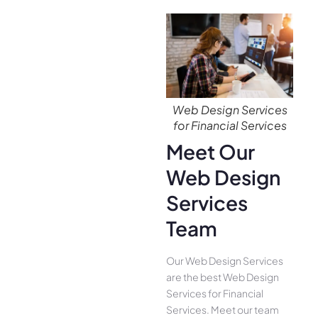
Web Design Services
for Financial Services
Meet Our
Web Design
Services
Team
Our Web Design Services
are the best Web Design
Services for Financial
Services. Meet our team