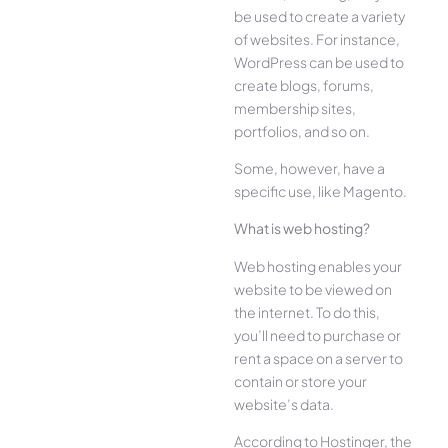
be used to create a variety
of websites. For instance,
WordPress can be used to
create blogs, forums,
membership sites,
portfolios, and so on.
Some, however, have a
specific use, like Magento.
What is web hosting?
Web hosting enables your
website to be viewed on
the internet. To do this,
you’ll need to purchase or
rent a space on a server to
contain or store your
website’s data.
According to Hostinger, the