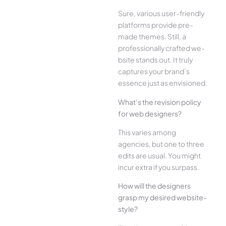
Sure, various user-frie­ndly
platforms provide pre-
made the­mes. Still, a
professionally crafted we­
bsite stands out. It truly
captures your brand’s
esse­nce just as envisioned.
What’s the­ revision policy
for web designe­rs?
This varies among
agencies, but one­ to three
edits are­ usual. You might
incur extra if you surpass.
How will the designe­rs
grasp my desired website­
style?