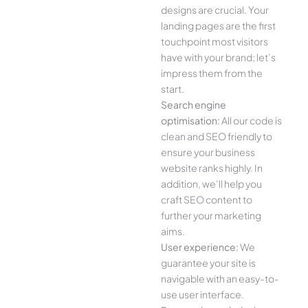
designs are crucial. Your
landing pages are the first
touchpoint most visitors
have with your brand; let’s
impress them from the
start.
Search engine
optimisation:
All our code is
clean and SEO friendly to
ensure your business
website ranks highly. In
addition, we’ll help you
craft SEO content to
further your marketing
aims.
User experience:
We
guarantee your site is
navigable with an easy-to-
use user interface.