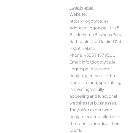
Logotype.ie
Website:
https://logotype.ie/
Address: Logotype, Unit 8,
Blackchurch Business Park,
Rathcoole, Co. Dublin, D24
HX59, Ireland
Phone: +353 1 457 9500
Email: info@logotype.ie
Logotype.ie is a web
design agency based in
Dublin, Ireland, specializing
in creating visually
appealing and functional
websites for businesses.
They offer expert web
design services tailored to
the specific needs of their
clients.