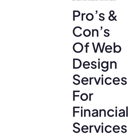
Pro’s &
Con’s
Of Web
Design
Services
For
Financial
Services