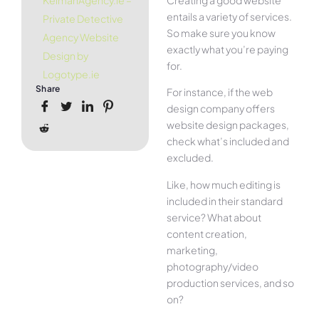
KelmanAgency.ie –
entails a variety of services.
Private Detective
So make sure you know
Agency Website
exactly what you’re paying
Design by
for.
Logotype.ie
Share
For instance, if the web
design company offers
website design packages,
check what’s included and
excluded.
Like, how much editing is
included in their standard
service? What about
content creation,
marketing,
photography/video
production services, and so
on?