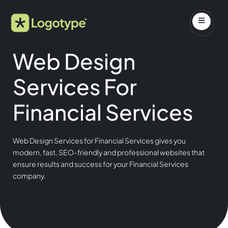
Web Design
Services For
Financial Services
Web Design Services for Financial Services gives you
modern, fast, SEO-friendly and professional websites that
ensure results and success for your Financial Services
company.