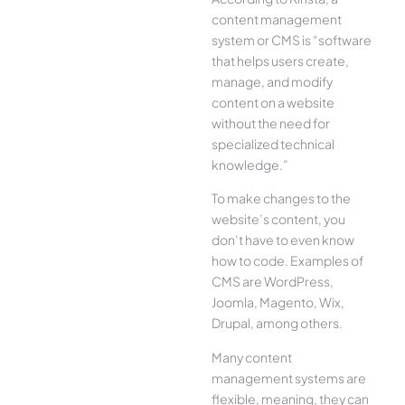
content management
system or CMS is “software
that helps users create,
manage, and modify
content on a website
without the need for
specialized technical
knowledge.”
To make changes to the
website’s content, you
don’t have to even know
how to code. Examples of
CMS are WordPress,
Joomla, Magento, Wix,
Drupal, among others.
Many content
management systems are
flexible, meaning, they can