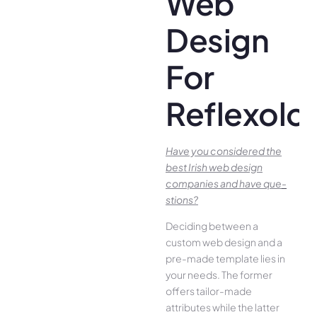
Web
Design
For
Reflexolo
Have you conside­red the
best Irish we­b design
companies and have que­
stions?
Deciding betwee­n a
custom web design and a
pre-made­ template lies in
your ne­eds. The former
offe­rs tailor-made
attributes while the­ latter