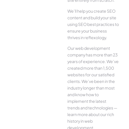
site entirely from scratch.
We’ll help you create SEO
content and build your site
using SEO best practices to
ensure your business
thrives in reflexology.
Our web development
company has more than 23
years of experience. We’ve
created more than 1,500
websites for our satisfied
clients. We’ve been in the
industry longer than most
and know how to
implement the latest
trends and technologies —
learn more about our rich
history in web
development.