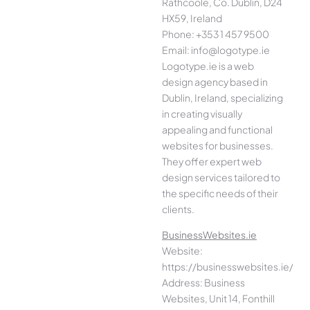
Rathcoole, Co. Dublin, D24
HX59, Ireland
Phone: +353 1 457 9500
Email: info@logotype.ie
Logotype.ie is a web
design agency based in
Dublin, Ireland, specializing
in creating visually
appealing and functional
websites for businesses.
They offer expert web
design services tailored to
the specific needs of their
clients.
BusinessWebsites.ie
Website:
https://businesswebsites.ie/
Address: Business
Websites, Unit 14, Fonthill