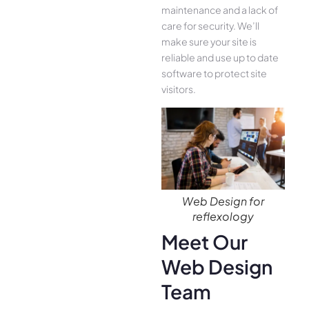
maintenance and a lack of
care for security. We’ll
make sure your site is
reliable and use up to date
software to protect site
visitors.
Web Design for
reflexology
Meet Our
Web Design
Team