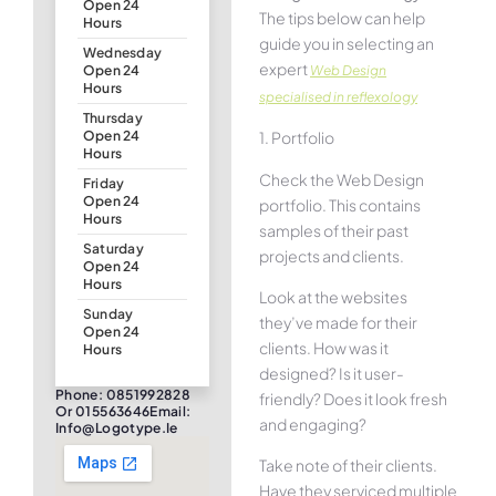
Open 24
The tips below can help
Hours
guide you in selecting an
Wednesday
expert
Web Design
Open 24
Hours
specialised in reflexology
Thursday
1. Portfolio
Open 24
Hours
Check the Web Design
Friday
Open 24
portfolio. This contains
Hours
samples of their past
Saturday
projects and clients.
Open 24
Hours
Look at the websites
Sunday
they’ve made for their
Open 24
clients. How was it
Hours
designed? Is it user-
Phone: 0851992828
friendly? Does it look fresh
Or 015563646Email:
and engaging?
Info@logotype.ie
Take note of their clients.
Have they serviced multiple