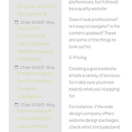
preferences, but it should
Design & Local SEO
be a quality website.
by Logotype.ie
Does it look professional?
23 Apr 2026
Blog
Is it easy to navigate? Is the
EirLux.com –
content updated? These
Private Tours &
are some of the things to
Airport Transfers
look out for.
Website Design by
3. Pricing
Logotype.ie
23 Apr 2026
Blog
Creating a good website
BreenManning.ie –
entails a variety of services.
Law Firm Website
So make sure you know
Design by
exactly what you’re paying
for.
Logotype.ie
23 Apr 2026
Blog
For instance, if the web
KelmanAgency.ie –
design company offers
Private Detective
website design packages,
Agency Website
check what’s included and