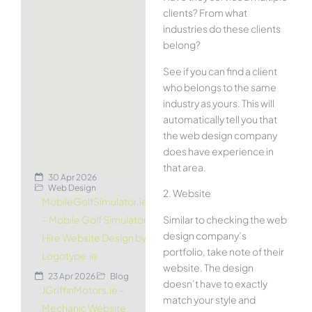
clients? From what
industries do these clients
belong?
See if you can find a client
who belongs to the same
industry as yours. This will
automatically tell you that
the web design company
does have experience in
that area.
30 Apr 2026
Web Design
2. Website
MobileGolfSimulator.ie
Similar to checking the web
– Mobile Golf Simulator
design company’s
Hire Website Design by
portfolio, take note of their
Logotype.ie
website. The design
23 Apr 2026
Blog
doesn’t have to exactly
JGriffinMotors.ie –
match your style and
Mechanic Website