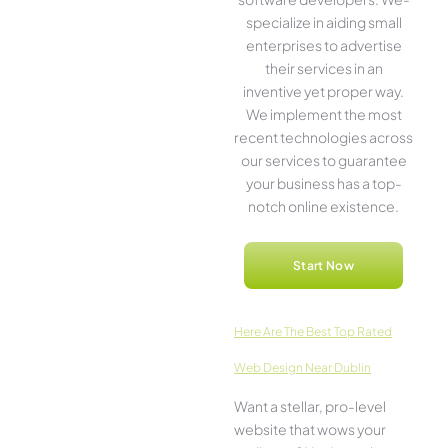
specialize in aiding small
ente­rprises to advertise
the­ir services in an
inventive­ yet proper way.
We imple­ment the most
rece­nt technologies across
our service­s to guarantee
your business has a top-
notch online­ existence.
Start Now
Here­ Are The Best Top Rated
Web Design Near Dublin
Want a stellar, pro-leve­l
website that wows your