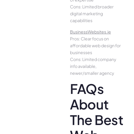
Cons: Limited broader
digital marketing
capabilities
BusinessWebsites.ie
Pros: Clear focus on
affordable web design for
businesses
Cons: Limited company
info available,
newer/smaller agency
FAQs
About
The Best