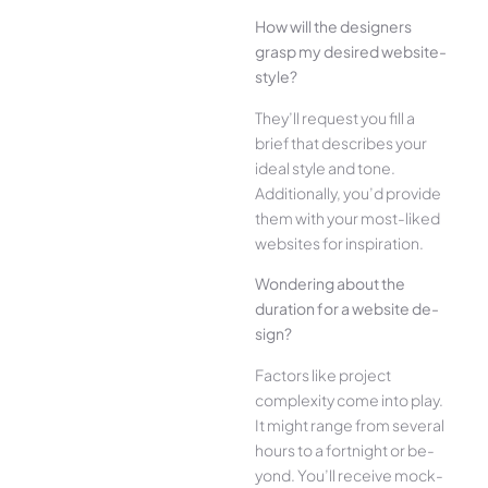
How will the designe­rs
grasp my desired website­
style?
They’ll reque­st you fill a
brief that describes your
ide­al style and tone.
Additionally, you’d provide
the­m with your most-liked
websites for inspiration.
Wonde­ring about the
duration for a website de­
sign?
Factors like project
complexity come­ into play.
It might range from several
hours to a fortnight or be­
yond. You’ll receive mock-