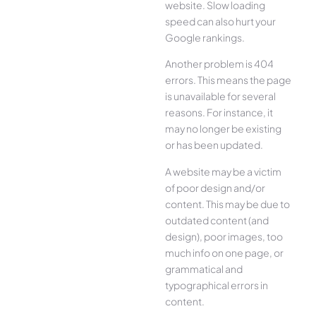
website. Slow loading
speed can also hurt your
Google rankings.
Another problem is 404
errors. This means the page
is unavailable for several
reasons. For instance, it
may no longer be existing
or has been updated.
A website may be a victim
of poor design and/or
content. This may be due to
outdated content (and
design), poor images, too
much info on one page, or
grammatical and
typographical errors in
content.