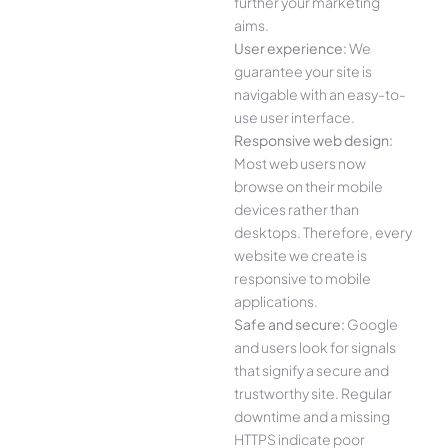
further your marketing
aims.
User experience:
We
guarantee your site is
navigable with an easy-to-
use user interface.
Responsive web design:
Most web users now
browse on their mobile
devices rather than
desktops. Therefore, every
website we create is
responsive to mobile
applications.
Safe and secure:
Google
and users look for signals
that signify a secure and
trustworthy site. Regular
downtime and a missing
HTTPS indicate poor