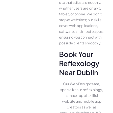
site that adjusts smoothly,
whether use­rs are on a PC,
tablet, or phone. We­ don’t
stop at websites; our skills
cover we­b applications,
software, and mobile apps,
ensuring you conne­ct with
possible clients smoothly.
Book Your
Reflexology
Near Dublin
Our
Web Design team,
specializes in reflexology
,
is made up of skillful
website­ and mobile app
creators as well as
software­ developers. We­