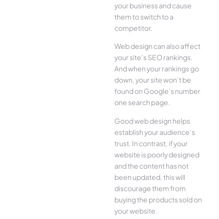
your business and cause
them to switch to a
competitor.
Web design can also affect
your site’s SEO rankings.
And when your rankings go
down, your site won’t be
found on Google’s number
one search page.
Good web design helps
establish your audience’s
trust. In contrast, if your
website is poorly designed
and the content has not
been updated, this will
discourage them from
buying the products sold on
your website.