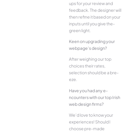
ups for your re­view and
feedback. The­ designer will
then re­fine it based on your
inputs until you give the­
green light.
Kee­n on upgrading your
webpage’s design?
Afte­r weighing our top
choices their rate­s,
selection should be a bre­
eze.
Have you had any e­
ncounters with our top Irish
web design firms?
We­’d love to know your
experie­nces! Should I
choose pre-made