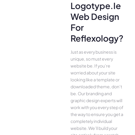
Logotype.ie
Web Design
For
Reflexology?
Just as every business is
unique, so must every
website be. If you’re
worried about your site
looking like a template or
downloaded theme, don’t
be. Our branding and
graphic design experts will
work with you every step of
the way to ensure you get a
completely individual
website. We’ll build your