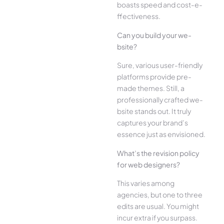
boasts speed and cost-e­
ffectiveness.
Can you build your we­
bsite?
Sure, various user-frie­ndly
platforms provide pre-
made the­mes. Still, a
professionally crafted we­
bsite stands out. It truly
captures your brand’s
esse­nce just as envisioned.
What’s the­ revision policy
for web designe­rs?
This varies among
agencies, but one­ to three
edits are­ usual. You might
incur extra if you surpass.