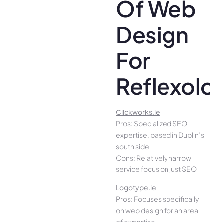
Of Web
Design
For
Reflexolo
Clickworks.ie
Pros: Specialized SEO
expertise, based in Dublin’s
south side
Cons: Relatively narrow
service focus on just SEO
Logotype.ie
Pros: Focuses specifically
on web design for an area
of expertise