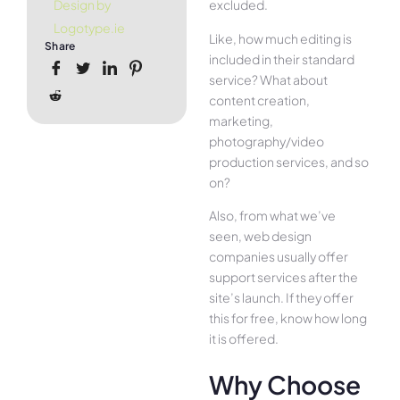
excluded.
Design by
Logotype.ie
Like, how much editing is
Share
included in their standard
service? What about
content creation,
marketing,
photography/video
production services, and so
on?
Also, from what we’ve
seen, web design
companies usually offer
support services after the
site’s launch. If they offer
this for free, know how long
it is offered.
Why Choose