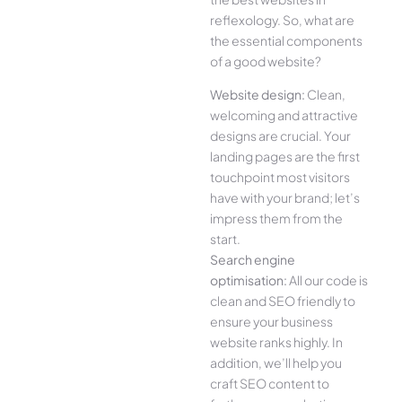
reflexology. So, what are
the essential components
of a good website?
Website design:
Clean,
welcoming and attractive
designs are crucial. Your
landing pages are the first
touchpoint most visitors
have with your brand; let’s
impress them from the
start.
Search engine
optimisation:
All our code is
clean and SEO friendly to
ensure your business
website ranks highly. In
addition, we’ll help you
craft SEO content to