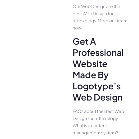
Our Web Design are the
best Web Design for
reflexology. Meet our team
now!
Get A
Professional
Website
Made By
Logotype’s
Web Design
FAQs about the Best Web
Design for reflexology
What is a content
management system?