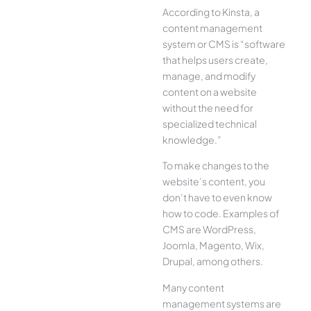
According to Kinsta, a
content management
system or CMS is “software
that helps users create,
manage, and modify
content on a website
without the need for
specialized technical
knowledge.”
To make changes to the
website’s content, you
don’t have to even know
how to code. Examples of
CMS are WordPress,
Joomla, Magento, Wix,
Drupal, among others.
Many content
management systems are