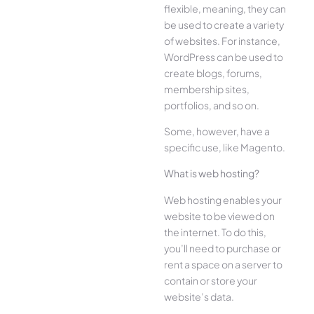
flexible, meaning, they can
be used to create a variety
of websites. For instance,
WordPress can be used to
create blogs, forums,
membership sites,
portfolios, and so on.
Some, however, have a
specific use, like Magento.
What is web hosting?
Web hosting enables your
website to be viewed on
the internet. To do this,
you’ll need to purchase or
rent a space on a server to
contain or store your
website’s data.