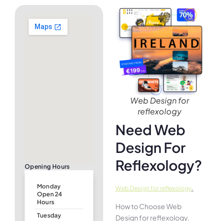
Web Design for
reflexology
Need Web
Design For
Reflexology?
Opening Hours
Monday
.
Web Design for reflexology
Open 24
Hours
How to Choose Web
Tuesday
Design for reflexology.