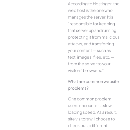
According to Hostinger, the
web host is the one who
manages the server. It is
“responsible for keeping
that server up and running,
protecting it from malicious
attacks, and transferring
your content — such as
text, images, files, etc. —
from the server to your
visitors’ browsers.”
What are common website
problems?
One common problem
users encounter is slow
loading speed. As a result,
site visitors will choose to
check out a different