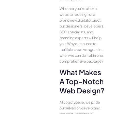
Whether you’re after a
website redesign or a
brand new digital project,
our designers, developers,
SEO specialists, and
branding experts will help
you. Why outsource to
multiple creative agencies
when we can do it all in one
comprehensive package?
What Makes
A Top-Notch
Web Design?
At Logotype.ie, we pride
ourselves on developing
the best websites in