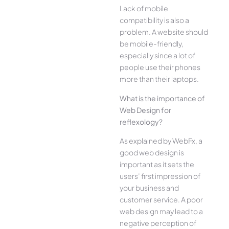
Lack of mobile
compatibility is also a
problem. A website should
be mobile-friendly,
especially since a lot of
people use their phones
more than their laptops.
What is the importance of
Web Design for
reflexology?
As explained by WebFx, a
good web design is
important as it sets the
users’ first impression of
your business and
customer service. A poor
web design may lead to a
negative perception of