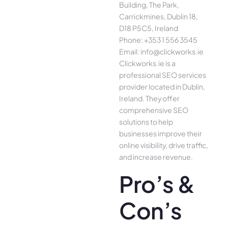
Building, The Park,
Carrickmines, Dublin 18,
D18 P5C5, Ireland
Phone: +353 1 556 3545
Email: info@clickworks.ie
Clickworks.ie is a
professional SEO services
provider located in Dublin,
Ireland. They offer
comprehensive SEO
solutions to help
businesses improve their
online visibility, drive traffic,
and increase revenue.
Pro’s &
Con’s