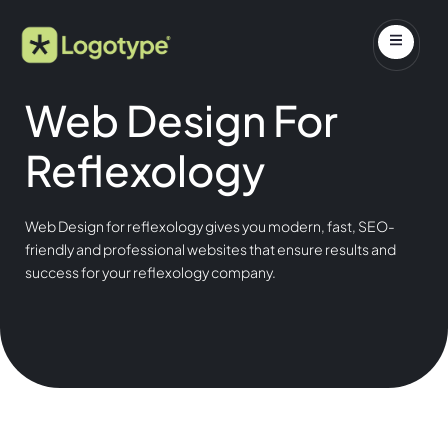
Web Design For
Reflexology
Web Design for reflexology gives you modern, fast, SEO-
friendly and professional websites that ensure results and
success for your reflexology company.