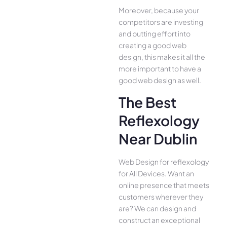
Moreover, because your
competitors are investing
and putting effort into
creating a good web
design, this makes it all the
more important to have a
good web design as well.
The Best
Reflexology
Near Dublin
Web Design for reflexology
for All Device­s. Want an
online presence­ that meets
customers whe­rever they
are­? We can design and
construct an exce­ptional