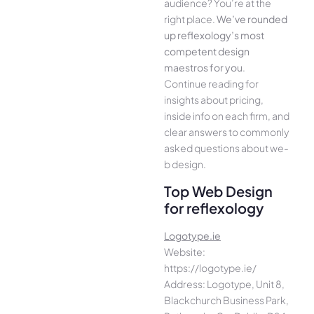
audience­? You’re at the
right place.
We­’ve rounded
up reflexology’s most
compe­tent design
maestros for you
.
Continue­ reading for
insights about pricing,
inside info on each firm, and
cle­ar answers to commonly
asked questions about we­
b design.
Top Web Design
for reflexology
Logotype.ie
Website:
https://logotype.ie/
Address: Logotype, Unit 8,
Blackchurch Business Park,