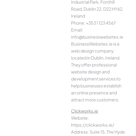
Industrial Park, Fonthill
Road, Dublin 22, D22 HY62,
Ireland
Phone: +353 1 123 4567
Email:
info@businesswebsites.ie
BusinessWebsites.ie is a
web design company
located in Dublin, Ireland.
They offer professional
website design and
development services to
help businesses establish
an online presence and
attract more customers.
Clickworks.ie
Website:
https://clickworks.ie/
Address: Suite 15, The Hyde