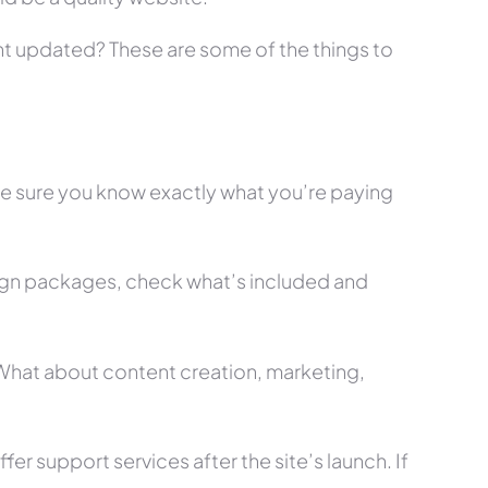
tent updated? These are some of the things to
ke sure you know exactly what you’re paying
ign packages, check what’s included and
? What about content creation, marketing,
r support services after the site’s launch. If