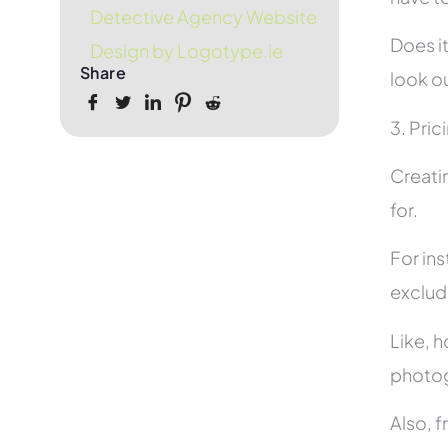
Detective Agency Website
Does it
Design by Logotype.ie
Share
look ou
3. Pric
Creati
for.
For in
exclud
Like, h
photog
Also, f