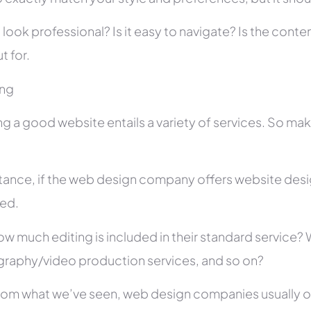
 look professional? Is it easy to navigate? Is the con
t for.
ing
ng a good website entails a variety of services. So ma
stance, if the web design company offers website des
ed.
ow much editing is included in their standard service
raphy/video production services, and so on?
rom what we’ve seen, web design companies usually offe