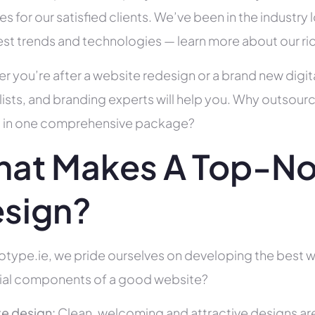
es for our satisfied clients. We’ve been in the indust
test trends and technologies — learn more about our ri
r you’re after a website redesign or a brand new digit
lists, and branding experts will help you. Why outsour
all in one comprehensive package?
at Makes A Top-N
sign?
otype.ie, we pride ourselves on developing the best we
ial components of a good website?
e design:
Clean, welcoming and attractive designs are c