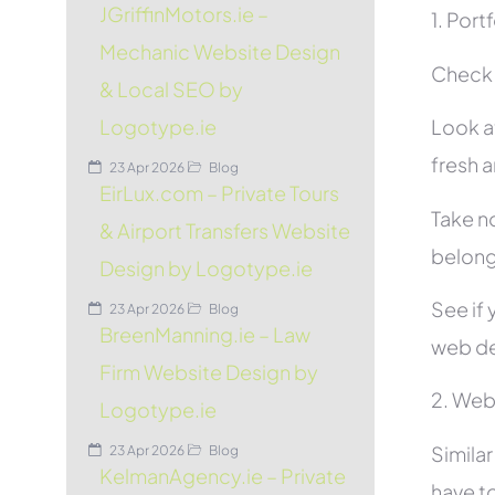
JGriffinMotors.ie –
1. Port
Mechanic Website Design
Check t
& Local SEO by
Look at
Logotype.ie
fresh 
23 Apr 2026
Blog
EirLux.com – Private Tours
Take no
& Airport Transfers Website
belon
Design by Logotype.ie
See if 
23 Apr 2026
Blog
BreenManning.ie – Law
web de
Firm Website Design by
2. Web
Logotype.ie
Simila
23 Apr 2026
Blog
KelmanAgency.ie – Private
have to