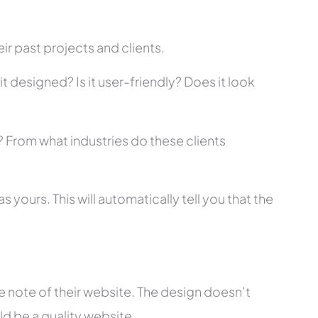
r past projects and clients.
t designed? Is it user-friendly? Does it look
s? From what industries do these clients
 yours. This will automatically tell you that the
 note of their website. The design doesn’t
ld be a quality website.