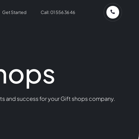
Get Started
Call: 01 556 36 46
Shops
lts and success for your Gift shops company.