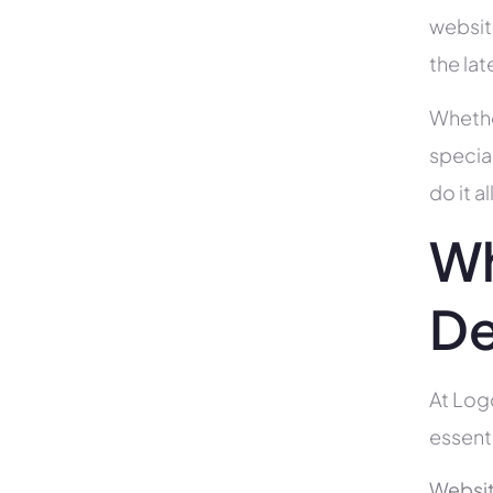
websit
the la
Whethe
specia
do it 
Wh
De
At Log
essent
Websit