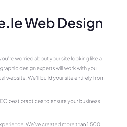
.ie Web Design
you’re worried about your site looking like a
raphic design experts will work with you
l website. We’ll build your site entirely from
SEO best practices to ensure your business
xperience. We’ve created more than 1,500