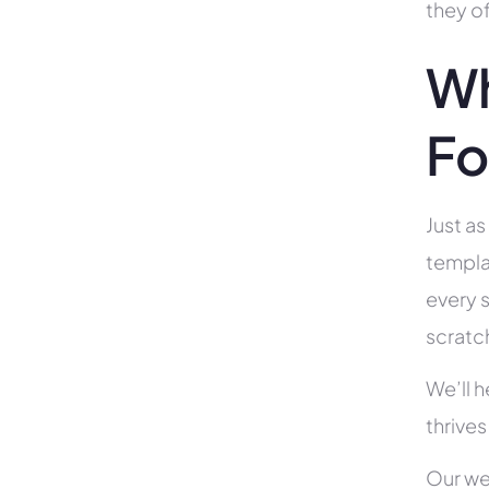
they of
Wh
Fo
Just as
templa
every s
scratc
We’ll 
thrives
Our we