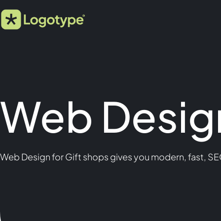
Web Design
Web Design for Gift shops gives you modern, fast, SE