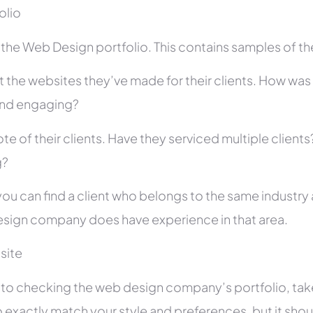
folio
he Web Design portfolio. This contains samples of thei
 the websites they’ve made for their clients. How was i
and engaging?
te of their clients. Have they serviced multiple client
g?
you can find a client who belongs to the same industry as
sign company does have experience in that area.
site
r to checking the web design company’s portfolio, take
 exactly match your style and preferences, but it shou