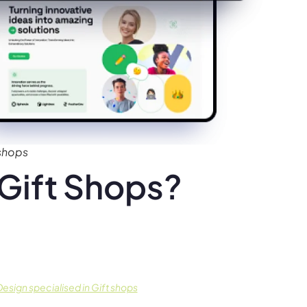
 shops
Gift Shops?
sign specialised in Gift shops