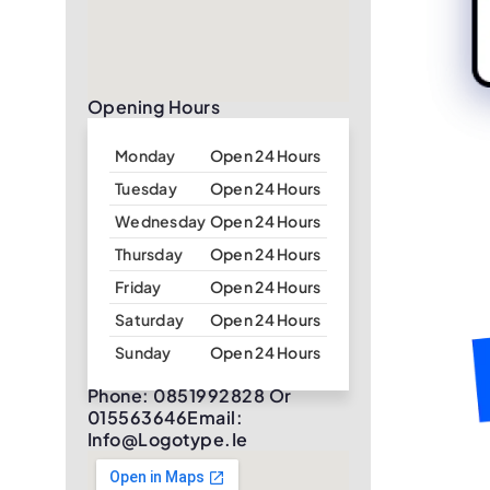
Opening Hours
Monday
Open 24 Hours
Tuesday
Open 24 Hours
Wednesday
Open 24 Hours
Thursday
Open 24 Hours
Friday
Open 24 Hours
Saturday
Open 24 Hours
Sunday
Open 24 Hours
Phone: 0851992828 Or
015563646Email:
Info@logotype.ie