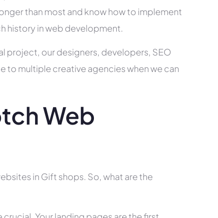
ry longer than most and know how to implement
ch history in web development.
al project, our designers, developers, SEO
ce to multiple creative agencies when we can
otch Web
bsites in Gift shops. So, what are the
rucial. Your landing pages are the first