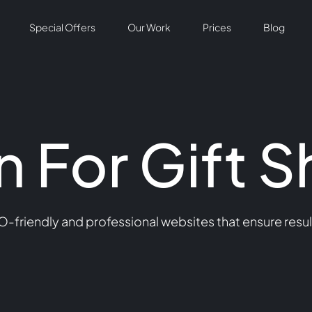
Special Offers
Our Work
Prices
Blog
 For Gift 
O-friendly and professional websites that ensure resu