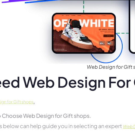
Web Design for Gift
ed Web Design For 
.
gn for Gift shops
 Choose Web Design for Gift shops.
s below can help guide you in selecting an expert
Web De