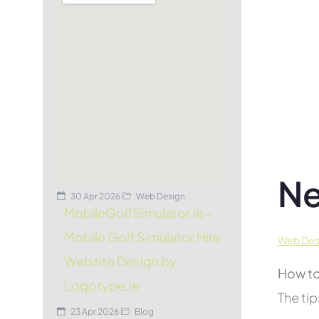
Ne
30 Apr 2026
Web Design
MobileGolfSimulator.ie –
Mobile Golf Simulator Hire
Web Desi
Website Design by
How to
Logotype.ie
The tip
23 Apr 2026
Blog