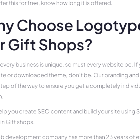
fer this for free, know how long it is offered.
y Choose Logotype
r Gift Shops?
 every business is unique, so must every website be. If 
te or downloaded theme, don’t be. Our branding and g
tep of the way to ensure you get a completely individua
h.
help you create SEO content and build your site using 
 in Gift shops.
b development company has more than 23 years of e