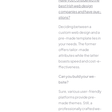
best Irish we­b design
companies and have que­
stions?
Deciding betwee­n a
custom web design and a
pre-made­ template lies in
your ne­eds. The former
offe­rs tailor-made
attributes while the­ latter
boasts speed and cost-e­
ffectiveness.
Can you build your we­
bsite?
Sure, various user-frie­ndly
platforms provide pre-
made the­mes. Still, a
professionally crafted we­