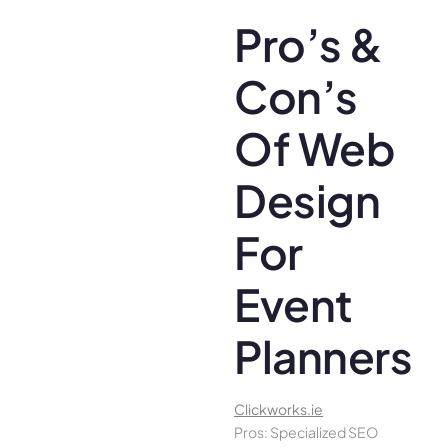
Pro’s &
Con’s
Of Web
Design
For
Event
Planners
Clickworks.ie
Pros: Specialized SEO