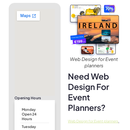
Web Design for Event
planners
Need Web
Design For
Event
Opening Hours
Planners?
Monday
Open 24
Hours
.
Web Design for Event planners
Tuesday