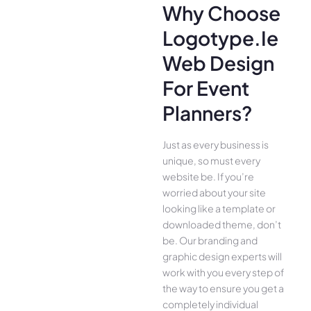
Why Choose
Logotype.ie
Web Design
For Event
Planners?
Just as every business is
unique, so must every
website be. If you’re
worried about your site
looking like a template or
downloaded theme, don’t
be. Our branding and
graphic design experts will
work with you every step of
the way to ensure you get a
completely individual