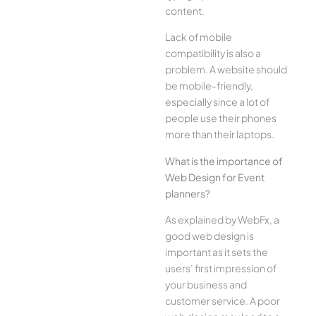
content.
Lack of mobile
compatibility is also a
problem. A website should
be mobile-friendly,
especially since a lot of
people use their phones
more than their laptops.
What is the importance of
Web Design for Event
planners?
As explained by WebFx, a
good web design is
important as it sets the
users’ first impression of
your business and
customer service. A poor