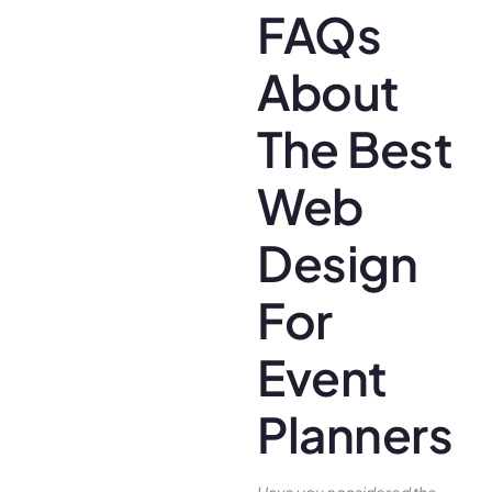
FAQs
About
The Best
Web
Design
For
Event
Planners
Have you conside­red the