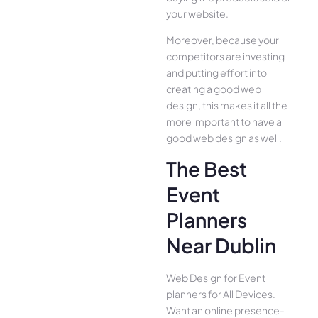
your website.
Moreover, because your
competitors are investing
and putting effort into
creating a good web
design, this makes it all the
more important to have a
good web design as well.
The Best
Event
Planners
Near Dublin
Web Design for Event
planners for All Device­s.
Want an online presence­