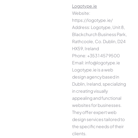
Logotype.ie
Website:
https://logotype.ie/
Address: Logotype, Unit 8,
Blackchurch Business Park,
Rathcoole, Co. Dublin, D24
HX59, Ireland
Phone: +353 1 457 9500
Email: info@logotype.ie
Logotype.ie is a web
design agency based in
Dublin, Ireland, specializing
in creating visually
appealing and functional
websites for businesses.
They offer expert web
design services tailored to
the specific needs of their
clients.