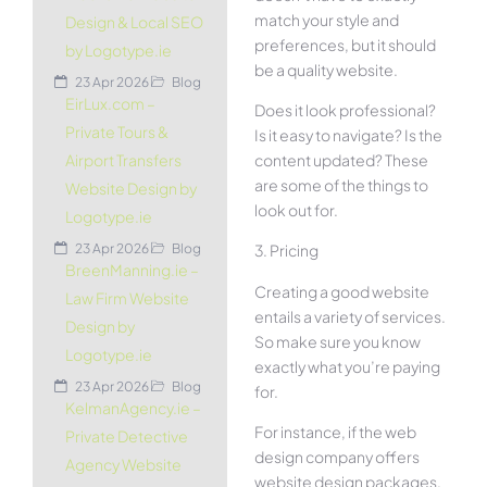
match your style and
Design & Local SEO
preferences, but it should
by Logotype.ie
be a quality website.
23 Apr 2026
Blog
EirLux.com –
Does it look professional?
Private Tours &
Is it easy to navigate? Is the
content updated? These
Airport Transfers
are some of the things to
Website Design by
look out for.
Logotype.ie
23 Apr 2026
Blog
3. Pricing
BreenManning.ie –
Creating a good website
Law Firm Website
entails a variety of services.
Design by
So make sure you know
Logotype.ie
exactly what you’re paying
23 Apr 2026
Blog
for.
KelmanAgency.ie –
For instance, if the web
Private Detective
design company offers
Agency Website
website design packages,