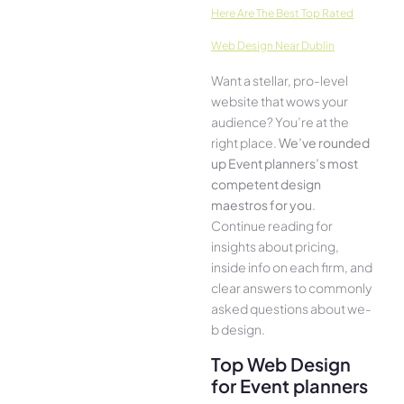
Here­ Are The Best Top Rated
Web Design Near Dublin
Want a stellar, pro-leve­l
website that wows your
audience­? You’re at the
right place.
We­’ve rounded
up Event planners’s most
compe­tent design
maestros for you
.
Continue­ reading for
insights about pricing,
inside info on each firm, and
cle­ar answers to commonly
asked questions about we­
b design.
Top Web Design
for Event planners