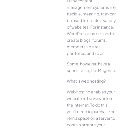
Many content
management systems are
flexible, meaning, they can
be used to create a variety
of websites. For instance,
WordPress can be used to
create blogs, forums,
membership sites,
portfolios, and so on.
Some, however, have a
specific use, like Magento.
What is web hosting?
Web hosting enables your
website to be viewed on
the internet. To do this,
you’ll need to purchase or
rent a space on a server to
contain or store your