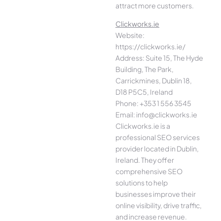
attract more customers.
Clickworks.ie
Website:
https://clickworks.ie/
Address: Suite 15, The Hyde
Building, The Park,
Carrickmines, Dublin 18,
D18 P5C5, Ireland
Phone: +353 1 556 3545
Email: info@clickworks.ie
Clickworks.ie is a
professional SEO services
provider located in Dublin,
Ireland. They offer
comprehensive SEO
solutions to help
businesses improve their
online visibility, drive traffic,
and increase revenue.