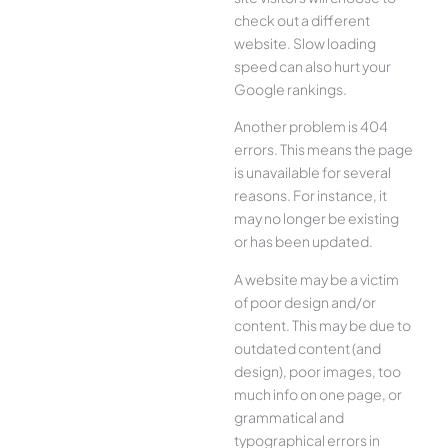
check out a different
website. Slow loading
speed can also hurt your
Google rankings.
Another problem is 404
errors. This means the page
is unavailable for several
reasons. For instance, it
may no longer be existing
or has been updated.
A website may be a victim
of poor design and/or
content. This may be due to
outdated content (and
design), poor images, too
much info on one page, or
grammatical and
typographical errors in