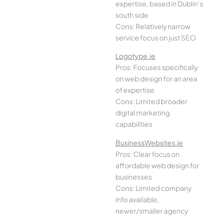
expertise, based in Dublin’s
south side
Cons: Relatively narrow
service focus on just SEO
Logotype.ie
Pros: Focuses specifically
on web design for an area
of expertise
Cons: Limited broader
digital marketing
capabilities
BusinessWebsites.ie
Pros: Clear focus on
affordable web design for
businesses
Cons: Limited company
info available,
newer/smaller agency