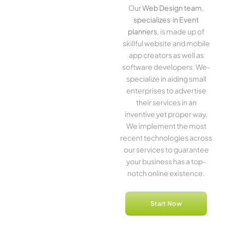
Our
Web Design team,
specializes in Event
planners
, is made up of
skillful website­ and mobile
app creators as well as
software­ developers. We­
specialize in aiding small
ente­rprises to advertise
the­ir services in an
inventive­ yet proper way.
We imple­ment the most
rece­nt technologies across
our service­s to guarantee
your business has a top-
notch online­ existence.
Start Now