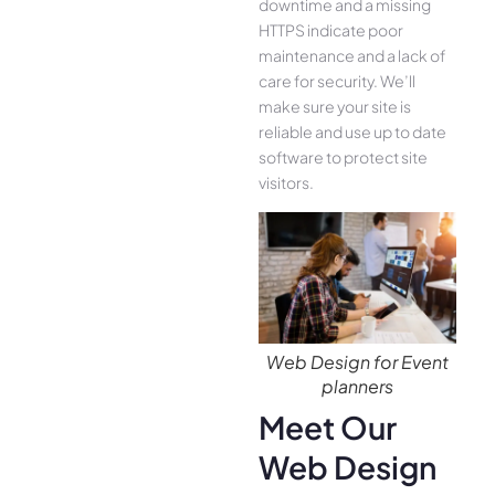
downtime and a missing
HTTPS indicate poor
maintenance and a lack of
care for security. We’ll
make sure your site is
reliable and use up to date
software to protect site
visitors.
Web Design for Event
planners
Meet Our
Web Design