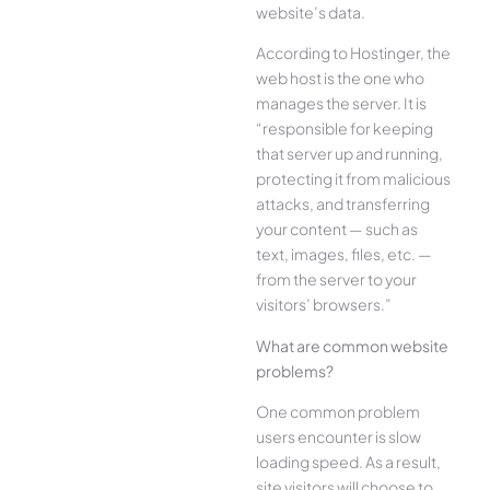
website’s data.
According to Hostinger, the
web host is the one who
manages the server. It is
“responsible for keeping
that server up and running,
protecting it from malicious
attacks, and transferring
your content — such as
text, images, files, etc. —
from the server to your
visitors’ browsers.”
What are common website
problems?
One common problem
users encounter is slow
loading speed. As a result,
site visitors will choose to