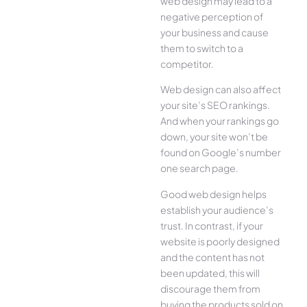
web design may lead to a
negative perception of
your business and cause
them to switch to a
competitor.
Web design can also affect
your site’s SEO rankings.
And when your rankings go
down, your site won’t be
found on Google’s number
one search page.
Good web design helps
establish your audience’s
trust. In contrast, if your
website is poorly designed
and the content has not
been updated, this will
discourage them from
buying the products sold on