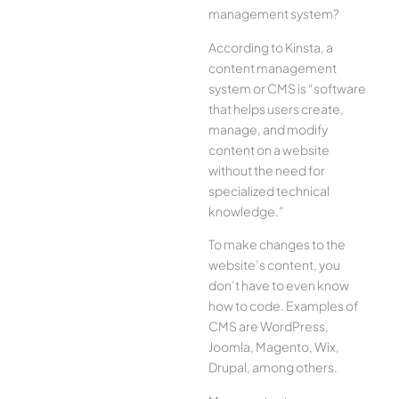
management system?
According to Kinsta, a
content management
system or CMS is “software
that helps users create,
manage, and modify
content on a website
without the need for
specialized technical
knowledge.”
To make changes to the
website’s content, you
don’t have to even know
how to code. Examples of
CMS are WordPress,
Joomla, Magento, Wix,
Drupal, among others.