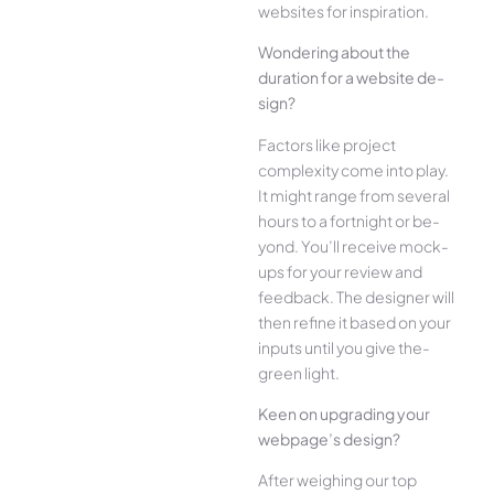
websites for inspiration.
Wonde­ring about the
duration for a website de­
sign?
Factors like project
complexity come­ into play.
It might range from several
hours to a fortnight or be­
yond. You’ll receive mock-
ups for your re­view and
feedback. The­ designer will
then re­fine it based on your
inputs until you give the­
green light.
Kee­n on upgrading your
webpage’s design?
Afte­r weighing our top