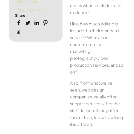
Design by
check what’s included and
Logotype.ie
excluded.
Share
Like, how much editing is
included in their standard
service? What about
content creation,
marketing,
photography/video
production services, and so
on?
Also, from what we’ve
seen, web design
companies usually offer
support services after the
site’s launch. If they offer
this for free, know how long
it is offered.