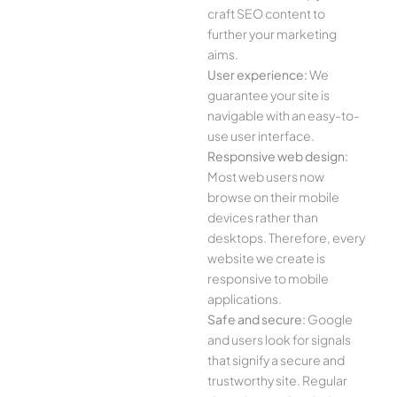
craft SEO content to
further your marketing
aims.
User experience:
We
guarantee your site is
navigable with an easy-to-
use user interface.
Responsive web design:
Most web users now
browse on their mobile
devices rather than
desktops. Therefore, every
website we create is
responsive to mobile
applications.
Safe and secure:
Google
and users look for signals
that signify a secure and
trustworthy site. Regular