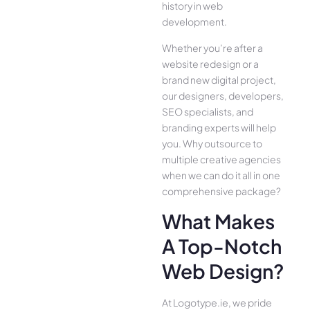
history in web
development.
Whether you’re after a
website redesign or a
brand new digital project,
our designers, developers,
SEO specialists, and
branding experts will help
you. Why outsource to
multiple creative agencies
when we can do it all in one
comprehensive package?
What Makes
A Top-Notch
Web Design?
At Logotype.ie, we pride