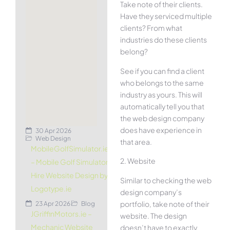
Take note of their clients.
Have they serviced multiple
clients? From what
industries do these clients
belong?
See if you can find a client
who belongs to the same
industry as yours. This will
automatically tell you that
the web design company
does have experience in
30 Apr 2026
Web Design
that area.
MobileGolfSimulator.ie
2. Website
– Mobile Golf Simulator
Hire Website Design by
Similar to checking the web
Logotype.ie
design company’s
portfolio, take note of their
23 Apr 2026
Blog
JGriffinMotors.ie –
website. The design
Mechanic Website
doesn’t have to exactly