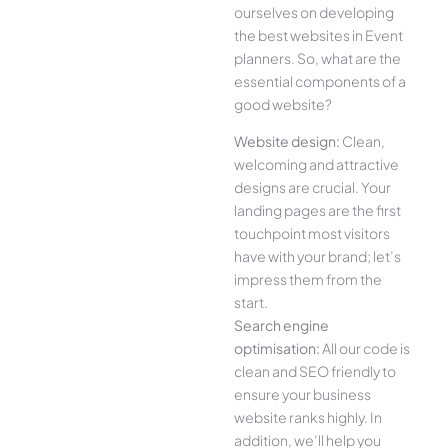
ourselves on developing
the best websites in Event
planners. So, what are the
essential components of a
good website?
Website design:
Clean,
welcoming and attractive
designs are crucial. Your
landing pages are the first
touchpoint most visitors
have with your brand; let’s
impress them from the
start.
Search engine
optimisation:
All our code is
clean and SEO friendly to
ensure your business
website ranks highly. In
addition, we’ll help you