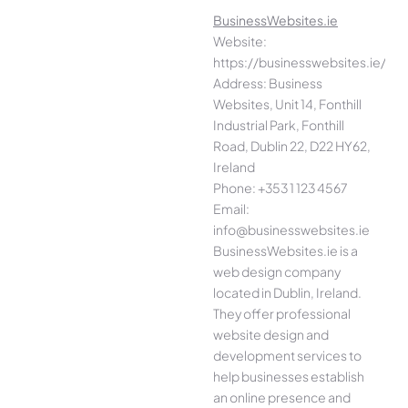
BusinessWebsites.ie
Website:
https://businesswebsites.ie/
Address: Business
Websites, Unit 14, Fonthill
Industrial Park, Fonthill
Road, Dublin 22, D22 HY62,
Ireland
Phone: +353 1 123 4567
Email:
info@businesswebsites.ie
BusinessWebsites.ie is a
web design company
located in Dublin, Ireland.
They offer professional
website design and
development services to
help businesses establish
an online presence and