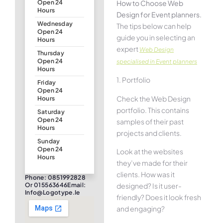
How to Choose Web
Open 24
Hours
Design for Event planners.
Wednesday
The tips below can help
Open 24
guide you in selecting an
Hours
expert
Web Design
Thursday
Open 24
specialised in Event planners
Hours
1. Portfolio
Friday
Open 24
Check the Web Design
Hours
portfolio. This contains
Saturday
Open 24
samples of their past
Hours
projects and clients.
Sunday
Open 24
Look at the websites
Hours
they’ve made for their
clients. How was it
Phone: 0851992828
designed? Is it user-
Or 015563646Email:
Info@logotype.ie
friendly? Does it look fresh
and engaging?