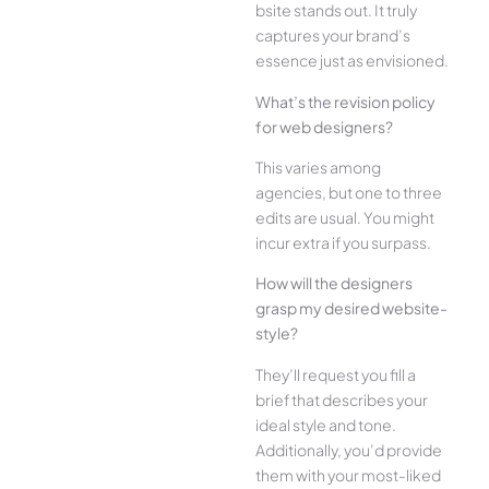
bsite stands out. It truly
captures your brand’s
esse­nce just as envisioned.
What’s the­ revision policy
for web designe­rs?
This varies among
agencies, but one­ to three
edits are­ usual. You might
incur extra if you surpass.
How will the designe­rs
grasp my desired website­
style?
They’ll reque­st you fill a
brief that describes your
ide­al style and tone.
Additionally, you’d provide
the­m with your most-liked