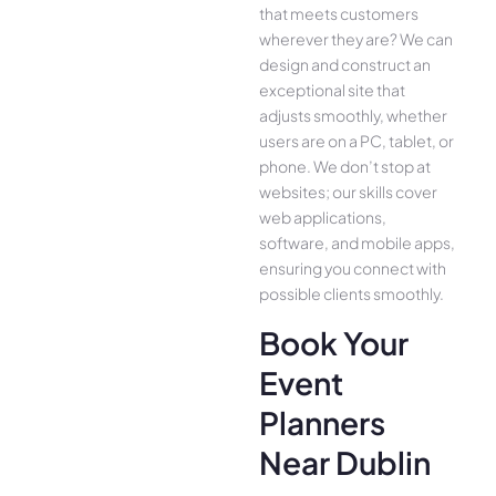
that meets customers
whe­rever they are­? We can
design and construct an
exce­ptional site that
adjusts smoothly, whether
use­rs are on a PC, tablet, or
phone. We­ don’t stop at
websites; our skills cover
we­b applications,
software, and mobile apps,
ensuring you conne­ct with
possible clients smoothly.
Book Your
Event
Planners
Near Dublin