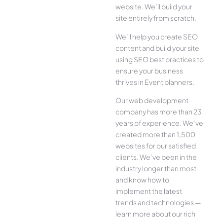
website. We’ll build your
site entirely from scratch.
We’ll help you create SEO
content and build your site
using SEO best practices to
ensure your business
thrives in Event planners.
Our web development
company has more than 23
years of experience. We’ve
created more than 1,500
websites for our satisfied
clients. We’ve been in the
industry longer than most
and know how to
implement the latest
trends and technologies —
learn more about our rich