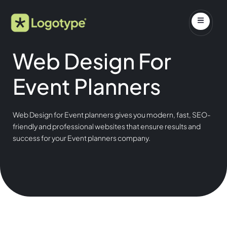
Web Design For
Event Planners
Web Design for Event planners gives you modern, fast, SEO-
friendly and professional websites that ensure results and
success for your Event planners company.