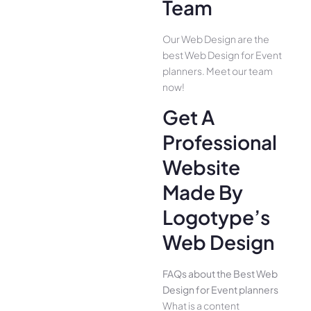
Team
Our Web Design are the
best Web Design for Event
planners. Meet our team
now!
Get A
Professional
Website
Made By
Logotype’s
Web Design
FAQs about the Best Web
Design for Event planners
What is a content