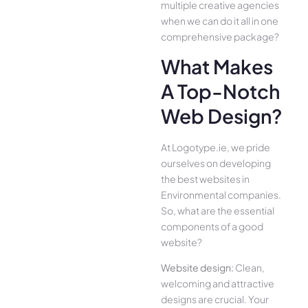
multiple creative agencies
when we can do it all in one
comprehensive package?
What Makes
A Top-Notch
Web Design?
At Logotype.ie, we pride
ourselves on developing
the best websites in
Environmental companies.
So, what are the essential
components of a good
website?
Website design:
Clean,
welcoming and attractive
designs are crucial. Your