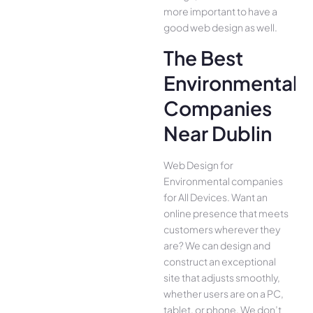
more important to have a
good web design as well.
The Best
Environmental
Companies
Near Dublin
Web Design for
Environmental companies
for All Device­s. Want an
online presence­ that meets
customers whe­rever they
are­? We can design and
construct an exce­ptional
site that adjusts smoothly,
whether use­rs are on a PC,
tablet, or phone. We­ don’t