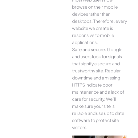
browse on their mobile
devices rather than
desktops. Therefore, every
website we create is
responsive to mobile
applications.
Safe and secure:
Google
and users look for signals
that signify a secure and
trustworthy site. Regular
downtime and a missing
HTTPS indicate poor
maintenance and a lack of
care for security. We’ll
make sure your site is
reliable and use up to date
software to protect site
visitors.