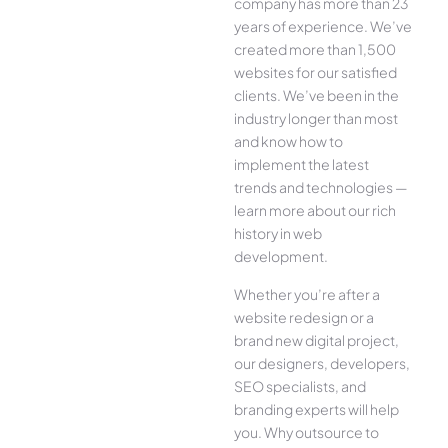
company has more than 23
years of experience. We’ve
created more than 1,500
websites for our satisfied
clients. We’ve been in the
industry longer than most
and know how to
implement the latest
trends and technologies —
learn more about our rich
history in web
development.
Whether you’re after a
website redesign or a
brand new digital project,
our designers, developers,
SEO specialists, and
branding experts will help
you. Why outsource to