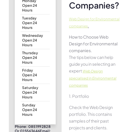
Monday
Companies?
Open 24
Hours
Tuesday
Web Design for Environmental
Open 24
.
companies
Hours
Wednesday
How to Choose Web
Open 24
Design for Environmental
Hours
companies.
Thursday
The tips below can help
Open 24
Hours
guide you in selecting an
expert
Friday
Web Design
Open 24
specialised in Environmental
Hours
companies
Saturday
Open 24
1. Portfolio
Hours
Sunday
Check the Web Design
Open 24
portfolio. This contains
Hours
samples of their past
Phone: 0851992828
projects and clients.
Or 015563646Email: