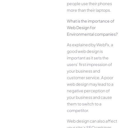
people use their phones
more than their laptops.
What is the importance of
Web Design for
Environmental companies?
As explained by WebFx, a
good web design is
important as it sets the
users’ first impression of
your business and
customer service. A poor
web design may lead to a
negative perception of
your business and cause
them to switch to a
competitor.
Web design can also affect
your site’s SEO rankings.