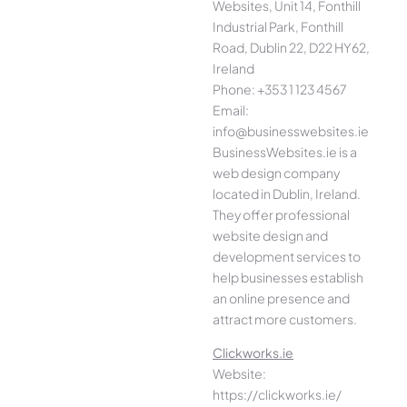
Websites, Unit 14, Fonthill
Industrial Park, Fonthill
Road, Dublin 22, D22 HY62,
Ireland
Phone: +353 1 123 4567
Email:
info@businesswebsites.ie
BusinessWebsites.ie is a
web design company
located in Dublin, Ireland.
They offer professional
website design and
development services to
help businesses establish
an online presence and
attract more customers.
Clickworks.ie
Website:
https://clickworks.ie/