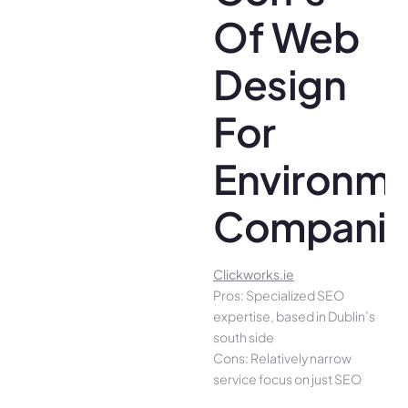
Of Web
Design
For
Environme
Companie
Clickworks.ie
Pros: Specialized SEO
expertise, based in Dublin’s
south side
Cons: Relatively narrow
service focus on just SEO