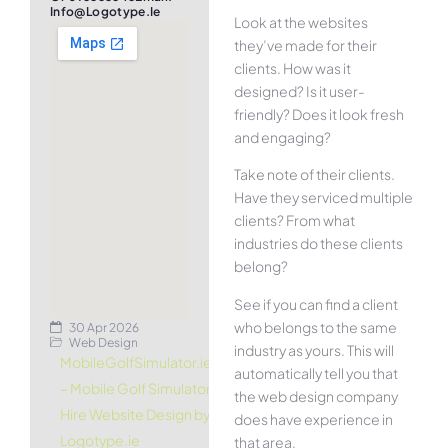
Info@logotype.ie
Look at the websites
they’ve made for their
clients. How was it
designed? Is it user-
friendly? Does it look fresh
and engaging?
Take note of their clients.
Have they serviced multiple
clients? From what
industries do these clients
belong?
See if you can find a client
who belongs to the same
30 Apr 2026
Web Design
industry as yours. This will
MobileGolfSimulator.ie
automatically tell you that
– Mobile Golf Simulator
the web design company
Hire Website Design by
does have experience in
Logotype.ie
that area.