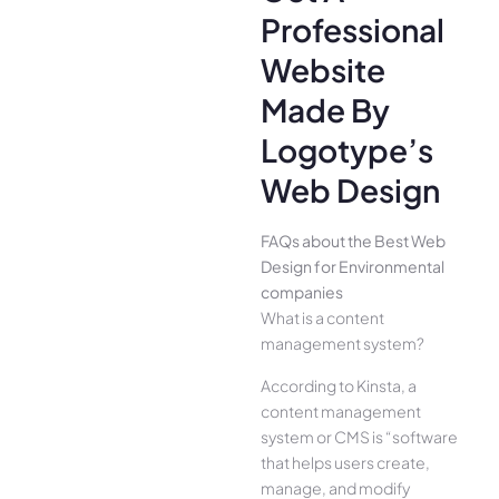
Professional
Website
Made By
Logotype’s
Web Design
FAQs about the Best Web
Design for Environmental
companies
What is a content
management system?
According to Kinsta, a
content management
system or CMS is “software
that helps users create,
manage, and modify