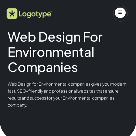
Web Design For
Environmental
Companies
Web Design for Environmental companies gives you modern,
fast, SEO-friendly and professional websites that ensure
results and success for your Environmental companies
company.