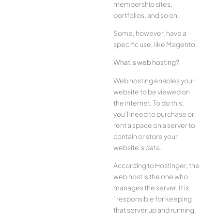
membership sites,
portfolios, and so on.
Some, however, have a
specific use, like Magento.
What is web hosting?
Web hosting enables your
website to be viewed on
the internet. To do this,
you’ll need to purchase or
rent a space on a server to
contain or store your
website’s data.
According to Hostinger, the
web host is the one who
manages the server. It is
“responsible for keeping
that server up and running,