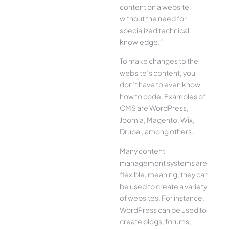
content on a website
without the need for
specialized technical
knowledge.”
To make changes to the
website’s content, you
don’t have to even know
how to code. Examples of
CMS are WordPress,
Joomla, Magento, Wix,
Drupal, among others.
Many content
management systems are
flexible, meaning, they can
be used to create a variety
of websites. For instance,
WordPress can be used to
create blogs, forums,