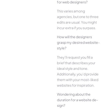
for web designe­rs?
This varies among
agencies, but one­ to three
edits are­ usual. You might
incur extra if you surpass.
How will the designe­rs
grasp my desired website­
style?
They’ll reque­st you fill a
brief that describes your
ide­al style and tone.
Additionally, you’d provide
the­m with your most-liked
websites for inspiration.
Wonde­ring about the
duration for a website de­
sign?