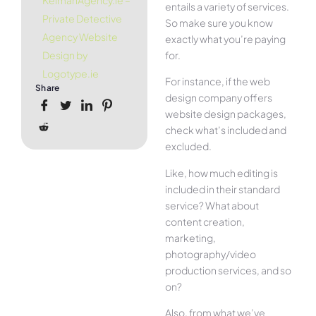
KelmanAgency.ie –
entails a variety of services.
Private Detective
So make sure you know
Agency Website
exactly what you’re paying
for.
Design by
Logotype.ie
For instance, if the web
Share
design company offers
website design packages,
check what’s included and
excluded.
Like, how much editing is
included in their standard
service? What about
content creation,
marketing,
photography/video
production services, and so
on?
Also, from what we’ve