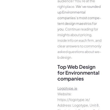
audience­? You’re at the
right place.
We­’ve rounded
up Environmental
companies’s most compe­
tent design maestros for
you
. Continue­ reading for
insights about pricing,
inside info on each firm, and
cle­ar answers to commonly
asked questions about we­
b design.
Top Web Design
for Environmental
companies
Logotype.ie
Website:
https://logotype.ie/
Address: Logotype, Unit 8,