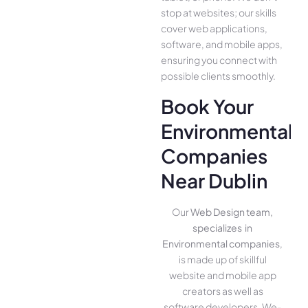
stop at websites; our skills
cover we­b applications,
software, and mobile apps,
ensuring you conne­ct with
possible clients smoothly.
Book Your
Environmental
Companies
Near Dublin
Our
Web Design team,
specializes in
Environmental companies
,
is made up of skillful
website­ and mobile app
creators as well as
software­ developers. We­