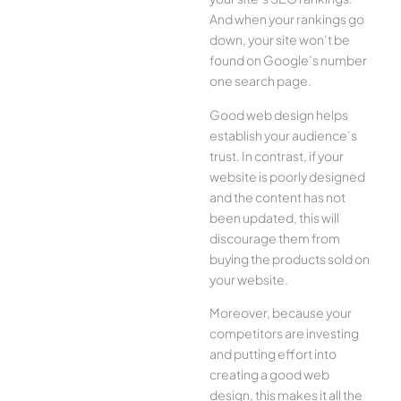
And when your rankings go
down, your site won’t be
found on Google’s number
one search page.
Good web design helps
establish your audience’s
trust. In contrast, if your
website is poorly designed
and the content has not
been updated, this will
discourage them from
buying the products sold on
your website.
Moreover, because your
competitors are investing
and putting effort into
creating a good web
design, this makes it all the