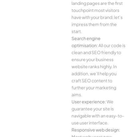
landing pages are the first
touchpoint most visitors
have with your brand; let’s
impress them from the
start.
Search engine
optimisation:
All our code is
clean and SEO friendly to
ensure your business
website ranks highly. In
addition, we’ll help you
craft SEO content to
further your marketing
aims.
User experience:
We
guarantee your site is
navigable with an easy-to-
use user interface.
Responsive web design:
Most web users now