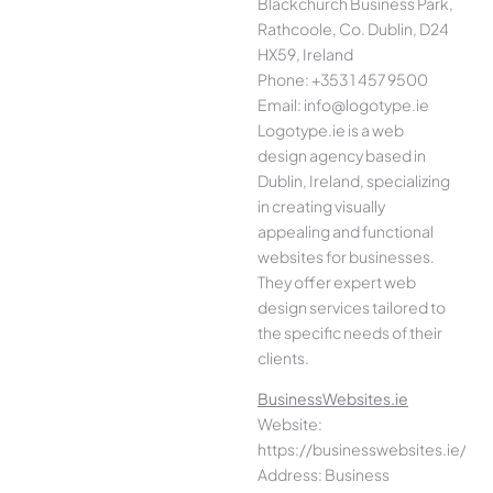
Blackchurch Business Park,
Rathcoole, Co. Dublin, D24
HX59, Ireland
Phone: +353 1 457 9500
Email: info@logotype.ie
Logotype.ie is a web
design agency based in
Dublin, Ireland, specializing
in creating visually
appealing and functional
websites for businesses.
They offer expert web
design services tailored to
the specific needs of their
clients.
BusinessWebsites.ie
Website:
https://businesswebsites.ie/
Address: Business