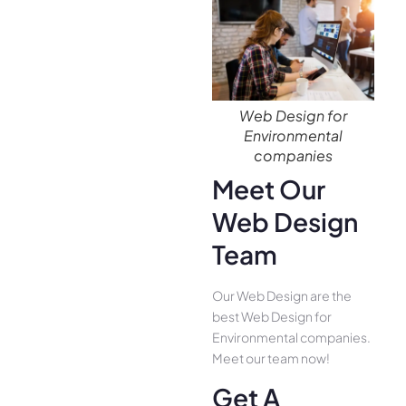
Web Design for
Environmental
companies
Meet Our
Web Design
Team
Our Web Design are the
best Web Design for
Environmental companies.
Meet our team now!
Get A