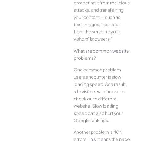
protecting it from malicious
attacks, and transferring
your content — such as
text, images, files, etc. —
from the server to your
visitors’ browsers.”
What are common website
problems?
One common problem
users encounter is slow
loading speed. As a result,
site visitors will choose to
check out a different
website. Slow loading
speed can also hurt your
Google rankings.
Another problem is 404
errors. This means the page