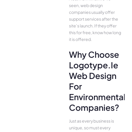
seen, web design
companies usually offer
support services after the
site’s launch. If they offer
this for free, know how long
it is offered.
Why Choose
Logotype.ie
Web Design
For
Environmental
Companies?
Just as every business is
unique, so must every