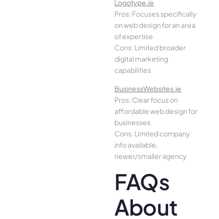
Logotype.ie
Pros: Focuses specifically
on web design for an area
of expertise
Cons: Limited broader
digital marketing
capabilities
BusinessWebsites.ie
Pros: Clear focus on
affordable web design for
businesses
Cons: Limited company
info available,
newer/smaller agency
FAQs
About