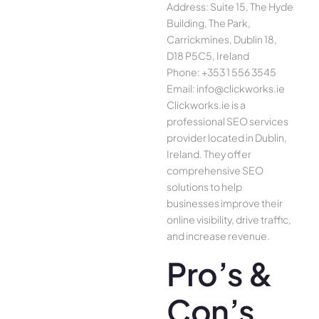
Address: Suite 15, The Hyde
Building, The Park,
Carrickmines, Dublin 18,
D18 P5C5, Ireland
Phone: +353 1 556 3545
Email: info@clickworks.ie
Clickworks.ie is a
professional SEO services
provider located in Dublin,
Ireland. They offer
comprehensive SEO
solutions to help
businesses improve their
online visibility, drive traffic,
and increase revenue.
Pro’s &
Con’s