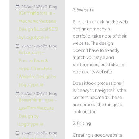
23 Apr 2026
Blog
2. Website
JGriffinMotors.ie –
Mechanic Website
Similar to checking the web
design company’s
Design & Local SEO
portfolio, take note of their
by Logotype.ie
website. The design
23 Apr 2026
Blog
doesn’t have to exactly
EirLux.com –
match your style and
Private Tours &
preferences, but it should
Airport Transfers
be a quality website.
Website Design by
Does it look professional?
Logotype.ie
Is it easy to navigate? Is the
23 Apr 2026
Blog
content updated? These
BreenManning.ie –
are some of the things to
Law Firm Website
look out for.
Design by
3. Pricing
Logotype.ie
23 Apr 2026
Blog
Creating a good website