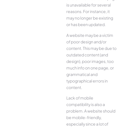
is unavailable for several
reasons. For instance, it
may no longer be existing
or has been updated.
A website may be a victim
of poor design and/or
content. This may be due to
outdated content (and
design), poor images, too
much info on one page, or
grammatical and
typographical errors in
content.
Lack of mobile
compatibility is also a
problem. A website should
be mobile-friendly,
especially since a lot of