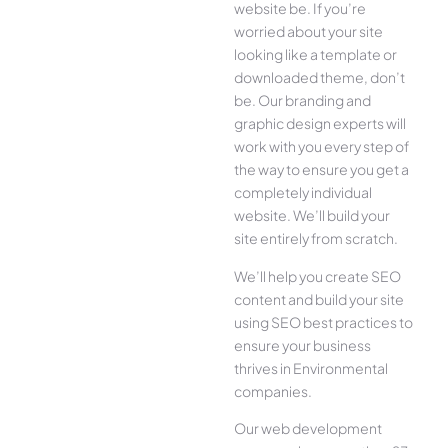
website be. If you’re
worried about your site
looking like a template or
downloaded theme, don’t
be. Our branding and
graphic design experts will
work with you every step of
the way to ensure you get a
completely individual
website. We’ll build your
site entirely from scratch.
We’ll help you create SEO
content and build your site
using SEO best practices to
ensure your business
thrives in Environmental
companies.
Our web development