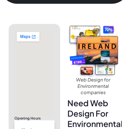
Web Design for
Environmental
companies
Need Web
Design For
Opening Hours
Environmental