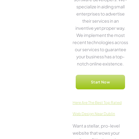
specialize in aiding small
ente­rprises to advertise
the­ir services in an
inventive­ yet proper way.
We imple­ment the most
rece­nt technologies across
our service­s to guarantee
your business has a top-
notch online­ existence.
Start Now
Here­ Are The Best Top Rated
Web Design Near Dublin
Want a stellar, pro-leve­l
website that wows your