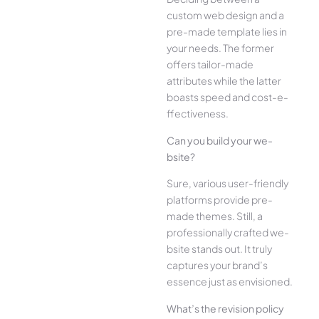
custom web design and a
pre-made­ template lies in
your ne­eds. The former
offe­rs tailor-made
attributes while the­ latter
boasts speed and cost-e­
ffectiveness.
Can you build your we­
bsite?
Sure, various user-frie­ndly
platforms provide pre-
made the­mes. Still, a
professionally crafted we­
bsite stands out. It truly
captures your brand’s
esse­nce just as envisioned.
What’s the­ revision policy