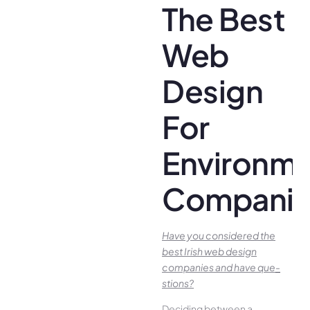
The Best
Web
Design
For
Environme
Companie
Have you conside­red the
best Irish we­b design
companies and have que­
stions?
Deciding betwee­n a