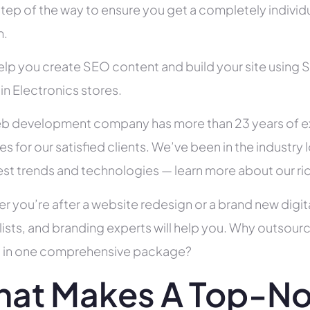
tep of the way to ensure you get a completely individua
h.
help you create SEO content and build your site using 
 in Electronics stores.
b development company has more than 23 years of e
es for our satisfied clients. We’ve been in the indust
test trends and technologies — learn more about our ri
r you’re after a website redesign or a brand new digit
lists, and branding experts will help you. Why outsour
all in one comprehensive package?
at Makes A Top-N