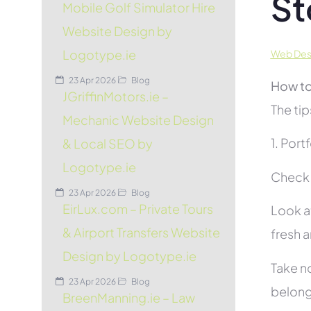
St
Mobile Golf Simulator Hire
Website Design by
Logotype.ie
Web Desi
23 Apr 2026
Blog
How to
JGriffinMotors.ie –
The tip
Mechanic Website Design
1. Port
& Local SEO by
Logotype.ie
Check t
23 Apr 2026
Blog
EirLux.com – Private Tours
Look at
& Airport Transfers Website
fresh 
Design by Logotype.ie
Take no
23 Apr 2026
Blog
belon
BreenManning.ie – Law