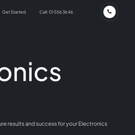
Get Started
Call: 01 556 36 46
onics
re results and success for your Electronics