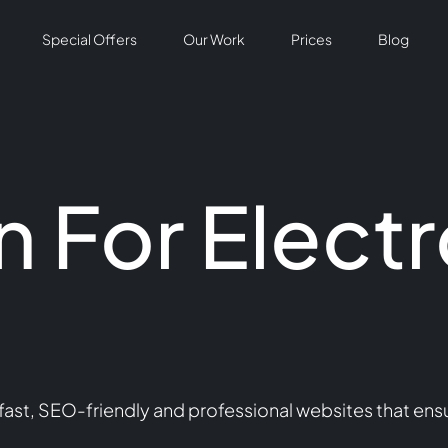
Special Offers
Our Work
Prices
Blog
 For Electr
ast, SEO-friendly and professional websites that ensu