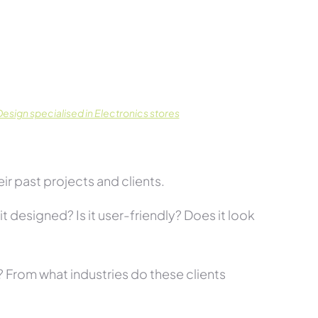
sign specialised in Electronics stores
r past projects and clients.
t designed? Is it user-friendly? Does it look
s? From what industries do these clients