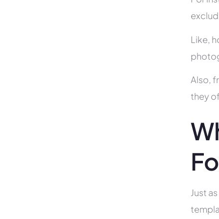
exclud
Like, h
photog
Also, f
they of
Wh
Fo
Just as
templa