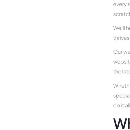
every s
scratc
We’ll 
thrives
Our we
websit
the la
Whethe
specia
do it 
Wh