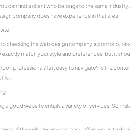
you can find a client who belongs to the same industry as
sign company does have experience in that area.
site
r to checking the web design company’s portfolio, take
 exactly match your style and preferences, but it shou
 look professional? Is it easy to navigate? Is the con
t for.
ing
ng a good website entails a variety of services. So ma
stance, if the web design company offers website des