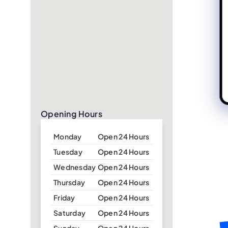
Opening Hours
Monday
Open 24 Hours
Tuesday
Open 24 Hours
Wednesday
Open 24 Hours
Thursday
Open 24 Hours
Friday
Open 24 Hours
Saturday
Open 24 Hours