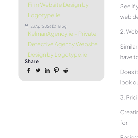
Firm Website Design by
See if 
Logotype.ie
web de
23 Apr 2026
Blog
2. Web
KelmanAgency.ie – Private
Detective Agency Website
Simila
Design by Logotype.ie
have to
Share
Does it
look ou
3. Pric
Creati
for.
For in