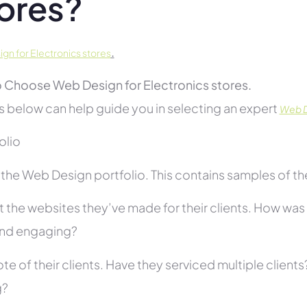
ores?
.
gn for Electronics stores
 Choose Web Design for Electronics stores.
s below can help guide you in selecting an expert
Web De
folio
he Web Design portfolio. This contains samples of thei
 the websites they’ve made for their clients. How was i
and engaging?
te of their clients. Have they serviced multiple client
g?