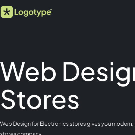
Web Design
Stores
Web Design for Electronics stores gives you modern, f
stores company.