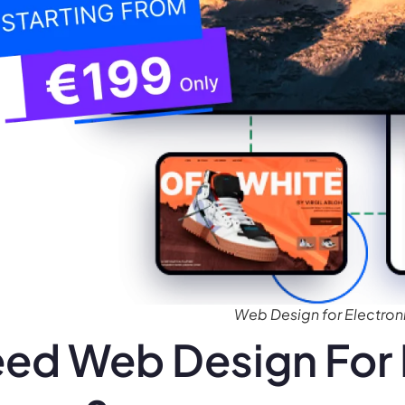
Web Design for Electroni
ed Web Design For 