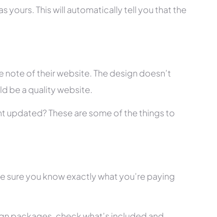
 yours. This will automatically tell you that the
 note of their website. The design doesn’t
ld be a quality website.
tent updated? These are some of the things to
ke sure you know exactly what you’re paying
ign packages, check what’s included and