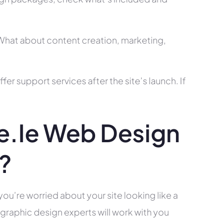
? What about content creation, marketing,
r support services after the site’s launch. If
.ie Web Design
s?
you’re worried about your site looking like a
raphic design experts will work with you