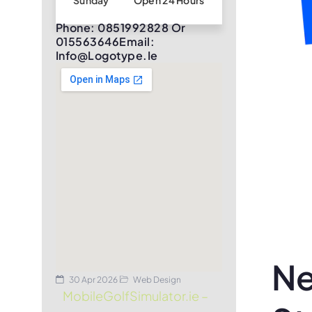
Sunday
Open 24 Hours
Phone: 0851992828 Or
015563646Email:
Info@logotype.ie
Ne
30 Apr 2026
Web Design
MobileGolfSimulator.ie –