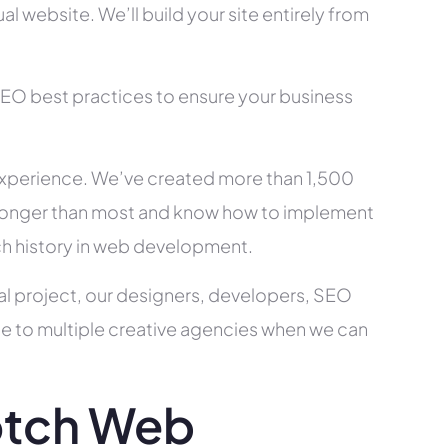
l website. We’ll build your site entirely from
SEO best practices to ensure your business
xperience. We’ve created more than 1,500
ry longer than most and know how to implement
ch history in web development.
al project, our designers, developers, SEO
ce to multiple creative agencies when we can
otch Web