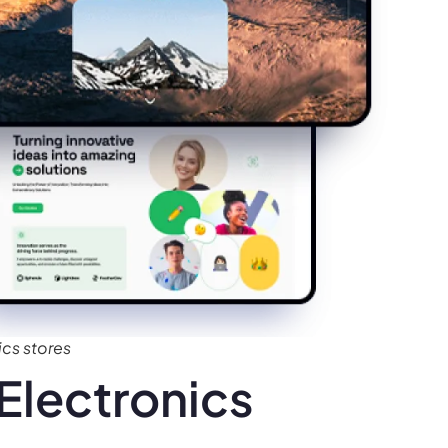
cs stores
Electronics