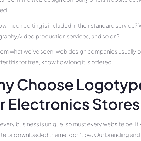
ed.
ow much editing is included in their standard service
raphy/video production services, and so on?
rom what we’ve seen, web design companies usually offe
fer this for free, know how long it is offered.
y Choose Logotype
r Electronics Store
 every business is unique, so must every website be. If 
te or downloaded theme, don’t be. Our branding and g