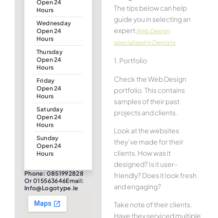
Open 24
The tips below can help
Hours
guide you in selecting an
Wednesday
expert
Web Design
Open 24
Hours
specialised in Dentists
Thursday
1. Portfolio
Open 24
Hours
Check the Web Design
Friday
Open 24
portfolio. This contains
Hours
samples of their past
Saturday
projects and clients.
Open 24
Hours
Look at the websites
Sunday
they’ve made for their
Open 24
clients. How was it
Hours
designed? Is it user-
Phone: 0851992828
friendly? Does it look fresh
Or 015563646Email:
and engaging?
Info@logotype.ie
Take note of their clients.
Have they serviced multiple