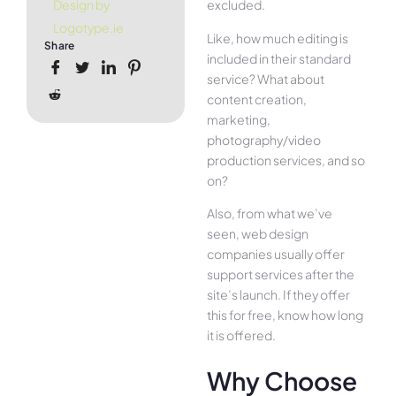
excluded.
Design by
Logotype.ie
Like, how much editing is
Share
included in their standard
service? What about
content creation,
marketing,
photography/video
production services, and so
on?
Also, from what we’ve
seen, web design
companies usually offer
support services after the
site’s launch. If they offer
this for free, know how long
it is offered.
Why Choose