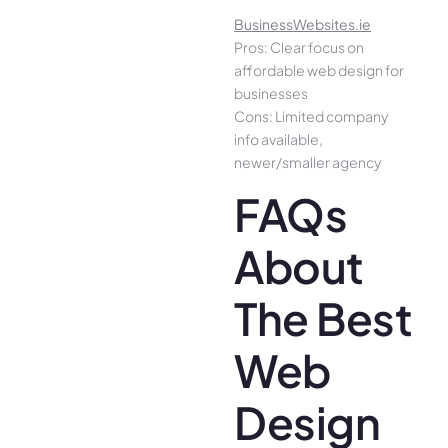
BusinessWebsites.ie
Pros: Clear focus on
affordable web design for
businesses
Cons: Limited company
info available,
newer/smaller agency
FAQs
About
The Best
Web
Design