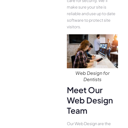
care for security. We’ll
make sure your site is
reliable and use up to date
software to protect site
visitors.
Web Design for
Dentists
Meet Our
Web Design
Team
Our Web Design are the