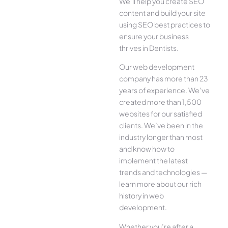
We’ll help you create SEO
content and build your site
using SEO best practices to
ensure your business
thrives in Dentists.
Our web development
company has more than 23
years of experience. We’ve
created more than 1,500
websites for our satisfied
clients. We’ve been in the
industry longer than most
and know how to
implement the latest
trends and technologies —
learn more about our rich
history in web
development.
Whether you’re after a