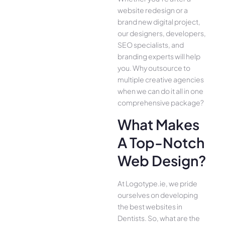
website redesign or a
brand new digital project,
our designers, developers,
SEO specialists, and
branding experts will help
you. Why outsource to
multiple creative agencies
when we can do it all in one
comprehensive package?
What Makes
A Top-Notch
Web Design?
At Logotype.ie, we pride
ourselves on developing
the best websites in
Dentists. So, what are the