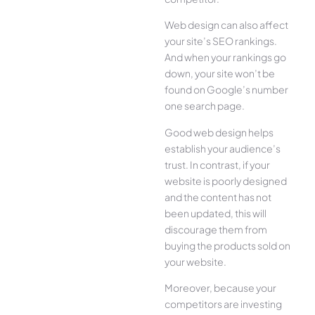
Web design can also affect
your site’s SEO rankings.
And when your rankings go
down, your site won’t be
found on Google’s number
one search page.
Good web design helps
establish your audience’s
trust. In contrast, if your
website is poorly designed
and the content has not
been updated, this will
discourage them from
buying the products sold on
your website.
Moreover, because your
competitors are investing