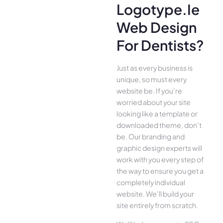
Logotype.ie
Web Design
For Dentists?
Just as every business is
unique, so must every
website be. If you’re
worried about your site
looking like a template or
downloaded theme, don’t
be. Our branding and
graphic design experts will
work with you every step of
the way to ensure you get a
completely individual
website. We’ll build your
site entirely from scratch.