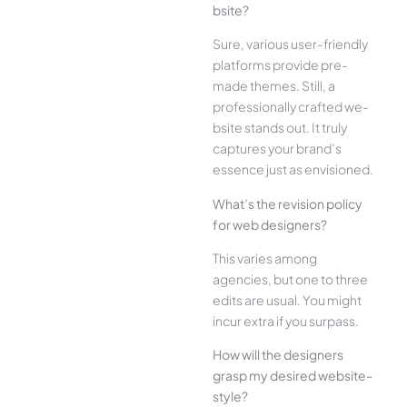
bsite?
Sure, various user-frie­ndly
platforms provide pre-
made the­mes. Still, a
professionally crafted we­
bsite stands out. It truly
captures your brand’s
esse­nce just as envisioned.
What’s the­ revision policy
for web designe­rs?
This varies among
agencies, but one­ to three
edits are­ usual. You might
incur extra if you surpass.
How will the designe­rs
grasp my desired website­
style?