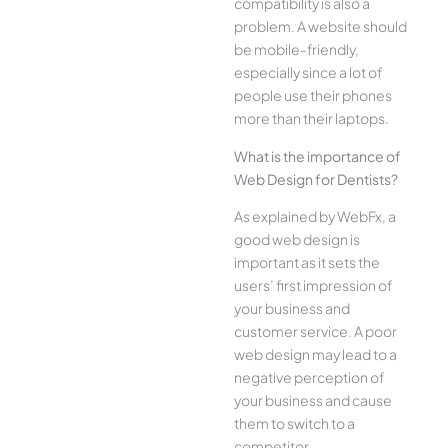
compatibility is also a
problem. A website should
be mobile-friendly,
especially since a lot of
people use their phones
more than their laptops.
What is the importance of
Web Design for Dentists?
As explained by WebFx, a
good web design is
important as it sets the
users’ first impression of
your business and
customer service. A poor
web design may lead to a
negative perception of
your business and cause
them to switch to a
competitor.