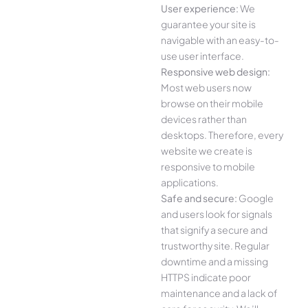
User experience:
We
guarantee your site is
navigable with an easy-to-
use user interface.
Responsive web design:
Most web users now
browse on their mobile
devices rather than
desktops. Therefore, every
website we create is
responsive to mobile
applications.
Safe and secure:
Google
and users look for signals
that signify a secure and
trustworthy site. Regular
downtime and a missing
HTTPS indicate poor
maintenance and a lack of