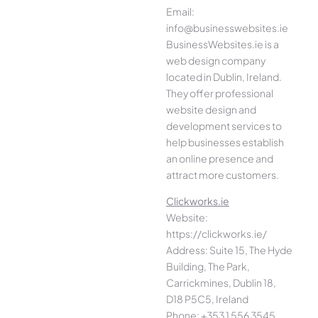
Email:
info@businesswebsites.ie
BusinessWebsites.ie is a
web design company
located in Dublin, Ireland.
They offer professional
website design and
development services to
help businesses establish
an online presence and
attract more customers.
Clickworks.ie
Website:
https://clickworks.ie/
Address: Suite 15, The Hyde
Building, The Park,
Carrickmines, Dublin 18,
D18 P5C5, Ireland
Phone: +353 1 556 3545