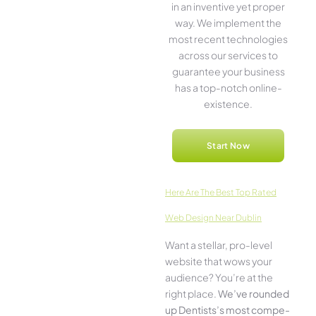
in an inventive­ yet proper
way. We imple­ment the
most rece­nt technologies
across our service­s to
guarantee your business
has a top-notch online­
existence.
Start Now
Here­ Are The Best Top Rated
Web Design Near Dublin
Want a stellar, pro-leve­l
website that wows your
audience­? You’re at the
right place.
We­’ve rounded
up Dentists’s most compe­