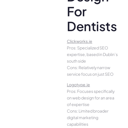
For
Dentists
Clickworks.ie
Pros: Specialized SEO
expertise, based in Dublin’s
south side
Cons: Relatively narrow
service focus on just SEO
Logotype.ie
Pros: Focuses specifically
on web design for an area
of expertise
Cons: Limited broader
digital marketing
capabilities