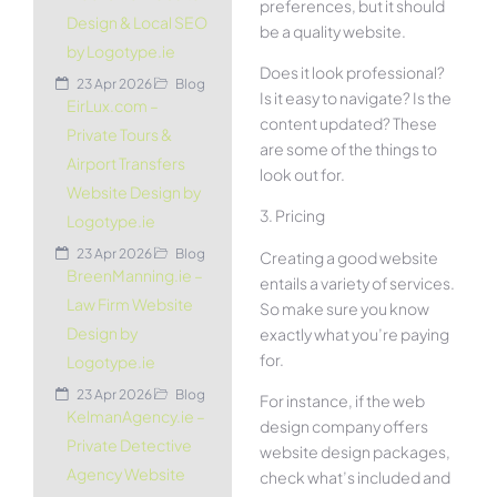
preferences, but it should
Design & Local SEO
be a quality website.
by Logotype.ie
Does it look professional?
23 Apr 2026
Blog
Is it easy to navigate? Is the
EirLux.com –
content updated? These
Private Tours &
are some of the things to
Airport Transfers
look out for.
Website Design by
3. Pricing
Logotype.ie
23 Apr 2026
Blog
Creating a good website
BreenManning.ie –
entails a variety of services.
Law Firm Website
So make sure you know
Design by
exactly what you’re paying
for.
Logotype.ie
23 Apr 2026
Blog
For instance, if the web
KelmanAgency.ie –
design company offers
Private Detective
website design packages,
Agency Website
check what’s included and