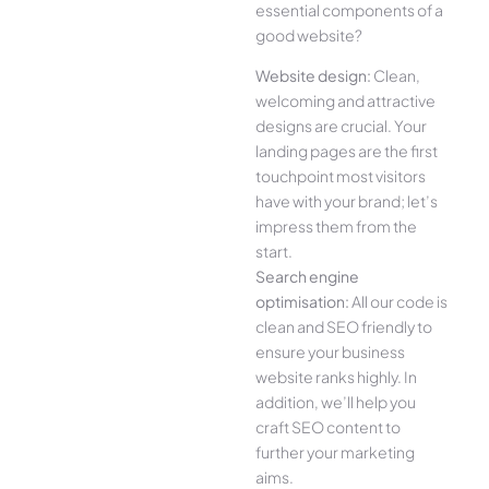
essential components of a
good website?
Website design:
Clean,
welcoming and attractive
designs are crucial. Your
landing pages are the first
touchpoint most visitors
have with your brand; let’s
impress them from the
start.
Search engine
optimisation:
All our code is
clean and SEO friendly to
ensure your business
website ranks highly. In
addition, we’ll help you
craft SEO content to
further your marketing
aims.