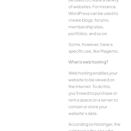
of websites. For instance,
WordPress can be used to
create blogs, forums,
membership sites,
portfolios, and so on.
Some, however, have a
specific use, like Magento.
What is web hosting?
Web hosting enables your
website to be viewed on
the internet. To do this,
you’ll need to purchase or
rent a space on a server to
contain or store your
website’s data.
According to Hostinger, the
web host is the one who