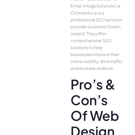
Email: info@clickworks.ie
Clickworks.ie is a
professional SEO services
provider located in Dublin,
Ireland. They offer
comprehensive SEO
solutions to help
businesses improve their
online visibility, drive traffic,
and increase revenue.
Pro’s &
Con’s
Of Web
Design