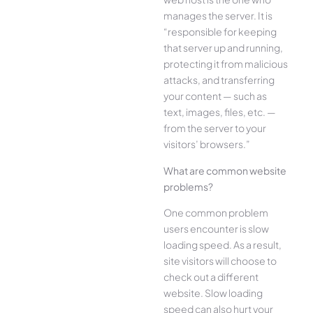
manages the server. It is
“responsible for keeping
that server up and running,
protecting it from malicious
attacks, and transferring
your content — such as
text, images, files, etc. —
from the server to your
visitors’ browsers.”
What are common website
problems?
One common problem
users encounter is slow
loading speed. As a result,
site visitors will choose to
check out a different
website. Slow loading
speed can also hurt your