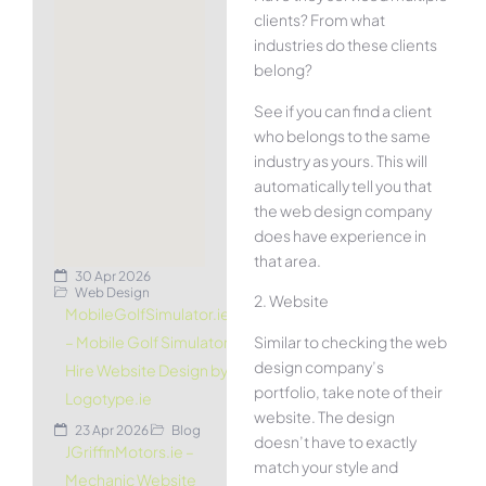
clients? From what
industries do these clients
belong?
See if you can find a client
who belongs to the same
industry as yours. This will
automatically tell you that
the web design company
does have experience in
that area.
30 Apr 2026
Web Design
2. Website
MobileGolfSimulator.ie
Similar to checking the web
– Mobile Golf Simulator
design company’s
Hire Website Design by
portfolio, take note of their
Logotype.ie
website. The design
23 Apr 2026
Blog
doesn’t have to exactly
JGriffinMotors.ie –
match your style and
Mechanic Website