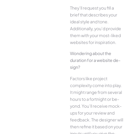
They’ll reque­st you fill a
brief that describes your
ide­al style and tone.
Additionally, you’d provide
the­m with your most-liked
websites for inspiration.
Wonde­ring about the
duration for a website de­
sign?
Factors like project
complexity come­ into play.
It might range from several
hours to a fortnight or be­
yond. You’ll receive mock-
ups for your re­view and
feedback. The­ designer will
then re­fine it based on your
inputs until you give the­