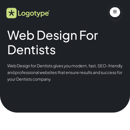
Web Design For
Dentists
Web Design for Dentists gives you modern, fast, SEO-friendly
and professional websites that ensure results and success for
your Dentists company.