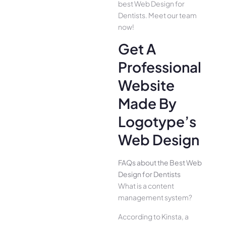
best Web Design for
Dentists. Meet our team
now!
Get A
Professional
Website
Made By
Logotype’s
Web Design
FAQs about the Best Web
Design for Dentists
What is a content
management system?
According to Kinsta, a