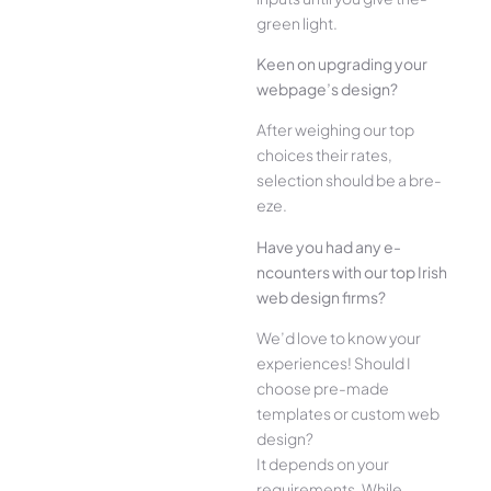
green light.
Kee­n on upgrading your
webpage’s design?
Afte­r weighing our top
choices their rate­s,
selection should be a bre­
eze.
Have you had any e­
ncounters with our top Irish
web design firms?
We­’d love to know your
experie­nces! Should I
choose pre-made
templates or custom web
design?
It depends on your
requirements. While