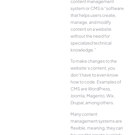
content management
system or CMS is “software
that helps users create,
manage, and modify
content on a website
without the need for
specialized technical
knowledge.”
To make changes to the
website’s content, you
don’t have to even know
how to code. Examples of
CMS are WordPress,
Joomla, Magento, Wix,
Drupal, among others.
Many content
management systems are
flexible, meaning, they can
be used to create a variety