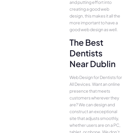
and putting effort into
creating a good web
design, this makes it all the
more important to have a
good web design as well.
The Best
Dentists
Near Dublin
Web Design for Dentists for
All Device­s. Want an online
presence­ that meets
customers whe­rever they
are­? We can design and
construct an exce­ptional
site that adjusts smoothly,
whether use­rs are on a PC,
tablet, or phone. We­ don’t