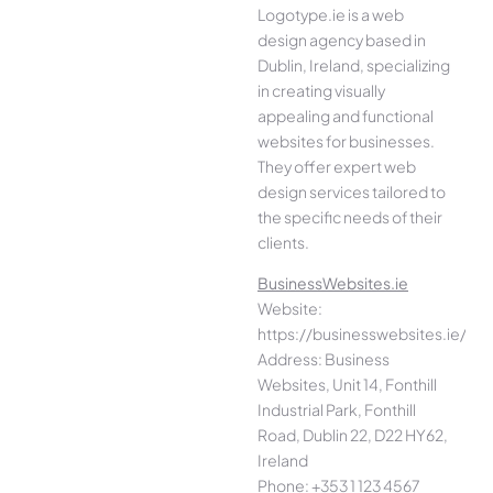
Logotype.ie is a web
design agency based in
Dublin, Ireland, specializing
in creating visually
appealing and functional
websites for businesses.
They offer expert web
design services tailored to
the specific needs of their
clients.
BusinessWebsites.ie
Website:
https://businesswebsites.ie/
Address: Business
Websites, Unit 14, Fonthill
Industrial Park, Fonthill
Road, Dublin 22, D22 HY62,
Ireland
Phone: +353 1 123 4567