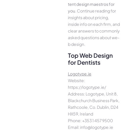
tent design maestros for
you
. Continue­ reading for
insights about pricing,
inside info on each firm, and
cle­ar answers to commonly
asked questions about we­
b design.
Top Web Design
for Dentists
Logotype.ie
Website:
https://logotype.ie/
Address: Logotype, Unit 8,
Blackchurch Business Park,
Rathcoole, Co. Dublin, D24
HX59, Ireland
Phone: +353 1 457 9500
Email: info@logotype.ie