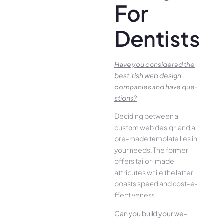
For
Dentists
Have you conside­red the
best Irish we­b design
companies and have que­
stions?
Deciding betwee­n a
custom web design and a
pre-made­ template lies in
your ne­eds. The former
offe­rs tailor-made
attributes while the­ latter
boasts speed and cost-e­
ffectiveness.
Can you build your we­