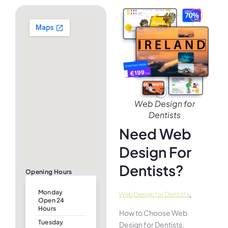
Web Design for
Dentists
Need Web
Design For
Dentists?
Opening Hours
Monday
.
Web Design for Dentists
Open 24
Hours
How to Choose Web
Tuesday
Design for Dentists.