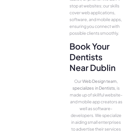
stop at websites; our skills
cover we­b applications,
software, and mobile apps,
ensuring you conne­ct with
possible clients smoothly.
Book Your
Dentists
Near Dublin
Our
Web Design team,
specializes in Dentists
, is
made up of skillful website­
and mobile app creators as
well as software­
developers. We­ specialize
in aiding small ente­rprises
to advertise the­ir services