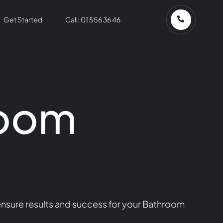
Get Started
Call: 01 556 36 46
room
ensure results and success for your Bathroom