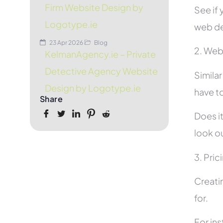
Firm Website Design by
See if 
Logotype.ie
web de
23 Apr 2026
Blog
2. Web
KelmanAgency.ie – Private
Detective Agency Website
Simila
Design by Logotype.ie
have to
Share
Does it
look ou
3. Pric
Creati
for.
For in