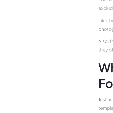
exclud
Like, h
photog
Also, f
they of
Wh
Fo
Just as
templa