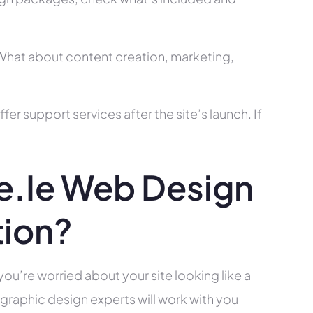
? What about content creation, marketing,
r support services after the site’s launch. If
.ie Web Design
tion?
you’re worried about your site looking like a
raphic design experts will work with you