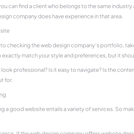
you can find a client who belongs to the same industry as
sign company does have experience in that area.
site
r to checking the web design company’s portfolio, take
 exactly match your style and preferences, but it shou
 look professional? Is it easy to navigate? Is the con
t for.
ing
ng a good website entails a variety of services. So ma
stance, if the web design company offers website des