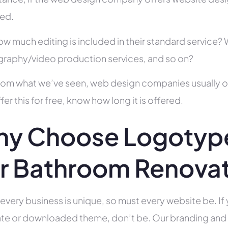
ed.
ow much editing is included in their standard service
raphy/video production services, and so on?
rom what we’ve seen, web design companies usually offe
fer this for free, know how long it is offered.
y Choose Logotype
r Bathroom Renova
 every business is unique, so must every website be. If 
te or downloaded theme, don’t be. Our branding and g