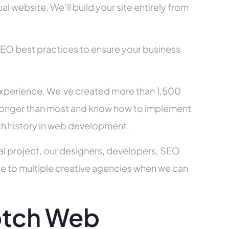
l website. We’ll build your site entirely from
SEO best practices to ensure your business
xperience. We’ve created more than 1,500
ry longer than most and know how to implement
ch history in web development.
al project, our designers, developers, SEO
ce to multiple creative agencies when we can
otch Web