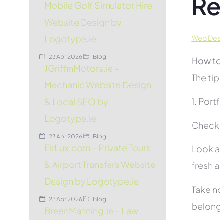
Re
Mobile Golf Simulator Hire
Website Design by
Logotype.ie
Web Desi
23 Apr 2026
Blog
How to
JGriffinMotors.ie –
The tip
Mechanic Website Design
1. Port
& Local SEO by
Logotype.ie
Check t
23 Apr 2026
Blog
EirLux.com – Private Tours
Look at
& Airport Transfers Website
fresh 
Design by Logotype.ie
Take no
23 Apr 2026
Blog
belon
BreenManning.ie – Law