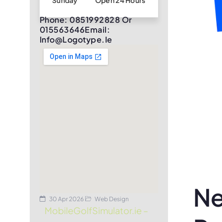
Sunday
Open 24 Hours
Phone: 0851992828 Or
015563646Email:
Info@logotype.ie
Ne
30 Apr 2026
Web Design
MobileGolfSimulator.ie –