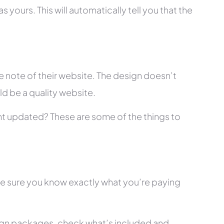
 yours. This will automatically tell you that the
 note of their website. The design doesn’t
ld be a quality website.
tent updated? These are some of the things to
ke sure you know exactly what you’re paying
ign packages, check what’s included and