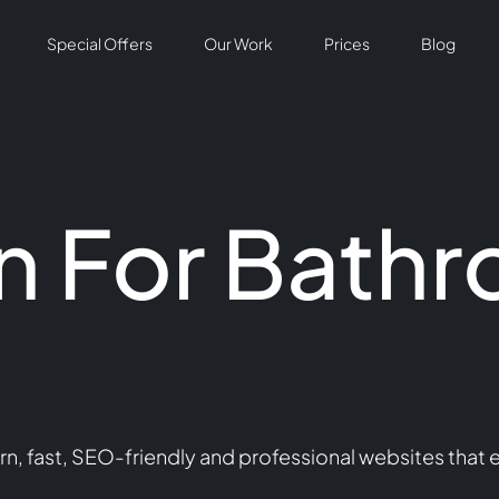
Special Offers
Our Work
Prices
Blog
n For Bath
n
, fast, SEO-friendly and professional websites that 