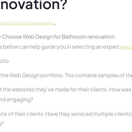
novation?
.
gn for Bathroom renovation
 Choose Web Design for Bathroom renovation.
s below can help guide you in selecting an expert
Web D
folio
he Web Design portfolio. This contains samples of thei
 the websites they’ve made for their clients. How was i
and engaging?
te of their clients. Have they serviced multiple client
g?