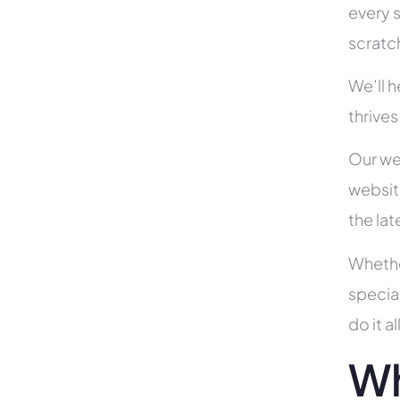
every s
scratc
We’ll 
thrive
Our we
websit
the la
Whethe
specia
do it 
Wh