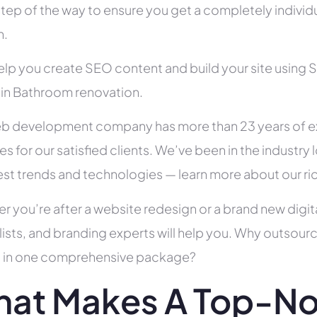
tep of the way to ensure you get a completely individua
h.
help you create SEO content and build your site using 
s in Bathroom renovation.
b development company has more than 23 years of e
es for our satisfied clients. We’ve been in the indust
test trends and technologies — learn more about our ri
r you’re after a website redesign or a brand new digit
lists, and branding experts will help you. Why outsour
all in one comprehensive package?
at Makes A Top-N