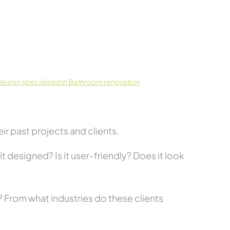
esign specialised in Bathroom renovation
r past projects and clients.
t designed? Is it user-friendly? Does it look
s? From what industries do these clients