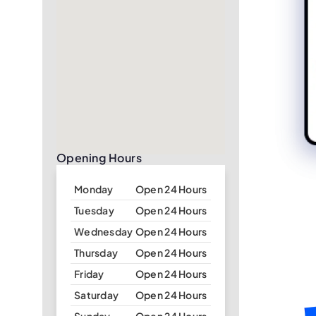
Opening Hours
Monday
Open 24 Hours
Tuesday
Open 24 Hours
Wednesday
Open 24 Hours
Thursday
Open 24 Hours
Friday
Open 24 Hours
Saturday
Open 24 Hours