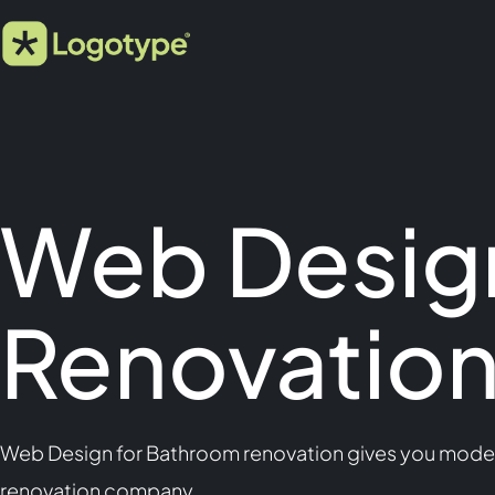
Web Desig
Renovatio
Web Design for Bathroom renovation gives you modern
renovation company.