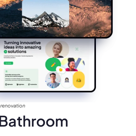
renovation
 Bathroom