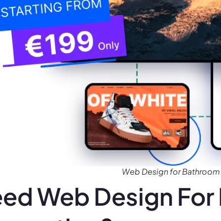
Web Design for Bathroom 
ed Web Design For