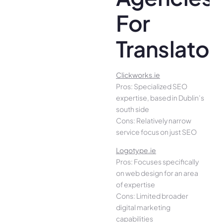
For
Translator
Clickworks.ie
Pros: Specialized SEO
expertise, based in Dublin’s
south side
Cons: Relatively narrow
service focus on just SEO
Logotype.ie
Pros: Focuses specifically
on web design for an area
of expertise
Cons: Limited broader
digital marketing
capabilities