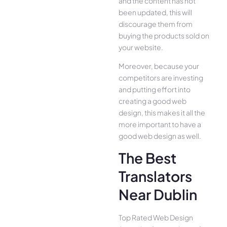
and the content has not
been updated, this will
discourage them from
buying the products sold on
your website.
Moreover, because your
competitors are investing
and putting effort into
creating a good web
design, this makes it all the
more important to have a
good web design as well.
The Best
Translators
Near Dublin
Top Rated Web Design