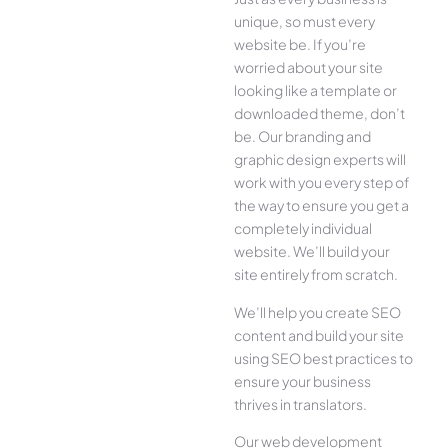
unique, so must every
website be. If you’re
worried about your site
looking like a template or
downloaded theme, don’t
be. Our branding and
graphic design experts will
work with you every step of
the way to ensure you get a
completely individual
website. We’ll build your
site entirely from scratch.
We’ll help you create SEO
content and build your site
using SEO best practices to
ensure your business
thrives in translators.
Our web development