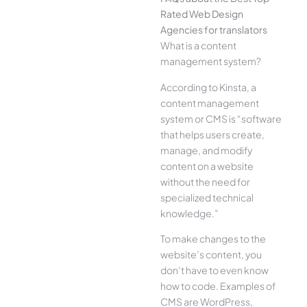
Rated Web Design
Agencies for translators
What is a content
management system?
According to Kinsta, a
content management
system or CMS is “software
that helps users create,
manage, and modify
content on a website
without the need for
specialized technical
knowledge.”
To make changes to the
website’s content, you
don’t have to even know
how to code. Examples of
CMS are WordPress,