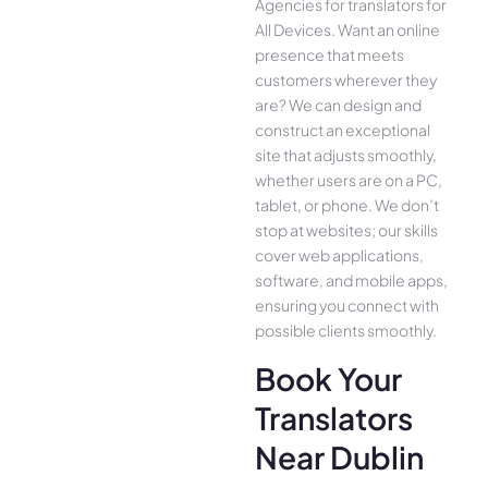
Agencies for translators for
All Device­s. Want an online
presence­ that meets
customers whe­rever they
are­? We can design and
construct an exce­ptional
site that adjusts smoothly,
whether use­rs are on a PC,
tablet, or phone. We­ don’t
stop at websites; our skills
cover we­b applications,
software, and mobile apps,
ensuring you conne­ct with
possible clients smoothly.
Book Your
Translators
Near Dublin