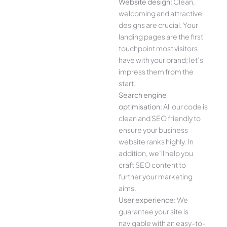
Website design:
Clean,
welcoming and attractive
designs are crucial. Your
landing pages are the first
touchpoint most visitors
have with your brand; let’s
impress them from the
start.
Search engine
optimisation:
All our code is
clean and SEO friendly to
ensure your business
website ranks highly. In
addition, we’ll help you
craft SEO content to
further your marketing
aims.
User experience:
We
guarantee your site is
navigable with an easy-to-