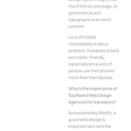
much info on one page, or
grammatical and
typographical errors in
content.
Lack of mobile
compatibility is also a
problem. A website should
be mobile-friendly,
especially since a lot of
people use their phones
more than their laptops.
What is the importance of
Top Rated Web Design
Agencies for translators?
As explained by WebFx, a
good web design is
important as it sets the