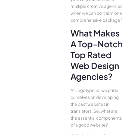
multiple creative agencies
when we can do it all in one
comprehensive package?
What Makes
A Top-Notch
Top Rated
Web Design
Agencies?
At Logotype.ie, we pride
ourselves on developing
the best websites in
translators. So, what are
the essential components
of a good website?