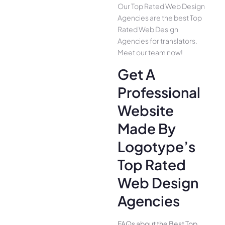
Our Top Rated Web Design
Agencies are the best Top
Rated Web Design
Agencies for translators.
Meet our team now!
Get A
Professional
Website
Made By
Logotype’s
Top Rated
Web Design
Agencies
FAQs about the Best Top