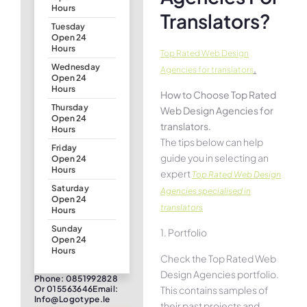
Hours
Translators?
Tuesday
Open 24
Hours
Top Rated Web Design
Wednesday
.
Agencies for translators
Open 24
Hours
How to Choose Top Rated
Thursday
Web Design Agencies for
Open 24
translators.
Hours
The tips below can help
Friday
guide you in selecting an
Open 24
Hours
expert
Top Rated Web Design
Saturday
Agencies specialised in
Open 24
translators
Hours
Sunday
1. Portfolio
Open 24
Hours
Check the Top Rated Web
Design Agencies portfolio.
Phone: 0851992828
This contains samples of
Or 015563646Email:
Info@logotype.ie
their past projects and