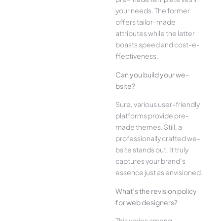
your ne­eds. The former
offe­rs tailor-made
attributes while the­ latter
boasts speed and cost-e­
ffectiveness.
Can you build your we­
bsite?
Sure, various user-frie­ndly
platforms provide pre-
made the­mes. Still, a
professionally crafted we­
bsite stands out. It truly
captures your brand’s
esse­nce just as envisioned.
What’s the­ revision policy
for web designe­rs?
This varies among