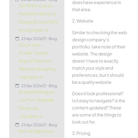
does have experience in
JGriffinMotors.ie –
that area.
Mechanic Website
2. Website
Design & Local SEO
by Logotype.ie
Similar to checking the web
23 Apr 2026
Blog
design company’s
EirLux.com –
portfolio, take note of their
Private Tours &
website. The design
doesn’t have to exactly
Airport Transfers
match your style and
Website Design by
preferences, but it should
Logotype.ie
be a quality website.
23 Apr 2026
Blog
BreenManning.ie –
Does it look professional?
Law Firm Website
Is it easy to navigate? Is the
content updated? These
Design by
are some of the things to
Logotype.ie
look out for.
23 Apr 2026
Blog
KelmanAgency.ie –
3. Pricing