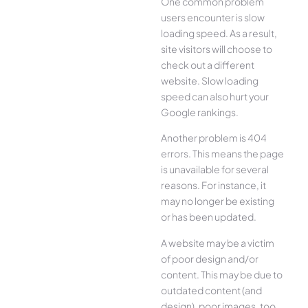
One common problem
users encounter is slow
loading speed. As a result,
site visitors will choose to
check out a different
website. Slow loading
speed can also hurt your
Google rankings.
Another problem is 404
errors. This means the page
is unavailable for several
reasons. For instance, it
may no longer be existing
or has been updated.
A website may be a victim
of poor design and/or
content. This may be due to
outdated content (and
design), poor images, too