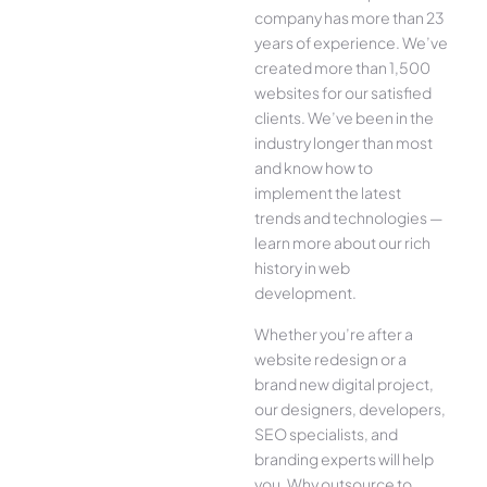
company has more than 23
years of experience. We’ve
created more than 1,500
websites for our satisfied
clients. We’ve been in the
industry longer than most
and know how to
implement the latest
trends and technologies —
learn more about our rich
history in web
development.
Whether you’re after a
website redesign or a
brand new digital project,
our designers, developers,
SEO specialists, and
branding experts will help
you. Why outsource to