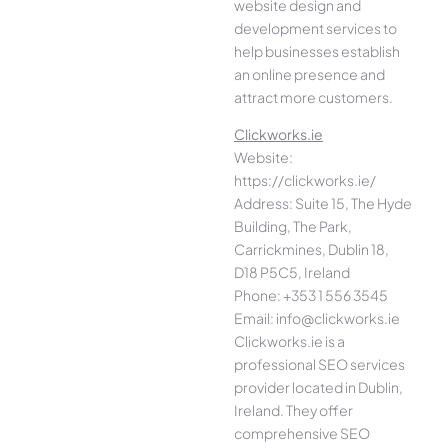
website design and
development services to
help businesses establish
an online presence and
attract more customers.
Clickworks.ie
Website:
https://clickworks.ie/
Address: Suite 15, The Hyde
Building, The Park,
Carrickmines, Dublin 18,
D18 P5C5, Ireland
Phone: +353 1 556 3545
Email: info@clickworks.ie
Clickworks.ie is a
professional SEO services
provider located in Dublin,
Ireland. They offer
comprehensive SEO