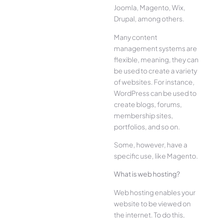
Joomla, Magento, Wix,
Drupal, among others.
Many content
management systems are
flexible, meaning, they can
be used to create a variety
of websites. For instance,
WordPress can be used to
create blogs, forums,
membership sites,
portfolios, and so on.
Some, however, have a
specific use, like Magento.
What is web hosting?
Web hosting enables your
website to be viewed on
the internet. To do this,