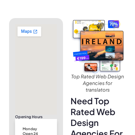
Top Rated Web Design
Agencies for
translators
Need Top
Rated Web
Opening Hours
Design
Monday
Agencies For
Open 24