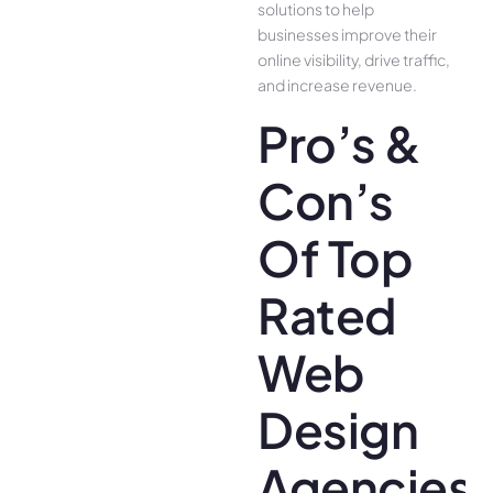
solutions to help
businesses improve their
online visibility, drive traffic,
and increase revenue.
Pro’s &
Con’s
Of Top
Rated
Web
Design
Agencies