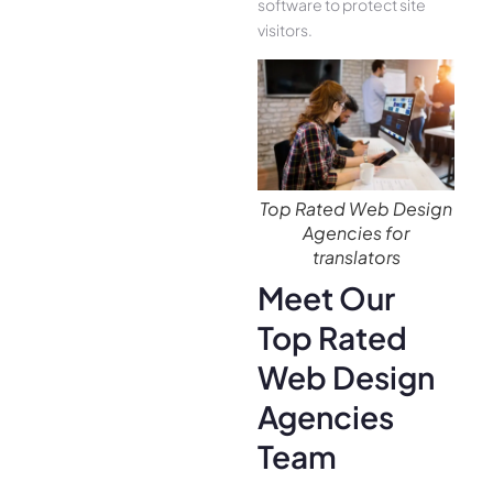
software to protect site
visitors.
Top Rated Web Design
Agencies for
translators
Meet Our
Top Rated
Web Design
Agencies
Team