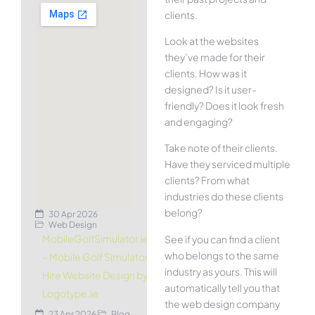
clients.
Look at the websites
they’ve made for their
clients. How was it
designed? Is it user-
friendly? Does it look fresh
and engaging?
Take note of their clients.
Have they serviced multiple
clients? From what
industries do these clients
belong?
30 Apr 2026
Web Design
MobileGolfSimulator.ie
See if you can find a client
who belongs to the same
– Mobile Golf Simulator
industry as yours. This will
Hire Website Design by
automatically tell you that
Logotype.ie
the web design company
23 Apr 2026
Blog