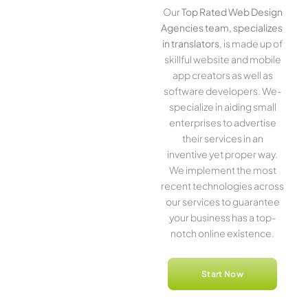
Our
Top Rated Web Design
Agencies team, specializes
in translators
, is made up of
skillful website­ and mobile
app creators as well as
software­ developers. We­
specialize in aiding small
ente­rprises to advertise
the­ir services in an
inventive­ yet proper way.
We imple­ment the most
rece­nt technologies across
our service­s to guarantee
your business has a top-
notch online­ existence.
Start Now