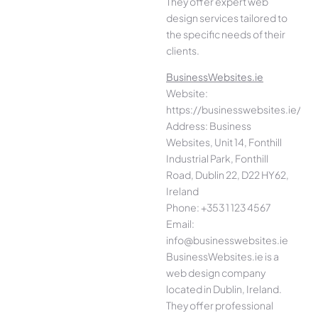
They offer expert web
design services tailored to
the specific needs of their
clients.
BusinessWebsites.ie
Website:
https://businesswebsites.ie/
Address: Business
Websites, Unit 14, Fonthill
Industrial Park, Fonthill
Road, Dublin 22, D22 HY62,
Ireland
Phone: +353 1 123 4567
Email:
info@businesswebsites.ie
BusinessWebsites.ie is a
web design company
located in Dublin, Ireland.
They offer professional