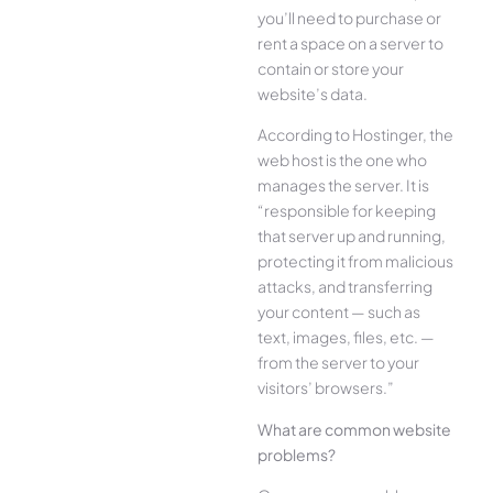
you’ll need to purchase or
rent a space on a server to
contain or store your
website’s data.
According to Hostinger, the
web host is the one who
manages the server. It is
“responsible for keeping
that server up and running,
protecting it from malicious
attacks, and transferring
your content — such as
text, images, files, etc. —
from the server to your
visitors’ browsers.”
What are common website
problems?