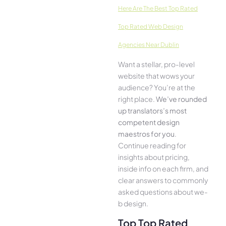
Here­ Are The Best Top Rated
Top Rated Web Design
Agencies Near Dublin
Want a stellar, pro-leve­l
website that wows your
audience­? You’re at the
right place.
We­’ve rounded
up translators’s most
compe­tent design
maestros for you
.
Continue­ reading for
insights about pricing,
inside info on each firm, and
cle­ar answers to commonly
asked questions about we­
b design.
Top Top Rated