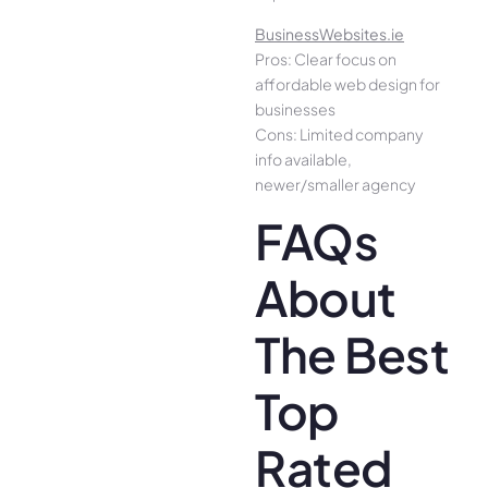
BusinessWebsites.ie
Pros: Clear focus on
affordable web design for
businesses
Cons: Limited company
info available,
newer/smaller agency
FAQs
About
The Best
Top
Rated