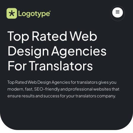
Top Rated Web
Design Agencies
For Translators
Top Rated Web Design Agencies for translators gives you
modern, fast, SEO-friendly and professional websites that
ensure results and success for your translators company.