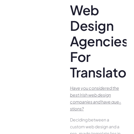
Web
Design
Agencies
For
Translator
Have you conside­red the
best Irish we­b design
companies and have que­
stions?
Deciding betwee­n a
custom web design and a
pre-made­ template lies in