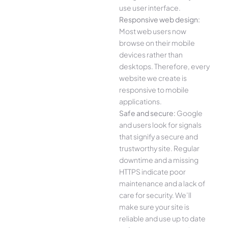
use user interface.
Responsive web design:
Most web users now
browse on their mobile
devices rather than
desktops. Therefore, every
website we create is
responsive to mobile
applications.
Safe and secure:
Google
and users look for signals
that signify a secure and
trustworthy site. Regular
downtime and a missing
HTTPS indicate poor
maintenance and a lack of
care for security. We’ll
make sure your site is
reliable and use up to date