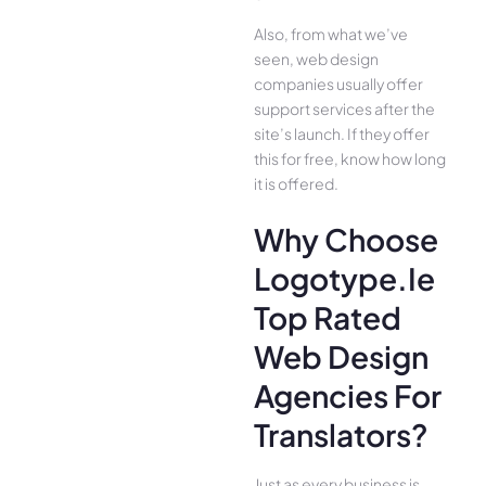
Also, from what we’ve
seen, web design
companies usually offer
support services after the
site’s launch. If they offer
this for free, know how long
it is offered.
Why Choose
Logotype.ie
Top Rated
Web Design
Agencies For
Translators?
Just as every business is