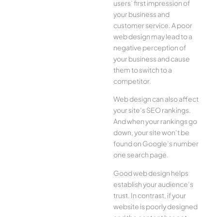
users’ first impression of
your business and
customer service. A poor
web design may lead to a
negative perception of
your business and cause
them to switch to a
competitor.
Web design can also affect
your site’s SEO rankings.
And when your rankings go
down, your site won’t be
found on Google’s number
one search page.
Good web design helps
establish your audience’s
trust. In contrast, if your
website is poorly designed