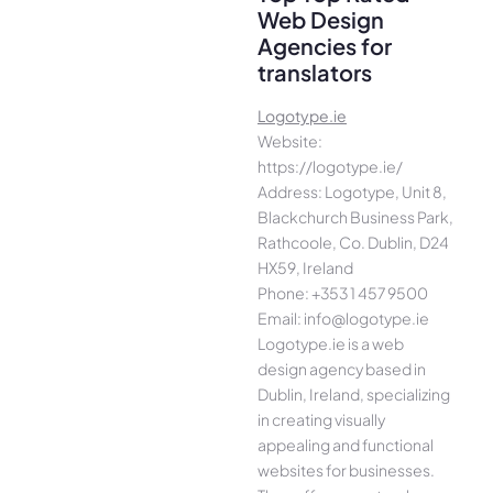
Web Design
Agencies for
translators
Logotype.ie
Website:
https://logotype.ie/
Address: Logotype, Unit 8,
Blackchurch Business Park,
Rathcoole, Co. Dublin, D24
HX59, Ireland
Phone: +353 1 457 9500
Email: info@logotype.ie
Logotype.ie is a web
design agency based in
Dublin, Ireland, specializing
in creating visually
appealing and functional
websites for businesses.