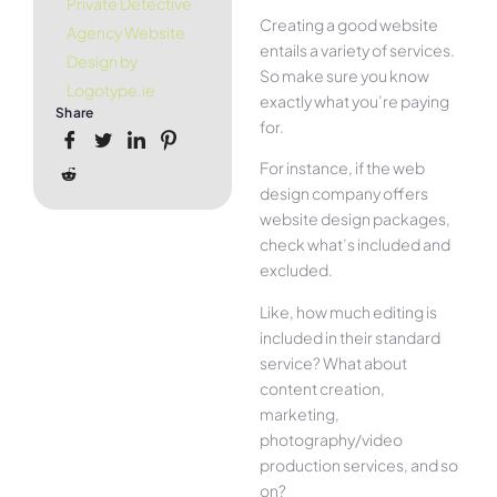
Private Detective
Creating a good website
Agency Website
entails a variety of services.
Design by
So make sure you know
Logotype.ie
exactly what you’re paying
Share
for.
For instance, if the web
design company offers
website design packages,
check what’s included and
excluded.
Like, how much editing is
included in their standard
service? What about
content creation,
marketing,
photography/video
production services, and so
on?