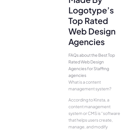
Logotype’s
Top Rated
Web Design
Agencies
FAQs about the Best Top
Rated Web Design
Agencies for Staffing
agencies
What is a content
management system?
According to Kinsta, a
content management
system or CMS is “software
that helps users create,
manage, and modify