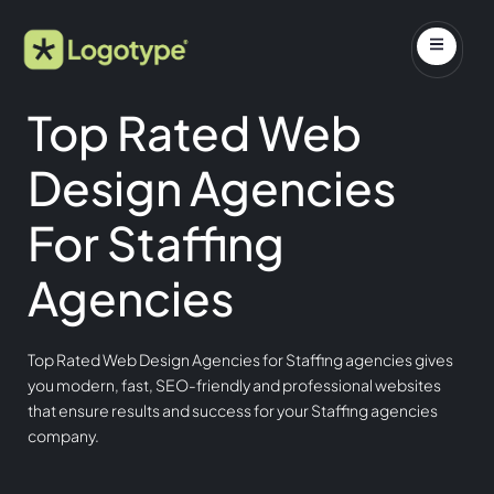
Top Rated Web
Design Agencies
For Staffing
Agencies
Top Rated Web Design Agencies for Staffing agencies gives
you modern, fast, SEO-friendly and professional websites
that ensure results and success for your Staffing agencies
company.