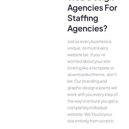
Agencies For
Staffing
Agencies?
Just as every business is
unique, so must every
website be. If you’re
worried about your site
looking like a template or
downloaded theme, don’t
be. Our branding and
graphic design experts will
work with you every step of
the way to ensure you get a
completely individual
website. We’ll build your
site entirely from scratch.