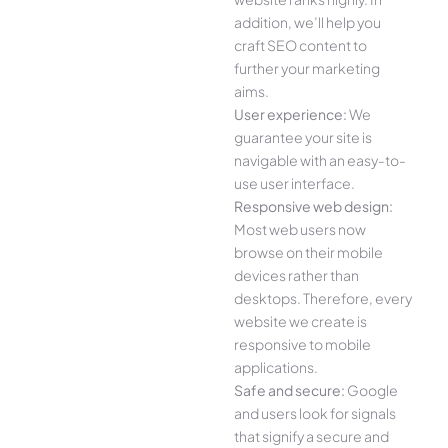
addition, we’ll help you
craft SEO content to
further your marketing
aims.
User experience:
We
guarantee your site is
navigable with an easy-to-
use user interface.
Responsive web design:
Most web users now
browse on their mobile
devices rather than
desktops. Therefore, every
website we create is
responsive to mobile
applications.
Safe and secure:
Google
and users look for signals
that signify a secure and