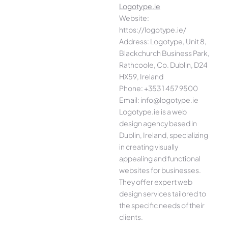
Logotype.ie
Website:
https://logotype.ie/
Address: Logotype, Unit 8,
Blackchurch Business Park,
Rathcoole, Co. Dublin, D24
HX59, Ireland
Phone: +353 1 457 9500
Email: info@logotype.ie
Logotype.ie is a web
design agency based in
Dublin, Ireland, specializing
in creating visually
appealing and functional
websites for businesses.
They offer expert web
design services tailored to
the specific needs of their
clients.