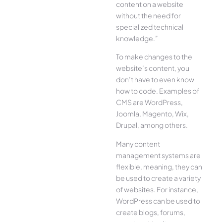
content on a website
without the need for
specialized technical
knowledge.”
To make changes to the
website’s content, you
don’t have to even know
how to code. Examples of
CMS are WordPress,
Joomla, Magento, Wix,
Drupal, among others.
Many content
management systems are
flexible, meaning, they can
be used to create a variety
of websites. For instance,
WordPress can be used to
create blogs, forums,