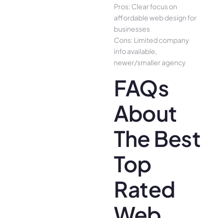
Pros: Clear focus on
affordable web design for
businesses
Cons: Limited company
info available,
newer/smaller agency
FAQs
About
The Best
Top
Rated
Web