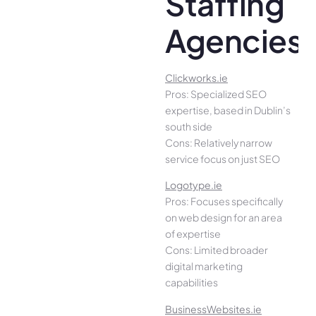
Staffing
Agencies
Clickworks.ie
Pros: Specialized SEO
expertise, based in Dublin’s
south side
Cons: Relatively narrow
service focus on just SEO
Logotype.ie
Pros: Focuses specifically
on web design for an area
of expertise
Cons: Limited broader
digital marketing
capabilities
BusinessWebsites.ie