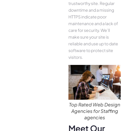
trustworthy site. Regular
downtime and a missing
HTTPS indicate poor
maintenance and a lack of
care for security. We’ll
make sure your site is
reliable and use up to date
software to protect site
visitors.
Top Rated Web Design
Agencies for Staffing
agencies
Meet Our