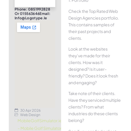
1. Portfolio
Phone: 0851992828
Check the Top Rated Web
Or 015563646Email:
Design Agencies portfolio.
Info@logotype.ie
This contains samples of
their past projects and
clients.
Look at the websites
they’ve made for their
clients. How was it
designed? Is it user-
friendly? Does it look fresh
and engaging?
Take note of their clients.
Have they serviced multiple
clients? From what
30 Apr 2026
industries do these clients
Web Design
belong?
MobileGolfSimulator.ie
– Mobile Golf Simulator