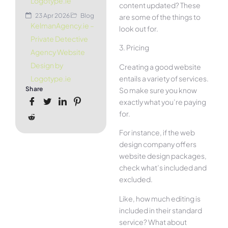
Logotype.ie
content updated? These
23 Apr 2026
Blog
are some of the things to
KelmanAgency.ie –
look out for.
Private Detective
3. Pricing
Agency Website
Design by
Creating a good website
entails a variety of services.
Logotype.ie
Share
So make sure you know
exactly what you’re paying
for.
For instance, if the web
design company offers
website design packages,
check what’s included and
excluded.
Like, how much editing is
included in their standard
service? What about