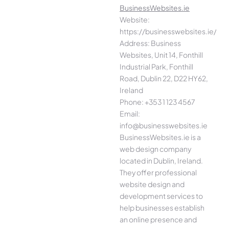
BusinessWebsites.ie
Website:
https://businesswebsites.ie/
Address: Business
Websites, Unit 14, Fonthill
Industrial Park, Fonthill
Road, Dublin 22, D22 HY62,
Ireland
Phone: +353 1 123 4567
Email:
info@businesswebsites.ie
BusinessWebsites.ie is a
web design company
located in Dublin, Ireland.
They offer professional
website design and
development services to
help businesses establish
an online presence and