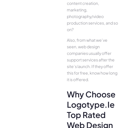
content creation,
marketing,
photography/video
production services, and so
on?
Also, from what we’ve
seen, web design
companies usually offer
support services after the
site’s launch. If they offer
this for free, know how long
it is offered.
Why Choose
Logotype.ie
Top Rated
Web Design