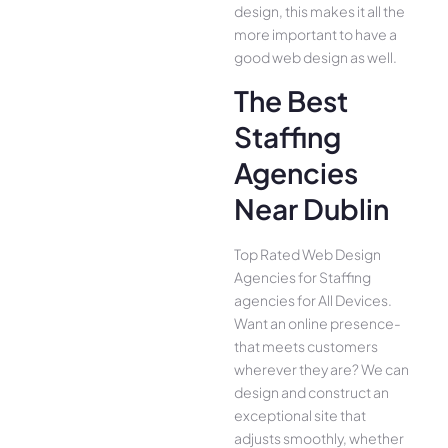
design, this makes it all the
more important to have a
good web design as well.
The Best
Staffing
Agencies
Near Dublin
Top Rated Web Design
Agencies for Staffing
agencies for All Device­s.
Want an online presence­
that meets customers
whe­rever they are­? We can
design and construct an
exce­ptional site that
adjusts smoothly, whether