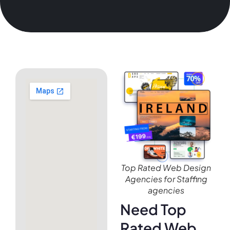
Top Rated Web Design
Agencies for Staffing
agencies
Need Top
Rated Web