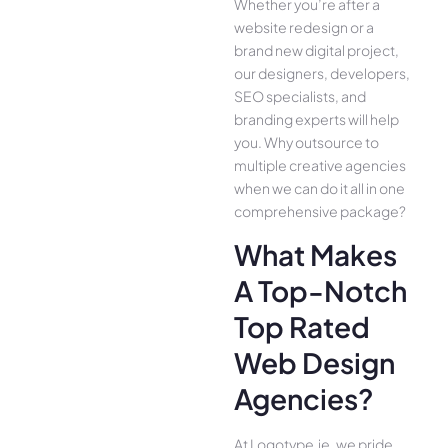
Whether you’re after a
website redesign or a
brand new digital project,
our designers, developers,
SEO specialists, and
branding experts will help
you. Why outsource to
multiple creative agencies
when we can do it all in one
comprehensive package?
What Makes
A Top-Notch
Top Rated
Web Design
Agencies?
At Logotype.ie, we pride