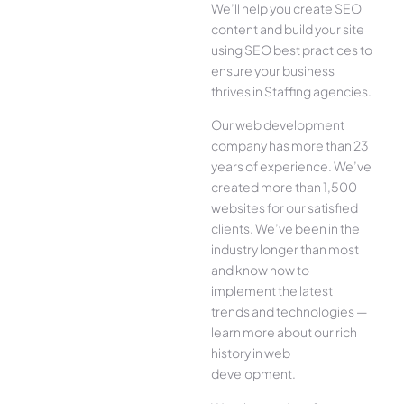
We’ll help you create SEO
content and build your site
using SEO best practices to
ensure your business
thrives in Staffing agencies.
Our web development
company has more than 23
years of experience. We’ve
created more than 1,500
websites for our satisfied
clients. We’ve been in the
industry longer than most
and know how to
implement the latest
trends and technologies —
learn more about our rich
history in web
development.