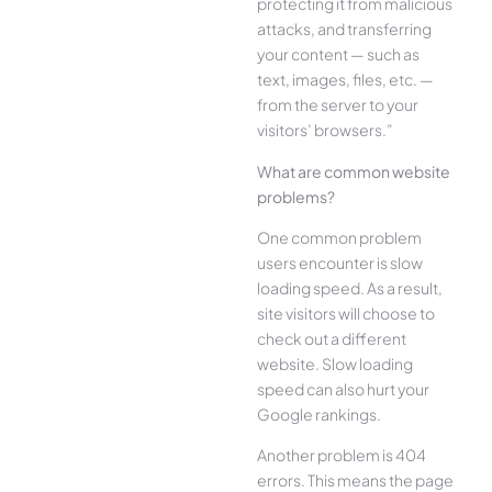
protecting it from malicious
attacks, and transferring
your content — such as
text, images, files, etc. —
from the server to your
visitors’ browsers.”
What are common website
problems?
One common problem
users encounter is slow
loading speed. As a result,
site visitors will choose to
check out a different
website. Slow loading
speed can also hurt your
Google rankings.
Another problem is 404
errors. This means the page