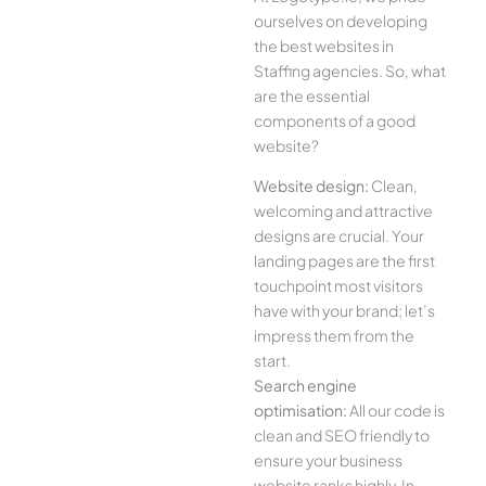
ourselves on developing
the best websites in
Staffing agencies. So, what
are the essential
components of a good
website?
Website design:
Clean,
welcoming and attractive
designs are crucial. Your
landing pages are the first
touchpoint most visitors
have with your brand; let’s
impress them from the
start.
Search engine
optimisation:
All our code is
clean and SEO friendly to
ensure your business
website ranks highly. In