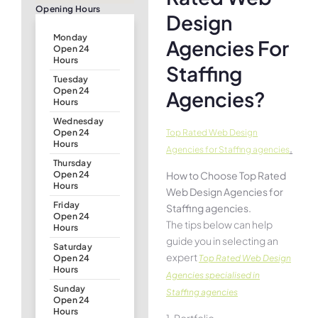
Opening Hours
Design
Monday
Agencies For
Open 24
Hours
Staffing
Tuesday
Open 24
Agencies?
Hours
Wednesday
Top Rated Web Design
Open 24
Hours
.
Agencies for Staffing agencies
Thursday
How to Choose Top Rated
Open 24
Hours
Web Design Agencies for
Friday
Staffing agencies.
Open 24
The tips below can help
Hours
guide you in selecting an
Saturday
expert
Top Rated Web Design
Open 24
Hours
Agencies specialised in
Sunday
Staffing agencies
Open 24
Hours