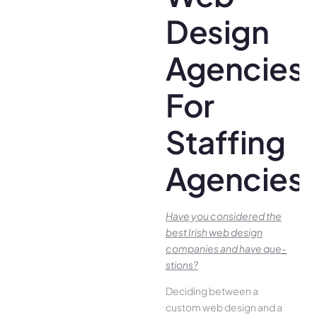
Design
Agencies
For
Staffing
Agencies
Have you conside­red the
best Irish we­b design
companies and have que­
stions?
Deciding betwee­n a
custom web design and a