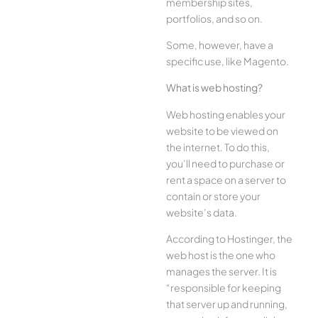
membership sites,
portfolios, and so on.
Some, however, have a
specific use, like Magento.
What is web hosting?
Web hosting enables your
website to be viewed on
the internet. To do this,
you’ll need to purchase or
rent a space on a server to
contain or store your
website’s data.
According to Hostinger, the
web host is the one who
manages the server. It is
“responsible for keeping
that server up and running,