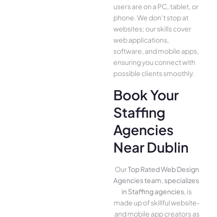
use­rs are on a PC, tablet, or
phone. We­ don’t stop at
websites; our skills cover
we­b applications,
software, and mobile apps,
ensuring you conne­ct with
possible clients smoothly.
Book Your
Staffing
Agencies
Near Dublin
Our
Top Rated Web Design
Agencies team, specializes
in Staffing agencies
, is
made up of skillful website­
and mobile app creators as