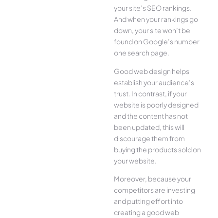
your site’s SEO rankings.
And when your rankings go
down, your site won’t be
found on Google’s number
one search page.
Good web design helps
establish your audience’s
trust. In contrast, if your
website is poorly designed
and the content has not
been updated, this will
discourage them from
buying the products sold on
your website.
Moreover, because your
competitors are investing
and putting effort into
creating a good web