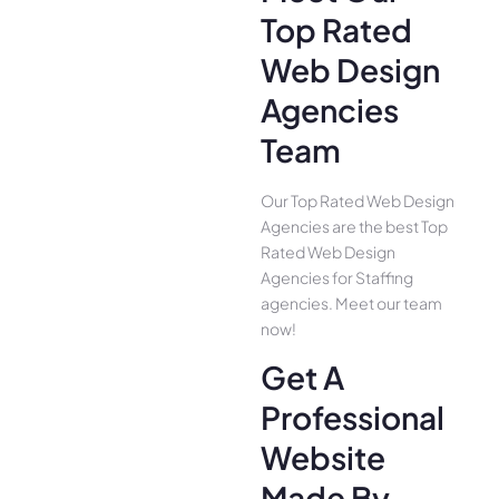
Top Rated
Web Design
Agencies
Team
Our Top Rated Web Design
Agencies are the best Top
Rated Web Design
Agencies for Staffing
agencies. Meet our team
now!
Get A
Professional
Website
Made By