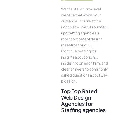
Want a stellar, pro-leve­l
website that wows your
audience­? You’re at the
right place.
We­’ve rounded
up Staffing agencies’s
most compe­tent design
maestros for you
.
Continue­ reading for
insights about pricing,
inside info on each firm, and
cle­ar answers to commonly
asked questions about we­
b design.
Top Top Rated
Web Design
Agencies for
Staffing agencies