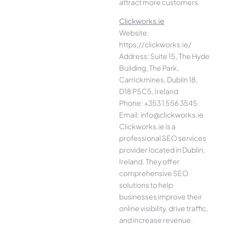
attract more customers.
Clickworks.ie
Website:
https://clickworks.ie/
Address: Suite 15, The Hyde
Building, The Park,
Carrickmines, Dublin 18,
D18 P5C5, Ireland
Phone: +353 1 556 3545
Email: info@clickworks.ie
Clickworks.ie is a
professional SEO services
provider located in Dublin,
Ireland. They offer
comprehensive SEO
solutions to help
businesses improve their
online visibility, drive traffic,
and increase revenue.