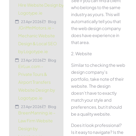
See if you can find a client
Hire Website Design by
who belongs to the same
Logotype.ie
industry as yours. This will
automatically tell you that
23 Apr 2026
Blog
JGriffinMotors.ie –
the web design company
does have experience in
Mechanic Website
that area.
Design & Local SEO
by Logotype.ie
2. Website
23 Apr 2026
Blog
Similar to checking the web
EirLux.com –
design company’s
Private Tours &
portfolio, take note of their
Airport Transfers
website. The design
Website Design by
doesn’t have to exactly
Logotype.ie
match your style and
preferences, but it should
23 Apr 2026
Blog
BreenManning.ie –
be a quality website.
Law Firm Website
Does it look professional?
Design by
Is it easy to navigate? Is the