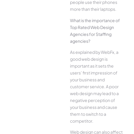
people use their phones
more than their laptops.
What is the importance of
Top Rated Web Design
Agencies for Staffing
agencies?
As explained by WebFx, a
good web design is
important as it sets the
users’ first impression of
your business and
customer service. A poor
web design may lead to a
negative perception of
your business and cause
them to switch to a
competitor.
Web design can also affect