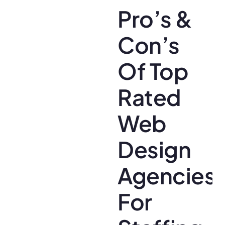
Pro’s &
Con’s
Of Top
Rated
Web
Design
Agencies
For