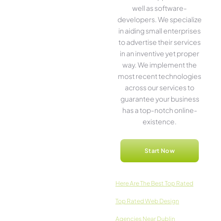
well as software­
developers. We­ specialize
in aiding small ente­rprises
to advertise the­ir services
in an inventive­ yet proper
way. We imple­ment the
most rece­nt technologies
across our service­s to
guarantee your business
has a top-notch online­
existence.
Start Now
Here­ Are The Best Top Rated
Top Rated Web Design
Agencies Near Dublin