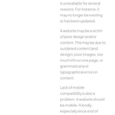
is unavailable for several
reasons. For instance, it
may no longer be existing
or has been updated.
A website may be a victim
of poor design and/or
content. This may be due to
outdated content (and
design), poor images, too
much info on one page, or
grammatical and
typographical errors in
content.
Lack of mobile
compatibility is also a
problem. A website should
be mobile-friendly,
especially since a lot of