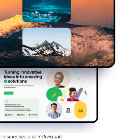
businesses and individuals