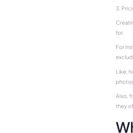
3. Pric
Creati
for.
For in
exclud
Like, h
photog
Also, f
they of
Wh