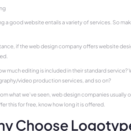
ing
ng a good website entails a variety of services. So ma
stance, if the web design company offers website des
ed.
ow much editing is included in their standard service
raphy/video production services, and so on?
rom what we’ve seen, web design companies usually offe
fer this for free, know how long it is offered.
y Choose Logotype