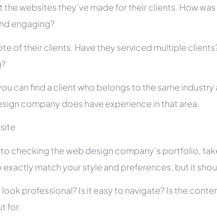
 the websites they’ve made for their clients. How was i
and engaging?
te of their clients. Have they serviced multiple client
g?
you can find a client who belongs to the same industry as
sign company does have experience in that area.
site
r to checking the web design company’s portfolio, take
 exactly match your style and preferences, but it shou
 look professional? Is it easy to navigate? Is the con
t for.