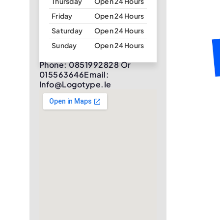
Thursday
Open 24 Hours
Friday
Open 24 Hours
Saturday
Open 24 Hours
Sunday
Open 24 Hours
Phone: 0851992828 Or
015563646Email:
Info@logotype.ie