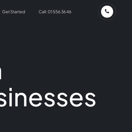
Get Started
Call: 01 556 36 46
n
sinesses