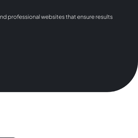
nd professional websites that ensure results