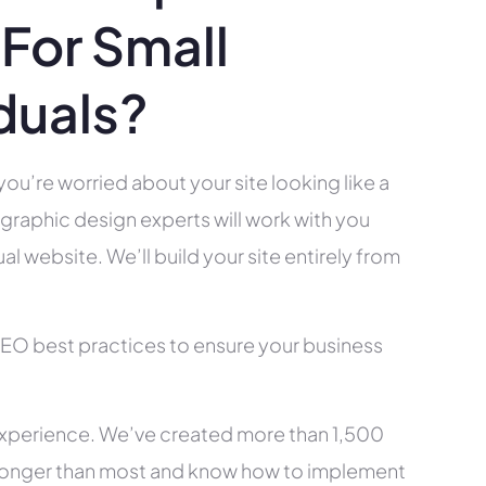
For Small
duals?
you’re worried about your site looking like a
raphic design experts will work with you
l website. We’ll build your site entirely from
SEO best practices to ensure your business
xperience. We’ve created more than 1,500
ry longer than most and know how to implement