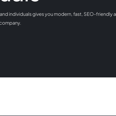
nd individuals gives you modern, fast, SEO-friendly a
s company.