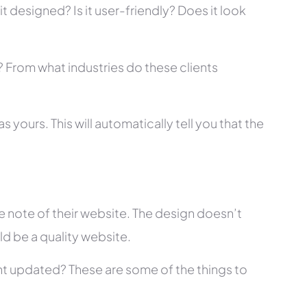
t designed? Is it user-friendly? Does it look
s? From what industries do these clients
 yours. This will automatically tell you that the
 note of their website. The design doesn’t
ld be a quality website.
tent updated? These are some of the things to