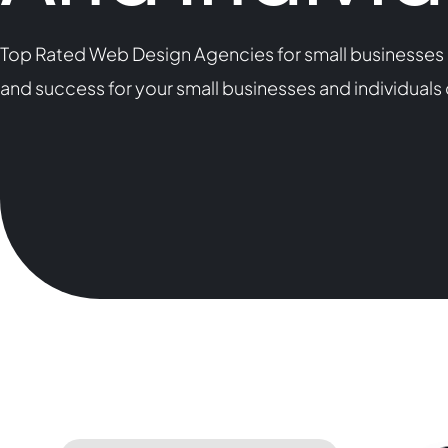
Top Rated Web Design Agencies for small businesses a
and success for your small businesses and individual