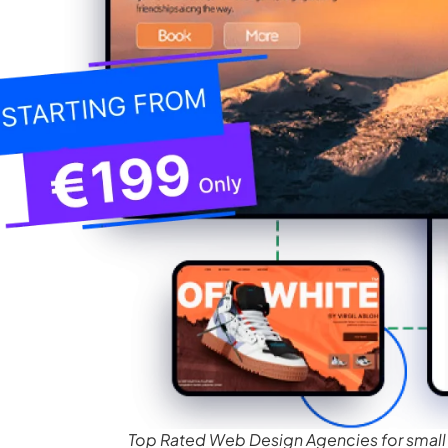
Top Rated Web Design Agencies for small 