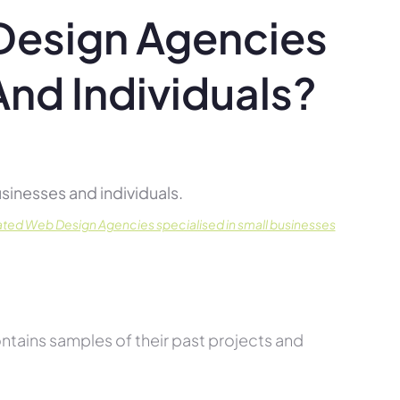
Design Agencies
And Individuals?
inesses and individuals.
ated Web Design Agencies specialised in small businesses
tains samples of their past projects and