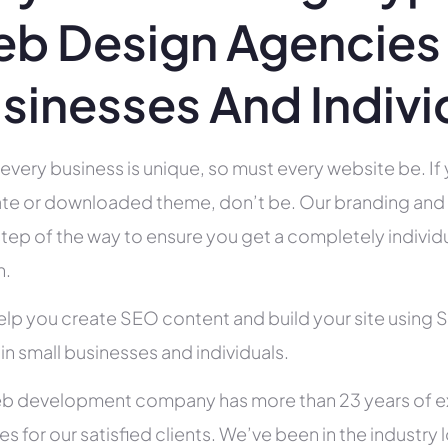
b Design Agencies 
sinesses And Indivi
 every business is unique, so must every website be. If 
te or downloaded theme, don’t be. Our branding and g
tep of the way to ensure you get a completely individua
h.
help you create SEO content and build your site using 
 in small businesses and individuals.
b development company has more than 23 years of e
es for our satisfied clients. We’ve been in the indust