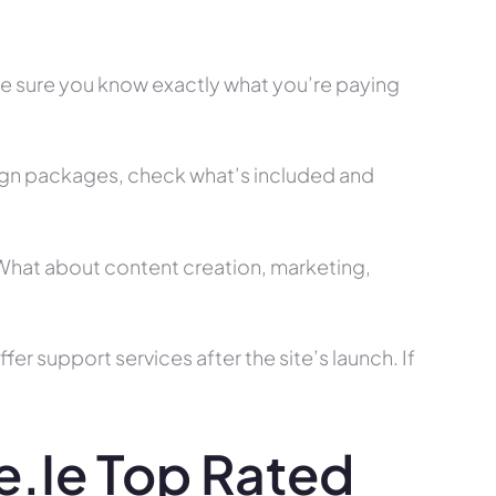
ke sure you know exactly what you’re paying
ign packages, check what’s included and
? What about content creation, marketing,
r support services after the site’s launch. If
.ie Top Rated