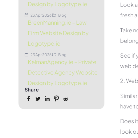
Design by Logotype.ie
Look at
fresh 
23 Apr 2026
Blog
BreenManning.ie – Law
Take no
Firm Website Design by
belon
Logotype.ie
See if 
23 Apr 2026
Blog
KelmanAgency.ie – Private
web de
Detective Agency Website
2. Web
Design by Logotype.ie
Share
Simila
have to
Does it
look ou