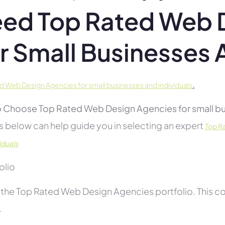
ed Top Rated Web 
r Small Businesses 
.
d Web Design Agencies for small businesses and individuals
 Choose Top Rated Web Design Agencies for small bus
s below can help guide you in selecting an expert
Top R
iduals
folio
the Top Rated Web Design Agencies portfolio. This con
.