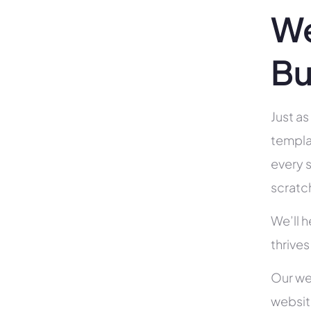
We
Bu
Just as
templa
every s
scratc
We’ll 
thrives
Our we
websit