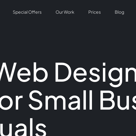
Special Offers
Our Work
Prices
Blog
 Web Desig
or Small Bu
uals