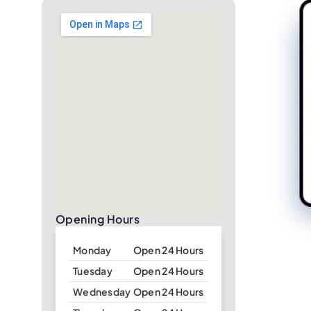
Opening Hours
Monday
Open 24 Hours
Tuesday
Open 24 Hours
Wednesday
Open 24 Hours