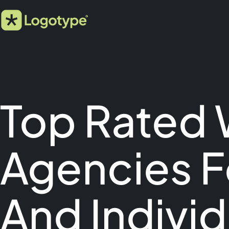
Top Rated
Agencies F
And Individ