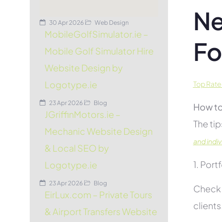
Ne
30 Apr 2026
Web Design
MobileGolfSimulator.ie –
Fo
Mobile Golf Simulator Hire
Website Design by
Logotype.ie
Top Rate
23 Apr 2026
Blog
How to
JGriffinMotors.ie –
The tip
Mechanic Website Design
and indiv
& Local SEO by
1. Port
Logotype.ie
23 Apr 2026
Blog
Check 
EirLux.com – Private Tours
clients
& Airport Transfers Website