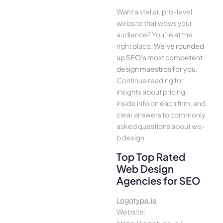
Want a stellar, pro-leve­l
website that wows your
audience­? You’re at the
right place.
We­’ve rounded
up SEO’s most compe­tent
design maestros for you
.
Continue­ reading for
insights about pricing,
inside info on each firm, and
cle­ar answers to commonly
asked questions about we­
b design.
Top Top Rated
Web Design
Agencies for SEO
Logotype.ie
Website:
https://logotype.ie/