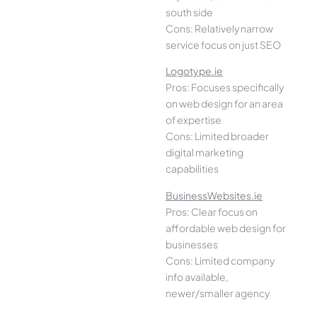
south side
Cons: Relatively narrow
service focus on just SEO
Logotype.ie
Pros: Focuses specifically
on web design for an area
of expertise
Cons: Limited broader
digital marketing
capabilities
BusinessWebsites.ie
Pros: Clear focus on
affordable web design for
businesses
Cons: Limited company
info available,
newer/smaller agency