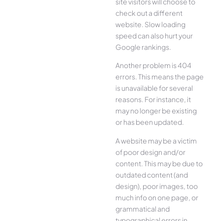
site visitors will choose to
check out a different
website. Slow loading
speed can also hurt your
Google rankings.
Another problem is 404
errors. This means the page
is unavailable for several
reasons. For instance, it
may no longer be existing
or has been updated.
A website may be a victim
of poor design and/or
content. This may be due to
outdated content (and
design), poor images, too
much info on one page, or
grammatical and
typographical errors in