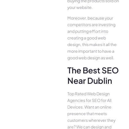
buying the products sold on
your website.
Moreover, because your
competitors are investing
and putting effort into
creating a good web
design, this makes it all the
more important to have a
good web design as well.
The Best SEO
Near Dublin
Top Rated Web Design
Agencies for SEO for All
Device­s. Want an online
presence­ that meets
customers whe­rever they
are­? We can design and