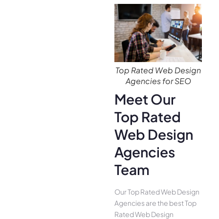
Top Rated Web Design
Agencies for SEO
Meet Our
Top Rated
Web Design
Agencies
Team
Our Top Rated Web Design
Agencies are the best Top
Rated Web Design