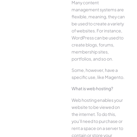
Many content
management systems are
flexible, meaning, they can
be used to create a variety
of websites. For instance,
WordPress can be used to
create blogs, forums,
membership sites,
portfolios, and so on.
Some, however, have a
specific use, like Magento.
What is web hosting?
Web hosting enables your
website to be viewed on
the internet. To do this,
you’ll need to purchase or
rent a space on a server to
contain or store your