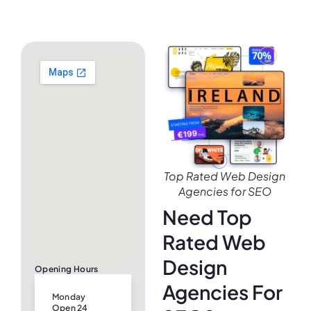
Top Rated Web Design
Agencies for SEO
Need Top
Rated Web
Design
Opening Hours
Agencies For
Monday
Open 24