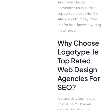
seen, web design
companies usually offer
support services after the
site’s launch. If they offer
this for free, know how long
it is offered.
Why Choose
Logotype.ie
Top Rated
Web Design
Agencies For
SEO?
Just as every business is
unique, so must every
website be. If you’re