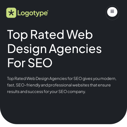
Top Rated Web
Design Agencies
For SEO
Top Rated Web Design Agencies for SEO gives you modern,
fast, SEO-friendly and professional websites that ensure
results and success for your SEO company.