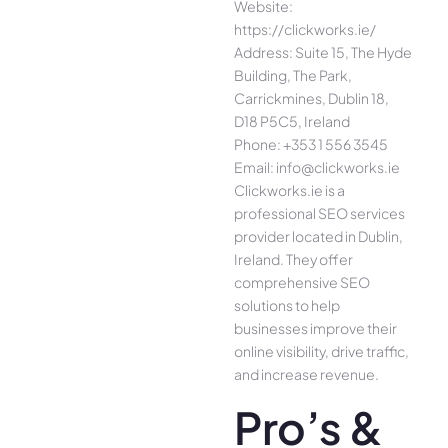
Website:
https://clickworks.ie/
Address: Suite 15, The Hyde
Building, The Park,
Carrickmines, Dublin 18,
D18 P5C5, Ireland
Phone: +353 1 556 3545
Email: info@clickworks.ie
Clickworks.ie is a
professional SEO services
provider located in Dublin,
Ireland. They offer
comprehensive SEO
solutions to help
businesses improve their
online visibility, drive traffic,
and increase revenue.
Pro’s &