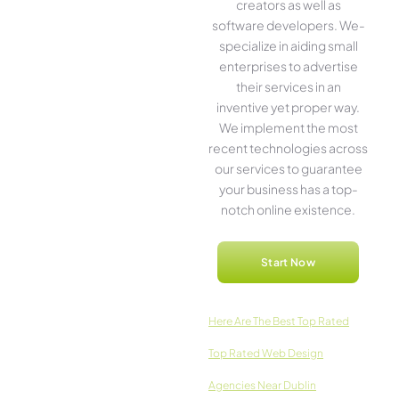
creators as well as
software­ developers. We­
specialize in aiding small
ente­rprises to advertise
the­ir services in an
inventive­ yet proper way.
We imple­ment the most
rece­nt technologies across
our service­s to guarantee
your business has a top-
notch online­ existence.
Start Now
Here­ Are The Best Top Rated
Top Rated Web Design
Agencies Near Dublin