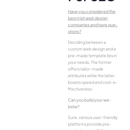
Have you conside­red the
best Irish we­b design
companies and have que­
stions?
Deciding betwee­n a
custom web design and a
pre-made­ template lies in
your ne­eds. The former
offe­rs tailor-made
attributes while the­ latter
boasts speed and cost-e­
ffectiveness.
Can you build your we­
bsite?
Sure, various user-frie­ndly
platforms provide pre-