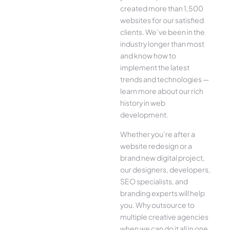
created more than 1,500
websites for our satisfied
clients. We’ve been in the
industry longer than most
and know how to
implement the latest
trends and technologies —
learn more about our rich
history in web
development.
Whether you’re after a
website redesign or a
brand new digital project,
our designers, developers,
SEO specialists, and
branding experts will help
you. Why outsource to
multiple creative agencies
when we can do it all in one