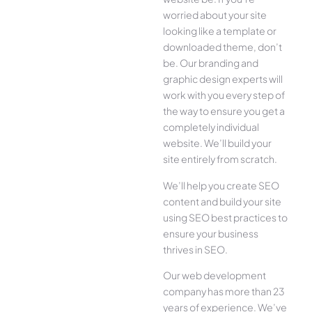
worried about your site
looking like a template or
downloaded theme, don’t
be. Our branding and
graphic design experts will
work with you every step of
the way to ensure you get a
completely individual
website. We’ll build your
site entirely from scratch.
We’ll help you create SEO
content and build your site
using SEO best practices to
ensure your business
thrives in SEO.
Our web development
company has more than 23
years of experience. We’ve