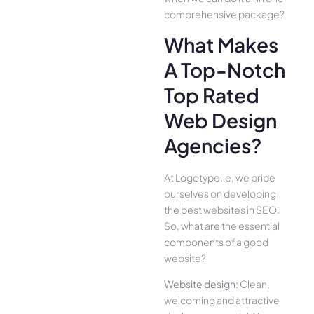
comprehensive package?
What Makes
A Top-Notch
Top Rated
Web Design
Agencies?
At Logotype.ie, we pride
ourselves on developing
the best websites in SEO.
So, what are the essential
components of a good
website?
Website design:
Clean,
welcoming and attractive