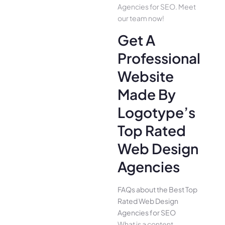
Agencies for SEO. Meet
our team now!
Get A
Professional
Website
Made By
Logotype’s
Top Rated
Web Design
Agencies
FAQs about the Best Top
Rated Web Design
Agencies for SEO
What is a content