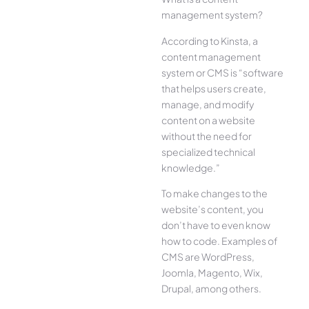
management system?
According to Kinsta, a
content management
system or CMS is “software
that helps users create,
manage, and modify
content on a website
without the need for
specialized technical
knowledge.”
To make changes to the
website’s content, you
don’t have to even know
how to code. Examples of
CMS are WordPress,
Joomla, Magento, Wix,
Drupal, among others.