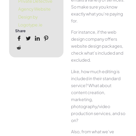
Private Detective
So make sure you know
Agency Website
exactly what you’re paying
Design by
for.
Logotype.ie
Share
For instance, if the web
design company offers
website design packages,
check what’s included and
excluded.
Like, how much editing is
included in their standard
service? What about
content creation,
marketing,
photography/video
production services, and so
on?
Also, from what we’ve