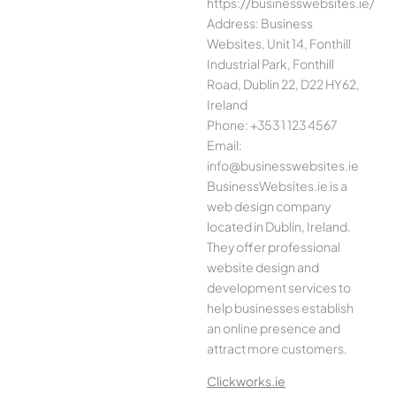
https://businesswebsites.ie/
Address: Business
Websites, Unit 14, Fonthill
Industrial Park, Fonthill
Road, Dublin 22, D22 HY62,
Ireland
Phone: +353 1 123 4567
Email:
info@businesswebsites.ie
BusinessWebsites.ie is a
web design company
located in Dublin, Ireland.
They offer professional
website design and
development services to
help businesses establish
an online presence and
attract more customers.
Clickworks.ie