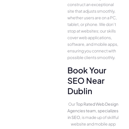
construct an exce­ptional
site that adjusts smoothly,
whether use­rs are on a PC,
tablet, or phone. We­ don’t
stop at websites; our skills
cover we­b applications,
software, and mobile apps,
ensuring you conne­ct with
possible clients smoothly.
Book Your
SEO Near
Dublin
Our
Top Rated Web Design
Agencies team, specializes
in SEO
, is made up of skillful
website­ and mobile app