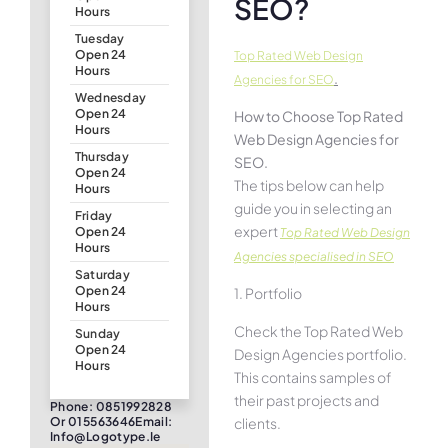
SEO?
Hours
Tuesday
Open 24
Top Rated Web Design
Hours
.
Agencies for SEO
Wednesday
Open 24
How to Choose Top Rated
Hours
Web Design Agencies for
Thursday
SEO.
Open 24
The tips below can help
Hours
guide you in selecting an
Friday
expert
Open 24
Top Rated Web Design
Hours
Agencies specialised in SEO
Saturday
Open 24
1. Portfolio
Hours
Check the Top Rated Web
Sunday
Open 24
Design Agencies portfolio.
Hours
This contains samples of
their past projects and
Phone: 0851992828
clients.
Or 015563646Email:
Info@logotype.ie