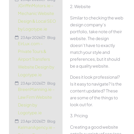
JGriffinMotors.ie –
2. Website
Mechanic Website
Similar to checking the web
Design & Local SEO
design company’s
by Logotype.ie
portfolio, take note of their
23 Apr 2026
Blog
website. The design
EirLux.com –
doesn’t have to exactly
Private Tours &
match your style and
preferences, but it should
Airport Transfers
be a quality website.
Website Design by
Logotype.ie
Does it look professional?
Is it easy to navigate? Is the
23 Apr 2026
Blog
BreenManning.ie –
content updated? These
Law Firm Website
are some of the things to
look out for.
Design by
Logotype.ie
3. Pricing
23 Apr 2026
Blog
Creating a good website
KelmanAgency.ie –
entails a variety of services.