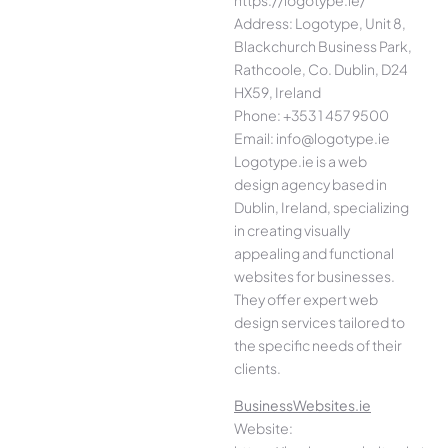
Address: Logotype, Unit 8,
Blackchurch Business Park,
Rathcoole, Co. Dublin, D24
HX59, Ireland
Phone: +353 1 457 9500
Email: info@logotype.ie
Logotype.ie is a web
design agency based in
Dublin, Ireland, specializing
in creating visually
appealing and functional
websites for businesses.
They offer expert web
design services tailored to
the specific needs of their
clients.
BusinessWebsites.ie
Website: