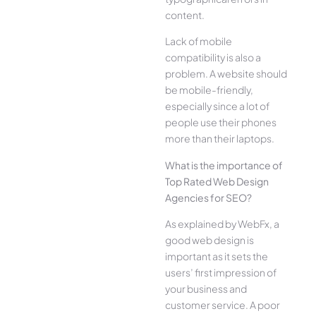
content.
Lack of mobile
compatibility is also a
problem. A website should
be mobile-friendly,
especially since a lot of
people use their phones
more than their laptops.
What is the importance of
Top Rated Web Design
Agencies for SEO?
As explained by WebFx, a
good web design is
important as it sets the
users’ first impression of
your business and
customer service. A poor