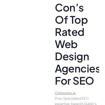
Con’s
Of Top
Rated
Web
Design
Agencies
For SEO
Clickworks.ie
Pros: Specialized SEO
expertise, based in Dublin’s