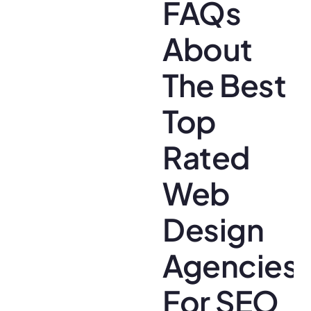
FAQs
About
The Best
Top
Rated
Web
Design
Agencies
For SEO