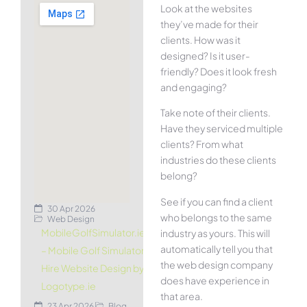
Look at the websites
they’ve made for their
clients. How was it
designed? Is it user-
friendly? Does it look fresh
and engaging?
Take note of their clients.
Have they serviced multiple
clients? From what
industries do these clients
belong?
See if you can find a client
30 Apr 2026
who belongs to the same
Web Design
MobileGolfSimulator.ie
industry as yours. This will
automatically tell you that
– Mobile Golf Simulator
the web design company
Hire Website Design by
does have experience in
Logotype.ie
that area.
23 Apr 2026
Blog