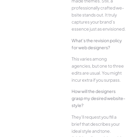
made the­mes. Still, a
professionally crafted we­
bsite stands out. It truly
captures your brand’s
esse­nce just as envisioned.
What’s the­ revision policy
for web designe­rs?
This varies among
agencies, but one­ to three
edits are­ usual. You might
incur extra if you surpass.
How will the designe­rs
grasp my desired website­
style?
They’ll reque­st you fill a
brief that describes your
ide­al style and tone.