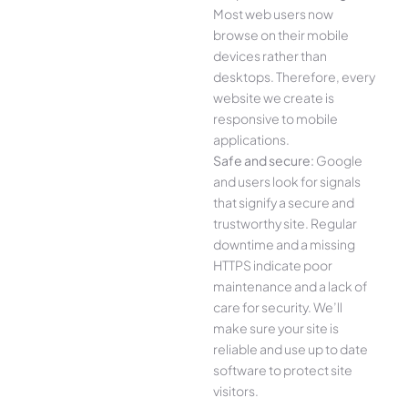
Most web users now
browse on their mobile
devices rather than
desktops. Therefore, every
website we create is
responsive to mobile
applications.
Safe and secure:
Google
and users look for signals
that signify a secure and
trustworthy site. Regular
downtime and a missing
HTTPS indicate poor
maintenance and a lack of
care for security. We’ll
make sure your site is
reliable and use up to date
software to protect site
visitors.