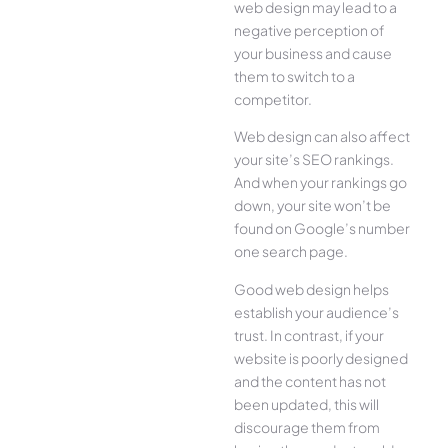
web design may lead to a
negative perception of
your business and cause
them to switch to a
competitor.
Web design can also affect
your site’s SEO rankings.
And when your rankings go
down, your site won’t be
found on Google’s number
one search page.
Good web design helps
establish your audience’s
trust. In contrast, if your
website is poorly designed
and the content has not
been updated, this will
discourage them from