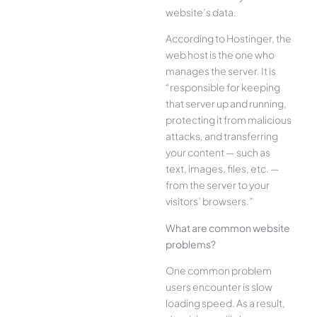
website’s data.
According to Hostinger, the
web host is the one who
manages the server. It is
“responsible for keeping
that server up and running,
protecting it from malicious
attacks, and transferring
your content — such as
text, images, files, etc. —
from the server to your
visitors’ browsers.”
What are common website
problems?
One common problem
users encounter is slow
loading speed. As a result,