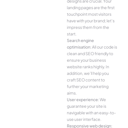
designs are crucial. Your
landing pages are the first
touchpoint most visitors
have with your brand; let’s
impress them from the
start.
Search engine
optimisation:
All our code is
clean and SEO friendly to
ensure your business
website ranks highly. In
addition, we’ll help you
craft SEO content to
further your marketing
aims.
User experience:
We
guarantee your site is
navigable with an easy-to-
use user interface.
Responsive web design: