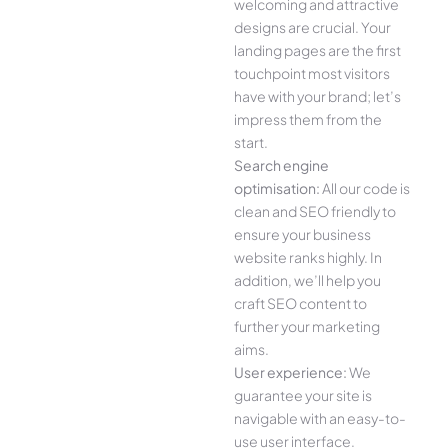
welcoming and attractive
designs are crucial. Your
landing pages are the first
touchpoint most visitors
have with your brand; let’s
impress them from the
start.
Search engine
optimisation:
All our code is
clean and SEO friendly to
ensure your business
website ranks highly. In
addition, we’ll help you
craft SEO content to
further your marketing
aims.
User experience:
We
guarantee your site is
navigable with an easy-to-
use user interface.