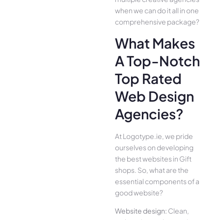
when we can do it all in one
comprehensive package?
What Makes
A Top-Notch
Top Rated
Web Design
Agencies?
At Logotype.ie, we pride
ourselves on developing
the best websites in Gift
shops. So, what are the
essential components of a
good website?
Website design:
Clean,