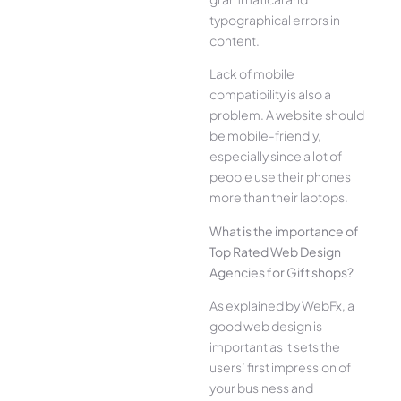
typographical errors in
content.
Lack of mobile
compatibility is also a
problem. A website should
be mobile-friendly,
especially since a lot of
people use their phones
more than their laptops.
What is the importance of
Top Rated Web Design
Agencies for Gift shops?
As explained by WebFx, a
good web design is
important as it sets the
users’ first impression of
your business and