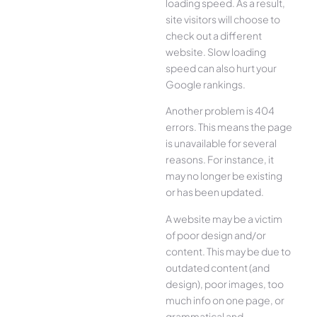
loading speed. As a result,
site visitors will choose to
check out a different
website. Slow loading
speed can also hurt your
Google rankings.
Another problem is 404
errors. This means the page
is unavailable for several
reasons. For instance, it
may no longer be existing
or has been updated.
A website may be a victim
of poor design and/or
content. This may be due to
outdated content (and
design), poor images, too
much info on one page, or
grammatical and