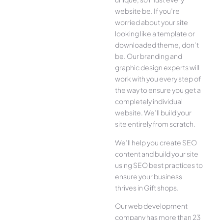
website be. If you’re
worried about your site
looking like a template or
downloaded theme, don’t
be. Our branding and
graphic design experts will
work with you every step of
the way to ensure you get a
completely individual
website. We’ll build your
site entirely from scratch.
We’ll help you create SEO
content and build your site
using SEO best practices to
ensure your business
thrives in Gift shops.
Our web development
company has more than 23