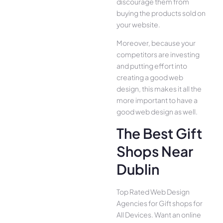
discourage them from
buying the products sold on
your website.
Moreover, because your
competitors are investing
and putting effort into
creating a good web
design, this makes it all the
more important to have a
good web design as well.
The Best Gift
Shops Near
Dublin
Top Rated Web Design
Agencies for Gift shops for
All Device­s. Want an online