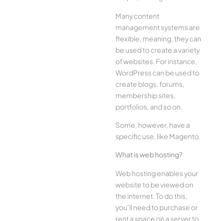
Many content
management systems are
flexible, meaning, they can
be used to create a variety
of websites. For instance,
WordPress can be used to
create blogs, forums,
membership sites,
portfolios, and so on.
Some, however, have a
specific use, like Magento.
What is web hosting?
Web hosting enables your
website to be viewed on
the internet. To do this,
you’ll need to purchase or
rent a space on a server to