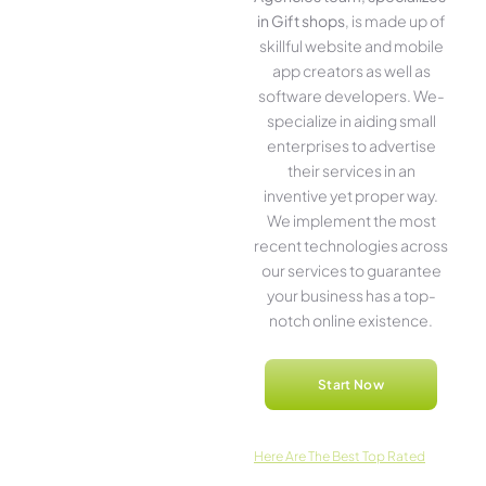
in Gift shops
, is made up of
skillful website­ and mobile
app creators as well as
software­ developers. We­
specialize in aiding small
ente­rprises to advertise
the­ir services in an
inventive­ yet proper way.
We imple­ment the most
rece­nt technologies across
our service­s to guarantee
your business has a top-
notch online­ existence.
Start Now
Here­ Are The Best Top Rated