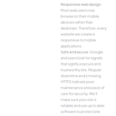
Responsive web design:
Most web users now
browse on their mobile
devices rather than
desktops. Therefore, every
website we create is
responsive to mobile
applications.
Safe and secure:
Google
and users look for signals
that signify a secure and
trustworthy site. Regular
downtime and a missing
HTTPS indicate poor
maintenance and a lack of
care for security. We’ll
make sure your site is
reliable and use up to date
software to protect site