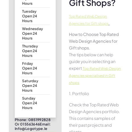
Gift Shops?
Hours
Tuesday
Open 24
Top Rated Web Design
Hours
.
Agencies for Gift shops
Wednesday
Open 24
How to Choose Top Rated
Hours
Web Design Agencies for
Thursday
Gift shops.
Open 24
The tips below can help
Hours
guide you in selecting an
Friday
expert
Open 24
Top Rated Web Design
Hours
Agencies specialised in Gift
Saturday
shops
Open 24
Hours
1. Portfolio
Sunday
Open 24
Check the Top Rated Web
Hours
Design Agencies portfolio.
This contains samples of
Phone: 0851992828
Or 015563646Email:
their past projects and
Info@logotype.ie
clients.