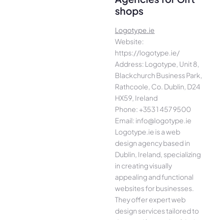
shops
Logotype.ie
Website:
https://logotype.ie/
Address: Logotype, Unit 8,
Blackchurch Business Park,
Rathcoole, Co. Dublin, D24
HX59, Ireland
Phone: +353 1 457 9500
Email: info@logotype.ie
Logotype.ie is a web
design agency based in
Dublin, Ireland, specializing
in creating visually
appealing and functional
websites for businesses.
They offer expert web
design services tailored to