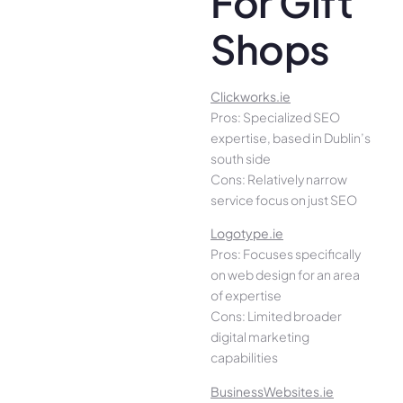
For Gift
Shops
Clickworks.ie
Pros: Specialized SEO
expertise, based in Dublin’s
south side
Cons: Relatively narrow
service focus on just SEO
Logotype.ie
Pros: Focuses specifically
on web design for an area
of expertise
Cons: Limited broader
digital marketing
capabilities
BusinessWebsites.ie