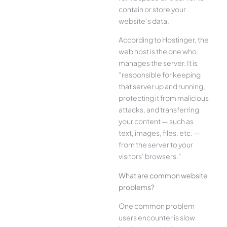
contain or store your
website’s data.
According to Hostinger, the
web host is the one who
manages the server. It is
“responsible for keeping
that server up and running,
protecting it from malicious
attacks, and transferring
your content — such as
text, images, files, etc. —
from the server to your
visitors’ browsers.”
What are common website
problems?
One common problem
users encounter is slow