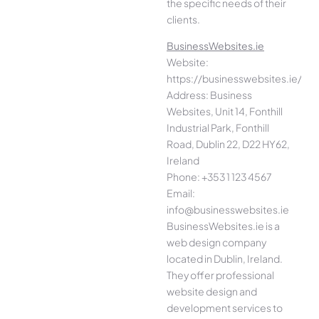
the specific needs of their
clients.
BusinessWebsites.ie
Website:
https://businesswebsites.ie/
Address: Business
Websites, Unit 14, Fonthill
Industrial Park, Fonthill
Road, Dublin 22, D22 HY62,
Ireland
Phone: +353 1 123 4567
Email:
info@businesswebsites.ie
BusinessWebsites.ie is a
web design company
located in Dublin, Ireland.
They offer professional
website design and
development services to