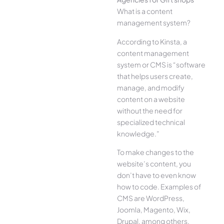
What is a content
management system?
According to Kinsta, a
content management
system or CMS is “software
that helps users create,
manage, and modify
content on a website
without the need for
specialized technical
knowledge.”
To make changes to the
website’s content, you
don’t have to even know
how to code. Examples of
CMS are WordPress,
Joomla, Magento, Wix,
Drupal, among others.