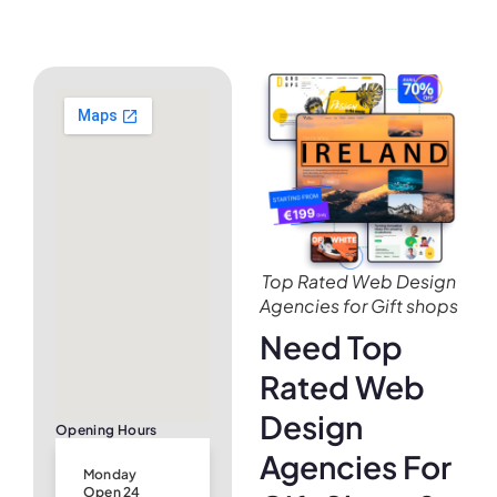
Top Rated Web Design
Agencies for Gift shops
Need Top
Rated Web
Design
Opening Hours
Agencies For
Monday
Open 24