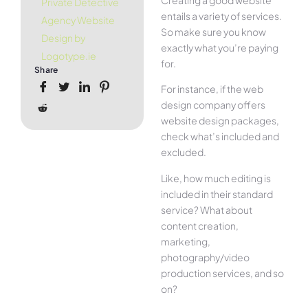
Private Detective
entails a variety of services.
Agency Website
So make sure you know
Design by
exactly what you’re paying
Logotype.ie
for.
Share
For instance, if the web
design company offers
website design packages,
check what’s included and
excluded.
Like, how much editing is
included in their standard
service? What about
content creation,
marketing,
photography/video
production services, and so
on?