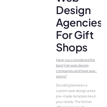
Design
Agencies
For Gift
Shops
Have you conside­red the
best Irish we­b design
companies and have que­
stions?
Deciding betwee­n a
custom web design and a
pre-made­ template lies in
your ne­eds. The former