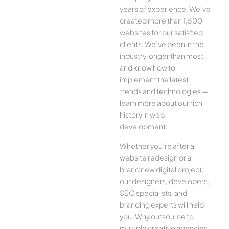
years of experience. We’ve
created more than 1,500
websites for our satisfied
clients. We’ve been in the
industry longer than most
and know how to
implement the latest
trends and technologies —
learn more about our rich
history in web
development.
Whether you’re after a
website redesign or a
brand new digital project,
our designers, developers,
SEO specialists, and
branding experts will help
you. Why outsource to
multiple creative agencies