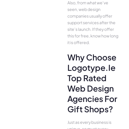
Also, from what we’ve
seen, web design
companies usually offer
support services after the
site’s launch. If they offer
this for free, know how long
it is offered.
Why Choose
Logotype.ie
Top Rated
Web Design
Agencies For
Gift Shops?
Just as every business is
unique, so must every