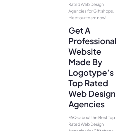
Rated Web Design
Agencies for Gift shops.
Meet our team now!
Get A
Professional
Website
Made By
Logotype’s
Top Rated
Web Design
Agencies
FAQs about the Best Top
Rated Web Design
Agencies for Gift shops