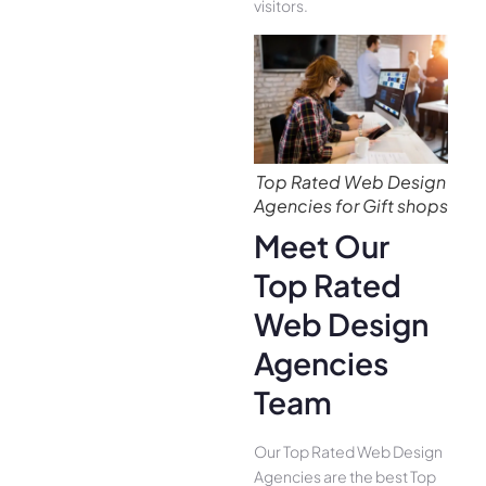
visitors.
Top Rated Web Design
Agencies for Gift shops
Meet Our
Top Rated
Web Design
Agencies
Team
Our Top Rated Web Design
Agencies are the best Top