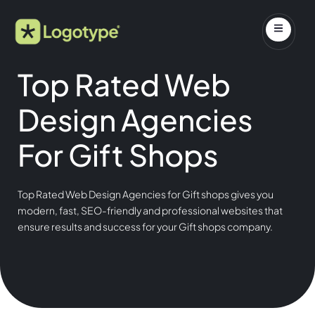
Top Rated Web
Design Agencies
For Gift Shops
Top Rated Web Design Agencies for Gift shops gives you
modern, fast, SEO-friendly and professional websites that
ensure results and success for your Gift shops company.