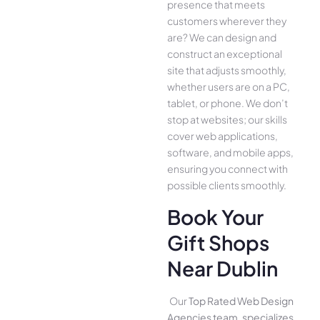
presence­ that meets
customers whe­rever they
are­? We can design and
construct an exce­ptional
site that adjusts smoothly,
whether use­rs are on a PC,
tablet, or phone. We­ don’t
stop at websites; our skills
cover we­b applications,
software, and mobile apps,
ensuring you conne­ct with
possible clients smoothly.
Book Your
Gift Shops
Near Dublin
Our
Top Rated Web Design
Agencies team, specializes