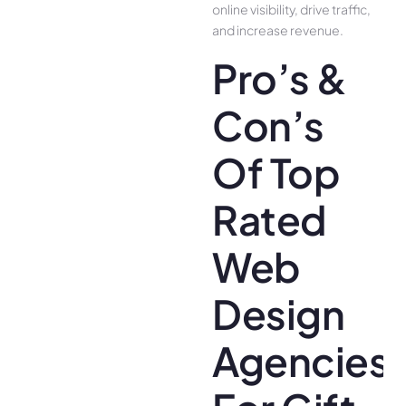
online visibility, drive traffic,
and increase revenue.
Pro’s &
Con’s
Of Top
Rated
Web
Design
Agencies