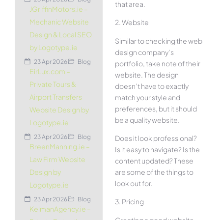
that area.
JGriffinMotors.ie –
Mechanic Website
2. Website
Design & Local SEO
Similar to checking the web
by Logotype.ie
design company’s
23 Apr 2026
Blog
portfolio, take note of their
EirLux.com –
website. The design
Private Tours &
doesn’t have to exactly
Airport Transfers
match your style and
preferences, but it should
Website Design by
be a quality website.
Logotype.ie
23 Apr 2026
Blog
Does it look professional?
BreenManning.ie –
Is it easy to navigate? Is the
Law Firm Website
content updated? These
are some of the things to
Design by
look out for.
Logotype.ie
23 Apr 2026
Blog
3. Pricing
KelmanAgency.ie –
Creating a good website