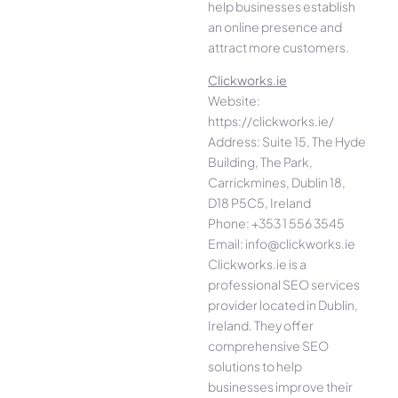
help businesses establish
an online presence and
attract more customers.
Clickworks.ie
Website:
https://clickworks.ie/
Address: Suite 15, The Hyde
Building, The Park,
Carrickmines, Dublin 18,
D18 P5C5, Ireland
Phone: +353 1 556 3545
Email: info@clickworks.ie
Clickworks.ie is a
professional SEO services
provider located in Dublin,
Ireland. They offer
comprehensive SEO
solutions to help
businesses improve their