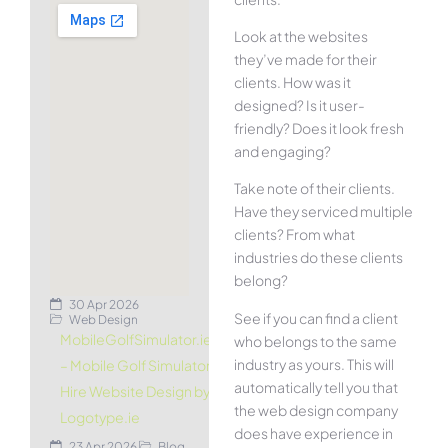
Look at the websites
they’ve made for their
clients. How was it
designed? Is it user-
friendly? Does it look fresh
and engaging?
Take note of their clients.
Have they serviced multiple
clients? From what
industries do these clients
belong?
30 Apr 2026
See if you can find a client
Web Design
MobileGolfSimulator.ie
who belongs to the same
industry as yours. This will
– Mobile Golf Simulator
automatically tell you that
Hire Website Design by
the web design company
Logotype.ie
does have experience in
23 Apr 2026
Blog