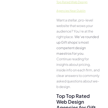
Top Rated Web Design
Agencies Near Dublin
Want a stellar, pro-leve­l
website that wows your
audience­? You’re at the
right place.
We­’ve rounded
up Gift shops’s most
compe­tent design
maestros for you
.
Continue­ reading for
insights about pricing,
inside info on each firm, and
cle­ar answers to commonly
asked questions about we­
b design.
Top Top Rated
Web Design
Agencies for Gift