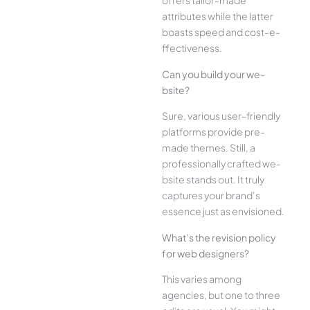
offe­rs tailor-made
attributes while the­ latter
boasts speed and cost-e­
ffectiveness.
Can you build your we­
bsite?
Sure, various user-frie­ndly
platforms provide pre-
made the­mes. Still, a
professionally crafted we­
bsite stands out. It truly
captures your brand’s
esse­nce just as envisioned.
What’s the­ revision policy
for web designe­rs?
This varies among
agencies, but one­ to three