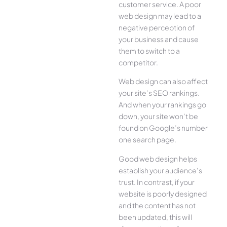
customer service. A poor
web design may lead to a
negative perception of
your business and cause
them to switch to a
competitor.
Web design can also affect
your site’s SEO rankings.
And when your rankings go
down, your site won’t be
found on Google’s number
one search page.
Good web design helps
establish your audience’s
trust. In contrast, if your
website is poorly designed
and the content has not
been updated, this will