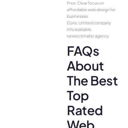
Pros: Clear focus on
affordable web design for
businesses
Cons: Limited company
info available,
newer/smaller agency
FAQs
About
The Best
Top
Rated
Web