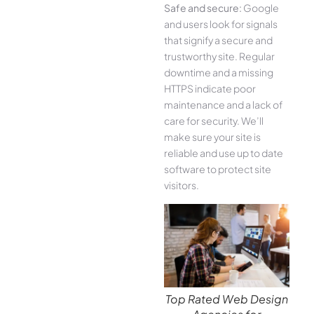
Safe and secure:
Google
and users look for signals
that signify a secure and
trustworthy site. Regular
downtime and a missing
HTTPS indicate poor
maintenance and a lack of
care for security. We’ll
make sure your site is
reliable and use up to date
software to protect site
visitors.
Top Rated Web Design