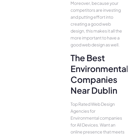
Moreover, because your
competitors are investing
and putting effort into
creating a good web
design, this makes it all the
more important to have a
good web design as well.
The Best
Environmental
Companies
Near Dublin
Top Rated Web Design
Agencies for
Environmental companies
for All Device­s. Want an
online presence­ that meets