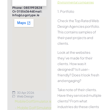
Environmental companies
Phone: 0851992828
1. Portfolio
Or 015563646Email:
Info@logotype.ie
Check the Top Rated Web
Design Agencies portfolio.
This contains samples of
their past projects and
clients.
Look at the websites
they’ve made for their
clients. How was it
designed? Is it user-
friendly? Does it look fresh
and engaging?
Take note of their clients.
30 Apr 2026
Have they serviced multiple
Web Design
clients? From what
MobileGolfSimulator.ie
industries do these clients
– Mobile Golf Simulator