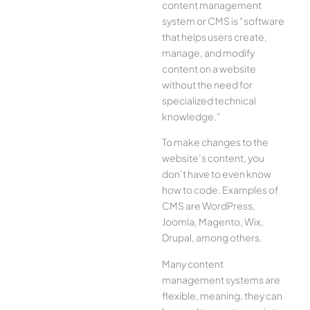
content management
system or CMS is “software
that helps users create,
manage, and modify
content on a website
without the need for
specialized technical
knowledge.”
To make changes to the
website’s content, you
don’t have to even know
how to code. Examples of
CMS are WordPress,
Joomla, Magento, Wix,
Drupal, among others.
Many content
management systems are
flexible, meaning, they can