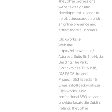
They offer professional
website design and
development services to
help businesses establish
an online presence and
attract more customers.
Clickworks.ie
Website:
https://clickworks.ie/
Address: Suite 15, The Hyde
Building, The Park,
Carrickmines, Dublin 18,
D18 P5C5, Ireland
Phone: +353 1 556 3545
Email: info@clickworks.ie
Clickworks.ie is a
professional SEO services
provider located in Dublin,
Ireland. They offer