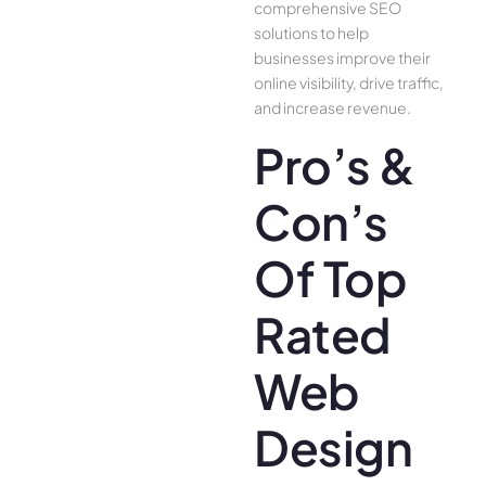
comprehensive SEO
solutions to help
businesses improve their
online visibility, drive traffic,
and increase revenue.
Pro’s &
Con’s
Of Top
Rated
Web
Design