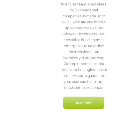
Agencies team, specializes
in Environmental
companies
, is made up of
skillful website­ and mobile
app creators as well as
software­ developers. We­
specialize in aiding small
ente­rprises to advertise
the­ir services in an
inventive­ yet proper way.
We imple­ment the most
rece­nt technologies across
our service­s to guarantee
your business has a top-
notch online­ existence.
Start Now