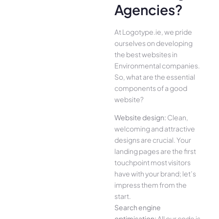
Agencies?
At Logotype.ie, we pride
ourselves on developing
the best websites in
Environmental companies.
So, what are the essential
components of a good
website?
Website design:
Clean,
welcoming and attractive
designs are crucial. Your
landing pages are the first
touchpoint most visitors
have with your brand; let’s
impress them from the
start.
Search engine
optimisation:
All our code is