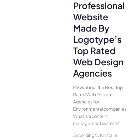
Professional
Website
Made By
Logotype’s
Top Rated
Web Design
Agencies
FAQs about the Best Top
Rated Web Design
Agencies for
Environmental companies
What is a content
management system?
According to Kinsta, a