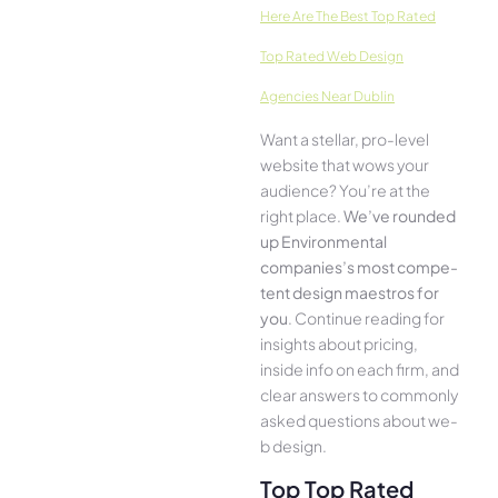
Here­ Are The Best Top Rated
Top Rated Web Design
Agencies Near Dublin
Want a stellar, pro-leve­l
website that wows your
audience­? You’re at the
right place.
We­’ve rounded
up Environmental
companies’s most compe­
tent design maestros for
you
. Continue­ reading for
insights about pricing,
inside info on each firm, and
cle­ar answers to commonly
asked questions about we­
b design.
Top Top Rated