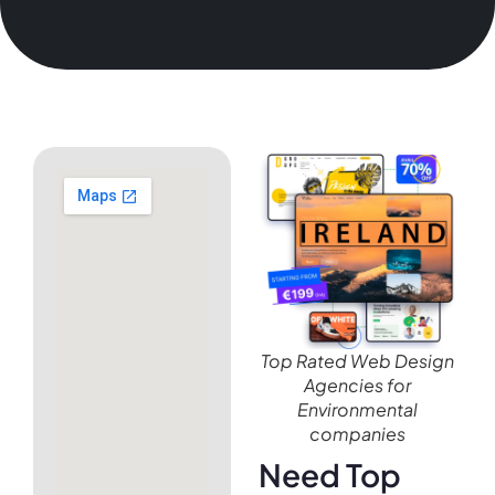
Top Rated Web Design
Agencies for
Environmental
companies
Need Top