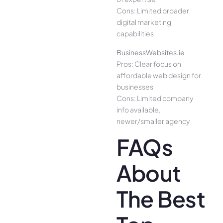
Cons: Limited broader
digital marketing
capabilities
BusinessWebsites.ie
Pros: Clear focus on
affordable web design for
businesses
Cons: Limited company
info available,
newer/smaller agency
FAQs
About
The Best