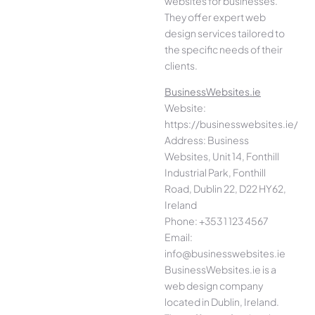
websites for businesses.
They offer expert web
design services tailored to
the specific needs of their
clients.
BusinessWebsites.ie
Website:
https://businesswebsites.ie/
Address: Business
Websites, Unit 14, Fonthill
Industrial Park, Fonthill
Road, Dublin 22, D22 HY62,
Ireland
Phone: +353 1 123 4567
Email:
info@businesswebsites.ie
BusinessWebsites.ie is a
web design company
located in Dublin, Ireland.