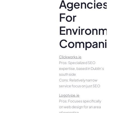
Agencies
For
Environme
Companie
Clickworks.ie
Pros: Specialized SEO
expertise, based in Dublin’s
south side
Cons: Relatively narrow
service focus on just SEO
Logotype.ie
Pros: Focuses specifically
on web design for an area
of expertise