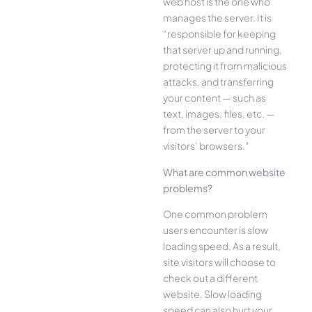
web host is the one who
manages the server. It is
“responsible for keeping
that server up and running,
protecting it from malicious
attacks, and transferring
your content — such as
text, images, files, etc. —
from the server to your
visitors’ browsers.”
What are common website
problems?
One common problem
users encounter is slow
loading speed. As a result,
site visitors will choose to
check out a different
website. Slow loading
speed can also hurt your