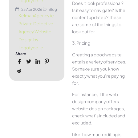
Logotype.ie
Does it look professional?
23 Apr 2026
Blog
Is it easy to navigate? Is the
KelmanAgency.ie –
content updated? These
Private Detective
are some of the things to
look out for.
Agency Website
Design by
3. Pricing
Logotype.ie
Share
Creating a good website
entails a variety of services.
So make sure you know
exactly what you’re paying
for.
For instance, if the web
design company offers
website design packages,
check what’s included and
excluded.
Like, how much editing is