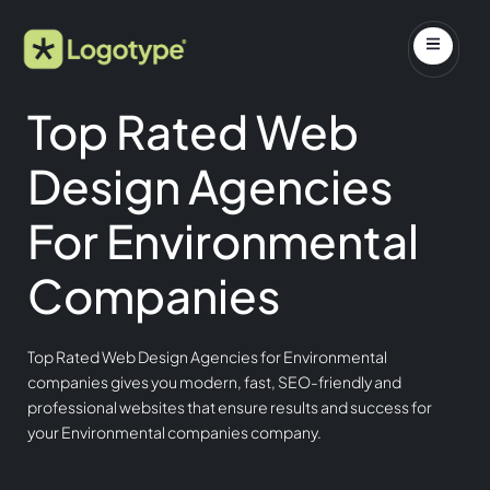
Top Rated Web
Design Agencies
For Environmental
Companies
Top Rated Web Design Agencies for Environmental
companies gives you modern, fast, SEO-friendly and
professional websites that ensure results and success for
your Environmental companies company.