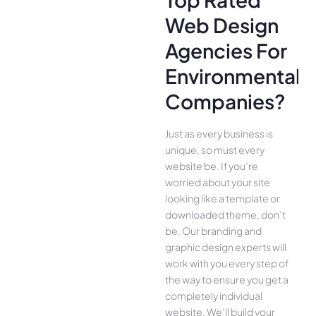
Web Design
Agencies For
Environmental
Companies?
Just as every business is
unique, so must every
website be. If you’re
worried about your site
looking like a template or
downloaded theme, don’t
be. Our branding and
graphic design experts will
work with you every step of
the way to ensure you get a
completely individual
website. We’ll build your