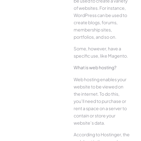
be used to create a variety
of websites. For instance,
WordPress can be used to
create blogs, forums,
membership sites,
portfolios, and so on.
Some, however, have a
specific use, like Magento.
What is web hosting?
Web hosting enables your
website to be viewed on
the internet. To do this,
you’ll need to purchase or
rent a space on a server to
contain or store your
website’s data.
According to Hostinger, the