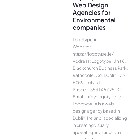
Web Design
Agencies for
Environmental
companies
Logotype.ie
Website:
https://logotype.ie/
Address: Logotype, Unit 8,
Blackchurch Business Park,
Rathcoole, Co. Dublin, D24
HX59, Ireland
Phone: +353 1 457 9500
Email: info@logotype.ie
Logotype.ie is a web
design agency based in
Dublin, Ireland, specializing
in creating visually
appealing and functional