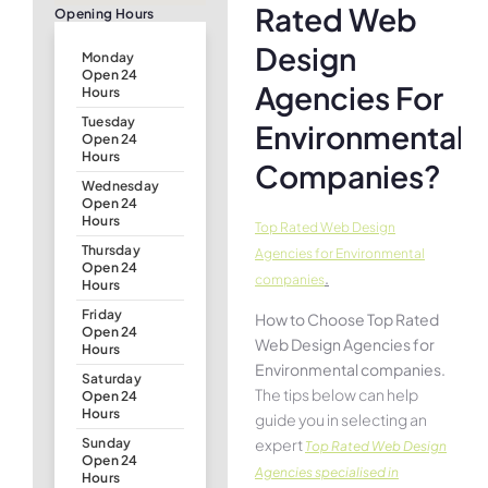
Rated Web
Opening Hours
Design
Monday
Open 24
Agencies For
Hours
Tuesday
Environmental
Open 24
Hours
Companies?
Wednesday
Open 24
Hours
Top Rated Web Design
Thursday
Agencies for Environmental
Open 24
.
companies
Hours
Friday
How to Choose Top Rated
Open 24
Web Design Agencies for
Hours
Environmental companies.
Saturday
The tips below can help
Open 24
Hours
guide you in selecting an
expert
Sunday
Top Rated Web Design
Open 24
Agencies specialised in
Hours