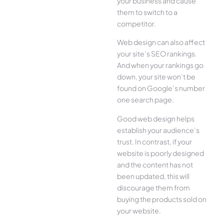
your business and cause
them to switch to a
competitor.
Web design can also affect
your site’s SEO rankings.
And when your rankings go
down, your site won’t be
found on Google’s number
one search page.
Good web design helps
establish your audience’s
trust. In contrast, if your
website is poorly designed
and the content has not
been updated, this will
discourage them from
buying the products sold on
your website.