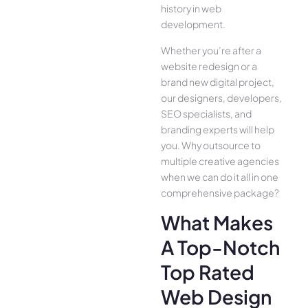
history in web
development.
Whether you’re after a
website redesign or a
brand new digital project,
our designers, developers,
SEO specialists, and
branding experts will help
you. Why outsource to
multiple creative agencies
when we can do it all in one
comprehensive package?
What Makes
A Top-Notch
Top Rated
Web Design