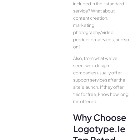
included in their standard
service? What about
content creation,
marketing,
photography/video
production services, and so
on?
Also, from what we’ve
seen, web design
companies usually offer
support services after the
site’s launch. If they offer
this for free, know how long
it is offered.
Why Choose
Logotype.ie
Top Rated