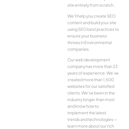
site entirely from scratch.
We’ll help you create SEO
content and build your site
using SEO best practices to
ensure your business
thrives in Environmental
companies.
Our web development
company has more than 23
years of experience. We’ve
created more than 1,500
websites for our satisfied
clients. We’ve been in the
industry longer than most
and know how to
implement the latest
trends and technologies —
learn more about our rich