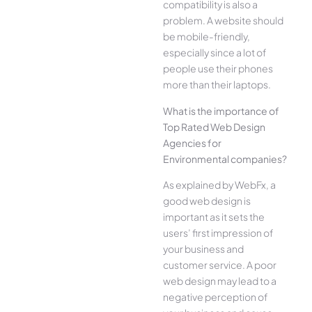
compatibility is also a
problem. A website should
be mobile-friendly,
especially since a lot of
people use their phones
more than their laptops.
What is the importance of
Top Rated Web Design
Agencies for
Environmental companies?
As explained by WebFx, a
good web design is
important as it sets the
users’ first impression of
your business and
customer service. A poor
web design may lead to a
negative perception of