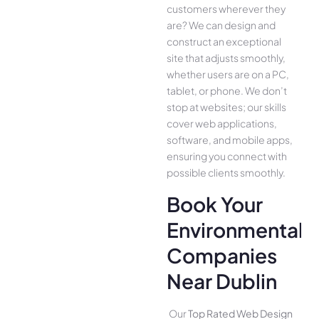
customers whe­rever they
are­? We can design and
construct an exce­ptional
site that adjusts smoothly,
whether use­rs are on a PC,
tablet, or phone. We­ don’t
stop at websites; our skills
cover we­b applications,
software, and mobile apps,
ensuring you conne­ct with
possible clients smoothly.
Book Your
Environmental
Companies
Near Dublin
Our
Top Rated Web Design