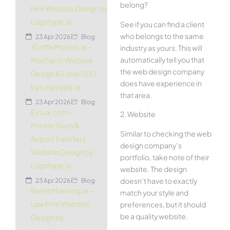
belong?
Hire Website Design by
Logotype.ie
See if you can find a client
who belongs to the same
23 Apr 2026
Blog
JGriffinMotors.ie –
industry as yours. This will
automatically tell you that
Mechanic Website
the web design company
Design & Local SEO
does have experience in
by Logotype.ie
that area.
23 Apr 2026
Blog
EirLux.com –
2. Website
Private Tours &
Similar to checking the web
Airport Transfers
design company’s
Website Design by
portfolio, take note of their
Logotype.ie
website. The design
doesn’t have to exactly
23 Apr 2026
Blog
BreenManning.ie –
match your style and
Law Firm Website
preferences, but it should
be a quality website.
Design by