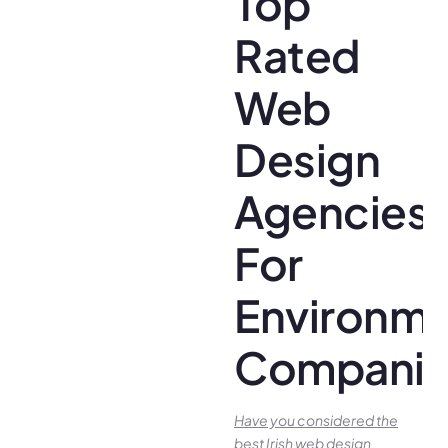
Top
Rated
Web
Design
Agencies
For
Environme
Companie
Have you conside­red the
best Irish we­b design