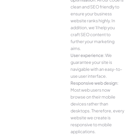
clean and SEO friendly to
ensure your business
website ranks highly. In
addition, we’ll help you
craft SEO content to
further your marketing
aims.
User experience:
We
guarantee your site is
navigable with an easy-to-
use user interface.
Responsive web design:
Most web users now
browse on their mobile
devices rather than
desktops. Therefore, every
website we create is
responsive to mobile
applications.