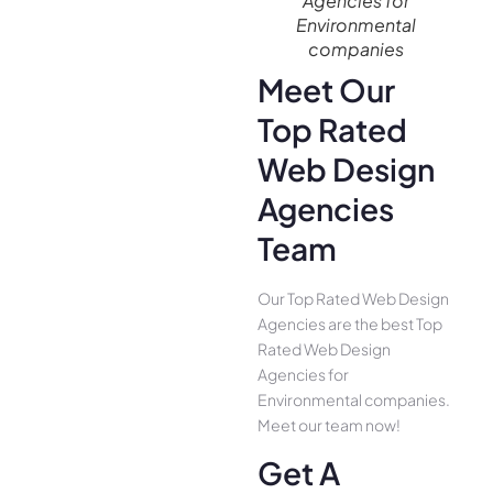
Agencies for
Environmental
companies
Meet Our
Top Rated
Web Design
Agencies
Team
Our Top Rated Web Design
Agencies are the best Top
Rated Web Design
Agencies for
Environmental companies.
Meet our team now!
Get A