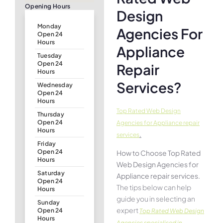
Opening Hours
Design
Monday
Agencies For
Open 24
Hours
Appliance
Tuesday
Open 24
Repair
Hours
Services?
Wednesday
Open 24
Hours
Top Rated Web Design
Thursday
Open 24
Agencies for Appliance repair
Hours
.
services
Friday
Open 24
How to Choose Top Rated
Hours
Web Design Agencies for
Saturday
Appliance repair services.
Open 24
The tips below can help
Hours
guide you in selecting an
Sunday
expert
Open 24
Top Rated Web Design
Hours
Agencies specialised in