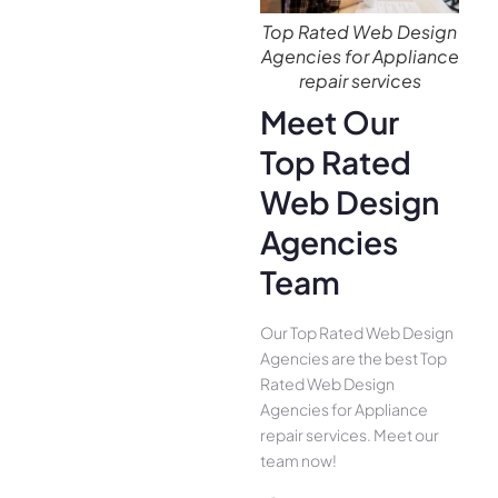
Top Rated Web Design
Agencies for Appliance
repair services
Meet Our
Top Rated
Web Design
Agencies
Team
Our Top Rated Web Design
Agencies are the best Top
Rated Web Design
Agencies for Appliance
repair services. Meet our
team now!