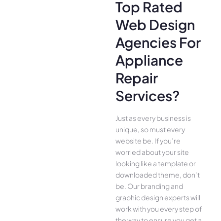
Top Rated
Web Design
Agencies For
Appliance
Repair
Services?
Just as every business is
unique, so must every
website be. If you’re
worried about your site
looking like a template or
downloaded theme, don’t
be. Our branding and
graphic design experts will
work with you every step of
the way to ensure you get a