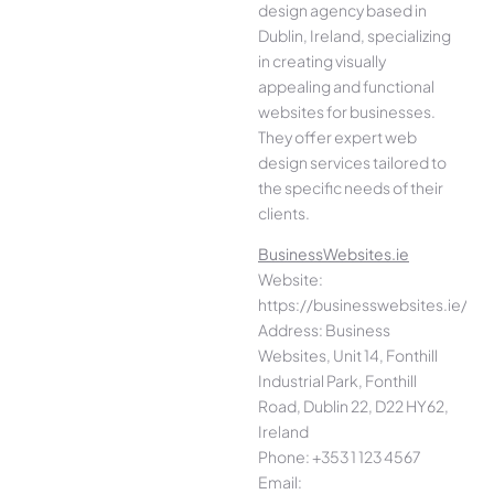
design agency based in
Dublin, Ireland, specializing
in creating visually
appealing and functional
websites for businesses.
They offer expert web
design services tailored to
the specific needs of their
clients.
BusinessWebsites.ie
Website:
https://businesswebsites.ie/
Address: Business
Websites, Unit 14, Fonthill
Industrial Park, Fonthill
Road, Dublin 22, D22 HY62,
Ireland
Phone: +353 1 123 4567
Email: