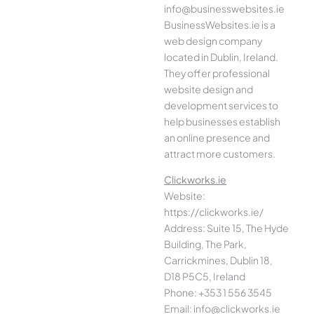
info@businesswebsites.ie
BusinessWebsites.ie is a
web design company
located in Dublin, Ireland.
They offer professional
website design and
development services to
help businesses establish
an online presence and
attract more customers.
Clickworks.ie
Website:
https://clickworks.ie/
Address: Suite 15, The Hyde
Building, The Park,
Carrickmines, Dublin 18,
D18 P5C5, Ireland
Phone: +353 1 556 3545
Email: info@clickworks.ie