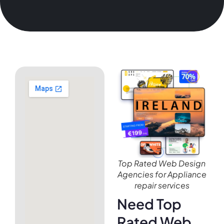
Top Rated Web Design
Agencies for Appliance
repair services
Need Top
Rated Web