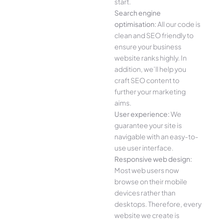
start.
Search engine
optimisation:
All our code is
clean and SEO friendly to
ensure your business
website ranks highly. In
addition, we’ll help you
craft SEO content to
further your marketing
aims.
User experience:
We
guarantee your site is
navigable with an easy-to-
use user interface.
Responsive web design:
Most web users now
browse on their mobile
devices rather than
desktops. Therefore, every
website we create is