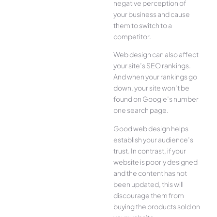
negative perception of
your business and cause
them to switch to a
competitor.
Web design can also affect
your site’s SEO rankings.
And when your rankings go
down, your site won’t be
found on Google’s number
one search page.
Good web design helps
establish your audience’s
trust. In contrast, if your
website is poorly designed
and the content has not
been updated, this will
discourage them from
buying the products sold on