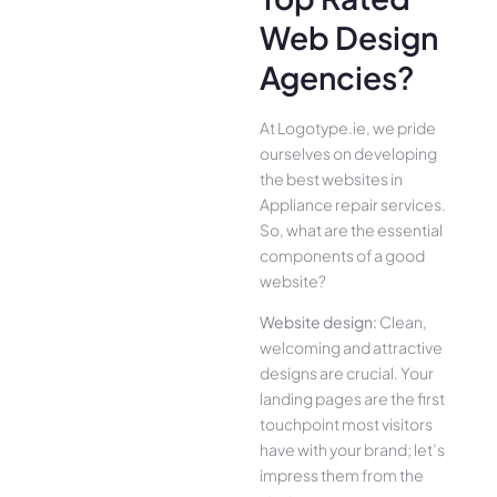
Web Design
Agencies?
At Logotype.ie, we pride
ourselves on developing
the best websites in
Appliance repair services.
So, what are the essential
components of a good
website?
Website design:
Clean,
welcoming and attractive
designs are crucial. Your
landing pages are the first
touchpoint most visitors
have with your brand; let’s
impress them from the