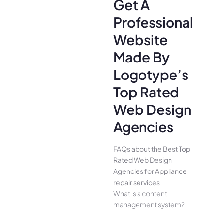
Get A
Professional
Website
Made By
Logotype’s
Top Rated
Web Design
Agencies
FAQs about the Best Top
Rated Web Design
Agencies for Appliance
repair services
What is a content
management system?