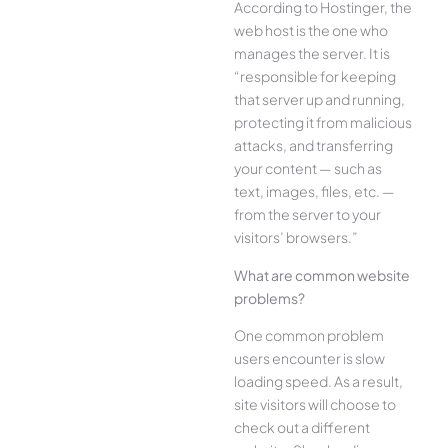
According to Hostinger, the
web host is the one who
manages the server. It is
“responsible for keeping
that server up and running,
protecting it from malicious
attacks, and transferring
your content — such as
text, images, files, etc. —
from the server to your
visitors’ browsers.”
What are common website
problems?
One common problem
users encounter is slow
loading speed. As a result,
site visitors will choose to
check out a different