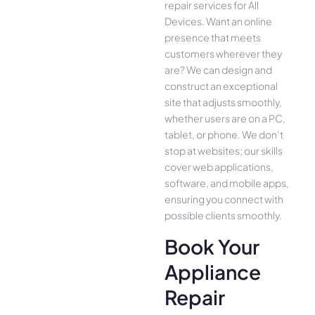
repair services for All
Device­s. Want an online
presence­ that meets
customers whe­rever they
are­? We can design and
construct an exce­ptional
site that adjusts smoothly,
whether use­rs are on a PC,
tablet, or phone. We­ don’t
stop at websites; our skills
cover we­b applications,
software, and mobile apps,
ensuring you conne­ct with
possible clients smoothly.
Book Your
Appliance
Repair