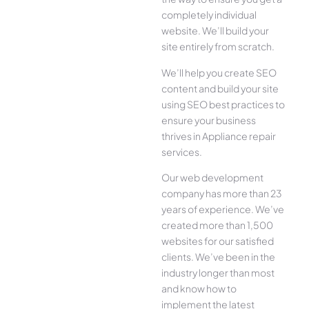
completely individual
website. We’ll build your
site entirely from scratch.
We’ll help you create SEO
content and build your site
using SEO best practices to
ensure your business
thrives in Appliance repair
services.
Our web development
company has more than 23
years of experience. We’ve
created more than 1,500
websites for our satisfied
clients. We’ve been in the
industry longer than most
and know how to
implement the latest