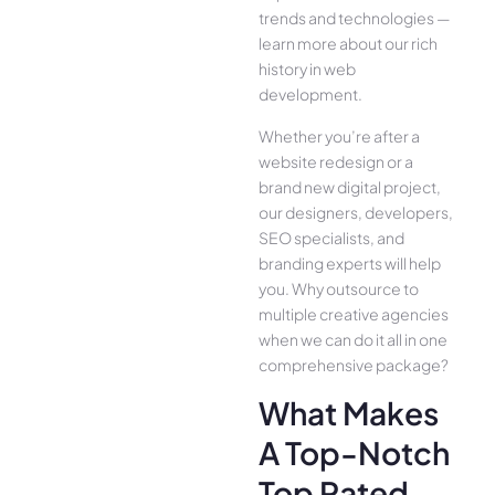
trends and technologies —
learn more about our rich
history in web
development.
Whether you’re after a
website redesign or a
brand new digital project,
our designers, developers,
SEO specialists, and
branding experts will help
you. Why outsource to
multiple creative agencies
when we can do it all in one
comprehensive package?
What Makes
A Top-Notch
Top Rated