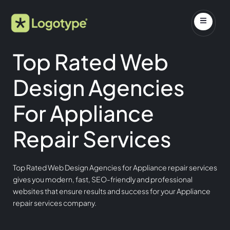
Top Rated Web
Design Agencies
For Appliance
Repair Services
Top Rated Web Design Agencies for Appliance repair services
gives you modern, fast, SEO-friendly and professional
websites that ensure results and success for your Appliance
repair services company.