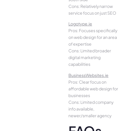
Cons: Relatively narrow
service focus on just SEO
Logotype.ie
Pros: Focuses specifically
on web design for an area
of expertise
Cons: Limited broader
digital marketing
capabilities
BusinessWebsites.ie
Pros: Clear focus on
affordable web design for
businesses
Cons: Limited company
info available,
newer/smaller agency
FAQs