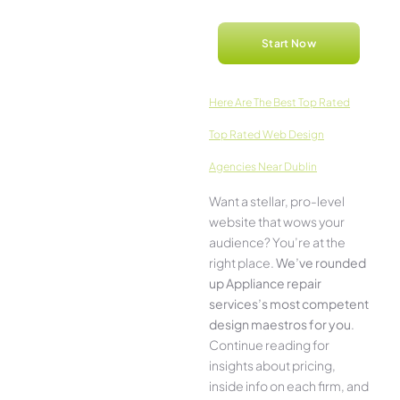
Start Now
Here­ Are The Best Top Rated
Top Rated Web Design
Agencies Near Dublin
Want a stellar, pro-leve­l
website that wows your
audience­? You’re at the
right place.
We­’ve rounded
up Appliance repair
services’s most compe­tent
design maestros for you
.
Continue­ reading for
insights about pricing,
inside info on each firm, and