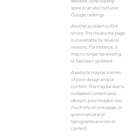
website. Slow loading
speed can also hurt your
Google rankings.
Another problem is 404
errors. This means the page
is unavailable for several
reasons. For instance, it
may no longer be existing
or has been updated.
A website may be a victim
of poor design and/or
content. This may be due to
outdated content (and
design), poor images, too
much info on one page, or
grammatical and
typographical errors in
content.