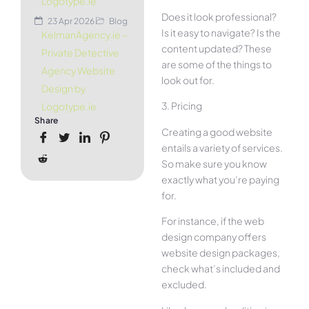
Logotype.ie
Does it look professional?
23 Apr 2026
Blog
Is it easy to navigate? Is the
KelmanAgency.ie –
content updated? These
Private Detective
are some of the things to
Agency Website
look out for.
Design by
3. Pricing
Logotype.ie
Share
Creating a good website
entails a variety of services.
So make sure you know
exactly what you’re paying
for.
For instance, if the web
design company offers
website design packages,
check what’s included and
excluded.