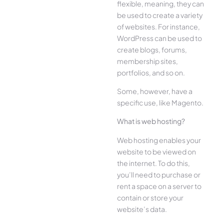
flexible, meaning, they can
be used to create a variety
of websites. For instance,
WordPress can be used to
create blogs, forums,
membership sites,
portfolios, and so on.
Some, however, have a
specific use, like Magento.
What is web hosting?
Web hosting enables your
website to be viewed on
the internet. To do this,
you’ll need to purchase or
rent a space on a server to
contain or store your
website’s data.