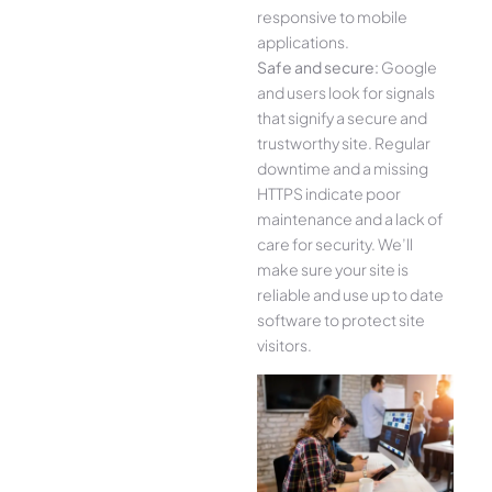
responsive to mobile
applications.
Safe and secure:
Google
and users look for signals
that signify a secure and
trustworthy site. Regular
downtime and a missing
HTTPS indicate poor
maintenance and a lack of
care for security. We’ll
make sure your site is
reliable and use up to date
software to protect site
visitors.