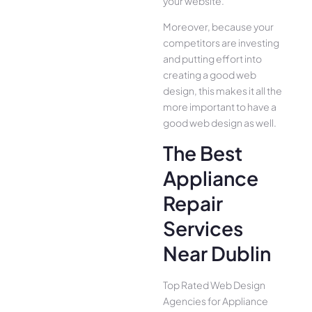
your website.
Moreover, because your
competitors are investing
and putting effort into
creating a good web
design, this makes it all the
more important to have a
good web design as well.
The Best
Appliance
Repair
Services
Near Dublin
Top Rated Web Design
Agencies for Appliance