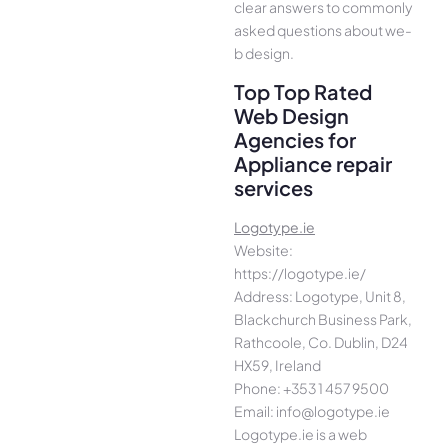
cle­ar answers to commonly
asked questions about we­
b design.
Top Top Rated
Web Design
Agencies for
Appliance repair
services
Logotype.ie
Website:
https://logotype.ie/
Address: Logotype, Unit 8,
Blackchurch Business Park,
Rathcoole, Co. Dublin, D24
HX59, Ireland
Phone: +353 1 457 9500
Email: info@logotype.ie
Logotype.ie is a web