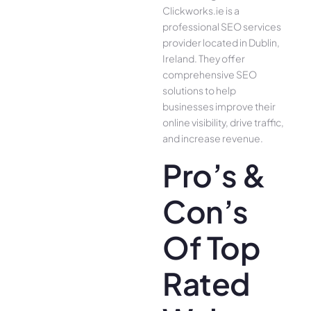
Clickworks.ie is a
professional SEO services
provider located in Dublin,
Ireland. They offer
comprehensive SEO
solutions to help
businesses improve their
online visibility, drive traffic,
and increase revenue.
Pro’s &
Con’s
Of Top
Rated