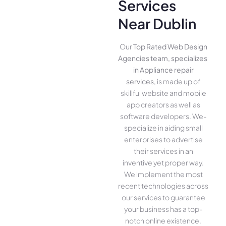
Services
Near Dublin
Our
Top Rated Web Design
Agencies team, specializes
in Appliance repair
services
, is made up of
skillful website­ and mobile
app creators as well as
software­ developers. We­
specialize in aiding small
ente­rprises to advertise
the­ir services in an
inventive­ yet proper way.
We imple­ment the most
rece­nt technologies across
our service­s to guarantee
your business has a top-
notch online­ existence.