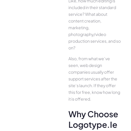
Like, how much editing is
included in their standard
service? What about
content creation,
marketing,
photography/video
production services, and so
on?
Also, from what we’ve
seen, web design
companies usually offer
support services after the
site’s launch. If they offer
this for free, know how long
it is offered.
Why Choose
Logotype.ie