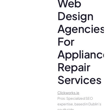
Web
Design
Agencies
For
Appliance
Repair
Services
Clickworks.ie
Pros: Specialized SEO
expertise, based in Dublin’s
south side