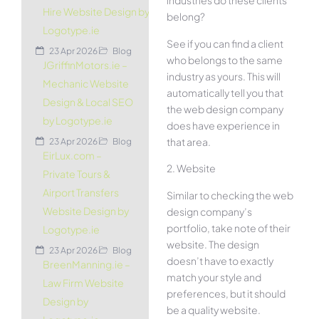
industries do these clients
Hire Website Design by
belong?
Logotype.ie
See if you can find a client
23 Apr 2026
Blog
who belongs to the same
JGriffinMotors.ie –
industry as yours. This will
Mechanic Website
automatically tell you that
Design & Local SEO
the web design company
by Logotype.ie
does have experience in
that area.
23 Apr 2026
Blog
EirLux.com –
2. Website
Private Tours &
Airport Transfers
Similar to checking the web
Website Design by
design company’s
portfolio, take note of their
Logotype.ie
website. The design
23 Apr 2026
Blog
doesn’t have to exactly
BreenManning.ie –
match your style and
Law Firm Website
preferences, but it should
Design by
be a quality website.