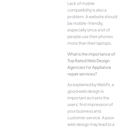
Lack of mobile
compatibility is also a
problem. A website should
be mobile-friendly,
especially since a lot of
people use their phones
more than their laptops.
What is the importance of
Top Rated Web Design
Agencies for Appliance
repair services?
As explained by WebFx, a
good web design is
important as it sets the
users’ first impression of
your business and
customer service. A poor
web design may lead to a