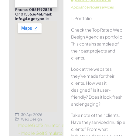
Appliance repair services
Phone: 0851992828
Or 015563646Email:
1. Portfolio
Info@logotype.ie
Check the Top Rated Web
Design Agencies portfolio.
This contains samples of
their past projects and
clients.
Look at the websites
they’ve made for their
clients. How was it
designed? Is it user-
friendly? Does it look fresh
and engaging?
30 Apr 2026
Take note of their clients.
Web Design
Have they serviced multiple
MobileGolfSimulator.ie
clients? From what
– Mobile Golf Simulator