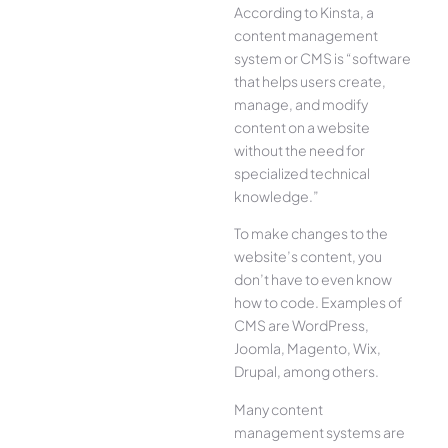
According to Kinsta, a
content management
system or CMS is “software
that helps users create,
manage, and modify
content on a website
without the need for
specialized technical
knowledge.”
To make changes to the
website’s content, you
don’t have to even know
how to code. Examples of
CMS are WordPress,
Joomla, Magento, Wix,
Drupal, among others.
Many content
management systems are