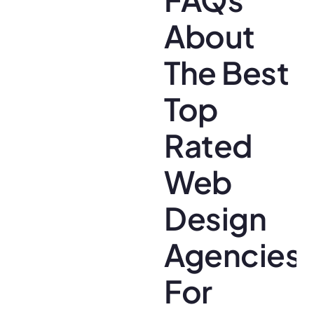
About
The Best
Top
Rated
Web
Design
Agencies
For