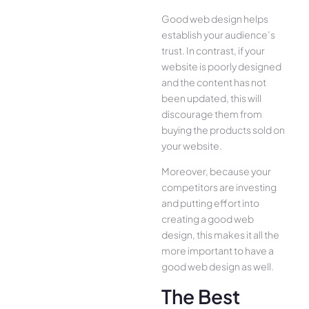
Good web design helps
establish your audience’s
trust. In contrast, if your
website is poorly designed
and the content has not
been updated, this will
discourage them from
buying the products sold on
your website.
Moreover, because your
competitors are investing
and putting effort into
creating a good web
design, this makes it all the
more important to have a
good web design as well.
The Best