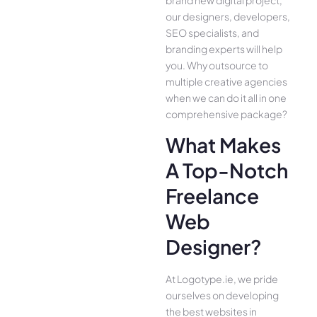
our designers, developers,
SEO specialists, and
branding experts will help
you. Why outsource to
multiple creative agencies
when we can do it all in one
comprehensive package?
What Makes
A Top-Notch
Freelance
Web
Designer?
At Logotype.ie, we pride
ourselves on developing
the best websites in