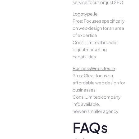
service focus on just SEO
Logotype.ie
Pros: Focuses specifically
on web design for an area
of expertise
Cons: Limited broader
digital marketing
capabilities
BusinessWebsites.ie
Pros: Clear focus on
affordable web design for
businesses
Cons: Limited company
info available,
newer/smaller agency
FAQs