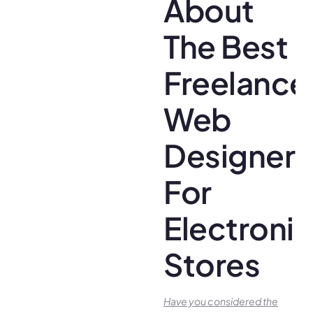
About
The Best
Freelance
Web
Designer
For
Electroni
Stores
Have you conside­red the