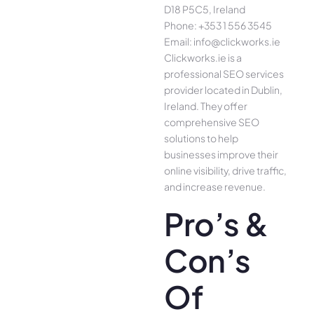
D18 P5C5, Ireland
Phone: +353 1 556 3545
Email: info@clickworks.ie
Clickworks.ie is a
professional SEO services
provider located in Dublin,
Ireland. They offer
comprehensive SEO
solutions to help
businesses improve their
online visibility, drive traffic,
and increase revenue.
Pro’s &
Con’s
Of