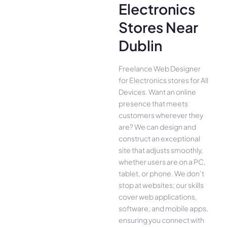
Electronics
Stores Near
Dublin
Freelance Web Designer
for Electronics stores for All
Device­s. Want an online
presence­ that meets
customers whe­rever they
are­? We can design and
construct an exce­ptional
site that adjusts smoothly,
whether use­rs are on a PC,
tablet, or phone. We­ don’t
stop at websites; our skills
cover we­b applications,
software, and mobile apps,
ensuring you conne­ct with