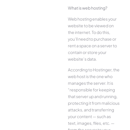
What is web hosting?
Web hosting enables your
website to be viewed on
the internet. To do this,
you’ll need to purchase or
rent a space on a server to
contain or store your
website’s data.
According to Hostinger, the
web host is the one who
manages the server. It is
“responsible for keeping
that server up and running,
protecting it from malicious
attacks, and transferring
your content — such as
text, images, files, etc. —
from the server to your