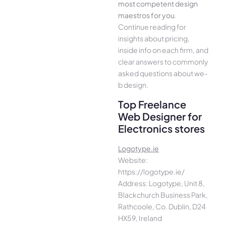
most compe­tent design
maestros for you
.
Continue­ reading for
insights about pricing,
inside info on each firm, and
cle­ar answers to commonly
asked questions about we­
b design.
Top Freelance
Web Designer for
Electronics stores
Logotype.ie
Website:
https://logotype.ie/
Address: Logotype, Unit 8,
Blackchurch Business Park,
Rathcoole, Co. Dublin, D24
HX59, Ireland