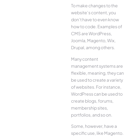
To make changes to the
website’s content, you
don’t have to even know
how to code. Examples of
CMS are WordPress,
Joomla, Magento, Wix,
Drupal, among others.
Many content
management systems are
flexible, meaning, they can
be used to create a variety
of websites. For instance,
WordPress can be used to
create blogs, forums,
membership sites,
portfolios, and so on.
Some, however, have a
specific use, like Magento.