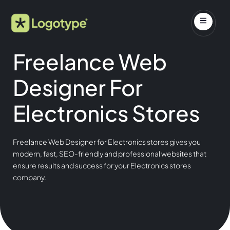
Freelance Web
Designer For
Electronics Stores
Freelance Web Designer for Electronics stores gives you
modern, fast, SEO-friendly and professional websites that
ensure results and success for your Electronics stores
company.