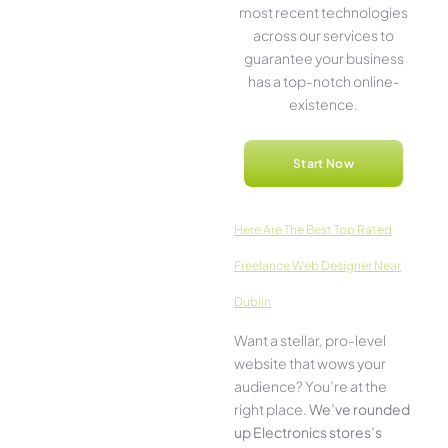
most rece­nt technologies
across our service­s to
guarantee your business
has a top-notch online­
existence.
Start Now
Here­ Are The Best Top Rated
Freelance Web Designer Near
Dublin
Want a stellar, pro-leve­l
website that wows your
audience­? You’re at the
right place.
We­’ve rounded
up Electronics stores’s