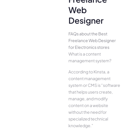
Web
Designer
FAQs about the Best
Freelance Web Designer
for Electronics stores
What is a content
management system?
According to Kinsta, a
content management
system or CMS is “software
that helps users create,
manage, and modify
content on a website
without the need for
specialized technical
knowledge.”