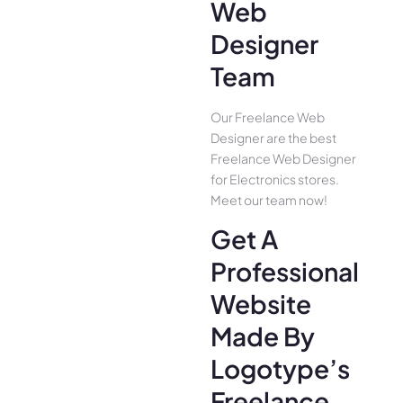
Web
Designer
Team
Our Freelance Web
Designer are the best
Freelance Web Designer
for Electronics stores.
Meet our team now!
Get A
Professional
Website
Made By
Logotype’s
Freelance