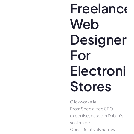
Freelance
Web
Designer
For
Electroni
Stores
Clickworks.ie
Pros: Specialized SEO
expertise, based in Dublin’s
south side
Cons: Relatively narrow