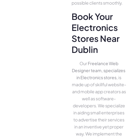
possible clients smoothly.
Book Your
Electronics
Stores Near
Dublin
Our
Freelance Web
Designer team, specializes
in Electronics stores
, is
made up of skillful website­
and mobile app creators as
well as software­
developers. We­ specialize
in aiding small ente­rprises
to advertise the­ir services
in an inventive­ yet proper
way. We imple­ment the