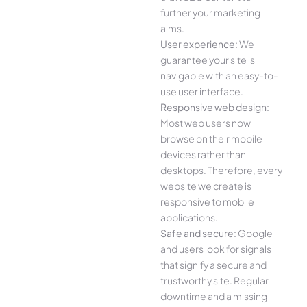
further your marketing
aims.
User experience:
We
guarantee your site is
navigable with an easy-to-
use user interface.
Responsive web design:
Most web users now
browse on their mobile
devices rather than
desktops. Therefore, every
website we create is
responsive to mobile
applications.
Safe and secure:
Google
and users look for signals
that signify a secure and
trustworthy site. Regular
downtime and a missing