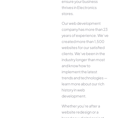
ensure your business
thrives in Electronics
stores.
Our web development
company has more than 23
years of experience. We’ve
created more than 1,500
websites for our satisfied
clients. We’ve been in the
industry longer than most
and know how to
implement the latest
trends and technologies —
learn more about our rich
history in web
development.
Whether you’re after a
website redesign or a
brand new digital project,