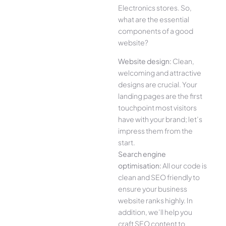
Electronics stores. So,
what are the essential
components of a good
website?
Website design:
Clean,
welcoming and attractive
designs are crucial. Your
landing pages are the first
touchpoint most visitors
have with your brand; let’s
impress them from the
start.
Search engine
optimisation:
All our code is
clean and SEO friendly to
ensure your business
website ranks highly. In
addition, we’ll help you
craft SEO content to