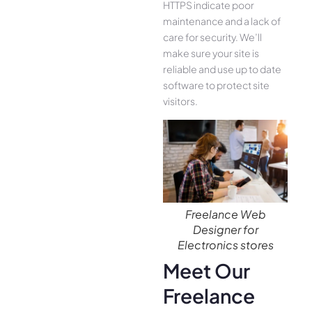
HTTPS indicate poor
maintenance and a lack of
care for security. We’ll
make sure your site is
reliable and use up to date
software to protect site
visitors.
Freelance Web
Designer for
Electronics stores
Meet Our
Freelance