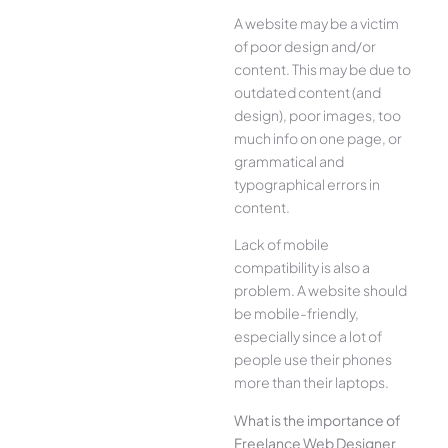
A website may be a victim
of poor design and/or
content. This may be due to
outdated content (and
design), poor images, too
much info on one page, or
grammatical and
typographical errors in
content.
Lack of mobile
compatibility is also a
problem. A website should
be mobile-friendly,
especially since a lot of
people use their phones
more than their laptops.
What is the importance of
Freelance Web Designer