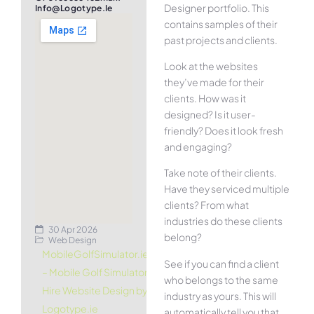
Designer portfolio. This
Info@logotype.ie
contains samples of their
past projects and clients.
Look at the websites
they’ve made for their
clients. How was it
designed? Is it user-
friendly? Does it look fresh
and engaging?
Take note of their clients.
Have they serviced multiple
clients? From what
industries do these clients
30 Apr 2026
belong?
Web Design
MobileGolfSimulator.ie
See if you can find a client
– Mobile Golf Simulator
who belongs to the same
Hire Website Design by
industry as yours. This will
Logotype.ie
automatically tell you that