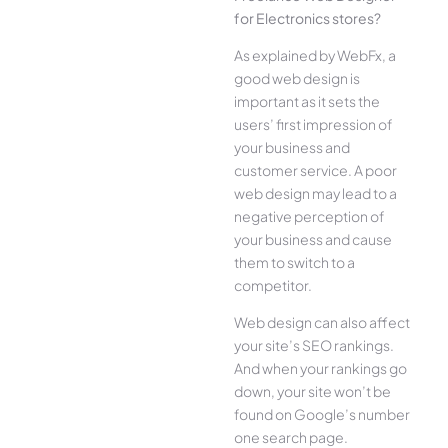
for Electronics stores?
As explained by WebFx, a
good web design is
important as it sets the
users’ first impression of
your business and
customer service. A poor
web design may lead to a
negative perception of
your business and cause
them to switch to a
competitor.
Web design can also affect
your site’s SEO rankings.
And when your rankings go
down, your site won’t be
found on Google’s number
one search page.