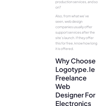
production services, and so
on?
Also, from what we’ve
seen, web design
companies usually offer
support services after the
site’s launch. If they offer
this for free, know how long
it is offered.
Why Choose
Logotype.ie
Freelance
Web
Designer For
Electronics