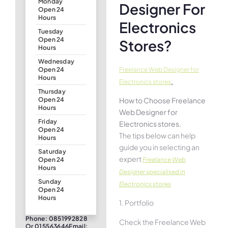
Monday
Designer For
Open 24
Hours
Electronics
Tuesday
Open 24
Stores?
Hours
Wednesday
Freelance Web Designer for
Open 24
Hours
.
Electronics stores
Thursday
How to Choose Freelance
Open 24
Hours
Web Designer for
Friday
Electronics stores.
Open 24
The tips below can help
Hours
guide you in selecting an
Saturday
expert
Freelance Web
Open 24
Hours
Designer specialised in
Sunday
Electronics stores
Open 24
Hours
1. Portfolio
Phone: 0851992828
Check the Freelance Web
Or 015563646Email: