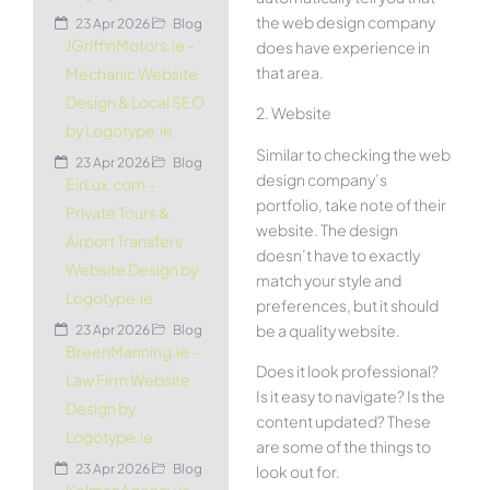
the web design company
23 Apr 2026
Blog
JGriffinMotors.ie –
does have experience in
that area.
Mechanic Website
Design & Local SEO
2. Website
by Logotype.ie
Similar to checking the web
23 Apr 2026
Blog
design company’s
EirLux.com –
portfolio, take note of their
Private Tours &
website. The design
Airport Transfers
doesn’t have to exactly
Website Design by
match your style and
Logotype.ie
preferences, but it should
be a quality website.
23 Apr 2026
Blog
BreenManning.ie –
Does it look professional?
Law Firm Website
Is it easy to navigate? Is the
Design by
content updated? These
Logotype.ie
are some of the things to
23 Apr 2026
Blog
look out for.