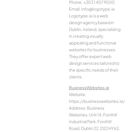
Phone: +353 1 457 9500
Email: info@logotype.ie
Logotype.ie is a web
design agency based in
Dublin, Ireland, specializing
in creating visually
appealing and functional
websites for businesses.
They offer expert web
design services tailored to
the specific needs of their
clients.
BusinessWebsites.ie
Website:
https://businesswebsites.ie/
Address: Business
Websites, Unit 14, Fonthill
Industrial Park, Fonthill
Road, Dublin 22, D22 HY62,