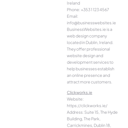
Ireland
Phone: +353 1 123 4567
Email:
info@businesswebsites.ie
BusinessWebsites.ie is a
web design company
located in Dublin, Ireland.
They offer professional
website design and
development services to
help businesses establish
an online presence and
attract more customers.
Clickworks.ie
Website:
https://clickworks.ie/
Address: Suite 15, The Hyde
Building, The Park,
Carrickmines, Dublin 18,