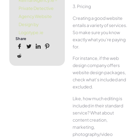
KelmanAgency.ie –
3. Pricing
Private Detective
Agency Website
Creating a good website
Design by
entails a variety of services.
So make sure you know
Logotype.ie
Share
exactly what you’re paying
for.
For instance, if the web
design company offers
website design packages,
check what’s included and
excluded.
Like, how much editing is
included in their standard
service? What about
content creation,
marketing,
photography/video