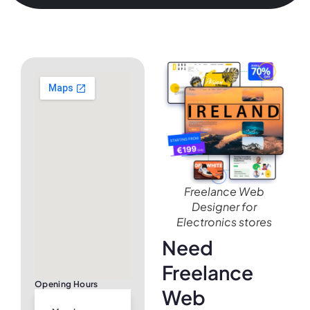
Freelance Web
Designer for
Electronics stores
Need
Freelance
Opening Hours
Web