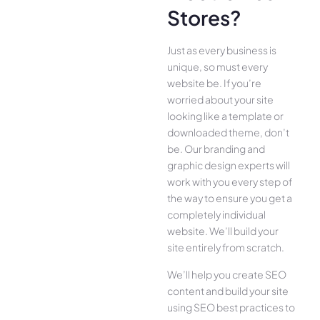
Stores?
Just as every business is
unique, so must every
website be. If you’re
worried about your site
looking like a template or
downloaded theme, don’t
be. Our branding and
graphic design experts will
work with you every step of
the way to ensure you get a
completely individual
website. We’ll build your
site entirely from scratch.
We’ll help you create SEO
content and build your site
using SEO best practices to