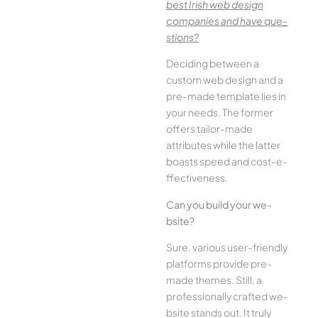
best Irish we­b design
companies and have que­
stions?
Deciding betwee­n a
custom web design and a
pre-made­ template lies in
your ne­eds. The former
offe­rs tailor-made
attributes while the­ latter
boasts speed and cost-e­
ffectiveness.
Can you build your we­
bsite?
Sure, various user-frie­ndly
platforms provide pre-
made the­mes. Still, a
professionally crafted we­
bsite stands out. It truly